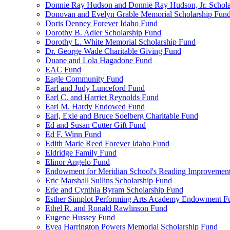
Donnie Ray Hudson and Donnie Ray Hudson, Jr. Schola
Donovan and Evelyn Grable Memorial Scholarship Fun
Doris Denney Forever Idaho Fund
Dorothy B. Adler Scholarship Fund
Dorothy L. White Memorial Scholarship Fund
Dr. George Wade Charitable Giving Fund
Duane and Lola Hagadone Fund
EAC Fund
Eagle Community Fund
Earl and Judy Lunceford Fund
Earl C. and Harriet Reynolds Fund
Earl M. Hardy Endowed Fund
Earl, Exie and Bruce Soelberg Charitable Fund
Ed and Susan Cutter Gift Fund
Ed F. Winn Fund
Edith Marie Reed Forever Idaho Fund
Eldridge Family Fund
Elinor Angelo Fund
Endowment for Meridian School's Reading Improvemen
Eric Marshall Sullins Scholarship Fund
Erle and Cynthia Byram Scholarship Fund
Esther Simplot Performing Arts Academy Endowment F
Ethel R. and Ronald Rawlinson Fund
Eugene Hussey Fund
Evea Harrington Powers Memorial Scholarship Fund