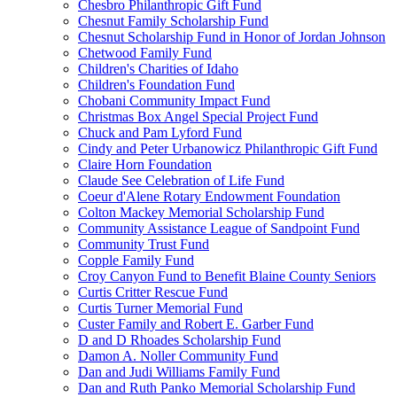
Chesbro Philanthropic Gift Fund
Chesnut Family Scholarship Fund
Chesnut Scholarship Fund in Honor of Jordan Johnson
Chetwood Family Fund
Children's Charities of Idaho
Children's Foundation Fund
Chobani Community Impact Fund
Christmas Box Angel Special Project Fund
Chuck and Pam Lyford Fund
Cindy and Peter Urbanowicz Philanthropic Gift Fund
Claire Horn Foundation
Claude See Celebration of Life Fund
Coeur d'Alene Rotary Endowment Foundation
Colton Mackey Memorial Scholarship Fund
Community Assistance League of Sandpoint Fund
Community Trust Fund
Copple Family Fund
Croy Canyon Fund to Benefit Blaine County Seniors
Curtis Critter Rescue Fund
Curtis Turner Memorial Fund
Custer Family and Robert E. Garber Fund
D and D Rhoades Scholarship Fund
Damon A. Noller Community Fund
Dan and Judi Williams Family Fund
Dan and Ruth Panko Memorial Scholarship Fund