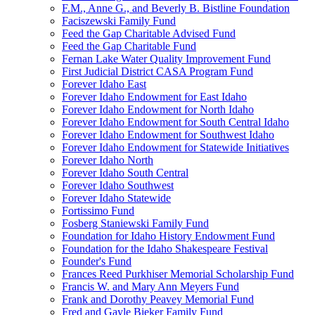
F.M., Anne G., and Beverly B. Bistline Foundation
Faciszewski Family Fund
Feed the Gap Charitable Advised Fund
Feed the Gap Charitable Fund
Fernan Lake Water Quality Improvement Fund
First Judicial District CASA Program Fund
Forever Idaho East
Forever Idaho Endowment for East Idaho
Forever Idaho Endowment for North Idaho
Forever Idaho Endowment for South Central Idaho
Forever Idaho Endowment for Southwest Idaho
Forever Idaho Endowment for Statewide Initiatives
Forever Idaho North
Forever Idaho South Central
Forever Idaho Southwest
Forever Idaho Statewide
Fortissimo Fund
Fosberg Staniewski Family Fund
Foundation for Idaho History Endowment Fund
Foundation for the Idaho Shakespeare Festival
Founder's Fund
Frances Reed Purkhiser Memorial Scholarship Fund
Francis W. and Mary Ann Meyers Fund
Frank and Dorothy Peavey Memorial Fund
Fred and Gayle Bieker Family Fund