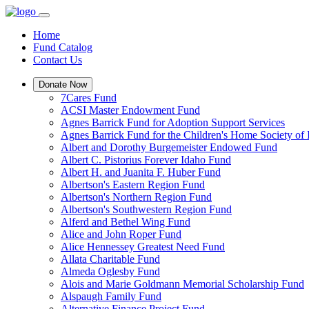
Home
Fund Catalog
Contact Us
Donate Now
7Cares Fund
ACSI Master Endowment Fund
Agnes Barrick Fund for Adoption Support Services
Agnes Barrick Fund for the Children's Home Society of 
Albert and Dorothy Burgemeister Endowed Fund
Albert C. Pistorius Forever Idaho Fund
Albert H. and Juanita F. Huber Fund
Albertson's Eastern Region Fund
Albertson's Northern Region Fund
Albertson's Southwestern Region Fund
Alferd and Bethel Wing Fund
Alice and John Roper Fund
Alice Hennessey Greatest Need Fund
Allata Charitable Fund
Almeda Oglesby Fund
Alois and Marie Goldmann Memorial Scholarship Fund
Alspaugh Family Fund
Alternative Finance Project Fund