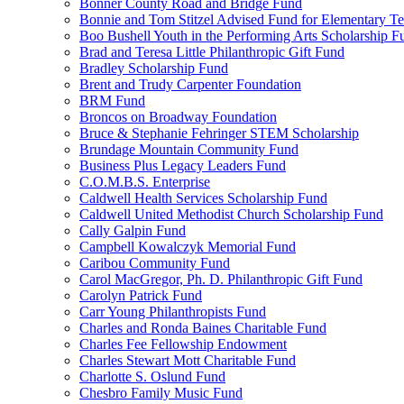
Bonner County Road and Bridge Fund
Bonnie and Tom Stitzel Advised Fund for Elementary T
Boo Bushell Youth in the Performing Arts Scholarship F
Brad and Teresa Little Philanthropic Gift Fund
Bradley Scholarship Fund
Brent and Trudy Carpenter Foundation
BRM Fund
Broncos on Broadway Foundation
Bruce & Stephanie Fehringer STEM Scholarship
Brundage Mountain Community Fund
Business Plus Legacy Leaders Fund
C.O.M.B.S. Enterprise
Caldwell Health Services Scholarship Fund
Caldwell United Methodist Church Scholarship Fund
Cally Galpin Fund
Campbell Kowalczyk Memorial Fund
Caribou Community Fund
Carol MacGregor, Ph. D. Philanthropic Gift Fund
Carolyn Patrick Fund
Carr Young Philanthropists Fund
Charles and Ronda Baines Charitable Fund
Charles Fee Fellowship Endowment
Charles Stewart Mott Charitable Fund
Charlotte S. Oslund Fund
Chesbro Family Music Fund