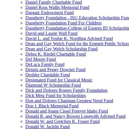
Daniel Family Charitable Fund
Daniel Ross Wallis Memorial Fund
Dargatz Endowment Fund
Daugherty Foundation - ISU Education Scholarship Fun
Daugherty Foundation Fund For Children
Daugherty Foundation-College of Eastern ID Scholarsh
David and Laurie Wall Fund
David L. and Yoshie K. Nordling Advised Fund
Dean and Gay Welch Fund for the Emmett Public Schoo
Dean and Gay Welch Scholarship Fund
Debra K. Riedel Charitable Fund
Del Moore Fund
DeLuca Family Fund
Dennis and Peggy Downer Fund
Deshler Charitable Fund
Designated Fund for Classical Music
Diamond W Scholarship Fund
Dick and Dolores Rogers Family Foundation
Dick Metz Fund for Scholarships
Don and Dolores Chapman Greatest Need Fund
Don J. Black Memorial Fund
Donald and Joann Cissel Forever Idaho Fund
Donald R. and Nancy Bowen Longwith Advised Fund
Donald W. and Gretchen K. Fraser Fund
Donald W. Jacklin Fund