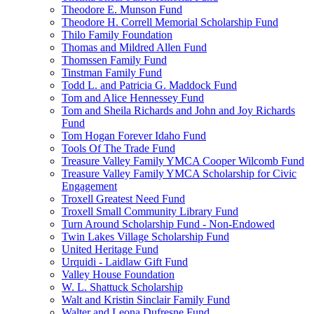
Theodore E. Munson Fund
Theodore H. Correll Memorial Scholarship Fund
Thilo Family Foundation
Thomas and Mildred Allen Fund
Thomssen Family Fund
Tinstman Family Fund
Todd L. and Patricia G. Maddock Fund
Tom and Alice Hennessey Fund
Tom and Sheila Richards and John and Joy Richards
Fund
Tom Hogan Forever Idaho Fund
Tools Of The Trade Fund
Treasure Valley Family YMCA Cooper Wilcomb Fund
Treasure Valley Family YMCA Scholarship for Civic
Engagement
Troxell Greatest Need Fund
Troxell Small Community Library Fund
Turn Around Scholarship Fund - Non-Endowed
Twin Lakes Village Scholarship Fund
United Heritage Fund
Urquidi - Laidlaw Gift Fund
Valley House Foundation
W. L. Shattuck Scholarship
Walt and Kristin Sinclair Family Fund
Walter and Leona Dufresne Fund