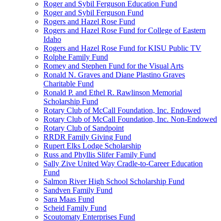
Roger and Sybil Ferguson Education Fund
Roger and Sybil Ferguson Fund
Rogers and Hazel Rose Fund
Rogers and Hazel Rose Fund for College of Eastern
Idaho
Rogers and Hazel Rose Fund for KISU Public TV
Rolphe Family Fund
Romey and Stephen Fund for the Visual Arts
Ronald N. Graves and Diane Plastino Graves
Charitable Fund
Ronald P. and Ethel R. Rawlinson Memorial
Scholarship Fund
Rotary Club of McCall Foundation, Inc. Endowed
Rotary Club of McCall Foundation, Inc. Non-Endowed
Rotary Club of Sandpoint
RRDR Family Giving Fund
Rupert Elks Lodge Scholarship
Russ and Phyllis Slifer Family Fund
Sally Zive United Way Cradle-to-Career Education
Fund
Salmon River High School Scholarship Fund
Sandven Family Fund
Sara Maas Fund
Scheid Family Fund
Scoutomaty Enterprises Fund