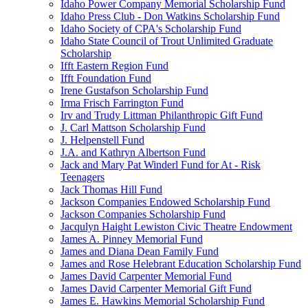
Idaho Power Company Memorial Scholarship Fund
Idaho Press Club - Don Watkins Scholarship Fund
Idaho Society of CPA's Scholarship Fund
Idaho State Council of Trout Unlimited Graduate
Scholarship
Ifft Eastern Region Fund
Ifft Foundation Fund
Irene Gustafson Scholarship Fund
Irma Frisch Farrington Fund
Irv and Trudy Littman Philanthropic Gift Fund
J. Carl Mattson Scholarship Fund
J. Helpenstell Fund
J.A. and Kathryn Albertson Fund
Jack and Mary Pat Winderl Fund for At - Risk
Teenagers
Jack Thomas Hill Fund
Jackson Companies Endowed Scholarship Fund
Jackson Companies Scholarship Fund
Jacqulyn Haight Lewiston Civic Theatre Endowment
James A. Pinney Memorial Fund
James and Diana Dean Family Fund
James and Rose Helebrant Education Scholarship Fund
James David Carpenter Memorial Fund
James David Carpenter Memorial Gift Fund
James E. Hawkins Memorial Scholarship Fund