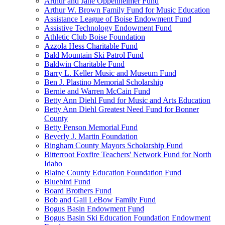
Arthur and Jane Oppenheimer Fund
Arthur W. Brown Family Fund for Music Education
Assistance League of Boise Endowment Fund
Assistive Technology Endowment Fund
Athletic Club Boise Foundation
Azzola Hess Charitable Fund
Bald Mountain Ski Patrol Fund
Baldwin Charitable Fund
Barry L. Keller Music and Museum Fund
Ben J. Plastino Memorial Scholarship
Bernie and Warren McCain Fund
Betty Ann Diehl Fund for Music and Arts Education
Betty Ann Diehl Greatest Need Fund for Bonner
County
Betty Penson Memorial Fund
Beverly J. Martin Foundation
Bingham County Mayors Scholarship Fund
Bitterroot Foxfire Teachers' Network Fund for North
Idaho
Blaine County Education Foundation Fund
Bluebird Fund
Board Brothers Fund
Bob and Gail LeBow Family Fund
Bogus Basin Endowment Fund
Bogus Basin Ski Education Foundation Endowment