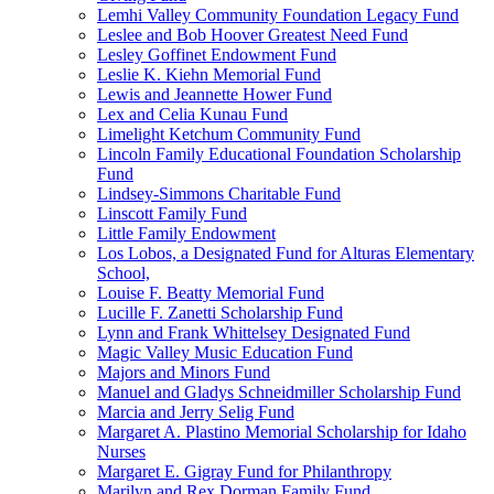
Lemhi Valley Community Foundation Legacy Fund
Leslee and Bob Hoover Greatest Need Fund
Lesley Goffinet Endowment Fund
Leslie K. Kiehn Memorial Fund
Lewis and Jeannette Hower Fund
Lex and Celia Kunau Fund
Limelight Ketchum Community Fund
Lincoln Family Educational Foundation Scholarship
Fund
Lindsey-Simmons Charitable Fund
Linscott Family Fund
Little Family Endowment
Los Lobos, a Designated Fund for Alturas Elementary
School,
Louise F. Beatty Memorial Fund
Lucille F. Zanetti Scholarship Fund
Lynn and Frank Whittelsey Designated Fund
Magic Valley Music Education Fund
Majors and Minors Fund
Manuel and Gladys Schneidmiller Scholarship Fund
Marcia and Jerry Selig Fund
Margaret A. Plastino Memorial Scholarship for Idaho
Nurses
Margaret E. Gigray Fund for Philanthropy
Marilyn and Rex Dorman Family Fund