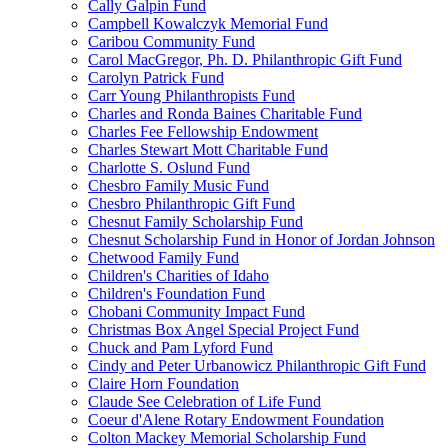
Cally Galpin Fund
Campbell Kowalczyk Memorial Fund
Caribou Community Fund
Carol MacGregor, Ph. D. Philanthropic Gift Fund
Carolyn Patrick Fund
Carr Young Philanthropists Fund
Charles and Ronda Baines Charitable Fund
Charles Fee Fellowship Endowment
Charles Stewart Mott Charitable Fund
Charlotte S. Oslund Fund
Chesbro Family Music Fund
Chesbro Philanthropic Gift Fund
Chesnut Family Scholarship Fund
Chesnut Scholarship Fund in Honor of Jordan Johnson
Chetwood Family Fund
Children's Charities of Idaho
Children's Foundation Fund
Chobani Community Impact Fund
Christmas Box Angel Special Project Fund
Chuck and Pam Lyford Fund
Cindy and Peter Urbanowicz Philanthropic Gift Fund
Claire Horn Foundation
Claude See Celebration of Life Fund
Coeur d'Alene Rotary Endowment Foundation
Colton Mackey Memorial Scholarship Fund