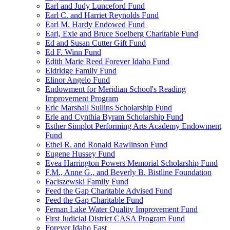
Earl and Judy Lunceford Fund
Earl C. and Harriet Reynolds Fund
Earl M. Hardy Endowed Fund
Earl, Exie and Bruce Soelberg Charitable Fund
Ed and Susan Cutter Gift Fund
Ed F. Winn Fund
Edith Marie Reed Forever Idaho Fund
Eldridge Family Fund
Elinor Angelo Fund
Endowment for Meridian School's Reading
Improvement Program
Eric Marshall Sullins Scholarship Fund
Erle and Cynthia Byram Scholarship Fund
Esther Simplot Performing Arts Academy Endowment
Fund
Ethel R. and Ronald Rawlinson Fund
Eugene Hussey Fund
Evea Harrington Powers Memorial Scholarship Fund
F.M., Anne G., and Beverly B. Bistline Foundation
Faciszewski Family Fund
Feed the Gap Charitable Advised Fund
Feed the Gap Charitable Fund
Fernan Lake Water Quality Improvement Fund
First Judicial District CASA Program Fund
Forever Idaho East