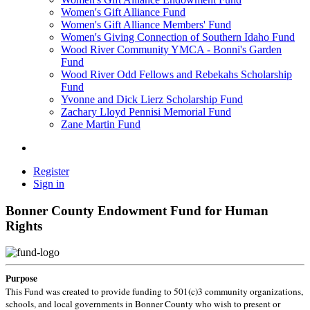
Women's Gift Alliance Fund
Women's Gift Alliance Members' Fund
Women's Giving Connection of Southern Idaho Fund
Wood River Community YMCA - Bonni's Garden
Fund
Wood River Odd Fellows and Rebekahs Scholarship
Fund
Yvonne and Dick Lierz Scholarship Fund
Zachary Lloyd Pennisi Memorial Fund
Zane Martin Fund
Register
Sign in
Bonner County Endowment Fund for Human
Rights
Purpose
This Fund was created to provide funding to 501(c)3 community organizations,
schools, and local governments in Bonner County who wish to present or