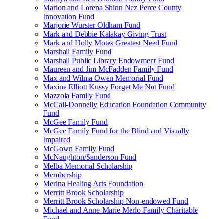
Marion and Lorena Shinn Nez Perce County
Innovation Fund
Marjorie Wurster Oldham Fund
Mark and Debbie Kalakay Giving Trust
Mark and Holly Motes Greatest Need Fund
Marshall Family Fund
Marshall Public Library Endowment Fund
Maureen and Jim McFadden Family Fund
Max and Wilma Owen Memorial Fund
Maxine Elliott Kussy Forget Me Not Fund
Mazzola Family Fund
McCall-Donnelly Education Foundation Community
Fund
McGee Family Fund
McGee Family Fund for the Blind and Visually
Impaired
McGown Family Fund
McNaughton/Sanderson Fund
Melba Memorial Scholarship
Membership
Merina Healing Arts Foundation
Merritt Brook Scholarship
Merritt Brook Scholarship Non-endowed Fund
Michael and Anne-Marie Merlo Family Charitable
Fund