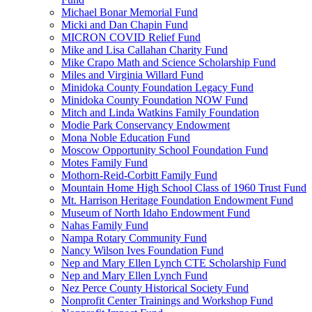
Michael Bonar Memorial Fund
Micki and Dan Chapin Fund
MICRON COVID Relief Fund
Mike and Lisa Callahan Charity Fund
Mike Crapo Math and Science Scholarship Fund
Miles and Virginia Willard Fund
Minidoka County Foundation Legacy Fund
Minidoka County Foundation NOW Fund
Mitch and Linda Watkins Family Foundation
Modie Park Conservancy Endowment
Mona Noble Education Fund
Moscow Opportunity School Foundation Fund
Motes Family Fund
Mothorn-Reid-Corbitt Family Fund
Mountain Home High School Class of 1960 Trust Fund
Mt. Harrison Heritage Foundation Endowment Fund
Museum of North Idaho Endowment Fund
Nahas Family Fund
Nampa Rotary Community Fund
Nancy Wilson Ives Foundation Fund
Nep and Mary Ellen Lynch CTE Scholarship Fund
Nep and Mary Ellen Lynch Fund
Nez Perce County Historical Society Fund
Nonprofit Center Trainings and Workshop Fund