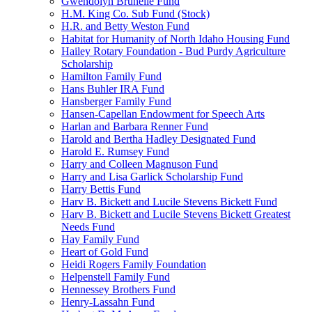
Gwendolyn Brunelle Fund
H.M. King Co. Sub Fund (Stock)
H.R. and Betty Weston Fund
Habitat for Humanity of North Idaho Housing Fund
Hailey Rotary Foundation - Bud Purdy Agriculture
Scholarship
Hamilton Family Fund
Hans Buhler IRA Fund
Hansberger Family Fund
Hansen-Capellan Endowment for Speech Arts
Harlan and Barbara Renner Fund
Harold and Bertha Hadley Designated Fund
Harold E. Rumsey Fund
Harry and Colleen Magnuson Fund
Harry and Lisa Garlick Scholarship Fund
Harry Bettis Fund
Harv B. Bickett and Lucile Stevens Bickett Fund
Harv B. Bickett and Lucile Stevens Bickett Greatest
Needs Fund
Hay Family Fund
Heart of Gold Fund
Heidi Rogers Family Foundation
Helpenstell Family Fund
Hennessey Brothers Fund
Henry-Lassahn Fund