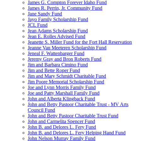
James G. Compton Forever Idaho Fund
James R. Perrin, Jr. Community Fund
Jane Sandy Fund
Jayo Family Scholarship Fund
JCL Fund
Jean Adams Scholarship Fund
Jean E. Rolles Advised Fund
Jeanette S. Miller Fund for the Fort Hall Reservation
Jeanne Van Meeteren Scholarship Fund
Jeneal F. Wattenbarger Fund
Jeremy Gray and Bron Roberts Fund
Jim and Barbara Cimino Fund
Jim and Bette Roper Fund
Jim and Mary Schmidt Charitable Fund
Jim Poore Memorial Scholarship Fund
Joe and Lynn Morris Family Fund
Joe and Patty Marshall Family Fund
John and Alberta Klingback Fund
John and Betty Pastoor Charitable Trust - MV Arts
Council Fund
John and Betty Pastoor Charitable Trust Fund
John and Carmelita Spencer Fund
John B. and Delores L. Fery Fund
John B. and Delores L. Fery Helping Hand Fund
John Nelson Murray Family Fund