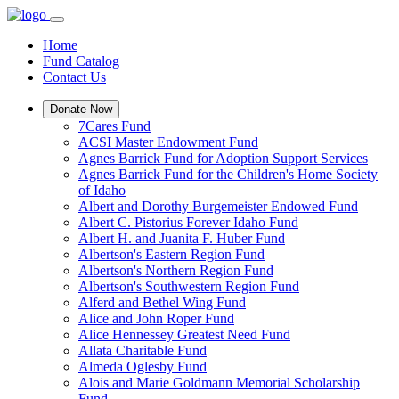
Home
Fund Catalog
Contact Us
Donate Now
7Cares Fund
ACSI Master Endowment Fund
Agnes Barrick Fund for Adoption Support Services
Agnes Barrick Fund for the Children's Home Society
of Idaho
Albert and Dorothy Burgemeister Endowed Fund
Albert C. Pistorius Forever Idaho Fund
Albert H. and Juanita F. Huber Fund
Albertson's Eastern Region Fund
Albertson's Northern Region Fund
Albertson's Southwestern Region Fund
Alferd and Bethel Wing Fund
Alice and John Roper Fund
Alice Hennessey Greatest Need Fund
Allata Charitable Fund
Almeda Oglesby Fund
Alois and Marie Goldmann Memorial Scholarship
Fund