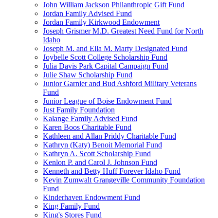
John William Jackson Philanthropic Gift Fund
Jordan Family Advised Fund
Jordan Family Kirkwood Endowment
Joseph Grismer M.D. Greatest Need Fund for North
Idaho
Joseph M. and Ella M. Marty Designated Fund
Joybelle Scott College Scholarship Fund
Julia Davis Park Capital Campaign Fund
Julie Shaw Scholarship Fund
Junior Garnier and Bud Ashford Military Veterans
Fund
Junior League of Boise Endowment Fund
Just Family Foundation
Kalange Family Advised Fund
Karen Boos Charitable Fund
Kathleen and Allan Priddy Charitable Fund
Kathryn (Katy) Benoit Memorial Fund
Kathryn A. Scott Scholarship Fund
Kenlon P. and Carol J. Johnson Fund
Kenneth and Betty Huff Forever Idaho Fund
Kevin Zumwalt Grangeville Community Foundation
Fund
Kinderhaven Endowment Fund
King Family Fund
King's Stores Fund