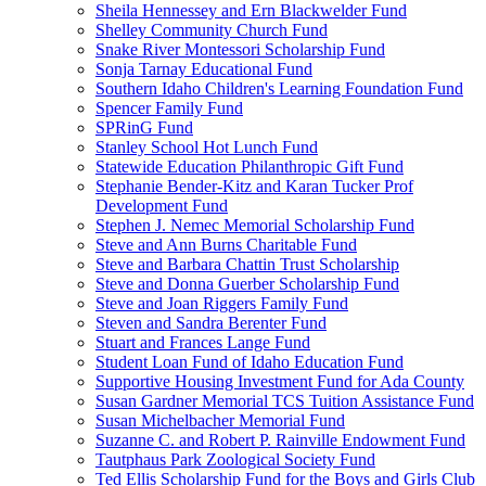
Sheila Hennessey and Ern Blackwelder Fund
Shelley Community Church Fund
Snake River Montessori Scholarship Fund
Sonja Tarnay Educational Fund
Southern Idaho Children's Learning Foundation Fund
Spencer Family Fund
SPRinG Fund
Stanley School Hot Lunch Fund
Statewide Education Philanthropic Gift Fund
Stephanie Bender-Kitz and Karan Tucker Prof
Development Fund
Stephen J. Nemec Memorial Scholarship Fund
Steve and Ann Burns Charitable Fund
Steve and Barbara Chattin Trust Scholarship
Steve and Donna Guerber Scholarship Fund
Steve and Joan Riggers Family Fund
Steven and Sandra Berenter Fund
Stuart and Frances Lange Fund
Student Loan Fund of Idaho Education Fund
Supportive Housing Investment Fund for Ada County
Susan Gardner Memorial TCS Tuition Assistance Fund
Susan Michelbacher Memorial Fund
Suzanne C. and Robert P. Rainville Endowment Fund
Tautphaus Park Zoological Society Fund
Ted Ellis Scholarship Fund for the Boys and Girls Club