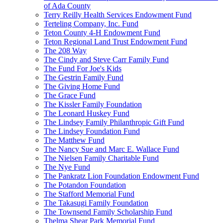
of Ada County
Terry Reilly Health Services Endowment Fund
Terteling Company, Inc. Fund
Teton County 4-H Endowment Fund
Teton Regional Land Trust Endowment Fund
The 208 Way
The Cindy and Steve Carr Family Fund
The Fund For Joe's Kids
The Gestrin Family Fund
The Giving Home Fund
The Grace Fund
The Kissler Family Foundation
The Leonard Huskey Fund
The Lindsey Family Philanthropic Gift Fund
The Lindsey Foundation Fund
The Matthew Fund
The Nancy Sue and Marc E. Wallace Fund
The Nielsen Family Charitable Fund
The Nye Fund
The Pankratz Lion Foundation Endowment Fund
The Potandon Foundation
The Stafford Memorial Fund
The Takasugi Family Foundation
The Townsend Family Scholarship Fund
Thelma Shear Park Memorial Fund