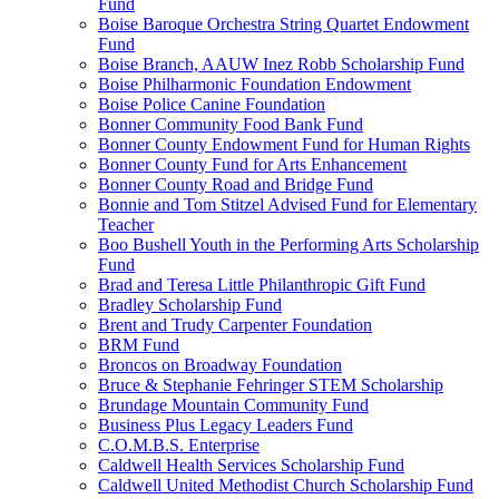
Fund
Boise Baroque Orchestra String Quartet Endowment
Fund
Boise Branch, AAUW Inez Robb Scholarship Fund
Boise Philharmonic Foundation Endowment
Boise Police Canine Foundation
Bonner Community Food Bank Fund
Bonner County Endowment Fund for Human Rights
Bonner County Fund for Arts Enhancement
Bonner County Road and Bridge Fund
Bonnie and Tom Stitzel Advised Fund for Elementary
Teacher
Boo Bushell Youth in the Performing Arts Scholarship
Fund
Brad and Teresa Little Philanthropic Gift Fund
Bradley Scholarship Fund
Brent and Trudy Carpenter Foundation
BRM Fund
Broncos on Broadway Foundation
Bruce & Stephanie Fehringer STEM Scholarship
Brundage Mountain Community Fund
Business Plus Legacy Leaders Fund
C.O.M.B.S. Enterprise
Caldwell Health Services Scholarship Fund
Caldwell United Methodist Church Scholarship Fund