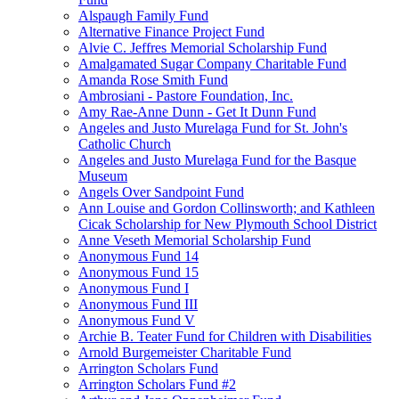
Alspaugh Family Fund
Alternative Finance Project Fund
Alvie C. Jeffres Memorial Scholarship Fund
Amalgamated Sugar Company Charitable Fund
Amanda Rose Smith Fund
Ambrosiani - Pastore Foundation, Inc.
Amy Rae-Anne Dunn - Get It Dunn Fund
Angeles and Justo Murelaga Fund for St. John's
Catholic Church
Angeles and Justo Murelaga Fund for the Basque
Museum
Angels Over Sandpoint Fund
Ann Louise and Gordon Collinsworth; and Kathleen
Cicak Scholarship for New Plymouth School District
Anne Veseth Memorial Scholarship Fund
Anonymous Fund 14
Anonymous Fund 15
Anonymous Fund I
Anonymous Fund III
Anonymous Fund V
Archie B. Teater Fund for Children with Disabilities
Arnold Burgemeister Charitable Fund
Arrington Scholars Fund
Arrington Scholars Fund #2