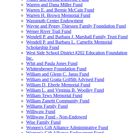
Warren and Dana Miller Fund
Warren E. and Bernie McCain Fund
Warren H. Brown Memorial Fund
Wassmuth Center Endowment
Wayne and Peggy Thiessen Family Foundation Fund
Weiser River Trail Fund
Wendell P. and Barbara J. Marshall Family Trust Fund
Wendell P. and Barbara L. Carnefix Memorial
Scholarship Fund
West Side School District #202 Education Foundation
Inc.
Whit and Paula Jones Fund
Whittenberger Foundation Fund
William and Glenn C. Janss Fund
William and Gratia Griffith Advised Fund
William D. Eberle Memorial Fund
William L. and Virginia B. Woolley Fund
William Tews Memorial Fund
William Zanetti Community Fund
Williams Family Fund
Williwaw Fund
Williwaw Fund - Non-Endowed
Wise Family Fund
Women's Gift Alliance Administrative Fund
Women's Gift Alliance Endowment Fund