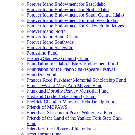
Forever Idaho Endowment for East Idaho
Forever Idaho Endowment for North Idaho
Forever Idaho Endowment for South Central Idaho
Forever Idaho Endowment for Southwest Idaho
Forever Idaho Endowment for Statewide Initiatives
Forever Idaho North
Forever Idaho South Central
Forever Idaho Southwest
Forever Idaho Statewide
Fortissimo Fund
Fosberg Staniewski Family Fund
Foundation for Idaho History Endowment Fund
Foundation for the Idaho Shakespeare Festival
Founder's Fund
Frances Reed Purkhiser Memorial Scholarship Fund
Francis W. and Mary Ann Meyers Fund
Frank and Dorothy Peavey Memorial Fund
Fred and Gayle Bieker Family Fund
Fredrick Chandler Memorial Scholarship Fund
Friends of MCPAWS
Friends of Scotchman Peaks Wilderness Fund
Friends of the Land of the Yankee Fork State Park
Fund
Friends of the Library of Idaho Falls
Frost Family Fund