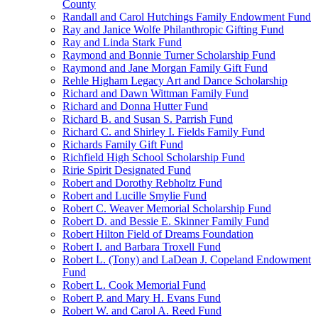
County
Randall and Carol Hutchings Family Endowment Fund
Ray and Janice Wolfe Philanthropic Gifting Fund
Ray and Linda Stark Fund
Raymond and Bonnie Turner Scholarship Fund
Raymond and Jane Morgan Family Gift Fund
Rehle Higham Legacy Art and Dance Scholarship
Richard and Dawn Wittman Family Fund
Richard and Donna Hutter Fund
Richard B. and Susan S. Parrish Fund
Richard C. and Shirley I. Fields Family Fund
Richards Family Gift Fund
Richfield High School Scholarship Fund
Ririe Spirit Designated Fund
Robert and Dorothy Rebholtz Fund
Robert and Lucille Smylie Fund
Robert C. Weaver Memorial Scholarship Fund
Robert D. and Bessie E. Skinner Family Fund
Robert Hilton Field of Dreams Foundation
Robert I. and Barbara Troxell Fund
Robert L. (Tony) and LaDean J. Copeland Endowment
Fund
Robert L. Cook Memorial Fund
Robert P. and Mary H. Evans Fund
Robert W. and Carol A. Reed Fund