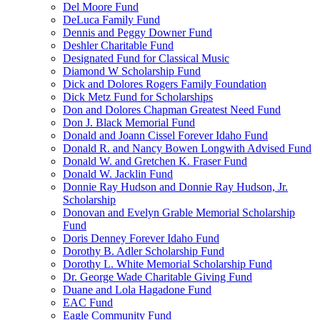
Del Moore Fund
DeLuca Family Fund
Dennis and Peggy Downer Fund
Deshler Charitable Fund
Designated Fund for Classical Music
Diamond W Scholarship Fund
Dick and Dolores Rogers Family Foundation
Dick Metz Fund for Scholarships
Don and Dolores Chapman Greatest Need Fund
Don J. Black Memorial Fund
Donald and Joann Cissel Forever Idaho Fund
Donald R. and Nancy Bowen Longwith Advised Fund
Donald W. and Gretchen K. Fraser Fund
Donald W. Jacklin Fund
Donnie Ray Hudson and Donnie Ray Hudson, Jr.
Scholarship
Donovan and Evelyn Grable Memorial Scholarship
Fund
Doris Denney Forever Idaho Fund
Dorothy B. Adler Scholarship Fund
Dorothy L. White Memorial Scholarship Fund
Dr. George Wade Charitable Giving Fund
Duane and Lola Hagadone Fund
EAC Fund
Eagle Community Fund