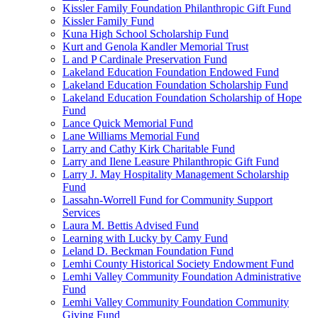
Kissler Family Foundation Philanthropic Gift Fund
Kissler Family Fund
Kuna High School Scholarship Fund
Kurt and Genola Kandler Memorial Trust
L and P Cardinale Preservation Fund
Lakeland Education Foundation Endowed Fund
Lakeland Education Foundation Scholarship Fund
Lakeland Education Foundation Scholarship of Hope
Fund
Lance Quick Memorial Fund
Lane Williams Memorial Fund
Larry and Cathy Kirk Charitable Fund
Larry and Ilene Leasure Philanthropic Gift Fund
Larry J. May Hospitality Management Scholarship
Fund
Lassahn-Worrell Fund for Community Support
Services
Laura M. Bettis Advised Fund
Learning with Lucky by Camy Fund
Leland D. Beckman Foundation Fund
Lemhi County Historical Society Endowment Fund
Lemhi Valley Community Foundation Administrative
Fund
Lemhi Valley Community Foundation Community
Giving Fund