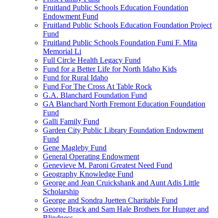
Fruitland Public Schools Education Foundation
Endowment Fund
Fruitland Public Schools Education Foundation Project
Fund
Fruitland Public Schools Foundation Fumi F. Mita
Memorial Li
Full Circle Health Legacy Fund
Fund for a Better Life for North Idaho Kids
Fund for Rural Idaho
Fund For The Cross At Table Rock
G.A. Blanchard Foundation Fund
GA Blanchard North Fremont Education Foundation
Fund
Galli Family Fund
Garden City Public Library Foundation Endowment
Fund
Gene Magleby Fund
General Operating Endowment
Genevieve M. Paroni Greatest Need Fund
Geography Knowledge Fund
George and Jean Cruickshank and Aunt Adis Little
Scholarship
George and Sondra Juetten Charitable Fund
George Brack and Sam Hale Brothers for Hunger and
Blindness