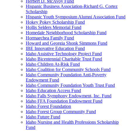
Herbert D. McAvoy Fund
Hispanic Business Association-Richard G. Cortez
Scholarship
Hispanic Youth Symposium Alumni Association Fund
Hokey Pokey Scholarship Fund
Hollis Selders Memorial Fund
Homedale Neighborhood Scholarship Fund
Hormaechea Family Fund
Howard and Georgia Shonk Simmons Fund
IBE Innovative Education Fund
Idaho Assistive Technology Project Fund
Idaho Bicentennial Charitable Trust Fund
Idaho Children At-Risk Fund
Idaho Coalition for Community Schools Fund
Idaho Community Foundation Anti-Poverty
Endowment Fund
Idaho Community Foundation Youth Trust Fund
Idaho Education Access Fund
Idaho Falls Symphony Endowment, Inc. Fund
Idaho FFA Foundation Endowment Fund
Idaho Forest Foundation
Idaho Forest Group Community Fund
Idaho Future Fund
Idaho Nursing and Health Professions Scholarship
Fund