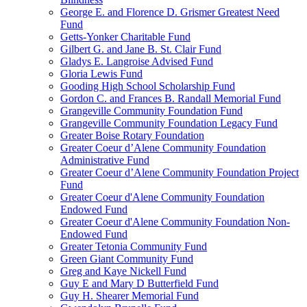
George E. and Florence D. Grismer Greatest Need
Fund
Getts-Yonker Charitable Fund
Gilbert G. and Jane B. St. Clair Fund
Gladys E. Langroise Advised Fund
Gloria Lewis Fund
Gooding High School Scholarship Fund
Gordon C. and Frances B. Randall Memorial Fund
Grangeville Community Foundation Fund
Grangeville Community Foundation Legacy Fund
Greater Boise Rotary Foundation
Greater Coeur d’Alene Community Foundation
Administrative Fund
Greater Coeur d’Alene Community Foundation Project
Fund
Greater Coeur d'Alene Community Foundation
Endowed Fund
Greater Coeur d'Alene Community Foundation Non-
Endowed Fund
Greater Tetonia Community Fund
Green Giant Community Fund
Greg and Kaye Nickell Fund
Guy E and Mary D Butterfield Fund
Guy H. Shearer Memorial Fund