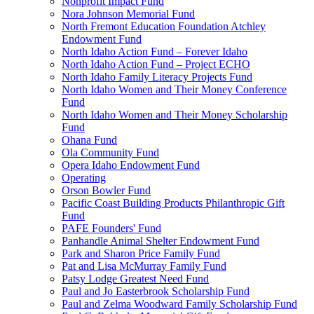
Nonprofit Impact Fund
Nora Johnson Memorial Fund
North Fremont Education Foundation Atchley
Endowment Fund
North Idaho Action Fund – Forever Idaho
North Idaho Action Fund – Project ECHO
North Idaho Family Literacy Projects Fund
North Idaho Women and Their Money Conference
Fund
North Idaho Women and Their Money Scholarship
Fund
Ohana Fund
Ola Community Fund
Opera Idaho Endowment Fund
Operating
Orson Bowler Fund
Pacific Coast Building Products Philanthropic Gift
Fund
PAFE Founders' Fund
Panhandle Animal Shelter Endowment Fund
Park and Sharon Price Family Fund
Pat and Lisa McMurray Family Fund
Patsy Lodge Greatest Need Fund
Paul and Jo Easterbrook Scholarship Fund
Paul and Zelma Woodward Family Scholarship Fund