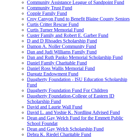
Community Assistance League of Sandpoint Fund
Community Trust Fund
Copple Family Fund
Croy Canyon Fund to Benefit Blaine County Seniors
Curtis Critter Rescue Fund
Curtis Turner Memorial Fund
Custer Family and Robert E. Garber Fund
D and D Rhoades Scholarship Fund
Damon A. Noller Community Fund
Dan and Judi Williams Family Fund
Dan and Ruth Panko Memorial Scholarship Fund
Daniel Family Charitable Fund
Daniel Ross Wallis Memorial Fund
Dargatz Endowment Fund
Daugherty Foundation - ISU Education Scholarship
Fund
Daugherty Foundation Fund For Children
Daugherty Foundation-College of Eastern ID
Scholarship Fund
David and Laurie Wall Fund
David L. and Yoshie K. Nordling Advised Fund
Dean and Gay Welch Fund for the Emmett Public
School Foundat
Dean and Gay Welch Scholarship Fund
Debra K. Riedel Charitable Fund