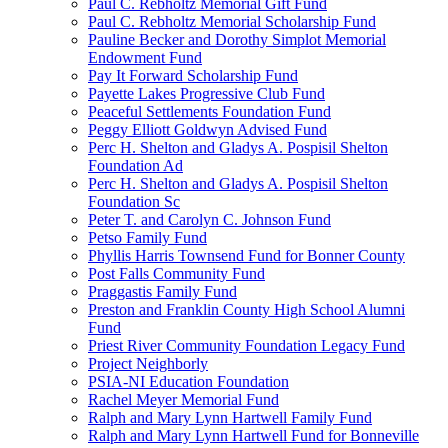
Paul C. Rebholtz Memorial Gift Fund
Paul C. Rebholtz Memorial Scholarship Fund
Pauline Becker and Dorothy Simplot Memorial
Endowment Fund
Pay It Forward Scholarship Fund
Payette Lakes Progressive Club Fund
Peaceful Settlements Foundation Fund
Peggy Elliott Goldwyn Advised Fund
Perc H. Shelton and Gladys A. Pospisil Shelton
Foundation Ad
Perc H. Shelton and Gladys A. Pospisil Shelton
Foundation Sc
Peter T. and Carolyn C. Johnson Fund
Petso Family Fund
Phyllis Harris Townsend Fund for Bonner County
Post Falls Community Fund
Praggastis Family Fund
Preston and Franklin County High School Alumni
Fund
Priest River Community Foundation Legacy Fund
Project Neighborly
PSIA-NI Education Foundation
Rachel Meyer Memorial Fund
Ralph and Mary Lynn Hartwell Family Fund
Ralph and Mary Lynn Hartwell Fund for Bonneville