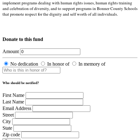
implement programs dealing with human rights issues, human rights training
and celebration of diversity, and to support programs in Bonner County Schools
that promote respect for the dignity and self worth of all individuals.
Donate to this fund
Amount
No dedication
In honor of
In memory of
Who should be notified?
First Name
Last Name
Email Address
Street
City
State
Zip code