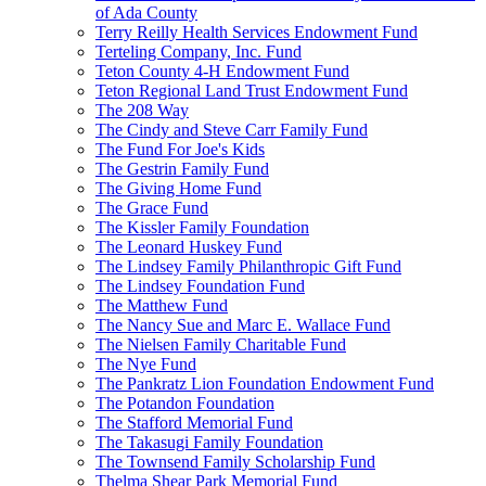
of Ada County
Terry Reilly Health Services Endowment Fund
Terteling Company, Inc. Fund
Teton County 4-H Endowment Fund
Teton Regional Land Trust Endowment Fund
The 208 Way
The Cindy and Steve Carr Family Fund
The Fund For Joe's Kids
The Gestrin Family Fund
The Giving Home Fund
The Grace Fund
The Kissler Family Foundation
The Leonard Huskey Fund
The Lindsey Family Philanthropic Gift Fund
The Lindsey Foundation Fund
The Matthew Fund
The Nancy Sue and Marc E. Wallace Fund
The Nielsen Family Charitable Fund
The Nye Fund
The Pankratz Lion Foundation Endowment Fund
The Potandon Foundation
The Stafford Memorial Fund
The Takasugi Family Foundation
The Townsend Family Scholarship Fund
Thelma Shear Park Memorial Fund