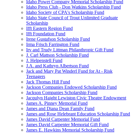
Idaho Power Company Memorial Scholarship Fund
Idaho Press Club - Don Watkins Scholarship Fund
Idaho Society of CPA's Scholarship Fund
Idaho State Council of Trout Unlimited Graduate
Scholarship
Ifft Eastern Region Fund
Ifft Foundation Fund
Irene Gustafson Scholarship Fund
Irma Frisch Farrington Fund
Irv and Trudy Littman Philanthropic Gift Fund
J. Carl Mattson Scholarship Fund
J. Helpenstell Fund
J.A. and Kathryn Albertson Fund
Jack and Mary Pat Winderl Fund for At - Risk
Teenagers
Jack Thomas Hill Fund
Jackson Companies Endowed Scholarship Fund
Jackson Companies Scholarship Fund
Jacqulyn Haight Lewiston Civic Theatre Endowment
James A. Pinney Memorial Fund
James and Diana Dean Family Fund
James and Rose Helebrant Education Scholarship Fund
James David Carpenter Memorial Fund
James David Carpenter Memorial Gift Fund
James E. Hawkins Memorial Scholarship Fund