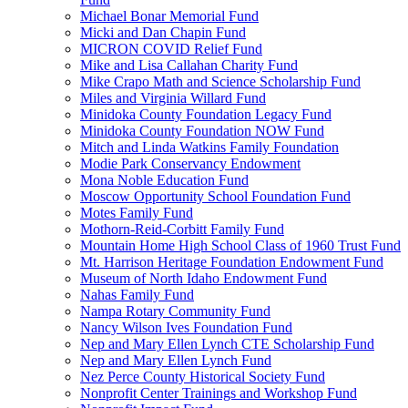
Michael Bonar Memorial Fund
Micki and Dan Chapin Fund
MICRON COVID Relief Fund
Mike and Lisa Callahan Charity Fund
Mike Crapo Math and Science Scholarship Fund
Miles and Virginia Willard Fund
Minidoka County Foundation Legacy Fund
Minidoka County Foundation NOW Fund
Mitch and Linda Watkins Family Foundation
Modie Park Conservancy Endowment
Mona Noble Education Fund
Moscow Opportunity School Foundation Fund
Motes Family Fund
Mothorn-Reid-Corbitt Family Fund
Mountain Home High School Class of 1960 Trust Fund
Mt. Harrison Heritage Foundation Endowment Fund
Museum of North Idaho Endowment Fund
Nahas Family Fund
Nampa Rotary Community Fund
Nancy Wilson Ives Foundation Fund
Nep and Mary Ellen Lynch CTE Scholarship Fund
Nep and Mary Ellen Lynch Fund
Nez Perce County Historical Society Fund
Nonprofit Center Trainings and Workshop Fund