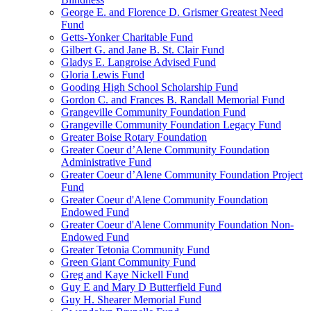
George E. and Florence D. Grismer Greatest Need
Fund
Getts-Yonker Charitable Fund
Gilbert G. and Jane B. St. Clair Fund
Gladys E. Langroise Advised Fund
Gloria Lewis Fund
Gooding High School Scholarship Fund
Gordon C. and Frances B. Randall Memorial Fund
Grangeville Community Foundation Fund
Grangeville Community Foundation Legacy Fund
Greater Boise Rotary Foundation
Greater Coeur d’Alene Community Foundation
Administrative Fund
Greater Coeur d’Alene Community Foundation Project
Fund
Greater Coeur d'Alene Community Foundation
Endowed Fund
Greater Coeur d'Alene Community Foundation Non-
Endowed Fund
Greater Tetonia Community Fund
Green Giant Community Fund
Greg and Kaye Nickell Fund
Guy E and Mary D Butterfield Fund
Guy H. Shearer Memorial Fund