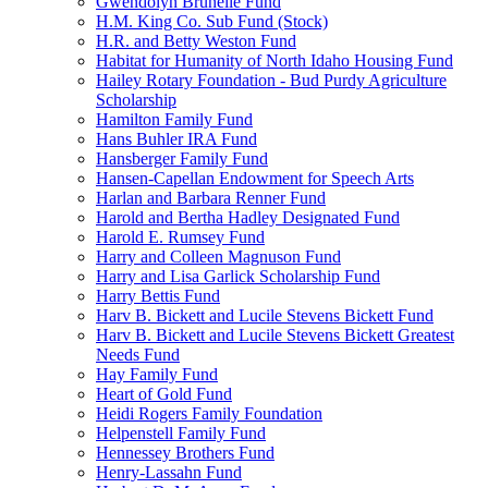
Gwendolyn Brunelle Fund
H.M. King Co. Sub Fund (Stock)
H.R. and Betty Weston Fund
Habitat for Humanity of North Idaho Housing Fund
Hailey Rotary Foundation - Bud Purdy Agriculture
Scholarship
Hamilton Family Fund
Hans Buhler IRA Fund
Hansberger Family Fund
Hansen-Capellan Endowment for Speech Arts
Harlan and Barbara Renner Fund
Harold and Bertha Hadley Designated Fund
Harold E. Rumsey Fund
Harry and Colleen Magnuson Fund
Harry and Lisa Garlick Scholarship Fund
Harry Bettis Fund
Harv B. Bickett and Lucile Stevens Bickett Fund
Harv B. Bickett and Lucile Stevens Bickett Greatest
Needs Fund
Hay Family Fund
Heart of Gold Fund
Heidi Rogers Family Foundation
Helpenstell Family Fund
Hennessey Brothers Fund
Henry-Lassahn Fund