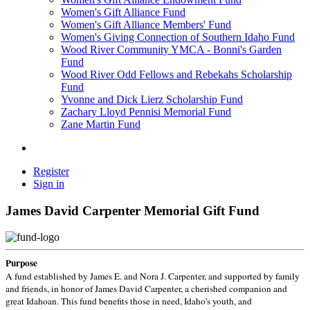
Women's Gift Alliance Fund
Women's Gift Alliance Members' Fund
Women's Giving Connection of Southern Idaho Fund
Wood River Community YMCA - Bonni's Garden
Fund
Wood River Odd Fellows and Rebekahs Scholarship
Fund
Yvonne and Dick Lierz Scholarship Fund
Zachary Lloyd Pennisi Memorial Fund
Zane Martin Fund
Register
Sign in
James David Carpenter Memorial Gift Fund
Purpose
A fund established by James E. and Nora J. Carpenter, and supported by family
and friends, in honor of James David Carpenter, a cherished companion and
great Idahoan. This fund benefits those in need, Idaho's youth, and