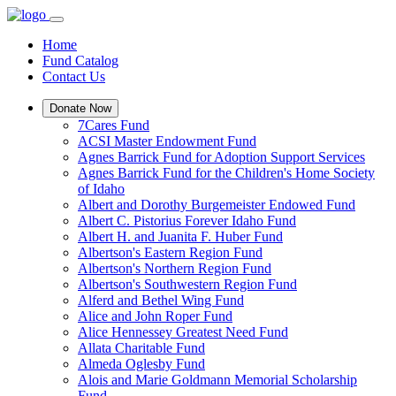
Home
Fund Catalog
Contact Us
Donate Now
7Cares Fund
ACSI Master Endowment Fund
Agnes Barrick Fund for Adoption Support Services
Agnes Barrick Fund for the Children's Home Society
of Idaho
Albert and Dorothy Burgemeister Endowed Fund
Albert C. Pistorius Forever Idaho Fund
Albert H. and Juanita F. Huber Fund
Albertson's Eastern Region Fund
Albertson's Northern Region Fund
Albertson's Southwestern Region Fund
Alferd and Bethel Wing Fund
Alice and John Roper Fund
Alice Hennessey Greatest Need Fund
Allata Charitable Fund
Almeda Oglesby Fund
Alois and Marie Goldmann Memorial Scholarship
Fund