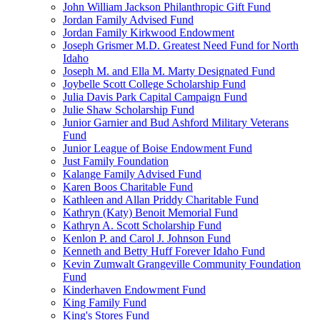
John William Jackson Philanthropic Gift Fund
Jordan Family Advised Fund
Jordan Family Kirkwood Endowment
Joseph Grismer M.D. Greatest Need Fund for North
Idaho
Joseph M. and Ella M. Marty Designated Fund
Joybelle Scott College Scholarship Fund
Julia Davis Park Capital Campaign Fund
Julie Shaw Scholarship Fund
Junior Garnier and Bud Ashford Military Veterans
Fund
Junior League of Boise Endowment Fund
Just Family Foundation
Kalange Family Advised Fund
Karen Boos Charitable Fund
Kathleen and Allan Priddy Charitable Fund
Kathryn (Katy) Benoit Memorial Fund
Kathryn A. Scott Scholarship Fund
Kenlon P. and Carol J. Johnson Fund
Kenneth and Betty Huff Forever Idaho Fund
Kevin Zumwalt Grangeville Community Foundation
Fund
Kinderhaven Endowment Fund
King Family Fund
King's Stores Fund