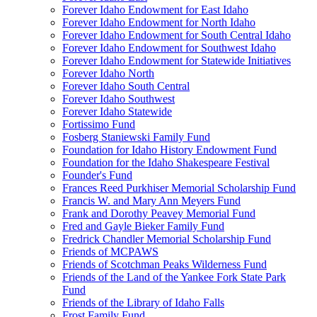
Forever Idaho Endowment for East Idaho
Forever Idaho Endowment for North Idaho
Forever Idaho Endowment for South Central Idaho
Forever Idaho Endowment for Southwest Idaho
Forever Idaho Endowment for Statewide Initiatives
Forever Idaho North
Forever Idaho South Central
Forever Idaho Southwest
Forever Idaho Statewide
Fortissimo Fund
Fosberg Staniewski Family Fund
Foundation for Idaho History Endowment Fund
Foundation for the Idaho Shakespeare Festival
Founder's Fund
Frances Reed Purkhiser Memorial Scholarship Fund
Francis W. and Mary Ann Meyers Fund
Frank and Dorothy Peavey Memorial Fund
Fred and Gayle Bieker Family Fund
Fredrick Chandler Memorial Scholarship Fund
Friends of MCPAWS
Friends of Scotchman Peaks Wilderness Fund
Friends of the Land of the Yankee Fork State Park
Fund
Friends of the Library of Idaho Falls
Frost Family Fund