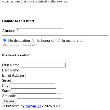
organizations that provide animal shelter services.
Donate to this fund
Amount
No dedication
In honor of
In memory of
Who should be notified?
First Name
Last Name
Email Address
Street
City
State
Zip code
Donate
© Powered by
akoyaGO
- 2026.8.4.1