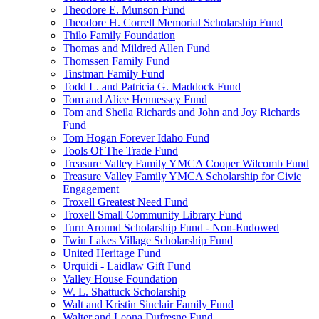
Theodore E. Munson Fund
Theodore H. Correll Memorial Scholarship Fund
Thilo Family Foundation
Thomas and Mildred Allen Fund
Thomssen Family Fund
Tinstman Family Fund
Todd L. and Patricia G. Maddock Fund
Tom and Alice Hennessey Fund
Tom and Sheila Richards and John and Joy Richards
Fund
Tom Hogan Forever Idaho Fund
Tools Of The Trade Fund
Treasure Valley Family YMCA Cooper Wilcomb Fund
Treasure Valley Family YMCA Scholarship for Civic
Engagement
Troxell Greatest Need Fund
Troxell Small Community Library Fund
Turn Around Scholarship Fund - Non-Endowed
Twin Lakes Village Scholarship Fund
United Heritage Fund
Urquidi - Laidlaw Gift Fund
Valley House Foundation
W. L. Shattuck Scholarship
Walt and Kristin Sinclair Family Fund
Walter and Leona Dufresne Fund