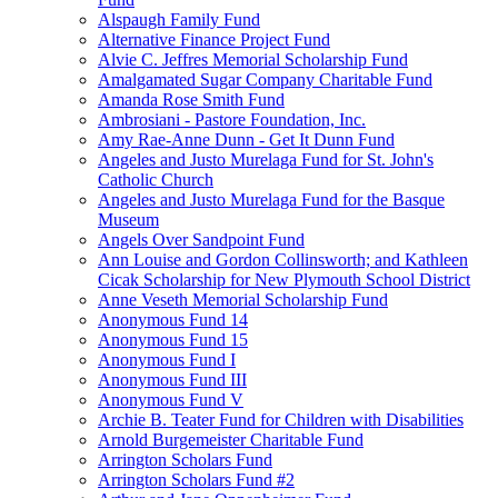
Alspaugh Family Fund
Alternative Finance Project Fund
Alvie C. Jeffres Memorial Scholarship Fund
Amalgamated Sugar Company Charitable Fund
Amanda Rose Smith Fund
Ambrosiani - Pastore Foundation, Inc.
Amy Rae-Anne Dunn - Get It Dunn Fund
Angeles and Justo Murelaga Fund for St. John's
Catholic Church
Angeles and Justo Murelaga Fund for the Basque
Museum
Angels Over Sandpoint Fund
Ann Louise and Gordon Collinsworth; and Kathleen
Cicak Scholarship for New Plymouth School District
Anne Veseth Memorial Scholarship Fund
Anonymous Fund 14
Anonymous Fund 15
Anonymous Fund I
Anonymous Fund III
Anonymous Fund V
Archie B. Teater Fund for Children with Disabilities
Arnold Burgemeister Charitable Fund
Arrington Scholars Fund
Arrington Scholars Fund #2