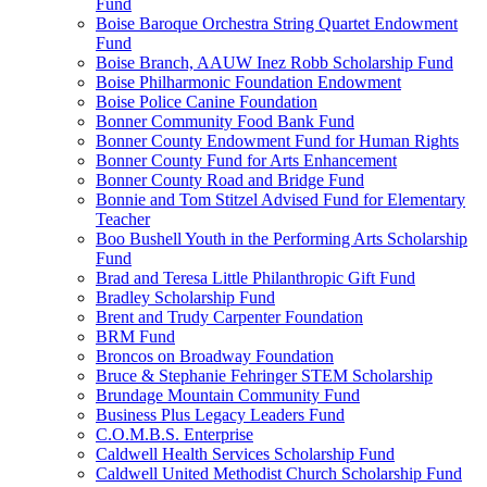
Fund
Boise Baroque Orchestra String Quartet Endowment
Fund
Boise Branch, AAUW Inez Robb Scholarship Fund
Boise Philharmonic Foundation Endowment
Boise Police Canine Foundation
Bonner Community Food Bank Fund
Bonner County Endowment Fund for Human Rights
Bonner County Fund for Arts Enhancement
Bonner County Road and Bridge Fund
Bonnie and Tom Stitzel Advised Fund for Elementary
Teacher
Boo Bushell Youth in the Performing Arts Scholarship
Fund
Brad and Teresa Little Philanthropic Gift Fund
Bradley Scholarship Fund
Brent and Trudy Carpenter Foundation
BRM Fund
Broncos on Broadway Foundation
Bruce & Stephanie Fehringer STEM Scholarship
Brundage Mountain Community Fund
Business Plus Legacy Leaders Fund
C.O.M.B.S. Enterprise
Caldwell Health Services Scholarship Fund
Caldwell United Methodist Church Scholarship Fund