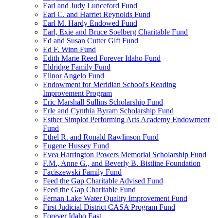
Earl and Judy Lunceford Fund
Earl C. and Harriet Reynolds Fund
Earl M. Hardy Endowed Fund
Earl, Exie and Bruce Soelberg Charitable Fund
Ed and Susan Cutter Gift Fund
Ed F. Winn Fund
Edith Marie Reed Forever Idaho Fund
Eldridge Family Fund
Elinor Angelo Fund
Endowment for Meridian School's Reading
Improvement Program
Eric Marshall Sullins Scholarship Fund
Erle and Cynthia Byram Scholarship Fund
Esther Simplot Performing Arts Academy Endowment
Fund
Ethel R. and Ronald Rawlinson Fund
Eugene Hussey Fund
Evea Harrington Powers Memorial Scholarship Fund
F.M., Anne G., and Beverly B. Bistline Foundation
Faciszewski Family Fund
Feed the Gap Charitable Advised Fund
Feed the Gap Charitable Fund
Fernan Lake Water Quality Improvement Fund
First Judicial District CASA Program Fund
Forever Idaho East