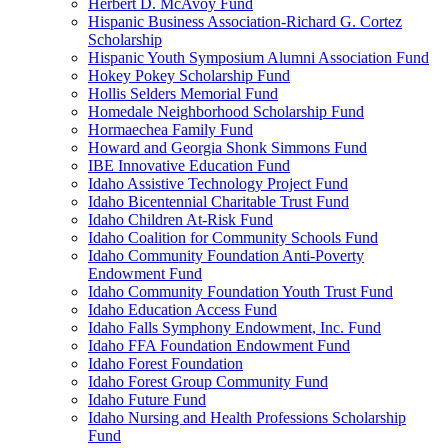
Herbert D. McAvoy Fund
Hispanic Business Association-Richard G. Cortez
Scholarship
Hispanic Youth Symposium Alumni Association Fund
Hokey Pokey Scholarship Fund
Hollis Selders Memorial Fund
Homedale Neighborhood Scholarship Fund
Hormaechea Family Fund
Howard and Georgia Shonk Simmons Fund
IBE Innovative Education Fund
Idaho Assistive Technology Project Fund
Idaho Bicentennial Charitable Trust Fund
Idaho Children At-Risk Fund
Idaho Coalition for Community Schools Fund
Idaho Community Foundation Anti-Poverty
Endowment Fund
Idaho Community Foundation Youth Trust Fund
Idaho Education Access Fund
Idaho Falls Symphony Endowment, Inc. Fund
Idaho FFA Foundation Endowment Fund
Idaho Forest Foundation
Idaho Forest Group Community Fund
Idaho Future Fund
Idaho Nursing and Health Professions Scholarship
Fund