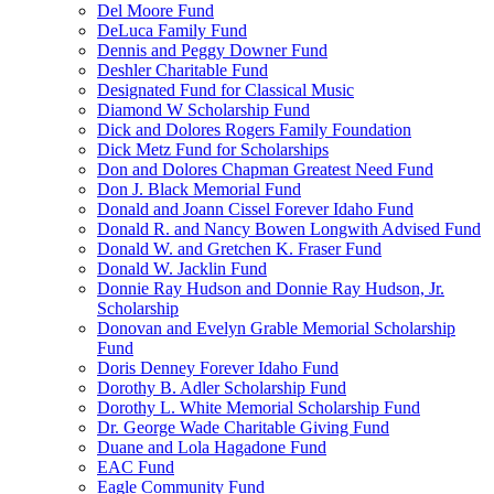
Del Moore Fund
DeLuca Family Fund
Dennis and Peggy Downer Fund
Deshler Charitable Fund
Designated Fund for Classical Music
Diamond W Scholarship Fund
Dick and Dolores Rogers Family Foundation
Dick Metz Fund for Scholarships
Don and Dolores Chapman Greatest Need Fund
Don J. Black Memorial Fund
Donald and Joann Cissel Forever Idaho Fund
Donald R. and Nancy Bowen Longwith Advised Fund
Donald W. and Gretchen K. Fraser Fund
Donald W. Jacklin Fund
Donnie Ray Hudson and Donnie Ray Hudson, Jr.
Scholarship
Donovan and Evelyn Grable Memorial Scholarship
Fund
Doris Denney Forever Idaho Fund
Dorothy B. Adler Scholarship Fund
Dorothy L. White Memorial Scholarship Fund
Dr. George Wade Charitable Giving Fund
Duane and Lola Hagadone Fund
EAC Fund
Eagle Community Fund