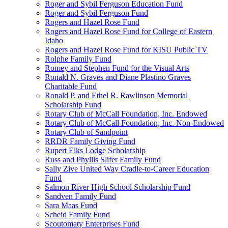
Roger and Sybil Ferguson Education Fund
Roger and Sybil Ferguson Fund
Rogers and Hazel Rose Fund
Rogers and Hazel Rose Fund for College of Eastern
Idaho
Rogers and Hazel Rose Fund for KISU Public TV
Rolphe Family Fund
Romey and Stephen Fund for the Visual Arts
Ronald N. Graves and Diane Plastino Graves
Charitable Fund
Ronald P. and Ethel R. Rawlinson Memorial
Scholarship Fund
Rotary Club of McCall Foundation, Inc. Endowed
Rotary Club of McCall Foundation, Inc. Non-Endowed
Rotary Club of Sandpoint
RRDR Family Giving Fund
Rupert Elks Lodge Scholarship
Russ and Phyllis Slifer Family Fund
Sally Zive United Way Cradle-to-Career Education
Fund
Salmon River High School Scholarship Fund
Sandven Family Fund
Sara Maas Fund
Scheid Family Fund
Scoutomaty Enterprises Fund