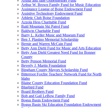
Arthur and Jane Oppenheimer Fund
Arthur W. Brown Family Fund for Music Education
Assistance League of Boise Endowment Fund
Assistive Technology Endowment Fund
Athletic Club Boise Foundation
Azzola Hess Charitable Fund
Bald Mountain Ski Patrol Fund
Baldwin Charitable Fund
Barry L. Keller Music and Museum Fund
Ben J. Plastino Memorial Scholarship
Bernie and Warren McCain Fund
Betty Ann Diehl Fund for Music and Arts Education
Betty Ann Diehl Greatest Need Fund for Bonner
County
Betty Penson Memorial Fund
Beverly J. Martin Foundation
Bingham County Mayors Scholarship Fund
Bitterroot Foxfire Teachers' Network Fund for North
Idaho
Blaine County Education Foundation Fund
Bluebird Fund
Board Brothers Fund
Bob and Gail LeBow Family Fund
Bogus Basin Endowment Fund
Bogus Basin Ski Education Foundation Endowment