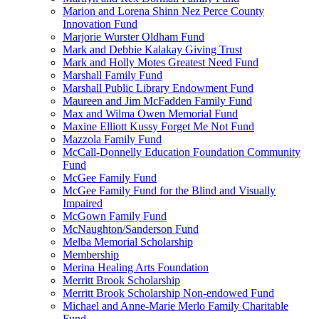
Marion and Lorena Shinn Nez Perce County
Innovation Fund
Marjorie Wurster Oldham Fund
Mark and Debbie Kalakay Giving Trust
Mark and Holly Motes Greatest Need Fund
Marshall Family Fund
Marshall Public Library Endowment Fund
Maureen and Jim McFadden Family Fund
Max and Wilma Owen Memorial Fund
Maxine Elliott Kussy Forget Me Not Fund
Mazzola Family Fund
McCall-Donnelly Education Foundation Community
Fund
McGee Family Fund
McGee Family Fund for the Blind and Visually
Impaired
McGown Family Fund
McNaughton/Sanderson Fund
Melba Memorial Scholarship
Membership
Merina Healing Arts Foundation
Merritt Brook Scholarship
Merritt Brook Scholarship Non-endowed Fund
Michael and Anne-Marie Merlo Family Charitable
Fund