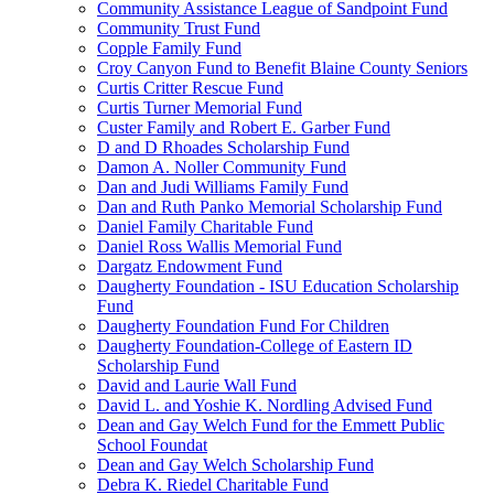
Community Assistance League of Sandpoint Fund
Community Trust Fund
Copple Family Fund
Croy Canyon Fund to Benefit Blaine County Seniors
Curtis Critter Rescue Fund
Curtis Turner Memorial Fund
Custer Family and Robert E. Garber Fund
D and D Rhoades Scholarship Fund
Damon A. Noller Community Fund
Dan and Judi Williams Family Fund
Dan and Ruth Panko Memorial Scholarship Fund
Daniel Family Charitable Fund
Daniel Ross Wallis Memorial Fund
Dargatz Endowment Fund
Daugherty Foundation - ISU Education Scholarship
Fund
Daugherty Foundation Fund For Children
Daugherty Foundation-College of Eastern ID
Scholarship Fund
David and Laurie Wall Fund
David L. and Yoshie K. Nordling Advised Fund
Dean and Gay Welch Fund for the Emmett Public
School Foundat
Dean and Gay Welch Scholarship Fund
Debra K. Riedel Charitable Fund