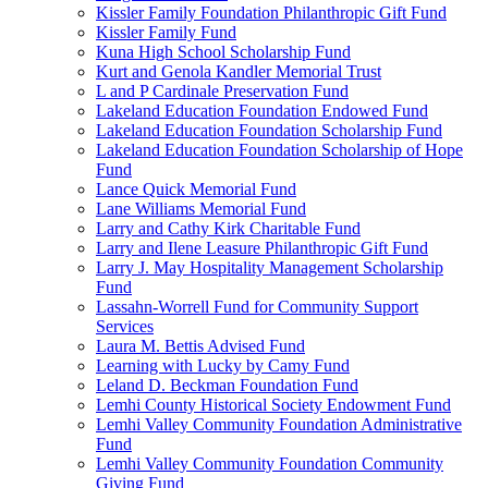
Kissler Family Foundation Philanthropic Gift Fund
Kissler Family Fund
Kuna High School Scholarship Fund
Kurt and Genola Kandler Memorial Trust
L and P Cardinale Preservation Fund
Lakeland Education Foundation Endowed Fund
Lakeland Education Foundation Scholarship Fund
Lakeland Education Foundation Scholarship of Hope
Fund
Lance Quick Memorial Fund
Lane Williams Memorial Fund
Larry and Cathy Kirk Charitable Fund
Larry and Ilene Leasure Philanthropic Gift Fund
Larry J. May Hospitality Management Scholarship
Fund
Lassahn-Worrell Fund for Community Support
Services
Laura M. Bettis Advised Fund
Learning with Lucky by Camy Fund
Leland D. Beckman Foundation Fund
Lemhi County Historical Society Endowment Fund
Lemhi Valley Community Foundation Administrative
Fund
Lemhi Valley Community Foundation Community
Giving Fund