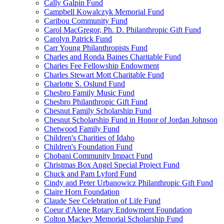
Cally Galpin Fund
Campbell Kowalczyk Memorial Fund
Caribou Community Fund
Carol MacGregor, Ph. D. Philanthropic Gift Fund
Carolyn Patrick Fund
Carr Young Philanthropists Fund
Charles and Ronda Baines Charitable Fund
Charles Fee Fellowship Endowment
Charles Stewart Mott Charitable Fund
Charlotte S. Oslund Fund
Chesbro Family Music Fund
Chesbro Philanthropic Gift Fund
Chesnut Family Scholarship Fund
Chesnut Scholarship Fund in Honor of Jordan Johnson
Chetwood Family Fund
Children's Charities of Idaho
Children's Foundation Fund
Chobani Community Impact Fund
Christmas Box Angel Special Project Fund
Chuck and Pam Lyford Fund
Cindy and Peter Urbanowicz Philanthropic Gift Fund
Claire Horn Foundation
Claude See Celebration of Life Fund
Coeur d'Alene Rotary Endowment Foundation
Colton Mackey Memorial Scholarship Fund