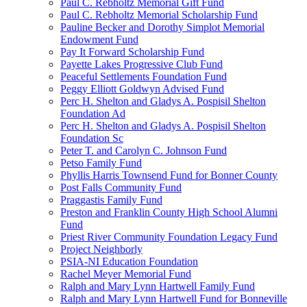
Paul C. Rebholtz Memorial Gift Fund
Paul C. Rebholtz Memorial Scholarship Fund
Pauline Becker and Dorothy Simplot Memorial
Endowment Fund
Pay It Forward Scholarship Fund
Payette Lakes Progressive Club Fund
Peaceful Settlements Foundation Fund
Peggy Elliott Goldwyn Advised Fund
Perc H. Shelton and Gladys A. Pospisil Shelton
Foundation Ad
Perc H. Shelton and Gladys A. Pospisil Shelton
Foundation Sc
Peter T. and Carolyn C. Johnson Fund
Petso Family Fund
Phyllis Harris Townsend Fund for Bonner County
Post Falls Community Fund
Praggastis Family Fund
Preston and Franklin County High School Alumni
Fund
Priest River Community Foundation Legacy Fund
Project Neighborly
PSIA-NI Education Foundation
Rachel Meyer Memorial Fund
Ralph and Mary Lynn Hartwell Family Fund
Ralph and Mary Lynn Hartwell Fund for Bonneville