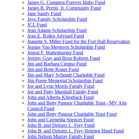
James G. Compton Forever Idaho Fund
James R. Perrin, Jr. Community Fund
Jane Sandy Fund
Jayo Family Scholarship Fund
JCL Fund
Jean Adams Scholarship Fund
Jean E. Rolles Advised Fund
Jeanette S. Miller Fund for the Fort Hall Reservation
Jeanne Van Meeteren Scholarship Fund
Jeneal F. Wattenbarger Fund
Jeremy Gray and Bron Roberts Fund
Jim and Barbara Cimino Fund
Jim and Bette Roper Fund
Jim and Mary Schmidt Charitable Fund
Jim Poore Memorial Scholarship Fund
Joe and Lynn Morris Family Fund
Joe and Patty Marshall Family Fund
John and Alberta Klingback Fund
John and Betty Pastoor Charitable Trust - MV Arts
Council Fund
John and Betty Pastoor Charitable Trust Fund
John and Carmelita Spencer Fund
John B. and Delores L. Fery Fund
John B. and Delores L. Fery Helping Hand Fund
John Nelson Murray Family Fund