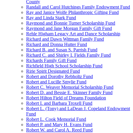
County
Randall and Carol Hutchings Family Endowment Fund
Ray and Janice Wolfe Philanthropic Gifting Fund
Ray and Linda Stark Fund
Raymond and Bonnie Turner Scholarship Fund
Raymond and Jane Morgan Family Gift Fund
Rehle Higham Legacy Art and Dance Scholarship
Richard and Dawn Wittman Family Fund
Richard and Donna Hutter Fund
Richard B. and Susan S. Parrish Fund
Richard C. and Shirley I. Fields Family Fund
Richards Family Gift Fund
Richfield High School Scholarship Fund
Ririe Spirit Designated Fund
Robert and Dorothy Rebholtz Fund
Robert and Lucille Smylie Fund
Robert C. Weaver Memorial Scholarship Fund
Robert D. and Bessie E. Skinner Family Fund
Robert Hilton Field of Dreams Foundation
Robert I. and Barbara Troxell Fund
Robert L. (Tony) and LaDean J. Copeland Endowment
Fund
Robert L. Cook Memorial Fund
Robert P. and Mary H. Evans Fund
Robert W. and Carol A. Reed Fund