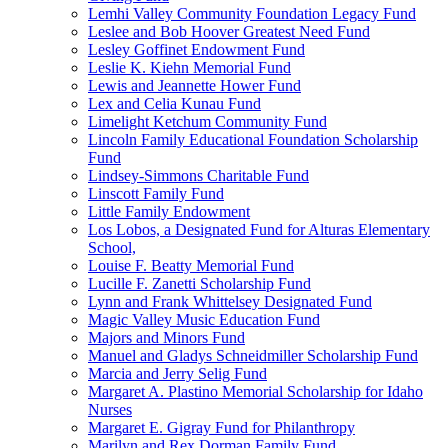
Lemhi Valley Community Foundation Legacy Fund
Leslee and Bob Hoover Greatest Need Fund
Lesley Goffinet Endowment Fund
Leslie K. Kiehn Memorial Fund
Lewis and Jeannette Hower Fund
Lex and Celia Kunau Fund
Limelight Ketchum Community Fund
Lincoln Family Educational Foundation Scholarship
Fund
Lindsey-Simmons Charitable Fund
Linscott Family Fund
Little Family Endowment
Los Lobos, a Designated Fund for Alturas Elementary
School,
Louise F. Beatty Memorial Fund
Lucille F. Zanetti Scholarship Fund
Lynn and Frank Whittelsey Designated Fund
Magic Valley Music Education Fund
Majors and Minors Fund
Manuel and Gladys Schneidmiller Scholarship Fund
Marcia and Jerry Selig Fund
Margaret A. Plastino Memorial Scholarship for Idaho
Nurses
Margaret E. Gigray Fund for Philanthropy
Marilyn and Rex Dorman Family Fund