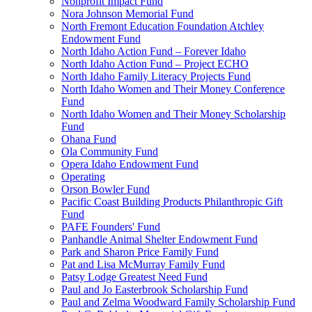
Nonprofit Impact Fund
Nora Johnson Memorial Fund
North Fremont Education Foundation Atchley
Endowment Fund
North Idaho Action Fund – Forever Idaho
North Idaho Action Fund – Project ECHO
North Idaho Family Literacy Projects Fund
North Idaho Women and Their Money Conference
Fund
North Idaho Women and Their Money Scholarship
Fund
Ohana Fund
Ola Community Fund
Opera Idaho Endowment Fund
Operating
Orson Bowler Fund
Pacific Coast Building Products Philanthropic Gift
Fund
PAFE Founders' Fund
Panhandle Animal Shelter Endowment Fund
Park and Sharon Price Family Fund
Pat and Lisa McMurray Family Fund
Patsy Lodge Greatest Need Fund
Paul and Jo Easterbrook Scholarship Fund
Paul and Zelma Woodward Family Scholarship Fund