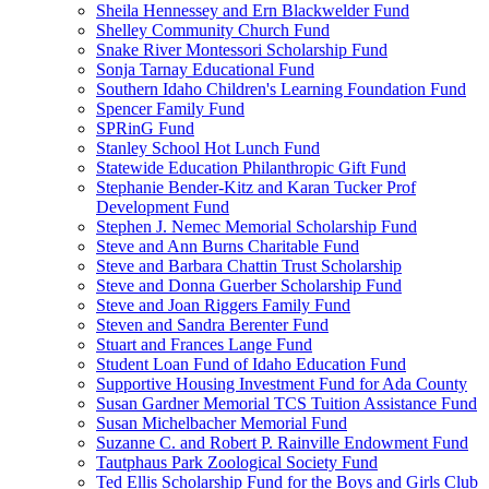
Sheila Hennessey and Ern Blackwelder Fund
Shelley Community Church Fund
Snake River Montessori Scholarship Fund
Sonja Tarnay Educational Fund
Southern Idaho Children's Learning Foundation Fund
Spencer Family Fund
SPRinG Fund
Stanley School Hot Lunch Fund
Statewide Education Philanthropic Gift Fund
Stephanie Bender-Kitz and Karan Tucker Prof
Development Fund
Stephen J. Nemec Memorial Scholarship Fund
Steve and Ann Burns Charitable Fund
Steve and Barbara Chattin Trust Scholarship
Steve and Donna Guerber Scholarship Fund
Steve and Joan Riggers Family Fund
Steven and Sandra Berenter Fund
Stuart and Frances Lange Fund
Student Loan Fund of Idaho Education Fund
Supportive Housing Investment Fund for Ada County
Susan Gardner Memorial TCS Tuition Assistance Fund
Susan Michelbacher Memorial Fund
Suzanne C. and Robert P. Rainville Endowment Fund
Tautphaus Park Zoological Society Fund
Ted Ellis Scholarship Fund for the Boys and Girls Club