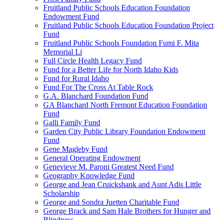
Fruitland Public Schools Education Foundation
Endowment Fund
Fruitland Public Schools Education Foundation Project
Fund
Fruitland Public Schools Foundation Fumi F. Mita
Memorial Li
Full Circle Health Legacy Fund
Fund for a Better Life for North Idaho Kids
Fund for Rural Idaho
Fund For The Cross At Table Rock
G.A. Blanchard Foundation Fund
GA Blanchard North Fremont Education Foundation
Fund
Galli Family Fund
Garden City Public Library Foundation Endowment
Fund
Gene Magleby Fund
General Operating Endowment
Genevieve M. Paroni Greatest Need Fund
Geography Knowledge Fund
George and Jean Cruickshank and Aunt Adis Little
Scholarship
George and Sondra Juetten Charitable Fund
George Brack and Sam Hale Brothers for Hunger and
Blindness