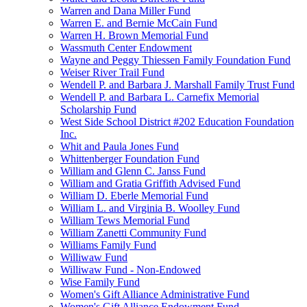
Warren and Dana Miller Fund
Warren E. and Bernie McCain Fund
Warren H. Brown Memorial Fund
Wassmuth Center Endowment
Wayne and Peggy Thiessen Family Foundation Fund
Weiser River Trail Fund
Wendell P. and Barbara J. Marshall Family Trust Fund
Wendell P. and Barbara L. Carnefix Memorial
Scholarship Fund
West Side School District #202 Education Foundation
Inc.
Whit and Paula Jones Fund
Whittenberger Foundation Fund
William and Glenn C. Janss Fund
William and Gratia Griffith Advised Fund
William D. Eberle Memorial Fund
William L. and Virginia B. Woolley Fund
William Tews Memorial Fund
William Zanetti Community Fund
Williams Family Fund
Williwaw Fund
Williwaw Fund - Non-Endowed
Wise Family Fund
Women's Gift Alliance Administrative Fund
Women's Gift Alliance Endowment Fund