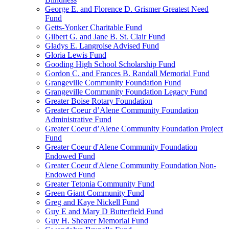
George E. and Florence D. Grismer Greatest Need
Fund
Getts-Yonker Charitable Fund
Gilbert G. and Jane B. St. Clair Fund
Gladys E. Langroise Advised Fund
Gloria Lewis Fund
Gooding High School Scholarship Fund
Gordon C. and Frances B. Randall Memorial Fund
Grangeville Community Foundation Fund
Grangeville Community Foundation Legacy Fund
Greater Boise Rotary Foundation
Greater Coeur d’Alene Community Foundation
Administrative Fund
Greater Coeur d’Alene Community Foundation Project
Fund
Greater Coeur d'Alene Community Foundation
Endowed Fund
Greater Coeur d'Alene Community Foundation Non-
Endowed Fund
Greater Tetonia Community Fund
Green Giant Community Fund
Greg and Kaye Nickell Fund
Guy E and Mary D Butterfield Fund
Guy H. Shearer Memorial Fund