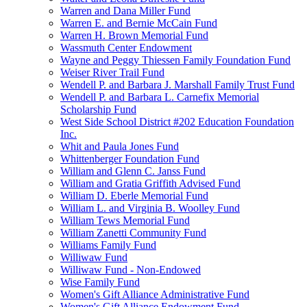
Warren and Dana Miller Fund
Warren E. and Bernie McCain Fund
Warren H. Brown Memorial Fund
Wassmuth Center Endowment
Wayne and Peggy Thiessen Family Foundation Fund
Weiser River Trail Fund
Wendell P. and Barbara J. Marshall Family Trust Fund
Wendell P. and Barbara L. Carnefix Memorial
Scholarship Fund
West Side School District #202 Education Foundation
Inc.
Whit and Paula Jones Fund
Whittenberger Foundation Fund
William and Glenn C. Janss Fund
William and Gratia Griffith Advised Fund
William D. Eberle Memorial Fund
William L. and Virginia B. Woolley Fund
William Tews Memorial Fund
William Zanetti Community Fund
Williams Family Fund
Williwaw Fund
Williwaw Fund - Non-Endowed
Wise Family Fund
Women's Gift Alliance Administrative Fund
Women's Gift Alliance Endowment Fund