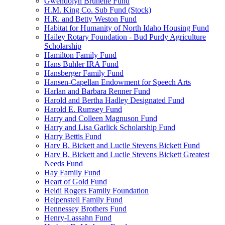
Gwendolyn Brunelle Fund
H.M. King Co. Sub Fund (Stock)
H.R. and Betty Weston Fund
Habitat for Humanity of North Idaho Housing Fund
Hailey Rotary Foundation - Bud Purdy Agriculture
Scholarship
Hamilton Family Fund
Hans Buhler IRA Fund
Hansberger Family Fund
Hansen-Capellan Endowment for Speech Arts
Harlan and Barbara Renner Fund
Harold and Bertha Hadley Designated Fund
Harold E. Rumsey Fund
Harry and Colleen Magnuson Fund
Harry and Lisa Garlick Scholarship Fund
Harry Bettis Fund
Harv B. Bickett and Lucile Stevens Bickett Fund
Harv B. Bickett and Lucile Stevens Bickett Greatest
Needs Fund
Hay Family Fund
Heart of Gold Fund
Heidi Rogers Family Foundation
Helpenstell Family Fund
Hennessey Brothers Fund
Henry-Lassahn Fund