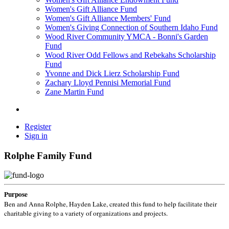
Women's Gift Alliance Fund
Women's Gift Alliance Members' Fund
Women's Giving Connection of Southern Idaho Fund
Wood River Community YMCA - Bonni's Garden
Fund
Wood River Odd Fellows and Rebekahs Scholarship
Fund
Yvonne and Dick Lierz Scholarship Fund
Zachary Lloyd Pennisi Memorial Fund
Zane Martin Fund
Register
Sign in
Rolphe Family Fund
Purpose
Ben and Anna Rolphe, Hayden Lake, created this fund to help facilitate their
charitable giving to a variety of organizations and projects.