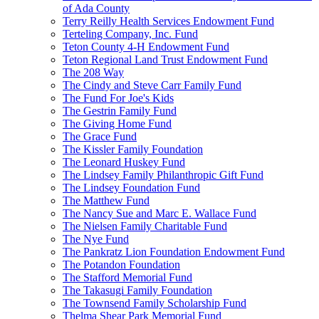
of Ada County
Terry Reilly Health Services Endowment Fund
Terteling Company, Inc. Fund
Teton County 4-H Endowment Fund
Teton Regional Land Trust Endowment Fund
The 208 Way
The Cindy and Steve Carr Family Fund
The Fund For Joe's Kids
The Gestrin Family Fund
The Giving Home Fund
The Grace Fund
The Kissler Family Foundation
The Leonard Huskey Fund
The Lindsey Family Philanthropic Gift Fund
The Lindsey Foundation Fund
The Matthew Fund
The Nancy Sue and Marc E. Wallace Fund
The Nielsen Family Charitable Fund
The Nye Fund
The Pankratz Lion Foundation Endowment Fund
The Potandon Foundation
The Stafford Memorial Fund
The Takasugi Family Foundation
The Townsend Family Scholarship Fund
Thelma Shear Park Memorial Fund