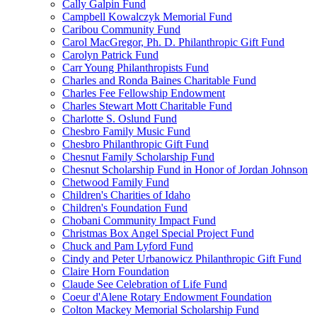
Cally Galpin Fund
Campbell Kowalczyk Memorial Fund
Caribou Community Fund
Carol MacGregor, Ph. D. Philanthropic Gift Fund
Carolyn Patrick Fund
Carr Young Philanthropists Fund
Charles and Ronda Baines Charitable Fund
Charles Fee Fellowship Endowment
Charles Stewart Mott Charitable Fund
Charlotte S. Oslund Fund
Chesbro Family Music Fund
Chesbro Philanthropic Gift Fund
Chesnut Family Scholarship Fund
Chesnut Scholarship Fund in Honor of Jordan Johnson
Chetwood Family Fund
Children's Charities of Idaho
Children's Foundation Fund
Chobani Community Impact Fund
Christmas Box Angel Special Project Fund
Chuck and Pam Lyford Fund
Cindy and Peter Urbanowicz Philanthropic Gift Fund
Claire Horn Foundation
Claude See Celebration of Life Fund
Coeur d'Alene Rotary Endowment Foundation
Colton Mackey Memorial Scholarship Fund