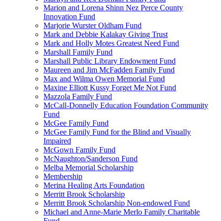
Marion and Lorena Shinn Nez Perce County
Innovation Fund
Marjorie Wurster Oldham Fund
Mark and Debbie Kalakay Giving Trust
Mark and Holly Motes Greatest Need Fund
Marshall Family Fund
Marshall Public Library Endowment Fund
Maureen and Jim McFadden Family Fund
Max and Wilma Owen Memorial Fund
Maxine Elliott Kussy Forget Me Not Fund
Mazzola Family Fund
McCall-Donnelly Education Foundation Community
Fund
McGee Family Fund
McGee Family Fund for the Blind and Visually
Impaired
McGown Family Fund
McNaughton/Sanderson Fund
Melba Memorial Scholarship
Membership
Merina Healing Arts Foundation
Merritt Brook Scholarship
Merritt Brook Scholarship Non-endowed Fund
Michael and Anne-Marie Merlo Family Charitable
Fund