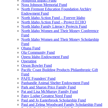
Nonprofit Impact Fund
Nora Johnson Memorial Fund
North Fremont Education Foundation Atchley
Endowment Fund
North Idaho Action Fund – Forever Idaho
North Idaho Action Fund – Project ECHO
North Idaho Family Literacy Projects Fund
North Idaho Women and Their Money Conference
Fund
North Idaho Women and Their Money Scholarship
Fund
Ohana Fund
Ola Community Fund
Opera Idaho Endowment Fund
Operating
Orson Bowler Fund
Pacific Coast Building Products Philanthropic Gift
Fund
PAFE Founders' Fund
Panhandle Animal Shelter Endowment Fund
Park and Sharon Price Family Fund
Pat and Lisa McMurray Family Fund
Patsy Lodge Greatest Need Fund
Paul and Jo Easterbrook Scholarship Fund
Paul and Zelma Woodward Family Scholarship Fund