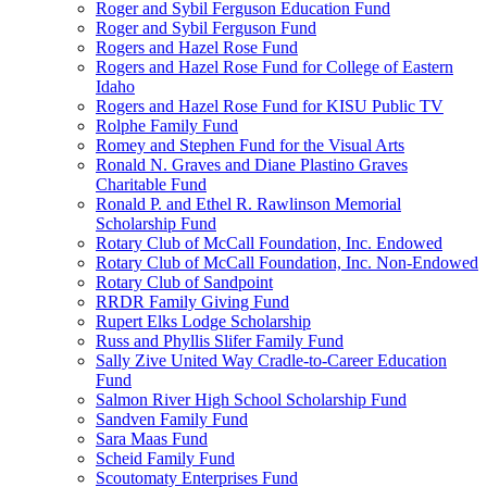
Roger and Sybil Ferguson Education Fund
Roger and Sybil Ferguson Fund
Rogers and Hazel Rose Fund
Rogers and Hazel Rose Fund for College of Eastern
Idaho
Rogers and Hazel Rose Fund for KISU Public TV
Rolphe Family Fund
Romey and Stephen Fund for the Visual Arts
Ronald N. Graves and Diane Plastino Graves
Charitable Fund
Ronald P. and Ethel R. Rawlinson Memorial
Scholarship Fund
Rotary Club of McCall Foundation, Inc. Endowed
Rotary Club of McCall Foundation, Inc. Non-Endowed
Rotary Club of Sandpoint
RRDR Family Giving Fund
Rupert Elks Lodge Scholarship
Russ and Phyllis Slifer Family Fund
Sally Zive United Way Cradle-to-Career Education
Fund
Salmon River High School Scholarship Fund
Sandven Family Fund
Sara Maas Fund
Scheid Family Fund
Scoutomaty Enterprises Fund