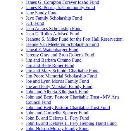
James G. Compton Forever Idaho Fund
James R. Perrin, Jr. Community Fund
Jane Sandy Fund
Jayo Family Scholarship Fund
JCL Fund
Jean Adams Scholarship Fund
Jean E. Rolles Advised Fund
Jeanette S. Miller Fund for the Fort Hall Reservation
Jeanne Van Meeteren Scholarship Fund
Jeneal F. Wattenbarger Fund
Jeremy Gray and Bron Roberts Fund
Jim and Barbara Cimino Fund
Jim and Bette Roper Fund
Jim and Mary Schmidt Charitable Fund
Jim Poore Memorial Scholarship Fund
Joe and Lynn Morris Family Fund
Joe and Patty Marshall Family Fund
John and Alberta Klingback Fund
John and Betty Pastoor Charitable Trust - MV Arts
Council Fund
John and Betty Pastoor Charitable Trust Fund
John and Carmelita Spencer Fund
John B. and Delores L. Fery Fund
John B. and Delores L. Fery Helping Hand Fund
John Nelson Murray Family Fund