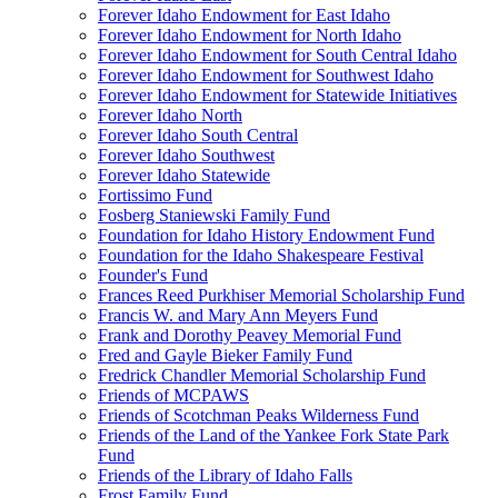
Forever Idaho Endowment for East Idaho
Forever Idaho Endowment for North Idaho
Forever Idaho Endowment for South Central Idaho
Forever Idaho Endowment for Southwest Idaho
Forever Idaho Endowment for Statewide Initiatives
Forever Idaho North
Forever Idaho South Central
Forever Idaho Southwest
Forever Idaho Statewide
Fortissimo Fund
Fosberg Staniewski Family Fund
Foundation for Idaho History Endowment Fund
Foundation for the Idaho Shakespeare Festival
Founder's Fund
Frances Reed Purkhiser Memorial Scholarship Fund
Francis W. and Mary Ann Meyers Fund
Frank and Dorothy Peavey Memorial Fund
Fred and Gayle Bieker Family Fund
Fredrick Chandler Memorial Scholarship Fund
Friends of MCPAWS
Friends of Scotchman Peaks Wilderness Fund
Friends of the Land of the Yankee Fork State Park
Fund
Friends of the Library of Idaho Falls
Frost Family Fund