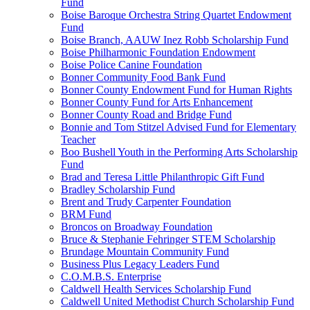
Fund
Boise Baroque Orchestra String Quartet Endowment
Fund
Boise Branch, AAUW Inez Robb Scholarship Fund
Boise Philharmonic Foundation Endowment
Boise Police Canine Foundation
Bonner Community Food Bank Fund
Bonner County Endowment Fund for Human Rights
Bonner County Fund for Arts Enhancement
Bonner County Road and Bridge Fund
Bonnie and Tom Stitzel Advised Fund for Elementary
Teacher
Boo Bushell Youth in the Performing Arts Scholarship
Fund
Brad and Teresa Little Philanthropic Gift Fund
Bradley Scholarship Fund
Brent and Trudy Carpenter Foundation
BRM Fund
Broncos on Broadway Foundation
Bruce & Stephanie Fehringer STEM Scholarship
Brundage Mountain Community Fund
Business Plus Legacy Leaders Fund
C.O.M.B.S. Enterprise
Caldwell Health Services Scholarship Fund
Caldwell United Methodist Church Scholarship Fund