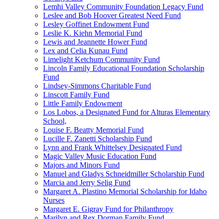
Lemhi Valley Community Foundation Legacy Fund
Leslee and Bob Hoover Greatest Need Fund
Lesley Goffinet Endowment Fund
Leslie K. Kiehn Memorial Fund
Lewis and Jeannette Hower Fund
Lex and Celia Kunau Fund
Limelight Ketchum Community Fund
Lincoln Family Educational Foundation Scholarship
Fund
Lindsey-Simmons Charitable Fund
Linscott Family Fund
Little Family Endowment
Los Lobos, a Designated Fund for Alturas Elementary
School,
Louise F. Beatty Memorial Fund
Lucille F. Zanetti Scholarship Fund
Lynn and Frank Whittelsey Designated Fund
Magic Valley Music Education Fund
Majors and Minors Fund
Manuel and Gladys Schneidmiller Scholarship Fund
Marcia and Jerry Selig Fund
Margaret A. Plastino Memorial Scholarship for Idaho
Nurses
Margaret E. Gigray Fund for Philanthropy
Marilyn and Rex Dorman Family Fund