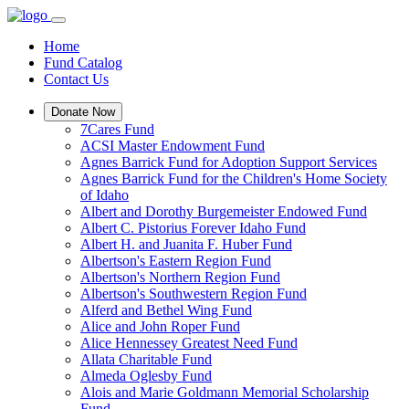
Home
Fund Catalog
Contact Us
Donate Now
7Cares Fund
ACSI Master Endowment Fund
Agnes Barrick Fund for Adoption Support Services
Agnes Barrick Fund for the Children's Home Society
of Idaho
Albert and Dorothy Burgemeister Endowed Fund
Albert C. Pistorius Forever Idaho Fund
Albert H. and Juanita F. Huber Fund
Albertson's Eastern Region Fund
Albertson's Northern Region Fund
Albertson's Southwestern Region Fund
Alferd and Bethel Wing Fund
Alice and John Roper Fund
Alice Hennessey Greatest Need Fund
Allata Charitable Fund
Almeda Oglesby Fund
Alois and Marie Goldmann Memorial Scholarship
Fund