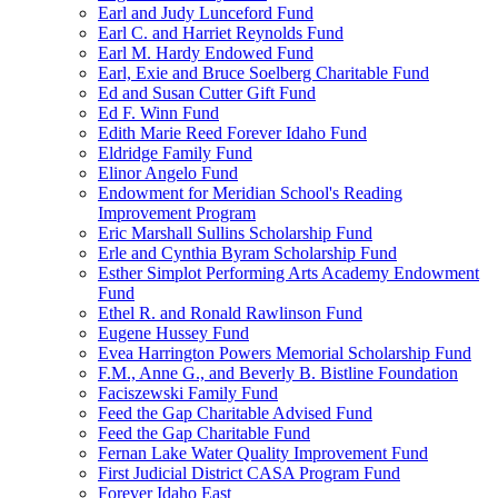
Earl and Judy Lunceford Fund
Earl C. and Harriet Reynolds Fund
Earl M. Hardy Endowed Fund
Earl, Exie and Bruce Soelberg Charitable Fund
Ed and Susan Cutter Gift Fund
Ed F. Winn Fund
Edith Marie Reed Forever Idaho Fund
Eldridge Family Fund
Elinor Angelo Fund
Endowment for Meridian School's Reading
Improvement Program
Eric Marshall Sullins Scholarship Fund
Erle and Cynthia Byram Scholarship Fund
Esther Simplot Performing Arts Academy Endowment
Fund
Ethel R. and Ronald Rawlinson Fund
Eugene Hussey Fund
Evea Harrington Powers Memorial Scholarship Fund
F.M., Anne G., and Beverly B. Bistline Foundation
Faciszewski Family Fund
Feed the Gap Charitable Advised Fund
Feed the Gap Charitable Fund
Fernan Lake Water Quality Improvement Fund
First Judicial District CASA Program Fund
Forever Idaho East