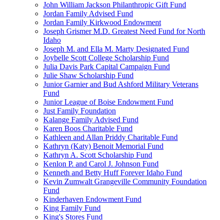
John William Jackson Philanthropic Gift Fund
Jordan Family Advised Fund
Jordan Family Kirkwood Endowment
Joseph Grismer M.D. Greatest Need Fund for North
Idaho
Joseph M. and Ella M. Marty Designated Fund
Joybelle Scott College Scholarship Fund
Julia Davis Park Capital Campaign Fund
Julie Shaw Scholarship Fund
Junior Garnier and Bud Ashford Military Veterans
Fund
Junior League of Boise Endowment Fund
Just Family Foundation
Kalange Family Advised Fund
Karen Boos Charitable Fund
Kathleen and Allan Priddy Charitable Fund
Kathryn (Katy) Benoit Memorial Fund
Kathryn A. Scott Scholarship Fund
Kenlon P. and Carol J. Johnson Fund
Kenneth and Betty Huff Forever Idaho Fund
Kevin Zumwalt Grangeville Community Foundation
Fund
Kinderhaven Endowment Fund
King Family Fund
King's Stores Fund