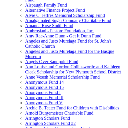
Alspaugh Family Fund
Alternative Finance Project Fund
Alvie C. Jeffres Memorial Scholarship Fund
Amalgamated Sugar Company Charitable Fund
Amanda Rose Smith Fund
Ambrosiani - Pastore Foundation, Inc.
Amy Rae-Anne Dunn - Get It Dunn Fund
Angeles and Justo Murelaga Fund for St. John's
Catholic Church
Angeles and Justo Murelaga Fund for the Basque
Museum
Angels Over Sandpoint Fund
Ann Louise and Gordon Collinsworth; and Kathleen
Cicak Scholarship for New Plymouth School District
Anne Veseth Memorial Scholarship Fund
Anonymous Fund 14
Anonymous Fund 15
Anonymous Fund I
Anonymous Fund III
Anonymous Fund V
Archie B. Teater Fund for Children with Disabilities
Arnold Burgemeister Charitable Fund
Arrington Scholars Fund
Arrington Scholars Fund #2