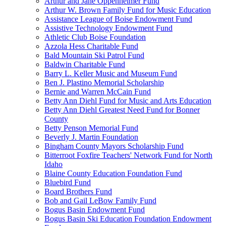
Arthur and Jane Oppenheimer Fund
Arthur W. Brown Family Fund for Music Education
Assistance League of Boise Endowment Fund
Assistive Technology Endowment Fund
Athletic Club Boise Foundation
Azzola Hess Charitable Fund
Bald Mountain Ski Patrol Fund
Baldwin Charitable Fund
Barry L. Keller Music and Museum Fund
Ben J. Plastino Memorial Scholarship
Bernie and Warren McCain Fund
Betty Ann Diehl Fund for Music and Arts Education
Betty Ann Diehl Greatest Need Fund for Bonner
County
Betty Penson Memorial Fund
Beverly J. Martin Foundation
Bingham County Mayors Scholarship Fund
Bitterroot Foxfire Teachers' Network Fund for North
Idaho
Blaine County Education Foundation Fund
Bluebird Fund
Board Brothers Fund
Bob and Gail LeBow Family Fund
Bogus Basin Endowment Fund
Bogus Basin Ski Education Foundation Endowment