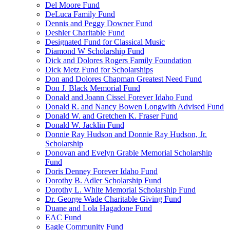
Del Moore Fund
DeLuca Family Fund
Dennis and Peggy Downer Fund
Deshler Charitable Fund
Designated Fund for Classical Music
Diamond W Scholarship Fund
Dick and Dolores Rogers Family Foundation
Dick Metz Fund for Scholarships
Don and Dolores Chapman Greatest Need Fund
Don J. Black Memorial Fund
Donald and Joann Cissel Forever Idaho Fund
Donald R. and Nancy Bowen Longwith Advised Fund
Donald W. and Gretchen K. Fraser Fund
Donald W. Jacklin Fund
Donnie Ray Hudson and Donnie Ray Hudson, Jr.
Scholarship
Donovan and Evelyn Grable Memorial Scholarship
Fund
Doris Denney Forever Idaho Fund
Dorothy B. Adler Scholarship Fund
Dorothy L. White Memorial Scholarship Fund
Dr. George Wade Charitable Giving Fund
Duane and Lola Hagadone Fund
EAC Fund
Eagle Community Fund