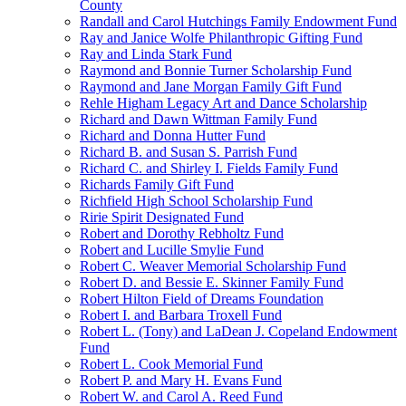
County
Randall and Carol Hutchings Family Endowment Fund
Ray and Janice Wolfe Philanthropic Gifting Fund
Ray and Linda Stark Fund
Raymond and Bonnie Turner Scholarship Fund
Raymond and Jane Morgan Family Gift Fund
Rehle Higham Legacy Art and Dance Scholarship
Richard and Dawn Wittman Family Fund
Richard and Donna Hutter Fund
Richard B. and Susan S. Parrish Fund
Richard C. and Shirley I. Fields Family Fund
Richards Family Gift Fund
Richfield High School Scholarship Fund
Ririe Spirit Designated Fund
Robert and Dorothy Rebholtz Fund
Robert and Lucille Smylie Fund
Robert C. Weaver Memorial Scholarship Fund
Robert D. and Bessie E. Skinner Family Fund
Robert Hilton Field of Dreams Foundation
Robert I. and Barbara Troxell Fund
Robert L. (Tony) and LaDean J. Copeland Endowment
Fund
Robert L. Cook Memorial Fund
Robert P. and Mary H. Evans Fund
Robert W. and Carol A. Reed Fund