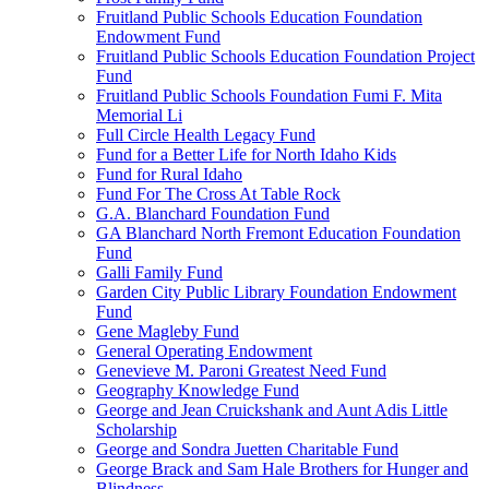
Fruitland Public Schools Education Foundation
Endowment Fund
Fruitland Public Schools Education Foundation Project
Fund
Fruitland Public Schools Foundation Fumi F. Mita
Memorial Li
Full Circle Health Legacy Fund
Fund for a Better Life for North Idaho Kids
Fund for Rural Idaho
Fund For The Cross At Table Rock
G.A. Blanchard Foundation Fund
GA Blanchard North Fremont Education Foundation
Fund
Galli Family Fund
Garden City Public Library Foundation Endowment
Fund
Gene Magleby Fund
General Operating Endowment
Genevieve M. Paroni Greatest Need Fund
Geography Knowledge Fund
George and Jean Cruickshank and Aunt Adis Little
Scholarship
George and Sondra Juetten Charitable Fund
George Brack and Sam Hale Brothers for Hunger and
Blindness