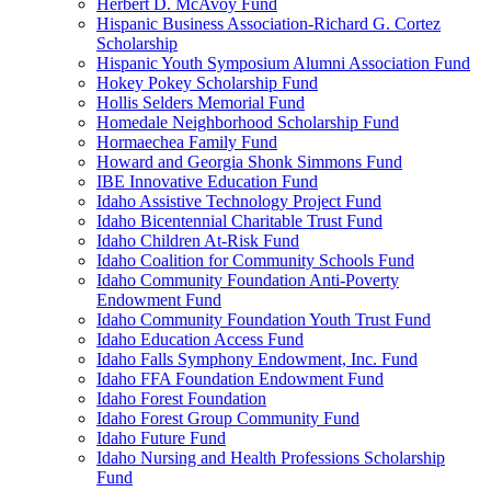
Herbert D. McAvoy Fund
Hispanic Business Association-Richard G. Cortez
Scholarship
Hispanic Youth Symposium Alumni Association Fund
Hokey Pokey Scholarship Fund
Hollis Selders Memorial Fund
Homedale Neighborhood Scholarship Fund
Hormaechea Family Fund
Howard and Georgia Shonk Simmons Fund
IBE Innovative Education Fund
Idaho Assistive Technology Project Fund
Idaho Bicentennial Charitable Trust Fund
Idaho Children At-Risk Fund
Idaho Coalition for Community Schools Fund
Idaho Community Foundation Anti-Poverty
Endowment Fund
Idaho Community Foundation Youth Trust Fund
Idaho Education Access Fund
Idaho Falls Symphony Endowment, Inc. Fund
Idaho FFA Foundation Endowment Fund
Idaho Forest Foundation
Idaho Forest Group Community Fund
Idaho Future Fund
Idaho Nursing and Health Professions Scholarship
Fund