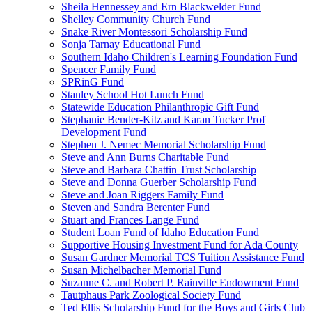
Sheila Hennessey and Ern Blackwelder Fund
Shelley Community Church Fund
Snake River Montessori Scholarship Fund
Sonja Tarnay Educational Fund
Southern Idaho Children's Learning Foundation Fund
Spencer Family Fund
SPRinG Fund
Stanley School Hot Lunch Fund
Statewide Education Philanthropic Gift Fund
Stephanie Bender-Kitz and Karan Tucker Prof
Development Fund
Stephen J. Nemec Memorial Scholarship Fund
Steve and Ann Burns Charitable Fund
Steve and Barbara Chattin Trust Scholarship
Steve and Donna Guerber Scholarship Fund
Steve and Joan Riggers Family Fund
Steven and Sandra Berenter Fund
Stuart and Frances Lange Fund
Student Loan Fund of Idaho Education Fund
Supportive Housing Investment Fund for Ada County
Susan Gardner Memorial TCS Tuition Assistance Fund
Susan Michelbacher Memorial Fund
Suzanne C. and Robert P. Rainville Endowment Fund
Tautphaus Park Zoological Society Fund
Ted Ellis Scholarship Fund for the Boys and Girls Club