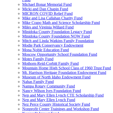
Michael Bonar Memorial Fund
Micki and Dan Chapin Fund
MICRON COVID Relief Fund
Mike and Lisa Callahan Charity Fund
Mike Crapo Math and Science Scholarship Fund
Miles and Virginia Willard Fund
Minidoka County Foundation Legacy Fund
Minidoka County Foundation NOW Fund
Mitch and Linda Watkins Family Foundation
Modie Park Conservancy Endowment
Mona Noble Education Fund
Moscow Opportunity School Foundation Fund
Motes Family Fund
Mothorn-Reid-Corbitt Family Fund
Mountain Home High School Class of 1960 Trust Fund
Mt. Harrison Heritage Foundation Endowment Fund
Museum of North Idaho Endowment Fund
Nahas Family Fund
Nampa Rotary Community Fund
Nancy Wilson Ives Foundation Fund
Nep and Mary Ellen Lynch CTE Scholarship Fund
Nep and Mary Ellen Lynch Fund
Nez Perce County Historical Society Fund
Nonprofit Center Trainings and Workshop Fund