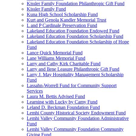
Kissler Family Foundation Philanthropic Gift Fund
Kissler Family Fund
Kuna High School Scholarship Fund
Kurt and Genola Kandler Memorial Trust
L and P Cardinale Preservation Fund
Lakeland Education Foundation Endowed Fund
Lakeland Education Foundation Scholarship Fund
Lakeland Education Foundation Scholarship of Hope
Fund
Lance Quick Memorial Fund
Lane Williams Memorial Fund
Larry and Cathy Kirk Charitable Fund
Larry and Ilene Leasure Philanthropic Gift Fund
Larry J. May Hospitality Management Scholarship
Fund
Lassahn-Worrell Fund for Community Support
Services
Laura M. Bettis Advised Fund
Learning with Lucky by Camy Fund
Leland D. Beckman Foundation Fund
Lemhi County Historical Society Endowment Fund
Lemhi Valley Community Foundation Administrative
Fund
Lemhi Valley Community Foundation Community
Giving Fund