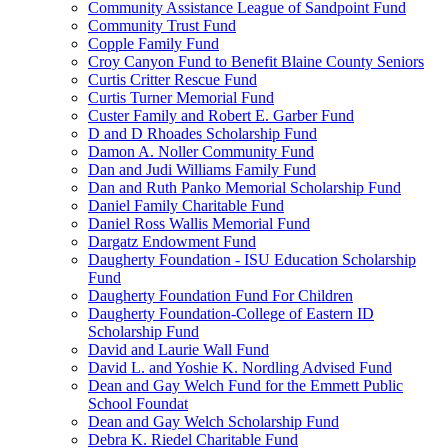
Community Assistance League of Sandpoint Fund
Community Trust Fund
Copple Family Fund
Croy Canyon Fund to Benefit Blaine County Seniors
Curtis Critter Rescue Fund
Curtis Turner Memorial Fund
Custer Family and Robert E. Garber Fund
D and D Rhoades Scholarship Fund
Damon A. Noller Community Fund
Dan and Judi Williams Family Fund
Dan and Ruth Panko Memorial Scholarship Fund
Daniel Family Charitable Fund
Daniel Ross Wallis Memorial Fund
Dargatz Endowment Fund
Daugherty Foundation - ISU Education Scholarship
Fund
Daugherty Foundation Fund For Children
Daugherty Foundation-College of Eastern ID
Scholarship Fund
David and Laurie Wall Fund
David L. and Yoshie K. Nordling Advised Fund
Dean and Gay Welch Fund for the Emmett Public
School Foundat
Dean and Gay Welch Scholarship Fund
Debra K. Riedel Charitable Fund