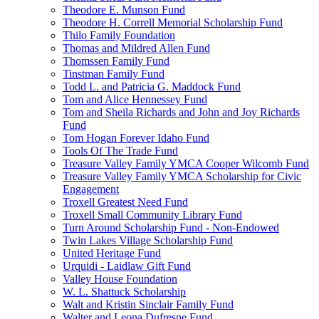
Theodore E. Munson Fund
Theodore H. Correll Memorial Scholarship Fund
Thilo Family Foundation
Thomas and Mildred Allen Fund
Thomssen Family Fund
Tinstman Family Fund
Todd L. and Patricia G. Maddock Fund
Tom and Alice Hennessey Fund
Tom and Sheila Richards and John and Joy Richards
Fund
Tom Hogan Forever Idaho Fund
Tools Of The Trade Fund
Treasure Valley Family YMCA Cooper Wilcomb Fund
Treasure Valley Family YMCA Scholarship for Civic
Engagement
Troxell Greatest Need Fund
Troxell Small Community Library Fund
Turn Around Scholarship Fund - Non-Endowed
Twin Lakes Village Scholarship Fund
United Heritage Fund
Urquidi - Laidlaw Gift Fund
Valley House Foundation
W. L. Shattuck Scholarship
Walt and Kristin Sinclair Family Fund
Walter and Leona Dufresne Fund