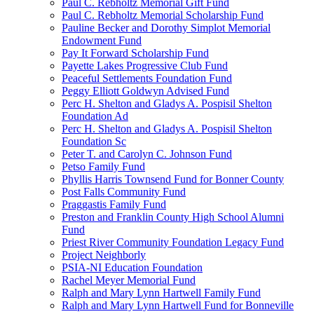
Paul C. Rebholtz Memorial Gift Fund
Paul C. Rebholtz Memorial Scholarship Fund
Pauline Becker and Dorothy Simplot Memorial
Endowment Fund
Pay It Forward Scholarship Fund
Payette Lakes Progressive Club Fund
Peaceful Settlements Foundation Fund
Peggy Elliott Goldwyn Advised Fund
Perc H. Shelton and Gladys A. Pospisil Shelton
Foundation Ad
Perc H. Shelton and Gladys A. Pospisil Shelton
Foundation Sc
Peter T. and Carolyn C. Johnson Fund
Petso Family Fund
Phyllis Harris Townsend Fund for Bonner County
Post Falls Community Fund
Praggastis Family Fund
Preston and Franklin County High School Alumni
Fund
Priest River Community Foundation Legacy Fund
Project Neighborly
PSIA-NI Education Foundation
Rachel Meyer Memorial Fund
Ralph and Mary Lynn Hartwell Family Fund
Ralph and Mary Lynn Hartwell Fund for Bonneville