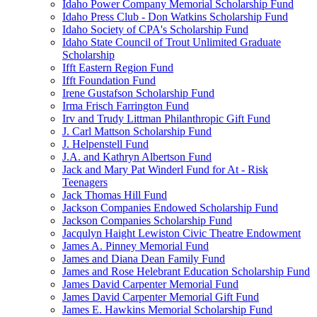
Idaho Power Company Memorial Scholarship Fund
Idaho Press Club - Don Watkins Scholarship Fund
Idaho Society of CPA's Scholarship Fund
Idaho State Council of Trout Unlimited Graduate
Scholarship
Ifft Eastern Region Fund
Ifft Foundation Fund
Irene Gustafson Scholarship Fund
Irma Frisch Farrington Fund
Irv and Trudy Littman Philanthropic Gift Fund
J. Carl Mattson Scholarship Fund
J. Helpenstell Fund
J.A. and Kathryn Albertson Fund
Jack and Mary Pat Winderl Fund for At - Risk
Teenagers
Jack Thomas Hill Fund
Jackson Companies Endowed Scholarship Fund
Jackson Companies Scholarship Fund
Jacqulyn Haight Lewiston Civic Theatre Endowment
James A. Pinney Memorial Fund
James and Diana Dean Family Fund
James and Rose Helebrant Education Scholarship Fund
James David Carpenter Memorial Fund
James David Carpenter Memorial Gift Fund
James E. Hawkins Memorial Scholarship Fund