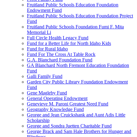
Fruitland Public Schools Education Foundation
Endowment Fund
Fruitland Public Schools Education Foundation Project
Fund
Fruitland Public Schools Foundation Fumi F. Mita
Memorial Li
Full Circle Health Legacy Fund
Fund for a Better Life for North Idaho Kids
Fund for Rural Idaho
Fund For The Cross At Table Rock
G.A. Blanchard Foundation Fund
GA Blanchard North Fremont Education Foundation
Fund
Galli Family Fund
Garden City Public Library Foundation Endowment
Fund
Gene Magleby Fund
General Operating Endowment
Genevieve M. Paroni Greatest Need Fund
Geography Knowledge Fund
George and Jean Cruickshank and Aunt Adis Little
Scholarship
George and Sondra Juetten Charitable Fund
George Brack and Sam Hale Brothers for Hunger and
Blindness