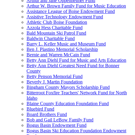
Arthur and Jane Oppenheimer Fund
Arthur W. Brown Family Fund for Music Education
Assistance League of Boise Endowment Fund
Assistive Technology Endowment Fund
Athletic Club Boise Foundation
Azzola Hess Charitable Fund
Bald Mountain Ski Patrol Fund
Baldwin Charitable Fund
Barry L. Keller Music and Museum Fund
Ben J. Plastino Memorial Scholarship
Bernie and Warren McCain Fund
Betty Ann Diehl Fund for Music and Arts Education
Betty Ann Diehl Greatest Need Fund for Bonner
County
Betty Penson Memorial Fund
Beverly J. Martin Foundation
Bingham County Mayors Scholarship Fund
Bitterroot Foxfire Teachers' Network Fund for North
Idaho
Blaine County Education Foundation Fund
Bluebird Fund
Board Brothers Fund
Bob and Gail LeBow Family Fund
Bogus Basin Endowment Fund
Bogus Basin Ski Education Foundation Endowment