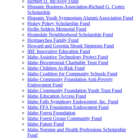
Herbert D. McAvoy Fund
Hispanic Business Association-Richard G. Cortez
Scholarship
Hispanic Youth Symposium Alumni Association Fund
Hokey Pokey Scholarship Fund
Hollis Selders Memorial Fund
Homedale Neighborhood Scholarship Fund
Hormaechea Family Fund
Howard and Georgia Shonk Simmons Fund
IBE Innovative Education Fund
Idaho Assistive Technology Project Fund
Idaho Bicentennial Charitable Trust Fund
Idaho Children At-Risk Fund
Idaho Coalition for Community Schools Fund
Idaho Community Foundation Anti-Poverty
Endowment Fund
Idaho Community Foundation Youth Trust Fund
Idaho Education Access Fund
Idaho Falls Symphony Endowment, Inc. Fund
Idaho FFA Foundation Endowment Fund
Idaho Forest Foundation
Idaho Forest Group Community Fund
Idaho Future Fund
Idaho Nursing and Health Professions Scholarship
Fund