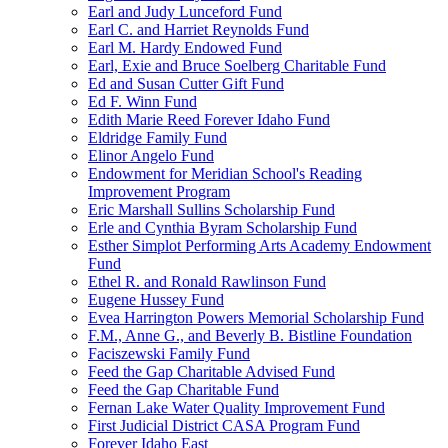
Earl and Judy Lunceford Fund
Earl C. and Harriet Reynolds Fund
Earl M. Hardy Endowed Fund
Earl, Exie and Bruce Soelberg Charitable Fund
Ed and Susan Cutter Gift Fund
Ed F. Winn Fund
Edith Marie Reed Forever Idaho Fund
Eldridge Family Fund
Elinor Angelo Fund
Endowment for Meridian School's Reading
Improvement Program
Eric Marshall Sullins Scholarship Fund
Erle and Cynthia Byram Scholarship Fund
Esther Simplot Performing Arts Academy Endowment
Fund
Ethel R. and Ronald Rawlinson Fund
Eugene Hussey Fund
Evea Harrington Powers Memorial Scholarship Fund
F.M., Anne G., and Beverly B. Bistline Foundation
Faciszewski Family Fund
Feed the Gap Charitable Advised Fund
Feed the Gap Charitable Fund
Fernan Lake Water Quality Improvement Fund
First Judicial District CASA Program Fund
Forever Idaho East