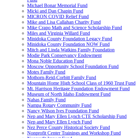
Michael Bonar Memorial Fund
Micki and Dan Chapin Fund
MICRON COVID Relief Fund
Mike and Lisa Callahan Charity Fund
Mike Crapo Math and Science Scholarship Fund
Miles and Virginia Willard Fund
Minidoka County Foundation Legacy Fund
Minidoka County Foundation NOW Fund
Mitch and Linda Watkins Family Foundation
Modie Park Conservancy Endowment
Mona Noble Education Fund
Moscow Opportunity School Foundation Fund
Motes Family Fund
Mothorn-Reid-Corbitt Family Fund
Mountain Home High School Class of 1960 Trust Fund
Mt. Harrison Heritage Foundation Endowment Fund
Museum of North Idaho Endowment Fund
Nahas Family Fund
Nampa Rotary Community Fund
Nancy Wilson Ives Foundation Fund
Nep and Mary Ellen Lynch CTE Scholarship Fund
Nep and Mary Ellen Lynch Fund
Nez Perce County Historical Society Fund
Nonprofit Center Trainings and Workshop Fund