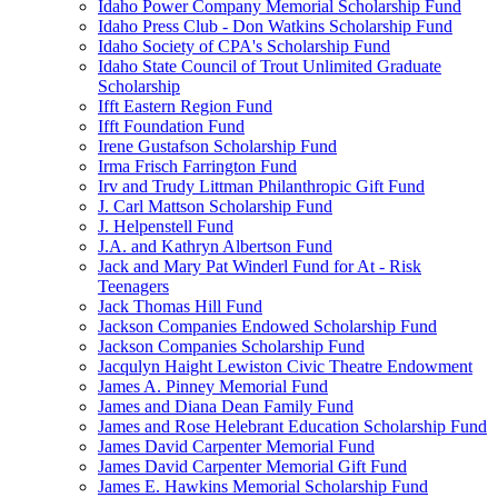
Idaho Power Company Memorial Scholarship Fund
Idaho Press Club - Don Watkins Scholarship Fund
Idaho Society of CPA's Scholarship Fund
Idaho State Council of Trout Unlimited Graduate
Scholarship
Ifft Eastern Region Fund
Ifft Foundation Fund
Irene Gustafson Scholarship Fund
Irma Frisch Farrington Fund
Irv and Trudy Littman Philanthropic Gift Fund
J. Carl Mattson Scholarship Fund
J. Helpenstell Fund
J.A. and Kathryn Albertson Fund
Jack and Mary Pat Winderl Fund for At - Risk
Teenagers
Jack Thomas Hill Fund
Jackson Companies Endowed Scholarship Fund
Jackson Companies Scholarship Fund
Jacqulyn Haight Lewiston Civic Theatre Endowment
James A. Pinney Memorial Fund
James and Diana Dean Family Fund
James and Rose Helebrant Education Scholarship Fund
James David Carpenter Memorial Fund
James David Carpenter Memorial Gift Fund
James E. Hawkins Memorial Scholarship Fund