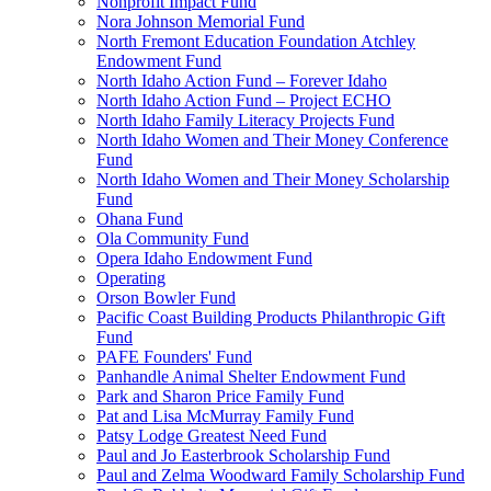
Nonprofit Impact Fund
Nora Johnson Memorial Fund
North Fremont Education Foundation Atchley
Endowment Fund
North Idaho Action Fund – Forever Idaho
North Idaho Action Fund – Project ECHO
North Idaho Family Literacy Projects Fund
North Idaho Women and Their Money Conference
Fund
North Idaho Women and Their Money Scholarship
Fund
Ohana Fund
Ola Community Fund
Opera Idaho Endowment Fund
Operating
Orson Bowler Fund
Pacific Coast Building Products Philanthropic Gift
Fund
PAFE Founders' Fund
Panhandle Animal Shelter Endowment Fund
Park and Sharon Price Family Fund
Pat and Lisa McMurray Family Fund
Patsy Lodge Greatest Need Fund
Paul and Jo Easterbrook Scholarship Fund
Paul and Zelma Woodward Family Scholarship Fund