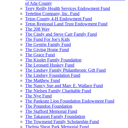
of Ada County
Terry Reilly Health Services Endowment Fund
Terteling Company, Inc. Fund
Teton County 4-H Endowment Fund
Teton Regional Land Trust Endowment Fund
The 208 Way
The Cindy and Steve Carr Family Fund
The Fund For Joe's Kids
The Gestrin Family Fund
The Giving Home Fund
The Grace Fund
The Kissler Family Foundation
The Leonard Huskey Fund
The Lindsey Family Philanthropic Gift Fund
The Lindsey Foundation Fund
The Matthew Fund
The Nancy Sue and Marc E. Wallace Fund
The Nielsen Family Charitable Fund
The Nye Fund
The Pankratz Lion Foundation Endowment Fund
The Potandon Foundation
The Stafford Memorial Fund
The Takasugi Family Foundation
The Townsend Family Scholarship Fund
Thelma Shear Park Memorial Fund