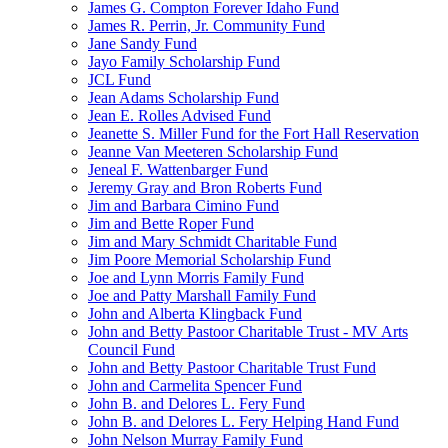
James G. Compton Forever Idaho Fund
James R. Perrin, Jr. Community Fund
Jane Sandy Fund
Jayo Family Scholarship Fund
JCL Fund
Jean Adams Scholarship Fund
Jean E. Rolles Advised Fund
Jeanette S. Miller Fund for the Fort Hall Reservation
Jeanne Van Meeteren Scholarship Fund
Jeneal F. Wattenbarger Fund
Jeremy Gray and Bron Roberts Fund
Jim and Barbara Cimino Fund
Jim and Bette Roper Fund
Jim and Mary Schmidt Charitable Fund
Jim Poore Memorial Scholarship Fund
Joe and Lynn Morris Family Fund
Joe and Patty Marshall Family Fund
John and Alberta Klingback Fund
John and Betty Pastoor Charitable Trust - MV Arts
Council Fund
John and Betty Pastoor Charitable Trust Fund
John and Carmelita Spencer Fund
John B. and Delores L. Fery Fund
John B. and Delores L. Fery Helping Hand Fund
John Nelson Murray Family Fund