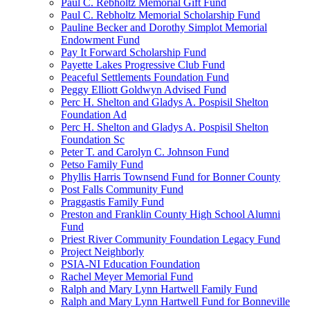
Paul C. Rebholtz Memorial Gift Fund
Paul C. Rebholtz Memorial Scholarship Fund
Pauline Becker and Dorothy Simplot Memorial
Endowment Fund
Pay It Forward Scholarship Fund
Payette Lakes Progressive Club Fund
Peaceful Settlements Foundation Fund
Peggy Elliott Goldwyn Advised Fund
Perc H. Shelton and Gladys A. Pospisil Shelton
Foundation Ad
Perc H. Shelton and Gladys A. Pospisil Shelton
Foundation Sc
Peter T. and Carolyn C. Johnson Fund
Petso Family Fund
Phyllis Harris Townsend Fund for Bonner County
Post Falls Community Fund
Praggastis Family Fund
Preston and Franklin County High School Alumni
Fund
Priest River Community Foundation Legacy Fund
Project Neighborly
PSIA-NI Education Foundation
Rachel Meyer Memorial Fund
Ralph and Mary Lynn Hartwell Family Fund
Ralph and Mary Lynn Hartwell Fund for Bonneville