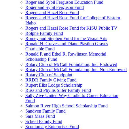
Roger and Sybil Ferguson Education Fund
Roger and Sybil Ferguson Fund
Rogers and Hazel Rose Fund
Rogers and Hazel Rose Fund for College of Eastern
Idaho
Rogers and Hazel Rose Fund for KISU Public TV
Rolphe Family Fund
Romey and Stephen Fund for the Visual Arts
Ronald N. Graves and Diane Plastino Graves
Charitable Fund
Ronald P. and Ethel R. Rawlinson Memorial
Scholarship Fund
Rotary Club of McCall Foundation, Inc. Endowed
Rotary Club of McCall Foundation, Inc. Non-Endowed
Rotary Club of Sandpoint
RRDR Family Giving Fund
Rupert Elks Lodge Scholarship
Russ and Phyllis Slifer Family Fund
Sally Zive United Way Cradle-to-Career Education
Fund
Salmon River High School Scholarship Fund
Sandven Family Fund
Sara Maas Fund
Scheid Family Fund
Scoutomaty Enterprises Fund