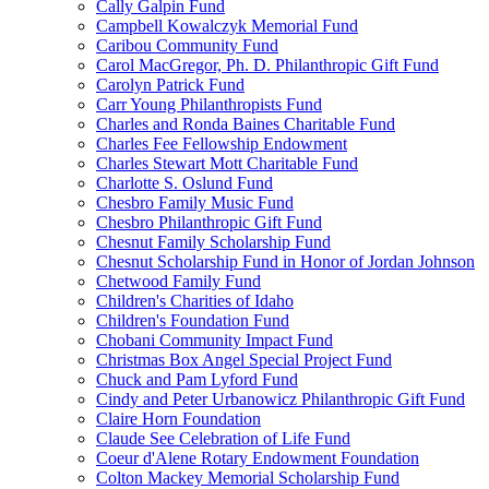
Cally Galpin Fund
Campbell Kowalczyk Memorial Fund
Caribou Community Fund
Carol MacGregor, Ph. D. Philanthropic Gift Fund
Carolyn Patrick Fund
Carr Young Philanthropists Fund
Charles and Ronda Baines Charitable Fund
Charles Fee Fellowship Endowment
Charles Stewart Mott Charitable Fund
Charlotte S. Oslund Fund
Chesbro Family Music Fund
Chesbro Philanthropic Gift Fund
Chesnut Family Scholarship Fund
Chesnut Scholarship Fund in Honor of Jordan Johnson
Chetwood Family Fund
Children's Charities of Idaho
Children's Foundation Fund
Chobani Community Impact Fund
Christmas Box Angel Special Project Fund
Chuck and Pam Lyford Fund
Cindy and Peter Urbanowicz Philanthropic Gift Fund
Claire Horn Foundation
Claude See Celebration of Life Fund
Coeur d'Alene Rotary Endowment Foundation
Colton Mackey Memorial Scholarship Fund