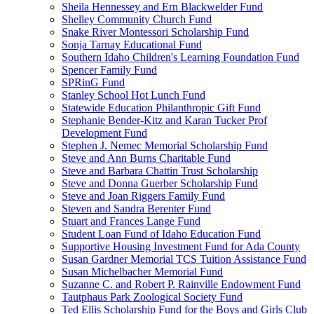
Sheila Hennessey and Ern Blackwelder Fund
Shelley Community Church Fund
Snake River Montessori Scholarship Fund
Sonja Tarnay Educational Fund
Southern Idaho Children's Learning Foundation Fund
Spencer Family Fund
SPRinG Fund
Stanley School Hot Lunch Fund
Statewide Education Philanthropic Gift Fund
Stephanie Bender-Kitz and Karan Tucker Prof
Development Fund
Stephen J. Nemec Memorial Scholarship Fund
Steve and Ann Burns Charitable Fund
Steve and Barbara Chattin Trust Scholarship
Steve and Donna Guerber Scholarship Fund
Steve and Joan Riggers Family Fund
Steven and Sandra Berenter Fund
Stuart and Frances Lange Fund
Student Loan Fund of Idaho Education Fund
Supportive Housing Investment Fund for Ada County
Susan Gardner Memorial TCS Tuition Assistance Fund
Susan Michelbacher Memorial Fund
Suzanne C. and Robert P. Rainville Endowment Fund
Tautphaus Park Zoological Society Fund
Ted Ellis Scholarship Fund for the Boys and Girls Club