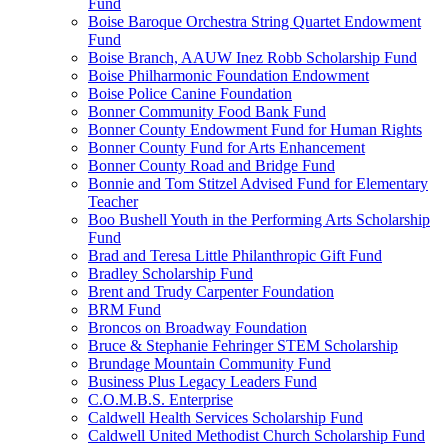
Fund
Boise Baroque Orchestra String Quartet Endowment
Fund
Boise Branch, AAUW Inez Robb Scholarship Fund
Boise Philharmonic Foundation Endowment
Boise Police Canine Foundation
Bonner Community Food Bank Fund
Bonner County Endowment Fund for Human Rights
Bonner County Fund for Arts Enhancement
Bonner County Road and Bridge Fund
Bonnie and Tom Stitzel Advised Fund for Elementary
Teacher
Boo Bushell Youth in the Performing Arts Scholarship
Fund
Brad and Teresa Little Philanthropic Gift Fund
Bradley Scholarship Fund
Brent and Trudy Carpenter Foundation
BRM Fund
Broncos on Broadway Foundation
Bruce & Stephanie Fehringer STEM Scholarship
Brundage Mountain Community Fund
Business Plus Legacy Leaders Fund
C.O.M.B.S. Enterprise
Caldwell Health Services Scholarship Fund
Caldwell United Methodist Church Scholarship Fund