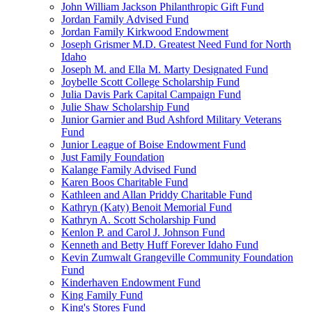
John William Jackson Philanthropic Gift Fund
Jordan Family Advised Fund
Jordan Family Kirkwood Endowment
Joseph Grismer M.D. Greatest Need Fund for North
Idaho
Joseph M. and Ella M. Marty Designated Fund
Joybelle Scott College Scholarship Fund
Julia Davis Park Capital Campaign Fund
Julie Shaw Scholarship Fund
Junior Garnier and Bud Ashford Military Veterans
Fund
Junior League of Boise Endowment Fund
Just Family Foundation
Kalange Family Advised Fund
Karen Boos Charitable Fund
Kathleen and Allan Priddy Charitable Fund
Kathryn (Katy) Benoit Memorial Fund
Kathryn A. Scott Scholarship Fund
Kenlon P. and Carol J. Johnson Fund
Kenneth and Betty Huff Forever Idaho Fund
Kevin Zumwalt Grangeville Community Foundation
Fund
Kinderhaven Endowment Fund
King Family Fund
King's Stores Fund