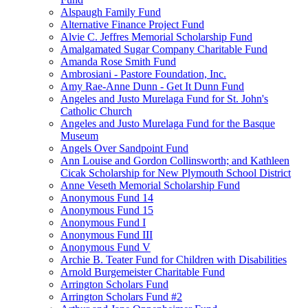
Alspaugh Family Fund
Alternative Finance Project Fund
Alvie C. Jeffres Memorial Scholarship Fund
Amalgamated Sugar Company Charitable Fund
Amanda Rose Smith Fund
Ambrosiani - Pastore Foundation, Inc.
Amy Rae-Anne Dunn - Get It Dunn Fund
Angeles and Justo Murelaga Fund for St. John's
Catholic Church
Angeles and Justo Murelaga Fund for the Basque
Museum
Angels Over Sandpoint Fund
Ann Louise and Gordon Collinsworth; and Kathleen
Cicak Scholarship for New Plymouth School District
Anne Veseth Memorial Scholarship Fund
Anonymous Fund 14
Anonymous Fund 15
Anonymous Fund I
Anonymous Fund III
Anonymous Fund V
Archie B. Teater Fund for Children with Disabilities
Arnold Burgemeister Charitable Fund
Arrington Scholars Fund
Arrington Scholars Fund #2