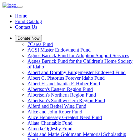
Home
Fund Catalog
Contact Us
Donate Now
7Cares Fund
ACSI Master Endowment Fund
Agnes Barrick Fund for Adoption Support Services
Agnes Barrick Fund for the Children's Home Society
of Idaho
Albert and Dorothy Burgemeister Endowed Fund
Albert C. Pistorius Forever Idaho Fund
Albert H. and Juanita F. Huber Fund
Albertson's Eastern Region Fund
Albertson's Northern Region Fund
Albertson's Southwestern Region Fund
Alferd and Bethel Wing Fund
Alice and John Roper Fund
Alice Hennessey Greatest Need Fund
Allata Charitable Fund
Almeda Oglesby Fund
Alois and Marie Goldmann Memorial Scholarship
Fund