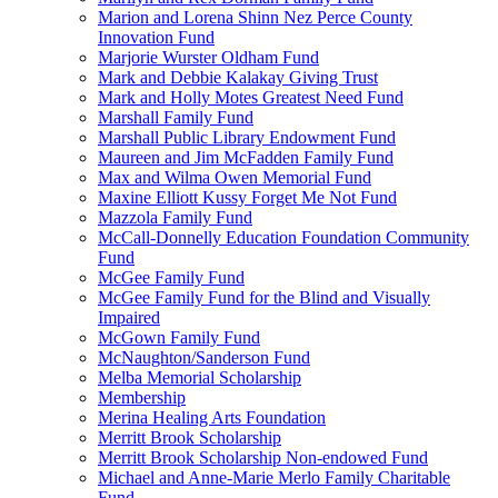
Marion and Lorena Shinn Nez Perce County
Innovation Fund
Marjorie Wurster Oldham Fund
Mark and Debbie Kalakay Giving Trust
Mark and Holly Motes Greatest Need Fund
Marshall Family Fund
Marshall Public Library Endowment Fund
Maureen and Jim McFadden Family Fund
Max and Wilma Owen Memorial Fund
Maxine Elliott Kussy Forget Me Not Fund
Mazzola Family Fund
McCall-Donnelly Education Foundation Community
Fund
McGee Family Fund
McGee Family Fund for the Blind and Visually
Impaired
McGown Family Fund
McNaughton/Sanderson Fund
Melba Memorial Scholarship
Membership
Merina Healing Arts Foundation
Merritt Brook Scholarship
Merritt Brook Scholarship Non-endowed Fund
Michael and Anne-Marie Merlo Family Charitable
Fund