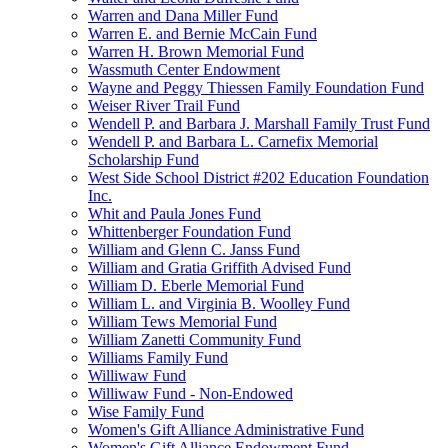
Warren and Dana Miller Fund
Warren E. and Bernie McCain Fund
Warren H. Brown Memorial Fund
Wassmuth Center Endowment
Wayne and Peggy Thiessen Family Foundation Fund
Weiser River Trail Fund
Wendell P. and Barbara J. Marshall Family Trust Fund
Wendell P. and Barbara L. Carnefix Memorial
Scholarship Fund
West Side School District #202 Education Foundation
Inc.
Whit and Paula Jones Fund
Whittenberger Foundation Fund
William and Glenn C. Janss Fund
William and Gratia Griffith Advised Fund
William D. Eberle Memorial Fund
William L. and Virginia B. Woolley Fund
William Tews Memorial Fund
William Zanetti Community Fund
Williams Family Fund
Williwaw Fund
Williwaw Fund - Non-Endowed
Wise Family Fund
Women's Gift Alliance Administrative Fund
Women's Gift Alliance Endowment Fund