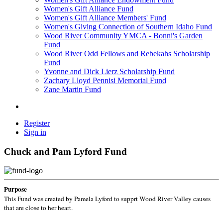
Women's Gift Alliance Fund
Women's Gift Alliance Members' Fund
Women's Giving Connection of Southern Idaho Fund
Wood River Community YMCA - Bonni's Garden
Fund
Wood River Odd Fellows and Rebekahs Scholarship
Fund
Yvonne and Dick Lierz Scholarship Fund
Zachary Lloyd Pennisi Memorial Fund
Zane Martin Fund
Register
Sign in
Chuck and Pam Lyford Fund
Purpose
This Fund was created by Pamela Lyford to supprt Wood River Valley causes
that are close to her heart.