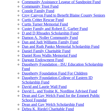
Community Assistance League of Sandpoint Fund
Community Trust Fund
Copple Family Fund
Croy Canyon Fund to Benefit Blaine County Seniors
Curtis Critter Rescue Fund
Curtis Turner Memorial Fund
Custer Family and Robert E. Garber Fund
D and D Rhoades Scholarship Fund
Damon A. Noller Community Fund
Dan and Judi Williams Family Fund
Dan and Ruth Panko Memorial Scholarship Fund
Daniel Family Charitable Fund
Daniel Ross Wallis Memorial Fund
Dargatz Endowment Fund
Daugherty Foundation - ISU Education Scholarship
Fund
Daugherty Foundation Fund For Children
Daugherty Foundation-College of Eastern ID
Scholarship Fund
David and Laurie Wall Fund
David L. and Yoshie K. Nordling Advised Fund
Dean and Gay Welch Fund for the Emmett Public
School Foundat
Dean and Gay Welch Scholarship Fund
Debra K. Riedel Charitable Fund