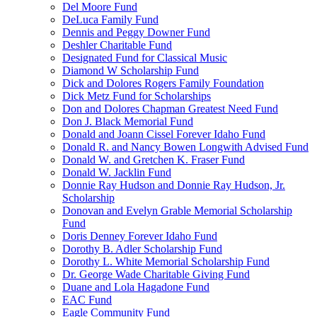
Del Moore Fund
DeLuca Family Fund
Dennis and Peggy Downer Fund
Deshler Charitable Fund
Designated Fund for Classical Music
Diamond W Scholarship Fund
Dick and Dolores Rogers Family Foundation
Dick Metz Fund for Scholarships
Don and Dolores Chapman Greatest Need Fund
Don J. Black Memorial Fund
Donald and Joann Cissel Forever Idaho Fund
Donald R. and Nancy Bowen Longwith Advised Fund
Donald W. and Gretchen K. Fraser Fund
Donald W. Jacklin Fund
Donnie Ray Hudson and Donnie Ray Hudson, Jr.
Scholarship
Donovan and Evelyn Grable Memorial Scholarship
Fund
Doris Denney Forever Idaho Fund
Dorothy B. Adler Scholarship Fund
Dorothy L. White Memorial Scholarship Fund
Dr. George Wade Charitable Giving Fund
Duane and Lola Hagadone Fund
EAC Fund
Eagle Community Fund