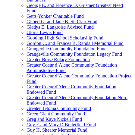
George E. and Florence D. Grismer Greatest Need
Fund
Getts-Yonker Charitable Fund
Gilbert G. and Jane B. St. Clair Fund
Gladys E. Langroise Advised Fund
Gloria Lewis Fund
Gooding High School Scholarship Fund
Gordon C. and Frances B. Randall Memorial Fund
Grangeville Community Foundation Fund
Grangeville Community Foundation Legacy Fund
Greater Boise Rotary Foundation
Greater Coeur d’Alene Community Foundation
Administrative Fund
Greater Coeur d’Alene Community Foundation Project
Fund
Greater Coeur d'Alene Community Foundation
Endowed Fund
Greater Coeur d'Alene Community Foundation Non-
Endowed Fund
Greater Tetonia Community Fund
Green Giant Community Fund
Greg and Kaye Nickell Fund
Guy E and Mary D Butterfield Fund
Guy H. Shearer Memorial Fund