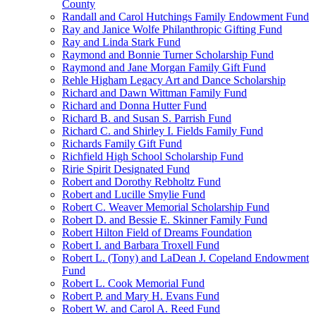
County
Randall and Carol Hutchings Family Endowment Fund
Ray and Janice Wolfe Philanthropic Gifting Fund
Ray and Linda Stark Fund
Raymond and Bonnie Turner Scholarship Fund
Raymond and Jane Morgan Family Gift Fund
Rehle Higham Legacy Art and Dance Scholarship
Richard and Dawn Wittman Family Fund
Richard and Donna Hutter Fund
Richard B. and Susan S. Parrish Fund
Richard C. and Shirley I. Fields Family Fund
Richards Family Gift Fund
Richfield High School Scholarship Fund
Ririe Spirit Designated Fund
Robert and Dorothy Rebholtz Fund
Robert and Lucille Smylie Fund
Robert C. Weaver Memorial Scholarship Fund
Robert D. and Bessie E. Skinner Family Fund
Robert Hilton Field of Dreams Foundation
Robert I. and Barbara Troxell Fund
Robert L. (Tony) and LaDean J. Copeland Endowment
Fund
Robert L. Cook Memorial Fund
Robert P. and Mary H. Evans Fund
Robert W. and Carol A. Reed Fund