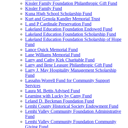
Kissler Family Foundation Philanthropic Gift Fund
Kissler Family Fund
Kuna High School Scholarship Fund
Kurt and Genola Kandler Memorial Trust
L and P Cardinale Preservation Fund
Lakeland Education Foundation Endowed Fund
Lakeland Education Foundation Scholarship Fund
Lakeland Education Foundation Scholarship of Hope
Fund
Lance Quick Memorial Fund
Lane Williams Memorial Fund
Larry and Cathy Kirk Charitable Fund
Larry and Ilene Leasure Philanthropic Gift Fund
Larry J. May Hospitality Management Scholarship
Fund
Lassahn-Worrell Fund for Community Support
Services
Laura M. Bettis Advised Fund
Learning with Lucky by Camy Fund
Leland D. Beckman Foundation Fund
Lemhi County Historical Society Endowment Fund
Lemhi Valley Community Foundation Administrative
Fund
Lemhi Valley Community Foundation Community
Giving Fund