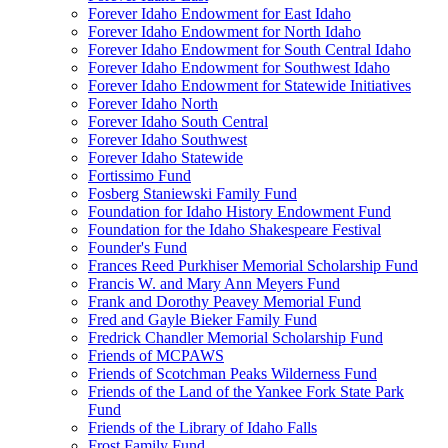
Forever Idaho Endowment for East Idaho
Forever Idaho Endowment for North Idaho
Forever Idaho Endowment for South Central Idaho
Forever Idaho Endowment for Southwest Idaho
Forever Idaho Endowment for Statewide Initiatives
Forever Idaho North
Forever Idaho South Central
Forever Idaho Southwest
Forever Idaho Statewide
Fortissimo Fund
Fosberg Staniewski Family Fund
Foundation for Idaho History Endowment Fund
Foundation for the Idaho Shakespeare Festival
Founder's Fund
Frances Reed Purkhiser Memorial Scholarship Fund
Francis W. and Mary Ann Meyers Fund
Frank and Dorothy Peavey Memorial Fund
Fred and Gayle Bieker Family Fund
Fredrick Chandler Memorial Scholarship Fund
Friends of MCPAWS
Friends of Scotchman Peaks Wilderness Fund
Friends of the Land of the Yankee Fork State Park
Fund
Friends of the Library of Idaho Falls
Frost Family Fund