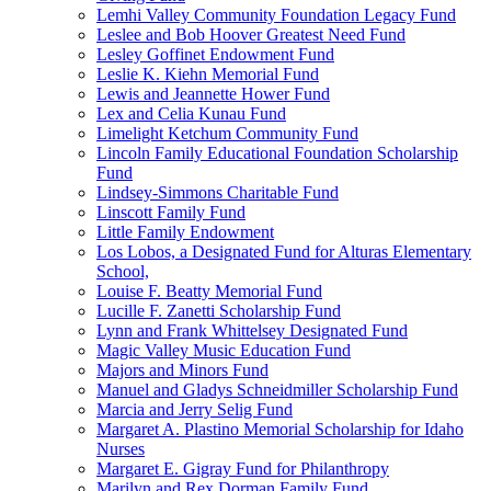
Lemhi Valley Community Foundation Legacy Fund
Leslee and Bob Hoover Greatest Need Fund
Lesley Goffinet Endowment Fund
Leslie K. Kiehn Memorial Fund
Lewis and Jeannette Hower Fund
Lex and Celia Kunau Fund
Limelight Ketchum Community Fund
Lincoln Family Educational Foundation Scholarship
Fund
Lindsey-Simmons Charitable Fund
Linscott Family Fund
Little Family Endowment
Los Lobos, a Designated Fund for Alturas Elementary
School,
Louise F. Beatty Memorial Fund
Lucille F. Zanetti Scholarship Fund
Lynn and Frank Whittelsey Designated Fund
Magic Valley Music Education Fund
Majors and Minors Fund
Manuel and Gladys Schneidmiller Scholarship Fund
Marcia and Jerry Selig Fund
Margaret A. Plastino Memorial Scholarship for Idaho
Nurses
Margaret E. Gigray Fund for Philanthropy
Marilyn and Rex Dorman Family Fund