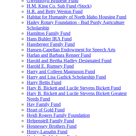
Gwendolyn Brunelle Fund
H.M. King Co. Sub Fund (Stock)
H.R. and Betty Weston Fund
Habitat for Humanity of North Idaho Housing Fund
Hailey Rotary Foundation - Bud Purdy Agriculture
Scholarship
Hamilton Family Fund
Hans Buhler IRA Fund
Hansberger Family Fund
Hansen-Capellan Endowment for Speech Arts
Harlan and Barbara Renner Fund
Harold and Bertha Hadley Designated Fund
Harold E. Rumsey Fund
Harry and Colleen Magnuson Fund
Harry and Lisa Garlick Scholarship Fund
Harry Bettis Fund
Harv B. Bickett and Lucile Stevens Bickett Fund
Harv B. Bickett and Lucile Stevens Bickett Greatest
Needs Fund
Hay Family Fund
Heart of Gold Fund
Heidi Rogers Family Foundation
Helpenstell Family Fund
Hennessey Brothers Fund
Henry-Lassahn Fund