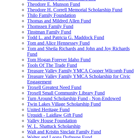
Theodore E. Munson Fund
Theodore H. Correll Memorial Scholarship Fund
Thilo Family Foundation
Thomas and Mildred Allen Fund
Thomssen Family Fund
Tinstman Family Fund
Todd L. and Patricia G. Maddock Fund
Tom and Alice Hennessey Fund
Tom and Sheila Richards and John and Joy Richards
Fund
Tom Hogan Forever Idaho Fund
Tools Of The Trade Fund
Treasure Valley Family YMCA Cooper Wilcomb Fund
Treasure Valley Family YMCA Scholarship for Civic
Engagement
Troxell Greatest Need Fund
Troxell Small Community Library Fund
Turn Around Scholarship Fund - Non-Endowed
Twin Lakes Village Scholarship Fund
United Heritage Fund
Urquidi - Laidlaw Gift Fund
Valley House Foundation
W. L. Shattuck Scholarship
Walt and Kristin Sinclair Family Fund
Walter and Leona Dufresne Fund