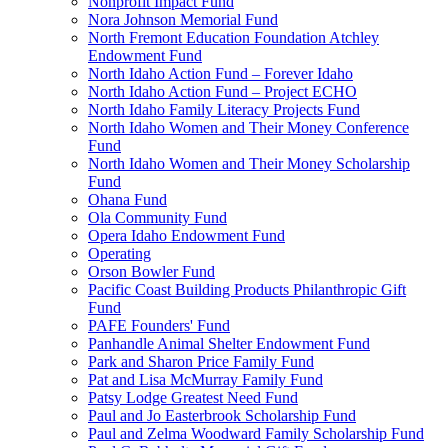
Nonprofit Impact Fund
Nora Johnson Memorial Fund
North Fremont Education Foundation Atchley
Endowment Fund
North Idaho Action Fund – Forever Idaho
North Idaho Action Fund – Project ECHO
North Idaho Family Literacy Projects Fund
North Idaho Women and Their Money Conference
Fund
North Idaho Women and Their Money Scholarship
Fund
Ohana Fund
Ola Community Fund
Opera Idaho Endowment Fund
Operating
Orson Bowler Fund
Pacific Coast Building Products Philanthropic Gift
Fund
PAFE Founders' Fund
Panhandle Animal Shelter Endowment Fund
Park and Sharon Price Family Fund
Pat and Lisa McMurray Family Fund
Patsy Lodge Greatest Need Fund
Paul and Jo Easterbrook Scholarship Fund
Paul and Zelma Woodward Family Scholarship Fund