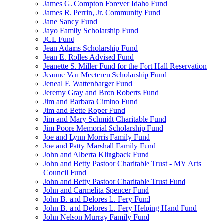
James G. Compton Forever Idaho Fund
James R. Perrin, Jr. Community Fund
Jane Sandy Fund
Jayo Family Scholarship Fund
JCL Fund
Jean Adams Scholarship Fund
Jean E. Rolles Advised Fund
Jeanette S. Miller Fund for the Fort Hall Reservation
Jeanne Van Meeteren Scholarship Fund
Jeneal F. Wattenbarger Fund
Jeremy Gray and Bron Roberts Fund
Jim and Barbara Cimino Fund
Jim and Bette Roper Fund
Jim and Mary Schmidt Charitable Fund
Jim Poore Memorial Scholarship Fund
Joe and Lynn Morris Family Fund
Joe and Patty Marshall Family Fund
John and Alberta Klingback Fund
John and Betty Pastoor Charitable Trust - MV Arts
Council Fund
John and Betty Pastoor Charitable Trust Fund
John and Carmelita Spencer Fund
John B. and Delores L. Fery Fund
John B. and Delores L. Fery Helping Hand Fund
John Nelson Murray Family Fund