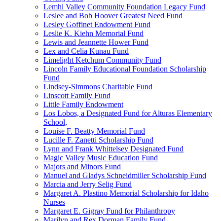
Lemhi Valley Community Foundation Legacy Fund
Leslee and Bob Hoover Greatest Need Fund
Lesley Goffinet Endowment Fund
Leslie K. Kiehn Memorial Fund
Lewis and Jeannette Hower Fund
Lex and Celia Kunau Fund
Limelight Ketchum Community Fund
Lincoln Family Educational Foundation Scholarship
Fund
Lindsey-Simmons Charitable Fund
Linscott Family Fund
Little Family Endowment
Los Lobos, a Designated Fund for Alturas Elementary
School,
Louise F. Beatty Memorial Fund
Lucille F. Zanetti Scholarship Fund
Lynn and Frank Whittelsey Designated Fund
Magic Valley Music Education Fund
Majors and Minors Fund
Manuel and Gladys Schneidmiller Scholarship Fund
Marcia and Jerry Selig Fund
Margaret A. Plastino Memorial Scholarship for Idaho
Nurses
Margaret E. Gigray Fund for Philanthropy
Marilyn and Rex Dorman Family Fund