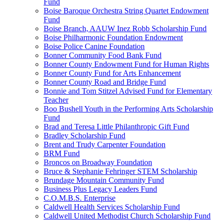
Fund
Boise Baroque Orchestra String Quartet Endowment
Fund
Boise Branch, AAUW Inez Robb Scholarship Fund
Boise Philharmonic Foundation Endowment
Boise Police Canine Foundation
Bonner Community Food Bank Fund
Bonner County Endowment Fund for Human Rights
Bonner County Fund for Arts Enhancement
Bonner County Road and Bridge Fund
Bonnie and Tom Stitzel Advised Fund for Elementary
Teacher
Boo Bushell Youth in the Performing Arts Scholarship
Fund
Brad and Teresa Little Philanthropic Gift Fund
Bradley Scholarship Fund
Brent and Trudy Carpenter Foundation
BRM Fund
Broncos on Broadway Foundation
Bruce & Stephanie Fehringer STEM Scholarship
Brundage Mountain Community Fund
Business Plus Legacy Leaders Fund
C.O.M.B.S. Enterprise
Caldwell Health Services Scholarship Fund
Caldwell United Methodist Church Scholarship Fund