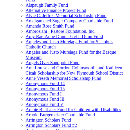
Alspaugh Family Fund
Alternative Finance Project Fund
Alvie C. Jeffres Memorial Scholarship Fund
Amalgamated Sugar Company Charitable Fund
Amanda Rose Smith Fund
Ambrosiani - Pastore Foundation, Inc.
Amy Rae-Anne Dunn - Get It Dunn Fund
Angeles and Justo Murelaga Fund for St. John's
Catholic Church
Angeles and Justo Murelaga Fund for the Basque
Museum
Angels Over Sandpoint Fund
Ann Louise and Gordon Collinsworth; and Kathleen
Cicak Scholarship for New Plymouth School District
Anne Veseth Memorial Scholarship Fund
Anonymous Fund 14
Anonymous Fund 15
Anonymous Fund I
Anonymous Fund III
Anonymous Fund V
Archie B. Teater Fund for Children with Disabilities
Arnold Burgemeister Charitable Fund
Arrington Scholars Fund
Arrington Scholars Fund #2