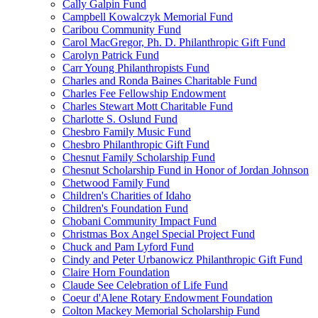
Cally Galpin Fund
Campbell Kowalczyk Memorial Fund
Caribou Community Fund
Carol MacGregor, Ph. D. Philanthropic Gift Fund
Carolyn Patrick Fund
Carr Young Philanthropists Fund
Charles and Ronda Baines Charitable Fund
Charles Fee Fellowship Endowment
Charles Stewart Mott Charitable Fund
Charlotte S. Oslund Fund
Chesbro Family Music Fund
Chesbro Philanthropic Gift Fund
Chesnut Family Scholarship Fund
Chesnut Scholarship Fund in Honor of Jordan Johnson
Chetwood Family Fund
Children's Charities of Idaho
Children's Foundation Fund
Chobani Community Impact Fund
Christmas Box Angel Special Project Fund
Chuck and Pam Lyford Fund
Cindy and Peter Urbanowicz Philanthropic Gift Fund
Claire Horn Foundation
Claude See Celebration of Life Fund
Coeur d'Alene Rotary Endowment Foundation
Colton Mackey Memorial Scholarship Fund