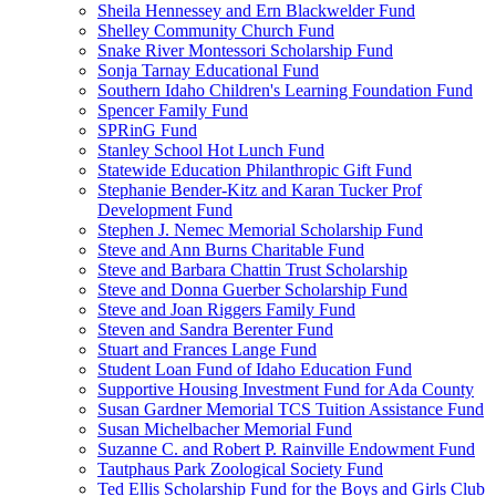
Sheila Hennessey and Ern Blackwelder Fund
Shelley Community Church Fund
Snake River Montessori Scholarship Fund
Sonja Tarnay Educational Fund
Southern Idaho Children's Learning Foundation Fund
Spencer Family Fund
SPRinG Fund
Stanley School Hot Lunch Fund
Statewide Education Philanthropic Gift Fund
Stephanie Bender-Kitz and Karan Tucker Prof
Development Fund
Stephen J. Nemec Memorial Scholarship Fund
Steve and Ann Burns Charitable Fund
Steve and Barbara Chattin Trust Scholarship
Steve and Donna Guerber Scholarship Fund
Steve and Joan Riggers Family Fund
Steven and Sandra Berenter Fund
Stuart and Frances Lange Fund
Student Loan Fund of Idaho Education Fund
Supportive Housing Investment Fund for Ada County
Susan Gardner Memorial TCS Tuition Assistance Fund
Susan Michelbacher Memorial Fund
Suzanne C. and Robert P. Rainville Endowment Fund
Tautphaus Park Zoological Society Fund
Ted Ellis Scholarship Fund for the Boys and Girls Club