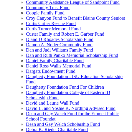
Community Assistance League of Sandpoint Fund
Community Trust Fund
Copple Family Fund
Croy Canyon Fund to Benefit Blaine County Seniors
Curtis Critter Rescue Fund
Curtis Turner Memorial Fund
Custer Family and Robert E. Garber Fund
D and D Rhoades Scholarship Fund
Damon A. Noller Community Fund
Dan and Judi Williams Family Fund
Dan and Ruth Panko Memorial Scholarship Fund
Daniel Family Charitable Fund
Daniel Ross Wallis Memorial Fund
Dargatz Endowment Fund
Daugherty Foundation - ISU Education Scholarship
Fund
Daugherty Foundation Fund For Children
Daugherty Foundation-College of Eastern ID
Scholarship Fund
David and Laurie Wall Fund
David L. and Yoshie K. Nordling Advised Fund
Dean and Gay Welch Fund for the Emmett Public
School Foundat
Dean and Gay Welch Scholarship Fund
Debra K. Riedel Charitable Fund