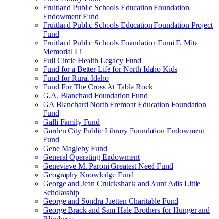
Fruitland Public Schools Education Foundation
Endowment Fund
Fruitland Public Schools Education Foundation Project
Fund
Fruitland Public Schools Foundation Fumi F. Mita
Memorial Li
Full Circle Health Legacy Fund
Fund for a Better Life for North Idaho Kids
Fund for Rural Idaho
Fund For The Cross At Table Rock
G.A. Blanchard Foundation Fund
GA Blanchard North Fremont Education Foundation
Fund
Galli Family Fund
Garden City Public Library Foundation Endowment
Fund
Gene Magleby Fund
General Operating Endowment
Genevieve M. Paroni Greatest Need Fund
Geography Knowledge Fund
George and Jean Cruickshank and Aunt Adis Little
Scholarship
George and Sondra Juetten Charitable Fund
George Brack and Sam Hale Brothers for Hunger and
Blindness