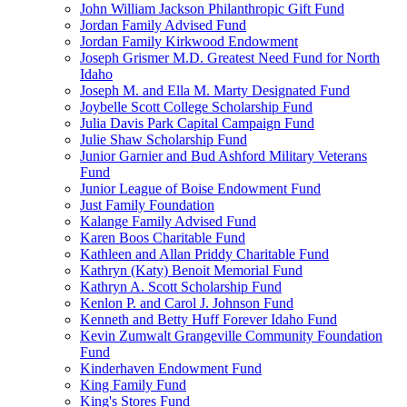
John William Jackson Philanthropic Gift Fund
Jordan Family Advised Fund
Jordan Family Kirkwood Endowment
Joseph Grismer M.D. Greatest Need Fund for North
Idaho
Joseph M. and Ella M. Marty Designated Fund
Joybelle Scott College Scholarship Fund
Julia Davis Park Capital Campaign Fund
Julie Shaw Scholarship Fund
Junior Garnier and Bud Ashford Military Veterans
Fund
Junior League of Boise Endowment Fund
Just Family Foundation
Kalange Family Advised Fund
Karen Boos Charitable Fund
Kathleen and Allan Priddy Charitable Fund
Kathryn (Katy) Benoit Memorial Fund
Kathryn A. Scott Scholarship Fund
Kenlon P. and Carol J. Johnson Fund
Kenneth and Betty Huff Forever Idaho Fund
Kevin Zumwalt Grangeville Community Foundation
Fund
Kinderhaven Endowment Fund
King Family Fund
King's Stores Fund