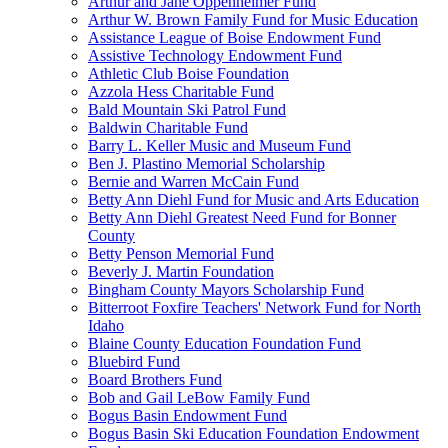
Arthur and Jane Oppenheimer Fund
Arthur W. Brown Family Fund for Music Education
Assistance League of Boise Endowment Fund
Assistive Technology Endowment Fund
Athletic Club Boise Foundation
Azzola Hess Charitable Fund
Bald Mountain Ski Patrol Fund
Baldwin Charitable Fund
Barry L. Keller Music and Museum Fund
Ben J. Plastino Memorial Scholarship
Bernie and Warren McCain Fund
Betty Ann Diehl Fund for Music and Arts Education
Betty Ann Diehl Greatest Need Fund for Bonner
County
Betty Penson Memorial Fund
Beverly J. Martin Foundation
Bingham County Mayors Scholarship Fund
Bitterroot Foxfire Teachers' Network Fund for North
Idaho
Blaine County Education Foundation Fund
Bluebird Fund
Board Brothers Fund
Bob and Gail LeBow Family Fund
Bogus Basin Endowment Fund
Bogus Basin Ski Education Foundation Endowment