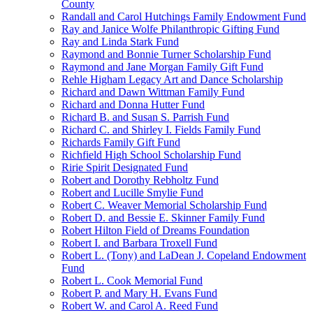
County
Randall and Carol Hutchings Family Endowment Fund
Ray and Janice Wolfe Philanthropic Gifting Fund
Ray and Linda Stark Fund
Raymond and Bonnie Turner Scholarship Fund
Raymond and Jane Morgan Family Gift Fund
Rehle Higham Legacy Art and Dance Scholarship
Richard and Dawn Wittman Family Fund
Richard and Donna Hutter Fund
Richard B. and Susan S. Parrish Fund
Richard C. and Shirley I. Fields Family Fund
Richards Family Gift Fund
Richfield High School Scholarship Fund
Ririe Spirit Designated Fund
Robert and Dorothy Rebholtz Fund
Robert and Lucille Smylie Fund
Robert C. Weaver Memorial Scholarship Fund
Robert D. and Bessie E. Skinner Family Fund
Robert Hilton Field of Dreams Foundation
Robert I. and Barbara Troxell Fund
Robert L. (Tony) and LaDean J. Copeland Endowment
Fund
Robert L. Cook Memorial Fund
Robert P. and Mary H. Evans Fund
Robert W. and Carol A. Reed Fund