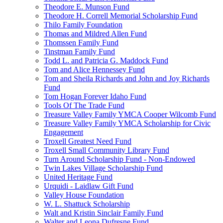
Theodore E. Munson Fund
Theodore H. Correll Memorial Scholarship Fund
Thilo Family Foundation
Thomas and Mildred Allen Fund
Thomssen Family Fund
Tinstman Family Fund
Todd L. and Patricia G. Maddock Fund
Tom and Alice Hennessey Fund
Tom and Sheila Richards and John and Joy Richards
Fund
Tom Hogan Forever Idaho Fund
Tools Of The Trade Fund
Treasure Valley Family YMCA Cooper Wilcomb Fund
Treasure Valley Family YMCA Scholarship for Civic
Engagement
Troxell Greatest Need Fund
Troxell Small Community Library Fund
Turn Around Scholarship Fund - Non-Endowed
Twin Lakes Village Scholarship Fund
United Heritage Fund
Urquidi - Laidlaw Gift Fund
Valley House Foundation
W. L. Shattuck Scholarship
Walt and Kristin Sinclair Family Fund
Walter and Leona Dufresne Fund