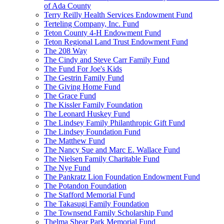
of Ada County
Terry Reilly Health Services Endowment Fund
Terteling Company, Inc. Fund
Teton County 4-H Endowment Fund
Teton Regional Land Trust Endowment Fund
The 208 Way
The Cindy and Steve Carr Family Fund
The Fund For Joe's Kids
The Gestrin Family Fund
The Giving Home Fund
The Grace Fund
The Kissler Family Foundation
The Leonard Huskey Fund
The Lindsey Family Philanthropic Gift Fund
The Lindsey Foundation Fund
The Matthew Fund
The Nancy Sue and Marc E. Wallace Fund
The Nielsen Family Charitable Fund
The Nye Fund
The Pankratz Lion Foundation Endowment Fund
The Potandon Foundation
The Stafford Memorial Fund
The Takasugi Family Foundation
The Townsend Family Scholarship Fund
Thelma Shear Park Memorial Fund