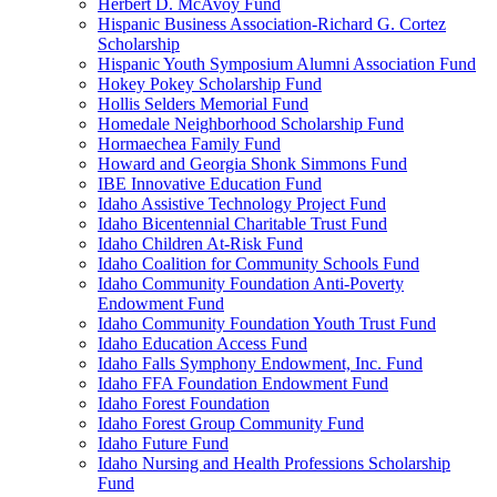
Herbert D. McAvoy Fund
Hispanic Business Association-Richard G. Cortez
Scholarship
Hispanic Youth Symposium Alumni Association Fund
Hokey Pokey Scholarship Fund
Hollis Selders Memorial Fund
Homedale Neighborhood Scholarship Fund
Hormaechea Family Fund
Howard and Georgia Shonk Simmons Fund
IBE Innovative Education Fund
Idaho Assistive Technology Project Fund
Idaho Bicentennial Charitable Trust Fund
Idaho Children At-Risk Fund
Idaho Coalition for Community Schools Fund
Idaho Community Foundation Anti-Poverty
Endowment Fund
Idaho Community Foundation Youth Trust Fund
Idaho Education Access Fund
Idaho Falls Symphony Endowment, Inc. Fund
Idaho FFA Foundation Endowment Fund
Idaho Forest Foundation
Idaho Forest Group Community Fund
Idaho Future Fund
Idaho Nursing and Health Professions Scholarship
Fund