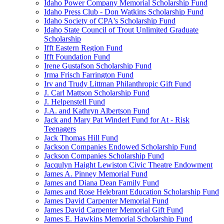
Idaho Power Company Memorial Scholarship Fund
Idaho Press Club - Don Watkins Scholarship Fund
Idaho Society of CPA's Scholarship Fund
Idaho State Council of Trout Unlimited Graduate
Scholarship
Ifft Eastern Region Fund
Ifft Foundation Fund
Irene Gustafson Scholarship Fund
Irma Frisch Farrington Fund
Irv and Trudy Littman Philanthropic Gift Fund
J. Carl Mattson Scholarship Fund
J. Helpenstell Fund
J.A. and Kathryn Albertson Fund
Jack and Mary Pat Winderl Fund for At - Risk
Teenagers
Jack Thomas Hill Fund
Jackson Companies Endowed Scholarship Fund
Jackson Companies Scholarship Fund
Jacqulyn Haight Lewiston Civic Theatre Endowment
James A. Pinney Memorial Fund
James and Diana Dean Family Fund
James and Rose Helebrant Education Scholarship Fund
James David Carpenter Memorial Fund
James David Carpenter Memorial Gift Fund
James E. Hawkins Memorial Scholarship Fund