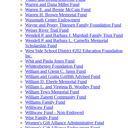
Warren and Dana Miller Fund
Warren E. and Bernie McCain Fund
Warren H. Brown Memorial Fund
Wassmuth Center Endowment
Wayne and Peggy Thiessen Family Foundation Fund
Weiser River Trail Fund
Wendell P. and Barbara J. Marshall Family Trust Fund
Wendell P. and Barbara L. Carnefix Memorial
Scholarship Fund
West Side School District #202 Education Foundation
Inc.
Whit and Paula Jones Fund
Whittenberger Foundation Fund
William and Glenn C. Janss Fund
William and Gratia Griffith Advised Fund
William D. Eberle Memorial Fund
William L. and Virginia B. Woolley Fund
William Tews Memorial Fund
William Zanetti Community Fund
Williams Family Fund
Williwaw Fund
Williwaw Fund - Non-Endowed
Wise Family Fund
Women's Gift Alliance Administrative Fund
Women's Gift Alliance Endowment Fund