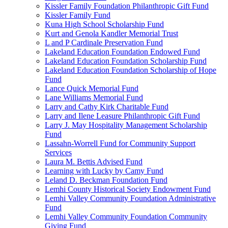
Kissler Family Foundation Philanthropic Gift Fund
Kissler Family Fund
Kuna High School Scholarship Fund
Kurt and Genola Kandler Memorial Trust
L and P Cardinale Preservation Fund
Lakeland Education Foundation Endowed Fund
Lakeland Education Foundation Scholarship Fund
Lakeland Education Foundation Scholarship of Hope
Fund
Lance Quick Memorial Fund
Lane Williams Memorial Fund
Larry and Cathy Kirk Charitable Fund
Larry and Ilene Leasure Philanthropic Gift Fund
Larry J. May Hospitality Management Scholarship
Fund
Lassahn-Worrell Fund for Community Support
Services
Laura M. Bettis Advised Fund
Learning with Lucky by Camy Fund
Leland D. Beckman Foundation Fund
Lemhi County Historical Society Endowment Fund
Lemhi Valley Community Foundation Administrative
Fund
Lemhi Valley Community Foundation Community
Giving Fund