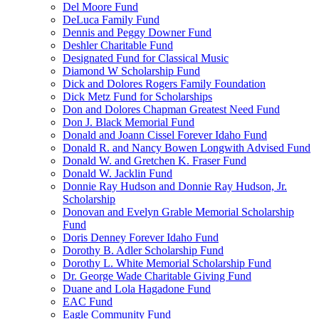
Del Moore Fund
DeLuca Family Fund
Dennis and Peggy Downer Fund
Deshler Charitable Fund
Designated Fund for Classical Music
Diamond W Scholarship Fund
Dick and Dolores Rogers Family Foundation
Dick Metz Fund for Scholarships
Don and Dolores Chapman Greatest Need Fund
Don J. Black Memorial Fund
Donald and Joann Cissel Forever Idaho Fund
Donald R. and Nancy Bowen Longwith Advised Fund
Donald W. and Gretchen K. Fraser Fund
Donald W. Jacklin Fund
Donnie Ray Hudson and Donnie Ray Hudson, Jr.
Scholarship
Donovan and Evelyn Grable Memorial Scholarship
Fund
Doris Denney Forever Idaho Fund
Dorothy B. Adler Scholarship Fund
Dorothy L. White Memorial Scholarship Fund
Dr. George Wade Charitable Giving Fund
Duane and Lola Hagadone Fund
EAC Fund
Eagle Community Fund