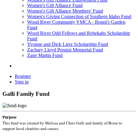
Women's Gift Alliance Fund
Women's Gift Alliance Members' Fund
Women's Giving Connection of Southern Idaho Fund
Wood River Community YMCA - Bonni's Garden
Fund
Wood River Odd Fellows and Rebekahs Scholarship
Fund
Yvonne and Dick Lierz Scholarship Fund
Zachary Lloyd Pennisi Memorial Fund
Zane Martin Fund
Register
Sign in
Galli Family Fund
Purpose
This fund was created by Melissa and Chris Galli and family of Boise to
support local charities and causes.