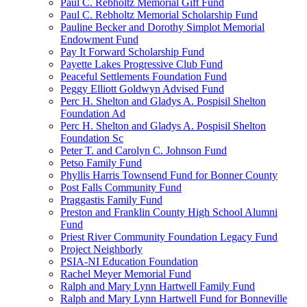
Paul C. Rebholtz Memorial Gift Fund
Paul C. Rebholtz Memorial Scholarship Fund
Pauline Becker and Dorothy Simplot Memorial
Endowment Fund
Pay It Forward Scholarship Fund
Payette Lakes Progressive Club Fund
Peaceful Settlements Foundation Fund
Peggy Elliott Goldwyn Advised Fund
Perc H. Shelton and Gladys A. Pospisil Shelton
Foundation Ad
Perc H. Shelton and Gladys A. Pospisil Shelton
Foundation Sc
Peter T. and Carolyn C. Johnson Fund
Petso Family Fund
Phyllis Harris Townsend Fund for Bonner County
Post Falls Community Fund
Praggastis Family Fund
Preston and Franklin County High School Alumni
Fund
Priest River Community Foundation Legacy Fund
Project Neighborly
PSIA-NI Education Foundation
Rachel Meyer Memorial Fund
Ralph and Mary Lynn Hartwell Family Fund
Ralph and Mary Lynn Hartwell Fund for Bonneville