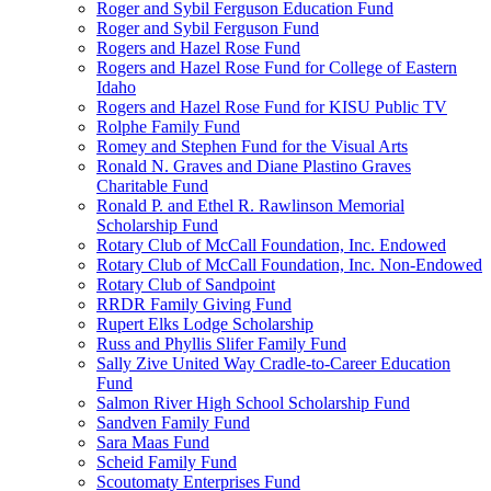
Roger and Sybil Ferguson Education Fund
Roger and Sybil Ferguson Fund
Rogers and Hazel Rose Fund
Rogers and Hazel Rose Fund for College of Eastern
Idaho
Rogers and Hazel Rose Fund for KISU Public TV
Rolphe Family Fund
Romey and Stephen Fund for the Visual Arts
Ronald N. Graves and Diane Plastino Graves
Charitable Fund
Ronald P. and Ethel R. Rawlinson Memorial
Scholarship Fund
Rotary Club of McCall Foundation, Inc. Endowed
Rotary Club of McCall Foundation, Inc. Non-Endowed
Rotary Club of Sandpoint
RRDR Family Giving Fund
Rupert Elks Lodge Scholarship
Russ and Phyllis Slifer Family Fund
Sally Zive United Way Cradle-to-Career Education
Fund
Salmon River High School Scholarship Fund
Sandven Family Fund
Sara Maas Fund
Scheid Family Fund
Scoutomaty Enterprises Fund