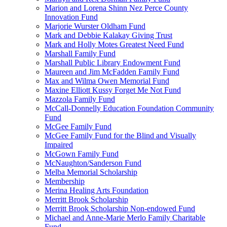
Marion and Lorena Shinn Nez Perce County
Innovation Fund
Marjorie Wurster Oldham Fund
Mark and Debbie Kalakay Giving Trust
Mark and Holly Motes Greatest Need Fund
Marshall Family Fund
Marshall Public Library Endowment Fund
Maureen and Jim McFadden Family Fund
Max and Wilma Owen Memorial Fund
Maxine Elliott Kussy Forget Me Not Fund
Mazzola Family Fund
McCall-Donnelly Education Foundation Community
Fund
McGee Family Fund
McGee Family Fund for the Blind and Visually
Impaired
McGown Family Fund
McNaughton/Sanderson Fund
Melba Memorial Scholarship
Membership
Merina Healing Arts Foundation
Merritt Brook Scholarship
Merritt Brook Scholarship Non-endowed Fund
Michael and Anne-Marie Merlo Family Charitable
Fund