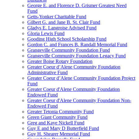
George E. and Florence D. Grismer Greatest Need
Fund
Getts-Yonker Charitable Fund
Gilbert G. and Jane B. St. Clair Fund
Gladys E. Langroise Advised Fund
Gloria Lewis Fund
Gooding High School Scholarship Fund
Gordon C. and Frances B. Randall Memorial Fund
Grangeville Community Foundation Fund
Grangeville Community Foundation Legacy Fund
Greater Boise Rotary Foundation
Greater Coeur d’Alene Community Foundation
Administrative Fund
Greater Coeur d’Alene Community Foundation Project
Fund
Greater Coeur d'Alene Community Foundation
Endowed Fund
Greater Coeur d'Alene Community Foundation Non-
Endowed Fund
Greater Tetonia Community Fund
Green Giant Community Fund
Greg and Kaye Nickell Fund
Guy E and Mary D Butterfield Fund
Guy H. Shearer Memorial Fund