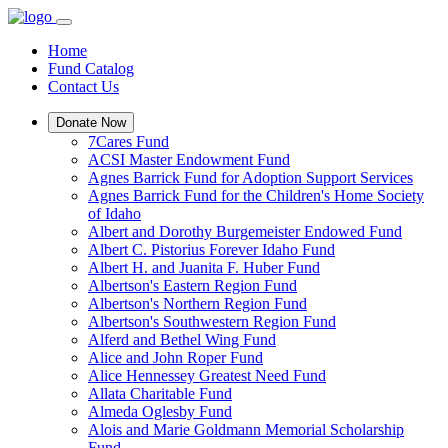
Home
Fund Catalog
Contact Us
Donate Now
7Cares Fund
ACSI Master Endowment Fund
Agnes Barrick Fund for Adoption Support Services
Agnes Barrick Fund for the Children's Home Society
of Idaho
Albert and Dorothy Burgemeister Endowed Fund
Albert C. Pistorius Forever Idaho Fund
Albert H. and Juanita F. Huber Fund
Albertson's Eastern Region Fund
Albertson's Northern Region Fund
Albertson's Southwestern Region Fund
Alferd and Bethel Wing Fund
Alice and John Roper Fund
Alice Hennessey Greatest Need Fund
Allata Charitable Fund
Almeda Oglesby Fund
Alois and Marie Goldmann Memorial Scholarship
Fund