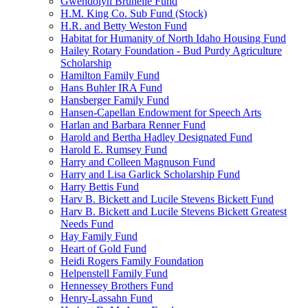
Gwendolyn Brunelle Fund
H.M. King Co. Sub Fund (Stock)
H.R. and Betty Weston Fund
Habitat for Humanity of North Idaho Housing Fund
Hailey Rotary Foundation - Bud Purdy Agriculture
Scholarship
Hamilton Family Fund
Hans Buhler IRA Fund
Hansberger Family Fund
Hansen-Capellan Endowment for Speech Arts
Harlan and Barbara Renner Fund
Harold and Bertha Hadley Designated Fund
Harold E. Rumsey Fund
Harry and Colleen Magnuson Fund
Harry and Lisa Garlick Scholarship Fund
Harry Bettis Fund
Harv B. Bickett and Lucile Stevens Bickett Fund
Harv B. Bickett and Lucile Stevens Bickett Greatest
Needs Fund
Hay Family Fund
Heart of Gold Fund
Heidi Rogers Family Foundation
Helpenstell Family Fund
Hennessey Brothers Fund
Henry-Lassahn Fund