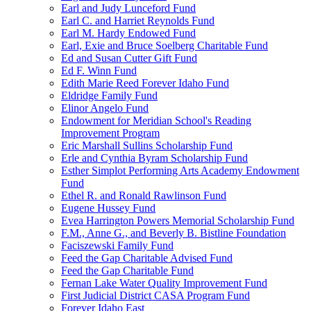
Earl and Judy Lunceford Fund
Earl C. and Harriet Reynolds Fund
Earl M. Hardy Endowed Fund
Earl, Exie and Bruce Soelberg Charitable Fund
Ed and Susan Cutter Gift Fund
Ed F. Winn Fund
Edith Marie Reed Forever Idaho Fund
Eldridge Family Fund
Elinor Angelo Fund
Endowment for Meridian School's Reading
Improvement Program
Eric Marshall Sullins Scholarship Fund
Erle and Cynthia Byram Scholarship Fund
Esther Simplot Performing Arts Academy Endowment
Fund
Ethel R. and Ronald Rawlinson Fund
Eugene Hussey Fund
Evea Harrington Powers Memorial Scholarship Fund
F.M., Anne G., and Beverly B. Bistline Foundation
Faciszewski Family Fund
Feed the Gap Charitable Advised Fund
Feed the Gap Charitable Fund
Fernan Lake Water Quality Improvement Fund
First Judicial District CASA Program Fund
Forever Idaho East