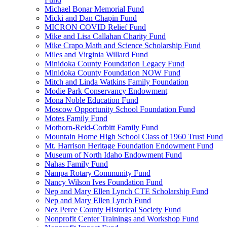
Michael Bonar Memorial Fund
Micki and Dan Chapin Fund
MICRON COVID Relief Fund
Mike and Lisa Callahan Charity Fund
Mike Crapo Math and Science Scholarship Fund
Miles and Virginia Willard Fund
Minidoka County Foundation Legacy Fund
Minidoka County Foundation NOW Fund
Mitch and Linda Watkins Family Foundation
Modie Park Conservancy Endowment
Mona Noble Education Fund
Moscow Opportunity School Foundation Fund
Motes Family Fund
Mothorn-Reid-Corbitt Family Fund
Mountain Home High School Class of 1960 Trust Fund
Mt. Harrison Heritage Foundation Endowment Fund
Museum of North Idaho Endowment Fund
Nahas Family Fund
Nampa Rotary Community Fund
Nancy Wilson Ives Foundation Fund
Nep and Mary Ellen Lynch CTE Scholarship Fund
Nep and Mary Ellen Lynch Fund
Nez Perce County Historical Society Fund
Nonprofit Center Trainings and Workshop Fund