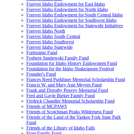
Forever Idaho Endowment for East Idaho
Forever Idaho Endowment for North Idaho
Forever Idaho Endowment for South Central Idaho
Forever Idaho Endowment for Southwest Idaho
Forever Idaho Endowment for Statewide Initiatives
Forever Idaho North
Forever Idaho South Central
Forever Idaho Southwest
Forever Idaho Statewide
Fortissimo Fund
Fosberg Staniewski Family Fund
Foundation for Idaho History Endowment Fund
Foundation for the Idaho Shakespeare Festival
Founder's Fund
Frances Reed Purkhiser Memorial Scholarship Fund
Francis W. and Mary Ann Meyers Fund
Frank and Dorothy Peavey Memorial Fund
Fred and Gayle Bieker Family Fund
Fredrick Chandler Memorial Scholarship Fund
Friends of MCPAWS
Friends of Scotchman Peaks Wilderness Fund
Friends of the Land of the Yankee Fork State Park
Fund
Friends of the Library of Idaho Falls
Frost Family Fund