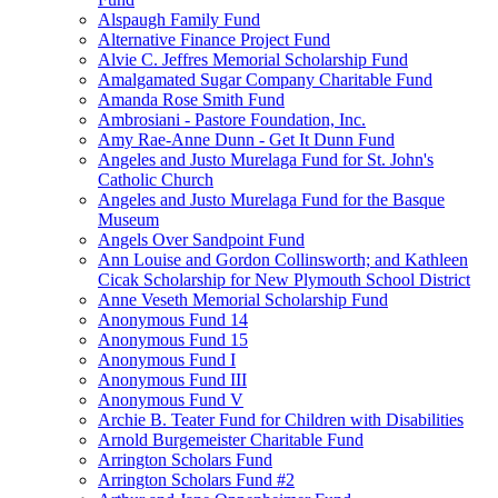
Alspaugh Family Fund
Alternative Finance Project Fund
Alvie C. Jeffres Memorial Scholarship Fund
Amalgamated Sugar Company Charitable Fund
Amanda Rose Smith Fund
Ambrosiani - Pastore Foundation, Inc.
Amy Rae-Anne Dunn - Get It Dunn Fund
Angeles and Justo Murelaga Fund for St. John's
Catholic Church
Angeles and Justo Murelaga Fund for the Basque
Museum
Angels Over Sandpoint Fund
Ann Louise and Gordon Collinsworth; and Kathleen
Cicak Scholarship for New Plymouth School District
Anne Veseth Memorial Scholarship Fund
Anonymous Fund 14
Anonymous Fund 15
Anonymous Fund I
Anonymous Fund III
Anonymous Fund V
Archie B. Teater Fund for Children with Disabilities
Arnold Burgemeister Charitable Fund
Arrington Scholars Fund
Arrington Scholars Fund #2