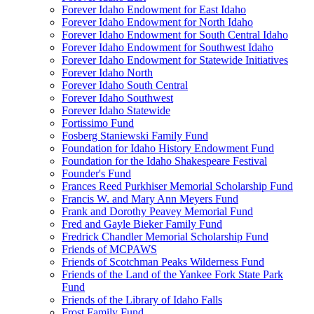
Forever Idaho Endowment for East Idaho
Forever Idaho Endowment for North Idaho
Forever Idaho Endowment for South Central Idaho
Forever Idaho Endowment for Southwest Idaho
Forever Idaho Endowment for Statewide Initiatives
Forever Idaho North
Forever Idaho South Central
Forever Idaho Southwest
Forever Idaho Statewide
Fortissimo Fund
Fosberg Staniewski Family Fund
Foundation for Idaho History Endowment Fund
Foundation for the Idaho Shakespeare Festival
Founder's Fund
Frances Reed Purkhiser Memorial Scholarship Fund
Francis W. and Mary Ann Meyers Fund
Frank and Dorothy Peavey Memorial Fund
Fred and Gayle Bieker Family Fund
Fredrick Chandler Memorial Scholarship Fund
Friends of MCPAWS
Friends of Scotchman Peaks Wilderness Fund
Friends of the Land of the Yankee Fork State Park
Fund
Friends of the Library of Idaho Falls
Frost Family Fund