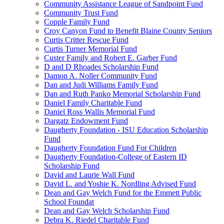
Community Assistance League of Sandpoint Fund
Community Trust Fund
Copple Family Fund
Croy Canyon Fund to Benefit Blaine County Seniors
Curtis Critter Rescue Fund
Curtis Turner Memorial Fund
Custer Family and Robert E. Garber Fund
D and D Rhoades Scholarship Fund
Damon A. Noller Community Fund
Dan and Judi Williams Family Fund
Dan and Ruth Panko Memorial Scholarship Fund
Daniel Family Charitable Fund
Daniel Ross Wallis Memorial Fund
Dargatz Endowment Fund
Daugherty Foundation - ISU Education Scholarship
Fund
Daugherty Foundation Fund For Children
Daugherty Foundation-College of Eastern ID
Scholarship Fund
David and Laurie Wall Fund
David L. and Yoshie K. Nordling Advised Fund
Dean and Gay Welch Fund for the Emmett Public
School Foundat
Dean and Gay Welch Scholarship Fund
Debra K. Riedel Charitable Fund