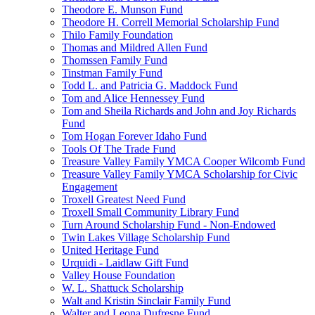
Theodore E. Munson Fund
Theodore H. Correll Memorial Scholarship Fund
Thilo Family Foundation
Thomas and Mildred Allen Fund
Thomssen Family Fund
Tinstman Family Fund
Todd L. and Patricia G. Maddock Fund
Tom and Alice Hennessey Fund
Tom and Sheila Richards and John and Joy Richards
Fund
Tom Hogan Forever Idaho Fund
Tools Of The Trade Fund
Treasure Valley Family YMCA Cooper Wilcomb Fund
Treasure Valley Family YMCA Scholarship for Civic
Engagement
Troxell Greatest Need Fund
Troxell Small Community Library Fund
Turn Around Scholarship Fund - Non-Endowed
Twin Lakes Village Scholarship Fund
United Heritage Fund
Urquidi - Laidlaw Gift Fund
Valley House Foundation
W. L. Shattuck Scholarship
Walt and Kristin Sinclair Family Fund
Walter and Leona Dufresne Fund