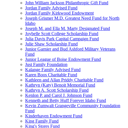
John William Jackson Philanthropic Gift Fund
Jordan Family Advised Fund
Jordan Family Kirkwood Endowment
Joseph Grismer M.D. Greatest Need Fund for North
Idaho
Joseph M. and Ella M. Marty Designated Fund
Joybelle Scott College Scholarship Fund
Julia Davis Park Capital Campaign Fund
Julie Shaw Scholarship Fund
Junior Garnier and Bud Ashford Military Veterans
Fund
Junior League of Boise Endowment Fund
Just Family Foundation
Kalange Family Advised Fund
Karen Boos Charitable Fund
Kathleen and Allan Priddy Charitable Fund
Kathryn (Katy) Benoit Memorial Fund
Kathryn A. Scott Scholarship Fund
Kenlon P. and Carol J. Johnson Fund
Kenneth and Betty Huff Forever Idaho Fund
Kevin Zumwalt Grangeville Community Foundation
Fund
Kinderhaven Endowment Fund
King Family Fund
King's Stores Fund