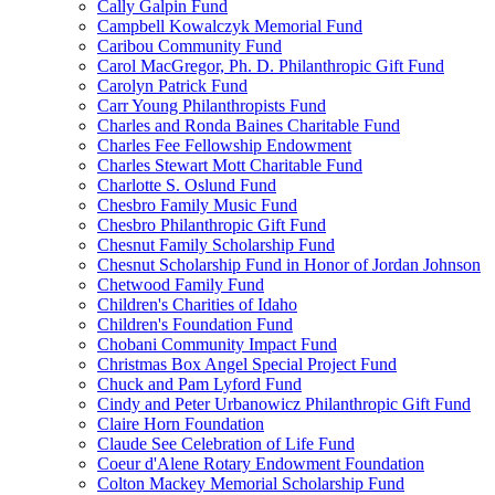
Cally Galpin Fund
Campbell Kowalczyk Memorial Fund
Caribou Community Fund
Carol MacGregor, Ph. D. Philanthropic Gift Fund
Carolyn Patrick Fund
Carr Young Philanthropists Fund
Charles and Ronda Baines Charitable Fund
Charles Fee Fellowship Endowment
Charles Stewart Mott Charitable Fund
Charlotte S. Oslund Fund
Chesbro Family Music Fund
Chesbro Philanthropic Gift Fund
Chesnut Family Scholarship Fund
Chesnut Scholarship Fund in Honor of Jordan Johnson
Chetwood Family Fund
Children's Charities of Idaho
Children's Foundation Fund
Chobani Community Impact Fund
Christmas Box Angel Special Project Fund
Chuck and Pam Lyford Fund
Cindy and Peter Urbanowicz Philanthropic Gift Fund
Claire Horn Foundation
Claude See Celebration of Life Fund
Coeur d'Alene Rotary Endowment Foundation
Colton Mackey Memorial Scholarship Fund