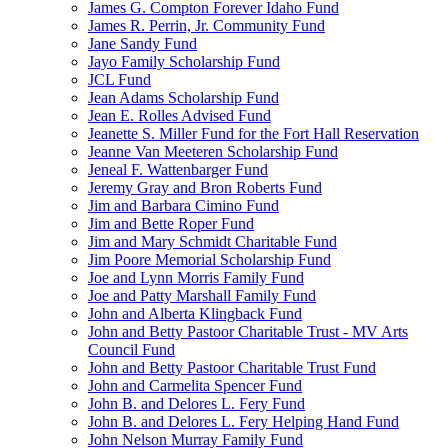
James G. Compton Forever Idaho Fund
James R. Perrin, Jr. Community Fund
Jane Sandy Fund
Jayo Family Scholarship Fund
JCL Fund
Jean Adams Scholarship Fund
Jean E. Rolles Advised Fund
Jeanette S. Miller Fund for the Fort Hall Reservation
Jeanne Van Meeteren Scholarship Fund
Jeneal F. Wattenbarger Fund
Jeremy Gray and Bron Roberts Fund
Jim and Barbara Cimino Fund
Jim and Bette Roper Fund
Jim and Mary Schmidt Charitable Fund
Jim Poore Memorial Scholarship Fund
Joe and Lynn Morris Family Fund
Joe and Patty Marshall Family Fund
John and Alberta Klingback Fund
John and Betty Pastoor Charitable Trust - MV Arts
Council Fund
John and Betty Pastoor Charitable Trust Fund
John and Carmelita Spencer Fund
John B. and Delores L. Fery Fund
John B. and Delores L. Fery Helping Hand Fund
John Nelson Murray Family Fund