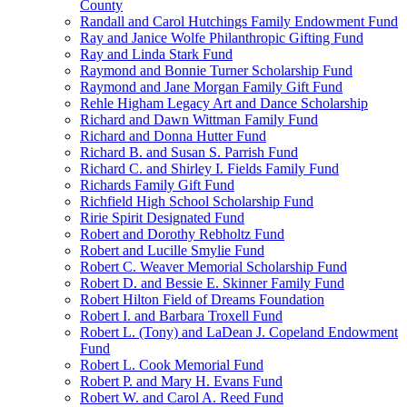
County
Randall and Carol Hutchings Family Endowment Fund
Ray and Janice Wolfe Philanthropic Gifting Fund
Ray and Linda Stark Fund
Raymond and Bonnie Turner Scholarship Fund
Raymond and Jane Morgan Family Gift Fund
Rehle Higham Legacy Art and Dance Scholarship
Richard and Dawn Wittman Family Fund
Richard and Donna Hutter Fund
Richard B. and Susan S. Parrish Fund
Richard C. and Shirley I. Fields Family Fund
Richards Family Gift Fund
Richfield High School Scholarship Fund
Ririe Spirit Designated Fund
Robert and Dorothy Rebholtz Fund
Robert and Lucille Smylie Fund
Robert C. Weaver Memorial Scholarship Fund
Robert D. and Bessie E. Skinner Family Fund
Robert Hilton Field of Dreams Foundation
Robert I. and Barbara Troxell Fund
Robert L. (Tony) and LaDean J. Copeland Endowment
Fund
Robert L. Cook Memorial Fund
Robert P. and Mary H. Evans Fund
Robert W. and Carol A. Reed Fund