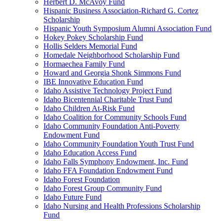
Herbert D. McAvoy Fund
Hispanic Business Association-Richard G. Cortez
Scholarship
Hispanic Youth Symposium Alumni Association Fund
Hokey Pokey Scholarship Fund
Hollis Selders Memorial Fund
Homedale Neighborhood Scholarship Fund
Hormaechea Family Fund
Howard and Georgia Shonk Simmons Fund
IBE Innovative Education Fund
Idaho Assistive Technology Project Fund
Idaho Bicentennial Charitable Trust Fund
Idaho Children At-Risk Fund
Idaho Coalition for Community Schools Fund
Idaho Community Foundation Anti-Poverty
Endowment Fund
Idaho Community Foundation Youth Trust Fund
Idaho Education Access Fund
Idaho Falls Symphony Endowment, Inc. Fund
Idaho FFA Foundation Endowment Fund
Idaho Forest Foundation
Idaho Forest Group Community Fund
Idaho Future Fund
Idaho Nursing and Health Professions Scholarship
Fund