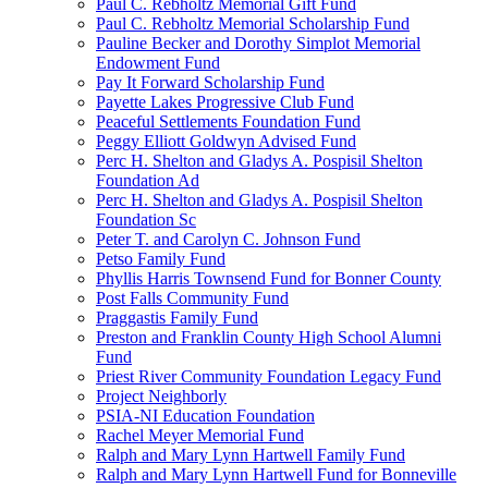
Paul C. Rebholtz Memorial Gift Fund
Paul C. Rebholtz Memorial Scholarship Fund
Pauline Becker and Dorothy Simplot Memorial
Endowment Fund
Pay It Forward Scholarship Fund
Payette Lakes Progressive Club Fund
Peaceful Settlements Foundation Fund
Peggy Elliott Goldwyn Advised Fund
Perc H. Shelton and Gladys A. Pospisil Shelton
Foundation Ad
Perc H. Shelton and Gladys A. Pospisil Shelton
Foundation Sc
Peter T. and Carolyn C. Johnson Fund
Petso Family Fund
Phyllis Harris Townsend Fund for Bonner County
Post Falls Community Fund
Praggastis Family Fund
Preston and Franklin County High School Alumni
Fund
Priest River Community Foundation Legacy Fund
Project Neighborly
PSIA-NI Education Foundation
Rachel Meyer Memorial Fund
Ralph and Mary Lynn Hartwell Family Fund
Ralph and Mary Lynn Hartwell Fund for Bonneville