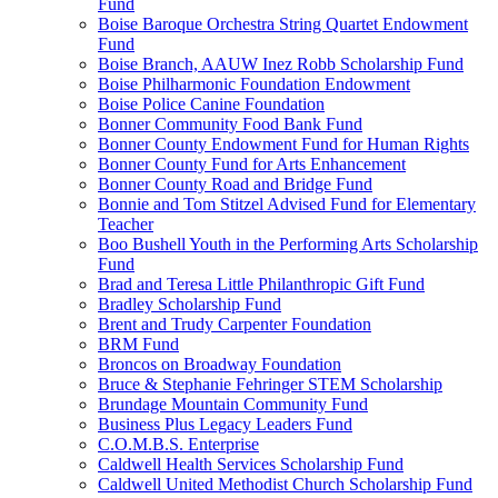
Fund
Boise Baroque Orchestra String Quartet Endowment
Fund
Boise Branch, AAUW Inez Robb Scholarship Fund
Boise Philharmonic Foundation Endowment
Boise Police Canine Foundation
Bonner Community Food Bank Fund
Bonner County Endowment Fund for Human Rights
Bonner County Fund for Arts Enhancement
Bonner County Road and Bridge Fund
Bonnie and Tom Stitzel Advised Fund for Elementary
Teacher
Boo Bushell Youth in the Performing Arts Scholarship
Fund
Brad and Teresa Little Philanthropic Gift Fund
Bradley Scholarship Fund
Brent and Trudy Carpenter Foundation
BRM Fund
Broncos on Broadway Foundation
Bruce & Stephanie Fehringer STEM Scholarship
Brundage Mountain Community Fund
Business Plus Legacy Leaders Fund
C.O.M.B.S. Enterprise
Caldwell Health Services Scholarship Fund
Caldwell United Methodist Church Scholarship Fund