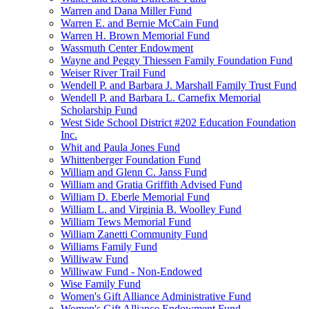
Warren and Dana Miller Fund
Warren E. and Bernie McCain Fund
Warren H. Brown Memorial Fund
Wassmuth Center Endowment
Wayne and Peggy Thiessen Family Foundation Fund
Weiser River Trail Fund
Wendell P. and Barbara J. Marshall Family Trust Fund
Wendell P. and Barbara L. Carnefix Memorial
Scholarship Fund
West Side School District #202 Education Foundation
Inc.
Whit and Paula Jones Fund
Whittenberger Foundation Fund
William and Glenn C. Janss Fund
William and Gratia Griffith Advised Fund
William D. Eberle Memorial Fund
William L. and Virginia B. Woolley Fund
William Tews Memorial Fund
William Zanetti Community Fund
Williams Family Fund
Williwaw Fund
Williwaw Fund - Non-Endowed
Wise Family Fund
Women's Gift Alliance Administrative Fund
Women's Gift Alliance Endowment Fund