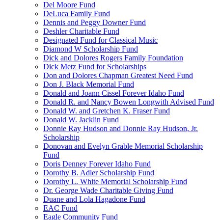
Del Moore Fund
DeLuca Family Fund
Dennis and Peggy Downer Fund
Deshler Charitable Fund
Designated Fund for Classical Music
Diamond W Scholarship Fund
Dick and Dolores Rogers Family Foundation
Dick Metz Fund for Scholarships
Don and Dolores Chapman Greatest Need Fund
Don J. Black Memorial Fund
Donald and Joann Cissel Forever Idaho Fund
Donald R. and Nancy Bowen Longwith Advised Fund
Donald W. and Gretchen K. Fraser Fund
Donald W. Jacklin Fund
Donnie Ray Hudson and Donnie Ray Hudson, Jr.
Scholarship
Donovan and Evelyn Grable Memorial Scholarship
Fund
Doris Denney Forever Idaho Fund
Dorothy B. Adler Scholarship Fund
Dorothy L. White Memorial Scholarship Fund
Dr. George Wade Charitable Giving Fund
Duane and Lola Hagadone Fund
EAC Fund
Eagle Community Fund