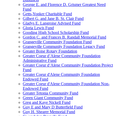
George E. and Florence D. Grismer Greatest Need
Fund
Getts-Yonker Charitable Fund
Gilbert G. and Jane B. St. Clair Fund
Gladys E. Langroise Advised Fund
Gloria Lewis Fund
Gooding High School Scholarship Fund
Gordon C. and Frances B. Randall Memorial Fund
Grangeville Community Foundation Fund
Grangeville Community Foundation Legacy Fund
Greater Boise Rotary Foundation
Greater Coeur d’Alene Community Foundation
Administrative Fund
Greater Coeur d’Alene Community Foundation Project
Fund
Greater Coeur d'Alene Community Foundation
Endowed Fund
Greater Coeur d'Alene Community Foundation Non-
Endowed Fund
Greater Tetonia Community Fund
Green Giant Community Fund
Greg and Kaye Nickell Fund
Guy E and Mary D Butterfield Fund
Guy H. Shearer Memorial Fund