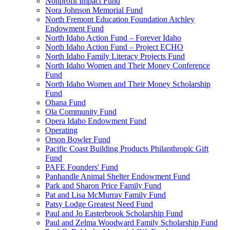
Nonprofit Impact Fund
Nora Johnson Memorial Fund
North Fremont Education Foundation Atchley
Endowment Fund
North Idaho Action Fund – Forever Idaho
North Idaho Action Fund – Project ECHO
North Idaho Family Literacy Projects Fund
North Idaho Women and Their Money Conference
Fund
North Idaho Women and Their Money Scholarship
Fund
Ohana Fund
Ola Community Fund
Opera Idaho Endowment Fund
Operating
Orson Bowler Fund
Pacific Coast Building Products Philanthropic Gift
Fund
PAFE Founders' Fund
Panhandle Animal Shelter Endowment Fund
Park and Sharon Price Family Fund
Pat and Lisa McMurray Family Fund
Patsy Lodge Greatest Need Fund
Paul and Jo Easterbrook Scholarship Fund
Paul and Zelma Woodward Family Scholarship Fund