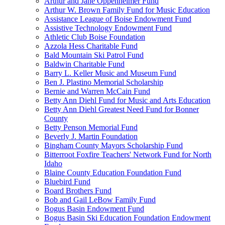
Arthur and Jane Oppenheimer Fund
Arthur W. Brown Family Fund for Music Education
Assistance League of Boise Endowment Fund
Assistive Technology Endowment Fund
Athletic Club Boise Foundation
Azzola Hess Charitable Fund
Bald Mountain Ski Patrol Fund
Baldwin Charitable Fund
Barry L. Keller Music and Museum Fund
Ben J. Plastino Memorial Scholarship
Bernie and Warren McCain Fund
Betty Ann Diehl Fund for Music and Arts Education
Betty Ann Diehl Greatest Need Fund for Bonner
County
Betty Penson Memorial Fund
Beverly J. Martin Foundation
Bingham County Mayors Scholarship Fund
Bitterroot Foxfire Teachers' Network Fund for North
Idaho
Blaine County Education Foundation Fund
Bluebird Fund
Board Brothers Fund
Bob and Gail LeBow Family Fund
Bogus Basin Endowment Fund
Bogus Basin Ski Education Foundation Endowment