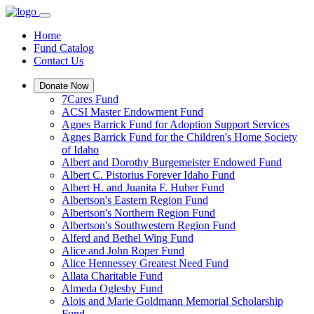
Home
Fund Catalog
Contact Us
Donate Now
7Cares Fund
ACSI Master Endowment Fund
Agnes Barrick Fund for Adoption Support Services
Agnes Barrick Fund for the Children's Home Society
of Idaho
Albert and Dorothy Burgemeister Endowed Fund
Albert C. Pistorius Forever Idaho Fund
Albert H. and Juanita F. Huber Fund
Albertson's Eastern Region Fund
Albertson's Northern Region Fund
Albertson's Southwestern Region Fund
Alferd and Bethel Wing Fund
Alice and John Roper Fund
Alice Hennessey Greatest Need Fund
Allata Charitable Fund
Almeda Oglesby Fund
Alois and Marie Goldmann Memorial Scholarship
Fund