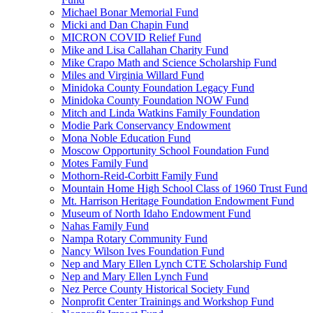
Michael Bonar Memorial Fund
Micki and Dan Chapin Fund
MICRON COVID Relief Fund
Mike and Lisa Callahan Charity Fund
Mike Crapo Math and Science Scholarship Fund
Miles and Virginia Willard Fund
Minidoka County Foundation Legacy Fund
Minidoka County Foundation NOW Fund
Mitch and Linda Watkins Family Foundation
Modie Park Conservancy Endowment
Mona Noble Education Fund
Moscow Opportunity School Foundation Fund
Motes Family Fund
Mothorn-Reid-Corbitt Family Fund
Mountain Home High School Class of 1960 Trust Fund
Mt. Harrison Heritage Foundation Endowment Fund
Museum of North Idaho Endowment Fund
Nahas Family Fund
Nampa Rotary Community Fund
Nancy Wilson Ives Foundation Fund
Nep and Mary Ellen Lynch CTE Scholarship Fund
Nep and Mary Ellen Lynch Fund
Nez Perce County Historical Society Fund
Nonprofit Center Trainings and Workshop Fund