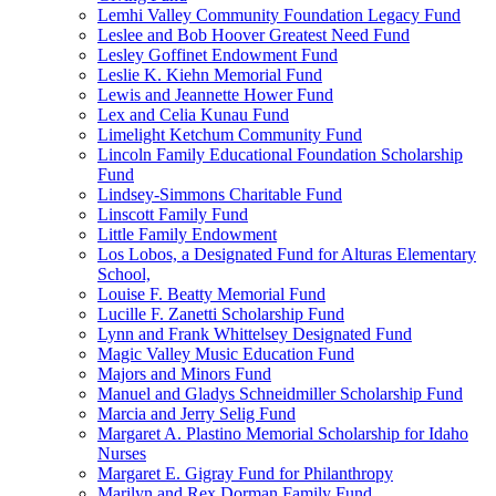
Lemhi Valley Community Foundation Legacy Fund
Leslee and Bob Hoover Greatest Need Fund
Lesley Goffinet Endowment Fund
Leslie K. Kiehn Memorial Fund
Lewis and Jeannette Hower Fund
Lex and Celia Kunau Fund
Limelight Ketchum Community Fund
Lincoln Family Educational Foundation Scholarship
Fund
Lindsey-Simmons Charitable Fund
Linscott Family Fund
Little Family Endowment
Los Lobos, a Designated Fund for Alturas Elementary
School,
Louise F. Beatty Memorial Fund
Lucille F. Zanetti Scholarship Fund
Lynn and Frank Whittelsey Designated Fund
Magic Valley Music Education Fund
Majors and Minors Fund
Manuel and Gladys Schneidmiller Scholarship Fund
Marcia and Jerry Selig Fund
Margaret A. Plastino Memorial Scholarship for Idaho
Nurses
Margaret E. Gigray Fund for Philanthropy
Marilyn and Rex Dorman Family Fund