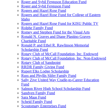
Roger and Sybil Ferguson Education Fund
Roger and Sybil Ferguson Fund
Rogers and Hazel Rose Fund
Rogers and Hazel Rose Fund for College of Eastern
Idaho
Rogers and Hazel Rose Fund for KISU Public TV
Rolphe Family Fund
Romey and Stephen Fund for the Visual Arts
Ronald N. Graves and Diane Plastino Graves
Charitable Fund
Ronald P. and Ethel R. Rawlinson Memorial
Scholarship Fund
Rotary Club of McCall Foundation, Inc. Endowed
Rotary Club of McCall Foundation, Inc. Non-Endowed
Rotary Club of Sandpoint
RRDR Family Giving Fund
Rupert Elks Lodge Scholarship
Russ and Phyllis Slifer Family Fund
Sally Zive United Way Cradle-to-Career Education
Fund
Salmon River High School Scholarship Fund
Sandven Family Fund
Sara Maas Fund
Scheid Family Fund
Scoutomaty Enterprises Fund