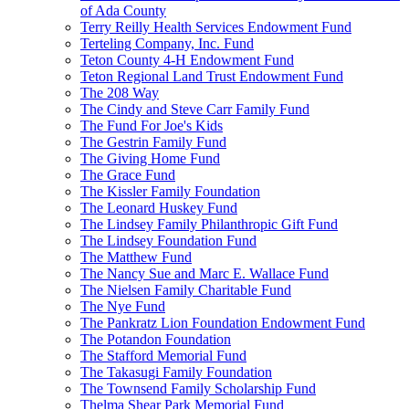
of Ada County
Terry Reilly Health Services Endowment Fund
Terteling Company, Inc. Fund
Teton County 4-H Endowment Fund
Teton Regional Land Trust Endowment Fund
The 208 Way
The Cindy and Steve Carr Family Fund
The Fund For Joe's Kids
The Gestrin Family Fund
The Giving Home Fund
The Grace Fund
The Kissler Family Foundation
The Leonard Huskey Fund
The Lindsey Family Philanthropic Gift Fund
The Lindsey Foundation Fund
The Matthew Fund
The Nancy Sue and Marc E. Wallace Fund
The Nielsen Family Charitable Fund
The Nye Fund
The Pankratz Lion Foundation Endowment Fund
The Potandon Foundation
The Stafford Memorial Fund
The Takasugi Family Foundation
The Townsend Family Scholarship Fund
Thelma Shear Park Memorial Fund