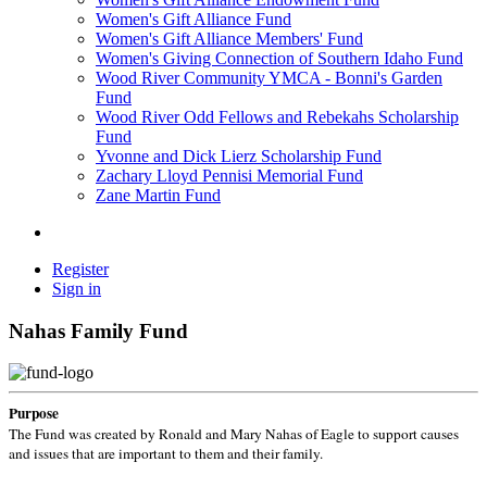
Women's Gift Alliance Fund
Women's Gift Alliance Members' Fund
Women's Giving Connection of Southern Idaho Fund
Wood River Community YMCA - Bonni's Garden
Fund
Wood River Odd Fellows and Rebekahs Scholarship
Fund
Yvonne and Dick Lierz Scholarship Fund
Zachary Lloyd Pennisi Memorial Fund
Zane Martin Fund
Register
Sign in
Nahas Family Fund
Purpose
The Fund was created by Ronald and Mary Nahas of Eagle to support causes
and issues that are important to them and their family.