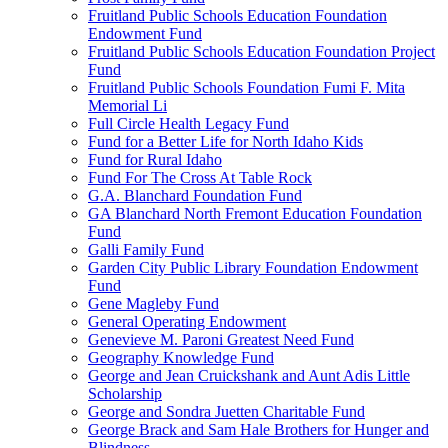
Fruitland Public Schools Education Foundation
Endowment Fund
Fruitland Public Schools Education Foundation Project
Fund
Fruitland Public Schools Foundation Fumi F. Mita
Memorial Li
Full Circle Health Legacy Fund
Fund for a Better Life for North Idaho Kids
Fund for Rural Idaho
Fund For The Cross At Table Rock
G.A. Blanchard Foundation Fund
GA Blanchard North Fremont Education Foundation
Fund
Galli Family Fund
Garden City Public Library Foundation Endowment
Fund
Gene Magleby Fund
General Operating Endowment
Genevieve M. Paroni Greatest Need Fund
Geography Knowledge Fund
George and Jean Cruickshank and Aunt Adis Little
Scholarship
George and Sondra Juetten Charitable Fund
George Brack and Sam Hale Brothers for Hunger and
Blindness