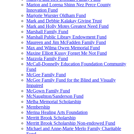
Marion and Lorena Shinn Nez Perce County
Innovation Fund
Marjorie Wurster Oldham Fund
Mark and Debbie Kalakay Giving Trust
Mark and Holly Motes Greatest Need Fund
Marshall Family Fund
Marshall Public Library Endowment Fund
Maureen and Jim McFadden Family Fund
Max and Wilma Owen Memorial Fund
Maxine Elliott Kussy Forget Me Not Fund
Mazzola Family Fund
McCall-Donnelly Education Foundation Community
Fund
McGee Family Fund
McGee Family Fund for the Blind and Visually
Impaired
McGown Family Fund
McNaughton/Sanderson Fund
Melba Memorial Scholarship
Membership
Merina Healing Arts Foundation
Merritt Brook Scholarship
Merritt Brook Scholarship Non-endowed Fund
Michael and Anne-Marie Merlo Family Charitable
Fund