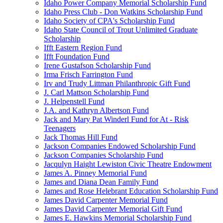
Idaho Power Company Memorial Scholarship Fund
Idaho Press Club - Don Watkins Scholarship Fund
Idaho Society of CPA's Scholarship Fund
Idaho State Council of Trout Unlimited Graduate
Scholarship
Ifft Eastern Region Fund
Ifft Foundation Fund
Irene Gustafson Scholarship Fund
Irma Frisch Farrington Fund
Irv and Trudy Littman Philanthropic Gift Fund
J. Carl Mattson Scholarship Fund
J. Helpenstell Fund
J.A. and Kathryn Albertson Fund
Jack and Mary Pat Winderl Fund for At - Risk
Teenagers
Jack Thomas Hill Fund
Jackson Companies Endowed Scholarship Fund
Jackson Companies Scholarship Fund
Jacqulyn Haight Lewiston Civic Theatre Endowment
James A. Pinney Memorial Fund
James and Diana Dean Family Fund
James and Rose Helebrant Education Scholarship Fund
James David Carpenter Memorial Fund
James David Carpenter Memorial Gift Fund
James E. Hawkins Memorial Scholarship Fund