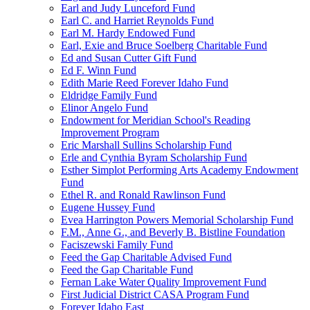
Earl and Judy Lunceford Fund
Earl C. and Harriet Reynolds Fund
Earl M. Hardy Endowed Fund
Earl, Exie and Bruce Soelberg Charitable Fund
Ed and Susan Cutter Gift Fund
Ed F. Winn Fund
Edith Marie Reed Forever Idaho Fund
Eldridge Family Fund
Elinor Angelo Fund
Endowment for Meridian School's Reading
Improvement Program
Eric Marshall Sullins Scholarship Fund
Erle and Cynthia Byram Scholarship Fund
Esther Simplot Performing Arts Academy Endowment
Fund
Ethel R. and Ronald Rawlinson Fund
Eugene Hussey Fund
Evea Harrington Powers Memorial Scholarship Fund
F.M., Anne G., and Beverly B. Bistline Foundation
Faciszewski Family Fund
Feed the Gap Charitable Advised Fund
Feed the Gap Charitable Fund
Fernan Lake Water Quality Improvement Fund
First Judicial District CASA Program Fund
Forever Idaho East