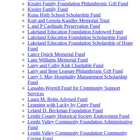
Kissler Family Foundation Philanthropic Gift Fund
Kissler Family Fund
Kuna High School Scholarship Fund
Kurt and Genola Kandler Memorial Trust
L and P Cardinale Preservation Fund
Lakeland Education Foundation Endowed Fund
Lakeland Education Foundation Scholarship Fund
Lakeland Education Foundation Scholarship of Hope
Fund
Lance Quick Memorial Fund
Lane Williams Memorial Fund
Larry and Cathy Kirk Charitable Fund
Larry and Ilene Leasure Philanthropic Gift Fund
Larry J. May Hospitality Management Scholarship
Fund
Lassahn-Worrell Fund for Community Support
Services
Laura M. Bettis Advised Fund
Learning with Lucky by Camy Fund
Leland D. Beckman Foundation Fund
Lemhi County Historical Society Endowment Fund
Lemhi Valley Community Foundation Administrative
Fund
Lemhi Valley Community Foundation Community
Giving Fund