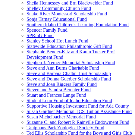
Sheila Hennessey and Ern Blackwelder Fund
Shelley Community Church Fund
Snake River Montessori Scholarship Fund
Sonja Tarnay Educational Fund
Southern Idaho Children's Learning Foundation Fund
Spencer Family Fund
SPRinG Fund
Stanley School Hot Lunch Fund
Statewide Education Philanthropic Gift Fund
Stephanie Bender-Kitz and Karan Tucker Prof
Development Fund
Stephen J. Nemec Memorial Scholarship Fund
Steve and Ann Burns Charitable Fund
Steve and Barbara Chattin Trust Scholarship
Steve and Donna Guerber Scholarship Fund
Steve and Joan Riggers Family Fund
Steven and Sandra Berenter Fund
Stuart and Frances Lange Fund
Student Loan Fund of Idaho Education Fund
Supportive Housing Investment Fund for Ada County
Susan Gardner Memorial TCS Tuition Assistance Fund
Susan Michelbacher Memorial Fund
Suzanne C. and Robert P. Rainville Endowment Fund
Tautphaus Park Zoological Society Fund
Ted Ellis Scholarship Fund for the Boys and Girls Club