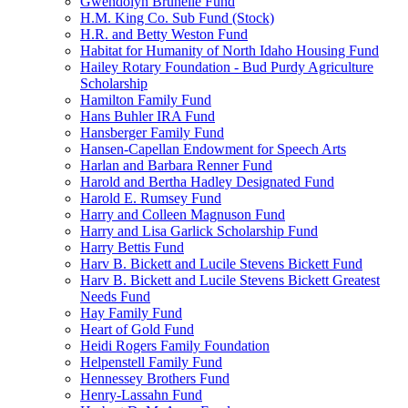
Gwendolyn Brunelle Fund
H.M. King Co. Sub Fund (Stock)
H.R. and Betty Weston Fund
Habitat for Humanity of North Idaho Housing Fund
Hailey Rotary Foundation - Bud Purdy Agriculture
Scholarship
Hamilton Family Fund
Hans Buhler IRA Fund
Hansberger Family Fund
Hansen-Capellan Endowment for Speech Arts
Harlan and Barbara Renner Fund
Harold and Bertha Hadley Designated Fund
Harold E. Rumsey Fund
Harry and Colleen Magnuson Fund
Harry and Lisa Garlick Scholarship Fund
Harry Bettis Fund
Harv B. Bickett and Lucile Stevens Bickett Fund
Harv B. Bickett and Lucile Stevens Bickett Greatest
Needs Fund
Hay Family Fund
Heart of Gold Fund
Heidi Rogers Family Foundation
Helpenstell Family Fund
Hennessey Brothers Fund
Henry-Lassahn Fund