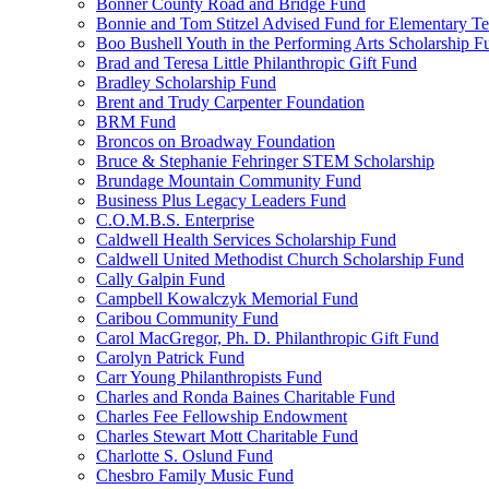
Bonner County Road and Bridge Fund
Bonnie and Tom Stitzel Advised Fund for Elementary T
Boo Bushell Youth in the Performing Arts Scholarship F
Brad and Teresa Little Philanthropic Gift Fund
Bradley Scholarship Fund
Brent and Trudy Carpenter Foundation
BRM Fund
Broncos on Broadway Foundation
Bruce & Stephanie Fehringer STEM Scholarship
Brundage Mountain Community Fund
Business Plus Legacy Leaders Fund
C.O.M.B.S. Enterprise
Caldwell Health Services Scholarship Fund
Caldwell United Methodist Church Scholarship Fund
Cally Galpin Fund
Campbell Kowalczyk Memorial Fund
Caribou Community Fund
Carol MacGregor, Ph. D. Philanthropic Gift Fund
Carolyn Patrick Fund
Carr Young Philanthropists Fund
Charles and Ronda Baines Charitable Fund
Charles Fee Fellowship Endowment
Charles Stewart Mott Charitable Fund
Charlotte S. Oslund Fund
Chesbro Family Music Fund