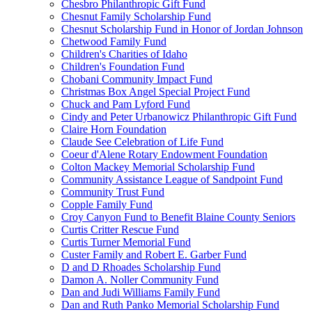
Chesbro Philanthropic Gift Fund
Chesnut Family Scholarship Fund
Chesnut Scholarship Fund in Honor of Jordan Johnson
Chetwood Family Fund
Children's Charities of Idaho
Children's Foundation Fund
Chobani Community Impact Fund
Christmas Box Angel Special Project Fund
Chuck and Pam Lyford Fund
Cindy and Peter Urbanowicz Philanthropic Gift Fund
Claire Horn Foundation
Claude See Celebration of Life Fund
Coeur d'Alene Rotary Endowment Foundation
Colton Mackey Memorial Scholarship Fund
Community Assistance League of Sandpoint Fund
Community Trust Fund
Copple Family Fund
Croy Canyon Fund to Benefit Blaine County Seniors
Curtis Critter Rescue Fund
Curtis Turner Memorial Fund
Custer Family and Robert E. Garber Fund
D and D Rhoades Scholarship Fund
Damon A. Noller Community Fund
Dan and Judi Williams Family Fund
Dan and Ruth Panko Memorial Scholarship Fund