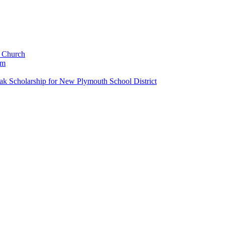
c Church
um
k Scholarship for New Plymouth School District