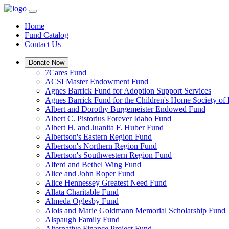
Home
Fund Catalog
Contact Us
Donate Now
7Cares Fund
ACSI Master Endowment Fund
Agnes Barrick Fund for Adoption Support Services
Agnes Barrick Fund for the Children's Home Society of 
Albert and Dorothy Burgemeister Endowed Fund
Albert C. Pistorius Forever Idaho Fund
Albert H. and Juanita F. Huber Fund
Albertson's Eastern Region Fund
Albertson's Northern Region Fund
Albertson's Southwestern Region Fund
Alferd and Bethel Wing Fund
Alice and John Roper Fund
Alice Hennessey Greatest Need Fund
Allata Charitable Fund
Almeda Oglesby Fund
Alois and Marie Goldmann Memorial Scholarship Fund
Alspaugh Family Fund
Alternative Finance Project Fund