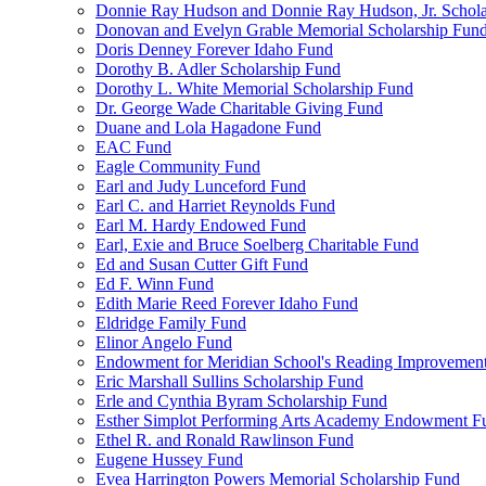
Donnie Ray Hudson and Donnie Ray Hudson, Jr. Schola
Donovan and Evelyn Grable Memorial Scholarship Fun
Doris Denney Forever Idaho Fund
Dorothy B. Adler Scholarship Fund
Dorothy L. White Memorial Scholarship Fund
Dr. George Wade Charitable Giving Fund
Duane and Lola Hagadone Fund
EAC Fund
Eagle Community Fund
Earl and Judy Lunceford Fund
Earl C. and Harriet Reynolds Fund
Earl M. Hardy Endowed Fund
Earl, Exie and Bruce Soelberg Charitable Fund
Ed and Susan Cutter Gift Fund
Ed F. Winn Fund
Edith Marie Reed Forever Idaho Fund
Eldridge Family Fund
Elinor Angelo Fund
Endowment for Meridian School's Reading Improvemen
Eric Marshall Sullins Scholarship Fund
Erle and Cynthia Byram Scholarship Fund
Esther Simplot Performing Arts Academy Endowment F
Ethel R. and Ronald Rawlinson Fund
Eugene Hussey Fund
Evea Harrington Powers Memorial Scholarship Fund