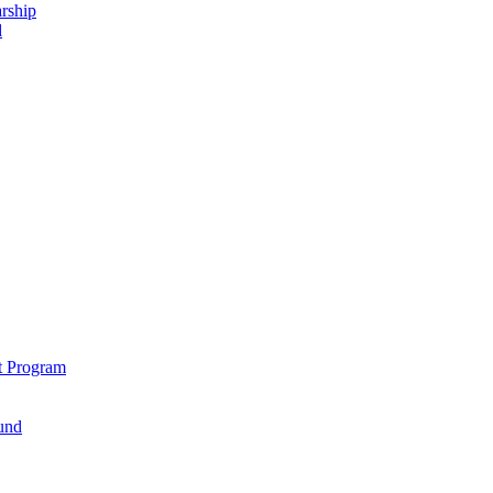
rship
d
t Program
und