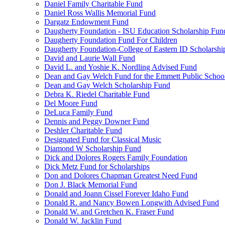
Daniel Family Charitable Fund
Daniel Ross Wallis Memorial Fund
Dargatz Endowment Fund
Daugherty Foundation - ISU Education Scholarship Fun
Daugherty Foundation Fund For Children
Daugherty Foundation-College of Eastern ID Scholarsh
David and Laurie Wall Fund
David L. and Yoshie K. Nordling Advised Fund
Dean and Gay Welch Fund for the Emmett Public Schoo
Dean and Gay Welch Scholarship Fund
Debra K. Riedel Charitable Fund
Del Moore Fund
DeLuca Family Fund
Dennis and Peggy Downer Fund
Deshler Charitable Fund
Designated Fund for Classical Music
Diamond W Scholarship Fund
Dick and Dolores Rogers Family Foundation
Dick Metz Fund for Scholarships
Don and Dolores Chapman Greatest Need Fund
Don J. Black Memorial Fund
Donald and Joann Cissel Forever Idaho Fund
Donald R. and Nancy Bowen Longwith Advised Fund
Donald W. and Gretchen K. Fraser Fund
Donald W. Jacklin Fund