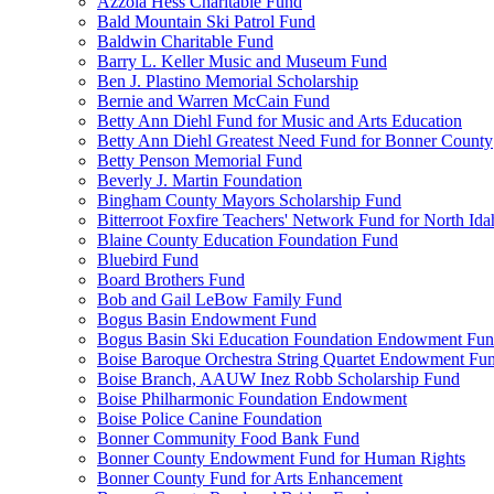
Azzola Hess Charitable Fund
Bald Mountain Ski Patrol Fund
Baldwin Charitable Fund
Barry L. Keller Music and Museum Fund
Ben J. Plastino Memorial Scholarship
Bernie and Warren McCain Fund
Betty Ann Diehl Fund for Music and Arts Education
Betty Ann Diehl Greatest Need Fund for Bonner County
Betty Penson Memorial Fund
Beverly J. Martin Foundation
Bingham County Mayors Scholarship Fund
Bitterroot Foxfire Teachers' Network Fund for North Ida
Blaine County Education Foundation Fund
Bluebird Fund
Board Brothers Fund
Bob and Gail LeBow Family Fund
Bogus Basin Endowment Fund
Bogus Basin Ski Education Foundation Endowment Fu
Boise Baroque Orchestra String Quartet Endowment Fu
Boise Branch, AAUW Inez Robb Scholarship Fund
Boise Philharmonic Foundation Endowment
Boise Police Canine Foundation
Bonner Community Food Bank Fund
Bonner County Endowment Fund for Human Rights
Bonner County Fund for Arts Enhancement