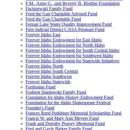
F.M., Anne G., and Beverly B. Bistline Foundation
Faciszewski Family Fund
Feed the Gap Charitable Advised Fund
Feed the Gap Charitable Fund
Fernan Lake Water Quality Improvement Fund
First Judicial District CASA Program Fund
Forever Idaho East
Forever Idaho Endowment for East Idaho
Forever Idaho Endowment for North Idaho
Forever Idaho Endowment for South Central Idaho
Forever Idaho Endowment for Southwest Idaho
Forever Idaho Endowment for Statewide Initiatives
Forever Idaho North
Forever Idaho South Central
Forever Idaho Southwest
Forever Idaho Statewide
Fortissimo Fund
Fosberg Staniewski Family Fund
Foundation for Idaho History Endowment Fund
Foundation for the Idaho Shakespeare Festival
Founder's Fund
Frances Reed Purkhiser Memorial Scholarship Fund
Francis W. and Mary Ann Meyers Fund
Frank and Dorothy Peavey Memorial Fund
Fred and Gayle Bieker Family Fund