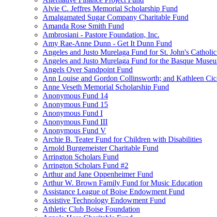
Alvie C. Jeffres Memorial Scholarship Fund
Amalgamated Sugar Company Charitable Fund
Amanda Rose Smith Fund
Ambrosiani - Pastore Foundation, Inc.
Amy Rae-Anne Dunn - Get It Dunn Fund
Angeles and Justo Murelaga Fund for St. John's Catholi
Angeles and Justo Murelaga Fund for the Basque Muse
Angels Over Sandpoint Fund
Ann Louise and Gordon Collinsworth; and Kathleen Cica
Anne Veseth Memorial Scholarship Fund
Anonymous Fund 14
Anonymous Fund 15
Anonymous Fund I
Anonymous Fund III
Anonymous Fund V
Archie B. Teater Fund for Children with Disabilities
Arnold Burgemeister Charitable Fund
Arrington Scholars Fund
Arrington Scholars Fund #2
Arthur and Jane Oppenheimer Fund
Arthur W. Brown Family Fund for Music Education
Assistance League of Boise Endowment Fund
Assistive Technology Endowment Fund
Athletic Club Boise Foundation