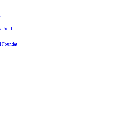
d
ip Fund
l Foundat