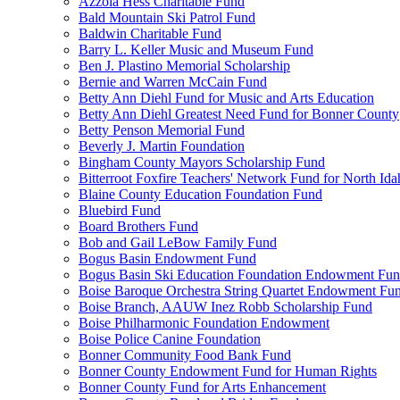
Azzola Hess Charitable Fund
Bald Mountain Ski Patrol Fund
Baldwin Charitable Fund
Barry L. Keller Music and Museum Fund
Ben J. Plastino Memorial Scholarship
Bernie and Warren McCain Fund
Betty Ann Diehl Fund for Music and Arts Education
Betty Ann Diehl Greatest Need Fund for Bonner County
Betty Penson Memorial Fund
Beverly J. Martin Foundation
Bingham County Mayors Scholarship Fund
Bitterroot Foxfire Teachers' Network Fund for North Ida
Blaine County Education Foundation Fund
Bluebird Fund
Board Brothers Fund
Bob and Gail LeBow Family Fund
Bogus Basin Endowment Fund
Bogus Basin Ski Education Foundation Endowment Fu
Boise Baroque Orchestra String Quartet Endowment Fu
Boise Branch, AAUW Inez Robb Scholarship Fund
Boise Philharmonic Foundation Endowment
Boise Police Canine Foundation
Bonner Community Food Bank Fund
Bonner County Endowment Fund for Human Rights
Bonner County Fund for Arts Enhancement