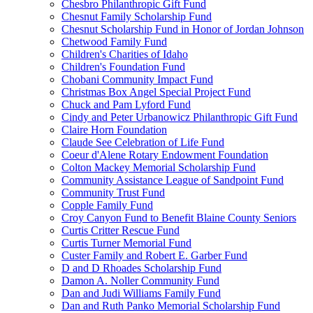
Chesbro Philanthropic Gift Fund
Chesnut Family Scholarship Fund
Chesnut Scholarship Fund in Honor of Jordan Johnson
Chetwood Family Fund
Children's Charities of Idaho
Children's Foundation Fund
Chobani Community Impact Fund
Christmas Box Angel Special Project Fund
Chuck and Pam Lyford Fund
Cindy and Peter Urbanowicz Philanthropic Gift Fund
Claire Horn Foundation
Claude See Celebration of Life Fund
Coeur d'Alene Rotary Endowment Foundation
Colton Mackey Memorial Scholarship Fund
Community Assistance League of Sandpoint Fund
Community Trust Fund
Copple Family Fund
Croy Canyon Fund to Benefit Blaine County Seniors
Curtis Critter Rescue Fund
Curtis Turner Memorial Fund
Custer Family and Robert E. Garber Fund
D and D Rhoades Scholarship Fund
Damon A. Noller Community Fund
Dan and Judi Williams Family Fund
Dan and Ruth Panko Memorial Scholarship Fund