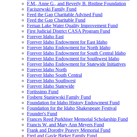
F.M., Anne G., and Beverly B. Bistline Foundation
Faciszewski Family Fund
Feed the Gap Charitable Advised Fund
Feed the Gap Charitable Fund
Fernan Lake Water Quality Improvement Fund
First Judicial District CASA Program Fund
Forever Idaho East
Forever Idaho Endowment for East Idaho
Forever Idaho Endowment for North Idaho
Forever Idaho Endowment for South Central Idaho
Forever Idaho Endowment for Southwest Idaho
Forever Idaho Endowment for Statewide Initiatives
Forever Idaho North
Forever Idaho South Central
Forever Idaho Southwest
Forever Idaho Statewide
Fortissimo Fund
Fosberg Staniewski Family Fund
Foundation for Idaho History Endowment Fund
Foundation for the Idaho Shakespeare Festival
Founder's Fund
Frances Reed Purkhiser Memorial Scholarship Fund
Francis W. and Mary Ann Meyers Fund
Frank and Dorothy Peavey Memorial Fund
Fred and Gayle Bieker Family Fund