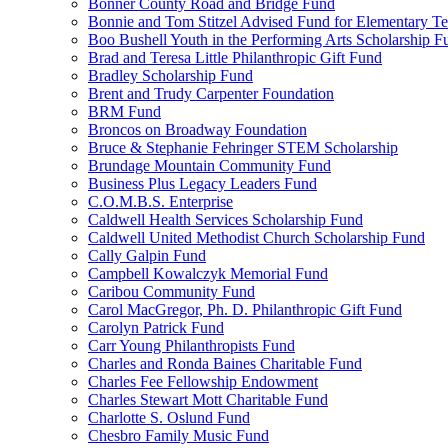
Bonner County Road and Bridge Fund
Bonnie and Tom Stitzel Advised Fund for Elementary T
Boo Bushell Youth in the Performing Arts Scholarship F
Brad and Teresa Little Philanthropic Gift Fund
Bradley Scholarship Fund
Brent and Trudy Carpenter Foundation
BRM Fund
Broncos on Broadway Foundation
Bruce & Stephanie Fehringer STEM Scholarship
Brundage Mountain Community Fund
Business Plus Legacy Leaders Fund
C.O.M.B.S. Enterprise
Caldwell Health Services Scholarship Fund
Caldwell United Methodist Church Scholarship Fund
Cally Galpin Fund
Campbell Kowalczyk Memorial Fund
Caribou Community Fund
Carol MacGregor, Ph. D. Philanthropic Gift Fund
Carolyn Patrick Fund
Carr Young Philanthropists Fund
Charles and Ronda Baines Charitable Fund
Charles Fee Fellowship Endowment
Charles Stewart Mott Charitable Fund
Charlotte S. Oslund Fund
Chesbro Family Music Fund