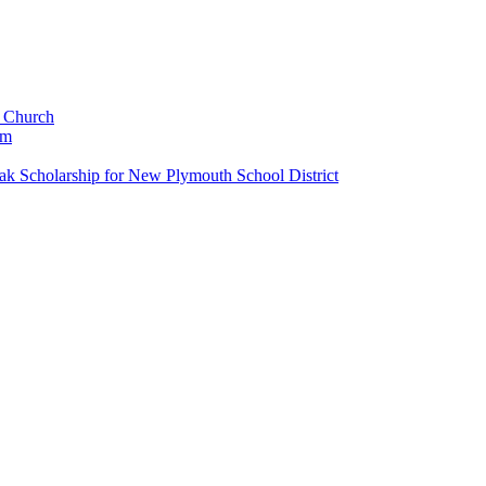
c Church
um
k Scholarship for New Plymouth School District