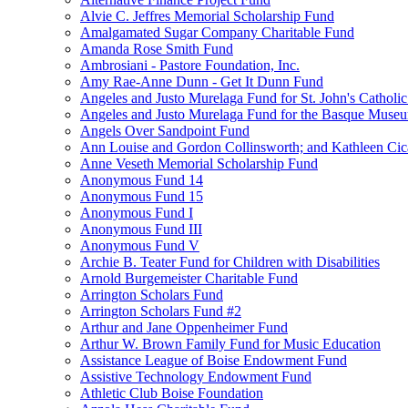
Alvie C. Jeffres Memorial Scholarship Fund
Amalgamated Sugar Company Charitable Fund
Amanda Rose Smith Fund
Ambrosiani - Pastore Foundation, Inc.
Amy Rae-Anne Dunn - Get It Dunn Fund
Angeles and Justo Murelaga Fund for St. John's Catholi
Angeles and Justo Murelaga Fund for the Basque Muse
Angels Over Sandpoint Fund
Ann Louise and Gordon Collinsworth; and Kathleen Cica
Anne Veseth Memorial Scholarship Fund
Anonymous Fund 14
Anonymous Fund 15
Anonymous Fund I
Anonymous Fund III
Anonymous Fund V
Archie B. Teater Fund for Children with Disabilities
Arnold Burgemeister Charitable Fund
Arrington Scholars Fund
Arrington Scholars Fund #2
Arthur and Jane Oppenheimer Fund
Arthur W. Brown Family Fund for Music Education
Assistance League of Boise Endowment Fund
Assistive Technology Endowment Fund
Athletic Club Boise Foundation