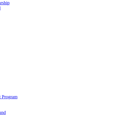
rship
d
t Program
und