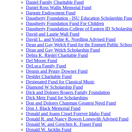
Daniel Family Charitable Fund
Daniel Ross Wallis Memorial Fund
Dargatz Endowment Fund
Daugherty Foundation - ISU Education Scholarship Fun
Daugherty Foundation Fund For Children
Daugherty Foundation-College of Eastern ID Scholarsh
David and Laurie Wall Fund
David L. and Yoshie K. Nordling Advised Fund
Dean and Gay Welch Fund for the Emmett Public Schoo
Dean and Gay Welch Scholarship Fund
Debra K. Riedel Charitable Fund
Del Moore Fund
DeLuca Family Fund
Dennis and Peggy Downer Fund
Deshler Charitable Fund
Designated Fund for Classical Music
Diamond W Scholarship Fund
Dick and Dolores Rogers Family Foundation
Dick Metz Fund for Scholarships
Don and Dolores Chapman Greatest Need Fund
Don J. Black Memorial Fund
Donald and Joann Cissel Forever Idaho Fund
Donald R. and Nancy Bowen Longwith Advised Fund
Donald W. and Gretchen K. Fraser Fund
Donald W. Jacklin Fund