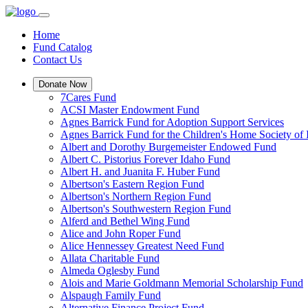
Home
Fund Catalog
Contact Us
Donate Now
7Cares Fund
ACSI Master Endowment Fund
Agnes Barrick Fund for Adoption Support Services
Agnes Barrick Fund for the Children's Home Society of 
Albert and Dorothy Burgemeister Endowed Fund
Albert C. Pistorius Forever Idaho Fund
Albert H. and Juanita F. Huber Fund
Albertson's Eastern Region Fund
Albertson's Northern Region Fund
Albertson's Southwestern Region Fund
Alferd and Bethel Wing Fund
Alice and John Roper Fund
Alice Hennessey Greatest Need Fund
Allata Charitable Fund
Almeda Oglesby Fund
Alois and Marie Goldmann Memorial Scholarship Fund
Alspaugh Family Fund
Alternative Finance Project Fund