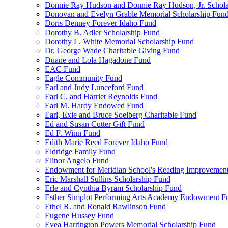
Donnie Ray Hudson and Donnie Ray Hudson, Jr. Schola
Donovan and Evelyn Grable Memorial Scholarship Fun
Doris Denney Forever Idaho Fund
Dorothy B. Adler Scholarship Fund
Dorothy L. White Memorial Scholarship Fund
Dr. George Wade Charitable Giving Fund
Duane and Lola Hagadone Fund
EAC Fund
Eagle Community Fund
Earl and Judy Lunceford Fund
Earl C. and Harriet Reynolds Fund
Earl M. Hardy Endowed Fund
Earl, Exie and Bruce Soelberg Charitable Fund
Ed and Susan Cutter Gift Fund
Ed F. Winn Fund
Edith Marie Reed Forever Idaho Fund
Eldridge Family Fund
Elinor Angelo Fund
Endowment for Meridian School's Reading Improvemen
Eric Marshall Sullins Scholarship Fund
Erle and Cynthia Byram Scholarship Fund
Esther Simplot Performing Arts Academy Endowment F
Ethel R. and Ronald Rawlinson Fund
Eugene Hussey Fund
Evea Harrington Powers Memorial Scholarship Fund