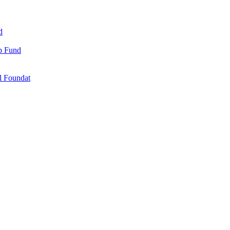
d
ip Fund
l Foundat