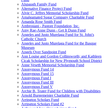
Alspaugh Family Fund
Alternative Finance Project Fund
Alvie C. Jeffres Memorial Scholarship Fund
Amalgamated Sugar Company Charitable Fund
Amanda Rose Smith Fund
Ambrosiani - Pastore Foundation, Inc.
Amy Rae-Anne Dunn - Get It Dunn Fund
Angeles and Justo Murelaga Fund for St. John's
Catholic Church
Angeles and Justo Murelaga Fund for the Basque
Museum
Angels Over Sandpoint Fund
Ann Louise and Gordon Collinsworth; and Kathleen
Cicak Scholarship for New Plymouth School District
Anne Veseth Memorial Scholarship Fund
Anonymous Fund 14
Anonymous Fund 15
Anonymous Fund I
Anonymous Fund III
Anonymous Fund V
Archie B. Teater Fund for Children with Disabilities
Arnold Burgemeister Charitable Fund
Arrington Scholars Fund
Arrington Scholars Fund #2