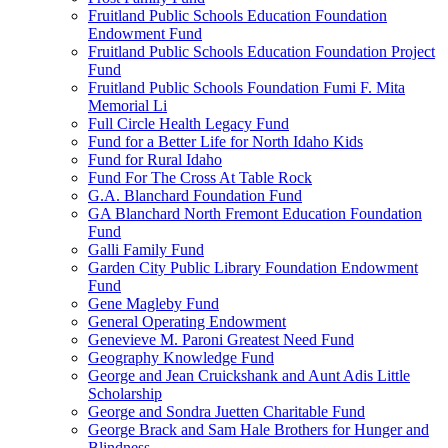
Fruitland Public Schools Education Foundation
Endowment Fund
Fruitland Public Schools Education Foundation Project
Fund
Fruitland Public Schools Foundation Fumi F. Mita
Memorial Li
Full Circle Health Legacy Fund
Fund for a Better Life for North Idaho Kids
Fund for Rural Idaho
Fund For The Cross At Table Rock
G.A. Blanchard Foundation Fund
GA Blanchard North Fremont Education Foundation
Fund
Galli Family Fund
Garden City Public Library Foundation Endowment
Fund
Gene Magleby Fund
General Operating Endowment
Genevieve M. Paroni Greatest Need Fund
Geography Knowledge Fund
George and Jean Cruickshank and Aunt Adis Little
Scholarship
George and Sondra Juetten Charitable Fund
George Brack and Sam Hale Brothers for Hunger and
Blindness