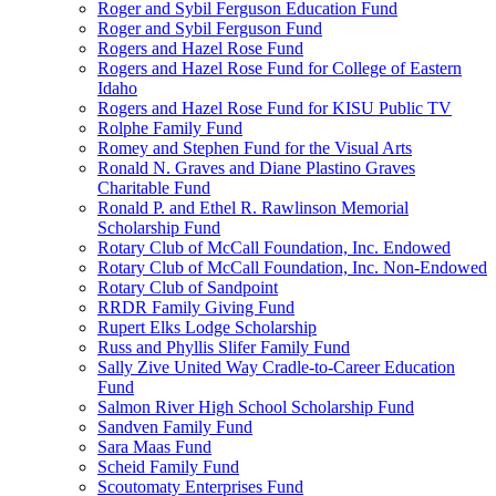
Roger and Sybil Ferguson Education Fund
Roger and Sybil Ferguson Fund
Rogers and Hazel Rose Fund
Rogers and Hazel Rose Fund for College of Eastern
Idaho
Rogers and Hazel Rose Fund for KISU Public TV
Rolphe Family Fund
Romey and Stephen Fund for the Visual Arts
Ronald N. Graves and Diane Plastino Graves
Charitable Fund
Ronald P. and Ethel R. Rawlinson Memorial
Scholarship Fund
Rotary Club of McCall Foundation, Inc. Endowed
Rotary Club of McCall Foundation, Inc. Non-Endowed
Rotary Club of Sandpoint
RRDR Family Giving Fund
Rupert Elks Lodge Scholarship
Russ and Phyllis Slifer Family Fund
Sally Zive United Way Cradle-to-Career Education
Fund
Salmon River High School Scholarship Fund
Sandven Family Fund
Sara Maas Fund
Scheid Family Fund
Scoutomaty Enterprises Fund