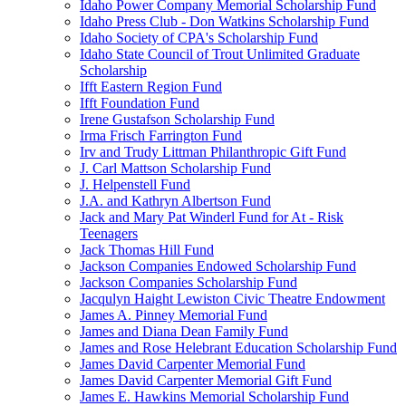
Idaho Power Company Memorial Scholarship Fund
Idaho Press Club - Don Watkins Scholarship Fund
Idaho Society of CPA's Scholarship Fund
Idaho State Council of Trout Unlimited Graduate
Scholarship
Ifft Eastern Region Fund
Ifft Foundation Fund
Irene Gustafson Scholarship Fund
Irma Frisch Farrington Fund
Irv and Trudy Littman Philanthropic Gift Fund
J. Carl Mattson Scholarship Fund
J. Helpenstell Fund
J.A. and Kathryn Albertson Fund
Jack and Mary Pat Winderl Fund for At - Risk
Teenagers
Jack Thomas Hill Fund
Jackson Companies Endowed Scholarship Fund
Jackson Companies Scholarship Fund
Jacqulyn Haight Lewiston Civic Theatre Endowment
James A. Pinney Memorial Fund
James and Diana Dean Family Fund
James and Rose Helebrant Education Scholarship Fund
James David Carpenter Memorial Fund
James David Carpenter Memorial Gift Fund
James E. Hawkins Memorial Scholarship Fund