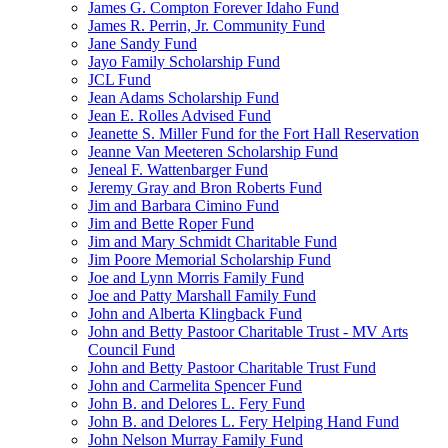
James G. Compton Forever Idaho Fund
James R. Perrin, Jr. Community Fund
Jane Sandy Fund
Jayo Family Scholarship Fund
JCL Fund
Jean Adams Scholarship Fund
Jean E. Rolles Advised Fund
Jeanette S. Miller Fund for the Fort Hall Reservation
Jeanne Van Meeteren Scholarship Fund
Jeneal F. Wattenbarger Fund
Jeremy Gray and Bron Roberts Fund
Jim and Barbara Cimino Fund
Jim and Bette Roper Fund
Jim and Mary Schmidt Charitable Fund
Jim Poore Memorial Scholarship Fund
Joe and Lynn Morris Family Fund
Joe and Patty Marshall Family Fund
John and Alberta Klingback Fund
John and Betty Pastoor Charitable Trust - MV Arts
Council Fund
John and Betty Pastoor Charitable Trust Fund
John and Carmelita Spencer Fund
John B. and Delores L. Fery Fund
John B. and Delores L. Fery Helping Hand Fund
John Nelson Murray Family Fund