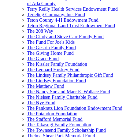
of Ada County
Terry Reilly Health Services Endowment Fund
Terteling Company, Inc. Fund
Teton County 4-H Endowment Fund
Teton Regional Land Trust Endowment Fund
The 208 Way
The Cindy and Steve Carr Family Fund
The Fund For Joe's Kids
The Gestrin Family Fund
The Giving Home Fund
The Grace Fund
The Kissler Family Foundation
The Leonard Huskey Fund
The Lindsey Family Philanthropic Gift Fund
The Lindsey Foundation Fund
The Matthew Fund
The Nancy Sue and Marc E. Wallace Fund
The Nielsen Family Charitable Fund
The Nye Fund
The Pankratz Lion Foundation Endowment Fund
The Potandon Foundation
The Stafford Memorial Fund
The Takasugi Family Foundation
The Townsend Family Scholarship Fund
Thelma Shear Park Memorial Fund