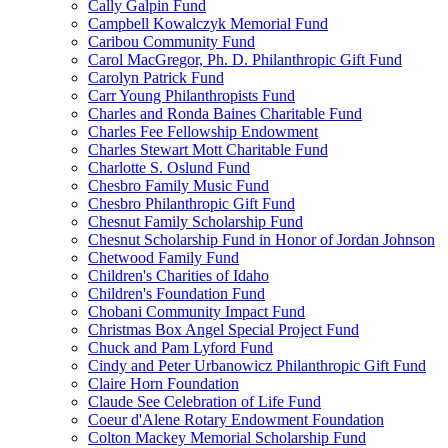
Cally Galpin Fund
Campbell Kowalczyk Memorial Fund
Caribou Community Fund
Carol MacGregor, Ph. D. Philanthropic Gift Fund
Carolyn Patrick Fund
Carr Young Philanthropists Fund
Charles and Ronda Baines Charitable Fund
Charles Fee Fellowship Endowment
Charles Stewart Mott Charitable Fund
Charlotte S. Oslund Fund
Chesbro Family Music Fund
Chesbro Philanthropic Gift Fund
Chesnut Family Scholarship Fund
Chesnut Scholarship Fund in Honor of Jordan Johnson
Chetwood Family Fund
Children's Charities of Idaho
Children's Foundation Fund
Chobani Community Impact Fund
Christmas Box Angel Special Project Fund
Chuck and Pam Lyford Fund
Cindy and Peter Urbanowicz Philanthropic Gift Fund
Claire Horn Foundation
Claude See Celebration of Life Fund
Coeur d'Alene Rotary Endowment Foundation
Colton Mackey Memorial Scholarship Fund