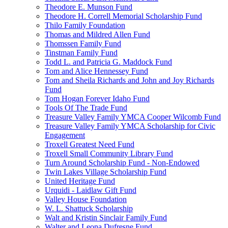
Theodore E. Munson Fund
Theodore H. Correll Memorial Scholarship Fund
Thilo Family Foundation
Thomas and Mildred Allen Fund
Thomssen Family Fund
Tinstman Family Fund
Todd L. and Patricia G. Maddock Fund
Tom and Alice Hennessey Fund
Tom and Sheila Richards and John and Joy Richards
Fund
Tom Hogan Forever Idaho Fund
Tools Of The Trade Fund
Treasure Valley Family YMCA Cooper Wilcomb Fund
Treasure Valley Family YMCA Scholarship for Civic
Engagement
Troxell Greatest Need Fund
Troxell Small Community Library Fund
Turn Around Scholarship Fund - Non-Endowed
Twin Lakes Village Scholarship Fund
United Heritage Fund
Urquidi - Laidlaw Gift Fund
Valley House Foundation
W. L. Shattuck Scholarship
Walt and Kristin Sinclair Family Fund
Walter and Leona Dufresne Fund