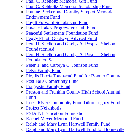
Paul C. Rebholtz Memorial Gift Fund
Paul C. Rebholtz Memorial Scholarship Fund
Pauline Becker and Dorothy Simplot Memorial
Endowment Fund
Pay It Forward Scholarship Fund
Payette Lakes Progressive Club Fund
Peaceful Settlements Foundation Fund
Peggy Elliott Goldwyn Advised Fund
Perc H. Shelton and Gladys A. Pospisil Shelton
Foundation Ad
Perc H. Shelton and Gladys A. Pospisil Shelton
Foundation Sc
Peter T. and Carolyn C. Johnson Fund
Petso Family Fund
Phyllis Harris Townsend Fund for Bonner County
Post Falls Community Fund
Praggastis Family Fund
Preston and Franklin County High School Alumni
Fund
Priest River Community Foundation Legacy Fund
Project Neighborly
PSIA-NI Education Foundation
Rachel Meyer Memorial Fund
Ralph and Mary Lynn Hartwell Family Fund
Ralph and Mary Lynn Hartwell Fund for Bonneville