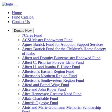
Home
Fund Catalog
Contact Us
Donate Now
7Cares Fund
ACSI Master Endowment Fund
Agnes Barrick Fund for Adoption Support Services
Agnes Barrick Fund for the Children's Home Society
of Idaho
Albert and Dorothy Burgemeister Endowed Fund
Albert C. Pistorius Forever Idaho Fund
Albert H. and Juanita F. Huber Fund
Albertson's Eastern Region Fund
Albertson's Northern Region Fund
Albertson's Southwestern Region Fund
Alferd and Bethel Wing Fund
Alice and John Roper Fund
Alice Hennessey Greatest Need Fund
Allata Charitable Fund
Almeda Oglesby Fund
Alois and Marie Goldmann Memorial Scholarship
Fund