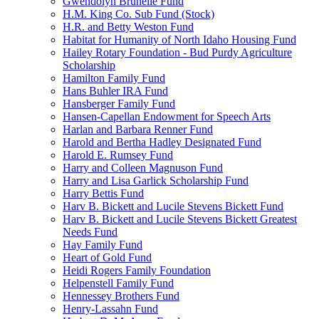
Gwendolyn Brunelle Fund
H.M. King Co. Sub Fund (Stock)
H.R. and Betty Weston Fund
Habitat for Humanity of North Idaho Housing Fund
Hailey Rotary Foundation - Bud Purdy Agriculture
Scholarship
Hamilton Family Fund
Hans Buhler IRA Fund
Hansberger Family Fund
Hansen-Capellan Endowment for Speech Arts
Harlan and Barbara Renner Fund
Harold and Bertha Hadley Designated Fund
Harold E. Rumsey Fund
Harry and Colleen Magnuson Fund
Harry and Lisa Garlick Scholarship Fund
Harry Bettis Fund
Harv B. Bickett and Lucile Stevens Bickett Fund
Harv B. Bickett and Lucile Stevens Bickett Greatest
Needs Fund
Hay Family Fund
Heart of Gold Fund
Heidi Rogers Family Foundation
Helpenstell Family Fund
Hennessey Brothers Fund
Henry-Lassahn Fund