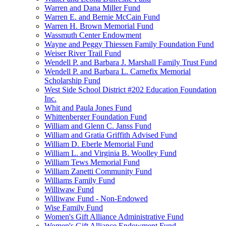
Warren and Dana Miller Fund
Warren E. and Bernie McCain Fund
Warren H. Brown Memorial Fund
Wassmuth Center Endowment
Wayne and Peggy Thiessen Family Foundation Fund
Weiser River Trail Fund
Wendell P. and Barbara J. Marshall Family Trust Fund
Wendell P. and Barbara L. Carnefix Memorial
Scholarship Fund
West Side School District #202 Education Foundation
Inc.
Whit and Paula Jones Fund
Whittenberger Foundation Fund
William and Glenn C. Janss Fund
William and Gratia Griffith Advised Fund
William D. Eberle Memorial Fund
William L. and Virginia B. Woolley Fund
William Tews Memorial Fund
William Zanetti Community Fund
Williams Family Fund
Williwaw Fund
Williwaw Fund - Non-Endowed
Wise Family Fund
Women's Gift Alliance Administrative Fund
Women's Gift Alliance Endowment Fund