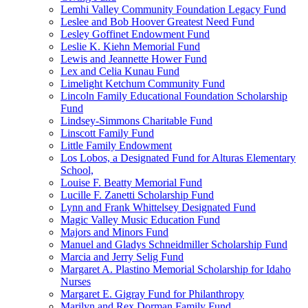
Lemhi Valley Community Foundation Legacy Fund
Leslee and Bob Hoover Greatest Need Fund
Lesley Goffinet Endowment Fund
Leslie K. Kiehn Memorial Fund
Lewis and Jeannette Hower Fund
Lex and Celia Kunau Fund
Limelight Ketchum Community Fund
Lincoln Family Educational Foundation Scholarship
Fund
Lindsey-Simmons Charitable Fund
Linscott Family Fund
Little Family Endowment
Los Lobos, a Designated Fund for Alturas Elementary
School,
Louise F. Beatty Memorial Fund
Lucille F. Zanetti Scholarship Fund
Lynn and Frank Whittelsey Designated Fund
Magic Valley Music Education Fund
Majors and Minors Fund
Manuel and Gladys Schneidmiller Scholarship Fund
Marcia and Jerry Selig Fund
Margaret A. Plastino Memorial Scholarship for Idaho
Nurses
Margaret E. Gigray Fund for Philanthropy
Marilyn and Rex Dorman Family Fund