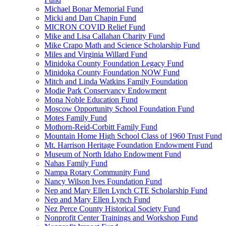
Michael Bonar Memorial Fund
Micki and Dan Chapin Fund
MICRON COVID Relief Fund
Mike and Lisa Callahan Charity Fund
Mike Crapo Math and Science Scholarship Fund
Miles and Virginia Willard Fund
Minidoka County Foundation Legacy Fund
Minidoka County Foundation NOW Fund
Mitch and Linda Watkins Family Foundation
Modie Park Conservancy Endowment
Mona Noble Education Fund
Moscow Opportunity School Foundation Fund
Motes Family Fund
Mothorn-Reid-Corbitt Family Fund
Mountain Home High School Class of 1960 Trust Fund
Mt. Harrison Heritage Foundation Endowment Fund
Museum of North Idaho Endowment Fund
Nahas Family Fund
Nampa Rotary Community Fund
Nancy Wilson Ives Foundation Fund
Nep and Mary Ellen Lynch CTE Scholarship Fund
Nep and Mary Ellen Lynch Fund
Nez Perce County Historical Society Fund
Nonprofit Center Trainings and Workshop Fund