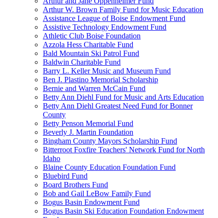
Arthur and Jane Oppenheimer Fund
Arthur W. Brown Family Fund for Music Education
Assistance League of Boise Endowment Fund
Assistive Technology Endowment Fund
Athletic Club Boise Foundation
Azzola Hess Charitable Fund
Bald Mountain Ski Patrol Fund
Baldwin Charitable Fund
Barry L. Keller Music and Museum Fund
Ben J. Plastino Memorial Scholarship
Bernie and Warren McCain Fund
Betty Ann Diehl Fund for Music and Arts Education
Betty Ann Diehl Greatest Need Fund for Bonner
County
Betty Penson Memorial Fund
Beverly J. Martin Foundation
Bingham County Mayors Scholarship Fund
Bitterroot Foxfire Teachers' Network Fund for North
Idaho
Blaine County Education Foundation Fund
Bluebird Fund
Board Brothers Fund
Bob and Gail LeBow Family Fund
Bogus Basin Endowment Fund
Bogus Basin Ski Education Foundation Endowment