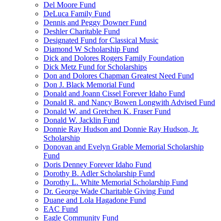
Del Moore Fund
DeLuca Family Fund
Dennis and Peggy Downer Fund
Deshler Charitable Fund
Designated Fund for Classical Music
Diamond W Scholarship Fund
Dick and Dolores Rogers Family Foundation
Dick Metz Fund for Scholarships
Don and Dolores Chapman Greatest Need Fund
Don J. Black Memorial Fund
Donald and Joann Cissel Forever Idaho Fund
Donald R. and Nancy Bowen Longwith Advised Fund
Donald W. and Gretchen K. Fraser Fund
Donald W. Jacklin Fund
Donnie Ray Hudson and Donnie Ray Hudson, Jr.
Scholarship
Donovan and Evelyn Grable Memorial Scholarship
Fund
Doris Denney Forever Idaho Fund
Dorothy B. Adler Scholarship Fund
Dorothy L. White Memorial Scholarship Fund
Dr. George Wade Charitable Giving Fund
Duane and Lola Hagadone Fund
EAC Fund
Eagle Community Fund