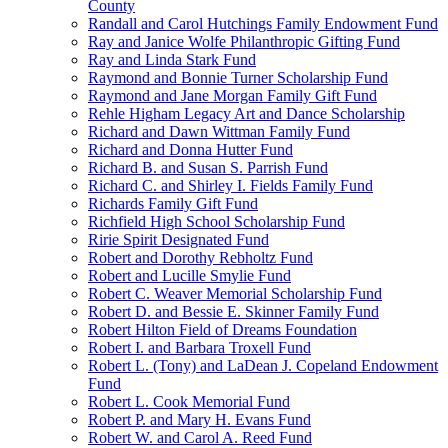
County
Randall and Carol Hutchings Family Endowment Fund
Ray and Janice Wolfe Philanthropic Gifting Fund
Ray and Linda Stark Fund
Raymond and Bonnie Turner Scholarship Fund
Raymond and Jane Morgan Family Gift Fund
Rehle Higham Legacy Art and Dance Scholarship
Richard and Dawn Wittman Family Fund
Richard and Donna Hutter Fund
Richard B. and Susan S. Parrish Fund
Richard C. and Shirley I. Fields Family Fund
Richards Family Gift Fund
Richfield High School Scholarship Fund
Ririe Spirit Designated Fund
Robert and Dorothy Rebholtz Fund
Robert and Lucille Smylie Fund
Robert C. Weaver Memorial Scholarship Fund
Robert D. and Bessie E. Skinner Family Fund
Robert Hilton Field of Dreams Foundation
Robert I. and Barbara Troxell Fund
Robert L. (Tony) and LaDean J. Copeland Endowment
Fund
Robert L. Cook Memorial Fund
Robert P. and Mary H. Evans Fund
Robert W. and Carol A. Reed Fund