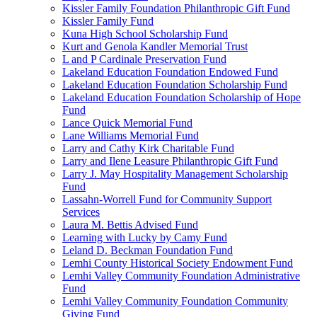
Kissler Family Foundation Philanthropic Gift Fund
Kissler Family Fund
Kuna High School Scholarship Fund
Kurt and Genola Kandler Memorial Trust
L and P Cardinale Preservation Fund
Lakeland Education Foundation Endowed Fund
Lakeland Education Foundation Scholarship Fund
Lakeland Education Foundation Scholarship of Hope
Fund
Lance Quick Memorial Fund
Lane Williams Memorial Fund
Larry and Cathy Kirk Charitable Fund
Larry and Ilene Leasure Philanthropic Gift Fund
Larry J. May Hospitality Management Scholarship
Fund
Lassahn-Worrell Fund for Community Support
Services
Laura M. Bettis Advised Fund
Learning with Lucky by Camy Fund
Leland D. Beckman Foundation Fund
Lemhi County Historical Society Endowment Fund
Lemhi Valley Community Foundation Administrative
Fund
Lemhi Valley Community Foundation Community
Giving Fund