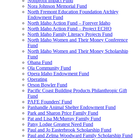
Nonprofit Impact Fund
Nora Johnson Memorial Fund
North Fremont Education Foundation Atchley
Endowment Fund
North Idaho Action Fund – Forever Idaho
North Idaho Action Fund – Project ECHO
North Idaho Family Literacy Projects Fund
North Idaho Women and Their Money Conference
Fund
North Idaho Women and Their Money Scholarship
Fund
Ohana Fund
Ola Community Fund
Opera Idaho Endowment Fund
Operating
Orson Bowler Fund
Pacific Coast Building Products Philanthropic Gift
Fund
PAFE Founders' Fund
Panhandle Animal Shelter Endowment Fund
Park and Sharon Price Family Fund
Pat and Lisa McMurray Family Fund
Patsy Lodge Greatest Need Fund
Paul and Jo Easterbrook Scholarship Fund
Paul and Zelma Woodward Family Scholarship Fund