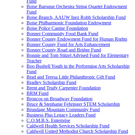
Fund
Boise Baroque Orchestra String Quartet Endowment
Fund
Boise Branch, AAUW Inez Robb Scholarship Fund
Boise Philharmonic Foundation Endowment
Boise Police Canine Foundation
Bonner Community Food Bank Fund
Bonner County Endowment Fund for Human Rights
Bonner County Fund for Arts Enhancement
Bonner County Road and Bridge Fund
Bonnie and Tom Stitzel Advised Fund for Elementary
Teacher
Boo Bushell Youth in the Performing Arts Scholarship
Fund
Brad and Teresa Little Philanthropic Gift Fund
Bradley Scholarship Fund
Brent and Trudy Carpenter Foundation
BRM Fund
Broncos on Broadway Foundation
Bruce & Stephanie Fehringer STEM Scholarship
Brundage Mountain Community Fund
Business Plus Legacy Leaders Fund
C.O.M.B.S. Enterprise
Caldwell Health Services Scholarship Fund
Caldwell United Methodist Church Scholarship Fund