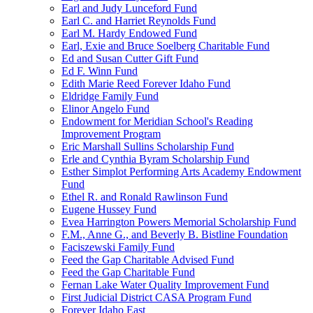
Earl and Judy Lunceford Fund
Earl C. and Harriet Reynolds Fund
Earl M. Hardy Endowed Fund
Earl, Exie and Bruce Soelberg Charitable Fund
Ed and Susan Cutter Gift Fund
Ed F. Winn Fund
Edith Marie Reed Forever Idaho Fund
Eldridge Family Fund
Elinor Angelo Fund
Endowment for Meridian School's Reading
Improvement Program
Eric Marshall Sullins Scholarship Fund
Erle and Cynthia Byram Scholarship Fund
Esther Simplot Performing Arts Academy Endowment
Fund
Ethel R. and Ronald Rawlinson Fund
Eugene Hussey Fund
Evea Harrington Powers Memorial Scholarship Fund
F.M., Anne G., and Beverly B. Bistline Foundation
Faciszewski Family Fund
Feed the Gap Charitable Advised Fund
Feed the Gap Charitable Fund
Fernan Lake Water Quality Improvement Fund
First Judicial District CASA Program Fund
Forever Idaho East