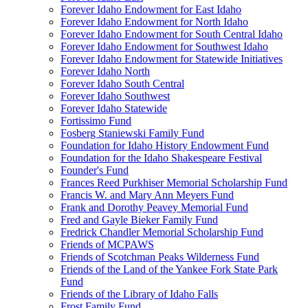
Forever Idaho Endowment for East Idaho
Forever Idaho Endowment for North Idaho
Forever Idaho Endowment for South Central Idaho
Forever Idaho Endowment for Southwest Idaho
Forever Idaho Endowment for Statewide Initiatives
Forever Idaho North
Forever Idaho South Central
Forever Idaho Southwest
Forever Idaho Statewide
Fortissimo Fund
Fosberg Staniewski Family Fund
Foundation for Idaho History Endowment Fund
Foundation for the Idaho Shakespeare Festival
Founder's Fund
Frances Reed Purkhiser Memorial Scholarship Fund
Francis W. and Mary Ann Meyers Fund
Frank and Dorothy Peavey Memorial Fund
Fred and Gayle Bieker Family Fund
Fredrick Chandler Memorial Scholarship Fund
Friends of MCPAWS
Friends of Scotchman Peaks Wilderness Fund
Friends of the Land of the Yankee Fork State Park
Fund
Friends of the Library of Idaho Falls
Frost Family Fund