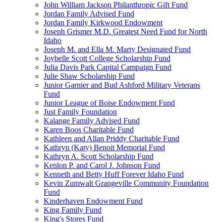
John William Jackson Philanthropic Gift Fund
Jordan Family Advised Fund
Jordan Family Kirkwood Endowment
Joseph Grismer M.D. Greatest Need Fund for North
Idaho
Joseph M. and Ella M. Marty Designated Fund
Joybelle Scott College Scholarship Fund
Julia Davis Park Capital Campaign Fund
Julie Shaw Scholarship Fund
Junior Garnier and Bud Ashford Military Veterans
Fund
Junior League of Boise Endowment Fund
Just Family Foundation
Kalange Family Advised Fund
Karen Boos Charitable Fund
Kathleen and Allan Priddy Charitable Fund
Kathryn (Katy) Benoit Memorial Fund
Kathryn A. Scott Scholarship Fund
Kenlon P. and Carol J. Johnson Fund
Kenneth and Betty Huff Forever Idaho Fund
Kevin Zumwalt Grangeville Community Foundation
Fund
Kinderhaven Endowment Fund
King Family Fund
King's Stores Fund