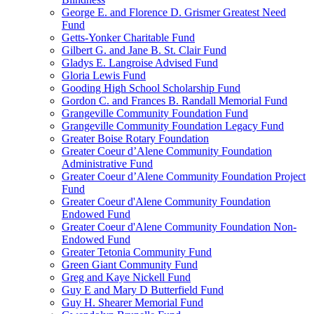
George E. and Florence D. Grismer Greatest Need
Fund
Getts-Yonker Charitable Fund
Gilbert G. and Jane B. St. Clair Fund
Gladys E. Langroise Advised Fund
Gloria Lewis Fund
Gooding High School Scholarship Fund
Gordon C. and Frances B. Randall Memorial Fund
Grangeville Community Foundation Fund
Grangeville Community Foundation Legacy Fund
Greater Boise Rotary Foundation
Greater Coeur d’Alene Community Foundation
Administrative Fund
Greater Coeur d’Alene Community Foundation Project
Fund
Greater Coeur d'Alene Community Foundation
Endowed Fund
Greater Coeur d'Alene Community Foundation Non-
Endowed Fund
Greater Tetonia Community Fund
Green Giant Community Fund
Greg and Kaye Nickell Fund
Guy E and Mary D Butterfield Fund
Guy H. Shearer Memorial Fund