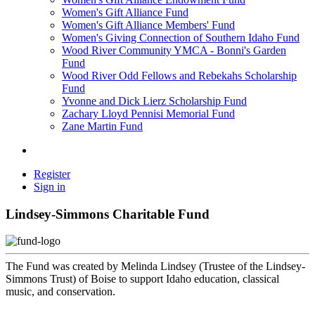
Women's Gift Alliance Fund
Women's Gift Alliance Members' Fund
Women's Giving Connection of Southern Idaho Fund
Wood River Community YMCA - Bonni's Garden
Fund
Wood River Odd Fellows and Rebekahs Scholarship
Fund
Yvonne and Dick Lierz Scholarship Fund
Zachary Lloyd Pennisi Memorial Fund
Zane Martin Fund
Register
Sign in
Lindsey-Simmons Charitable Fund
The Fund was created by Melinda Lindsey (Trustee of the Lindsey-
Simmons Trust) of Boise to support Idaho education, classical
music, and conservation.