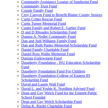
Community Assistance League of Sandpoint Fund
Community Trust Fund
Copple Family Fund
Croy Canyon Fund to Benefit Blaine County Seniors
Curtis Critter Rescue Fund
Curtis Turner Memorial Fund
Custer Family and Robert E. Garber Fund
D and D Rhoades Scholarship Fund
Damon A. Noller Community Fund
Dan and Judi Williams Family Fund
Dan and Ruth Panko Memorial Scholarship Fund
Daniel Family Charitable Fund
Daniel Ross Wallis Memorial Fund
Dargatz Endowment Fund
Daugherty Foundation - ISU Education Scholarship
Fund
Daugherty Foundation Fund For Children
Daugherty Foundation-College of Eastern ID
Scholarship Fund
David and Laurie Wall Fund
David L. and Yoshie K. Nordling Advised Fund
Dean and Gay Welch Fund for the Emmett Public
School Foundat
Dean and Gay Welch Scholarship Fund
Debra K. Riedel Charitable Fund