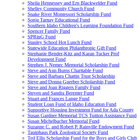
Sheila Hennessey and Ern Blackwelder Fund
Shelley Community Church Fund
Snake River Montessori Scholarship Fund
Sonja Tarnay Educational Fund
Southern Idaho Children's Learning Foundation Fund
Spencer Family Fund
SPRinG Fund
Stanley School Hot Lunch Fund
Statewide Education Philanthropic Gift Fund
Stephanie Bender-Kitz and Karan Tucker Prof
Development Fund
Stephen J. Nemec Memorial Scholarship Fund
Steve and Ann Burns Charitable Fund
Steve and Barbara Chattin Trust Scholarship
Steve and Donna Guerber Scholarship Fund
Steve and Joan Riggers Family Fund
Steven and Sandra Berenter Fund
Stuart and Frances Lange Fund
Student Loan Fund of Idaho Education Fund
Supportive Housing Investment Fund for Ada County
Susan Gardner Memorial TCS Tuition Assistance Fund
Susan Michelbacher Memorial Fund
Suzanne C. and Robert P. Rainville Endowment Fund
Tautphaus Park Zoological Society Fund
Ted Ellis Scholarship Fund for the Boys and Girls Club