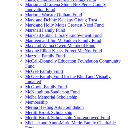
Marion and Lorena Shinn Nez Perce County
Innovation Fund
Marjorie Wurster Oldham Fund
Mark and Debbie Kalakay Giving Trust
Mark and Holly Motes Greatest Need Fund
Marshall Family Fund
Marshall Public Library Endowment Fund
Maureen and Jim McFadden Family Fund
Max and Wilma Owen Memorial Fund
Maxine Elliott Kussy Forget Me Not Fund
Mazzola Family Fund
McCall-Donnelly Education Foundation Community
Fund
McGee Family Fund
McGee Family Fund for the Blind and Visually
Impaired
McGown Family Fund
McNaughton/Sanderson Fund
Melba Memorial Scholarship
Membership
Merina Healing Arts Foundation
Merritt Brook Scholarship
Merritt Brook Scholarship Non-endowed Fund
Michael and Anne-Marie Merlo Family Charitable
Fund