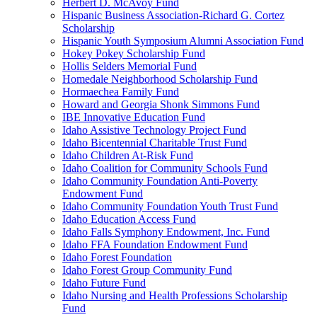
Herbert D. McAvoy Fund
Hispanic Business Association-Richard G. Cortez
Scholarship
Hispanic Youth Symposium Alumni Association Fund
Hokey Pokey Scholarship Fund
Hollis Selders Memorial Fund
Homedale Neighborhood Scholarship Fund
Hormaechea Family Fund
Howard and Georgia Shonk Simmons Fund
IBE Innovative Education Fund
Idaho Assistive Technology Project Fund
Idaho Bicentennial Charitable Trust Fund
Idaho Children At-Risk Fund
Idaho Coalition for Community Schools Fund
Idaho Community Foundation Anti-Poverty
Endowment Fund
Idaho Community Foundation Youth Trust Fund
Idaho Education Access Fund
Idaho Falls Symphony Endowment, Inc. Fund
Idaho FFA Foundation Endowment Fund
Idaho Forest Foundation
Idaho Forest Group Community Fund
Idaho Future Fund
Idaho Nursing and Health Professions Scholarship
Fund