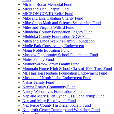
Michael Bonar Memorial Fund
Micki and Dan Chapin Fund
MICRON COVID Relief Fund
Mike and Lisa Callahan Charity Fund
Mike Crapo Math and Science Scholarship Fund
Miles and Virginia Willard Fund
Minidoka County Foundation Legacy Fund
Minidoka County Foundation NOW Fund
Mitch and Linda Watkins Family Foundation
Modie Park Conservancy Endowment
Mona Noble Education Fund
Moscow Opportunity School Foundation Fund
Motes Family Fund
Mothorn-Reid-Corbitt Family Fund
Mountain Home High School Class of 1960 Trust Fund
Mt. Harrison Heritage Foundation Endowment Fund
Museum of North Idaho Endowment Fund
Nahas Family Fund
Nampa Rotary Community Fund
Nancy Wilson Ives Foundation Fund
Nep and Mary Ellen Lynch CTE Scholarship Fund
Nep and Mary Ellen Lynch Fund
Nez Perce County Historical Society Fund
Nonprofit Center Trainings and Workshop Fund