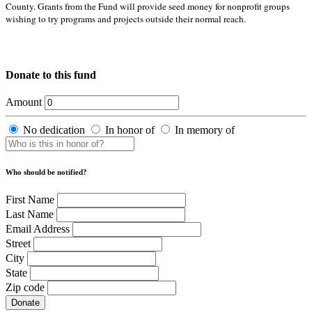
County. Grants from the Fund will provide seed money for nonprofit groups
wishing to try programs and projects outside their normal reach.
Donate to this fund
Amount
No dedication
In honor of
In memory of
Who should be notified?
First Name
Last Name
Email Address
Street
City
State
Zip code
Donate