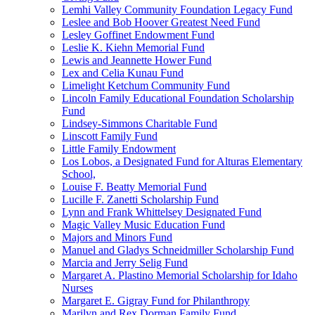
Lemhi Valley Community Foundation Legacy Fund
Leslee and Bob Hoover Greatest Need Fund
Lesley Goffinet Endowment Fund
Leslie K. Kiehn Memorial Fund
Lewis and Jeannette Hower Fund
Lex and Celia Kunau Fund
Limelight Ketchum Community Fund
Lincoln Family Educational Foundation Scholarship
Fund
Lindsey-Simmons Charitable Fund
Linscott Family Fund
Little Family Endowment
Los Lobos, a Designated Fund for Alturas Elementary
School,
Louise F. Beatty Memorial Fund
Lucille F. Zanetti Scholarship Fund
Lynn and Frank Whittelsey Designated Fund
Magic Valley Music Education Fund
Majors and Minors Fund
Manuel and Gladys Schneidmiller Scholarship Fund
Marcia and Jerry Selig Fund
Margaret A. Plastino Memorial Scholarship for Idaho
Nurses
Margaret E. Gigray Fund for Philanthropy
Marilyn and Rex Dorman Family Fund