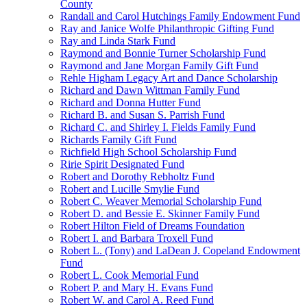
County
Randall and Carol Hutchings Family Endowment Fund
Ray and Janice Wolfe Philanthropic Gifting Fund
Ray and Linda Stark Fund
Raymond and Bonnie Turner Scholarship Fund
Raymond and Jane Morgan Family Gift Fund
Rehle Higham Legacy Art and Dance Scholarship
Richard and Dawn Wittman Family Fund
Richard and Donna Hutter Fund
Richard B. and Susan S. Parrish Fund
Richard C. and Shirley I. Fields Family Fund
Richards Family Gift Fund
Richfield High School Scholarship Fund
Ririe Spirit Designated Fund
Robert and Dorothy Rebholtz Fund
Robert and Lucille Smylie Fund
Robert C. Weaver Memorial Scholarship Fund
Robert D. and Bessie E. Skinner Family Fund
Robert Hilton Field of Dreams Foundation
Robert I. and Barbara Troxell Fund
Robert L. (Tony) and LaDean J. Copeland Endowment
Fund
Robert L. Cook Memorial Fund
Robert P. and Mary H. Evans Fund
Robert W. and Carol A. Reed Fund