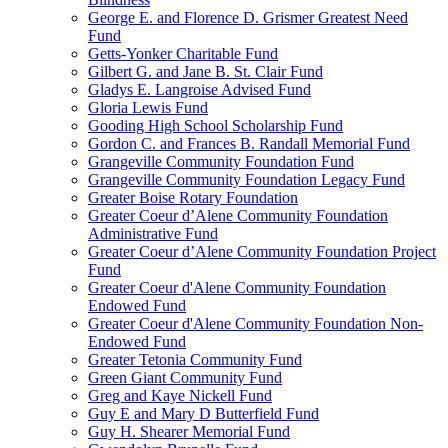
George E. and Florence D. Grismer Greatest Need
Fund
Getts-Yonker Charitable Fund
Gilbert G. and Jane B. St. Clair Fund
Gladys E. Langroise Advised Fund
Gloria Lewis Fund
Gooding High School Scholarship Fund
Gordon C. and Frances B. Randall Memorial Fund
Grangeville Community Foundation Fund
Grangeville Community Foundation Legacy Fund
Greater Boise Rotary Foundation
Greater Coeur d’Alene Community Foundation
Administrative Fund
Greater Coeur d’Alene Community Foundation Project
Fund
Greater Coeur d'Alene Community Foundation
Endowed Fund
Greater Coeur d'Alene Community Foundation Non-
Endowed Fund
Greater Tetonia Community Fund
Green Giant Community Fund
Greg and Kaye Nickell Fund
Guy E and Mary D Butterfield Fund
Guy H. Shearer Memorial Fund