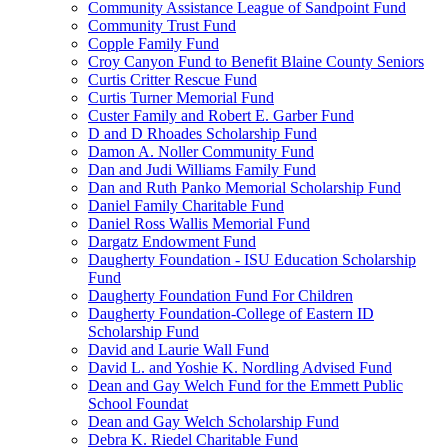
Community Assistance League of Sandpoint Fund
Community Trust Fund
Copple Family Fund
Croy Canyon Fund to Benefit Blaine County Seniors
Curtis Critter Rescue Fund
Curtis Turner Memorial Fund
Custer Family and Robert E. Garber Fund
D and D Rhoades Scholarship Fund
Damon A. Noller Community Fund
Dan and Judi Williams Family Fund
Dan and Ruth Panko Memorial Scholarship Fund
Daniel Family Charitable Fund
Daniel Ross Wallis Memorial Fund
Dargatz Endowment Fund
Daugherty Foundation - ISU Education Scholarship
Fund
Daugherty Foundation Fund For Children
Daugherty Foundation-College of Eastern ID
Scholarship Fund
David and Laurie Wall Fund
David L. and Yoshie K. Nordling Advised Fund
Dean and Gay Welch Fund for the Emmett Public
School Foundat
Dean and Gay Welch Scholarship Fund
Debra K. Riedel Charitable Fund