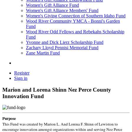
Women's Gift Alliance Fund
Women's Gift Alliance Members' Fund
Women's Giving Connection of Southern Idaho Fund
Wood River Community YMCA - Bonni's Garden
Fund
Wood River Odd Fellows and Rebekahs Scholarship
Fund
Yvonne and Dick Lierz Scholarship Fund
Zachary Lloyd Pennisi Memorial Fund
Zane Martin Fund
Register
Sign in
Marion and Lorena Shinn Nez Perce County
Innovation Fund
Purpose
This Fund was created by Marion L. And Lorena F. Shinn of Lewiston to
encourage innovation amongst organizations within and serving Nez Perce