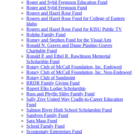
Roger and Sybil Ferguson Education Fund
Roger and Sybil Ferguson Fund
Rogers and Hazel Rose Fund
Rogers and Hazel Rose Fund for College of Eastern
Idaho
Rogers and Hazel Rose Fund for KISU Public TV
Rolphe Family Fund
Romey and Stephen Fund for the Visual Arts
Ronald N. Graves and Diane Plastino Graves
Charitable Fund
Ronald P. and Ethel R. Rawlinson Memorial
Scholarship Fund
Rotary Club of McCall Foundation, Inc. Endowed
Rotary Club of McCall Foundation, Inc. Non-Endowed
Rotary Club of Sandpoint
RRDR Family Giving Fund
Rupert Elks Lodge Scholarship
Russ and Phyllis Slifer Family Fund
Sally Zive United Way Cradle-to-Career Education
Fund
Salmon River High School Scholarship Fund
Sandven Family Fund
Sara Maas Fund
Scheid Family Fund
Scoutomaty Enterprises Fund