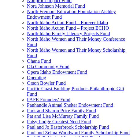
Nonprofit Impact Fund
Nora Johnson Memorial Fund
North Fremont Education Foundation Atchley
Endowment Fund
North Idaho Action Fund – Forever Idaho
North Idaho Action Fund – Project ECHO
North Idaho Family Literacy Projects Fund
North Idaho Women and Their Money Conference
Fund
North Idaho Women and Their Money Scholarship
Fund
Ohana Fund
Ola Community Fund
Opera Idaho Endowment Fund
Operating
Orson Bowler Fund
Pacific Coast Building Products Philanthropic Gift
Fund
PAFE Founders' Fund
Panhandle Animal Shelter Endowment Fund
Park and Sharon Price Family Fund
Pat and Lisa McMurray Family Fund
Patsy Lodge Greatest Need Fund
Paul and Jo Easterbrook Scholarship Fund
Paul and Zelma Woodward Family Scholarship Fund