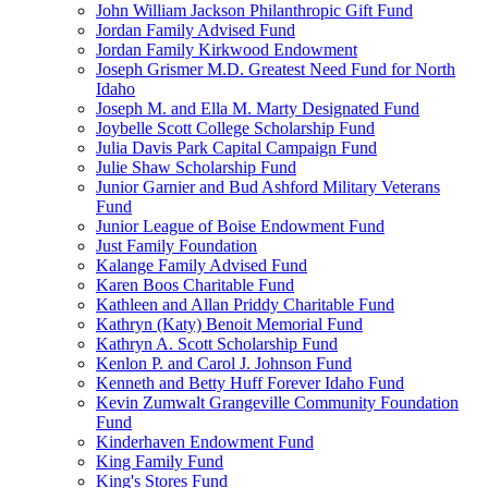
John William Jackson Philanthropic Gift Fund
Jordan Family Advised Fund
Jordan Family Kirkwood Endowment
Joseph Grismer M.D. Greatest Need Fund for North
Idaho
Joseph M. and Ella M. Marty Designated Fund
Joybelle Scott College Scholarship Fund
Julia Davis Park Capital Campaign Fund
Julie Shaw Scholarship Fund
Junior Garnier and Bud Ashford Military Veterans
Fund
Junior League of Boise Endowment Fund
Just Family Foundation
Kalange Family Advised Fund
Karen Boos Charitable Fund
Kathleen and Allan Priddy Charitable Fund
Kathryn (Katy) Benoit Memorial Fund
Kathryn A. Scott Scholarship Fund
Kenlon P. and Carol J. Johnson Fund
Kenneth and Betty Huff Forever Idaho Fund
Kevin Zumwalt Grangeville Community Foundation
Fund
Kinderhaven Endowment Fund
King Family Fund
King's Stores Fund