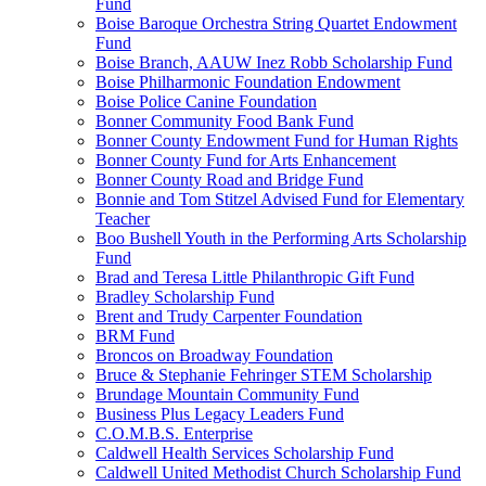
Fund
Boise Baroque Orchestra String Quartet Endowment
Fund
Boise Branch, AAUW Inez Robb Scholarship Fund
Boise Philharmonic Foundation Endowment
Boise Police Canine Foundation
Bonner Community Food Bank Fund
Bonner County Endowment Fund for Human Rights
Bonner County Fund for Arts Enhancement
Bonner County Road and Bridge Fund
Bonnie and Tom Stitzel Advised Fund for Elementary
Teacher
Boo Bushell Youth in the Performing Arts Scholarship
Fund
Brad and Teresa Little Philanthropic Gift Fund
Bradley Scholarship Fund
Brent and Trudy Carpenter Foundation
BRM Fund
Broncos on Broadway Foundation
Bruce & Stephanie Fehringer STEM Scholarship
Brundage Mountain Community Fund
Business Plus Legacy Leaders Fund
C.O.M.B.S. Enterprise
Caldwell Health Services Scholarship Fund
Caldwell United Methodist Church Scholarship Fund