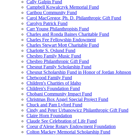
Cally Galpin Fund
Campbell Kowalczyk Memorial Fund
Caribou Community Fund
Carol MacGregor, Ph. D. Philanthropic Gift Fund
Carolyn Patrick Fund
Carr Young Philanthropists Fund
Charles and Ronda Baines Charitable Fund
Charles Fee Fellowship Endowment
Charles Stewart Mott Charitable Fund
Charlotte S. Oslund Fund
Chesbro Family Music Fund
Chesbro Philanthropic Gift Fund
Chesnut Family Scholarship Fund
Chesnut Scholarship Fund in Honor of Jordan Johnson
Chetwood Family Fund
Children's Charities of Idaho
Children's Foundation Fund
Chobani Community Impact Fund
Christmas Box Angel Special Project Fund
Chuck and Pam Lyford Fund
Cindy and Peter Urbanowicz Philanthropic Gift Fund
Claire Horn Foundation
Claude See Celebration of Life Fund
Coeur d'Alene Rotary Endowment Foundation
Colton Mackey Memorial Scholarship Fund