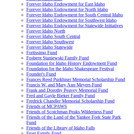
Forever Idaho Endowment for East Idaho
Forever Idaho Endowment for North Idaho
Forever Idaho Endowment for South Central Idaho
Forever Idaho Endowment for Southwest Idaho
Forever Idaho Endowment for Statewide Initiatives
Forever Idaho North
Forever Idaho South Central
Forever Idaho Southwest
Forever Idaho Statewide
Fortissimo Fund
Fosberg Staniewski Family Fund
Foundation for Idaho History Endowment Fund
Foundation for the Idaho Shakespeare Festival
Founder's Fund
Frances Reed Purkhiser Memorial Scholarship Fund
Francis W. and Mary Ann Meyers Fund
Frank and Dorothy Peavey Memorial Fund
Fred and Gayle Bieker Family Fund
Fredrick Chandler Memorial Scholarship Fund
Friends of MCPAWS
Friends of Scotchman Peaks Wilderness Fund
Friends of the Land of the Yankee Fork State Park
Fund
Friends of the Library of Idaho Falls
Frost Family Fund