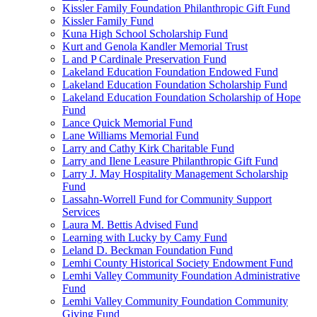
Kissler Family Foundation Philanthropic Gift Fund
Kissler Family Fund
Kuna High School Scholarship Fund
Kurt and Genola Kandler Memorial Trust
L and P Cardinale Preservation Fund
Lakeland Education Foundation Endowed Fund
Lakeland Education Foundation Scholarship Fund
Lakeland Education Foundation Scholarship of Hope
Fund
Lance Quick Memorial Fund
Lane Williams Memorial Fund
Larry and Cathy Kirk Charitable Fund
Larry and Ilene Leasure Philanthropic Gift Fund
Larry J. May Hospitality Management Scholarship
Fund
Lassahn-Worrell Fund for Community Support
Services
Laura M. Bettis Advised Fund
Learning with Lucky by Camy Fund
Leland D. Beckman Foundation Fund
Lemhi County Historical Society Endowment Fund
Lemhi Valley Community Foundation Administrative
Fund
Lemhi Valley Community Foundation Community
Giving Fund