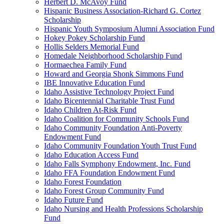
Herbert D. McAvoy Fund
Hispanic Business Association-Richard G. Cortez
Scholarship
Hispanic Youth Symposium Alumni Association Fund
Hokey Pokey Scholarship Fund
Hollis Selders Memorial Fund
Homedale Neighborhood Scholarship Fund
Hormaechea Family Fund
Howard and Georgia Shonk Simmons Fund
IBE Innovative Education Fund
Idaho Assistive Technology Project Fund
Idaho Bicentennial Charitable Trust Fund
Idaho Children At-Risk Fund
Idaho Coalition for Community Schools Fund
Idaho Community Foundation Anti-Poverty
Endowment Fund
Idaho Community Foundation Youth Trust Fund
Idaho Education Access Fund
Idaho Falls Symphony Endowment, Inc. Fund
Idaho FFA Foundation Endowment Fund
Idaho Forest Foundation
Idaho Forest Group Community Fund
Idaho Future Fund
Idaho Nursing and Health Professions Scholarship
Fund