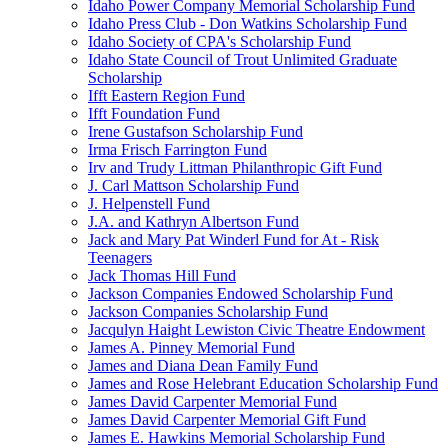
Idaho Power Company Memorial Scholarship Fund
Idaho Press Club - Don Watkins Scholarship Fund
Idaho Society of CPA's Scholarship Fund
Idaho State Council of Trout Unlimited Graduate
Scholarship
Ifft Eastern Region Fund
Ifft Foundation Fund
Irene Gustafson Scholarship Fund
Irma Frisch Farrington Fund
Irv and Trudy Littman Philanthropic Gift Fund
J. Carl Mattson Scholarship Fund
J. Helpenstell Fund
J.A. and Kathryn Albertson Fund
Jack and Mary Pat Winderl Fund for At - Risk
Teenagers
Jack Thomas Hill Fund
Jackson Companies Endowed Scholarship Fund
Jackson Companies Scholarship Fund
Jacqulyn Haight Lewiston Civic Theatre Endowment
James A. Pinney Memorial Fund
James and Diana Dean Family Fund
James and Rose Helebrant Education Scholarship Fund
James David Carpenter Memorial Fund
James David Carpenter Memorial Gift Fund
James E. Hawkins Memorial Scholarship Fund