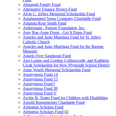
Alspaugh Family Fund
Alternative Finance Project Fund
Alvie C. Jeffres Memorial Scholarship Fund
Amalgamated Sugar Company Charitable Fund
Amanda Rose Smith Fund
Ambrosiani - Pastore Foundation, Inc.
Amy Rae-Anne Dunn - Get It Dunn Fund
Angeles and Justo Murelaga Fund for St. John's
Catholic Church
Angeles and Justo Murelaga Fund for the Basque
Museum
Angels Over Sandpoint Fund
Ann Louise and Gordon Collinsworth; and Kathleen
Cicak Scholarship for New Plymouth School District
Anne Veseth Memorial Scholarship Fund
Anonymous Fund 14
Anonymous Fund 15
Anonymous Fund I
Anonymous Fund III
Anonymous Fund V
Archie B. Teater Fund for Children with Disabilities
Arnold Burgemeister Charitable Fund
Arrington Scholars Fund
Arrington Scholars Fund #2