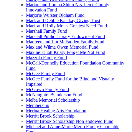
Marion and Lorena Shinn Nez Perce County
Innovation Fund
Marjorie Wurster Oldham Fund
Mark and Debbie Kalakay Giving Trust
Mark and Holly Motes Greatest Need Fund
Marshall Family Fund
Marshall Public Library Endowment Fund
Maureen and Jim McFadden Family Fund
Max and Wilma Owen Memorial Fund
Maxine Elliott Kussy Forget Me Not Fund
Mazzola Family Fund
McCall-Donnelly Education Foundation Community
Fund
McGee Family Fund
McGee Family Fund for the Blind and Visually
Impaired
McGown Family Fund
McNaughton/Sanderson Fund
Melba Memorial Scholarship
Membership
Merina Healing Arts Foundation
Merritt Brook Scholarship
Merritt Brook Scholarship Non-endowed Fund
Michael and Anne-Marie Merlo Family Charitable
Fund