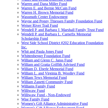
Warren and Dana Miller Fund
Warren E. and Bernie McCain Fund
Warren H. Brown Memorial Fund
Wassmuth Center Endowment
Wayne and Peggy Thiessen Family Foundation Fund
Weiser River Trail Fund
Wendell P. and Barbara J. Marshall Family Trust Fund
Wendell P. and Barbara L. Carnefix Memorial
Scholarship Fund
West Side School District #202 Education Foundation
Inc.
Whit and Paula Jones Fund
Whittenberger Foundation Fund
William and Glenn C. Janss Fund
William and Gratia Griffith Advised Fund
William D. Eberle Memorial Fund
William L. and Virginia B. Woolley Fund
William Tews Memorial Fund
William Zanetti Community Fund
Williams Family Fund
Williwaw Fund
Williwaw Fund - Non-Endowed
Wise Family Fund
Women's Gift Alliance Administrative Fund
Women's Gift Alliance Endowment Fund