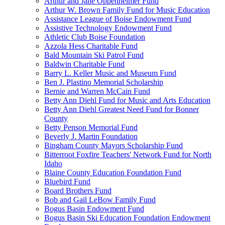
Arthur and Jane Oppenheimer Fund
Arthur W. Brown Family Fund for Music Education
Assistance League of Boise Endowment Fund
Assistive Technology Endowment Fund
Athletic Club Boise Foundation
Azzola Hess Charitable Fund
Bald Mountain Ski Patrol Fund
Baldwin Charitable Fund
Barry L. Keller Music and Museum Fund
Ben J. Plastino Memorial Scholarship
Bernie and Warren McCain Fund
Betty Ann Diehl Fund for Music and Arts Education
Betty Ann Diehl Greatest Need Fund for Bonner
County
Betty Penson Memorial Fund
Beverly J. Martin Foundation
Bingham County Mayors Scholarship Fund
Bitterroot Foxfire Teachers' Network Fund for North
Idaho
Blaine County Education Foundation Fund
Bluebird Fund
Board Brothers Fund
Bob and Gail LeBow Family Fund
Bogus Basin Endowment Fund
Bogus Basin Ski Education Foundation Endowment