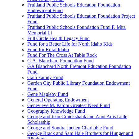
Fruitland Public Schools Education Foundation
Endowment Fund
Fruitland Public Schools Education Foundation Project
Fund
Fruitland Public Schools Foundation Fumi F. Mita
Memorial Li
Full Circle Health Legacy Fund
Fund for a Better Life for North Idaho Kids
Fund for Rural Idaho
Fund For The Cross At Table Rock
G.A. Blanchard Foundation Fund
GA Blanchard North Fremont Education Foundation
Fund
Galli Family Fund
Garden City Public Library Foundation Endowment
Fund
Gene Magleby Fund
General Operating Endowment
Genevieve M. Paroni Greatest Need Fund
Geography Knowledge Fund
George and Jean Cruickshank and Aunt Adis Little
Scholarship
George and Sondra Juetten Charitable Fund
George Brack and Sam Hale Brothers for Hunger and
Blindness