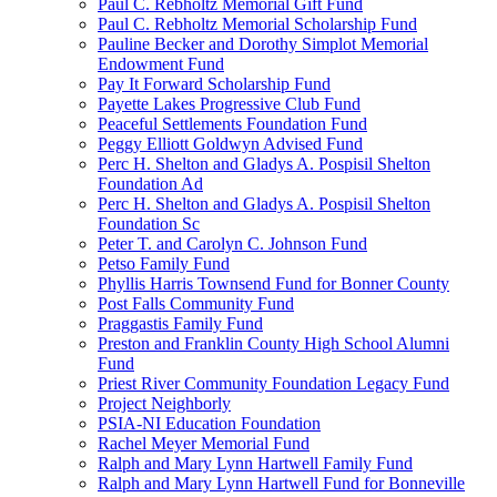
Paul C. Rebholtz Memorial Gift Fund
Paul C. Rebholtz Memorial Scholarship Fund
Pauline Becker and Dorothy Simplot Memorial
Endowment Fund
Pay It Forward Scholarship Fund
Payette Lakes Progressive Club Fund
Peaceful Settlements Foundation Fund
Peggy Elliott Goldwyn Advised Fund
Perc H. Shelton and Gladys A. Pospisil Shelton
Foundation Ad
Perc H. Shelton and Gladys A. Pospisil Shelton
Foundation Sc
Peter T. and Carolyn C. Johnson Fund
Petso Family Fund
Phyllis Harris Townsend Fund for Bonner County
Post Falls Community Fund
Praggastis Family Fund
Preston and Franklin County High School Alumni
Fund
Priest River Community Foundation Legacy Fund
Project Neighborly
PSIA-NI Education Foundation
Rachel Meyer Memorial Fund
Ralph and Mary Lynn Hartwell Family Fund
Ralph and Mary Lynn Hartwell Fund for Bonneville