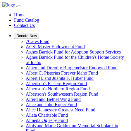
Home
Fund Catalog
Contact Us
Donate Now
7Cares Fund
ACSI Master Endowment Fund
Agnes Barrick Fund for Adoption Support Services
Agnes Barrick Fund for the Children's Home Society
of Idaho
Albert and Dorothy Burgemeister Endowed Fund
Albert C. Pistorius Forever Idaho Fund
Albert H. and Juanita F. Huber Fund
Albertson's Eastern Region Fund
Albertson's Northern Region Fund
Albertson's Southwestern Region Fund
Alferd and Bethel Wing Fund
Alice and John Roper Fund
Alice Hennessey Greatest Need Fund
Allata Charitable Fund
Almeda Oglesby Fund
Alois and Marie Goldmann Memorial Scholarship
Fund