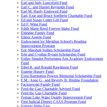
Earl and Judy Lunceford Fund
Earl C. and Harriet Reynolds Fund
Earl M. Hardy Endowed Fund
Earl, Exie and Bruce Soelberg Charitable Fund
Ed and Susan Cutter Gift Fund
Ed F. Winn Fund
Edith Marie Reed Forever Idaho Fund
Eldridge Family Fund
Elinor Angelo Fund
Endowment for Meridian School's Reading
Improvement Program
Eric Marshall Sullins Scholarship Fund
Erle and Cynthia Byram Scholarship Fund
Esther Simplot Performing Arts Academy Endowment
Fund
Ethel R. and Ronald Rawlinson Fund
Eugene Hussey Fund
Evea Harrington Powers Memorial Scholarship Fund
F.M., Anne G., and Beverly B. Bistline Foundation
Faciszewski Family Fund
Feed the Gap Charitable Advised Fund
Feed the Gap Charitable Fund
Fernan Lake Water Quality Improvement Fund
First Judicial District CASA Program Fund
Forever Idaho East