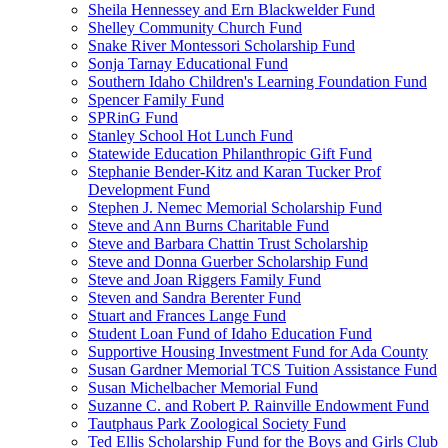
Sheila Hennessey and Ern Blackwelder Fund
Shelley Community Church Fund
Snake River Montessori Scholarship Fund
Sonja Tarnay Educational Fund
Southern Idaho Children's Learning Foundation Fund
Spencer Family Fund
SPRinG Fund
Stanley School Hot Lunch Fund
Statewide Education Philanthropic Gift Fund
Stephanie Bender-Kitz and Karan Tucker Prof
Development Fund
Stephen J. Nemec Memorial Scholarship Fund
Steve and Ann Burns Charitable Fund
Steve and Barbara Chattin Trust Scholarship
Steve and Donna Guerber Scholarship Fund
Steve and Joan Riggers Family Fund
Steven and Sandra Berenter Fund
Stuart and Frances Lange Fund
Student Loan Fund of Idaho Education Fund
Supportive Housing Investment Fund for Ada County
Susan Gardner Memorial TCS Tuition Assistance Fund
Susan Michelbacher Memorial Fund
Suzanne C. and Robert P. Rainville Endowment Fund
Tautphaus Park Zoological Society Fund
Ted Ellis Scholarship Fund for the Boys and Girls Club