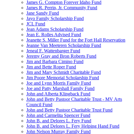
James G. Compton Forever Idaho Fund
James R. Perrin, Jr. Community Fund
Jane Sandy Fund
Jayo Family Scholarship Fund
JCL Fund
Jean Adams Scholarship Fund
Jean E. Rolles Advised Fund
Jeanette S. Miller Fund for the Fort Hall Reservation
Jeanne Van Meeteren Scholarship Fund
Jeneal F. Wattenbarger Fund
Jeremy Gray and Bron Roberts Fund
Jim and Barbara Cimino Fund
Jim and Bette Roper Fund
Jim and Mary Schmidt Charitable Fund
Jim Poore Memorial Scholarship Fund
Joe and Lynn Morris Family Fund
Joe and Patty Marshall Family Fund
John and Alberta Klingback Fund
John and Betty Pastoor Charitable Trust - MV Arts
Council Fund
John and Betty Pastoor Charitable Trust Fund
John and Carmelita Spencer Fund
John B. and Delores L. Fery Fund
John B. and Delores L. Fery Helping Hand Fund
John Nelson Murray Family Fund