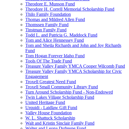
Theodore E. Munson Fund
Theodore H. Correll Memorial Scholarship Fund
Thilo Family Foundation
Thomas and Mildred Allen Fund
Thomssen Family Fund
Tinstman Family Fund
Todd L. and Patricia G. Maddock Fund
Tom and Alice Hennessey Fund
Tom and Sheila Richards and John and Joy Richards
Fund
Tom Hogan Forever Idaho Fund
Tools Of The Trade Fund
Treasure Valley Family YMCA Cooper Wilcomb Fund
Treasure Valley Family YMCA Scholarship for Civic
Engagement
Troxell Greatest Need Fund
Troxell Small Community Library Fund
Turn Around Scholarship Fund - Non-Endowed
Twin Lakes Village Scholarship Fund
United Heritage Fund
Urquidi - Laidlaw Gift Fund
Valley House Foundation
W. L. Shattuck Scholarship
Walt and Kristin Sinclair Family Fund
Walter and Leona Dufresne Fund