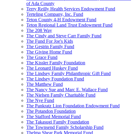
of Ada County
Terry Reilly Health Services Endowment Fund
Terteling Company, Inc. Fund
Teton County 4-H Endowment Fund
Teton Regional Land Trust Endowment Fund
The 208 Way
The Cindy and Steve Carr Family Fund
The Fund For Joe's Kids
The Gestrin Family Fund
The Giving Home Fund
The Grace Fund
The Kissler Family Foundation
The Leonard Huskey Fund
The Lindsey Family Philanthropic Gift Fund
The Lindsey Foundation Fund
The Matthew Fund
The Nancy Sue and Marc E. Wallace Fund
The Nielsen Family Charitable Fund
The Nye Fund
The Pankratz Lion Foundation Endowment Fund
The Potandon Foundation
The Stafford Memorial Fund
The Takasugi Family Foundation
The Townsend Family Scholarship Fund
Thelma Shear Park Memorial Fund