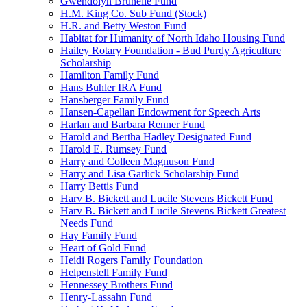
Gwendolyn Brunelle Fund
H.M. King Co. Sub Fund (Stock)
H.R. and Betty Weston Fund
Habitat for Humanity of North Idaho Housing Fund
Hailey Rotary Foundation - Bud Purdy Agriculture
Scholarship
Hamilton Family Fund
Hans Buhler IRA Fund
Hansberger Family Fund
Hansen-Capellan Endowment for Speech Arts
Harlan and Barbara Renner Fund
Harold and Bertha Hadley Designated Fund
Harold E. Rumsey Fund
Harry and Colleen Magnuson Fund
Harry and Lisa Garlick Scholarship Fund
Harry Bettis Fund
Harv B. Bickett and Lucile Stevens Bickett Fund
Harv B. Bickett and Lucile Stevens Bickett Greatest
Needs Fund
Hay Family Fund
Heart of Gold Fund
Heidi Rogers Family Foundation
Helpenstell Family Fund
Hennessey Brothers Fund
Henry-Lassahn Fund