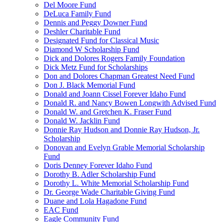
Del Moore Fund
DeLuca Family Fund
Dennis and Peggy Downer Fund
Deshler Charitable Fund
Designated Fund for Classical Music
Diamond W Scholarship Fund
Dick and Dolores Rogers Family Foundation
Dick Metz Fund for Scholarships
Don and Dolores Chapman Greatest Need Fund
Don J. Black Memorial Fund
Donald and Joann Cissel Forever Idaho Fund
Donald R. and Nancy Bowen Longwith Advised Fund
Donald W. and Gretchen K. Fraser Fund
Donald W. Jacklin Fund
Donnie Ray Hudson and Donnie Ray Hudson, Jr.
Scholarship
Donovan and Evelyn Grable Memorial Scholarship
Fund
Doris Denney Forever Idaho Fund
Dorothy B. Adler Scholarship Fund
Dorothy L. White Memorial Scholarship Fund
Dr. George Wade Charitable Giving Fund
Duane and Lola Hagadone Fund
EAC Fund
Eagle Community Fund