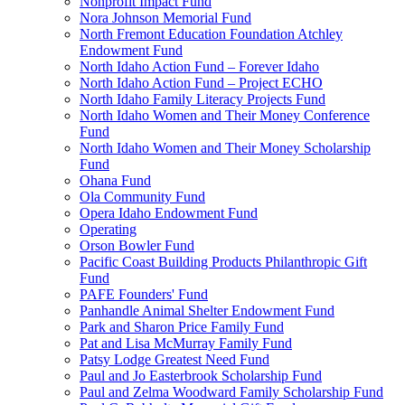
Nonprofit Impact Fund
Nora Johnson Memorial Fund
North Fremont Education Foundation Atchley
Endowment Fund
North Idaho Action Fund – Forever Idaho
North Idaho Action Fund – Project ECHO
North Idaho Family Literacy Projects Fund
North Idaho Women and Their Money Conference
Fund
North Idaho Women and Their Money Scholarship
Fund
Ohana Fund
Ola Community Fund
Opera Idaho Endowment Fund
Operating
Orson Bowler Fund
Pacific Coast Building Products Philanthropic Gift
Fund
PAFE Founders' Fund
Panhandle Animal Shelter Endowment Fund
Park and Sharon Price Family Fund
Pat and Lisa McMurray Family Fund
Patsy Lodge Greatest Need Fund
Paul and Jo Easterbrook Scholarship Fund
Paul and Zelma Woodward Family Scholarship Fund