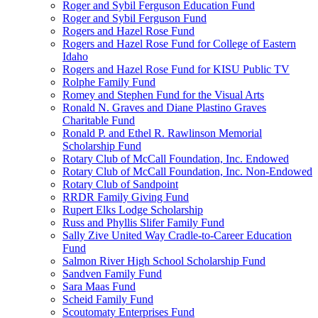
Roger and Sybil Ferguson Education Fund
Roger and Sybil Ferguson Fund
Rogers and Hazel Rose Fund
Rogers and Hazel Rose Fund for College of Eastern
Idaho
Rogers and Hazel Rose Fund for KISU Public TV
Rolphe Family Fund
Romey and Stephen Fund for the Visual Arts
Ronald N. Graves and Diane Plastino Graves
Charitable Fund
Ronald P. and Ethel R. Rawlinson Memorial
Scholarship Fund
Rotary Club of McCall Foundation, Inc. Endowed
Rotary Club of McCall Foundation, Inc. Non-Endowed
Rotary Club of Sandpoint
RRDR Family Giving Fund
Rupert Elks Lodge Scholarship
Russ and Phyllis Slifer Family Fund
Sally Zive United Way Cradle-to-Career Education
Fund
Salmon River High School Scholarship Fund
Sandven Family Fund
Sara Maas Fund
Scheid Family Fund
Scoutomaty Enterprises Fund