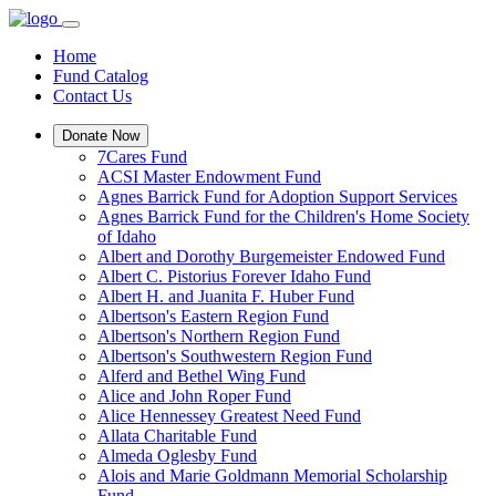
Home
Fund Catalog
Contact Us
Donate Now
7Cares Fund
ACSI Master Endowment Fund
Agnes Barrick Fund for Adoption Support Services
Agnes Barrick Fund for the Children's Home Society
of Idaho
Albert and Dorothy Burgemeister Endowed Fund
Albert C. Pistorius Forever Idaho Fund
Albert H. and Juanita F. Huber Fund
Albertson's Eastern Region Fund
Albertson's Northern Region Fund
Albertson's Southwestern Region Fund
Alferd and Bethel Wing Fund
Alice and John Roper Fund
Alice Hennessey Greatest Need Fund
Allata Charitable Fund
Almeda Oglesby Fund
Alois and Marie Goldmann Memorial Scholarship
Fund