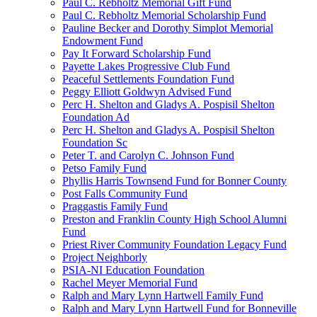
Paul C. Rebholtz Memorial Gift Fund
Paul C. Rebholtz Memorial Scholarship Fund
Pauline Becker and Dorothy Simplot Memorial
Endowment Fund
Pay It Forward Scholarship Fund
Payette Lakes Progressive Club Fund
Peaceful Settlements Foundation Fund
Peggy Elliott Goldwyn Advised Fund
Perc H. Shelton and Gladys A. Pospisil Shelton
Foundation Ad
Perc H. Shelton and Gladys A. Pospisil Shelton
Foundation Sc
Peter T. and Carolyn C. Johnson Fund
Petso Family Fund
Phyllis Harris Townsend Fund for Bonner County
Post Falls Community Fund
Praggastis Family Fund
Preston and Franklin County High School Alumni
Fund
Priest River Community Foundation Legacy Fund
Project Neighborly
PSIA-NI Education Foundation
Rachel Meyer Memorial Fund
Ralph and Mary Lynn Hartwell Family Fund
Ralph and Mary Lynn Hartwell Fund for Bonneville