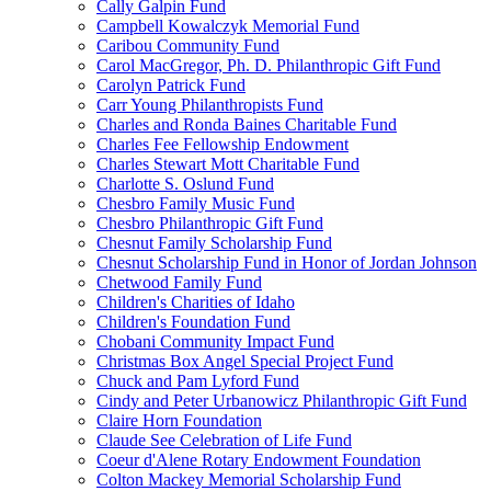
Cally Galpin Fund
Campbell Kowalczyk Memorial Fund
Caribou Community Fund
Carol MacGregor, Ph. D. Philanthropic Gift Fund
Carolyn Patrick Fund
Carr Young Philanthropists Fund
Charles and Ronda Baines Charitable Fund
Charles Fee Fellowship Endowment
Charles Stewart Mott Charitable Fund
Charlotte S. Oslund Fund
Chesbro Family Music Fund
Chesbro Philanthropic Gift Fund
Chesnut Family Scholarship Fund
Chesnut Scholarship Fund in Honor of Jordan Johnson
Chetwood Family Fund
Children's Charities of Idaho
Children's Foundation Fund
Chobani Community Impact Fund
Christmas Box Angel Special Project Fund
Chuck and Pam Lyford Fund
Cindy and Peter Urbanowicz Philanthropic Gift Fund
Claire Horn Foundation
Claude See Celebration of Life Fund
Coeur d'Alene Rotary Endowment Foundation
Colton Mackey Memorial Scholarship Fund