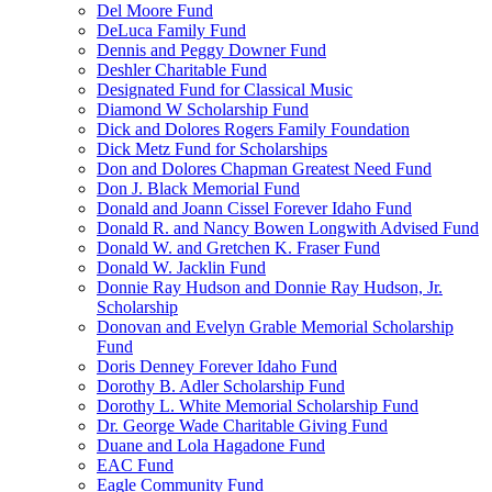
Del Moore Fund
DeLuca Family Fund
Dennis and Peggy Downer Fund
Deshler Charitable Fund
Designated Fund for Classical Music
Diamond W Scholarship Fund
Dick and Dolores Rogers Family Foundation
Dick Metz Fund for Scholarships
Don and Dolores Chapman Greatest Need Fund
Don J. Black Memorial Fund
Donald and Joann Cissel Forever Idaho Fund
Donald R. and Nancy Bowen Longwith Advised Fund
Donald W. and Gretchen K. Fraser Fund
Donald W. Jacklin Fund
Donnie Ray Hudson and Donnie Ray Hudson, Jr.
Scholarship
Donovan and Evelyn Grable Memorial Scholarship
Fund
Doris Denney Forever Idaho Fund
Dorothy B. Adler Scholarship Fund
Dorothy L. White Memorial Scholarship Fund
Dr. George Wade Charitable Giving Fund
Duane and Lola Hagadone Fund
EAC Fund
Eagle Community Fund