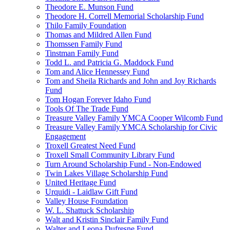
Theodore E. Munson Fund
Theodore H. Correll Memorial Scholarship Fund
Thilo Family Foundation
Thomas and Mildred Allen Fund
Thomssen Family Fund
Tinstman Family Fund
Todd L. and Patricia G. Maddock Fund
Tom and Alice Hennessey Fund
Tom and Sheila Richards and John and Joy Richards
Fund
Tom Hogan Forever Idaho Fund
Tools Of The Trade Fund
Treasure Valley Family YMCA Cooper Wilcomb Fund
Treasure Valley Family YMCA Scholarship for Civic
Engagement
Troxell Greatest Need Fund
Troxell Small Community Library Fund
Turn Around Scholarship Fund - Non-Endowed
Twin Lakes Village Scholarship Fund
United Heritage Fund
Urquidi - Laidlaw Gift Fund
Valley House Foundation
W. L. Shattuck Scholarship
Walt and Kristin Sinclair Family Fund
Walter and Leona Dufresne Fund