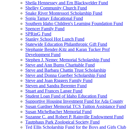
Sheila Hennessey and Ern Blackwelder Fund
Shelley Community Church Fund
Snake River Montessori Scholarship Fund
Sonja Tarnay Educational Fund
Southern Idaho Children's Learning Foundation Fund
Spencer Family Fund
SPRinG Fund
Stanley School Hot Lunch Fund
Statewide Education Philanthropic Gift Fund
Stephanie Bender-Kitz and Karan Tucker Prof
Development Fund
Stephen J. Nemec Memorial Scholarship Fund
Steve and Ann Burns Charitable Fund
Steve and Barbara Chattin Trust Scholarship
Steve and Donna Guerber Scholarship Fund
Steve and Joan Riggers Family Fund
Steven and Sandra Berenter Fund
Stuart and Frances Lange Fund
Student Loan Fund of Idaho Education Fund
Supportive Housing Investment Fund for Ada County
Susan Gardner Memorial TCS Tuition Assistance Fund
Susan Michelbacher Memorial Fund
Suzanne C. and Robert P. Rainville Endowment Fund
Tautphaus Park Zoological Society Fund
Ted Ellis Scholarship Fund for the Boys and Girls Club