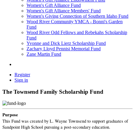
Women's Gift Alliance Fund
Women's Gift Alliance Members' Fund
Women's Giving Connection of Southern Idaho Fund
Wood River Community YMCA - Bonni's Garden
Fund
Wood River Odd Fellows and Rebekahs Scholarship
Fund
Yvonne and Dick Lierz Scholarship Fund
Zachary Lloyd Pennisi Memorial Fund
Zane Martin Fund
Register
Sign in
The Townsend Family Scholarship Fund
Purpose
This Fund was created by L. Wayne Townsend to support graduates of
Sandpoint High School pursuing a post-secondary education.