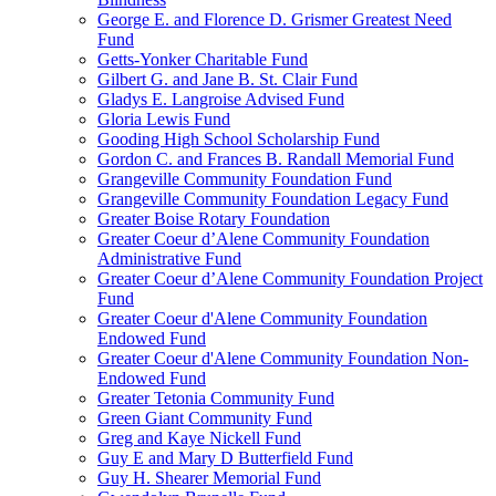
George E. and Florence D. Grismer Greatest Need
Fund
Getts-Yonker Charitable Fund
Gilbert G. and Jane B. St. Clair Fund
Gladys E. Langroise Advised Fund
Gloria Lewis Fund
Gooding High School Scholarship Fund
Gordon C. and Frances B. Randall Memorial Fund
Grangeville Community Foundation Fund
Grangeville Community Foundation Legacy Fund
Greater Boise Rotary Foundation
Greater Coeur d’Alene Community Foundation
Administrative Fund
Greater Coeur d’Alene Community Foundation Project
Fund
Greater Coeur d'Alene Community Foundation
Endowed Fund
Greater Coeur d'Alene Community Foundation Non-
Endowed Fund
Greater Tetonia Community Fund
Green Giant Community Fund
Greg and Kaye Nickell Fund
Guy E and Mary D Butterfield Fund
Guy H. Shearer Memorial Fund