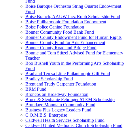
Fund
Boise Baroque Orchestra String Quartet Endowment
Fund
Boise Branch, AAUW Inez Robb Scholarship Fund
Boise Philharmonic Foundation Endowment
Boise Police Canine Foundation
Bonner Community Food Bank Fund
Bonner County Endowment Fund for Human Rights
Bonner County Fund for Arts Enhancement
Bonner County Road and Bridge Fund
Bonnie and Tom Stitzel Advised Fund for Elementary
Teacher
Boo Bushell Youth in the Performing Arts Scholarship
Fund
Brad and Teresa Little Philanthropic Gift Fund
Bradley Scholarship Fund
Brent and Trudy Carpenter Foundation
BRM Fund
Broncos on Broadway Foundation
Bruce & Stephanie Fehringer STEM Scholarship
Brundage Mountain Community Fund
Business Plus Legacy Leaders Fund
C.O.M.B.S. Enterprise
Caldwell Health Services Scholarship Fund
Caldwell United Methodist Church Scholarship Fund