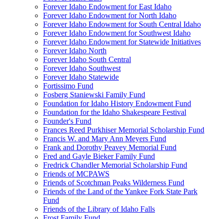
Forever Idaho Endowment for East Idaho
Forever Idaho Endowment for North Idaho
Forever Idaho Endowment for South Central Idaho
Forever Idaho Endowment for Southwest Idaho
Forever Idaho Endowment for Statewide Initiatives
Forever Idaho North
Forever Idaho South Central
Forever Idaho Southwest
Forever Idaho Statewide
Fortissimo Fund
Fosberg Staniewski Family Fund
Foundation for Idaho History Endowment Fund
Foundation for the Idaho Shakespeare Festival
Founder's Fund
Frances Reed Purkhiser Memorial Scholarship Fund
Francis W. and Mary Ann Meyers Fund
Frank and Dorothy Peavey Memorial Fund
Fred and Gayle Bieker Family Fund
Fredrick Chandler Memorial Scholarship Fund
Friends of MCPAWS
Friends of Scotchman Peaks Wilderness Fund
Friends of the Land of the Yankee Fork State Park
Fund
Friends of the Library of Idaho Falls
Frost Family Fund