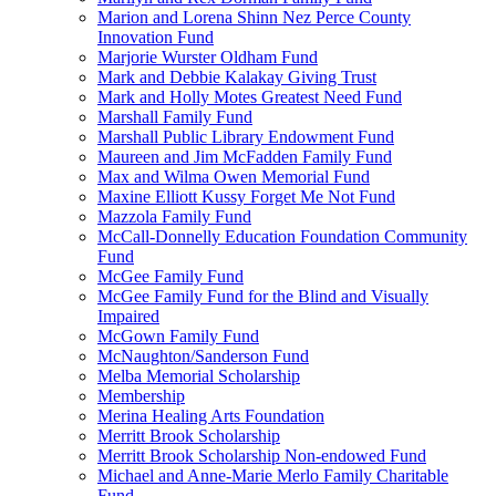
Marion and Lorena Shinn Nez Perce County
Innovation Fund
Marjorie Wurster Oldham Fund
Mark and Debbie Kalakay Giving Trust
Mark and Holly Motes Greatest Need Fund
Marshall Family Fund
Marshall Public Library Endowment Fund
Maureen and Jim McFadden Family Fund
Max and Wilma Owen Memorial Fund
Maxine Elliott Kussy Forget Me Not Fund
Mazzola Family Fund
McCall-Donnelly Education Foundation Community
Fund
McGee Family Fund
McGee Family Fund for the Blind and Visually
Impaired
McGown Family Fund
McNaughton/Sanderson Fund
Melba Memorial Scholarship
Membership
Merina Healing Arts Foundation
Merritt Brook Scholarship
Merritt Brook Scholarship Non-endowed Fund
Michael and Anne-Marie Merlo Family Charitable
Fund