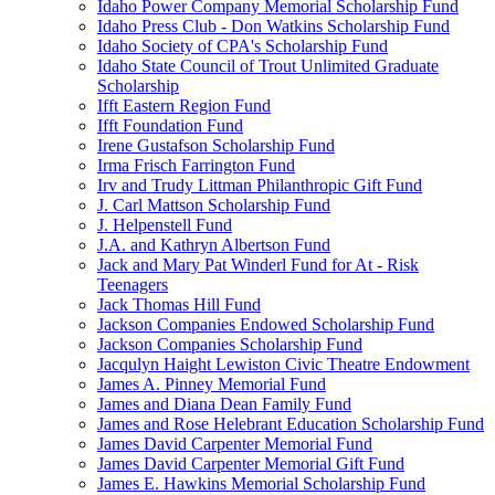
Idaho Power Company Memorial Scholarship Fund
Idaho Press Club - Don Watkins Scholarship Fund
Idaho Society of CPA's Scholarship Fund
Idaho State Council of Trout Unlimited Graduate
Scholarship
Ifft Eastern Region Fund
Ifft Foundation Fund
Irene Gustafson Scholarship Fund
Irma Frisch Farrington Fund
Irv and Trudy Littman Philanthropic Gift Fund
J. Carl Mattson Scholarship Fund
J. Helpenstell Fund
J.A. and Kathryn Albertson Fund
Jack and Mary Pat Winderl Fund for At - Risk
Teenagers
Jack Thomas Hill Fund
Jackson Companies Endowed Scholarship Fund
Jackson Companies Scholarship Fund
Jacqulyn Haight Lewiston Civic Theatre Endowment
James A. Pinney Memorial Fund
James and Diana Dean Family Fund
James and Rose Helebrant Education Scholarship Fund
James David Carpenter Memorial Fund
James David Carpenter Memorial Gift Fund
James E. Hawkins Memorial Scholarship Fund