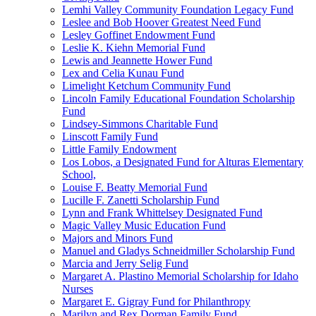
Lemhi Valley Community Foundation Legacy Fund
Leslee and Bob Hoover Greatest Need Fund
Lesley Goffinet Endowment Fund
Leslie K. Kiehn Memorial Fund
Lewis and Jeannette Hower Fund
Lex and Celia Kunau Fund
Limelight Ketchum Community Fund
Lincoln Family Educational Foundation Scholarship
Fund
Lindsey-Simmons Charitable Fund
Linscott Family Fund
Little Family Endowment
Los Lobos, a Designated Fund for Alturas Elementary
School,
Louise F. Beatty Memorial Fund
Lucille F. Zanetti Scholarship Fund
Lynn and Frank Whittelsey Designated Fund
Magic Valley Music Education Fund
Majors and Minors Fund
Manuel and Gladys Schneidmiller Scholarship Fund
Marcia and Jerry Selig Fund
Margaret A. Plastino Memorial Scholarship for Idaho
Nurses
Margaret E. Gigray Fund for Philanthropy
Marilyn and Rex Dorman Family Fund