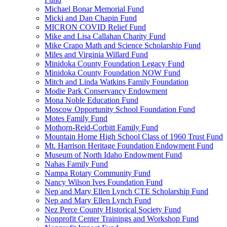
Michael Bonar Memorial Fund
Micki and Dan Chapin Fund
MICRON COVID Relief Fund
Mike and Lisa Callahan Charity Fund
Mike Crapo Math and Science Scholarship Fund
Miles and Virginia Willard Fund
Minidoka County Foundation Legacy Fund
Minidoka County Foundation NOW Fund
Mitch and Linda Watkins Family Foundation
Modie Park Conservancy Endowment
Mona Noble Education Fund
Moscow Opportunity School Foundation Fund
Motes Family Fund
Mothorn-Reid-Corbitt Family Fund
Mountain Home High School Class of 1960 Trust Fund
Mt. Harrison Heritage Foundation Endowment Fund
Museum of North Idaho Endowment Fund
Nahas Family Fund
Nampa Rotary Community Fund
Nancy Wilson Ives Foundation Fund
Nep and Mary Ellen Lynch CTE Scholarship Fund
Nep and Mary Ellen Lynch Fund
Nez Perce County Historical Society Fund
Nonprofit Center Trainings and Workshop Fund