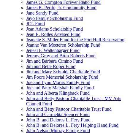
James G. Compton Forever Idaho Fund
James R. Perrin, Jr. Community Fund
Jane Sandy Fund
Jayo Family Scholarship Fund
JCL Fund
Jean Adams Scholarship Fund
Jean E. Rolles Advised Fund
Jeanette S. Miller Fund for the Fort Hall Reservation
Jeanne Van Meeteren Scholarship Fund
Jeneal F. Wattenbarger Fund
Jeremy Gray and Bron Roberts Fund
Jim and Barbara Cimino Fund
Jim and Bette Roper Fund
Jim and Mary Schmidt Charitable Fund
Jim Poore Memorial Scholarship Fund
Joe and Lynn Morris Family Fund
Joe and Patty Marshall Family Fund
John and Alberta Klingback Fund
John and Betty Pastoor Charitable Trust - MV Arts
Council Fund
John and Betty Pastoor Charitable Trust Fund
John and Carmelita Spencer Fund
John B. and Delores L. Fery Fund
John B. and Delores L. Fery Helping Hand Fund
John Nelson Murray Family Fund