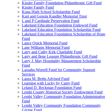
Kissler Family Foundation Philanthropic Gift Fund
Kissler Family Fund
Kuna High School Scholarship Fund
Kurt and Genola Kandler Memorial Trust
L and P Cardinale Preservation Fund
Lakeland Education Foundation Endowed Fund
Lakeland Education Foundation Scholarship Fund
Lakeland Education Foundation Scholarship of Hope
Fund
Lance Quick Memorial Fund
Lane Williams Memorial Fund
Larry and Cathy Kirk Charitable Fund
Larry and Ilene Leasure Philanthropic Gift Fund
Larry J. May Hospitality Management Scholarship
Fund
Lassahn-Worrell Fund for Community Support
Services
Laura M. Bettis Advised Fund
Learning with Lucky by Camy Fund
Leland D. Beckman Foundation Fund
Lemhi County Historical Society Endowment Fund
Lemhi Valley Community Foundation Administrative
Fund
Lemhi Valley Community Foundation Community
Giving Fund