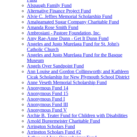
Alspaugh Family Fund
Alternative Finance Project Fund
Alvie C. Jeffres Memorial Scholarship Fund
Amalgamated Sugar Company Charitable Fund
Amanda Rose Smith Fund
Ambrosiani - Pastore Foundation, Inc.
Amy Rae-Anne Dunn - Get It Dunn Fund
Angeles and Justo Murelaga Fund for St. John's
Catholic Church
Angeles and Justo Murelaga Fund for the Basque
Museum
Angels Over Sandpoint Fund
Ann Louise and Gordon Collinsworth; and Kathleen
Cicak Scholarship for New Plymouth School District
Anne Veseth Memorial Scholarship Fund
Anonymous Fund 14
Anonymous Fund 15
Anonymous Fund I
Anonymous Fund III
Anonymous Fund V
Archie B. Teater Fund for Children with Disabilities
Arnold Burgemeister Charitable Fund
Arrington Scholars Fund
Arrington Scholars Fund #2