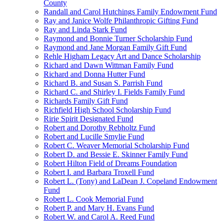
County
Randall and Carol Hutchings Family Endowment Fund
Ray and Janice Wolfe Philanthropic Gifting Fund
Ray and Linda Stark Fund
Raymond and Bonnie Turner Scholarship Fund
Raymond and Jane Morgan Family Gift Fund
Rehle Higham Legacy Art and Dance Scholarship
Richard and Dawn Wittman Family Fund
Richard and Donna Hutter Fund
Richard B. and Susan S. Parrish Fund
Richard C. and Shirley I. Fields Family Fund
Richards Family Gift Fund
Richfield High School Scholarship Fund
Ririe Spirit Designated Fund
Robert and Dorothy Rebholtz Fund
Robert and Lucille Smylie Fund
Robert C. Weaver Memorial Scholarship Fund
Robert D. and Bessie E. Skinner Family Fund
Robert Hilton Field of Dreams Foundation
Robert I. and Barbara Troxell Fund
Robert L. (Tony) and LaDean J. Copeland Endowment
Fund
Robert L. Cook Memorial Fund
Robert P. and Mary H. Evans Fund
Robert W. and Carol A. Reed Fund