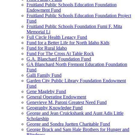
Fruitland Public Schools Education Foundation
Endowment Fund
Fruitland Public Schools Education Foundation Project
Fund
Fruitland Public Schools Foundation Fumi F. Mita
Memorial Li
Full Circle Health Legacy Fund
Fund for a Better Life for North Idaho Kids
Fund for Rural Idaho
Fund For The Cross At Table Rock
G.A. Blanchard Foundation Fund
GA Blanchard North Fremont Education Foundation
Fund
Galli Family Fund
Garden City Public Library Foundation Endowment
Fund
Gene Magleby Fund
General Operating Endowment
Genevieve M. Paroni Greatest Need Fund
Geography Knowledge Fund
George and Jean Cruickshank and Aunt Adis Little
Scholarship
George and Sondra Juetten Charitable Fund
George Brack and Sam Hale Brothers for Hunger and
Blindness