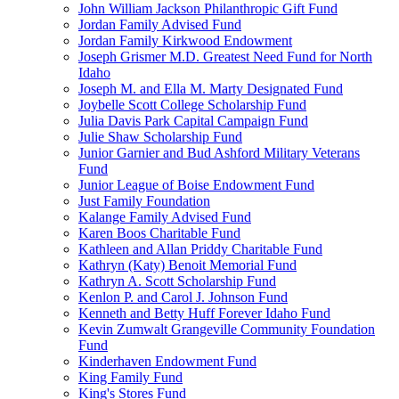
John William Jackson Philanthropic Gift Fund
Jordan Family Advised Fund
Jordan Family Kirkwood Endowment
Joseph Grismer M.D. Greatest Need Fund for North
Idaho
Joseph M. and Ella M. Marty Designated Fund
Joybelle Scott College Scholarship Fund
Julia Davis Park Capital Campaign Fund
Julie Shaw Scholarship Fund
Junior Garnier and Bud Ashford Military Veterans
Fund
Junior League of Boise Endowment Fund
Just Family Foundation
Kalange Family Advised Fund
Karen Boos Charitable Fund
Kathleen and Allan Priddy Charitable Fund
Kathryn (Katy) Benoit Memorial Fund
Kathryn A. Scott Scholarship Fund
Kenlon P. and Carol J. Johnson Fund
Kenneth and Betty Huff Forever Idaho Fund
Kevin Zumwalt Grangeville Community Foundation
Fund
Kinderhaven Endowment Fund
King Family Fund
King's Stores Fund