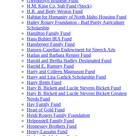
Gwendolyn Brunelle Fund
H.M. King Co. Sub Fund (Stock)
H.R. and Betty Weston Fund
Habitat for Humanity of North Idaho Housing Fund
Hailey Rotary Foundation - Bud Purdy Agriculture
Scholarship
Hamilton Family Fund
Hans Buhler IRA Fund
Hansberger Family Fund
Hansen-Capellan Endowment for Speech Arts
Harlan and Barbara Renner Fund
Harold and Bertha Hadley Designated Fund
Harold E. Rumsey Fund
Harry and Colleen Magnuson Fund
Harry and Lisa Garlick Scholarship Fund
Harry Bettis Fund
Harv B. Bickett and Lucile Stevens Bickett Fund
Harv B. Bickett and Lucile Stevens Bickett Greatest
Needs Fund
Hay Family Fund
Heart of Gold Fund
Heidi Rogers Family Foundation
Helpenstell Family Fund
Hennessey Brothers Fund
Henry-Lassahn Fund