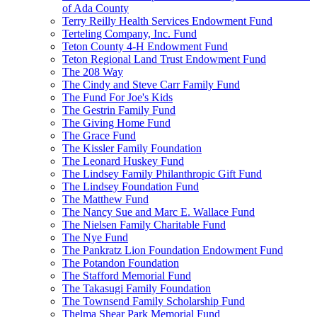
of Ada County
Terry Reilly Health Services Endowment Fund
Terteling Company, Inc. Fund
Teton County 4-H Endowment Fund
Teton Regional Land Trust Endowment Fund
The 208 Way
The Cindy and Steve Carr Family Fund
The Fund For Joe's Kids
The Gestrin Family Fund
The Giving Home Fund
The Grace Fund
The Kissler Family Foundation
The Leonard Huskey Fund
The Lindsey Family Philanthropic Gift Fund
The Lindsey Foundation Fund
The Matthew Fund
The Nancy Sue and Marc E. Wallace Fund
The Nielsen Family Charitable Fund
The Nye Fund
The Pankratz Lion Foundation Endowment Fund
The Potandon Foundation
The Stafford Memorial Fund
The Takasugi Family Foundation
The Townsend Family Scholarship Fund
Thelma Shear Park Memorial Fund