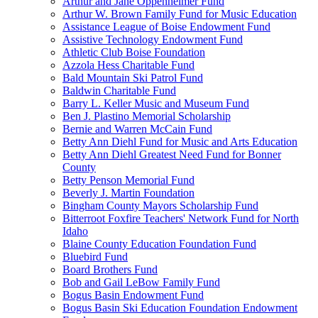
Arthur and Jane Oppenheimer Fund
Arthur W. Brown Family Fund for Music Education
Assistance League of Boise Endowment Fund
Assistive Technology Endowment Fund
Athletic Club Boise Foundation
Azzola Hess Charitable Fund
Bald Mountain Ski Patrol Fund
Baldwin Charitable Fund
Barry L. Keller Music and Museum Fund
Ben J. Plastino Memorial Scholarship
Bernie and Warren McCain Fund
Betty Ann Diehl Fund for Music and Arts Education
Betty Ann Diehl Greatest Need Fund for Bonner
County
Betty Penson Memorial Fund
Beverly J. Martin Foundation
Bingham County Mayors Scholarship Fund
Bitterroot Foxfire Teachers' Network Fund for North
Idaho
Blaine County Education Foundation Fund
Bluebird Fund
Board Brothers Fund
Bob and Gail LeBow Family Fund
Bogus Basin Endowment Fund
Bogus Basin Ski Education Foundation Endowment