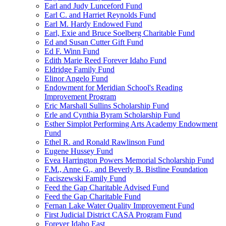
Earl and Judy Lunceford Fund
Earl C. and Harriet Reynolds Fund
Earl M. Hardy Endowed Fund
Earl, Exie and Bruce Soelberg Charitable Fund
Ed and Susan Cutter Gift Fund
Ed F. Winn Fund
Edith Marie Reed Forever Idaho Fund
Eldridge Family Fund
Elinor Angelo Fund
Endowment for Meridian School's Reading
Improvement Program
Eric Marshall Sullins Scholarship Fund
Erle and Cynthia Byram Scholarship Fund
Esther Simplot Performing Arts Academy Endowment
Fund
Ethel R. and Ronald Rawlinson Fund
Eugene Hussey Fund
Evea Harrington Powers Memorial Scholarship Fund
F.M., Anne G., and Beverly B. Bistline Foundation
Faciszewski Family Fund
Feed the Gap Charitable Advised Fund
Feed the Gap Charitable Fund
Fernan Lake Water Quality Improvement Fund
First Judicial District CASA Program Fund
Forever Idaho East