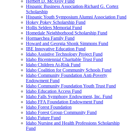
Herbert D. McAvoy Fund
Hispanic Business Association-Richard G. Cortez
Scholarship
Hispanic Youth Symposium Alumni Association Fund
Hokey Pokey Scholarship Fund
Hollis Selders Memorial Fund
Homedale Neighborhood Scholarship Fund
Hormaechea Family Fund
Howard and Georgia Shonk Simmons Fund
IBE Innovative Education Fund
Idaho Assistive Technology Project Fund
Idaho Bicentennial Charitable Trust Fund
Idaho Children At-Risk Fund
Idaho Coalition for Community Schools Fund
Idaho Community Foundation Anti-Poverty
Endowment Fund
Idaho Community Foundation Youth Trust Fund
Idaho Education Access Fund
Idaho Falls Symphony Endowment, Inc. Fund
Idaho FFA Foundation Endowment Fund
Idaho Forest Foundation
Idaho Forest Group Community Fund
Idaho Future Fund
Idaho Nursing and Health Professions Scholarship
Fund