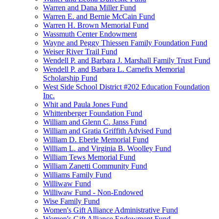
Warren and Dana Miller Fund
Warren E. and Bernie McCain Fund
Warren H. Brown Memorial Fund
Wassmuth Center Endowment
Wayne and Peggy Thiessen Family Foundation Fund
Weiser River Trail Fund
Wendell P. and Barbara J. Marshall Family Trust Fund
Wendell P. and Barbara L. Carnefix Memorial
Scholarship Fund
West Side School District #202 Education Foundation
Inc.
Whit and Paula Jones Fund
Whittenberger Foundation Fund
William and Glenn C. Janss Fund
William and Gratia Griffith Advised Fund
William D. Eberle Memorial Fund
William L. and Virginia B. Woolley Fund
William Tews Memorial Fund
William Zanetti Community Fund
Williams Family Fund
Williwaw Fund
Williwaw Fund - Non-Endowed
Wise Family Fund
Women's Gift Alliance Administrative Fund
Women's Gift Alliance Endowment Fund