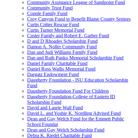
Community Assistance League of Sandpoint Fund
Community Trust Fund
Copple Family Fund
Croy Canyon Fund to Benefit Blaine County Seniors
Curtis Critter Rescue Fund
Curtis Turner Memorial Fund
Custer Family and Robert E. Garber Fund
D and D Rhoades Scholarship Fund
Damon A. Noller Community Fund
Dan and Judi Williams Family Fund
Dan and Ruth Panko Memorial Scholarship Fund
Daniel Family Charitable Fund
Daniel Ross Wallis Memorial Fund
Dargatz Endowment Fund
Daugherty Foundation - ISU Education Scholarship
Fund
Daugherty Foundation Fund For Children
Daugherty Foundation-College of Eastern ID
Scholarship Fund
David and Laurie Wall Fund
David L. and Yoshie K. Nordling Advised Fund
Dean and Gay Welch Fund for the Emmett Public
School Foundat
Dean and Gay Welch Scholarship Fund
Debra K. Riedel Charitable Fund