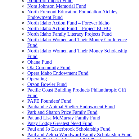
Nonprofit Impact Fund
Nora Johnson Memorial Fund
North Fremont Education Foundation Atchley
Endowment Fund
North Idaho Action Fund – Forever Idaho
North Idaho Action Fund – Project ECHO
North Idaho Family Literacy Projects Fund
North Idaho Women and Their Money Conference
Fund
North Idaho Women and Their Money Scholarship
Fund
Ohana Fund
Ola Community Fund
Opera Idaho Endowment Fund
Operating
Orson Bowler Fund
Pacific Coast Building Products Philanthropic Gift
Fund
PAFE Founders' Fund
Panhandle Animal Shelter Endowment Fund
Park and Sharon Price Family Fund
Pat and Lisa McMurray Family Fund
Patsy Lodge Greatest Need Fund
Paul and Jo Easterbrook Scholarship Fund
Paul and Zelma Woodward Family Scholarship Fund