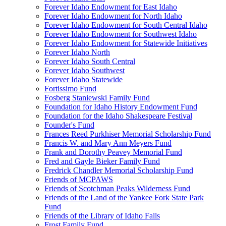
Forever Idaho Endowment for East Idaho
Forever Idaho Endowment for North Idaho
Forever Idaho Endowment for South Central Idaho
Forever Idaho Endowment for Southwest Idaho
Forever Idaho Endowment for Statewide Initiatives
Forever Idaho North
Forever Idaho South Central
Forever Idaho Southwest
Forever Idaho Statewide
Fortissimo Fund
Fosberg Staniewski Family Fund
Foundation for Idaho History Endowment Fund
Foundation for the Idaho Shakespeare Festival
Founder's Fund
Frances Reed Purkhiser Memorial Scholarship Fund
Francis W. and Mary Ann Meyers Fund
Frank and Dorothy Peavey Memorial Fund
Fred and Gayle Bieker Family Fund
Fredrick Chandler Memorial Scholarship Fund
Friends of MCPAWS
Friends of Scotchman Peaks Wilderness Fund
Friends of the Land of the Yankee Fork State Park
Fund
Friends of the Library of Idaho Falls
Frost Family Fund