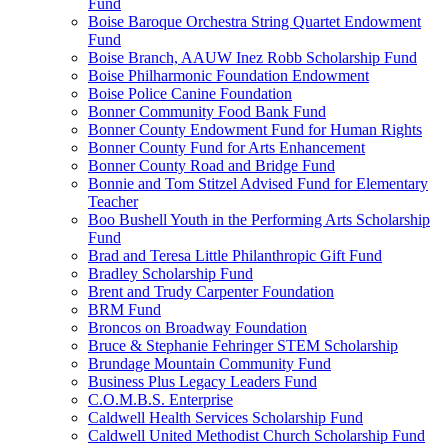
Fund
Boise Baroque Orchestra String Quartet Endowment
Fund
Boise Branch, AAUW Inez Robb Scholarship Fund
Boise Philharmonic Foundation Endowment
Boise Police Canine Foundation
Bonner Community Food Bank Fund
Bonner County Endowment Fund for Human Rights
Bonner County Fund for Arts Enhancement
Bonner County Road and Bridge Fund
Bonnie and Tom Stitzel Advised Fund for Elementary
Teacher
Boo Bushell Youth in the Performing Arts Scholarship
Fund
Brad and Teresa Little Philanthropic Gift Fund
Bradley Scholarship Fund
Brent and Trudy Carpenter Foundation
BRM Fund
Broncos on Broadway Foundation
Bruce & Stephanie Fehringer STEM Scholarship
Brundage Mountain Community Fund
Business Plus Legacy Leaders Fund
C.O.M.B.S. Enterprise
Caldwell Health Services Scholarship Fund
Caldwell United Methodist Church Scholarship Fund