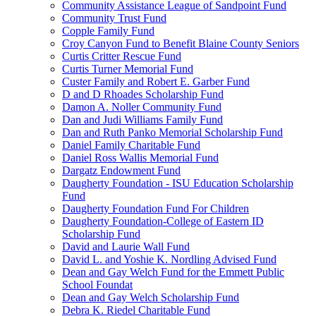
Community Assistance League of Sandpoint Fund
Community Trust Fund
Copple Family Fund
Croy Canyon Fund to Benefit Blaine County Seniors
Curtis Critter Rescue Fund
Curtis Turner Memorial Fund
Custer Family and Robert E. Garber Fund
D and D Rhoades Scholarship Fund
Damon A. Noller Community Fund
Dan and Judi Williams Family Fund
Dan and Ruth Panko Memorial Scholarship Fund
Daniel Family Charitable Fund
Daniel Ross Wallis Memorial Fund
Dargatz Endowment Fund
Daugherty Foundation - ISU Education Scholarship
Fund
Daugherty Foundation Fund For Children
Daugherty Foundation-College of Eastern ID
Scholarship Fund
David and Laurie Wall Fund
David L. and Yoshie K. Nordling Advised Fund
Dean and Gay Welch Fund for the Emmett Public
School Foundat
Dean and Gay Welch Scholarship Fund
Debra K. Riedel Charitable Fund