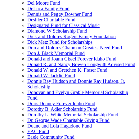
Del Moore Fund
DeLuca Family Fund
Dennis and Peggy Downer Fund
Deshler Charitable Fund
Designated Fund for Classical Music
Diamond W Scholarship Fund
Dick and Dolores Rogers Family Foundation
Dick Metz Fund for Scholarships
Don and Dolores Chapman Greatest Need Fund
Don J. Black Memorial Fund
Donald and Joann Cissel Forever Idaho Fund
Donald R. and Nancy Bowen Longwith Advised Fund
Donald W. and Gretchen K. Fraser Fund
Donald W. Jacklin Fund
Donnie Ray Hudson and Donnie Ray Hudson, Jr.
Scholarship
Donovan and Evelyn Grable Memorial Scholarship
Fund
Doris Denney Forever Idaho Fund
Dorothy B. Adler Scholarship Fund
Dorothy L. White Memorial Scholarship Fund
Dr. George Wade Charitable Giving Fund
Duane and Lola Hagadone Fund
EAC Fund
Eagle Community Fund