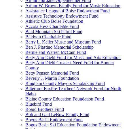
Arthur and Jane Oppenheimer Fund
Arthur W. Brown Family Fund for Music Education
Assistance League of Boise Endowment Fund
Assistive Technology Endowment Fund
Athletic Club Boise Foundation
Azzola Hess Charitable Fund
Bald Mountain Ski Patrol Fund
Baldwin Charitable Fund
Barry L. Keller Music and Museum Fund
Ben J. Plastino Memorial Scholarship
Bernie and Warren McCain Fund
Betty Ann Diehl Fund for Music and Arts Education
Betty Ann Diehl Greatest Need Fund for Bonner
County
Betty Penson Memorial Fund
Beverly J. Martin Foundation
Bingham County Mayors Scholarship Fund
Bitterroot Foxfire Teachers' Network Fund for North
Idaho
Blaine County Education Foundation Fund
Bluebird Fund
Board Brothers Fund
Bob and Gail LeBow Family Fund
Bogus Basin Endowment Fund
Bogus Basin Ski Education Foundation Endowment