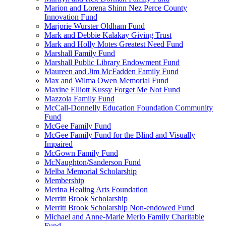
Marion and Lorena Shinn Nez Perce County
Innovation Fund
Marjorie Wurster Oldham Fund
Mark and Debbie Kalakay Giving Trust
Mark and Holly Motes Greatest Need Fund
Marshall Family Fund
Marshall Public Library Endowment Fund
Maureen and Jim McFadden Family Fund
Max and Wilma Owen Memorial Fund
Maxine Elliott Kussy Forget Me Not Fund
Mazzola Family Fund
McCall-Donnelly Education Foundation Community
Fund
McGee Family Fund
McGee Family Fund for the Blind and Visually
Impaired
McGown Family Fund
McNaughton/Sanderson Fund
Melba Memorial Scholarship
Membership
Merina Healing Arts Foundation
Merritt Brook Scholarship
Merritt Brook Scholarship Non-endowed Fund
Michael and Anne-Marie Merlo Family Charitable
Fund