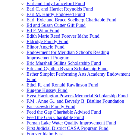
Earl and Judy Lunceford Fund
Earl C. and Harriet Reynolds Fund
Earl M. Hardy Endowed Fund
Earl, Exie and Bruce Soelberg Charitable Fund
Ed and Susan Cutter Gift Fund
Ed F. Winn Fund
Edith Marie Reed Forever Idaho Fund
Eldridge Family Fund
Elinor Angelo Fund
Endowment for Meridian School's Reading
Improvement Program
Eric Marshall Sullins Scholarship Fund
Erle and Cynthia Byram Scholarship Fund
Esther Simplot Performing Arts Academy Endowment
Fund
Ethel R. and Ronald Rawlinson Fund
Eugene Hussey Fund
Evea Harrington Powers Memorial Scholarship Fund
F.M., Anne G., and Beverly B. Bistline Foundation
Faciszewski Family Fund
Feed the Gap Charitable Advised Fund
Feed the Gap Charitable Fund
Fernan Lake Water Quality Improvement Fund
First Judicial District CASA Program Fund
Forever Idaho East