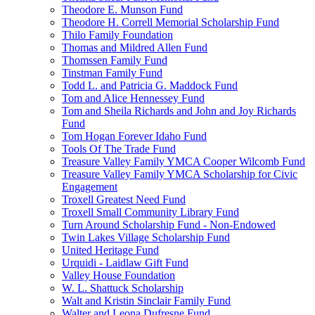
Theodore E. Munson Fund
Theodore H. Correll Memorial Scholarship Fund
Thilo Family Foundation
Thomas and Mildred Allen Fund
Thomssen Family Fund
Tinstman Family Fund
Todd L. and Patricia G. Maddock Fund
Tom and Alice Hennessey Fund
Tom and Sheila Richards and John and Joy Richards
Fund
Tom Hogan Forever Idaho Fund
Tools Of The Trade Fund
Treasure Valley Family YMCA Cooper Wilcomb Fund
Treasure Valley Family YMCA Scholarship for Civic
Engagement
Troxell Greatest Need Fund
Troxell Small Community Library Fund
Turn Around Scholarship Fund - Non-Endowed
Twin Lakes Village Scholarship Fund
United Heritage Fund
Urquidi - Laidlaw Gift Fund
Valley House Foundation
W. L. Shattuck Scholarship
Walt and Kristin Sinclair Family Fund
Walter and Leona Dufresne Fund