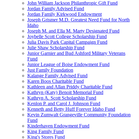
John William Jackson Philanthropic Gift Fund
Jordan Family Advised Fund
Jordan Family Kirkwood Endowment
Joseph Grismer M.D. Greatest Need Fund for North
Idaho
Joseph M. and Ella M. Marty Designated Fund
Joybelle Scott College Scholarship Fund
Julia Davis Park Capital Campaign Fund
Julie Shaw Scholarship Fund
Junior Garnier and Bud Ashford Military Veterans
Fund
Junior League of Boise Endowment Fund
Just Family Foundation
Kalange Family Advised Fund
Karen Boos Charitable Fund
Kathleen and Allan Priddy Charitable Fund
Kathryn (Katy) Benoit Memorial Fund
Kathryn A. Scott Scholarship Fund
Kenlon P. and Carol J. Johnson Fund
Kenneth and Betty Huff Forever Idaho Fund
Kevin Zumwalt Grangeville Community Foundation
Fund
Kinderhaven Endowment Fund
King Family Fund
King's Stores Fund