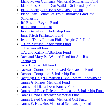
Idaho Power Company Memorial Scholarship Fund
Idaho Press Club - Don Watkins Scholarship Fund
Idaho Society of CPA's Scholarship Fund
Idaho State Council of Trout Unlimited Graduate
Scholarship
Ifft Eastern Region Fund
Ifft Foundation Fund
Irene Gustafson Scholarship Fund
Irma Frisch Farrington Fund
Irv and Trudy Littman Philanthropic Gift Fund
J. Carl Mattson Scholarship Fund
J. Helpenstell Fund
J.A. and Kathryn Albertson Fund
Jack and Mary Pat Winderl Fund for At - Risk
Teenagers
Jack Thomas Hill Fund
Jackson Companies Endowed Scholarship Fund
Jackson Companies Scholarship Fund
Jacqulyn Haight Lewiston Civic Theatre Endowment
James A. Pinney Memorial Fund
James and Diana Dean Family Fund
James and Rose Helebrant Education Scholarship Fund
James David Carpenter Memorial Fund
James David Carpenter Memorial Gift Fund
James E. Hawkins Memorial Scholarship Fund