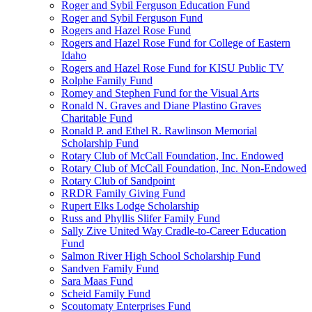
Roger and Sybil Ferguson Education Fund
Roger and Sybil Ferguson Fund
Rogers and Hazel Rose Fund
Rogers and Hazel Rose Fund for College of Eastern
Idaho
Rogers and Hazel Rose Fund for KISU Public TV
Rolphe Family Fund
Romey and Stephen Fund for the Visual Arts
Ronald N. Graves and Diane Plastino Graves
Charitable Fund
Ronald P. and Ethel R. Rawlinson Memorial
Scholarship Fund
Rotary Club of McCall Foundation, Inc. Endowed
Rotary Club of McCall Foundation, Inc. Non-Endowed
Rotary Club of Sandpoint
RRDR Family Giving Fund
Rupert Elks Lodge Scholarship
Russ and Phyllis Slifer Family Fund
Sally Zive United Way Cradle-to-Career Education
Fund
Salmon River High School Scholarship Fund
Sandven Family Fund
Sara Maas Fund
Scheid Family Fund
Scoutomaty Enterprises Fund