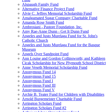
Alspaugh Family Fund
Alternative Finance Project Fund
Alvie C. Jeffres Memorial Scholarship Fund
Amalgamated Sugar Company Charitable Fund
Amanda Rose Smith Fund
Ambrosiani - Pastore Foundation, Inc.
Amy Rae-Anne Dunn - Get It Dunn Fund
Angeles and Justo Murelaga Fund for St. John's
Catholic Church
Angeles and Justo Murelaga Fund for the Basque
Museum
Angels Over Sandpoint Fund
Ann Louise and Gordon Collinsworth; and Kathleen
Cicak Scholarship for New Plymouth School District
Anne Veseth Memorial Scholarship Fund
Anonymous Fund 14
Anonymous Fund 15
Anonymous Fund I
Anonymous Fund III
Anonymous Fund V
Archie B. Teater Fund for Children with Disabilities
Arnold Burgemeister Charitable Fund
Arrington Scholars Fund
Arrington Scholars Fund #2