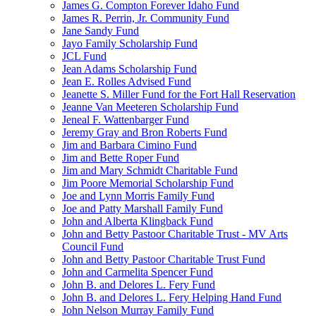
James G. Compton Forever Idaho Fund
James R. Perrin, Jr. Community Fund
Jane Sandy Fund
Jayo Family Scholarship Fund
JCL Fund
Jean Adams Scholarship Fund
Jean E. Rolles Advised Fund
Jeanette S. Miller Fund for the Fort Hall Reservation
Jeanne Van Meeteren Scholarship Fund
Jeneal F. Wattenbarger Fund
Jeremy Gray and Bron Roberts Fund
Jim and Barbara Cimino Fund
Jim and Bette Roper Fund
Jim and Mary Schmidt Charitable Fund
Jim Poore Memorial Scholarship Fund
Joe and Lynn Morris Family Fund
Joe and Patty Marshall Family Fund
John and Alberta Klingback Fund
John and Betty Pastoor Charitable Trust - MV Arts
Council Fund
John and Betty Pastoor Charitable Trust Fund
John and Carmelita Spencer Fund
John B. and Delores L. Fery Fund
John B. and Delores L. Fery Helping Hand Fund
John Nelson Murray Family Fund