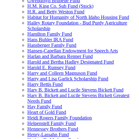
Gwendolyn Brunelle Fund
H.M. King Co. Sub Fund (Stock)
H.R. and Betty Weston Fund
Habitat for Humanity of North Idaho Housing Fund
Hailey Rotary Foundation - Bud Purdy Agriculture
Scholarship
Hamilton Family Fund
Hans Buhler IRA Fund
Hansberger Family Fund
Hansen-Capellan Endowment for Speech Arts
Harlan and Barbara Renner Fund
Harold and Bertha Hadley Designated Fund
Harold E. Rumsey Fund
Harry and Colleen Magnuson Fund
Harry and Lisa Garlick Scholarship Fund
Harry Bettis Fund
Harv B. Bickett and Lucile Stevens Bickett Fund
Harv B. Bickett and Lucile Stevens Bickett Greatest
Needs Fund
Hay Family Fund
Heart of Gold Fund
Heidi Rogers Family Foundation
Helpenstell Family Fund
Hennessey Brothers Fund
Henry-Lassahn Fund