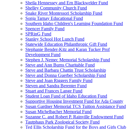
Sheila Hennessey and Ern Blackwelder Fund
Shelley Community Church Fund
Snake River Montessori Scholarship Fund
Sonja Tarnay Educational Fund
Southern Idaho Children's Learning Foundation Fund
Spencer Family Fund
SPRinG Fund
Stanley School Hot Lunch Fund
Statewide Education Philanthropic Gift Fund
Stephanie Bender-Kitz and Karan Tucker Prof
Development Fund
Stephen J. Nemec Memorial Scholarship Fund
Steve and Ann Burns Charitable Fund
Steve and Barbara Chattin Trust Scholarship
Steve and Donna Guerber Scholarship Fund
Steve and Joan Riggers Family Fund
Steven and Sandra Berenter Fund
Stuart and Frances Lange Fund
Student Loan Fund of Idaho Education Fund
Supportive Housing Investment Fund for Ada County
Susan Gardner Memorial TCS Tuition Assistance Fund
Susan Michelbacher Memorial Fund
Suzanne C. and Robert P. Rainville Endowment Fund
Tautphaus Park Zoological Society Fund
Ted Ellis Scholarship Fund for the Boys and Girls Club