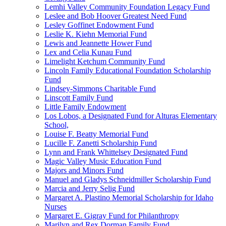
Lemhi Valley Community Foundation Legacy Fund
Leslee and Bob Hoover Greatest Need Fund
Lesley Goffinet Endowment Fund
Leslie K. Kiehn Memorial Fund
Lewis and Jeannette Hower Fund
Lex and Celia Kunau Fund
Limelight Ketchum Community Fund
Lincoln Family Educational Foundation Scholarship
Fund
Lindsey-Simmons Charitable Fund
Linscott Family Fund
Little Family Endowment
Los Lobos, a Designated Fund for Alturas Elementary
School,
Louise F. Beatty Memorial Fund
Lucille F. Zanetti Scholarship Fund
Lynn and Frank Whittelsey Designated Fund
Magic Valley Music Education Fund
Majors and Minors Fund
Manuel and Gladys Schneidmiller Scholarship Fund
Marcia and Jerry Selig Fund
Margaret A. Plastino Memorial Scholarship for Idaho
Nurses
Margaret E. Gigray Fund for Philanthropy
Marilyn and Rex Dorman Family Fund