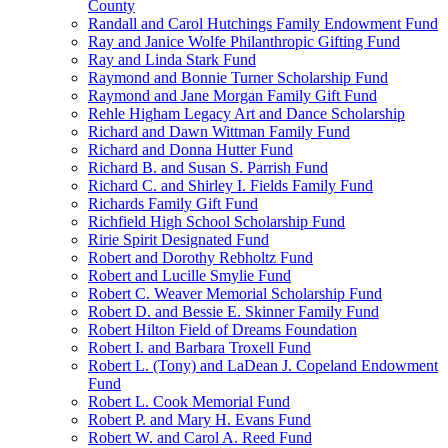
County
Randall and Carol Hutchings Family Endowment Fund
Ray and Janice Wolfe Philanthropic Gifting Fund
Ray and Linda Stark Fund
Raymond and Bonnie Turner Scholarship Fund
Raymond and Jane Morgan Family Gift Fund
Rehle Higham Legacy Art and Dance Scholarship
Richard and Dawn Wittman Family Fund
Richard and Donna Hutter Fund
Richard B. and Susan S. Parrish Fund
Richard C. and Shirley I. Fields Family Fund
Richards Family Gift Fund
Richfield High School Scholarship Fund
Ririe Spirit Designated Fund
Robert and Dorothy Rebholtz Fund
Robert and Lucille Smylie Fund
Robert C. Weaver Memorial Scholarship Fund
Robert D. and Bessie E. Skinner Family Fund
Robert Hilton Field of Dreams Foundation
Robert I. and Barbara Troxell Fund
Robert L. (Tony) and LaDean J. Copeland Endowment
Fund
Robert L. Cook Memorial Fund
Robert P. and Mary H. Evans Fund
Robert W. and Carol A. Reed Fund