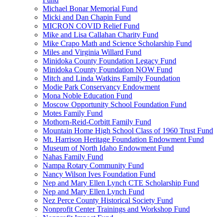
Michael Bonar Memorial Fund
Micki and Dan Chapin Fund
MICRON COVID Relief Fund
Mike and Lisa Callahan Charity Fund
Mike Crapo Math and Science Scholarship Fund
Miles and Virginia Willard Fund
Minidoka County Foundation Legacy Fund
Minidoka County Foundation NOW Fund
Mitch and Linda Watkins Family Foundation
Modie Park Conservancy Endowment
Mona Noble Education Fund
Moscow Opportunity School Foundation Fund
Motes Family Fund
Mothorn-Reid-Corbitt Family Fund
Mountain Home High School Class of 1960 Trust Fund
Mt. Harrison Heritage Foundation Endowment Fund
Museum of North Idaho Endowment Fund
Nahas Family Fund
Nampa Rotary Community Fund
Nancy Wilson Ives Foundation Fund
Nep and Mary Ellen Lynch CTE Scholarship Fund
Nep and Mary Ellen Lynch Fund
Nez Perce County Historical Society Fund
Nonprofit Center Trainings and Workshop Fund