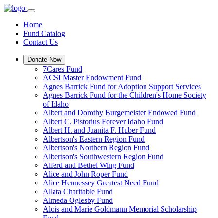
Home
Fund Catalog
Contact Us
Donate Now
7Cares Fund
ACSI Master Endowment Fund
Agnes Barrick Fund for Adoption Support Services
Agnes Barrick Fund for the Children's Home Society
of Idaho
Albert and Dorothy Burgemeister Endowed Fund
Albert C. Pistorius Forever Idaho Fund
Albert H. and Juanita F. Huber Fund
Albertson's Eastern Region Fund
Albertson's Northern Region Fund
Albertson's Southwestern Region Fund
Alferd and Bethel Wing Fund
Alice and John Roper Fund
Alice Hennessey Greatest Need Fund
Allata Charitable Fund
Almeda Oglesby Fund
Alois and Marie Goldmann Memorial Scholarship
Fund