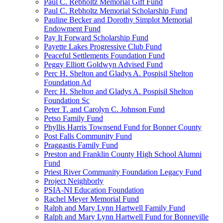
Paul C. Rebholtz Memorial Gift Fund
Paul C. Rebholtz Memorial Scholarship Fund
Pauline Becker and Dorothy Simplot Memorial
Endowment Fund
Pay It Forward Scholarship Fund
Payette Lakes Progressive Club Fund
Peaceful Settlements Foundation Fund
Peggy Elliott Goldwyn Advised Fund
Perc H. Shelton and Gladys A. Pospisil Shelton
Foundation Ad
Perc H. Shelton and Gladys A. Pospisil Shelton
Foundation Sc
Peter T. and Carolyn C. Johnson Fund
Petso Family Fund
Phyllis Harris Townsend Fund for Bonner County
Post Falls Community Fund
Praggastis Family Fund
Preston and Franklin County High School Alumni
Fund
Priest River Community Foundation Legacy Fund
Project Neighborly
PSIA-NI Education Foundation
Rachel Meyer Memorial Fund
Ralph and Mary Lynn Hartwell Family Fund
Ralph and Mary Lynn Hartwell Fund for Bonneville