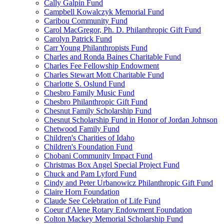
Cally Galpin Fund
Campbell Kowalczyk Memorial Fund
Caribou Community Fund
Carol MacGregor, Ph. D. Philanthropic Gift Fund
Carolyn Patrick Fund
Carr Young Philanthropists Fund
Charles and Ronda Baines Charitable Fund
Charles Fee Fellowship Endowment
Charles Stewart Mott Charitable Fund
Charlotte S. Oslund Fund
Chesbro Family Music Fund
Chesbro Philanthropic Gift Fund
Chesnut Family Scholarship Fund
Chesnut Scholarship Fund in Honor of Jordan Johnson
Chetwood Family Fund
Children's Charities of Idaho
Children's Foundation Fund
Chobani Community Impact Fund
Christmas Box Angel Special Project Fund
Chuck and Pam Lyford Fund
Cindy and Peter Urbanowicz Philanthropic Gift Fund
Claire Horn Foundation
Claude See Celebration of Life Fund
Coeur d'Alene Rotary Endowment Foundation
Colton Mackey Memorial Scholarship Fund