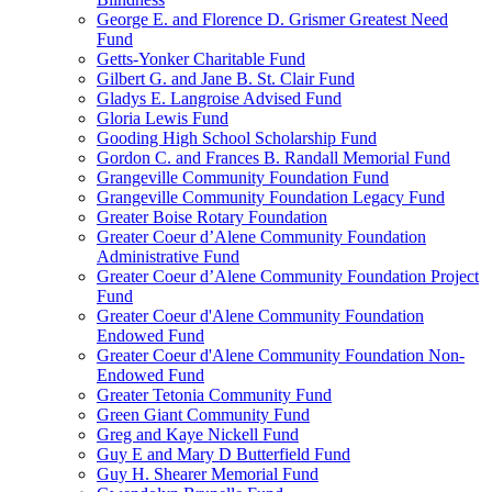
George E. and Florence D. Grismer Greatest Need
Fund
Getts-Yonker Charitable Fund
Gilbert G. and Jane B. St. Clair Fund
Gladys E. Langroise Advised Fund
Gloria Lewis Fund
Gooding High School Scholarship Fund
Gordon C. and Frances B. Randall Memorial Fund
Grangeville Community Foundation Fund
Grangeville Community Foundation Legacy Fund
Greater Boise Rotary Foundation
Greater Coeur d’Alene Community Foundation
Administrative Fund
Greater Coeur d’Alene Community Foundation Project
Fund
Greater Coeur d'Alene Community Foundation
Endowed Fund
Greater Coeur d'Alene Community Foundation Non-
Endowed Fund
Greater Tetonia Community Fund
Green Giant Community Fund
Greg and Kaye Nickell Fund
Guy E and Mary D Butterfield Fund
Guy H. Shearer Memorial Fund