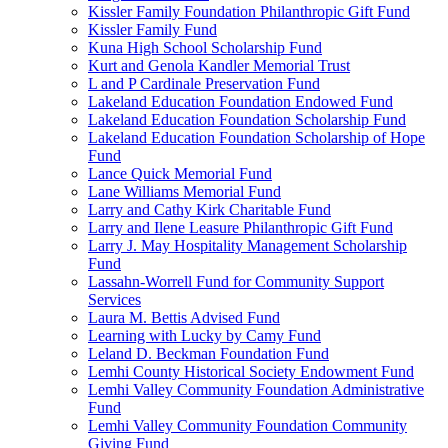
Kissler Family Foundation Philanthropic Gift Fund
Kissler Family Fund
Kuna High School Scholarship Fund
Kurt and Genola Kandler Memorial Trust
L and P Cardinale Preservation Fund
Lakeland Education Foundation Endowed Fund
Lakeland Education Foundation Scholarship Fund
Lakeland Education Foundation Scholarship of Hope
Fund
Lance Quick Memorial Fund
Lane Williams Memorial Fund
Larry and Cathy Kirk Charitable Fund
Larry and Ilene Leasure Philanthropic Gift Fund
Larry J. May Hospitality Management Scholarship
Fund
Lassahn-Worrell Fund for Community Support
Services
Laura M. Bettis Advised Fund
Learning with Lucky by Camy Fund
Leland D. Beckman Foundation Fund
Lemhi County Historical Society Endowment Fund
Lemhi Valley Community Foundation Administrative
Fund
Lemhi Valley Community Foundation Community
Giving Fund