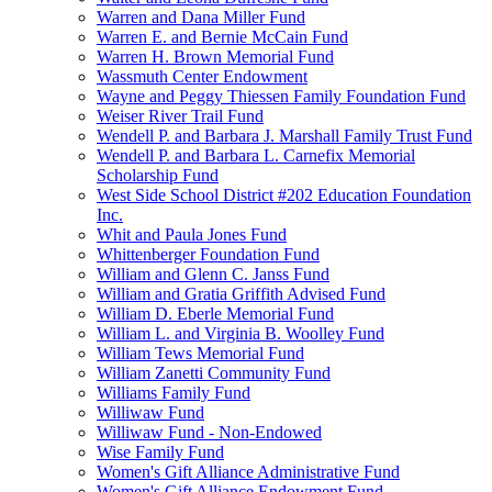
Warren and Dana Miller Fund
Warren E. and Bernie McCain Fund
Warren H. Brown Memorial Fund
Wassmuth Center Endowment
Wayne and Peggy Thiessen Family Foundation Fund
Weiser River Trail Fund
Wendell P. and Barbara J. Marshall Family Trust Fund
Wendell P. and Barbara L. Carnefix Memorial
Scholarship Fund
West Side School District #202 Education Foundation
Inc.
Whit and Paula Jones Fund
Whittenberger Foundation Fund
William and Glenn C. Janss Fund
William and Gratia Griffith Advised Fund
William D. Eberle Memorial Fund
William L. and Virginia B. Woolley Fund
William Tews Memorial Fund
William Zanetti Community Fund
Williams Family Fund
Williwaw Fund
Williwaw Fund - Non-Endowed
Wise Family Fund
Women's Gift Alliance Administrative Fund
Women's Gift Alliance Endowment Fund