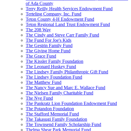
of Ada County
Terry Reilly Health Services Endowment Fund
Terteling Company, Inc. Fund
Teton County 4-H Endowment Fund
Teton Regional Land Trust Endowment Fund
The 208 Way
The Cindy and Steve Carr Family Fund
The Fund For Joe's Kids
The Gestrin Family Fund
The Giving Home Fund
The Grace Fund
The Kissler Family Foundation
The Leonard Huskey Fund
The Lindsey Family Philanthropic Gift Fund
The Lindsey Foundation Fund
The Matthew Fund
The Nancy Sue and Marc E. Wallace Fund
The Nielsen Family Charitable Fund
The Nye Fund
The Pankratz Lion Foundation Endowment Fund
The Potandon Foundation
The Stafford Memorial Fund
The Takasugi Family Foundation
The Townsend Family Scholarship Fund
Thelma Shear Park Memorial Fund