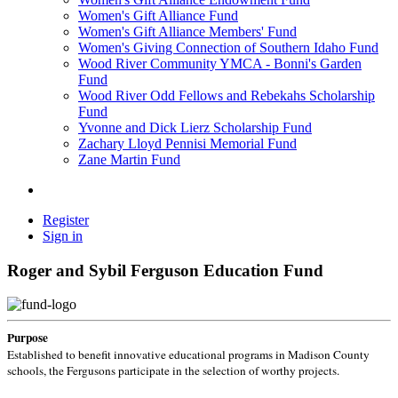
Women's Gift Alliance Fund
Women's Gift Alliance Members' Fund
Women's Giving Connection of Southern Idaho Fund
Wood River Community YMCA - Bonni's Garden
Fund
Wood River Odd Fellows and Rebekahs Scholarship
Fund
Yvonne and Dick Lierz Scholarship Fund
Zachary Lloyd Pennisi Memorial Fund
Zane Martin Fund
Register
Sign in
Roger and Sybil Ferguson Education Fund
Purpose
Established to benefit innovative educational programs in Madison County
schools, the Fergusons participate in the selection of worthy projects.