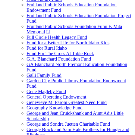
Fruitland Public Schools Education Foundation
Endowment Fund
Fruitland Public Schools Education Foundation Project
Fund
Fruitland Public Schools Foundation Fumi F. Mita
Memorial Li
Full Circle Health Legacy Fund
Fund for a Better Life for North Idaho Kids
Fund for Rural Idaho
Fund For The Cross At Table Rock
G.A. Blanchard Foundation Fund
GA Blanchard North Fremont Education Foundation
Fund
Galli Family Fund
Garden City Public Library Foundation Endowment
Fund
Gene Magleby Fund
General Operating Endowment
Genevieve M. Paroni Greatest Need Fund
Geography Knowledge Fund
George and Jean Cruickshank and Aunt Adis Little
Scholarship
George and Sondra Juetten Charitable Fund
George Brack and Sam Hale Brothers for Hunger and
Blindness