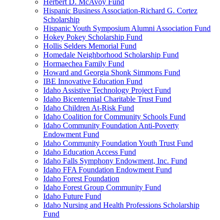
Herbert D. McAvoy Fund
Hispanic Business Association-Richard G. Cortez
Scholarship
Hispanic Youth Symposium Alumni Association Fund
Hokey Pokey Scholarship Fund
Hollis Selders Memorial Fund
Homedale Neighborhood Scholarship Fund
Hormaechea Family Fund
Howard and Georgia Shonk Simmons Fund
IBE Innovative Education Fund
Idaho Assistive Technology Project Fund
Idaho Bicentennial Charitable Trust Fund
Idaho Children At-Risk Fund
Idaho Coalition for Community Schools Fund
Idaho Community Foundation Anti-Poverty
Endowment Fund
Idaho Community Foundation Youth Trust Fund
Idaho Education Access Fund
Idaho Falls Symphony Endowment, Inc. Fund
Idaho FFA Foundation Endowment Fund
Idaho Forest Foundation
Idaho Forest Group Community Fund
Idaho Future Fund
Idaho Nursing and Health Professions Scholarship
Fund