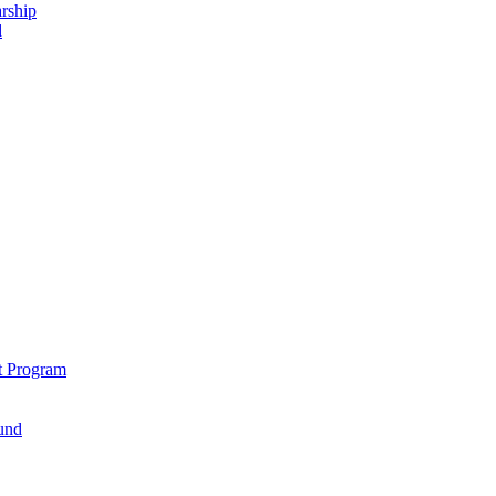
rship
d
t Program
und