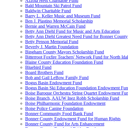
Azzola Hess Charitable Fund
Bald Mountain Ski Patrol Fund
Baldwin Charitable Fund
Barry L. Keller Music and Museum Fund
Ben J. Plastino Memorial Scholarship
Bernie and Warren McCain Fund
Betty Ann Diehl Fund for Music and Arts Education
Betty Ann Diehl Greatest Need Fund for Bonner County
Betty Penson Memorial Fund
Beverly J. Martin Foundation
Bingham County Mayors Scholarship Fund
Bitterroot Foxfire Teachers' Network Fund for North Ida
Blaine County Education Foundation Fund
Bluebird Fund
Board Brothers Fund
Bob and Gail LeBow Family Fund
Bogus Basin Endowment Fund
Bogus Basin Ski Education Foundation Endowment Fu
Boise Baroque Orchestra String Quartet Endowment Fu
Boise Branch, AAUW Inez Robb Scholarship Fund
Boise Philharmonic Foundation Endowment
Boise Police Canine Foundation
Bonner Community Food Bank Fund
Bonner County Endowment Fund for Human Rights
Bonner County Fund for Arts Enhancement