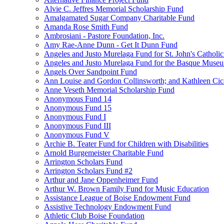
Alvie C. Jeffres Memorial Scholarship Fund
Amalgamated Sugar Company Charitable Fund
Amanda Rose Smith Fund
Ambrosiani - Pastore Foundation, Inc.
Amy Rae-Anne Dunn - Get It Dunn Fund
Angeles and Justo Murelaga Fund for St. John's Catholi
Angeles and Justo Murelaga Fund for the Basque Muse
Angels Over Sandpoint Fund
Ann Louise and Gordon Collinsworth; and Kathleen Cica
Anne Veseth Memorial Scholarship Fund
Anonymous Fund 14
Anonymous Fund 15
Anonymous Fund I
Anonymous Fund III
Anonymous Fund V
Archie B. Teater Fund for Children with Disabilities
Arnold Burgemeister Charitable Fund
Arrington Scholars Fund
Arrington Scholars Fund #2
Arthur and Jane Oppenheimer Fund
Arthur W. Brown Family Fund for Music Education
Assistance League of Boise Endowment Fund
Assistive Technology Endowment Fund
Athletic Club Boise Foundation