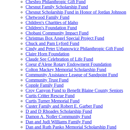
Chesbro Philanthropic Gift Fund
Chesnut Family Scholarship Fund
Chesnut Scholarship Fund in Honor of Jordan Johnson
Chetwood Family Fund
Children's Charities of Idaho
Children's Foundation Fund
Chobani Community Impact Fund
Christmas Box Angel Special Project Fund
Chuck and Pam Lyford Fund
Cindy and Peter Urbanowicz Philanthropic Gift Fund
Claire Horn Foundation
Claude See Celebration of Life Fund
Coeur d'Alene Rotary Endowment Foundation
Colton Mackey Memorial Scholarship Fund
Community Assistance League of Sandpoint Fund
Community Trust Fund
Copple Family Fund
Croy Canyon Fund to Benefit Blaine County Seniors
Curtis Critter Rescue Fund
Curtis Turner Memorial Fund
Custer Family and Robert E. Garber Fund
D and D Rhoades Scholarship Fund
Damon A. Noller Community Fund
Dan and Judi Williams Family Fund
Dan and Ruth Panko Memorial Scholarship Fund