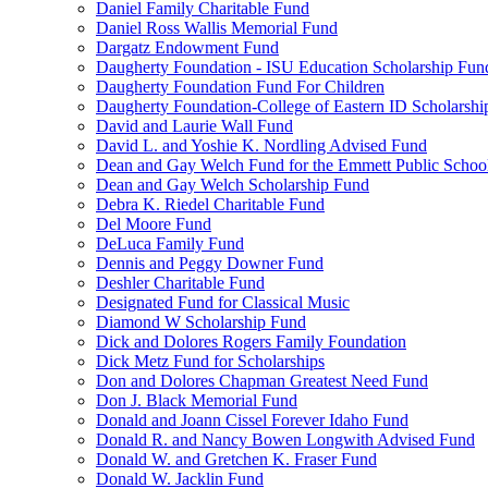
Daniel Family Charitable Fund
Daniel Ross Wallis Memorial Fund
Dargatz Endowment Fund
Daugherty Foundation - ISU Education Scholarship Fun
Daugherty Foundation Fund For Children
Daugherty Foundation-College of Eastern ID Scholarsh
David and Laurie Wall Fund
David L. and Yoshie K. Nordling Advised Fund
Dean and Gay Welch Fund for the Emmett Public Schoo
Dean and Gay Welch Scholarship Fund
Debra K. Riedel Charitable Fund
Del Moore Fund
DeLuca Family Fund
Dennis and Peggy Downer Fund
Deshler Charitable Fund
Designated Fund for Classical Music
Diamond W Scholarship Fund
Dick and Dolores Rogers Family Foundation
Dick Metz Fund for Scholarships
Don and Dolores Chapman Greatest Need Fund
Don J. Black Memorial Fund
Donald and Joann Cissel Forever Idaho Fund
Donald R. and Nancy Bowen Longwith Advised Fund
Donald W. and Gretchen K. Fraser Fund
Donald W. Jacklin Fund