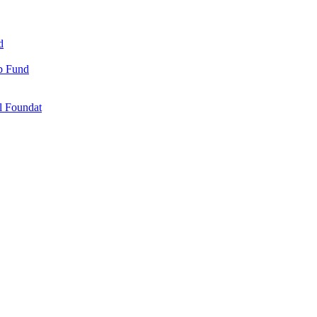
d
ip Fund
l Foundat