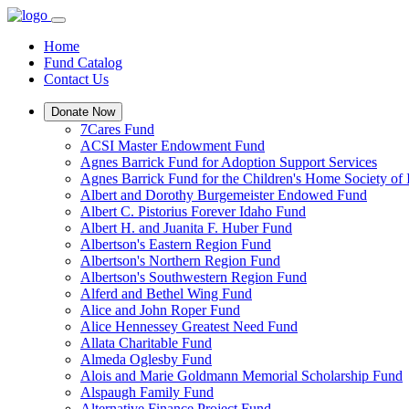
Home
Fund Catalog
Contact Us
Donate Now
7Cares Fund
ACSI Master Endowment Fund
Agnes Barrick Fund for Adoption Support Services
Agnes Barrick Fund for the Children's Home Society of 
Albert and Dorothy Burgemeister Endowed Fund
Albert C. Pistorius Forever Idaho Fund
Albert H. and Juanita F. Huber Fund
Albertson's Eastern Region Fund
Albertson's Northern Region Fund
Albertson's Southwestern Region Fund
Alferd and Bethel Wing Fund
Alice and John Roper Fund
Alice Hennessey Greatest Need Fund
Allata Charitable Fund
Almeda Oglesby Fund
Alois and Marie Goldmann Memorial Scholarship Fund
Alspaugh Family Fund
Alternative Finance Project Fund