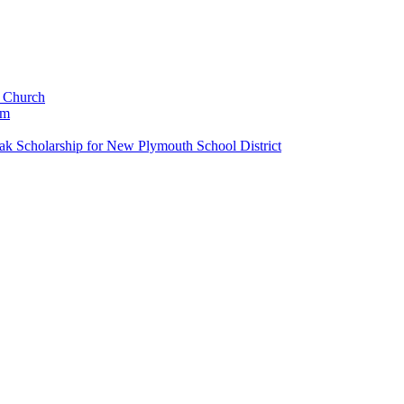
c Church
um
k Scholarship for New Plymouth School District