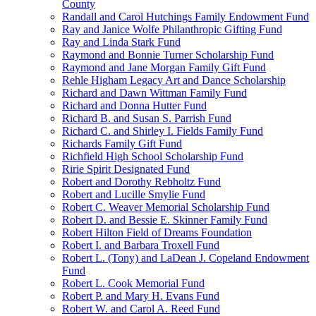
County
Randall and Carol Hutchings Family Endowment Fund
Ray and Janice Wolfe Philanthropic Gifting Fund
Ray and Linda Stark Fund
Raymond and Bonnie Turner Scholarship Fund
Raymond and Jane Morgan Family Gift Fund
Rehle Higham Legacy Art and Dance Scholarship
Richard and Dawn Wittman Family Fund
Richard and Donna Hutter Fund
Richard B. and Susan S. Parrish Fund
Richard C. and Shirley I. Fields Family Fund
Richards Family Gift Fund
Richfield High School Scholarship Fund
Ririe Spirit Designated Fund
Robert and Dorothy Rebholtz Fund
Robert and Lucille Smylie Fund
Robert C. Weaver Memorial Scholarship Fund
Robert D. and Bessie E. Skinner Family Fund
Robert Hilton Field of Dreams Foundation
Robert I. and Barbara Troxell Fund
Robert L. (Tony) and LaDean J. Copeland Endowment
Fund
Robert L. Cook Memorial Fund
Robert P. and Mary H. Evans Fund
Robert W. and Carol A. Reed Fund