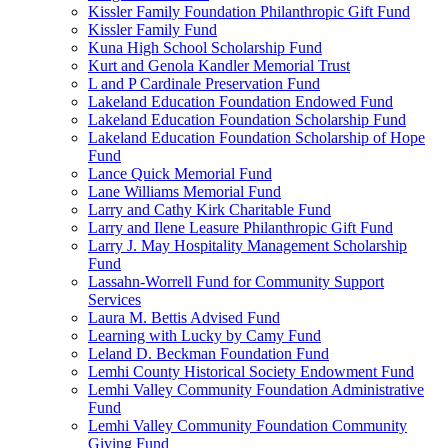
Kissler Family Foundation Philanthropic Gift Fund
Kissler Family Fund
Kuna High School Scholarship Fund
Kurt and Genola Kandler Memorial Trust
L and P Cardinale Preservation Fund
Lakeland Education Foundation Endowed Fund
Lakeland Education Foundation Scholarship Fund
Lakeland Education Foundation Scholarship of Hope
Fund
Lance Quick Memorial Fund
Lane Williams Memorial Fund
Larry and Cathy Kirk Charitable Fund
Larry and Ilene Leasure Philanthropic Gift Fund
Larry J. May Hospitality Management Scholarship
Fund
Lassahn-Worrell Fund for Community Support
Services
Laura M. Bettis Advised Fund
Learning with Lucky by Camy Fund
Leland D. Beckman Foundation Fund
Lemhi County Historical Society Endowment Fund
Lemhi Valley Community Foundation Administrative
Fund
Lemhi Valley Community Foundation Community
Giving Fund