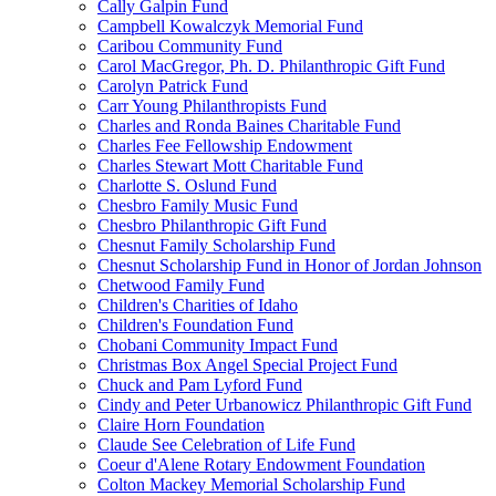
Cally Galpin Fund
Campbell Kowalczyk Memorial Fund
Caribou Community Fund
Carol MacGregor, Ph. D. Philanthropic Gift Fund
Carolyn Patrick Fund
Carr Young Philanthropists Fund
Charles and Ronda Baines Charitable Fund
Charles Fee Fellowship Endowment
Charles Stewart Mott Charitable Fund
Charlotte S. Oslund Fund
Chesbro Family Music Fund
Chesbro Philanthropic Gift Fund
Chesnut Family Scholarship Fund
Chesnut Scholarship Fund in Honor of Jordan Johnson
Chetwood Family Fund
Children's Charities of Idaho
Children's Foundation Fund
Chobani Community Impact Fund
Christmas Box Angel Special Project Fund
Chuck and Pam Lyford Fund
Cindy and Peter Urbanowicz Philanthropic Gift Fund
Claire Horn Foundation
Claude See Celebration of Life Fund
Coeur d'Alene Rotary Endowment Foundation
Colton Mackey Memorial Scholarship Fund