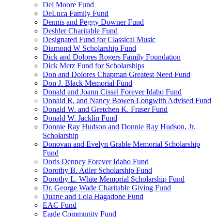
Del Moore Fund
DeLuca Family Fund
Dennis and Peggy Downer Fund
Deshler Charitable Fund
Designated Fund for Classical Music
Diamond W Scholarship Fund
Dick and Dolores Rogers Family Foundation
Dick Metz Fund for Scholarships
Don and Dolores Chapman Greatest Need Fund
Don J. Black Memorial Fund
Donald and Joann Cissel Forever Idaho Fund
Donald R. and Nancy Bowen Longwith Advised Fund
Donald W. and Gretchen K. Fraser Fund
Donald W. Jacklin Fund
Donnie Ray Hudson and Donnie Ray Hudson, Jr.
Scholarship
Donovan and Evelyn Grable Memorial Scholarship
Fund
Doris Denney Forever Idaho Fund
Dorothy B. Adler Scholarship Fund
Dorothy L. White Memorial Scholarship Fund
Dr. George Wade Charitable Giving Fund
Duane and Lola Hagadone Fund
EAC Fund
Eagle Community Fund