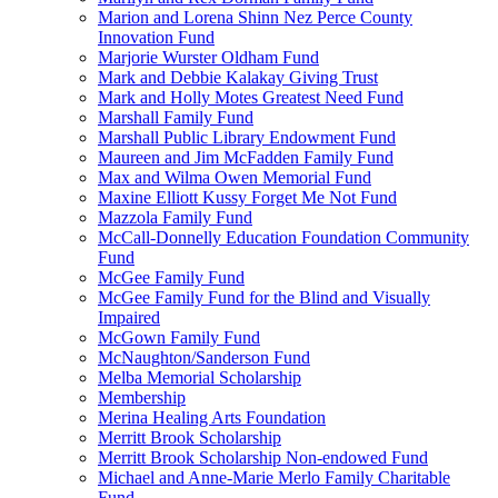
Marion and Lorena Shinn Nez Perce County
Innovation Fund
Marjorie Wurster Oldham Fund
Mark and Debbie Kalakay Giving Trust
Mark and Holly Motes Greatest Need Fund
Marshall Family Fund
Marshall Public Library Endowment Fund
Maureen and Jim McFadden Family Fund
Max and Wilma Owen Memorial Fund
Maxine Elliott Kussy Forget Me Not Fund
Mazzola Family Fund
McCall-Donnelly Education Foundation Community
Fund
McGee Family Fund
McGee Family Fund for the Blind and Visually
Impaired
McGown Family Fund
McNaughton/Sanderson Fund
Melba Memorial Scholarship
Membership
Merina Healing Arts Foundation
Merritt Brook Scholarship
Merritt Brook Scholarship Non-endowed Fund
Michael and Anne-Marie Merlo Family Charitable
Fund