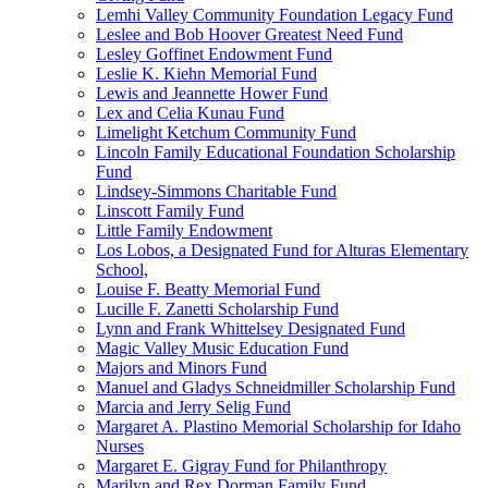
Lemhi Valley Community Foundation Legacy Fund
Leslee and Bob Hoover Greatest Need Fund
Lesley Goffinet Endowment Fund
Leslie K. Kiehn Memorial Fund
Lewis and Jeannette Hower Fund
Lex and Celia Kunau Fund
Limelight Ketchum Community Fund
Lincoln Family Educational Foundation Scholarship
Fund
Lindsey-Simmons Charitable Fund
Linscott Family Fund
Little Family Endowment
Los Lobos, a Designated Fund for Alturas Elementary
School,
Louise F. Beatty Memorial Fund
Lucille F. Zanetti Scholarship Fund
Lynn and Frank Whittelsey Designated Fund
Magic Valley Music Education Fund
Majors and Minors Fund
Manuel and Gladys Schneidmiller Scholarship Fund
Marcia and Jerry Selig Fund
Margaret A. Plastino Memorial Scholarship for Idaho
Nurses
Margaret E. Gigray Fund for Philanthropy
Marilyn and Rex Dorman Family Fund