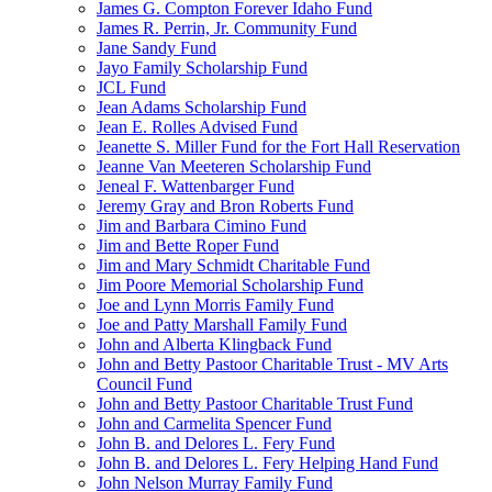
James G. Compton Forever Idaho Fund
James R. Perrin, Jr. Community Fund
Jane Sandy Fund
Jayo Family Scholarship Fund
JCL Fund
Jean Adams Scholarship Fund
Jean E. Rolles Advised Fund
Jeanette S. Miller Fund for the Fort Hall Reservation
Jeanne Van Meeteren Scholarship Fund
Jeneal F. Wattenbarger Fund
Jeremy Gray and Bron Roberts Fund
Jim and Barbara Cimino Fund
Jim and Bette Roper Fund
Jim and Mary Schmidt Charitable Fund
Jim Poore Memorial Scholarship Fund
Joe and Lynn Morris Family Fund
Joe and Patty Marshall Family Fund
John and Alberta Klingback Fund
John and Betty Pastoor Charitable Trust - MV Arts
Council Fund
John and Betty Pastoor Charitable Trust Fund
John and Carmelita Spencer Fund
John B. and Delores L. Fery Fund
John B. and Delores L. Fery Helping Hand Fund
John Nelson Murray Family Fund