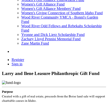
Women's Gift Alliance Fund
Women's Gift Alliance Members' Fund
Women's Giving Connection of Southern Idaho Fund
Wood River Community YMCA - Bonni's Garden
Fund
Wood River Odd Fellows and Rebekahs Scholarship
Fund
Yvonne and Dick Lierz Scholarship Fund
Zachary Lloyd Pennisi Memorial Fund
Zane Martin Fund
Register
Sign in
Larry and Ilene Leasure Philanthropic Gift Fund
Purpose
Created with a gift of real estate, proceeds from the Boise land sale will support
charitable causes in Idaho.