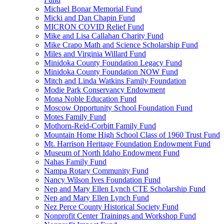
Michael Bonar Memorial Fund
Micki and Dan Chapin Fund
MICRON COVID Relief Fund
Mike and Lisa Callahan Charity Fund
Mike Crapo Math and Science Scholarship Fund
Miles and Virginia Willard Fund
Minidoka County Foundation Legacy Fund
Minidoka County Foundation NOW Fund
Mitch and Linda Watkins Family Foundation
Modie Park Conservancy Endowment
Mona Noble Education Fund
Moscow Opportunity School Foundation Fund
Motes Family Fund
Mothorn-Reid-Corbitt Family Fund
Mountain Home High School Class of 1960 Trust Fund
Mt. Harrison Heritage Foundation Endowment Fund
Museum of North Idaho Endowment Fund
Nahas Family Fund
Nampa Rotary Community Fund
Nancy Wilson Ives Foundation Fund
Nep and Mary Ellen Lynch CTE Scholarship Fund
Nep and Mary Ellen Lynch Fund
Nez Perce County Historical Society Fund
Nonprofit Center Trainings and Workshop Fund