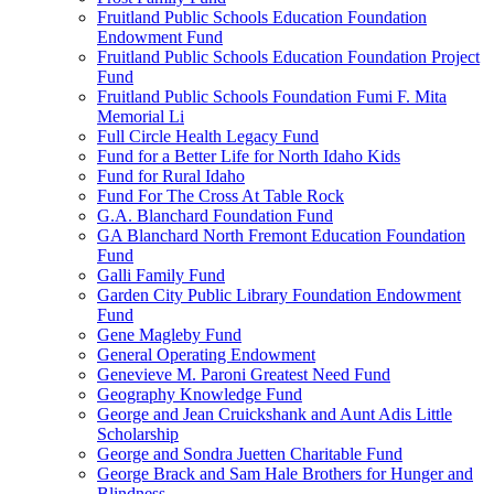
Fruitland Public Schools Education Foundation
Endowment Fund
Fruitland Public Schools Education Foundation Project
Fund
Fruitland Public Schools Foundation Fumi F. Mita
Memorial Li
Full Circle Health Legacy Fund
Fund for a Better Life for North Idaho Kids
Fund for Rural Idaho
Fund For The Cross At Table Rock
G.A. Blanchard Foundation Fund
GA Blanchard North Fremont Education Foundation
Fund
Galli Family Fund
Garden City Public Library Foundation Endowment
Fund
Gene Magleby Fund
General Operating Endowment
Genevieve M. Paroni Greatest Need Fund
Geography Knowledge Fund
George and Jean Cruickshank and Aunt Adis Little
Scholarship
George and Sondra Juetten Charitable Fund
George Brack and Sam Hale Brothers for Hunger and
Blindness