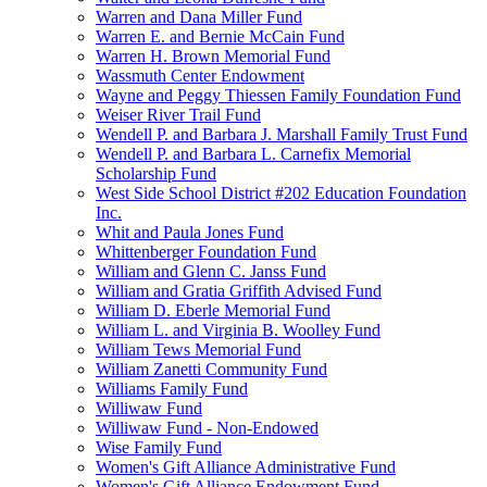
Warren and Dana Miller Fund
Warren E. and Bernie McCain Fund
Warren H. Brown Memorial Fund
Wassmuth Center Endowment
Wayne and Peggy Thiessen Family Foundation Fund
Weiser River Trail Fund
Wendell P. and Barbara J. Marshall Family Trust Fund
Wendell P. and Barbara L. Carnefix Memorial
Scholarship Fund
West Side School District #202 Education Foundation
Inc.
Whit and Paula Jones Fund
Whittenberger Foundation Fund
William and Glenn C. Janss Fund
William and Gratia Griffith Advised Fund
William D. Eberle Memorial Fund
William L. and Virginia B. Woolley Fund
William Tews Memorial Fund
William Zanetti Community Fund
Williams Family Fund
Williwaw Fund
Williwaw Fund - Non-Endowed
Wise Family Fund
Women's Gift Alliance Administrative Fund
Women's Gift Alliance Endowment Fund