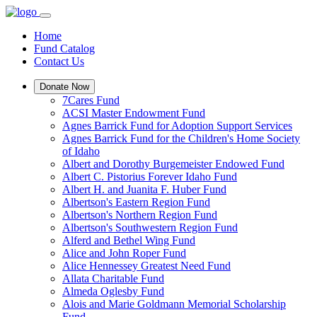
Home
Fund Catalog
Contact Us
Donate Now
7Cares Fund
ACSI Master Endowment Fund
Agnes Barrick Fund for Adoption Support Services
Agnes Barrick Fund for the Children's Home Society
of Idaho
Albert and Dorothy Burgemeister Endowed Fund
Albert C. Pistorius Forever Idaho Fund
Albert H. and Juanita F. Huber Fund
Albertson's Eastern Region Fund
Albertson's Northern Region Fund
Albertson's Southwestern Region Fund
Alferd and Bethel Wing Fund
Alice and John Roper Fund
Alice Hennessey Greatest Need Fund
Allata Charitable Fund
Almeda Oglesby Fund
Alois and Marie Goldmann Memorial Scholarship
Fund