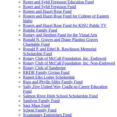
Roger and Sybil Ferguson Education Fund
Roger and Sybil Ferguson Fund
Rogers and Hazel Rose Fund
Rogers and Hazel Rose Fund for College of Eastern
Idaho
Rogers and Hazel Rose Fund for KISU Public TV
Rolphe Family Fund
Romey and Stephen Fund for the Visual Arts
Ronald N. Graves and Diane Plastino Graves
Charitable Fund
Ronald P. and Ethel R. Rawlinson Memorial
Scholarship Fund
Rotary Club of McCall Foundation, Inc. Endowed
Rotary Club of McCall Foundation, Inc. Non-Endowed
Rotary Club of Sandpoint
RRDR Family Giving Fund
Rupert Elks Lodge Scholarship
Russ and Phyllis Slifer Family Fund
Sally Zive United Way Cradle-to-Career Education
Fund
Salmon River High School Scholarship Fund
Sandven Family Fund
Sara Maas Fund
Scheid Family Fund
Scoutomaty Enterprises Fund