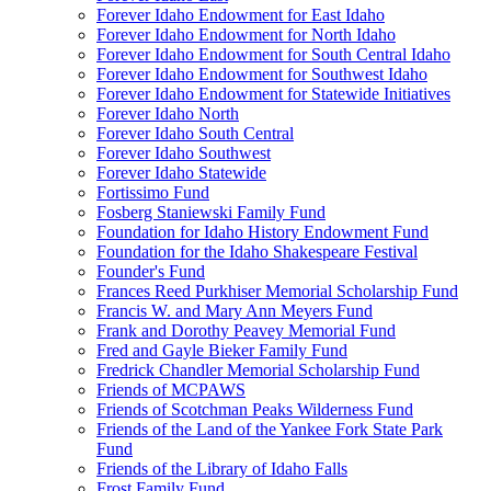
Forever Idaho Endowment for East Idaho
Forever Idaho Endowment for North Idaho
Forever Idaho Endowment for South Central Idaho
Forever Idaho Endowment for Southwest Idaho
Forever Idaho Endowment for Statewide Initiatives
Forever Idaho North
Forever Idaho South Central
Forever Idaho Southwest
Forever Idaho Statewide
Fortissimo Fund
Fosberg Staniewski Family Fund
Foundation for Idaho History Endowment Fund
Foundation for the Idaho Shakespeare Festival
Founder's Fund
Frances Reed Purkhiser Memorial Scholarship Fund
Francis W. and Mary Ann Meyers Fund
Frank and Dorothy Peavey Memorial Fund
Fred and Gayle Bieker Family Fund
Fredrick Chandler Memorial Scholarship Fund
Friends of MCPAWS
Friends of Scotchman Peaks Wilderness Fund
Friends of the Land of the Yankee Fork State Park
Fund
Friends of the Library of Idaho Falls
Frost Family Fund