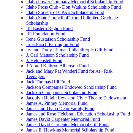
Idaho Power Company Memorial Scholarship Fund
Idaho Press Club - Don Watkins Scholarship Fund
Idaho Society of CPA's Scholarship Fund
Idaho State Council of Trout Unlimited Graduate
Scholarship
Ifft Eastern Region Fund
Ifft Foundation Fund
Irene Gustafson Scholarship Fund
Irma Frisch Farrington Fund
Irv and Trudy Littman Philanthropic Gift Fund
J. Carl Mattson Scholarship Fund
J. Helpenstell Fund
J.A. and Kathryn Albertson Fund
Jack and Mary Pat Winderl Fund for At - Risk
Teenagers
Jack Thomas Hill Fund
Jackson Companies Endowed Scholarship Fund
Jackson Companies Scholarship Fund
Jacqulyn Haight Lewiston Civic Theatre Endowment
James A. Pinney Memorial Fund
James and Diana Dean Family Fund
James and Rose Helebrant Education Scholarship Fund
James David Carpenter Memorial Fund
James David Carpenter Memorial Gift Fund
James E. Hawkins Memorial Scholarship Fund