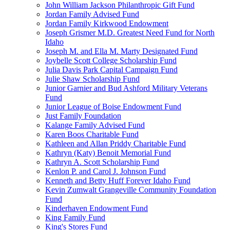
John William Jackson Philanthropic Gift Fund
Jordan Family Advised Fund
Jordan Family Kirkwood Endowment
Joseph Grismer M.D. Greatest Need Fund for North
Idaho
Joseph M. and Ella M. Marty Designated Fund
Joybelle Scott College Scholarship Fund
Julia Davis Park Capital Campaign Fund
Julie Shaw Scholarship Fund
Junior Garnier and Bud Ashford Military Veterans
Fund
Junior League of Boise Endowment Fund
Just Family Foundation
Kalange Family Advised Fund
Karen Boos Charitable Fund
Kathleen and Allan Priddy Charitable Fund
Kathryn (Katy) Benoit Memorial Fund
Kathryn A. Scott Scholarship Fund
Kenlon P. and Carol J. Johnson Fund
Kenneth and Betty Huff Forever Idaho Fund
Kevin Zumwalt Grangeville Community Foundation
Fund
Kinderhaven Endowment Fund
King Family Fund
King's Stores Fund