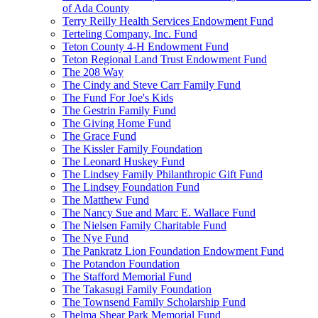
of Ada County
Terry Reilly Health Services Endowment Fund
Terteling Company, Inc. Fund
Teton County 4-H Endowment Fund
Teton Regional Land Trust Endowment Fund
The 208 Way
The Cindy and Steve Carr Family Fund
The Fund For Joe's Kids
The Gestrin Family Fund
The Giving Home Fund
The Grace Fund
The Kissler Family Foundation
The Leonard Huskey Fund
The Lindsey Family Philanthropic Gift Fund
The Lindsey Foundation Fund
The Matthew Fund
The Nancy Sue and Marc E. Wallace Fund
The Nielsen Family Charitable Fund
The Nye Fund
The Pankratz Lion Foundation Endowment Fund
The Potandon Foundation
The Stafford Memorial Fund
The Takasugi Family Foundation
The Townsend Family Scholarship Fund
Thelma Shear Park Memorial Fund