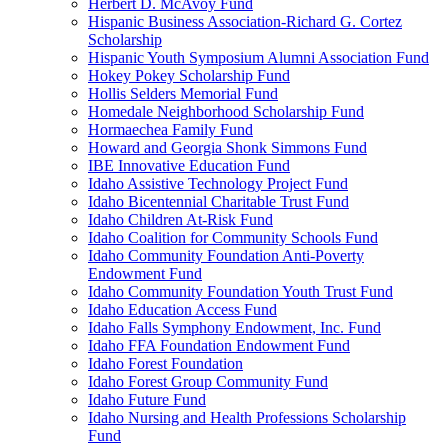
Herbert D. McAvoy Fund
Hispanic Business Association-Richard G. Cortez
Scholarship
Hispanic Youth Symposium Alumni Association Fund
Hokey Pokey Scholarship Fund
Hollis Selders Memorial Fund
Homedale Neighborhood Scholarship Fund
Hormaechea Family Fund
Howard and Georgia Shonk Simmons Fund
IBE Innovative Education Fund
Idaho Assistive Technology Project Fund
Idaho Bicentennial Charitable Trust Fund
Idaho Children At-Risk Fund
Idaho Coalition for Community Schools Fund
Idaho Community Foundation Anti-Poverty
Endowment Fund
Idaho Community Foundation Youth Trust Fund
Idaho Education Access Fund
Idaho Falls Symphony Endowment, Inc. Fund
Idaho FFA Foundation Endowment Fund
Idaho Forest Foundation
Idaho Forest Group Community Fund
Idaho Future Fund
Idaho Nursing and Health Professions Scholarship
Fund