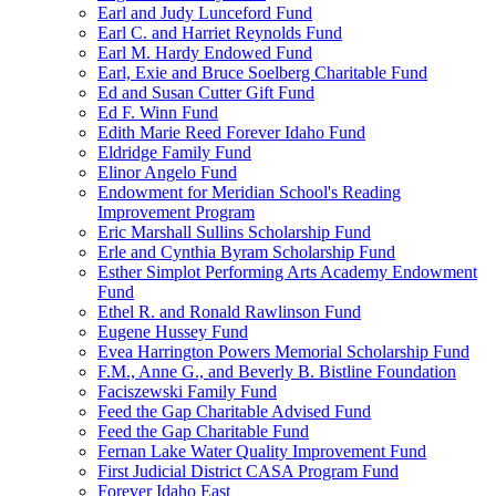
Earl and Judy Lunceford Fund
Earl C. and Harriet Reynolds Fund
Earl M. Hardy Endowed Fund
Earl, Exie and Bruce Soelberg Charitable Fund
Ed and Susan Cutter Gift Fund
Ed F. Winn Fund
Edith Marie Reed Forever Idaho Fund
Eldridge Family Fund
Elinor Angelo Fund
Endowment for Meridian School's Reading
Improvement Program
Eric Marshall Sullins Scholarship Fund
Erle and Cynthia Byram Scholarship Fund
Esther Simplot Performing Arts Academy Endowment
Fund
Ethel R. and Ronald Rawlinson Fund
Eugene Hussey Fund
Evea Harrington Powers Memorial Scholarship Fund
F.M., Anne G., and Beverly B. Bistline Foundation
Faciszewski Family Fund
Feed the Gap Charitable Advised Fund
Feed the Gap Charitable Fund
Fernan Lake Water Quality Improvement Fund
First Judicial District CASA Program Fund
Forever Idaho East