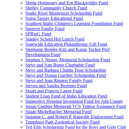
Sheila Hennessey and Ern Blackwelder Fund
Shelley Community Church Fund
Snake River Montessori Scholarship Fund
Sonja Tarnay Educational Fund
Southern Idaho Children's Learning Foundation Fund
Spencer Family Fund
SPRinG Fund
Stanley School Hot Lunch Fund
Statewide Education Philanthropic Gift Fund
Stephanie Bender-Kitz and Karan Tucker Prof
Development Fund
Stephen J. Nemec Memorial Scholarship Fund
Steve and Ann Burns Charitable Fund
Steve and Barbara Chattin Trust Scholarship
Steve and Donna Guerber Scholarship Fund
Steve and Joan Riggers Family Fund
Steven and Sandra Berenter Fund
Stuart and Frances Lange Fund
Student Loan Fund of Idaho Education Fund
Supportive Housing Investment Fund for Ada County
Susan Gardner Memorial TCS Tuition Assistance Fund
Susan Michelbacher Memorial Fund
Suzanne C. and Robert P. Rainville Endowment Fund
Tautphaus Park Zoological Society Fund
Ted Ellis Scholarship Fund for the Boys and Girls Club