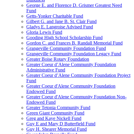
George E. and Florence D. Grismer Greatest Need
Fund
Getts-Yonker Charitable Fund
Gilbert G. and Jane B. St. Clair Fund
Gladys E. Langroise Advised Fund
Gloria Lewis Fund
Gooding High School Scholarship Fund
Gordon C. and Frances B. Randall Memorial Fund
Grangeville Community Foundation Fund
Grangeville Community Foundation Legacy Fund
Greater Boise Rotary Foundation
Greater Coeur d’Alene Community Foundation
Administrative Fund
Greater Coeur d’Alene Community Foundation Project
Fund
Greater Coeur d'Alene Community Foundation
Endowed Fund
Greater Coeur d'Alene Community Foundation Non-
Endowed Fund
Greater Tetonia Community Fund
Green Giant Community Fund
Greg and Kaye Nickell Fund
Guy E and Mary D Butterfield Fund
Guy H. Shearer Memorial Fund