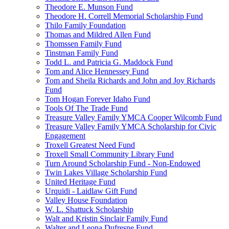
Theodore E. Munson Fund
Theodore H. Correll Memorial Scholarship Fund
Thilo Family Foundation
Thomas and Mildred Allen Fund
Thomssen Family Fund
Tinstman Family Fund
Todd L. and Patricia G. Maddock Fund
Tom and Alice Hennessey Fund
Tom and Sheila Richards and John and Joy Richards
Fund
Tom Hogan Forever Idaho Fund
Tools Of The Trade Fund
Treasure Valley Family YMCA Cooper Wilcomb Fund
Treasure Valley Family YMCA Scholarship for Civic
Engagement
Troxell Greatest Need Fund
Troxell Small Community Library Fund
Turn Around Scholarship Fund - Non-Endowed
Twin Lakes Village Scholarship Fund
United Heritage Fund
Urquidi - Laidlaw Gift Fund
Valley House Foundation
W. L. Shattuck Scholarship
Walt and Kristin Sinclair Family Fund
Walter and Leona Dufresne Fund