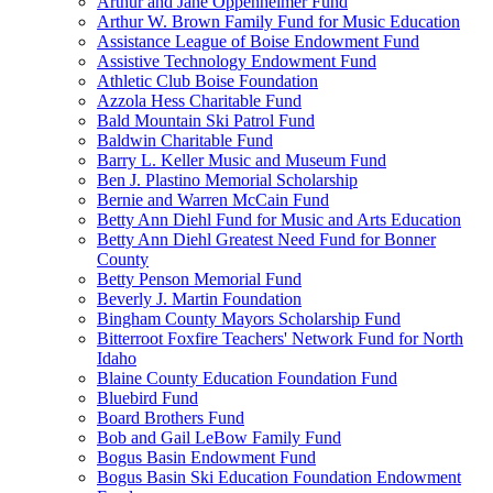
Arthur and Jane Oppenheimer Fund
Arthur W. Brown Family Fund for Music Education
Assistance League of Boise Endowment Fund
Assistive Technology Endowment Fund
Athletic Club Boise Foundation
Azzola Hess Charitable Fund
Bald Mountain Ski Patrol Fund
Baldwin Charitable Fund
Barry L. Keller Music and Museum Fund
Ben J. Plastino Memorial Scholarship
Bernie and Warren McCain Fund
Betty Ann Diehl Fund for Music and Arts Education
Betty Ann Diehl Greatest Need Fund for Bonner
County
Betty Penson Memorial Fund
Beverly J. Martin Foundation
Bingham County Mayors Scholarship Fund
Bitterroot Foxfire Teachers' Network Fund for North
Idaho
Blaine County Education Foundation Fund
Bluebird Fund
Board Brothers Fund
Bob and Gail LeBow Family Fund
Bogus Basin Endowment Fund
Bogus Basin Ski Education Foundation Endowment