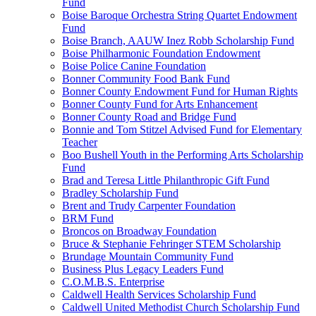
Fund
Boise Baroque Orchestra String Quartet Endowment
Fund
Boise Branch, AAUW Inez Robb Scholarship Fund
Boise Philharmonic Foundation Endowment
Boise Police Canine Foundation
Bonner Community Food Bank Fund
Bonner County Endowment Fund for Human Rights
Bonner County Fund for Arts Enhancement
Bonner County Road and Bridge Fund
Bonnie and Tom Stitzel Advised Fund for Elementary
Teacher
Boo Bushell Youth in the Performing Arts Scholarship
Fund
Brad and Teresa Little Philanthropic Gift Fund
Bradley Scholarship Fund
Brent and Trudy Carpenter Foundation
BRM Fund
Broncos on Broadway Foundation
Bruce & Stephanie Fehringer STEM Scholarship
Brundage Mountain Community Fund
Business Plus Legacy Leaders Fund
C.O.M.B.S. Enterprise
Caldwell Health Services Scholarship Fund
Caldwell United Methodist Church Scholarship Fund