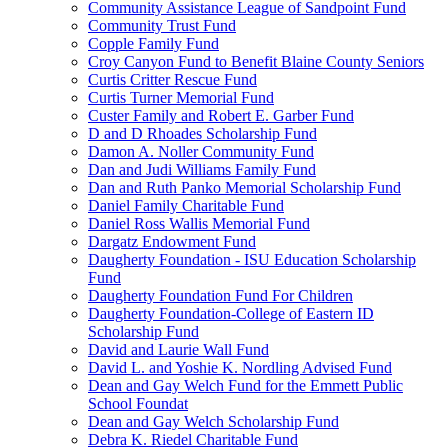
Community Assistance League of Sandpoint Fund
Community Trust Fund
Copple Family Fund
Croy Canyon Fund to Benefit Blaine County Seniors
Curtis Critter Rescue Fund
Curtis Turner Memorial Fund
Custer Family and Robert E. Garber Fund
D and D Rhoades Scholarship Fund
Damon A. Noller Community Fund
Dan and Judi Williams Family Fund
Dan and Ruth Panko Memorial Scholarship Fund
Daniel Family Charitable Fund
Daniel Ross Wallis Memorial Fund
Dargatz Endowment Fund
Daugherty Foundation - ISU Education Scholarship
Fund
Daugherty Foundation Fund For Children
Daugherty Foundation-College of Eastern ID
Scholarship Fund
David and Laurie Wall Fund
David L. and Yoshie K. Nordling Advised Fund
Dean and Gay Welch Fund for the Emmett Public
School Foundat
Dean and Gay Welch Scholarship Fund
Debra K. Riedel Charitable Fund