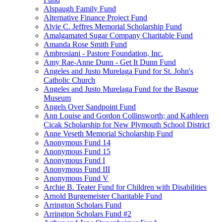
Alspaugh Family Fund
Alternative Finance Project Fund
Alvie C. Jeffres Memorial Scholarship Fund
Amalgamated Sugar Company Charitable Fund
Amanda Rose Smith Fund
Ambrosiani - Pastore Foundation, Inc.
Amy Rae-Anne Dunn - Get It Dunn Fund
Angeles and Justo Murelaga Fund for St. John's
Catholic Church
Angeles and Justo Murelaga Fund for the Basque
Museum
Angels Over Sandpoint Fund
Ann Louise and Gordon Collinsworth; and Kathleen
Cicak Scholarship for New Plymouth School District
Anne Veseth Memorial Scholarship Fund
Anonymous Fund 14
Anonymous Fund 15
Anonymous Fund I
Anonymous Fund III
Anonymous Fund V
Archie B. Teater Fund for Children with Disabilities
Arnold Burgemeister Charitable Fund
Arrington Scholars Fund
Arrington Scholars Fund #2