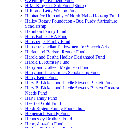
Gwendolyn Brunelle Fund
H.M. King Co. Sub Fund (Stock)
H.R. and Betty Weston Fund
Habitat for Humanity of North Idaho Housing Fund
Hailey Rotary Foundation - Bud Purdy Agriculture
Scholarship
Hamilton Family Fund
Hans Buhler IRA Fund
Hansberger Family Fund
Hansen-Capellan Endowment for Speech Arts
Harlan and Barbara Renner Fund
Harold and Bertha Hadley Designated Fund
Harold E. Rumsey Fund
Harry and Colleen Magnuson Fund
Harry and Lisa Garlick Scholarship Fund
Harry Bettis Fund
Harv B. Bickett and Lucile Stevens Bickett Fund
Harv B. Bickett and Lucile Stevens Bickett Greatest
Needs Fund
Hay Family Fund
Heart of Gold Fund
Heidi Rogers Family Foundation
Helpenstell Family Fund
Hennessey Brothers Fund
Henry-Lassahn Fund