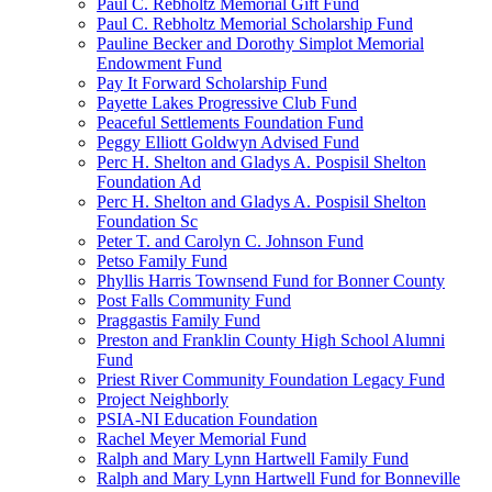
Paul C. Rebholtz Memorial Gift Fund
Paul C. Rebholtz Memorial Scholarship Fund
Pauline Becker and Dorothy Simplot Memorial
Endowment Fund
Pay It Forward Scholarship Fund
Payette Lakes Progressive Club Fund
Peaceful Settlements Foundation Fund
Peggy Elliott Goldwyn Advised Fund
Perc H. Shelton and Gladys A. Pospisil Shelton
Foundation Ad
Perc H. Shelton and Gladys A. Pospisil Shelton
Foundation Sc
Peter T. and Carolyn C. Johnson Fund
Petso Family Fund
Phyllis Harris Townsend Fund for Bonner County
Post Falls Community Fund
Praggastis Family Fund
Preston and Franklin County High School Alumni
Fund
Priest River Community Foundation Legacy Fund
Project Neighborly
PSIA-NI Education Foundation
Rachel Meyer Memorial Fund
Ralph and Mary Lynn Hartwell Family Fund
Ralph and Mary Lynn Hartwell Fund for Bonneville