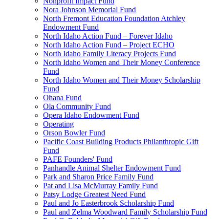
Nonprofit Impact Fund
Nora Johnson Memorial Fund
North Fremont Education Foundation Atchley
Endowment Fund
North Idaho Action Fund – Forever Idaho
North Idaho Action Fund – Project ECHO
North Idaho Family Literacy Projects Fund
North Idaho Women and Their Money Conference
Fund
North Idaho Women and Their Money Scholarship
Fund
Ohana Fund
Ola Community Fund
Opera Idaho Endowment Fund
Operating
Orson Bowler Fund
Pacific Coast Building Products Philanthropic Gift
Fund
PAFE Founders' Fund
Panhandle Animal Shelter Endowment Fund
Park and Sharon Price Family Fund
Pat and Lisa McMurray Family Fund
Patsy Lodge Greatest Need Fund
Paul and Jo Easterbrook Scholarship Fund
Paul and Zelma Woodward Family Scholarship Fund