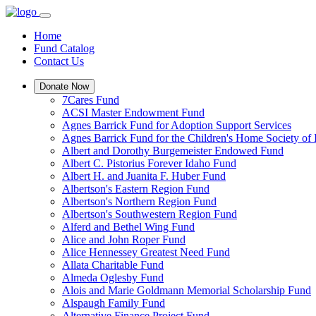
Home
Fund Catalog
Contact Us
Donate Now
7Cares Fund
ACSI Master Endowment Fund
Agnes Barrick Fund for Adoption Support Services
Agnes Barrick Fund for the Children's Home Society of 
Albert and Dorothy Burgemeister Endowed Fund
Albert C. Pistorius Forever Idaho Fund
Albert H. and Juanita F. Huber Fund
Albertson's Eastern Region Fund
Albertson's Northern Region Fund
Albertson's Southwestern Region Fund
Alferd and Bethel Wing Fund
Alice and John Roper Fund
Alice Hennessey Greatest Need Fund
Allata Charitable Fund
Almeda Oglesby Fund
Alois and Marie Goldmann Memorial Scholarship Fund
Alspaugh Family Fund
Alternative Finance Project Fund