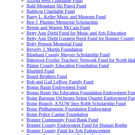
Azzola Hess Charitable Fund
Bald Mountain Ski Patrol Fund
Baldwin Charitable Fund
Barry L. Keller Music and Museum Fund
Ben J. Plastino Memorial Scholarship
Bernie and Warren McCain Fund
Betty Ann Diehl Fund for Music and Arts Education
Betty Ann Diehl Greatest Need Fund for Bonner County
Betty Penson Memorial Fund
Beverly J. Martin Foundation
Bingham County Mayors Scholarship Fund
Bitterroot Foxfire Teachers' Network Fund for North Ida
Blaine County Education Foundation Fund
Bluebird Fund
Board Brothers Fund
Bob and Gail LeBow Family Fund
Bogus Basin Endowment Fund
Bogus Basin Ski Education Foundation Endowment Fu
Boise Baroque Orchestra String Quartet Endowment Fu
Boise Branch, AAUW Inez Robb Scholarship Fund
Boise Philharmonic Foundation Endowment
Boise Police Canine Foundation
Bonner Community Food Bank Fund
Bonner County Endowment Fund for Human Rights
Bonner County Fund for Arts Enhancement