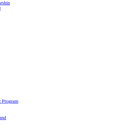
rship
d
t Program
und