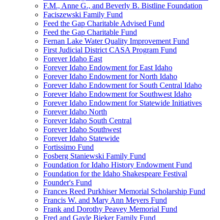
F.M., Anne G., and Beverly B. Bistline Foundation
Faciszewski Family Fund
Feed the Gap Charitable Advised Fund
Feed the Gap Charitable Fund
Fernan Lake Water Quality Improvement Fund
First Judicial District CASA Program Fund
Forever Idaho East
Forever Idaho Endowment for East Idaho
Forever Idaho Endowment for North Idaho
Forever Idaho Endowment for South Central Idaho
Forever Idaho Endowment for Southwest Idaho
Forever Idaho Endowment for Statewide Initiatives
Forever Idaho North
Forever Idaho South Central
Forever Idaho Southwest
Forever Idaho Statewide
Fortissimo Fund
Fosberg Staniewski Family Fund
Foundation for Idaho History Endowment Fund
Foundation for the Idaho Shakespeare Festival
Founder's Fund
Frances Reed Purkhiser Memorial Scholarship Fund
Francis W. and Mary Ann Meyers Fund
Frank and Dorothy Peavey Memorial Fund
Fred and Gayle Bieker Family Fund