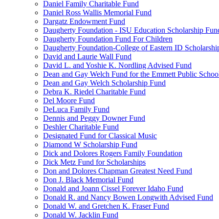
Daniel Family Charitable Fund
Daniel Ross Wallis Memorial Fund
Dargatz Endowment Fund
Daugherty Foundation - ISU Education Scholarship Fun
Daugherty Foundation Fund For Children
Daugherty Foundation-College of Eastern ID Scholarsh
David and Laurie Wall Fund
David L. and Yoshie K. Nordling Advised Fund
Dean and Gay Welch Fund for the Emmett Public Schoo
Dean and Gay Welch Scholarship Fund
Debra K. Riedel Charitable Fund
Del Moore Fund
DeLuca Family Fund
Dennis and Peggy Downer Fund
Deshler Charitable Fund
Designated Fund for Classical Music
Diamond W Scholarship Fund
Dick and Dolores Rogers Family Foundation
Dick Metz Fund for Scholarships
Don and Dolores Chapman Greatest Need Fund
Don J. Black Memorial Fund
Donald and Joann Cissel Forever Idaho Fund
Donald R. and Nancy Bowen Longwith Advised Fund
Donald W. and Gretchen K. Fraser Fund
Donald W. Jacklin Fund