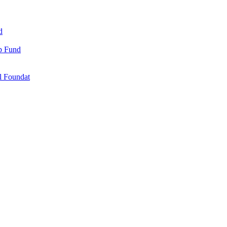
d
ip Fund
l Foundat