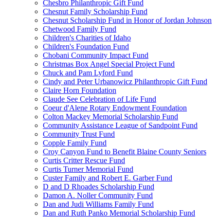
Chesbro Philanthropic Gift Fund
Chesnut Family Scholarship Fund
Chesnut Scholarship Fund in Honor of Jordan Johnson
Chetwood Family Fund
Children's Charities of Idaho
Children's Foundation Fund
Chobani Community Impact Fund
Christmas Box Angel Special Project Fund
Chuck and Pam Lyford Fund
Cindy and Peter Urbanowicz Philanthropic Gift Fund
Claire Horn Foundation
Claude See Celebration of Life Fund
Coeur d'Alene Rotary Endowment Foundation
Colton Mackey Memorial Scholarship Fund
Community Assistance League of Sandpoint Fund
Community Trust Fund
Copple Family Fund
Croy Canyon Fund to Benefit Blaine County Seniors
Curtis Critter Rescue Fund
Curtis Turner Memorial Fund
Custer Family and Robert E. Garber Fund
D and D Rhoades Scholarship Fund
Damon A. Noller Community Fund
Dan and Judi Williams Family Fund
Dan and Ruth Panko Memorial Scholarship Fund