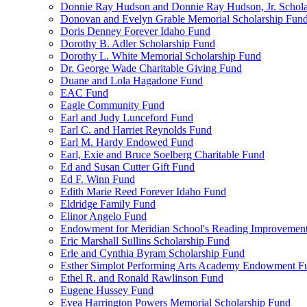
Donnie Ray Hudson and Donnie Ray Hudson, Jr. Schola
Donovan and Evelyn Grable Memorial Scholarship Fun
Doris Denney Forever Idaho Fund
Dorothy B. Adler Scholarship Fund
Dorothy L. White Memorial Scholarship Fund
Dr. George Wade Charitable Giving Fund
Duane and Lola Hagadone Fund
EAC Fund
Eagle Community Fund
Earl and Judy Lunceford Fund
Earl C. and Harriet Reynolds Fund
Earl M. Hardy Endowed Fund
Earl, Exie and Bruce Soelberg Charitable Fund
Ed and Susan Cutter Gift Fund
Ed F. Winn Fund
Edith Marie Reed Forever Idaho Fund
Eldridge Family Fund
Elinor Angelo Fund
Endowment for Meridian School's Reading Improvemen
Eric Marshall Sullins Scholarship Fund
Erle and Cynthia Byram Scholarship Fund
Esther Simplot Performing Arts Academy Endowment F
Ethel R. and Ronald Rawlinson Fund
Eugene Hussey Fund
Evea Harrington Powers Memorial Scholarship Fund