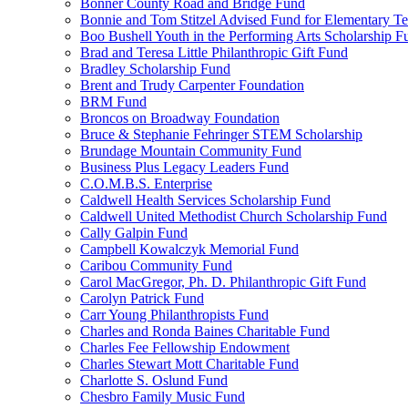
Bonner County Road and Bridge Fund
Bonnie and Tom Stitzel Advised Fund for Elementary T
Boo Bushell Youth in the Performing Arts Scholarship F
Brad and Teresa Little Philanthropic Gift Fund
Bradley Scholarship Fund
Brent and Trudy Carpenter Foundation
BRM Fund
Broncos on Broadway Foundation
Bruce & Stephanie Fehringer STEM Scholarship
Brundage Mountain Community Fund
Business Plus Legacy Leaders Fund
C.O.M.B.S. Enterprise
Caldwell Health Services Scholarship Fund
Caldwell United Methodist Church Scholarship Fund
Cally Galpin Fund
Campbell Kowalczyk Memorial Fund
Caribou Community Fund
Carol MacGregor, Ph. D. Philanthropic Gift Fund
Carolyn Patrick Fund
Carr Young Philanthropists Fund
Charles and Ronda Baines Charitable Fund
Charles Fee Fellowship Endowment
Charles Stewart Mott Charitable Fund
Charlotte S. Oslund Fund
Chesbro Family Music Fund