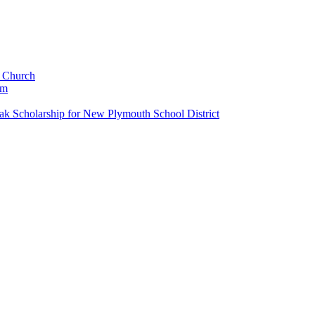
c Church
um
k Scholarship for New Plymouth School District