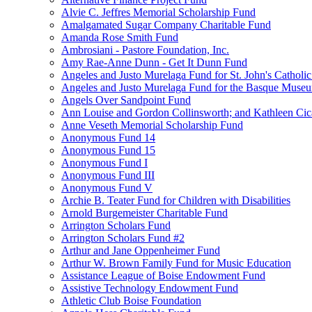
Alvie C. Jeffres Memorial Scholarship Fund
Amalgamated Sugar Company Charitable Fund
Amanda Rose Smith Fund
Ambrosiani - Pastore Foundation, Inc.
Amy Rae-Anne Dunn - Get It Dunn Fund
Angeles and Justo Murelaga Fund for St. John's Catholi
Angeles and Justo Murelaga Fund for the Basque Muse
Angels Over Sandpoint Fund
Ann Louise and Gordon Collinsworth; and Kathleen Cica
Anne Veseth Memorial Scholarship Fund
Anonymous Fund 14
Anonymous Fund 15
Anonymous Fund I
Anonymous Fund III
Anonymous Fund V
Archie B. Teater Fund for Children with Disabilities
Arnold Burgemeister Charitable Fund
Arrington Scholars Fund
Arrington Scholars Fund #2
Arthur and Jane Oppenheimer Fund
Arthur W. Brown Family Fund for Music Education
Assistance League of Boise Endowment Fund
Assistive Technology Endowment Fund
Athletic Club Boise Foundation