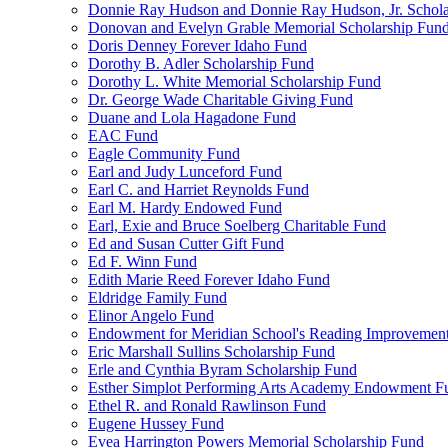
Donnie Ray Hudson and Donnie Ray Hudson, Jr. Schola
Donovan and Evelyn Grable Memorial Scholarship Fun
Doris Denney Forever Idaho Fund
Dorothy B. Adler Scholarship Fund
Dorothy L. White Memorial Scholarship Fund
Dr. George Wade Charitable Giving Fund
Duane and Lola Hagadone Fund
EAC Fund
Eagle Community Fund
Earl and Judy Lunceford Fund
Earl C. and Harriet Reynolds Fund
Earl M. Hardy Endowed Fund
Earl, Exie and Bruce Soelberg Charitable Fund
Ed and Susan Cutter Gift Fund
Ed F. Winn Fund
Edith Marie Reed Forever Idaho Fund
Eldridge Family Fund
Elinor Angelo Fund
Endowment for Meridian School's Reading Improvemen
Eric Marshall Sullins Scholarship Fund
Erle and Cynthia Byram Scholarship Fund
Esther Simplot Performing Arts Academy Endowment F
Ethel R. and Ronald Rawlinson Fund
Eugene Hussey Fund
Evea Harrington Powers Memorial Scholarship Fund