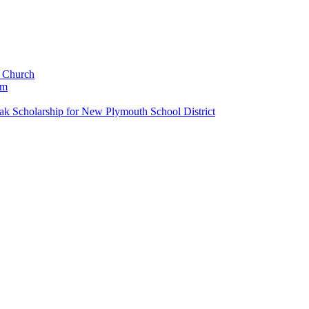
c Church
um
k Scholarship for New Plymouth School District