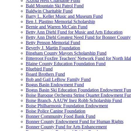
Azzola Hess Charitable Fund
Bald Mountain Ski Patrol Fund
Baldwin Charitable Fund
Barry L. Keller Music and Museum Fund
Ben J. Plastino Memorial Scholarship
Bernie and Warren McCain Fund
Betty Ann Diehl Fund for Music and Arts Education
Betty Ann Diehl Greatest Need Fund for Bonner County
Betty Penson Memorial Fund
Beverly J. Martin Foundation
Bingham County Mayors Scholarship Fund
Bitterroot Foxfire Teachers' Network Fund for North Ida
Blaine County Education Foundation Fund
Bluebird Fund
Board Brothers Fund
Bob and Gail LeBow Family Fund
Bogus Basin Endowment Fund
Bogus Basin Ski Education Foundation Endowment Fu
Boise Baroque Orchestra String Quartet Endowment Fu
Boise Branch, AAUW Inez Robb Scholarship Fund
Boise Philharmonic Foundation Endowment
Boise Police Canine Foundation
Bonner Community Food Bank Fund
Bonner County Endowment Fund for Human Rights
Bonner County Fund for Arts Enhancement