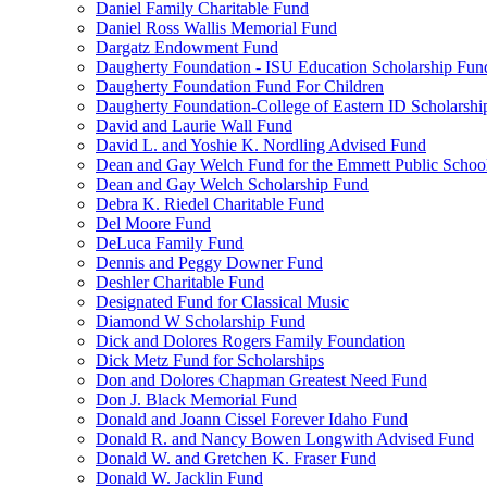
Daniel Family Charitable Fund
Daniel Ross Wallis Memorial Fund
Dargatz Endowment Fund
Daugherty Foundation - ISU Education Scholarship Fun
Daugherty Foundation Fund For Children
Daugherty Foundation-College of Eastern ID Scholarsh
David and Laurie Wall Fund
David L. and Yoshie K. Nordling Advised Fund
Dean and Gay Welch Fund for the Emmett Public Schoo
Dean and Gay Welch Scholarship Fund
Debra K. Riedel Charitable Fund
Del Moore Fund
DeLuca Family Fund
Dennis and Peggy Downer Fund
Deshler Charitable Fund
Designated Fund for Classical Music
Diamond W Scholarship Fund
Dick and Dolores Rogers Family Foundation
Dick Metz Fund for Scholarships
Don and Dolores Chapman Greatest Need Fund
Don J. Black Memorial Fund
Donald and Joann Cissel Forever Idaho Fund
Donald R. and Nancy Bowen Longwith Advised Fund
Donald W. and Gretchen K. Fraser Fund
Donald W. Jacklin Fund