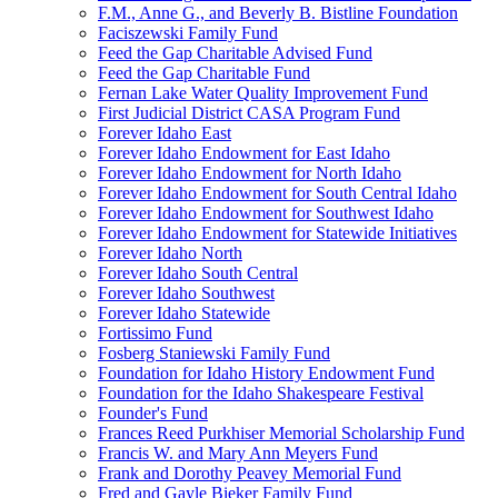
F.M., Anne G., and Beverly B. Bistline Foundation
Faciszewski Family Fund
Feed the Gap Charitable Advised Fund
Feed the Gap Charitable Fund
Fernan Lake Water Quality Improvement Fund
First Judicial District CASA Program Fund
Forever Idaho East
Forever Idaho Endowment for East Idaho
Forever Idaho Endowment for North Idaho
Forever Idaho Endowment for South Central Idaho
Forever Idaho Endowment for Southwest Idaho
Forever Idaho Endowment for Statewide Initiatives
Forever Idaho North
Forever Idaho South Central
Forever Idaho Southwest
Forever Idaho Statewide
Fortissimo Fund
Fosberg Staniewski Family Fund
Foundation for Idaho History Endowment Fund
Foundation for the Idaho Shakespeare Festival
Founder's Fund
Frances Reed Purkhiser Memorial Scholarship Fund
Francis W. and Mary Ann Meyers Fund
Frank and Dorothy Peavey Memorial Fund
Fred and Gayle Bieker Family Fund