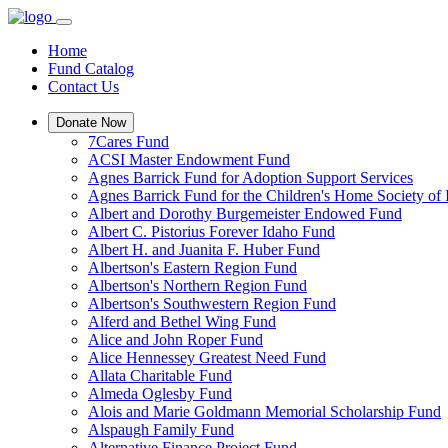
Home
Fund Catalog
Contact Us
Donate Now
7Cares Fund
ACSI Master Endowment Fund
Agnes Barrick Fund for Adoption Support Services
Agnes Barrick Fund for the Children's Home Society of 
Albert and Dorothy Burgemeister Endowed Fund
Albert C. Pistorius Forever Idaho Fund
Albert H. and Juanita F. Huber Fund
Albertson's Eastern Region Fund
Albertson's Northern Region Fund
Albertson's Southwestern Region Fund
Alferd and Bethel Wing Fund
Alice and John Roper Fund
Alice Hennessey Greatest Need Fund
Allata Charitable Fund
Almeda Oglesby Fund
Alois and Marie Goldmann Memorial Scholarship Fund
Alspaugh Family Fund
Alternative Finance Project Fund