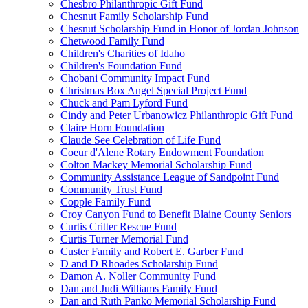
Chesbro Philanthropic Gift Fund
Chesnut Family Scholarship Fund
Chesnut Scholarship Fund in Honor of Jordan Johnson
Chetwood Family Fund
Children's Charities of Idaho
Children's Foundation Fund
Chobani Community Impact Fund
Christmas Box Angel Special Project Fund
Chuck and Pam Lyford Fund
Cindy and Peter Urbanowicz Philanthropic Gift Fund
Claire Horn Foundation
Claude See Celebration of Life Fund
Coeur d'Alene Rotary Endowment Foundation
Colton Mackey Memorial Scholarship Fund
Community Assistance League of Sandpoint Fund
Community Trust Fund
Copple Family Fund
Croy Canyon Fund to Benefit Blaine County Seniors
Curtis Critter Rescue Fund
Curtis Turner Memorial Fund
Custer Family and Robert E. Garber Fund
D and D Rhoades Scholarship Fund
Damon A. Noller Community Fund
Dan and Judi Williams Family Fund
Dan and Ruth Panko Memorial Scholarship Fund