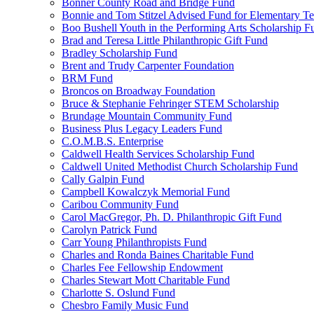
Bonner County Road and Bridge Fund
Bonnie and Tom Stitzel Advised Fund for Elementary T
Boo Bushell Youth in the Performing Arts Scholarship F
Brad and Teresa Little Philanthropic Gift Fund
Bradley Scholarship Fund
Brent and Trudy Carpenter Foundation
BRM Fund
Broncos on Broadway Foundation
Bruce & Stephanie Fehringer STEM Scholarship
Brundage Mountain Community Fund
Business Plus Legacy Leaders Fund
C.O.M.B.S. Enterprise
Caldwell Health Services Scholarship Fund
Caldwell United Methodist Church Scholarship Fund
Cally Galpin Fund
Campbell Kowalczyk Memorial Fund
Caribou Community Fund
Carol MacGregor, Ph. D. Philanthropic Gift Fund
Carolyn Patrick Fund
Carr Young Philanthropists Fund
Charles and Ronda Baines Charitable Fund
Charles Fee Fellowship Endowment
Charles Stewart Mott Charitable Fund
Charlotte S. Oslund Fund
Chesbro Family Music Fund