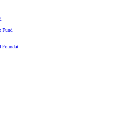
d
ip Fund
l Foundat