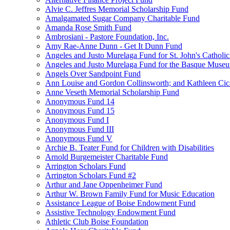
Alvie C. Jeffres Memorial Scholarship Fund
Amalgamated Sugar Company Charitable Fund
Amanda Rose Smith Fund
Ambrosiani - Pastore Foundation, Inc.
Amy Rae-Anne Dunn - Get It Dunn Fund
Angeles and Justo Murelaga Fund for St. John's Catholi
Angeles and Justo Murelaga Fund for the Basque Muse
Angels Over Sandpoint Fund
Ann Louise and Gordon Collinsworth; and Kathleen Cica
Anne Veseth Memorial Scholarship Fund
Anonymous Fund 14
Anonymous Fund 15
Anonymous Fund I
Anonymous Fund III
Anonymous Fund V
Archie B. Teater Fund for Children with Disabilities
Arnold Burgemeister Charitable Fund
Arrington Scholars Fund
Arrington Scholars Fund #2
Arthur and Jane Oppenheimer Fund
Arthur W. Brown Family Fund for Music Education
Assistance League of Boise Endowment Fund
Assistive Technology Endowment Fund
Athletic Club Boise Foundation