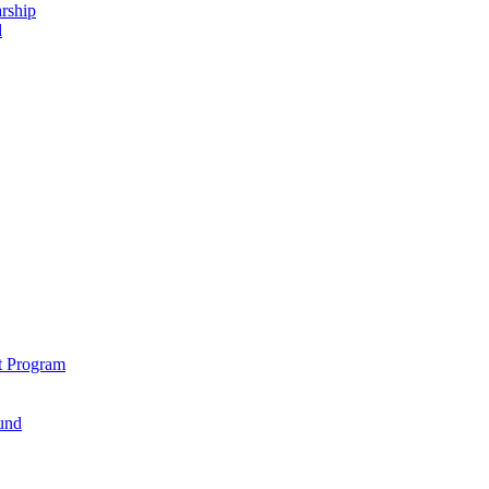
rship
d
t Program
und