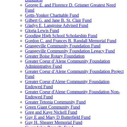
George E. and Florence D. Grismer Greatest Need
Fund
Getts-Yonker Charitable Fund
Gilbert G. and Jane B. St. Clair Fund
Gladys E. Langroise Advised Fund
Gloria Lewis Fund
Gooding High School Scholarship Fund
Gordon C. and Frances B. Randall Memorial Fund
Grangeville Community Foundation Fund
Grangeville Community Foundation Legacy Fund
Greater Boise Rotary Foundation
Greater Coeur d’Alene Community Foundation
Administrative Fund
Greater Coeur d’Alene Community Foundation Project
Fund
Greater Coeur d'Alene Community Foundation
Endowed Fund
Greater Coeur d'Alene Community Foundation Non-
Endowed Fund
Greater Tetonia Community Fund
Green Giant Community Fund
Greg and Kaye Nickell Fund
Guy E and Mary D Butterfield Fund
Guy H. Shearer Memorial Fund