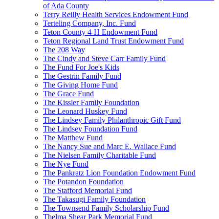
of Ada County
Terry Reilly Health Services Endowment Fund
Terteling Company, Inc. Fund
Teton County 4-H Endowment Fund
Teton Regional Land Trust Endowment Fund
The 208 Way
The Cindy and Steve Carr Family Fund
The Fund For Joe's Kids
The Gestrin Family Fund
The Giving Home Fund
The Grace Fund
The Kissler Family Foundation
The Leonard Huskey Fund
The Lindsey Family Philanthropic Gift Fund
The Lindsey Foundation Fund
The Matthew Fund
The Nancy Sue and Marc E. Wallace Fund
The Nielsen Family Charitable Fund
The Nye Fund
The Pankratz Lion Foundation Endowment Fund
The Potandon Foundation
The Stafford Memorial Fund
The Takasugi Family Foundation
The Townsend Family Scholarship Fund
Thelma Shear Park Memorial Fund