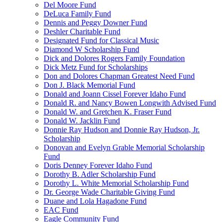
Del Moore Fund
DeLuca Family Fund
Dennis and Peggy Downer Fund
Deshler Charitable Fund
Designated Fund for Classical Music
Diamond W Scholarship Fund
Dick and Dolores Rogers Family Foundation
Dick Metz Fund for Scholarships
Don and Dolores Chapman Greatest Need Fund
Don J. Black Memorial Fund
Donald and Joann Cissel Forever Idaho Fund
Donald R. and Nancy Bowen Longwith Advised Fund
Donald W. and Gretchen K. Fraser Fund
Donald W. Jacklin Fund
Donnie Ray Hudson and Donnie Ray Hudson, Jr.
Scholarship
Donovan and Evelyn Grable Memorial Scholarship
Fund
Doris Denney Forever Idaho Fund
Dorothy B. Adler Scholarship Fund
Dorothy L. White Memorial Scholarship Fund
Dr. George Wade Charitable Giving Fund
Duane and Lola Hagadone Fund
EAC Fund
Eagle Community Fund