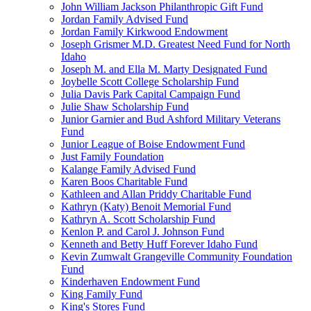
John William Jackson Philanthropic Gift Fund
Jordan Family Advised Fund
Jordan Family Kirkwood Endowment
Joseph Grismer M.D. Greatest Need Fund for North
Idaho
Joseph M. and Ella M. Marty Designated Fund
Joybelle Scott College Scholarship Fund
Julia Davis Park Capital Campaign Fund
Julie Shaw Scholarship Fund
Junior Garnier and Bud Ashford Military Veterans
Fund
Junior League of Boise Endowment Fund
Just Family Foundation
Kalange Family Advised Fund
Karen Boos Charitable Fund
Kathleen and Allan Priddy Charitable Fund
Kathryn (Katy) Benoit Memorial Fund
Kathryn A. Scott Scholarship Fund
Kenlon P. and Carol J. Johnson Fund
Kenneth and Betty Huff Forever Idaho Fund
Kevin Zumwalt Grangeville Community Foundation
Fund
Kinderhaven Endowment Fund
King Family Fund
King's Stores Fund