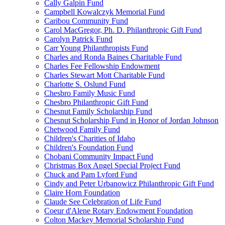
Cally Galpin Fund
Campbell Kowalczyk Memorial Fund
Caribou Community Fund
Carol MacGregor, Ph. D. Philanthropic Gift Fund
Carolyn Patrick Fund
Carr Young Philanthropists Fund
Charles and Ronda Baines Charitable Fund
Charles Fee Fellowship Endowment
Charles Stewart Mott Charitable Fund
Charlotte S. Oslund Fund
Chesbro Family Music Fund
Chesbro Philanthropic Gift Fund
Chesnut Family Scholarship Fund
Chesnut Scholarship Fund in Honor of Jordan Johnson
Chetwood Family Fund
Children's Charities of Idaho
Children's Foundation Fund
Chobani Community Impact Fund
Christmas Box Angel Special Project Fund
Chuck and Pam Lyford Fund
Cindy and Peter Urbanowicz Philanthropic Gift Fund
Claire Horn Foundation
Claude See Celebration of Life Fund
Coeur d'Alene Rotary Endowment Foundation
Colton Mackey Memorial Scholarship Fund