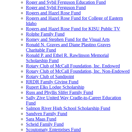
Roger and Sybil Ferguson Education Fund
Roger and Sybil Ferguson Fund
Rogers and Hazel Rose Fund
Rogers and Hazel Rose Fund for College of Eastern
Idaho
Rogers and Hazel Rose Fund for KISU Public TV
Rolphe Family Fund
Romey and Stephen Fund for the Visual Arts
Ronald N. Graves and Diane Plastino Graves
Charitable Fund
Ronald P. and Ethel R. Rawlinson Memorial
Scholarship Fund
Rotary Club of McCall Foundation, Inc. Endowed
Rotary Club of McCall Foundation, Inc. Non-Endowed
Rotary Club of Sandpoint
RRDR Family Giving Fund
Rupert Elks Lodge Scholarship
Russ and Phyllis Slifer Family Fund
Sally Zive United Way Cradle-to-Career Education
Fund
Salmon River High School Scholarship Fund
Sandven Family Fund
Sara Maas Fund
Scheid Family Fund
Scoutomaty Enterprises Fund