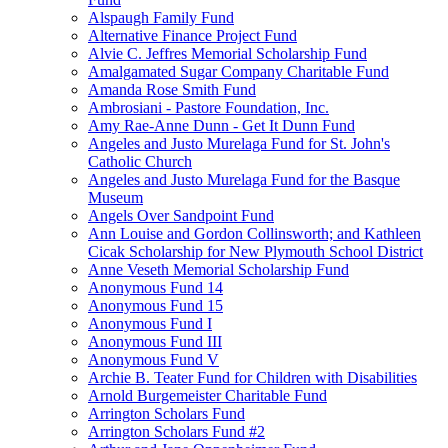
Alspaugh Family Fund
Alternative Finance Project Fund
Alvie C. Jeffres Memorial Scholarship Fund
Amalgamated Sugar Company Charitable Fund
Amanda Rose Smith Fund
Ambrosiani - Pastore Foundation, Inc.
Amy Rae-Anne Dunn - Get It Dunn Fund
Angeles and Justo Murelaga Fund for St. John's
Catholic Church
Angeles and Justo Murelaga Fund for the Basque
Museum
Angels Over Sandpoint Fund
Ann Louise and Gordon Collinsworth; and Kathleen
Cicak Scholarship for New Plymouth School District
Anne Veseth Memorial Scholarship Fund
Anonymous Fund 14
Anonymous Fund 15
Anonymous Fund I
Anonymous Fund III
Anonymous Fund V
Archie B. Teater Fund for Children with Disabilities
Arnold Burgemeister Charitable Fund
Arrington Scholars Fund
Arrington Scholars Fund #2