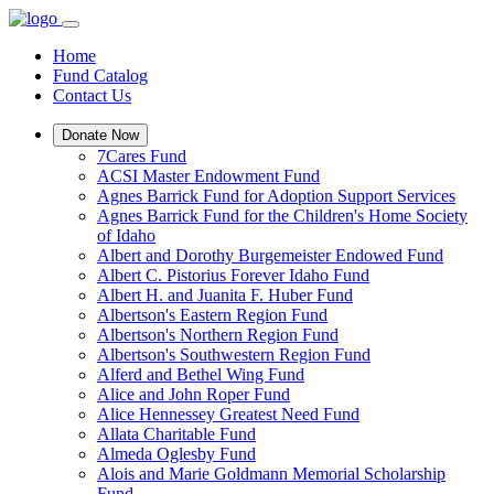
Home
Fund Catalog
Contact Us
Donate Now
7Cares Fund
ACSI Master Endowment Fund
Agnes Barrick Fund for Adoption Support Services
Agnes Barrick Fund for the Children's Home Society
of Idaho
Albert and Dorothy Burgemeister Endowed Fund
Albert C. Pistorius Forever Idaho Fund
Albert H. and Juanita F. Huber Fund
Albertson's Eastern Region Fund
Albertson's Northern Region Fund
Albertson's Southwestern Region Fund
Alferd and Bethel Wing Fund
Alice and John Roper Fund
Alice Hennessey Greatest Need Fund
Allata Charitable Fund
Almeda Oglesby Fund
Alois and Marie Goldmann Memorial Scholarship
Fund