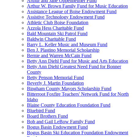
Arthur and Jane Oppenheimer Fund
Arthur W. Brown Family Fund for Music Education
Assistance League of Boise Endowment Fund
Assistive Technology Endowment Fund
Athletic Club Boise Foundation
Azzola Hess Charitable Fund
Bald Mountain Ski Patrol Fund
Baldwin Charitable Fund
Barry L. Keller Music and Museum Fund
Ben J. Plastino Memorial Scholarship
Bernie and Warren McCain Fund
Betty Ann Diehl Fund for Music and Arts Education
Betty Ann Diehl Greatest Need Fund for Bonner
County
Betty Penson Memorial Fund
Beverly J. Martin Foundation
Bingham County Mayors Scholarship Fund
Bitterroot Foxfire Teachers' Network Fund for North
Idaho
Blaine County Education Foundation Fund
Bluebird Fund
Board Brothers Fund
Bob and Gail LeBow Family Fund
Bogus Basin Endowment Fund
Bogus Basin Ski Education Foundation Endowment