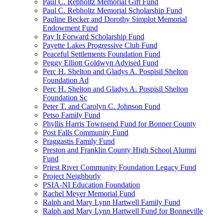
Paul C. Rebholtz Memorial Gift Fund
Paul C. Rebholtz Memorial Scholarship Fund
Pauline Becker and Dorothy Simplot Memorial
Endowment Fund
Pay It Forward Scholarship Fund
Payette Lakes Progressive Club Fund
Peaceful Settlements Foundation Fund
Peggy Elliott Goldwyn Advised Fund
Perc H. Shelton and Gladys A. Pospisil Shelton
Foundation Ad
Perc H. Shelton and Gladys A. Pospisil Shelton
Foundation Sc
Peter T. and Carolyn C. Johnson Fund
Petso Family Fund
Phyllis Harris Townsend Fund for Bonner County
Post Falls Community Fund
Praggastis Family Fund
Preston and Franklin County High School Alumni
Fund
Priest River Community Foundation Legacy Fund
Project Neighborly
PSIA-NI Education Foundation
Rachel Meyer Memorial Fund
Ralph and Mary Lynn Hartwell Family Fund
Ralph and Mary Lynn Hartwell Fund for Bonneville