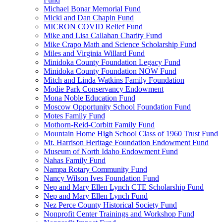
Michael Bonar Memorial Fund
Micki and Dan Chapin Fund
MICRON COVID Relief Fund
Mike and Lisa Callahan Charity Fund
Mike Crapo Math and Science Scholarship Fund
Miles and Virginia Willard Fund
Minidoka County Foundation Legacy Fund
Minidoka County Foundation NOW Fund
Mitch and Linda Watkins Family Foundation
Modie Park Conservancy Endowment
Mona Noble Education Fund
Moscow Opportunity School Foundation Fund
Motes Family Fund
Mothorn-Reid-Corbitt Family Fund
Mountain Home High School Class of 1960 Trust Fund
Mt. Harrison Heritage Foundation Endowment Fund
Museum of North Idaho Endowment Fund
Nahas Family Fund
Nampa Rotary Community Fund
Nancy Wilson Ives Foundation Fund
Nep and Mary Ellen Lynch CTE Scholarship Fund
Nep and Mary Ellen Lynch Fund
Nez Perce County Historical Society Fund
Nonprofit Center Trainings and Workshop Fund