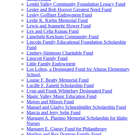
Lemhi Valley Community Foundation Legacy Fund
Leslee and Bob Hoover Greatest Need Fund
Lesley Goffinet Endowment Fund
Leslie K. Kiehn Memorial Fund
Lewis and Jeannette Hower Fund
Lex and Celia Kunau Fund
Limelight Ketchum Community Fund
Lincoln Family Educational Foundation Scholarship
Fund
Lindsey-Simmons Charitable Fund
Linscott Family Fund
Little Family Endowment
Los Lobos, a Designated Fund for Alturas Elementary
School,
Louise F. Beatty Memorial Fund
Lucille F. Zanetti Scholarship Fund
Lynn and Frank Whittelsey Designated Fund
Magic Valley Music Education Fund
Majors and Minors Fund
Manuel and Gladys Schneidmiller Scholarship Fund
Marcia and Jerry Selig Fund
Margaret A. Plastino Memorial Scholarship for Idaho
Nurses
Margaret E. Gigray Fund for Philanthropy
Marilyn and Rex Dorman Family Fund