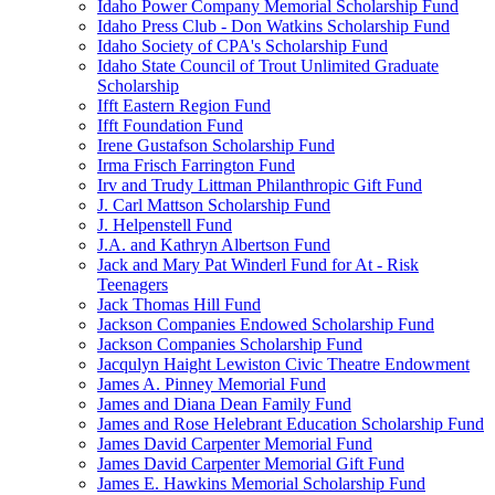
Idaho Power Company Memorial Scholarship Fund
Idaho Press Club - Don Watkins Scholarship Fund
Idaho Society of CPA's Scholarship Fund
Idaho State Council of Trout Unlimited Graduate
Scholarship
Ifft Eastern Region Fund
Ifft Foundation Fund
Irene Gustafson Scholarship Fund
Irma Frisch Farrington Fund
Irv and Trudy Littman Philanthropic Gift Fund
J. Carl Mattson Scholarship Fund
J. Helpenstell Fund
J.A. and Kathryn Albertson Fund
Jack and Mary Pat Winderl Fund for At - Risk
Teenagers
Jack Thomas Hill Fund
Jackson Companies Endowed Scholarship Fund
Jackson Companies Scholarship Fund
Jacqulyn Haight Lewiston Civic Theatre Endowment
James A. Pinney Memorial Fund
James and Diana Dean Family Fund
James and Rose Helebrant Education Scholarship Fund
James David Carpenter Memorial Fund
James David Carpenter Memorial Gift Fund
James E. Hawkins Memorial Scholarship Fund