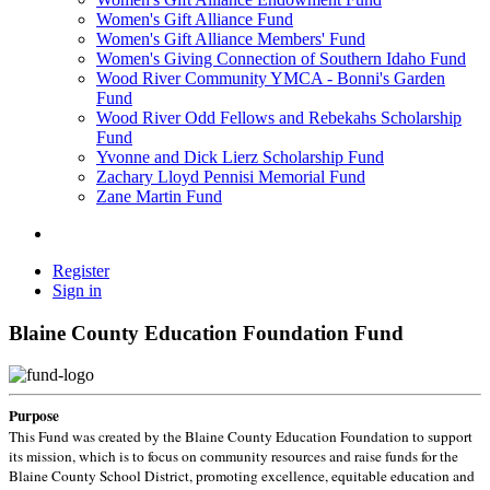
Women's Gift Alliance Fund
Women's Gift Alliance Members' Fund
Women's Giving Connection of Southern Idaho Fund
Wood River Community YMCA - Bonni's Garden
Fund
Wood River Odd Fellows and Rebekahs Scholarship
Fund
Yvonne and Dick Lierz Scholarship Fund
Zachary Lloyd Pennisi Memorial Fund
Zane Martin Fund
Register
Sign in
Blaine County Education Foundation Fund
Purpose
This Fund was created by the Blaine County Education Foundation to support
its mission, which is to focus on community resources and raise funds for the
Blaine County School District, promoting excellence, equitable education and