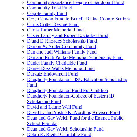
Community Assistance League of Sandpoint Fund
Community Trust Fund
Copple Family Fund
Croy Canyon Fund to Benefit Blaine County Seniors
Curtis Critter Rescue Fund
Curtis Turner Memorial Fund
Custer Family and Robert E. Garber Fund
D and D Rhoades Scholarship Fund
Damon A. Noller Community Fund
Dan and Judi Williams Family Fund
Dan and Ruth Panko Memorial Scholarship Fund
Daniel Family Charitable Fund
Daniel Ross Wallis Memorial Fund
Dargatz Endowment Fund
Daugherty Foundation - ISU Education Scholarship
Fund
Daugherty Foundation Fund For Children
Daugherty Foundation-College of Eastern ID
Scholarship Fund
David and Laurie Wall Fund
David L. and Yoshie K. Nordling Advised Fund
Dean and Gay Welch Fund for the Emmett Public
School Foundat
Dean and Gay Welch Scholarship Fund
Debra K. Riedel Charitable Fund