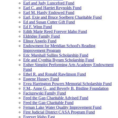
Earl and Judy Lunceford Fund
Earl C. and Harriet Reynolds Fund
Earl M. Hardy Endowed Fund
Earl, Exie and Bruce Soelberg Charitable Fund
Ed and Susan Cutter Gift Fund
Ed F. Winn Fund
Edith Marie Reed Forever Idaho Fund
Eldridge Family Fund
Elinor Angelo Fund
Endowment for Meridian School's Reading
Improvement Program
Eric Marshall Sullins Scholarship Fund
Erle and Cynthia Byram Scholarship Fund
Esther Simplot Performing Arts Academy Endowment
Fund
Ethel R. and Ronald Rawlinson Fund
Eugene Hussey Fund
Evea Harrington Powers Memorial Scholarship Fund
F.M., Anne G., and Beverly B. Bistline Foundation
Faciszewski Family Fund
Feed the Gap Charitable Advised Fund
Feed the Gap Charitable Fund
Fernan Lake Water Quality Improvement Fund
First Judicial District CASA Program Fund
Forever Idaho East