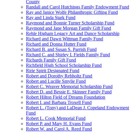
County
Randall and Carol Hutchings Family Endowment Fund
Ray and Janice Wolfe Philanthropic Gifting Fund
Ray and Linda Stark Fund
Raymond and Bonnie Turner Scholarship Fund
Raymond and Jane Morgan Family Gift Fund
Rehle Higham Legacy Art and Dance Scholarship
Richard and Dawn Wittman Family Fund
Richard and Donna Hutter Fund
Richard B. and Susan S. Parrish Fund
Richard C. and Shirley I. Fields Family Fund
Richards Family Gift Fund
Richfield High School Scholarship Fund
Ririe Spirit Designated Fund
Robert and Dorothy Rebholtz Fund
Robert and Lucille Smylie Fund
Robert C. Weaver Memorial Scholarship Fund
Robert D. and Bessie E. Skinner Family Fund
Robert Hilton Field of Dreams Foundation
Robert I. and Barbara Troxell Fund
Robert L. (Tony) and LaDean J. Copeland Endowment
Fund
Robert L. Cook Memorial Fund
Robert P. and Mary H. Evans Fund
Robert W. and Carol A. Reed Fund