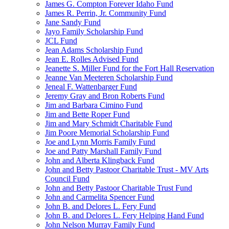
James G. Compton Forever Idaho Fund
James R. Perrin, Jr. Community Fund
Jane Sandy Fund
Jayo Family Scholarship Fund
JCL Fund
Jean Adams Scholarship Fund
Jean E. Rolles Advised Fund
Jeanette S. Miller Fund for the Fort Hall Reservation
Jeanne Van Meeteren Scholarship Fund
Jeneal F. Wattenbarger Fund
Jeremy Gray and Bron Roberts Fund
Jim and Barbara Cimino Fund
Jim and Bette Roper Fund
Jim and Mary Schmidt Charitable Fund
Jim Poore Memorial Scholarship Fund
Joe and Lynn Morris Family Fund
Joe and Patty Marshall Family Fund
John and Alberta Klingback Fund
John and Betty Pastoor Charitable Trust - MV Arts
Council Fund
John and Betty Pastoor Charitable Trust Fund
John and Carmelita Spencer Fund
John B. and Delores L. Fery Fund
John B. and Delores L. Fery Helping Hand Fund
John Nelson Murray Family Fund