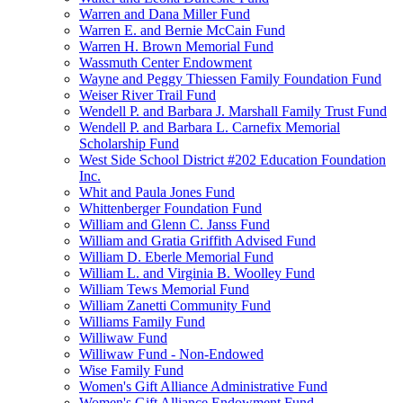
Warren and Dana Miller Fund
Warren E. and Bernie McCain Fund
Warren H. Brown Memorial Fund
Wassmuth Center Endowment
Wayne and Peggy Thiessen Family Foundation Fund
Weiser River Trail Fund
Wendell P. and Barbara J. Marshall Family Trust Fund
Wendell P. and Barbara L. Carnefix Memorial
Scholarship Fund
West Side School District #202 Education Foundation
Inc.
Whit and Paula Jones Fund
Whittenberger Foundation Fund
William and Glenn C. Janss Fund
William and Gratia Griffith Advised Fund
William D. Eberle Memorial Fund
William L. and Virginia B. Woolley Fund
William Tews Memorial Fund
William Zanetti Community Fund
Williams Family Fund
Williwaw Fund
Williwaw Fund - Non-Endowed
Wise Family Fund
Women's Gift Alliance Administrative Fund
Women's Gift Alliance Endowment Fund