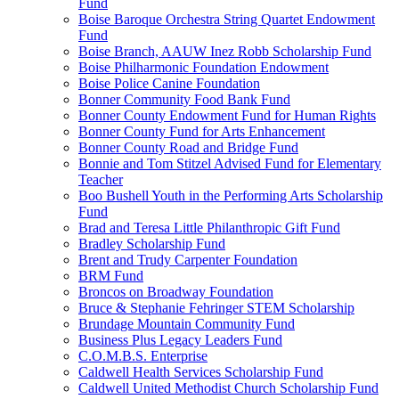
Fund
Boise Baroque Orchestra String Quartet Endowment
Fund
Boise Branch, AAUW Inez Robb Scholarship Fund
Boise Philharmonic Foundation Endowment
Boise Police Canine Foundation
Bonner Community Food Bank Fund
Bonner County Endowment Fund for Human Rights
Bonner County Fund for Arts Enhancement
Bonner County Road and Bridge Fund
Bonnie and Tom Stitzel Advised Fund for Elementary
Teacher
Boo Bushell Youth in the Performing Arts Scholarship
Fund
Brad and Teresa Little Philanthropic Gift Fund
Bradley Scholarship Fund
Brent and Trudy Carpenter Foundation
BRM Fund
Broncos on Broadway Foundation
Bruce & Stephanie Fehringer STEM Scholarship
Brundage Mountain Community Fund
Business Plus Legacy Leaders Fund
C.O.M.B.S. Enterprise
Caldwell Health Services Scholarship Fund
Caldwell United Methodist Church Scholarship Fund