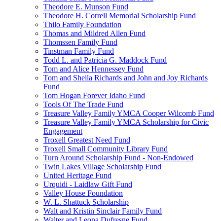
Theodore E. Munson Fund
Theodore H. Correll Memorial Scholarship Fund
Thilo Family Foundation
Thomas and Mildred Allen Fund
Thomssen Family Fund
Tinstman Family Fund
Todd L. and Patricia G. Maddock Fund
Tom and Alice Hennessey Fund
Tom and Sheila Richards and John and Joy Richards
Fund
Tom Hogan Forever Idaho Fund
Tools Of The Trade Fund
Treasure Valley Family YMCA Cooper Wilcomb Fund
Treasure Valley Family YMCA Scholarship for Civic
Engagement
Troxell Greatest Need Fund
Troxell Small Community Library Fund
Turn Around Scholarship Fund - Non-Endowed
Twin Lakes Village Scholarship Fund
United Heritage Fund
Urquidi - Laidlaw Gift Fund
Valley House Foundation
W. L. Shattuck Scholarship
Walt and Kristin Sinclair Family Fund
Walter and Leona Dufresne Fund