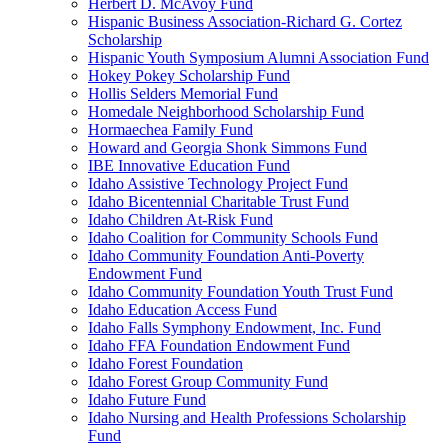
Herbert D. McAvoy Fund
Hispanic Business Association-Richard G. Cortez
Scholarship
Hispanic Youth Symposium Alumni Association Fund
Hokey Pokey Scholarship Fund
Hollis Selders Memorial Fund
Homedale Neighborhood Scholarship Fund
Hormaechea Family Fund
Howard and Georgia Shonk Simmons Fund
IBE Innovative Education Fund
Idaho Assistive Technology Project Fund
Idaho Bicentennial Charitable Trust Fund
Idaho Children At-Risk Fund
Idaho Coalition for Community Schools Fund
Idaho Community Foundation Anti-Poverty
Endowment Fund
Idaho Community Foundation Youth Trust Fund
Idaho Education Access Fund
Idaho Falls Symphony Endowment, Inc. Fund
Idaho FFA Foundation Endowment Fund
Idaho Forest Foundation
Idaho Forest Group Community Fund
Idaho Future Fund
Idaho Nursing and Health Professions Scholarship
Fund