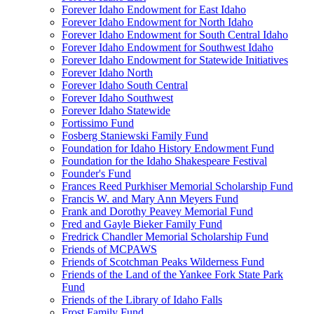
Forever Idaho Endowment for East Idaho
Forever Idaho Endowment for North Idaho
Forever Idaho Endowment for South Central Idaho
Forever Idaho Endowment for Southwest Idaho
Forever Idaho Endowment for Statewide Initiatives
Forever Idaho North
Forever Idaho South Central
Forever Idaho Southwest
Forever Idaho Statewide
Fortissimo Fund
Fosberg Staniewski Family Fund
Foundation for Idaho History Endowment Fund
Foundation for the Idaho Shakespeare Festival
Founder's Fund
Frances Reed Purkhiser Memorial Scholarship Fund
Francis W. and Mary Ann Meyers Fund
Frank and Dorothy Peavey Memorial Fund
Fred and Gayle Bieker Family Fund
Fredrick Chandler Memorial Scholarship Fund
Friends of MCPAWS
Friends of Scotchman Peaks Wilderness Fund
Friends of the Land of the Yankee Fork State Park
Fund
Friends of the Library of Idaho Falls
Frost Family Fund