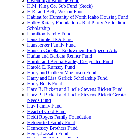
Gwendolyn Brunelle Fund
H.M. King Co. Sub Fund (Stock)
H.R. and Betty Weston Fund
Habitat for Humanity of North Idaho Housing Fund
Hailey Rotary Foundation - Bud Purdy Agriculture
Scholarship
Hamilton Family Fund
Hans Buhler IRA Fund
Hansberger Family Fund
Hansen-Capellan Endowment for Speech Arts
Harlan and Barbara Renner Fund
Harold and Bertha Hadley Designated Fund
Harold E. Rumsey Fund
Harry and Colleen Magnuson Fund
Harry and Lisa Garlick Scholarship Fund
Harry Bettis Fund
Harv B. Bickett and Lucile Stevens Bickett Fund
Harv B. Bickett and Lucile Stevens Bickett Greatest
Needs Fund
Hay Family Fund
Heart of Gold Fund
Heidi Rogers Family Foundation
Helpenstell Family Fund
Hennessey Brothers Fund
Henry-Lassahn Fund