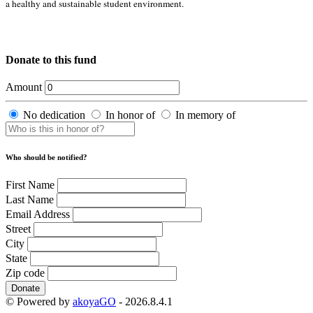
a healthy and sustainable student environment.
Donate to this fund
Amount
No dedication
In honor of
In memory of
Who should be notified?
First Name
Last Name
Email Address
Street
City
State
Zip code
Donate
© Powered by
akoyaGO
- 2026.8.4.1