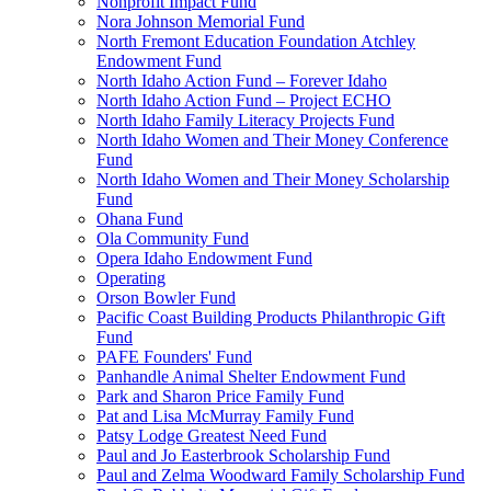
Nonprofit Impact Fund
Nora Johnson Memorial Fund
North Fremont Education Foundation Atchley
Endowment Fund
North Idaho Action Fund – Forever Idaho
North Idaho Action Fund – Project ECHO
North Idaho Family Literacy Projects Fund
North Idaho Women and Their Money Conference
Fund
North Idaho Women and Their Money Scholarship
Fund
Ohana Fund
Ola Community Fund
Opera Idaho Endowment Fund
Operating
Orson Bowler Fund
Pacific Coast Building Products Philanthropic Gift
Fund
PAFE Founders' Fund
Panhandle Animal Shelter Endowment Fund
Park and Sharon Price Family Fund
Pat and Lisa McMurray Family Fund
Patsy Lodge Greatest Need Fund
Paul and Jo Easterbrook Scholarship Fund
Paul and Zelma Woodward Family Scholarship Fund