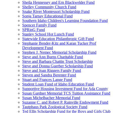
Sheila Hennessey and Ern Blackwelder Fund
Shelley Community Church Fund
Snake River Montessori Scholarship Fund
Sonja Tarnay Educational Fund
Southern Idaho Children's Learning Foundation Fund
Spencer Family Fund
SPRinG Fund
Stanley School Hot Lunch Fund
Statewide Education Philanthropic Gift Fund
Stephanie Bender-Kitz and Karan Tucker Prof
Development Fund
Stephen J. Nemec Memorial Scholarship Fund
Steve and Ann Burns Charitable Fund
Steve and Barbara Chattin Trust Scholarship
Steve and Donna Guerber Scholarship Fund
Steve and Joan Riggers Family Fund
Steven and Sandra Berenter Fund
Stuart and Frances Lange Fund
Student Loan Fund of Idaho Education Fund
Supportive Housing Investment Fund for Ada County
Susan Gardner Memorial TCS Tuition Assistance Fund
Susan Michelbacher Memorial Fund
Suzanne C. and Robert P. Rainville Endowment Fund
Tautphaus Park Zoological Society Fund
Ted Ellis Scholarship Fund for the Boys and Girls Club