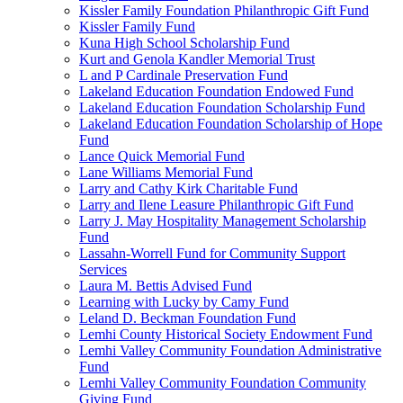
Kissler Family Foundation Philanthropic Gift Fund
Kissler Family Fund
Kuna High School Scholarship Fund
Kurt and Genola Kandler Memorial Trust
L and P Cardinale Preservation Fund
Lakeland Education Foundation Endowed Fund
Lakeland Education Foundation Scholarship Fund
Lakeland Education Foundation Scholarship of Hope
Fund
Lance Quick Memorial Fund
Lane Williams Memorial Fund
Larry and Cathy Kirk Charitable Fund
Larry and Ilene Leasure Philanthropic Gift Fund
Larry J. May Hospitality Management Scholarship
Fund
Lassahn-Worrell Fund for Community Support
Services
Laura M. Bettis Advised Fund
Learning with Lucky by Camy Fund
Leland D. Beckman Foundation Fund
Lemhi County Historical Society Endowment Fund
Lemhi Valley Community Foundation Administrative
Fund
Lemhi Valley Community Foundation Community
Giving Fund