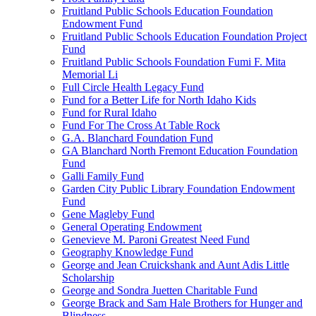
Fruitland Public Schools Education Foundation
Endowment Fund
Fruitland Public Schools Education Foundation Project
Fund
Fruitland Public Schools Foundation Fumi F. Mita
Memorial Li
Full Circle Health Legacy Fund
Fund for a Better Life for North Idaho Kids
Fund for Rural Idaho
Fund For The Cross At Table Rock
G.A. Blanchard Foundation Fund
GA Blanchard North Fremont Education Foundation
Fund
Galli Family Fund
Garden City Public Library Foundation Endowment
Fund
Gene Magleby Fund
General Operating Endowment
Genevieve M. Paroni Greatest Need Fund
Geography Knowledge Fund
George and Jean Cruickshank and Aunt Adis Little
Scholarship
George and Sondra Juetten Charitable Fund
George Brack and Sam Hale Brothers for Hunger and
Blindness