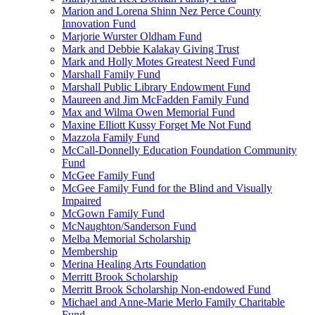
Marion and Lorena Shinn Nez Perce County
Innovation Fund
Marjorie Wurster Oldham Fund
Mark and Debbie Kalakay Giving Trust
Mark and Holly Motes Greatest Need Fund
Marshall Family Fund
Marshall Public Library Endowment Fund
Maureen and Jim McFadden Family Fund
Max and Wilma Owen Memorial Fund
Maxine Elliott Kussy Forget Me Not Fund
Mazzola Family Fund
McCall-Donnelly Education Foundation Community
Fund
McGee Family Fund
McGee Family Fund for the Blind and Visually
Impaired
McGown Family Fund
McNaughton/Sanderson Fund
Melba Memorial Scholarship
Membership
Merina Healing Arts Foundation
Merritt Brook Scholarship
Merritt Brook Scholarship Non-endowed Fund
Michael and Anne-Marie Merlo Family Charitable
Fund