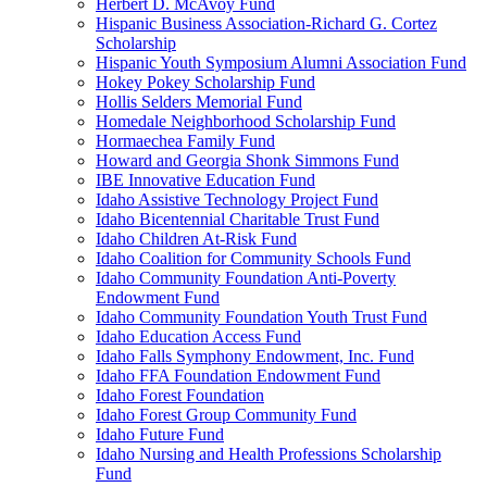
Herbert D. McAvoy Fund
Hispanic Business Association-Richard G. Cortez
Scholarship
Hispanic Youth Symposium Alumni Association Fund
Hokey Pokey Scholarship Fund
Hollis Selders Memorial Fund
Homedale Neighborhood Scholarship Fund
Hormaechea Family Fund
Howard and Georgia Shonk Simmons Fund
IBE Innovative Education Fund
Idaho Assistive Technology Project Fund
Idaho Bicentennial Charitable Trust Fund
Idaho Children At-Risk Fund
Idaho Coalition for Community Schools Fund
Idaho Community Foundation Anti-Poverty
Endowment Fund
Idaho Community Foundation Youth Trust Fund
Idaho Education Access Fund
Idaho Falls Symphony Endowment, Inc. Fund
Idaho FFA Foundation Endowment Fund
Idaho Forest Foundation
Idaho Forest Group Community Fund
Idaho Future Fund
Idaho Nursing and Health Professions Scholarship
Fund