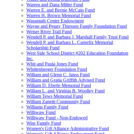
Warren and Dana Miller Fund
Warren E. and Bernie McCain Fund
Warren H. Brown Memorial Fund
Wassmuth Center Endowment
Wayne and Peggy Thiessen Family Foundation Fund
Weiser River Trail Fund
Wendell P. and Barbara J. Marshall Family Trust Fund
Wendell P. and Barbara L. Carnefix Memorial
Scholarship Fund
West Side School District #202 Education Foundation
Inc.
Whit and Paula Jones Fund
Whittenberger Foundation Fund
William and Glenn C. Janss Fund
William and Gratia Griffith Advised Fund
William D. Eberle Memorial Fund
William L. and Virginia B. Woolley Fund
William Tews Memorial Fund
William Zanetti Community Fund
Williams Family Fund
Williwaw Fund
Williwaw Fund - Non-Endowed
Wise Family Fund
Women's Gift Alliance Administrative Fund
Women's Gift Alliance Endowment Fund