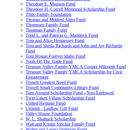
Theodore E. Munson Fund
Theodore H. Correll Memorial Scholarship Fund
Thilo Family Foundation
Thomas and Mildred Allen Fund
Thomssen Family Fund
Tinstman Family Fund
Todd L. and Patricia G. Maddock Fund
Tom and Alice Hennessey Fund
Tom and Sheila Richards and John and Joy Richards
Fund
Tom Hogan Forever Idaho Fund
Tools Of The Trade Fund
Treasure Valley Family YMCA Cooper Wilcomb Fund
Treasure Valley Family YMCA Scholarship for Civic
Engagement
Troxell Greatest Need Fund
Troxell Small Community Library Fund
Turn Around Scholarship Fund - Non-Endowed
Twin Lakes Village Scholarship Fund
United Heritage Fund
Urquidi - Laidlaw Gift Fund
Valley House Foundation
W. L. Shattuck Scholarship
Walt and Kristin Sinclair Family Fund
Walter and Leona Dufresne Fund