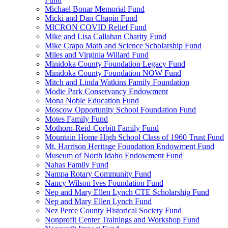
Michael Bonar Memorial Fund
Micki and Dan Chapin Fund
MICRON COVID Relief Fund
Mike and Lisa Callahan Charity Fund
Mike Crapo Math and Science Scholarship Fund
Miles and Virginia Willard Fund
Minidoka County Foundation Legacy Fund
Minidoka County Foundation NOW Fund
Mitch and Linda Watkins Family Foundation
Modie Park Conservancy Endowment
Mona Noble Education Fund
Moscow Opportunity School Foundation Fund
Motes Family Fund
Mothorn-Reid-Corbitt Family Fund
Mountain Home High School Class of 1960 Trust Fund
Mt. Harrison Heritage Foundation Endowment Fund
Museum of North Idaho Endowment Fund
Nahas Family Fund
Nampa Rotary Community Fund
Nancy Wilson Ives Foundation Fund
Nep and Mary Ellen Lynch CTE Scholarship Fund
Nep and Mary Ellen Lynch Fund
Nez Perce County Historical Society Fund
Nonprofit Center Trainings and Workshop Fund