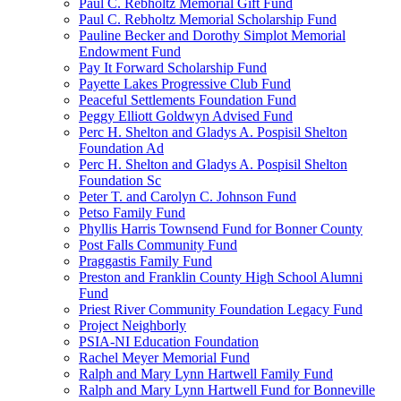
Paul C. Rebholtz Memorial Gift Fund
Paul C. Rebholtz Memorial Scholarship Fund
Pauline Becker and Dorothy Simplot Memorial
Endowment Fund
Pay It Forward Scholarship Fund
Payette Lakes Progressive Club Fund
Peaceful Settlements Foundation Fund
Peggy Elliott Goldwyn Advised Fund
Perc H. Shelton and Gladys A. Pospisil Shelton
Foundation Ad
Perc H. Shelton and Gladys A. Pospisil Shelton
Foundation Sc
Peter T. and Carolyn C. Johnson Fund
Petso Family Fund
Phyllis Harris Townsend Fund for Bonner County
Post Falls Community Fund
Praggastis Family Fund
Preston and Franklin County High School Alumni
Fund
Priest River Community Foundation Legacy Fund
Project Neighborly
PSIA-NI Education Foundation
Rachel Meyer Memorial Fund
Ralph and Mary Lynn Hartwell Family Fund
Ralph and Mary Lynn Hartwell Fund for Bonneville