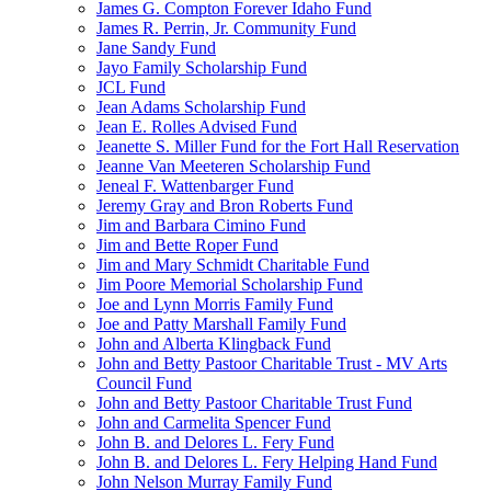
James G. Compton Forever Idaho Fund
James R. Perrin, Jr. Community Fund
Jane Sandy Fund
Jayo Family Scholarship Fund
JCL Fund
Jean Adams Scholarship Fund
Jean E. Rolles Advised Fund
Jeanette S. Miller Fund for the Fort Hall Reservation
Jeanne Van Meeteren Scholarship Fund
Jeneal F. Wattenbarger Fund
Jeremy Gray and Bron Roberts Fund
Jim and Barbara Cimino Fund
Jim and Bette Roper Fund
Jim and Mary Schmidt Charitable Fund
Jim Poore Memorial Scholarship Fund
Joe and Lynn Morris Family Fund
Joe and Patty Marshall Family Fund
John and Alberta Klingback Fund
John and Betty Pastoor Charitable Trust - MV Arts
Council Fund
John and Betty Pastoor Charitable Trust Fund
John and Carmelita Spencer Fund
John B. and Delores L. Fery Fund
John B. and Delores L. Fery Helping Hand Fund
John Nelson Murray Family Fund