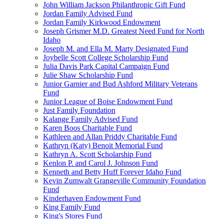
John William Jackson Philanthropic Gift Fund
Jordan Family Advised Fund
Jordan Family Kirkwood Endowment
Joseph Grismer M.D. Greatest Need Fund for North
Idaho
Joseph M. and Ella M. Marty Designated Fund
Joybelle Scott College Scholarship Fund
Julia Davis Park Capital Campaign Fund
Julie Shaw Scholarship Fund
Junior Garnier and Bud Ashford Military Veterans
Fund
Junior League of Boise Endowment Fund
Just Family Foundation
Kalange Family Advised Fund
Karen Boos Charitable Fund
Kathleen and Allan Priddy Charitable Fund
Kathryn (Katy) Benoit Memorial Fund
Kathryn A. Scott Scholarship Fund
Kenlon P. and Carol J. Johnson Fund
Kenneth and Betty Huff Forever Idaho Fund
Kevin Zumwalt Grangeville Community Foundation
Fund
Kinderhaven Endowment Fund
King Family Fund
King's Stores Fund