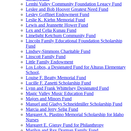
Lemhi Valley Community Foundation Legacy Fund
Leslee and Bob Hoover Greatest Need Fund
Lesley Goffinet Endowment Fund
Leslie K. Kiehn Memorial Fund
Lewis and Jeannette Hower Fund
Lex and Celia Kunau Fund
Limelight Ketchum Community Fund
Lincoln Family Educational Foundation Scholarship
Fund
Lindsey-Simmons Charitable Fund
Linscott Family Fund
Little Family Endowment
Los Lobos, a Designated Fund for Alturas Elementary
School,
Louise F. Beatty Memorial Fund
Lucille F. Zanetti Scholarship Fund
Lynn and Frank Whittelsey Designated Fund
Magic Valley Music Education Fund
Majors and Minors Fund
Manuel and Gladys Schneidmiller Scholarship Fund
Marcia and Jerry Selig Fund
Margaret A. Plastino Memorial Scholarship for Idaho
Nurses
Margaret E. Gigray Fund for Philanthropy
Marilyn and Rex Dorman Family Fund