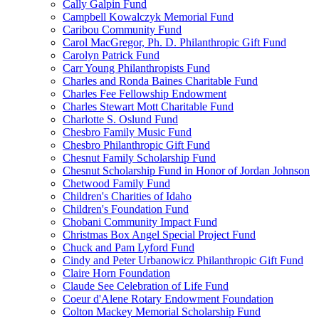
Cally Galpin Fund
Campbell Kowalczyk Memorial Fund
Caribou Community Fund
Carol MacGregor, Ph. D. Philanthropic Gift Fund
Carolyn Patrick Fund
Carr Young Philanthropists Fund
Charles and Ronda Baines Charitable Fund
Charles Fee Fellowship Endowment
Charles Stewart Mott Charitable Fund
Charlotte S. Oslund Fund
Chesbro Family Music Fund
Chesbro Philanthropic Gift Fund
Chesnut Family Scholarship Fund
Chesnut Scholarship Fund in Honor of Jordan Johnson
Chetwood Family Fund
Children's Charities of Idaho
Children's Foundation Fund
Chobani Community Impact Fund
Christmas Box Angel Special Project Fund
Chuck and Pam Lyford Fund
Cindy and Peter Urbanowicz Philanthropic Gift Fund
Claire Horn Foundation
Claude See Celebration of Life Fund
Coeur d'Alene Rotary Endowment Foundation
Colton Mackey Memorial Scholarship Fund