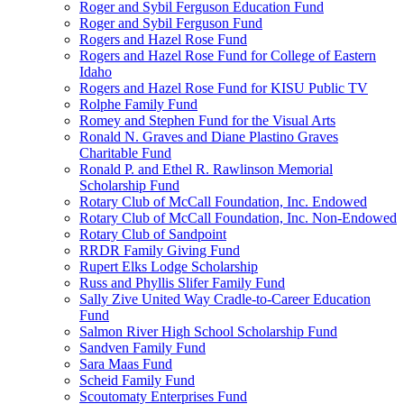
Roger and Sybil Ferguson Education Fund
Roger and Sybil Ferguson Fund
Rogers and Hazel Rose Fund
Rogers and Hazel Rose Fund for College of Eastern
Idaho
Rogers and Hazel Rose Fund for KISU Public TV
Rolphe Family Fund
Romey and Stephen Fund for the Visual Arts
Ronald N. Graves and Diane Plastino Graves
Charitable Fund
Ronald P. and Ethel R. Rawlinson Memorial
Scholarship Fund
Rotary Club of McCall Foundation, Inc. Endowed
Rotary Club of McCall Foundation, Inc. Non-Endowed
Rotary Club of Sandpoint
RRDR Family Giving Fund
Rupert Elks Lodge Scholarship
Russ and Phyllis Slifer Family Fund
Sally Zive United Way Cradle-to-Career Education
Fund
Salmon River High School Scholarship Fund
Sandven Family Fund
Sara Maas Fund
Scheid Family Fund
Scoutomaty Enterprises Fund