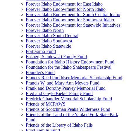
Forever Idaho Endowment for East Idaho
Forever Idaho Endowment for North Idaho
Forever Idaho Endowment for South Central Idaho
Forever Idaho Endowment for Southwest Idaho
Forever Idaho Endowment for Statewide Initiatives
Forever Idaho North
Forever Idaho South Central
Forever Idaho Southwest
Forever Idaho Statewide
Fortissimo Fund
Fosberg Staniewski Family Fund
Foundation for Idaho History Endowment Fund
Foundation for the Idaho Shakespeare Festival
Founder's Fund
Frances Reed Purkhiser Memorial Scholarship Fund
Francis W. and Mary Ann Meyers Fund
Frank and Dorothy Peavey Memorial Fund
Fred and Gayle Bieker Family Fund
Fredrick Chandler Memorial Scholarship Fund
Friends of MCPAWS
Friends of Scotchman Peaks Wilderness Fund
Friends of the Land of the Yankee Fork State Park
Fund
Friends of the Library of Idaho Falls
Frost Family Fund