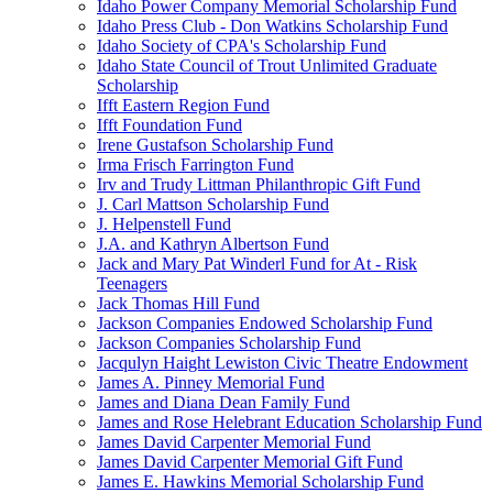
Idaho Power Company Memorial Scholarship Fund
Idaho Press Club - Don Watkins Scholarship Fund
Idaho Society of CPA's Scholarship Fund
Idaho State Council of Trout Unlimited Graduate
Scholarship
Ifft Eastern Region Fund
Ifft Foundation Fund
Irene Gustafson Scholarship Fund
Irma Frisch Farrington Fund
Irv and Trudy Littman Philanthropic Gift Fund
J. Carl Mattson Scholarship Fund
J. Helpenstell Fund
J.A. and Kathryn Albertson Fund
Jack and Mary Pat Winderl Fund for At - Risk
Teenagers
Jack Thomas Hill Fund
Jackson Companies Endowed Scholarship Fund
Jackson Companies Scholarship Fund
Jacqulyn Haight Lewiston Civic Theatre Endowment
James A. Pinney Memorial Fund
James and Diana Dean Family Fund
James and Rose Helebrant Education Scholarship Fund
James David Carpenter Memorial Fund
James David Carpenter Memorial Gift Fund
James E. Hawkins Memorial Scholarship Fund