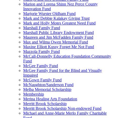
Marion and Lorena Shinn Nez Perce County
Innovation Fund
Marjorie Wurster Oldham Fund
Mark and Debbie Kalakay Giving Trust
Mark and Holly Motes Greatest Need Fund
Marshall Family Fund
Marshall Public Library Endowment Fund
Maureen and Jim McFadden Family Fund
Max and Wilma Owen Memorial Fund
Maxine Elliott Kussy Forget Me Not Fund
Mazzola Family Fund
McCall-Donnelly Education Foundation Community
Fund
McGee Family Fund
McGee Family Fund for the Blind and Visually
Impaired
McGown Family Fund
McNaughton/Sanderson Fund
Melba Memorial Scholarship
Membership
Merina Healing Arts Foundation
Merritt Brook Scholarship
Merritt Brook Scholarship Non-endowed Fund
Michael and Anne-Marie Merlo Family Charitable
Fund