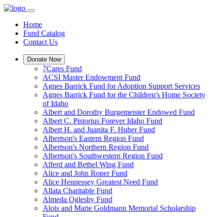
Home
Fund Catalog
Contact Us
Donate Now
7Cares Fund
ACSI Master Endowment Fund
Agnes Barrick Fund for Adoption Support Services
Agnes Barrick Fund for the Children's Home Society
of Idaho
Albert and Dorothy Burgemeister Endowed Fund
Albert C. Pistorius Forever Idaho Fund
Albert H. and Juanita F. Huber Fund
Albertson's Eastern Region Fund
Albertson's Northern Region Fund
Albertson's Southwestern Region Fund
Alferd and Bethel Wing Fund
Alice and John Roper Fund
Alice Hennessey Greatest Need Fund
Allata Charitable Fund
Almeda Oglesby Fund
Alois and Marie Goldmann Memorial Scholarship
Fund