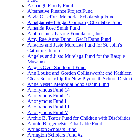
Alspaugh Family Fund
Alternative Finance Project Fund
Alvie C. Jeffres Memorial Scholarship Fund
Amalgamated Sugar Company Charitable Fund
Amanda Rose Smith Fund
Ambrosiani - Pastore Foundation, Inc.
Amy Rae-Anne Dunn - Get It Dunn Fund
Angeles and Justo Murelaga Fund for St. John's
Catholic Church
Angeles and Justo Murelaga Fund for the Basque
Museum
Angels Over Sandpoint Fund
Ann Louise and Gordon Collinsworth; and Kathleen
Cicak Scholarship for New Plymouth School District
Anne Veseth Memorial Scholarship Fund
Anonymous Fund 14
Anonymous Fund 15
Anonymous Fund I
Anonymous Fund III
Anonymous Fund V
Archie B. Teater Fund for Children with Disabilities
Arnold Burgemeister Charitable Fund
Arrington Scholars Fund
Arrington Scholars Fund #2