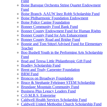
Fund
Boise Baroque Orchestra String Quartet Endowment
Fund
Boise Branch, AAUW Inez Robb Scholarship Fund
Boise Philharmonic Foundation Endowment
Boise Police Canine Foundation
Bonner Community Food Bank Fund
Bonner County Endowment Fund for Human Rights
Bonner County Fund for Arts Enhancement
Bonner County Road and Bridge Fund
Bonnie and Tom Stitzel Advised Fund for Elementary
Teacher
Boo Bushell Youth in the Performing Arts Scholarship
Fund
Brad and Teresa Little Philanthropic Gift Fund
Bradley Scholarship Fund
Brent and Trudy Carpenter Foundation
BRM Fund
Broncos on Broadway Foundation
Bruce & Stephanie Fehringer STEM Scholarship
Brundage Mountain Community Fund
Business Plus Legacy Leaders Fund
C.O.M.B.S. Enterprise
Caldwell Health Services Scholarship Fund
Caldwell United Methodist Church Scholarship Fund