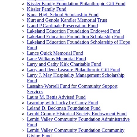
Kissler Family Foundation Philanthropic Gift Fund
Kissler Family Fund
Kuna High School Scholarship Fund
Kurt and Genola Kandler Memorial Trust
L and P Cardinale Preservation Fund
Lakeland Education Foundation Endowed Fund
Lakeland Education Foundation Scholarship Fund
Lakeland Education Foundation Scholarship of Hope
Fund
Lance Quick Memorial Fund
Lane Williams Memorial Fund
Larry and Cathy Kirk Charitable Fund
Larry and Ilene Leasure Philanthropic Gift Fund
Larry J. May Hospitality Management Scholarship
Fund
Lassahn-Worrell Fund for Community Support
Services
Laura M. Bettis Advised Fund
Learning with Lucky by Camy Fund
Leland D. Beckman Foundation Fund
Lemhi County Historical Society Endowment Fund
Lemhi Valley Community Foundation Administrative
Fund
Lemhi Valley Community Foundation Community
Giving Fund