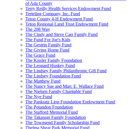
of Ada County
Terry Reilly Health Services Endowment Fund
Terteling Company, Inc. Fund
Teton County 4-H Endowment Fund
Teton Regional Land Trust Endowment Fund
The 208 Way
The Cindy and Steve Carr Family Fund
The Fund For Joe's Kids
The Gestrin Family Fund
The Giving Home Fund
The Grace Fund
The Kissler Family Foundation
The Leonard Huskey Fund
The Lindsey Family Philanthropic Gift Fund
The Lindsey Foundation Fund
The Matthew Fund
The Nancy Sue and Marc E. Wallace Fund
The Nielsen Family Charitable Fund
The Nye Fund
The Pankratz Lion Foundation Endowment Fund
The Potandon Foundation
The Stafford Memorial Fund
The Takasugi Family Foundation
The Townsend Family Scholarship Fund
Thelma Shear Park Memorial Fund