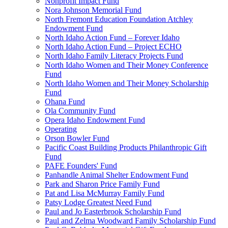
Nonprofit Impact Fund
Nora Johnson Memorial Fund
North Fremont Education Foundation Atchley
Endowment Fund
North Idaho Action Fund – Forever Idaho
North Idaho Action Fund – Project ECHO
North Idaho Family Literacy Projects Fund
North Idaho Women and Their Money Conference
Fund
North Idaho Women and Their Money Scholarship
Fund
Ohana Fund
Ola Community Fund
Opera Idaho Endowment Fund
Operating
Orson Bowler Fund
Pacific Coast Building Products Philanthropic Gift
Fund
PAFE Founders' Fund
Panhandle Animal Shelter Endowment Fund
Park and Sharon Price Family Fund
Pat and Lisa McMurray Family Fund
Patsy Lodge Greatest Need Fund
Paul and Jo Easterbrook Scholarship Fund
Paul and Zelma Woodward Family Scholarship Fund