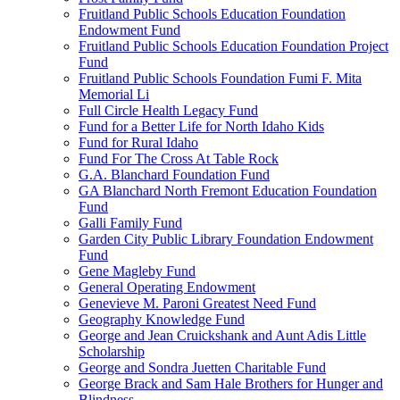
Fruitland Public Schools Education Foundation
Endowment Fund
Fruitland Public Schools Education Foundation Project
Fund
Fruitland Public Schools Foundation Fumi F. Mita
Memorial Li
Full Circle Health Legacy Fund
Fund for a Better Life for North Idaho Kids
Fund for Rural Idaho
Fund For The Cross At Table Rock
G.A. Blanchard Foundation Fund
GA Blanchard North Fremont Education Foundation
Fund
Galli Family Fund
Garden City Public Library Foundation Endowment
Fund
Gene Magleby Fund
General Operating Endowment
Genevieve M. Paroni Greatest Need Fund
Geography Knowledge Fund
George and Jean Cruickshank and Aunt Adis Little
Scholarship
George and Sondra Juetten Charitable Fund
George Brack and Sam Hale Brothers for Hunger and
Blindness