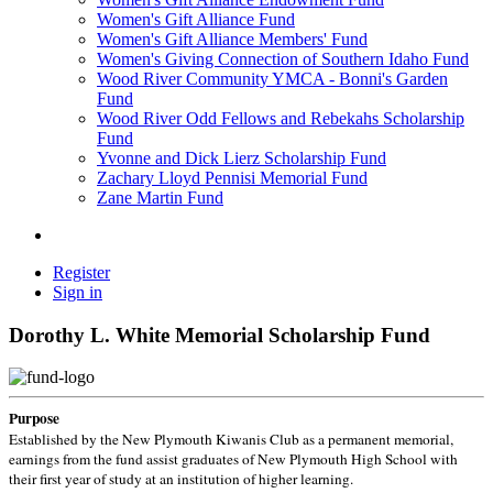
Women's Gift Alliance Fund
Women's Gift Alliance Members' Fund
Women's Giving Connection of Southern Idaho Fund
Wood River Community YMCA - Bonni's Garden
Fund
Wood River Odd Fellows and Rebekahs Scholarship
Fund
Yvonne and Dick Lierz Scholarship Fund
Zachary Lloyd Pennisi Memorial Fund
Zane Martin Fund
Register
Sign in
Dorothy L. White Memorial Scholarship Fund
Purpose
Established by the New Plymouth Kiwanis Club as a permanent memorial,
earnings from the fund assist graduates of New Plymouth High School with
their first year of study at an institution of higher learning.