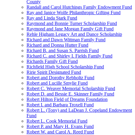
County
Randall and Carol Hutchings Family Endowment Fund
Ray and Janice Wolfe Philanthropic Gifting Fund
Ray and Linda Stark Fund
Raymond and Bonnie Turner Scholarship Fund
Raymond and Jane Morgan Family Gift Fund
Rehle Higham Legacy Art and Dance Scholarship
Richard and Dawn Wittman Family Fund
Richard and Donna Hutter Fund
Richard B. and Susan S. Parrish Fund
Richard C. and Shirley I. Fields Family Fund
Richards Family Gift Fund
Richfield High School Scholarship Fund
Ririe Spirit Designated Fund
Robert and Dorothy Rebholtz Fund
Robert and Lucille Smylie Fund
Robert C. Weaver Memorial Scholarship Fund
Robert D. and Bessie E. Skinner Family Fund
Robert Hilton Field of Dreams Foundation
Robert I. and Barbara Troxell Fund
Robert L. (Tony) and LaDean J. Copeland Endowment
Fund
Robert L. Cook Memorial Fund
Robert P. and Mary H. Evans Fund
Robert W. and Carol A. Reed Fund