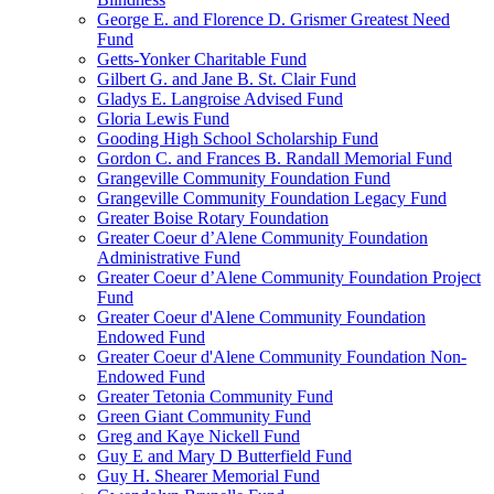
George E. and Florence D. Grismer Greatest Need
Fund
Getts-Yonker Charitable Fund
Gilbert G. and Jane B. St. Clair Fund
Gladys E. Langroise Advised Fund
Gloria Lewis Fund
Gooding High School Scholarship Fund
Gordon C. and Frances B. Randall Memorial Fund
Grangeville Community Foundation Fund
Grangeville Community Foundation Legacy Fund
Greater Boise Rotary Foundation
Greater Coeur d’Alene Community Foundation
Administrative Fund
Greater Coeur d’Alene Community Foundation Project
Fund
Greater Coeur d'Alene Community Foundation
Endowed Fund
Greater Coeur d'Alene Community Foundation Non-
Endowed Fund
Greater Tetonia Community Fund
Green Giant Community Fund
Greg and Kaye Nickell Fund
Guy E and Mary D Butterfield Fund
Guy H. Shearer Memorial Fund