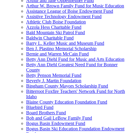
Arthur and Jane Oppenheimer Fund
Arthur W. Brown Family Fund for Music Education
Assistance League of Boise Endowment Fund
Assistive Technology Endowment Fund
Athletic Club Boise Foundation
Azzola Hess Charitable Fund
Bald Mountain Ski Patrol Fund
Baldwin Charitable Fund
Barry L. Keller Music and Museum Fund
Ben J. Plastino Memorial Scholarship
Bernie and Warren McCain Fund
Betty Ann Diehl Fund for Music and Arts Education
Betty Ann Diehl Greatest Need Fund for Bonner
County
Betty Penson Memorial Fund
Beverly J. Martin Foundation
Bingham County Mayors Scholarship Fund
Bitterroot Foxfire Teachers' Network Fund for North
Idaho
Blaine County Education Foundation Fund
Bluebird Fund
Board Brothers Fund
Bob and Gail LeBow Family Fund
Bogus Basin Endowment Fund
Bogus Basin Ski Education Foundation Endowment