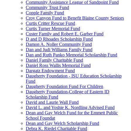
Community Assistance League of Sandpoint Fund
Community Trust Fund
Copple Family Fund
Croy Canyon Fund to Benefit Blaine County Seniors
Curtis Critter Rescue Fund
Curtis Turner Memorial Fund
Custer Family and Robert E. Garber Fund
D and D Rhoades Scholarship Fund
Damon A. Noller Community Fund
Dan and Judi Williams Family Fund
Dan and Ruth Panko Memorial Scholarship Fund
Daniel Family Charitable Fund
Daniel Ross Wallis Memorial Fund
Dargatz Endowment Fund
Daugherty Foundation - ISU Education Scholarship
Fund
Daugherty Foundation Fund For Children
Daugherty Foundation-College of Eastern ID
Scholarship Fund
David and Laurie Wall Fund
David L. and Yoshie K. Nordling Advised Fund
Dean and Gay Welch Fund for the Emmett Public
School Foundat
Dean and Gay Welch Scholarship Fund
Debra K. Riedel Charitable Fund