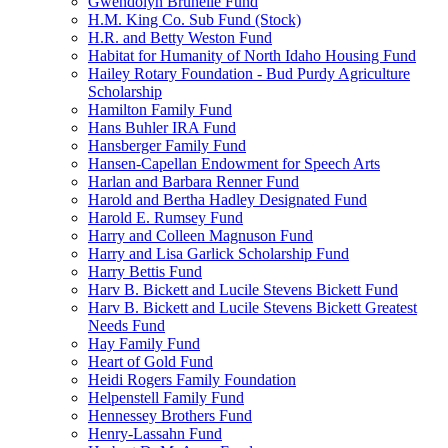
Gwendolyn Brunelle Fund
H.M. King Co. Sub Fund (Stock)
H.R. and Betty Weston Fund
Habitat for Humanity of North Idaho Housing Fund
Hailey Rotary Foundation - Bud Purdy Agriculture
Scholarship
Hamilton Family Fund
Hans Buhler IRA Fund
Hansberger Family Fund
Hansen-Capellan Endowment for Speech Arts
Harlan and Barbara Renner Fund
Harold and Bertha Hadley Designated Fund
Harold E. Rumsey Fund
Harry and Colleen Magnuson Fund
Harry and Lisa Garlick Scholarship Fund
Harry Bettis Fund
Harv B. Bickett and Lucile Stevens Bickett Fund
Harv B. Bickett and Lucile Stevens Bickett Greatest
Needs Fund
Hay Family Fund
Heart of Gold Fund
Heidi Rogers Family Foundation
Helpenstell Family Fund
Hennessey Brothers Fund
Henry-Lassahn Fund