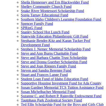
Sheila Hennessey and Ern Blackwelder Fund
Shelley Community Church Fund
Snake River Montessori Scholarship Fund
Sonja Tarnay Educational Fund
Southern Idaho Children's Learning Foundation Fund
Spencer Family Fund
SPRinG Fund
Stanley School Hot Lunch Fund
Statewide Education Philanthropic Gift Fund
Stephanie Bender-Kitz and Karan Tucker Prof
Development Fund
Stephen J. Nemec Memorial Scholarship Fund
Steve and Ann Burns Charitable Fund
Steve and Barbara Chattin Trust Scholarship
Steve and Donna Guerber Scholarship Fund
Steve and Joan Riggers Family Fund
Steven and Sandra Berenter Fund
Stuart and Frances Lange Fund
Student Loan Fund of Idaho Education Fund
Supportive Housing Investment Fund for Ada County
Susan Gardner Memorial TCS Tuition Assistance Fund
Susan Michelbacher Memorial Fund
Suzanne C. and Robert P. Rainville Endowment Fund
Tautphaus Park Zoological Society Fund
Ted Ellis Scholarship Fund for the Boys and Girls Club