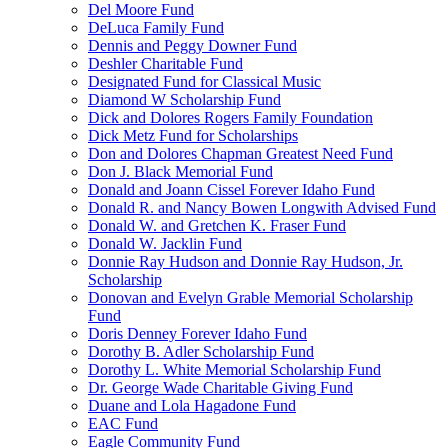
Del Moore Fund
DeLuca Family Fund
Dennis and Peggy Downer Fund
Deshler Charitable Fund
Designated Fund for Classical Music
Diamond W Scholarship Fund
Dick and Dolores Rogers Family Foundation
Dick Metz Fund for Scholarships
Don and Dolores Chapman Greatest Need Fund
Don J. Black Memorial Fund
Donald and Joann Cissel Forever Idaho Fund
Donald R. and Nancy Bowen Longwith Advised Fund
Donald W. and Gretchen K. Fraser Fund
Donald W. Jacklin Fund
Donnie Ray Hudson and Donnie Ray Hudson, Jr.
Scholarship
Donovan and Evelyn Grable Memorial Scholarship
Fund
Doris Denney Forever Idaho Fund
Dorothy B. Adler Scholarship Fund
Dorothy L. White Memorial Scholarship Fund
Dr. George Wade Charitable Giving Fund
Duane and Lola Hagadone Fund
EAC Fund
Eagle Community Fund