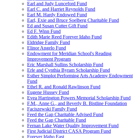
Earl and Judy Lunceford Fund
Earl C. and Harriet Reynolds Fund
Earl M. Hardy Endowed Fund
Earl, Exie and Bruce Soelberg Charitable Fund
Ed and Susan Cutter Gift Fund
Ed F. Winn Fund
Edith Marie Reed Forever Idaho Fund
Eldridge Family Fund
Elinor Angelo Fund
Endowment for Meridian School's Reading
Improvement Program
Eric Marshall Sullins Scholarship Fund
Erle and Cynthia Byram Scholarship Fund
Esther Simplot Performing Arts Academy Endowment
Fund
Ethel R. and Ronald Rawlinson Fund
Eugene Hussey Fund
Evea Harrington Powers Memorial Scholarship Fund
F.M., Anne G., and Beverly B. Bistline Foundation
Faciszewski Family Fund
Feed the Gap Charitable Advised Fund
Feed the Gap Charitable Fund
Fernan Lake Water Quality Improvement Fund
First Judicial District CASA Program Fund
Forever Idaho East