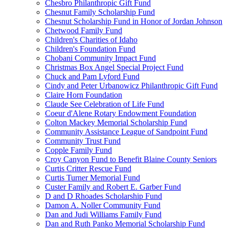
Chesbro Philanthropic Gift Fund
Chesnut Family Scholarship Fund
Chesnut Scholarship Fund in Honor of Jordan Johnson
Chetwood Family Fund
Children's Charities of Idaho
Children's Foundation Fund
Chobani Community Impact Fund
Christmas Box Angel Special Project Fund
Chuck and Pam Lyford Fund
Cindy and Peter Urbanowicz Philanthropic Gift Fund
Claire Horn Foundation
Claude See Celebration of Life Fund
Coeur d'Alene Rotary Endowment Foundation
Colton Mackey Memorial Scholarship Fund
Community Assistance League of Sandpoint Fund
Community Trust Fund
Copple Family Fund
Croy Canyon Fund to Benefit Blaine County Seniors
Curtis Critter Rescue Fund
Curtis Turner Memorial Fund
Custer Family and Robert E. Garber Fund
D and D Rhoades Scholarship Fund
Damon A. Noller Community Fund
Dan and Judi Williams Family Fund
Dan and Ruth Panko Memorial Scholarship Fund