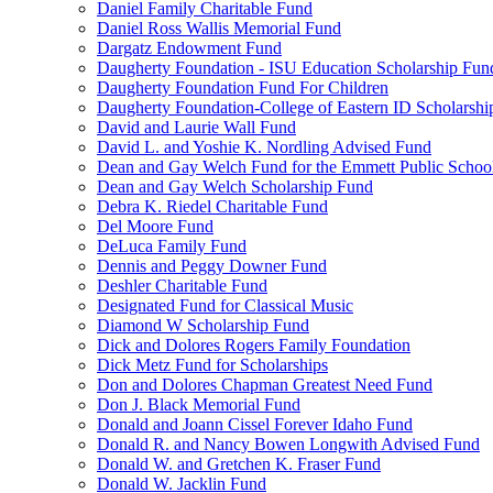
Daniel Family Charitable Fund
Daniel Ross Wallis Memorial Fund
Dargatz Endowment Fund
Daugherty Foundation - ISU Education Scholarship Fun
Daugherty Foundation Fund For Children
Daugherty Foundation-College of Eastern ID Scholarsh
David and Laurie Wall Fund
David L. and Yoshie K. Nordling Advised Fund
Dean and Gay Welch Fund for the Emmett Public Schoo
Dean and Gay Welch Scholarship Fund
Debra K. Riedel Charitable Fund
Del Moore Fund
DeLuca Family Fund
Dennis and Peggy Downer Fund
Deshler Charitable Fund
Designated Fund for Classical Music
Diamond W Scholarship Fund
Dick and Dolores Rogers Family Foundation
Dick Metz Fund for Scholarships
Don and Dolores Chapman Greatest Need Fund
Don J. Black Memorial Fund
Donald and Joann Cissel Forever Idaho Fund
Donald R. and Nancy Bowen Longwith Advised Fund
Donald W. and Gretchen K. Fraser Fund
Donald W. Jacklin Fund