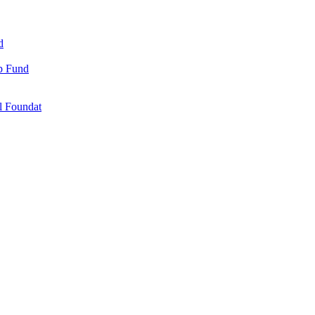
d
ip Fund
l Foundat