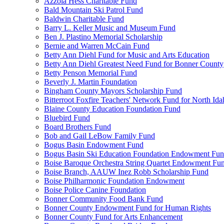
Azzola Hess Charitable Fund
Bald Mountain Ski Patrol Fund
Baldwin Charitable Fund
Barry L. Keller Music and Museum Fund
Ben J. Plastino Memorial Scholarship
Bernie and Warren McCain Fund
Betty Ann Diehl Fund for Music and Arts Education
Betty Ann Diehl Greatest Need Fund for Bonner County
Betty Penson Memorial Fund
Beverly J. Martin Foundation
Bingham County Mayors Scholarship Fund
Bitterroot Foxfire Teachers' Network Fund for North Ida
Blaine County Education Foundation Fund
Bluebird Fund
Board Brothers Fund
Bob and Gail LeBow Family Fund
Bogus Basin Endowment Fund
Bogus Basin Ski Education Foundation Endowment Fu
Boise Baroque Orchestra String Quartet Endowment Fu
Boise Branch, AAUW Inez Robb Scholarship Fund
Boise Philharmonic Foundation Endowment
Boise Police Canine Foundation
Bonner Community Food Bank Fund
Bonner County Endowment Fund for Human Rights
Bonner County Fund for Arts Enhancement