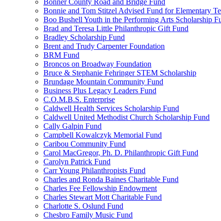
Bonner County Road and Bridge Fund
Bonnie and Tom Stitzel Advised Fund for Elementary T
Boo Bushell Youth in the Performing Arts Scholarship F
Brad and Teresa Little Philanthropic Gift Fund
Bradley Scholarship Fund
Brent and Trudy Carpenter Foundation
BRM Fund
Broncos on Broadway Foundation
Bruce & Stephanie Fehringer STEM Scholarship
Brundage Mountain Community Fund
Business Plus Legacy Leaders Fund
C.O.M.B.S. Enterprise
Caldwell Health Services Scholarship Fund
Caldwell United Methodist Church Scholarship Fund
Cally Galpin Fund
Campbell Kowalczyk Memorial Fund
Caribou Community Fund
Carol MacGregor, Ph. D. Philanthropic Gift Fund
Carolyn Patrick Fund
Carr Young Philanthropists Fund
Charles and Ronda Baines Charitable Fund
Charles Fee Fellowship Endowment
Charles Stewart Mott Charitable Fund
Charlotte S. Oslund Fund
Chesbro Family Music Fund