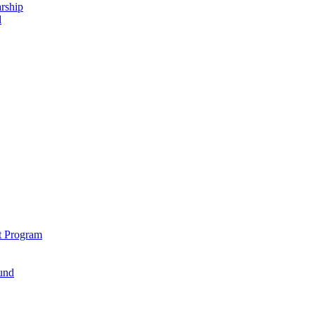
rship
d
t Program
und