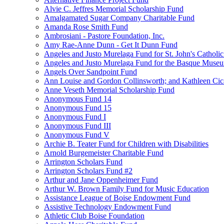
Alvie C. Jeffres Memorial Scholarship Fund
Amalgamated Sugar Company Charitable Fund
Amanda Rose Smith Fund
Ambrosiani - Pastore Foundation, Inc.
Amy Rae-Anne Dunn - Get It Dunn Fund
Angeles and Justo Murelaga Fund for St. John's Catholi
Angeles and Justo Murelaga Fund for the Basque Muse
Angels Over Sandpoint Fund
Ann Louise and Gordon Collinsworth; and Kathleen Cica
Anne Veseth Memorial Scholarship Fund
Anonymous Fund 14
Anonymous Fund 15
Anonymous Fund I
Anonymous Fund III
Anonymous Fund V
Archie B. Teater Fund for Children with Disabilities
Arnold Burgemeister Charitable Fund
Arrington Scholars Fund
Arrington Scholars Fund #2
Arthur and Jane Oppenheimer Fund
Arthur W. Brown Family Fund for Music Education
Assistance League of Boise Endowment Fund
Assistive Technology Endowment Fund
Athletic Club Boise Foundation