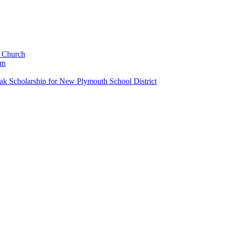
c Church
um
k Scholarship for New Plymouth School District