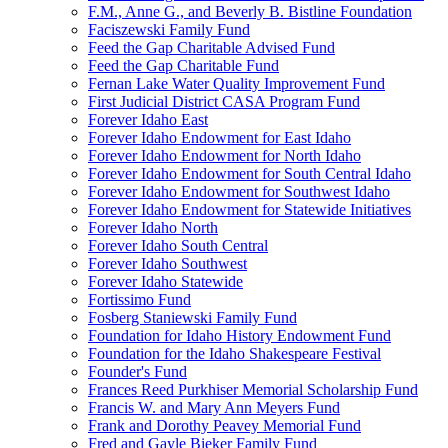
F.M., Anne G., and Beverly B. Bistline Foundation
Faciszewski Family Fund
Feed the Gap Charitable Advised Fund
Feed the Gap Charitable Fund
Fernan Lake Water Quality Improvement Fund
First Judicial District CASA Program Fund
Forever Idaho East
Forever Idaho Endowment for East Idaho
Forever Idaho Endowment for North Idaho
Forever Idaho Endowment for South Central Idaho
Forever Idaho Endowment for Southwest Idaho
Forever Idaho Endowment for Statewide Initiatives
Forever Idaho North
Forever Idaho South Central
Forever Idaho Southwest
Forever Idaho Statewide
Fortissimo Fund
Fosberg Staniewski Family Fund
Foundation for Idaho History Endowment Fund
Foundation for the Idaho Shakespeare Festival
Founder's Fund
Frances Reed Purkhiser Memorial Scholarship Fund
Francis W. and Mary Ann Meyers Fund
Frank and Dorothy Peavey Memorial Fund
Fred and Gayle Bieker Family Fund