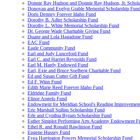
Donnie Ray Hudson and Donnie Ray Hudson, Jr. Schola
Donovan and Evelyn Grable Memorial Scholarship Fun
Doris Denney Forever Idaho Fund
Dorothy B. Adler Scholarship Fund
Dorothy L. White Memorial Scholarship Fund
Dr. George Wade Charitable Giving Fund
Duane and Lola Hagadone Fund
EAC Fund
Eagle Community Fund
Earl and Judy Lunceford Fund
Earl C. and Harriet Reynolds Fund
Earl M. Hardy Endowed Fund
Earl, Exie and Bruce Soelberg Charitable Fund
Ed and Susan Cutter Gift Fund
Ed F. Winn Fund
Edith Marie Reed Forever Idaho Fund
Eldridge Family Fund
Elinor Angelo Fund
Endowment for Meridian School's Reading Improvemen
Eric Marshall Sullins Scholarship Fund
Erle and Cynthia Byram Scholarship Fund
Esther Simplot Performing Arts Academy Endowment F
Ethel R. and Ronald Rawlinson Fund
Eugene Hussey Fund
Evea Harrington Powers Memorial Scholarship Fund