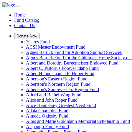
Home
Fund Catalog
Contact Us
Donate Now
7Cares Fund
ACSI Master Endowment Fund
Agnes Barrick Fund for Adoption Support Services
Agnes Barrick Fund for the Children's Home Society of 
Albert and Dorothy Burgemeister Endowed Fund
Albert C. Pistorius Forever Idaho Fund
Albert H. and Juanita F. Huber Fund
Albertson's Eastern Region Fund
Albertson's Northern Region Fund
Albertson's Southwestern Region Fund
Alferd and Bethel Wing Fund
Alice and John Roper Fund
Alice Hennessey Greatest Need Fund
Allata Charitable Fund
Almeda Oglesby Fund
Alois and Marie Goldmann Memorial Scholarship Fund
Alspaugh Family Fund
Alternative Finance Project Fund