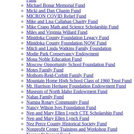
Michael Bonar Memorial Fund
Micki and Dan Chapin Fund
MICRON COVID Relief Fund
Mike and Lisa Callahan Charity Fund
Mike Crapo Math and Science Scholarship Fund
Miles and Virginia Willard Fund
Minidoka County Foundation Legacy Fund
Minidoka County Foundation NOW Fund
Mitch and Linda Watkins Family Foundation
Modie Park Conservancy Endowment
Mona Noble Education Fund
Moscow Opportunity School Foundation Fund
Motes Family Fund
Mothorn-Reid-Corbitt Family Fund
Mountain Home High School Class of 1960 Trust Fund
Mt. Harrison Heritage Foundation Endowment Fund
Museum of North Idaho Endowment Fund
Nahas Family Fund
Nampa Rotary Community Fund
Nancy Wilson Ives Foundation Fund
Nep and Mary Ellen Lynch CTE Scholarship Fund
Nep and Mary Ellen Lynch Fund
Nez Perce County Historical Society Fund
Nonprofit Center Trainings and Workshop Fund