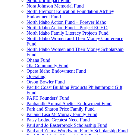
Nonprofit Impact Fund
Nora Johnson Memorial Fund
North Fremont Education Foundation Atchley
Endowment Fund
North Idaho Action Fund – Forever Idaho
North Idaho Action Fund – Project ECHO
North Idaho Family Literacy Projects Fund
North Idaho Women and Their Money Conference
Fund
North Idaho Women and Their Money Scholarship
Fund
Ohana Fund
Ola Community Fund
Opera Idaho Endowment Fund
Operating
Orson Bowler Fund
Pacific Coast Building Products Philanthropic Gift
Fund
PAFE Founders' Fund
Panhandle Animal Shelter Endowment Fund
Park and Sharon Price Family Fund
Pat and Lisa McMurray Family Fund
Patsy Lodge Greatest Need Fund
Paul and Jo Easterbrook Scholarship Fund
Paul and Zelma Woodward Family Scholarship Fund