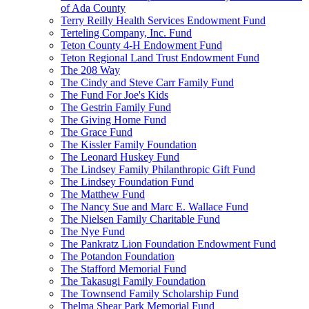
of Ada County
Terry Reilly Health Services Endowment Fund
Terteling Company, Inc. Fund
Teton County 4-H Endowment Fund
Teton Regional Land Trust Endowment Fund
The 208 Way
The Cindy and Steve Carr Family Fund
The Fund For Joe's Kids
The Gestrin Family Fund
The Giving Home Fund
The Grace Fund
The Kissler Family Foundation
The Leonard Huskey Fund
The Lindsey Family Philanthropic Gift Fund
The Lindsey Foundation Fund
The Matthew Fund
The Nancy Sue and Marc E. Wallace Fund
The Nielsen Family Charitable Fund
The Nye Fund
The Pankratz Lion Foundation Endowment Fund
The Potandon Foundation
The Stafford Memorial Fund
The Takasugi Family Foundation
The Townsend Family Scholarship Fund
Thelma Shear Park Memorial Fund