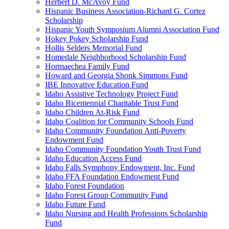
Herbert D. McAvoy Fund
Hispanic Business Association-Richard G. Cortez
Scholarship
Hispanic Youth Symposium Alumni Association Fund
Hokey Pokey Scholarship Fund
Hollis Selders Memorial Fund
Homedale Neighborhood Scholarship Fund
Hormaechea Family Fund
Howard and Georgia Shonk Simmons Fund
IBE Innovative Education Fund
Idaho Assistive Technology Project Fund
Idaho Bicentennial Charitable Trust Fund
Idaho Children At-Risk Fund
Idaho Coalition for Community Schools Fund
Idaho Community Foundation Anti-Poverty
Endowment Fund
Idaho Community Foundation Youth Trust Fund
Idaho Education Access Fund
Idaho Falls Symphony Endowment, Inc. Fund
Idaho FFA Foundation Endowment Fund
Idaho Forest Foundation
Idaho Forest Group Community Fund
Idaho Future Fund
Idaho Nursing and Health Professions Scholarship
Fund