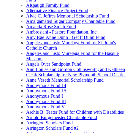
Alspaugh Family Fund
Alternative Finance Project Fund
Alvie C. Jeffres Memorial Scholarship Fund
Amalgamated Sugar Company Charitable Fund
Amanda Rose Smith Fund
Ambrosiani - Pastore Foundation, Inc.
Amy Rae-Anne Dunn - Get It Dunn Fund
Angeles and Justo Murelaga Fund for St. John's
Catholic Church
Angeles and Justo Murelaga Fund for the Basque
Museum
Angels Over Sandpoint Fund
Ann Louise and Gordon Collinsworth; and Kathleen
Cicak Scholarship for New Plymouth School District
Anne Veseth Memorial Scholarship Fund
Anonymous Fund 14
Anonymous Fund 15
Anonymous Fund I
Anonymous Fund III
Anonymous Fund V
Archie B. Teater Fund for Children with Disabilities
Arnold Burgemeister Charitable Fund
Arrington Scholars Fund
Arrington Scholars Fund #2