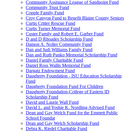
Community Assistance League of Sandpoint Fund
Community Trust Fund
Copple Family Fund
Croy Canyon Fund to Benefit Blaine County Seniors
Curtis Critter Rescue Fund
Curtis Turner Memorial Fund
Custer Family and Robert E. Garber Fund
D and D Rhoades Scholarship Fund
Damon A. Noller Community Fund
Dan and Judi Williams Family Fund
Dan and Ruth Panko Memorial Scholarship Fund
Daniel Family Charitable Fund
Daniel Ross Wallis Memorial Fund
Dargatz Endowment Fund
Daugherty Foundation - ISU Education Scholarship
Fund
Daugherty Foundation Fund For Children
Daugherty Foundation-College of Eastern ID
Scholarship Fund
David and Laurie Wall Fund
David L. and Yoshie K. Nordling Advised Fund
Dean and Gay Welch Fund for the Emmett Public
School Foundat
Dean and Gay Welch Scholarship Fund
Debra K. Riedel Charitable Fund