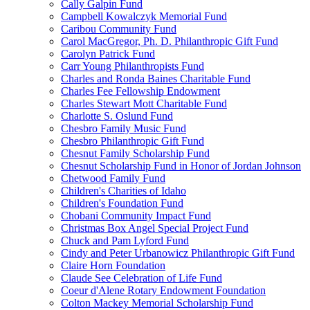
Cally Galpin Fund
Campbell Kowalczyk Memorial Fund
Caribou Community Fund
Carol MacGregor, Ph. D. Philanthropic Gift Fund
Carolyn Patrick Fund
Carr Young Philanthropists Fund
Charles and Ronda Baines Charitable Fund
Charles Fee Fellowship Endowment
Charles Stewart Mott Charitable Fund
Charlotte S. Oslund Fund
Chesbro Family Music Fund
Chesbro Philanthropic Gift Fund
Chesnut Family Scholarship Fund
Chesnut Scholarship Fund in Honor of Jordan Johnson
Chetwood Family Fund
Children's Charities of Idaho
Children's Foundation Fund
Chobani Community Impact Fund
Christmas Box Angel Special Project Fund
Chuck and Pam Lyford Fund
Cindy and Peter Urbanowicz Philanthropic Gift Fund
Claire Horn Foundation
Claude See Celebration of Life Fund
Coeur d'Alene Rotary Endowment Foundation
Colton Mackey Memorial Scholarship Fund