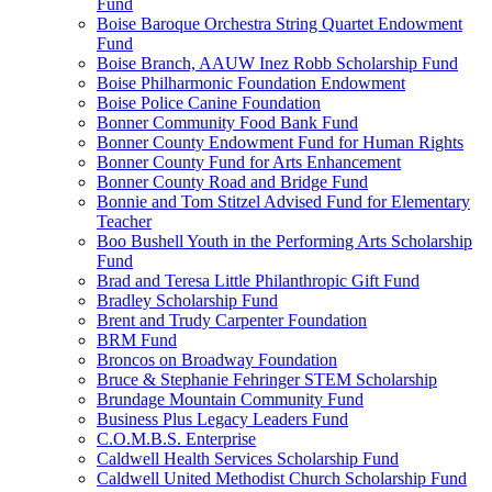
Fund
Boise Baroque Orchestra String Quartet Endowment
Fund
Boise Branch, AAUW Inez Robb Scholarship Fund
Boise Philharmonic Foundation Endowment
Boise Police Canine Foundation
Bonner Community Food Bank Fund
Bonner County Endowment Fund for Human Rights
Bonner County Fund for Arts Enhancement
Bonner County Road and Bridge Fund
Bonnie and Tom Stitzel Advised Fund for Elementary
Teacher
Boo Bushell Youth in the Performing Arts Scholarship
Fund
Brad and Teresa Little Philanthropic Gift Fund
Bradley Scholarship Fund
Brent and Trudy Carpenter Foundation
BRM Fund
Broncos on Broadway Foundation
Bruce & Stephanie Fehringer STEM Scholarship
Brundage Mountain Community Fund
Business Plus Legacy Leaders Fund
C.O.M.B.S. Enterprise
Caldwell Health Services Scholarship Fund
Caldwell United Methodist Church Scholarship Fund