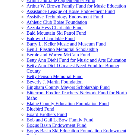
Arthur and Jane Oppenheimer Fund
Arthur W. Brown Family Fund for Music Education
Assistance League of Boise Endowment Fund
Assistive Technology Endowment Fund
Athletic Club Boise Foundation
Azzola Hess Charitable Fund
Bald Mountain Ski Patrol Fund
Baldwin Charitable Fund
Barry L. Keller Music and Museum Fund
Ben J. Plastino Memorial Scholarship
Bernie and Warren McCain Fund
Betty Ann Diehl Fund for Music and Arts Education
Betty Ann Diehl Greatest Need Fund for Bonner
County
Betty Penson Memorial Fund
Beverly J. Martin Foundation
Bingham County Mayors Scholarship Fund
Bitterroot Foxfire Teachers' Network Fund for North
Idaho
Blaine County Education Foundation Fund
Bluebird Fund
Board Brothers Fund
Bob and Gail LeBow Family Fund
Bogus Basin Endowment Fund
Bogus Basin Ski Education Foundation Endowment