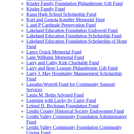
Kissler Family Foundation Philanthropic Gift Fund
Kissler Family Fund
Kuna High School Scholarship Fund
Kurt and Genola Kandler Memorial Trust
L and P Cardinale Preservation Fund
Lakeland Education Foundation Endowed Fund
Lakeland Education Foundation Scholarship Fund
Lakeland Education Foundation Scholarship of Hope
Fund
Lance Quick Memorial Fund
Lane Williams Memorial Fund
Larry and Cathy Kirk Charitable Fund
Larry and Ilene Leasure Philanthropic Gift Fund
Larry J. May Hospitality Management Scholarship
Fund
Lassahn-Worrell Fund for Community Support
Services
Laura M. Bettis Advised Fund
Learning with Lucky by Camy Fund
Leland D. Beckman Foundation Fund
Lemhi County Historical Society Endowment Fund
Lemhi Valley Community Foundation Administrative
Fund
Lemhi Valley Community Foundation Community
Giving Fund