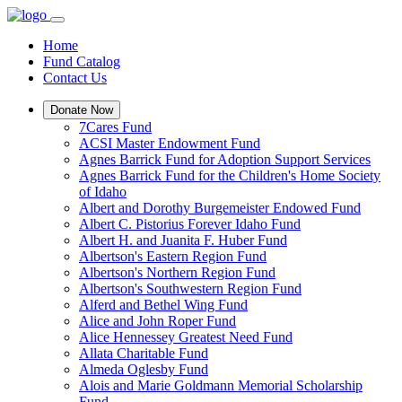
Home
Fund Catalog
Contact Us
Donate Now
7Cares Fund
ACSI Master Endowment Fund
Agnes Barrick Fund for Adoption Support Services
Agnes Barrick Fund for the Children's Home Society
of Idaho
Albert and Dorothy Burgemeister Endowed Fund
Albert C. Pistorius Forever Idaho Fund
Albert H. and Juanita F. Huber Fund
Albertson's Eastern Region Fund
Albertson's Northern Region Fund
Albertson's Southwestern Region Fund
Alferd and Bethel Wing Fund
Alice and John Roper Fund
Alice Hennessey Greatest Need Fund
Allata Charitable Fund
Almeda Oglesby Fund
Alois and Marie Goldmann Memorial Scholarship
Fund