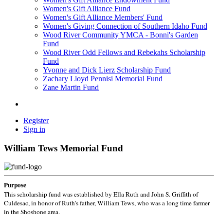
Women's Gift Alliance Fund
Women's Gift Alliance Members' Fund
Women's Giving Connection of Southern Idaho Fund
Wood River Community YMCA - Bonni's Garden
Fund
Wood River Odd Fellows and Rebekahs Scholarship
Fund
Yvonne and Dick Lierz Scholarship Fund
Zachary Lloyd Pennisi Memorial Fund
Zane Martin Fund
Register
Sign in
William Tews Memorial Fund
Purpose
This scholarship fund was established by Ella Ruth and John S. Griffith of
Culdesac, in honor of Ruth's father, William Tews, who was a long time farmer
in the Shoshone area.