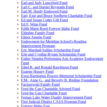
Earl and Judy Lunceford Fund
Earl C. and Harriet Reynolds Fund
Earl M. Hardy Endowed Fund
Earl, Exie and Bruce Soelberg Charitable Fund
Ed and Susan Cutter Gift Fund
Ed F. Winn Fund
Edith Marie Reed Forever Idaho Fund
Eldridge Family Fund
Elinor Angelo Fund
Endowment for Meridian School's Reading
Improvement Program
Eric Marshall Sullins Scholarship Fund
Erle and Cynthia Byram Scholarship Fund
Esther Simplot Performing Arts Academy Endowment
Fund
Ethel R. and Ronald Rawlinson Fund
Eugene Hussey Fund
Evea Harrington Powers Memorial Scholarship Fund
F.M., Anne G., and Beverly B. Bistline Foundation
Faciszewski Family Fund
Feed the Gap Charitable Advised Fund
Feed the Gap Charitable Fund
Fernan Lake Water Quality Improvement Fund
First Judicial District CASA Program Fund
Forever Idaho East