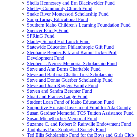
Sheila Hennessey and Ern Blackwelder Fund
Shelley Community Church Fund
Snake River Montessori Scholarship Fund
Sonja Tarnay Educational Fund
Southern Idaho Children's Learning Foundation Fund
Spencer Family Fund
SPRinG Fund
Stanley School Hot Lunch Fund
Statewide Education Philanthropic Gift Fund
Stephanie Bender-Kitz and Karan Tucker Prof
Development Fund
Stephen J. Nemec Memorial Scholarship Fund
Steve and Ann Burns Charitable Fund
Steve and Barbara Chattin Trust Scholarship
Steve and Donna Guerber Scholarship Fund
Steve and Joan Riggers Family Fund
Steven and Sandra Berenter Fund
Stuart and Frances Lange Fund
Student Loan Fund of Idaho Education Fund
Supportive Housing Investment Fund for Ada County
Susan Gardner Memorial TCS Tuition Assistance Fund
Susan Michelbacher Memorial Fund
Suzanne C. and Robert P. Rainville Endowment Fund
Tautphaus Park Zoological Society Fund
Ted Ellis Scholarship Fund for the Boys and Girls Club