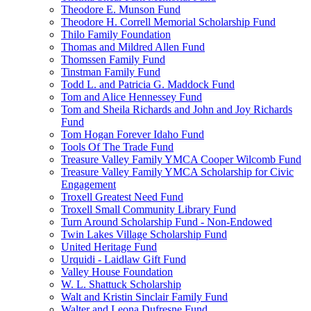
Theodore E. Munson Fund
Theodore H. Correll Memorial Scholarship Fund
Thilo Family Foundation
Thomas and Mildred Allen Fund
Thomssen Family Fund
Tinstman Family Fund
Todd L. and Patricia G. Maddock Fund
Tom and Alice Hennessey Fund
Tom and Sheila Richards and John and Joy Richards
Fund
Tom Hogan Forever Idaho Fund
Tools Of The Trade Fund
Treasure Valley Family YMCA Cooper Wilcomb Fund
Treasure Valley Family YMCA Scholarship for Civic
Engagement
Troxell Greatest Need Fund
Troxell Small Community Library Fund
Turn Around Scholarship Fund - Non-Endowed
Twin Lakes Village Scholarship Fund
United Heritage Fund
Urquidi - Laidlaw Gift Fund
Valley House Foundation
W. L. Shattuck Scholarship
Walt and Kristin Sinclair Family Fund
Walter and Leona Dufresne Fund