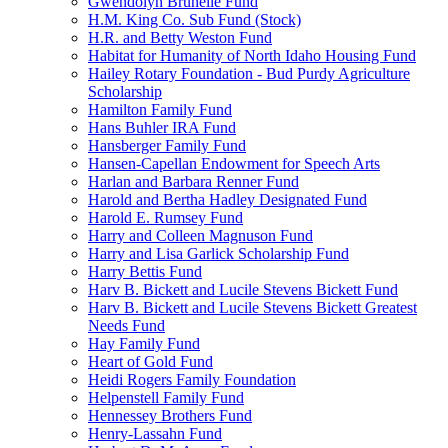
Gwendolyn Brunelle Fund
H.M. King Co. Sub Fund (Stock)
H.R. and Betty Weston Fund
Habitat for Humanity of North Idaho Housing Fund
Hailey Rotary Foundation - Bud Purdy Agriculture
Scholarship
Hamilton Family Fund
Hans Buhler IRA Fund
Hansberger Family Fund
Hansen-Capellan Endowment for Speech Arts
Harlan and Barbara Renner Fund
Harold and Bertha Hadley Designated Fund
Harold E. Rumsey Fund
Harry and Colleen Magnuson Fund
Harry and Lisa Garlick Scholarship Fund
Harry Bettis Fund
Harv B. Bickett and Lucile Stevens Bickett Fund
Harv B. Bickett and Lucile Stevens Bickett Greatest
Needs Fund
Hay Family Fund
Heart of Gold Fund
Heidi Rogers Family Foundation
Helpenstell Family Fund
Hennessey Brothers Fund
Henry-Lassahn Fund