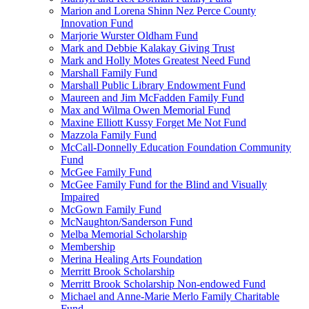
Marion and Lorena Shinn Nez Perce County
Innovation Fund
Marjorie Wurster Oldham Fund
Mark and Debbie Kalakay Giving Trust
Mark and Holly Motes Greatest Need Fund
Marshall Family Fund
Marshall Public Library Endowment Fund
Maureen and Jim McFadden Family Fund
Max and Wilma Owen Memorial Fund
Maxine Elliott Kussy Forget Me Not Fund
Mazzola Family Fund
McCall-Donnelly Education Foundation Community
Fund
McGee Family Fund
McGee Family Fund for the Blind and Visually
Impaired
McGown Family Fund
McNaughton/Sanderson Fund
Melba Memorial Scholarship
Membership
Merina Healing Arts Foundation
Merritt Brook Scholarship
Merritt Brook Scholarship Non-endowed Fund
Michael and Anne-Marie Merlo Family Charitable
Fund