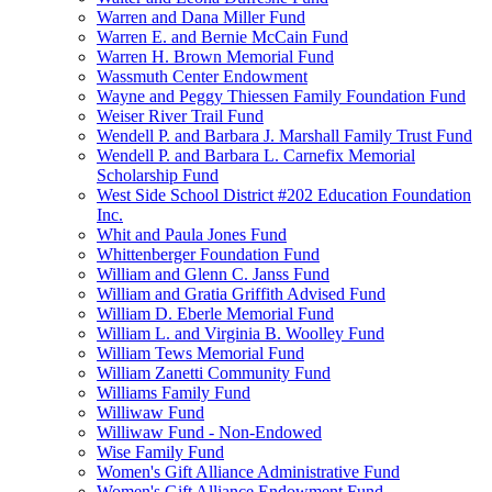
Warren and Dana Miller Fund
Warren E. and Bernie McCain Fund
Warren H. Brown Memorial Fund
Wassmuth Center Endowment
Wayne and Peggy Thiessen Family Foundation Fund
Weiser River Trail Fund
Wendell P. and Barbara J. Marshall Family Trust Fund
Wendell P. and Barbara L. Carnefix Memorial
Scholarship Fund
West Side School District #202 Education Foundation
Inc.
Whit and Paula Jones Fund
Whittenberger Foundation Fund
William and Glenn C. Janss Fund
William and Gratia Griffith Advised Fund
William D. Eberle Memorial Fund
William L. and Virginia B. Woolley Fund
William Tews Memorial Fund
William Zanetti Community Fund
Williams Family Fund
Williwaw Fund
Williwaw Fund - Non-Endowed
Wise Family Fund
Women's Gift Alliance Administrative Fund
Women's Gift Alliance Endowment Fund