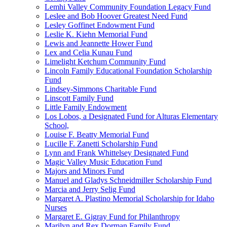
Lemhi Valley Community Foundation Legacy Fund
Leslee and Bob Hoover Greatest Need Fund
Lesley Goffinet Endowment Fund
Leslie K. Kiehn Memorial Fund
Lewis and Jeannette Hower Fund
Lex and Celia Kunau Fund
Limelight Ketchum Community Fund
Lincoln Family Educational Foundation Scholarship
Fund
Lindsey-Simmons Charitable Fund
Linscott Family Fund
Little Family Endowment
Los Lobos, a Designated Fund for Alturas Elementary
School,
Louise F. Beatty Memorial Fund
Lucille F. Zanetti Scholarship Fund
Lynn and Frank Whittelsey Designated Fund
Magic Valley Music Education Fund
Majors and Minors Fund
Manuel and Gladys Schneidmiller Scholarship Fund
Marcia and Jerry Selig Fund
Margaret A. Plastino Memorial Scholarship for Idaho
Nurses
Margaret E. Gigray Fund for Philanthropy
Marilyn and Rex Dorman Family Fund