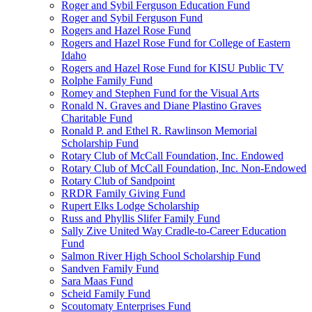
Roger and Sybil Ferguson Education Fund
Roger and Sybil Ferguson Fund
Rogers and Hazel Rose Fund
Rogers and Hazel Rose Fund for College of Eastern
Idaho
Rogers and Hazel Rose Fund for KISU Public TV
Rolphe Family Fund
Romey and Stephen Fund for the Visual Arts
Ronald N. Graves and Diane Plastino Graves
Charitable Fund
Ronald P. and Ethel R. Rawlinson Memorial
Scholarship Fund
Rotary Club of McCall Foundation, Inc. Endowed
Rotary Club of McCall Foundation, Inc. Non-Endowed
Rotary Club of Sandpoint
RRDR Family Giving Fund
Rupert Elks Lodge Scholarship
Russ and Phyllis Slifer Family Fund
Sally Zive United Way Cradle-to-Career Education
Fund
Salmon River High School Scholarship Fund
Sandven Family Fund
Sara Maas Fund
Scheid Family Fund
Scoutomaty Enterprises Fund