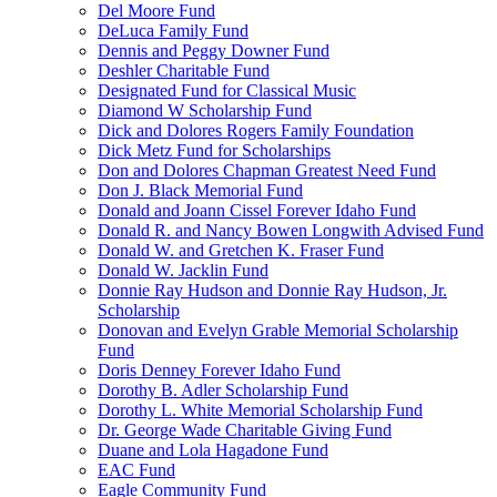
Del Moore Fund
DeLuca Family Fund
Dennis and Peggy Downer Fund
Deshler Charitable Fund
Designated Fund for Classical Music
Diamond W Scholarship Fund
Dick and Dolores Rogers Family Foundation
Dick Metz Fund for Scholarships
Don and Dolores Chapman Greatest Need Fund
Don J. Black Memorial Fund
Donald and Joann Cissel Forever Idaho Fund
Donald R. and Nancy Bowen Longwith Advised Fund
Donald W. and Gretchen K. Fraser Fund
Donald W. Jacklin Fund
Donnie Ray Hudson and Donnie Ray Hudson, Jr.
Scholarship
Donovan and Evelyn Grable Memorial Scholarship
Fund
Doris Denney Forever Idaho Fund
Dorothy B. Adler Scholarship Fund
Dorothy L. White Memorial Scholarship Fund
Dr. George Wade Charitable Giving Fund
Duane and Lola Hagadone Fund
EAC Fund
Eagle Community Fund