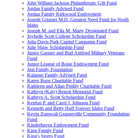
John William Jackson Philanthropic Gift Fund
Jordan Family Advised Fund
Jordan Family Kirkwood Endowment
Joseph Grismer M.D. Greatest Need Fund for North
Idaho
Joseph M. and Ella M. Marty Designated Fund
Joybelle Scott College Scholarship Fund
Julia Davis Park Capital Campaign Fund
Julie Shaw Scholarship Fund
Junior Garnier and Bud Ashford Military Veterans
Fund
Junior League of Boise Endowment Fund
Just Family Foundation
Kalange Family Advised Fund
Karen Boos Charitable Fund
Kathleen and Allan Priddy Charitable Fund
Kathryn (Katy) Benoit Memorial Fund
Kathryn A. Scott Scholarship Fund
Kenlon P. and Carol J. Johnson Fund
Kenneth and Betty Huff Forever Idaho Fund
Kevin Zumwalt Grangeville Community Foundation
Fund
Kinderhaven Endowment Fund
King Family Fund
King's Stores Fund