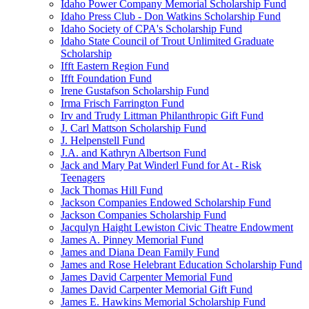
Idaho Power Company Memorial Scholarship Fund
Idaho Press Club - Don Watkins Scholarship Fund
Idaho Society of CPA's Scholarship Fund
Idaho State Council of Trout Unlimited Graduate
Scholarship
Ifft Eastern Region Fund
Ifft Foundation Fund
Irene Gustafson Scholarship Fund
Irma Frisch Farrington Fund
Irv and Trudy Littman Philanthropic Gift Fund
J. Carl Mattson Scholarship Fund
J. Helpenstell Fund
J.A. and Kathryn Albertson Fund
Jack and Mary Pat Winderl Fund for At - Risk
Teenagers
Jack Thomas Hill Fund
Jackson Companies Endowed Scholarship Fund
Jackson Companies Scholarship Fund
Jacqulyn Haight Lewiston Civic Theatre Endowment
James A. Pinney Memorial Fund
James and Diana Dean Family Fund
James and Rose Helebrant Education Scholarship Fund
James David Carpenter Memorial Fund
James David Carpenter Memorial Gift Fund
James E. Hawkins Memorial Scholarship Fund