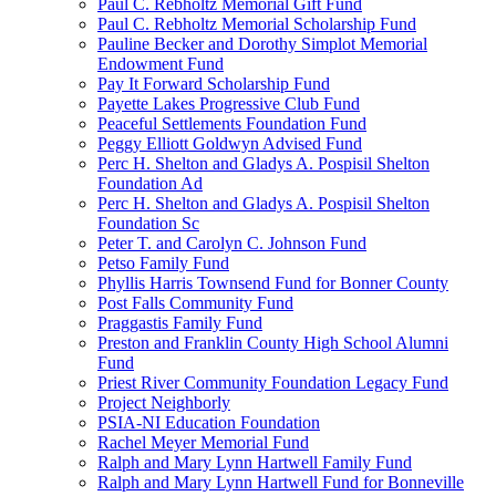
Paul C. Rebholtz Memorial Gift Fund
Paul C. Rebholtz Memorial Scholarship Fund
Pauline Becker and Dorothy Simplot Memorial
Endowment Fund
Pay It Forward Scholarship Fund
Payette Lakes Progressive Club Fund
Peaceful Settlements Foundation Fund
Peggy Elliott Goldwyn Advised Fund
Perc H. Shelton and Gladys A. Pospisil Shelton
Foundation Ad
Perc H. Shelton and Gladys A. Pospisil Shelton
Foundation Sc
Peter T. and Carolyn C. Johnson Fund
Petso Family Fund
Phyllis Harris Townsend Fund for Bonner County
Post Falls Community Fund
Praggastis Family Fund
Preston and Franklin County High School Alumni
Fund
Priest River Community Foundation Legacy Fund
Project Neighborly
PSIA-NI Education Foundation
Rachel Meyer Memorial Fund
Ralph and Mary Lynn Hartwell Family Fund
Ralph and Mary Lynn Hartwell Fund for Bonneville