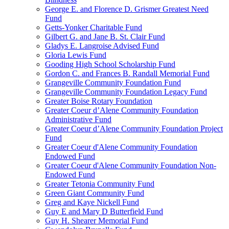
George E. and Florence D. Grismer Greatest Need
Fund
Getts-Yonker Charitable Fund
Gilbert G. and Jane B. St. Clair Fund
Gladys E. Langroise Advised Fund
Gloria Lewis Fund
Gooding High School Scholarship Fund
Gordon C. and Frances B. Randall Memorial Fund
Grangeville Community Foundation Fund
Grangeville Community Foundation Legacy Fund
Greater Boise Rotary Foundation
Greater Coeur d’Alene Community Foundation
Administrative Fund
Greater Coeur d’Alene Community Foundation Project
Fund
Greater Coeur d'Alene Community Foundation
Endowed Fund
Greater Coeur d'Alene Community Foundation Non-
Endowed Fund
Greater Tetonia Community Fund
Green Giant Community Fund
Greg and Kaye Nickell Fund
Guy E and Mary D Butterfield Fund
Guy H. Shearer Memorial Fund