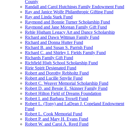
County
Randall and Carol Hutchings Family Endowment Fund
Ray and Janice Wolfe Philanthropic Gifting Fund
Ray and Linda Stark Fund
Raymond and Bonnie Turner Scholarship Fund
Raymond and Jane Morgan Family Gift Fund
Rehle Higham Legacy Art and Dance Scholarship
Richard and Dawn Wittman Family Fund
Richard and Donna Hutter Fund
Richard B. and Susan S. Parrish Fund
Richard C. and Shirley I. Fields Family Fund
Richards Family Gift Fund
Richfield High School Scholarship Fund
Ririe Spirit Designated Fund
Robert and Dorothy Rebholtz Fund
Robert and Lucille Smylie Fund
Robert C. Weaver Memorial Scholarship Fund
Robert D. and Bessie E. Skinner Family Fund
Robert Hilton Field of Dreams Foundation
Robert I. and Barbara Troxell Fund
Robert L. (Tony) and LaDean J. Copeland Endowment
Fund
Robert L. Cook Memorial Fund
Robert P. and Mary H. Evans Fund
Robert W. and Carol A. Reed Fund