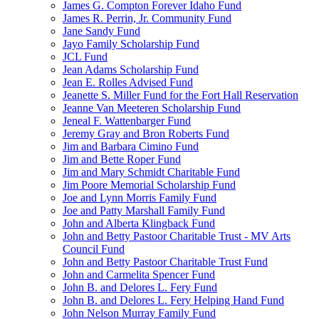
James G. Compton Forever Idaho Fund
James R. Perrin, Jr. Community Fund
Jane Sandy Fund
Jayo Family Scholarship Fund
JCL Fund
Jean Adams Scholarship Fund
Jean E. Rolles Advised Fund
Jeanette S. Miller Fund for the Fort Hall Reservation
Jeanne Van Meeteren Scholarship Fund
Jeneal F. Wattenbarger Fund
Jeremy Gray and Bron Roberts Fund
Jim and Barbara Cimino Fund
Jim and Bette Roper Fund
Jim and Mary Schmidt Charitable Fund
Jim Poore Memorial Scholarship Fund
Joe and Lynn Morris Family Fund
Joe and Patty Marshall Family Fund
John and Alberta Klingback Fund
John and Betty Pastoor Charitable Trust - MV Arts
Council Fund
John and Betty Pastoor Charitable Trust Fund
John and Carmelita Spencer Fund
John B. and Delores L. Fery Fund
John B. and Delores L. Fery Helping Hand Fund
John Nelson Murray Family Fund