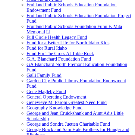
Fruitland Public Schools Education Foundation
Endowment Fund
Fruitland Public Schools Education Foundation Project
Fund
Fruitland Public Schools Foundation Fumi F. Mita
Memorial Li
Full Circle Health Legacy Fund
Fund for a Better Life for North Idaho Kids
Fund for Rural Idaho
Fund For The Cross At Table Rock
G.A. Blanchard Foundation Fund
GA Blanchard North Fremont Education Foundation
Fund
Galli Family Fund
Garden City Public Library Foundation Endowment
Fund
Gene Magleby Fund
General Operating Endowment
Genevieve M. Paroni Greatest Need Fund
Geography Knowledge Fund
George and Jean Cruickshank and Aunt Adis Little
Scholarship
George and Sondra Juetten Charitable Fund
George Brack and Sam Hale Brothers for Hunger and
Blindness