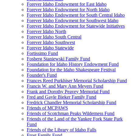
Forever Idaho Endowment for East Idaho
Forever Idaho Endowment for North Idaho
Forever Idaho Endowment for South Central Idaho
Forever Idaho Endowment for Southwest Idaho
Forever Idaho Endowment for Statewide Initiatives
Forever Idaho North
Forever Idaho South Central
Forever Idaho Southwest
Forever Idaho Statewide
Fortissimo Fund
Fosberg Staniewski Family Fund
Foundation for Idaho History Endowment Fund
Foundation for the Idaho Shakespeare Festival
Founder's Fund
Frances Reed Purkhiser Memorial Scholarship Fund
Francis W. and Mary Ann Meyers Fund
Frank and Dorothy Peavey Memorial Fund
Fred and Gayle Bieker Family Fund
Fredrick Chandler Memorial Scholarship Fund
Friends of MCPAWS
Friends of Scotchman Peaks Wilderness Fund
Friends of the Land of the Yankee Fork State Park
Fund
Friends of the Library of Idaho Falls
Frost Family Fund