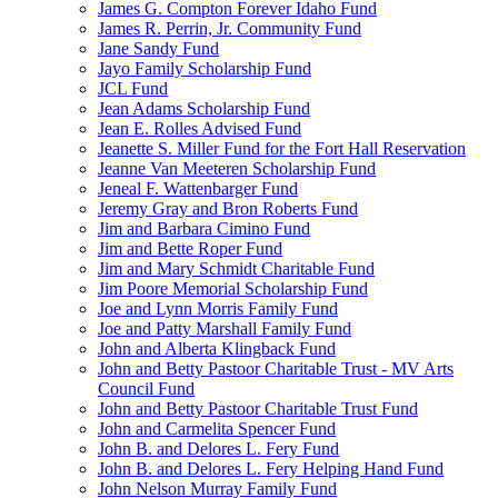
James G. Compton Forever Idaho Fund
James R. Perrin, Jr. Community Fund
Jane Sandy Fund
Jayo Family Scholarship Fund
JCL Fund
Jean Adams Scholarship Fund
Jean E. Rolles Advised Fund
Jeanette S. Miller Fund for the Fort Hall Reservation
Jeanne Van Meeteren Scholarship Fund
Jeneal F. Wattenbarger Fund
Jeremy Gray and Bron Roberts Fund
Jim and Barbara Cimino Fund
Jim and Bette Roper Fund
Jim and Mary Schmidt Charitable Fund
Jim Poore Memorial Scholarship Fund
Joe and Lynn Morris Family Fund
Joe and Patty Marshall Family Fund
John and Alberta Klingback Fund
John and Betty Pastoor Charitable Trust - MV Arts
Council Fund
John and Betty Pastoor Charitable Trust Fund
John and Carmelita Spencer Fund
John B. and Delores L. Fery Fund
John B. and Delores L. Fery Helping Hand Fund
John Nelson Murray Family Fund