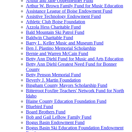
Arthur and Jane Oppenheimer Fund
Arthur W. Brown Family Fund for Music Education
Assistance League of Boise Endowment Fund
Assistive Technology Endowment Fund
Athletic Club Boise Foundation
Azzola Hess Charitable Fund
Bald Mountain Ski Patrol Fund
Baldwin Charitable Fund
Barry L. Keller Music and Museum Fund
Ben J. Plastino Memorial Scholarship
Bernie and Warren McCain Fund
Betty Ann Diehl Fund for Music and Arts Education
Betty Ann Diehl Greatest Need Fund for Bonner
County
Betty Penson Memorial Fund
Beverly J. Martin Foundation
Bingham County Mayors Scholarship Fund
Bitterroot Foxfire Teachers' Network Fund for North
Idaho
Blaine County Education Foundation Fund
Bluebird Fund
Board Brothers Fund
Bob and Gail LeBow Family Fund
Bogus Basin Endowment Fund
Bogus Basin Ski Education Foundation Endowment