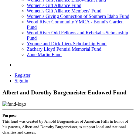
Women's Gift Alliance Fund
Women's Gift Alliance Members' Fund
Women's Giving Connection of Southern Idaho Fund
Wood River Community YMCA - Bonni's Garden
Fund
Wood River Odd Fellows and Rebekahs Scholarship
Fund
Yvonne and Dick Lierz Scholarship Fund
Zachary Lloyd Pennisi Memorial Fund
Zane Martin Fund
Register
Sign in
Albert and Dorothy Burgemeister Endowed Fund
Purpose
This fund was created by Arnold Burgemeister of American Falls in honor of
his parents, Albert and Dorothy Burgemeister, to support local and national
charities and causes.