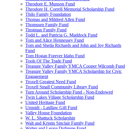
Theodore E. Munson Fund
Theodore H. Correll Memorial Scholarship Fund
Thilo Family Foundation
Thomas and Mildred Allen Fund
Thomssen Family Fund
Tinstman Family Fund
Todd L. and Patricia G. Maddock Fund
Tom and Alice Hennessey Fund
Tom and Sheila Richards and John and Joy Richards
Fund
Tom Hogan Forever Idaho Fund
Tools Of The Trade Fund
Treasure Valley Family YMCA Cooper Wilcomb Fund
Treasure Valley Family YMCA Scholarship for Civic
Engagement
Troxell Greatest Need Fund
Troxell Small Community Library Fund
Turn Around Scholarship Fund - Non-Endowed
Twin Lakes Village Scholarship Fund
United Heritage Fund
Urquidi - Laidlaw Gift Fund
Valley House Foundation
W. L. Shattuck Scholarship
Walt and Kristin Sinclair Family Fund
Walter and Leona Dufresne Fund