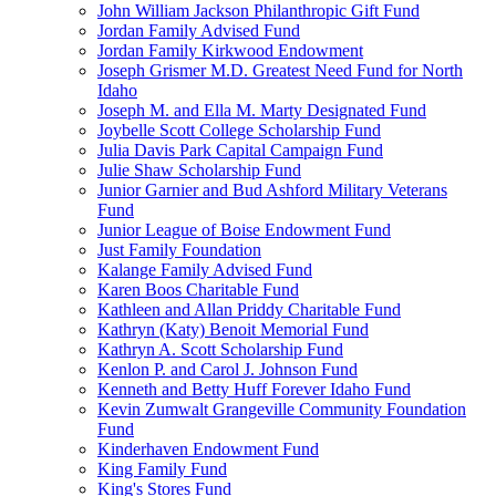
John William Jackson Philanthropic Gift Fund
Jordan Family Advised Fund
Jordan Family Kirkwood Endowment
Joseph Grismer M.D. Greatest Need Fund for North
Idaho
Joseph M. and Ella M. Marty Designated Fund
Joybelle Scott College Scholarship Fund
Julia Davis Park Capital Campaign Fund
Julie Shaw Scholarship Fund
Junior Garnier and Bud Ashford Military Veterans
Fund
Junior League of Boise Endowment Fund
Just Family Foundation
Kalange Family Advised Fund
Karen Boos Charitable Fund
Kathleen and Allan Priddy Charitable Fund
Kathryn (Katy) Benoit Memorial Fund
Kathryn A. Scott Scholarship Fund
Kenlon P. and Carol J. Johnson Fund
Kenneth and Betty Huff Forever Idaho Fund
Kevin Zumwalt Grangeville Community Foundation
Fund
Kinderhaven Endowment Fund
King Family Fund
King's Stores Fund