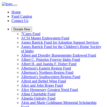
Home
Fund Catalog
Contact Us
Donate Now
7Cares Fund
ACSI Master Endowment Fund
Agnes Barrick Fund for Adoption Support Services
Agnes Barrick Fund for the Children's Home Society
of Idaho
Albert and Dorothy Burgemeister Endowed Fund
Albert C. Pistorius Forever Idaho Fund
Albert H. and Juanita F. Huber Fund
Albertson's Eastern Region Fund
Albertson's Northern Region Fund
Albertson's Southwestern Region Fund
Alferd and Bethel Wing Fund
Alice and John Roper Fund
Alice Hennessey Greatest Need Fund
Allata Charitable Fund
Almeda Oglesby Fund
Alois and Marie Goldmann Memorial Scholarship
Fund