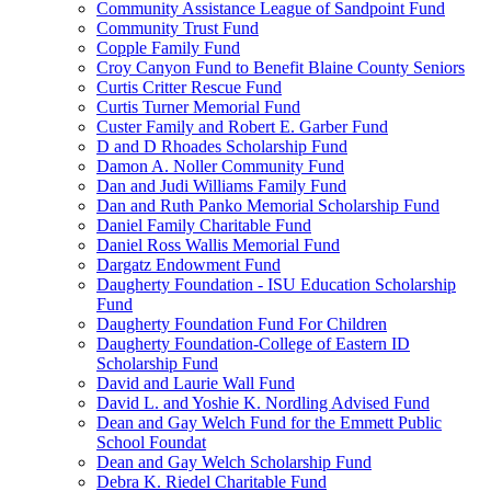
Community Assistance League of Sandpoint Fund
Community Trust Fund
Copple Family Fund
Croy Canyon Fund to Benefit Blaine County Seniors
Curtis Critter Rescue Fund
Curtis Turner Memorial Fund
Custer Family and Robert E. Garber Fund
D and D Rhoades Scholarship Fund
Damon A. Noller Community Fund
Dan and Judi Williams Family Fund
Dan and Ruth Panko Memorial Scholarship Fund
Daniel Family Charitable Fund
Daniel Ross Wallis Memorial Fund
Dargatz Endowment Fund
Daugherty Foundation - ISU Education Scholarship
Fund
Daugherty Foundation Fund For Children
Daugherty Foundation-College of Eastern ID
Scholarship Fund
David and Laurie Wall Fund
David L. and Yoshie K. Nordling Advised Fund
Dean and Gay Welch Fund for the Emmett Public
School Foundat
Dean and Gay Welch Scholarship Fund
Debra K. Riedel Charitable Fund