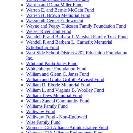
Warren and Dana Miller Fund
Warren E. and Bernie McCain Fund
Warren H. Brown Memorial Fund
Wassmuth Center Endowment
Wayne and Peggy Thiessen Family Foundation Fund
Weiser River Trail Fund
Wendell P. and Barbara J. Marshall Family Trust Fund
Wendell P. and Barbara L. Carnefix Memorial
Scholarship Fund
West Side School District #202 Education Foundation
Inc.
Whit and Paula Jones Fund
Whittenberger Foundation Fund
William and Glenn C. Janss Fund
William and Gratia Griffith Advised Fund
William D. Eberle Memorial Fund
William L. and Virginia B. Woolley Fund
William Tews Memorial Fund
William Zanetti Community Fund
Williams Family Fund
Williwaw Fund
Williwaw Fund - Non-Endowed
Wise Family Fund
Women's Gift Alliance Administrative Fund
Women's Gift Alliance Endowment Fund