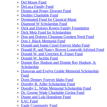
Del Moore Fund
DeLuca Family Fund
Dennis and Peggy Downer Fund
Deshler Charitable Fund
Designated Fund for Classical Music
Diamond W Scholarship Fund
Dick and Dolores Rogers Family Foundation
Dick Metz Fund for Scholarships
Don and Dolores Chapman Greatest Need Fund
Don J. Black Memorial Fund
Donald and Joann Cissel Forever Idaho Fund
Donald R. and Nancy Bowen Longwith Advised Fund
Donald W. and Gretchen K. Fraser Fund
Donald W. Jacklin Fund
Donnie Ray Hudson and Donnie Ray Hudson, Jr.
Scholarship
Donovan and Evelyn Grable Memorial Scholarship
Fund
Doris Denney Forever Idaho Fund
Dorothy B. Adler Scholarship Fund
Dorothy L. White Memorial Scholarship Fund
Dr. George Wade Charitable Giving Fund
Duane and Lola Hagadone Fund
EAC Fund
Eagle Community Fund