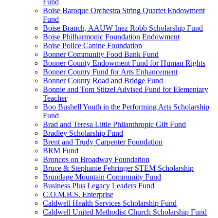
Fund
Boise Baroque Orchestra String Quartet Endowment
Fund
Boise Branch, AAUW Inez Robb Scholarship Fund
Boise Philharmonic Foundation Endowment
Boise Police Canine Foundation
Bonner Community Food Bank Fund
Bonner County Endowment Fund for Human Rights
Bonner County Fund for Arts Enhancement
Bonner County Road and Bridge Fund
Bonnie and Tom Stitzel Advised Fund for Elementary
Teacher
Boo Bushell Youth in the Performing Arts Scholarship
Fund
Brad and Teresa Little Philanthropic Gift Fund
Bradley Scholarship Fund
Brent and Trudy Carpenter Foundation
BRM Fund
Broncos on Broadway Foundation
Bruce & Stephanie Fehringer STEM Scholarship
Brundage Mountain Community Fund
Business Plus Legacy Leaders Fund
C.O.M.B.S. Enterprise
Caldwell Health Services Scholarship Fund
Caldwell United Methodist Church Scholarship Fund