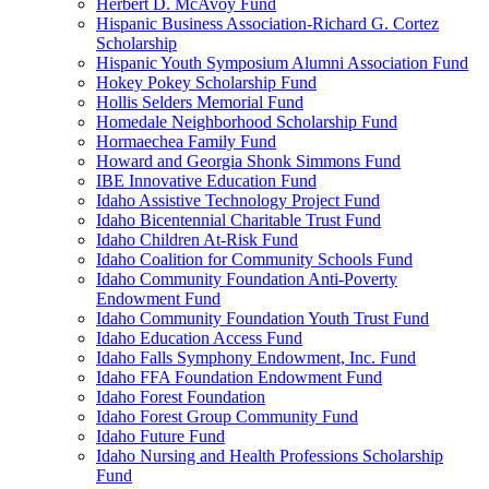
Herbert D. McAvoy Fund
Hispanic Business Association-Richard G. Cortez
Scholarship
Hispanic Youth Symposium Alumni Association Fund
Hokey Pokey Scholarship Fund
Hollis Selders Memorial Fund
Homedale Neighborhood Scholarship Fund
Hormaechea Family Fund
Howard and Georgia Shonk Simmons Fund
IBE Innovative Education Fund
Idaho Assistive Technology Project Fund
Idaho Bicentennial Charitable Trust Fund
Idaho Children At-Risk Fund
Idaho Coalition for Community Schools Fund
Idaho Community Foundation Anti-Poverty
Endowment Fund
Idaho Community Foundation Youth Trust Fund
Idaho Education Access Fund
Idaho Falls Symphony Endowment, Inc. Fund
Idaho FFA Foundation Endowment Fund
Idaho Forest Foundation
Idaho Forest Group Community Fund
Idaho Future Fund
Idaho Nursing and Health Professions Scholarship
Fund