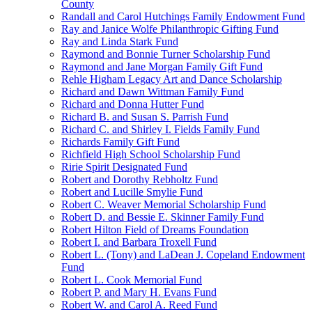
County
Randall and Carol Hutchings Family Endowment Fund
Ray and Janice Wolfe Philanthropic Gifting Fund
Ray and Linda Stark Fund
Raymond and Bonnie Turner Scholarship Fund
Raymond and Jane Morgan Family Gift Fund
Rehle Higham Legacy Art and Dance Scholarship
Richard and Dawn Wittman Family Fund
Richard and Donna Hutter Fund
Richard B. and Susan S. Parrish Fund
Richard C. and Shirley I. Fields Family Fund
Richards Family Gift Fund
Richfield High School Scholarship Fund
Ririe Spirit Designated Fund
Robert and Dorothy Rebholtz Fund
Robert and Lucille Smylie Fund
Robert C. Weaver Memorial Scholarship Fund
Robert D. and Bessie E. Skinner Family Fund
Robert Hilton Field of Dreams Foundation
Robert I. and Barbara Troxell Fund
Robert L. (Tony) and LaDean J. Copeland Endowment
Fund
Robert L. Cook Memorial Fund
Robert P. and Mary H. Evans Fund
Robert W. and Carol A. Reed Fund