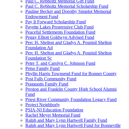
Paul C. Rebholtz Memorial Gift Fund
Paul C. Rebholtz Memorial Scholarship Fund
Pauline Becker and Dorothy Simplot Memorial
Endowment Fund
Pay It Forward Scholarship Fund
Payette Lakes Progressive Club Fund
Peaceful Settlements Foundation Fund
Peggy Elliott Goldwyn Advised Fund
Perc H. Shelton and Gladys A. Pospisil Shelton
Foundation Ad
Perc H. Shelton and Gladys A. Pospisil Shelton
Foundation Sc
Peter T. and Carolyn C. Johnson Fund
Petso Family Fund
Phyllis Harris Townsend Fund for Bonner County
Post Falls Community Fund
Praggastis Family Fund
Preston and Franklin County High School Alumni
Fund
Priest River Community Foundation Legacy Fund
Project Neighborly
PSIA-NI Education Foundation
Rachel Meyer Memorial Fund
Ralph and Mary Lynn Hartwell Family Fund
Ralph and Mary Lynn Hartwell Fund for Bonneville