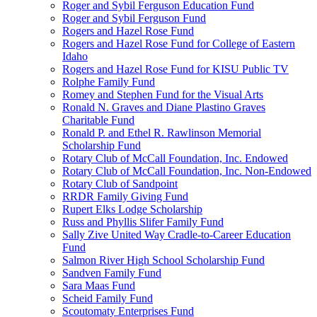
Roger and Sybil Ferguson Education Fund
Roger and Sybil Ferguson Fund
Rogers and Hazel Rose Fund
Rogers and Hazel Rose Fund for College of Eastern
Idaho
Rogers and Hazel Rose Fund for KISU Public TV
Rolphe Family Fund
Romey and Stephen Fund for the Visual Arts
Ronald N. Graves and Diane Plastino Graves
Charitable Fund
Ronald P. and Ethel R. Rawlinson Memorial
Scholarship Fund
Rotary Club of McCall Foundation, Inc. Endowed
Rotary Club of McCall Foundation, Inc. Non-Endowed
Rotary Club of Sandpoint
RRDR Family Giving Fund
Rupert Elks Lodge Scholarship
Russ and Phyllis Slifer Family Fund
Sally Zive United Way Cradle-to-Career Education
Fund
Salmon River High School Scholarship Fund
Sandven Family Fund
Sara Maas Fund
Scheid Family Fund
Scoutomaty Enterprises Fund