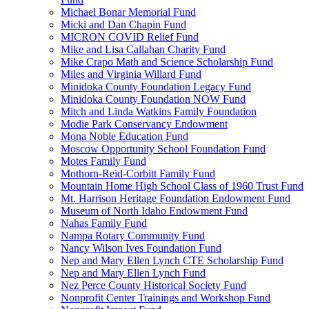
Michael Bonar Memorial Fund
Micki and Dan Chapin Fund
MICRON COVID Relief Fund
Mike and Lisa Callahan Charity Fund
Mike Crapo Math and Science Scholarship Fund
Miles and Virginia Willard Fund
Minidoka County Foundation Legacy Fund
Minidoka County Foundation NOW Fund
Mitch and Linda Watkins Family Foundation
Modie Park Conservancy Endowment
Mona Noble Education Fund
Moscow Opportunity School Foundation Fund
Motes Family Fund
Mothorn-Reid-Corbitt Family Fund
Mountain Home High School Class of 1960 Trust Fund
Mt. Harrison Heritage Foundation Endowment Fund
Museum of North Idaho Endowment Fund
Nahas Family Fund
Nampa Rotary Community Fund
Nancy Wilson Ives Foundation Fund
Nep and Mary Ellen Lynch CTE Scholarship Fund
Nep and Mary Ellen Lynch Fund
Nez Perce County Historical Society Fund
Nonprofit Center Trainings and Workshop Fund