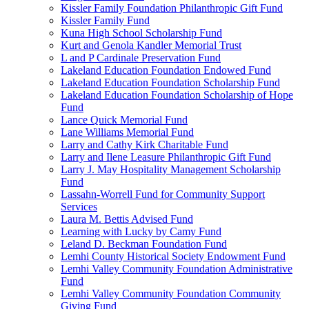
Kissler Family Foundation Philanthropic Gift Fund
Kissler Family Fund
Kuna High School Scholarship Fund
Kurt and Genola Kandler Memorial Trust
L and P Cardinale Preservation Fund
Lakeland Education Foundation Endowed Fund
Lakeland Education Foundation Scholarship Fund
Lakeland Education Foundation Scholarship of Hope
Fund
Lance Quick Memorial Fund
Lane Williams Memorial Fund
Larry and Cathy Kirk Charitable Fund
Larry and Ilene Leasure Philanthropic Gift Fund
Larry J. May Hospitality Management Scholarship
Fund
Lassahn-Worrell Fund for Community Support
Services
Laura M. Bettis Advised Fund
Learning with Lucky by Camy Fund
Leland D. Beckman Foundation Fund
Lemhi County Historical Society Endowment Fund
Lemhi Valley Community Foundation Administrative
Fund
Lemhi Valley Community Foundation Community
Giving Fund