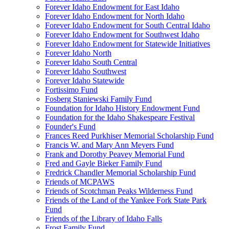
Forever Idaho Endowment for East Idaho
Forever Idaho Endowment for North Idaho
Forever Idaho Endowment for South Central Idaho
Forever Idaho Endowment for Southwest Idaho
Forever Idaho Endowment for Statewide Initiatives
Forever Idaho North
Forever Idaho South Central
Forever Idaho Southwest
Forever Idaho Statewide
Fortissimo Fund
Fosberg Staniewski Family Fund
Foundation for Idaho History Endowment Fund
Foundation for the Idaho Shakespeare Festival
Founder's Fund
Frances Reed Purkhiser Memorial Scholarship Fund
Francis W. and Mary Ann Meyers Fund
Frank and Dorothy Peavey Memorial Fund
Fred and Gayle Bieker Family Fund
Fredrick Chandler Memorial Scholarship Fund
Friends of MCPAWS
Friends of Scotchman Peaks Wilderness Fund
Friends of the Land of the Yankee Fork State Park
Fund
Friends of the Library of Idaho Falls
Frost Family Fund