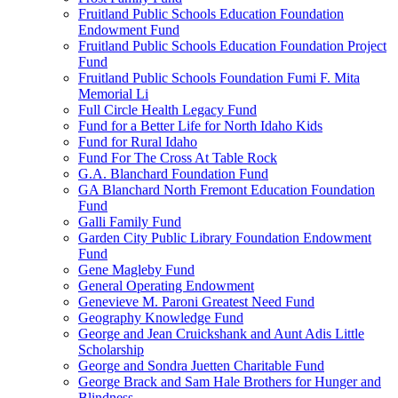
Fruitland Public Schools Education Foundation
Endowment Fund
Fruitland Public Schools Education Foundation Project
Fund
Fruitland Public Schools Foundation Fumi F. Mita
Memorial Li
Full Circle Health Legacy Fund
Fund for a Better Life for North Idaho Kids
Fund for Rural Idaho
Fund For The Cross At Table Rock
G.A. Blanchard Foundation Fund
GA Blanchard North Fremont Education Foundation
Fund
Galli Family Fund
Garden City Public Library Foundation Endowment
Fund
Gene Magleby Fund
General Operating Endowment
Genevieve M. Paroni Greatest Need Fund
Geography Knowledge Fund
George and Jean Cruickshank and Aunt Adis Little
Scholarship
George and Sondra Juetten Charitable Fund
George Brack and Sam Hale Brothers for Hunger and
Blindness