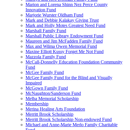
Marion and Lorena Shinn Nez Perce County
Innovation Fund
Marjorie Wurster Oldham Fund
Mark and Debbie Kalakay Giving Trust
Mark and Holly Motes Greatest Need Fund
Marshall Family Fund
Marshall Public Library Endowment Fund
Maureen and Jim McFadden Family Fund
Max and Wilma Owen Memorial Fund
Maxine Elliott Kussy Forget Me Not Fund
Mazzola Family Fund
McCall-Donnelly Education Foundation Community
Fund
McGee Family Fund
McGee Family Fund for the Blind and Visually
Impaired
McGown Family Fund
McNaughton/Sanderson Fund
Melba Memorial Scholarship
Membership
Merina Healing Arts Foundation
Merritt Brook Scholarship
Merritt Brook Scholarship Non-endowed Fund
Michael and Anne-Marie Merlo Family Charitable
Fund