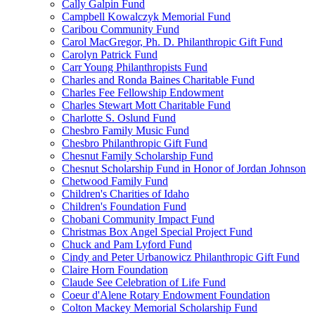
Cally Galpin Fund
Campbell Kowalczyk Memorial Fund
Caribou Community Fund
Carol MacGregor, Ph. D. Philanthropic Gift Fund
Carolyn Patrick Fund
Carr Young Philanthropists Fund
Charles and Ronda Baines Charitable Fund
Charles Fee Fellowship Endowment
Charles Stewart Mott Charitable Fund
Charlotte S. Oslund Fund
Chesbro Family Music Fund
Chesbro Philanthropic Gift Fund
Chesnut Family Scholarship Fund
Chesnut Scholarship Fund in Honor of Jordan Johnson
Chetwood Family Fund
Children's Charities of Idaho
Children's Foundation Fund
Chobani Community Impact Fund
Christmas Box Angel Special Project Fund
Chuck and Pam Lyford Fund
Cindy and Peter Urbanowicz Philanthropic Gift Fund
Claire Horn Foundation
Claude See Celebration of Life Fund
Coeur d'Alene Rotary Endowment Foundation
Colton Mackey Memorial Scholarship Fund