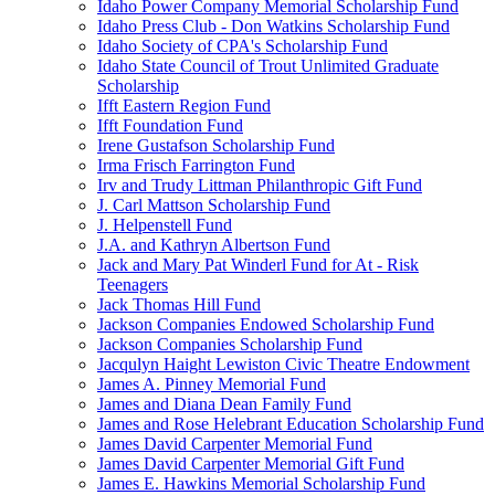
Idaho Power Company Memorial Scholarship Fund
Idaho Press Club - Don Watkins Scholarship Fund
Idaho Society of CPA's Scholarship Fund
Idaho State Council of Trout Unlimited Graduate
Scholarship
Ifft Eastern Region Fund
Ifft Foundation Fund
Irene Gustafson Scholarship Fund
Irma Frisch Farrington Fund
Irv and Trudy Littman Philanthropic Gift Fund
J. Carl Mattson Scholarship Fund
J. Helpenstell Fund
J.A. and Kathryn Albertson Fund
Jack and Mary Pat Winderl Fund for At - Risk
Teenagers
Jack Thomas Hill Fund
Jackson Companies Endowed Scholarship Fund
Jackson Companies Scholarship Fund
Jacqulyn Haight Lewiston Civic Theatre Endowment
James A. Pinney Memorial Fund
James and Diana Dean Family Fund
James and Rose Helebrant Education Scholarship Fund
James David Carpenter Memorial Fund
James David Carpenter Memorial Gift Fund
James E. Hawkins Memorial Scholarship Fund