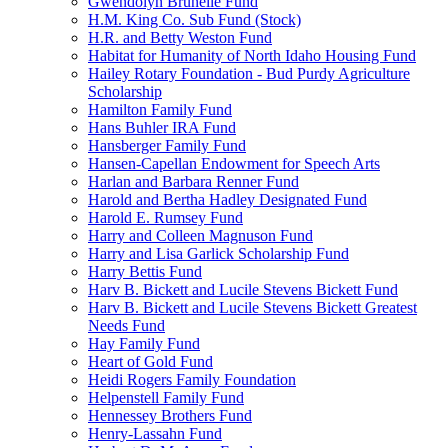
Gwendolyn Brunelle Fund
H.M. King Co. Sub Fund (Stock)
H.R. and Betty Weston Fund
Habitat for Humanity of North Idaho Housing Fund
Hailey Rotary Foundation - Bud Purdy Agriculture
Scholarship
Hamilton Family Fund
Hans Buhler IRA Fund
Hansberger Family Fund
Hansen-Capellan Endowment for Speech Arts
Harlan and Barbara Renner Fund
Harold and Bertha Hadley Designated Fund
Harold E. Rumsey Fund
Harry and Colleen Magnuson Fund
Harry and Lisa Garlick Scholarship Fund
Harry Bettis Fund
Harv B. Bickett and Lucile Stevens Bickett Fund
Harv B. Bickett and Lucile Stevens Bickett Greatest
Needs Fund
Hay Family Fund
Heart of Gold Fund
Heidi Rogers Family Foundation
Helpenstell Family Fund
Hennessey Brothers Fund
Henry-Lassahn Fund