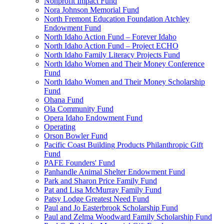
Nonprofit Impact Fund
Nora Johnson Memorial Fund
North Fremont Education Foundation Atchley
Endowment Fund
North Idaho Action Fund – Forever Idaho
North Idaho Action Fund – Project ECHO
North Idaho Family Literacy Projects Fund
North Idaho Women and Their Money Conference
Fund
North Idaho Women and Their Money Scholarship
Fund
Ohana Fund
Ola Community Fund
Opera Idaho Endowment Fund
Operating
Orson Bowler Fund
Pacific Coast Building Products Philanthropic Gift
Fund
PAFE Founders' Fund
Panhandle Animal Shelter Endowment Fund
Park and Sharon Price Family Fund
Pat and Lisa McMurray Family Fund
Patsy Lodge Greatest Need Fund
Paul and Jo Easterbrook Scholarship Fund
Paul and Zelma Woodward Family Scholarship Fund