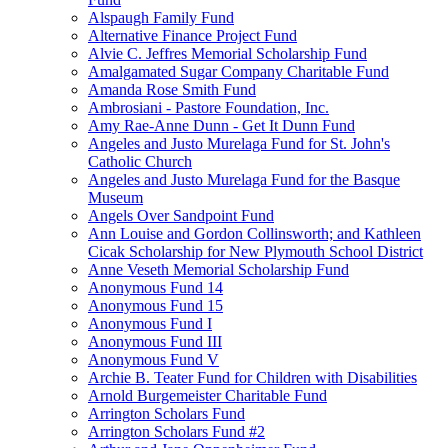
Alspaugh Family Fund
Alternative Finance Project Fund
Alvie C. Jeffres Memorial Scholarship Fund
Amalgamated Sugar Company Charitable Fund
Amanda Rose Smith Fund
Ambrosiani - Pastore Foundation, Inc.
Amy Rae-Anne Dunn - Get It Dunn Fund
Angeles and Justo Murelaga Fund for St. John's
Catholic Church
Angeles and Justo Murelaga Fund for the Basque
Museum
Angels Over Sandpoint Fund
Ann Louise and Gordon Collinsworth; and Kathleen
Cicak Scholarship for New Plymouth School District
Anne Veseth Memorial Scholarship Fund
Anonymous Fund 14
Anonymous Fund 15
Anonymous Fund I
Anonymous Fund III
Anonymous Fund V
Archie B. Teater Fund for Children with Disabilities
Arnold Burgemeister Charitable Fund
Arrington Scholars Fund
Arrington Scholars Fund #2