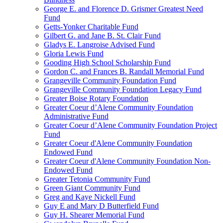
George E. and Florence D. Grismer Greatest Need
Fund
Getts-Yonker Charitable Fund
Gilbert G. and Jane B. St. Clair Fund
Gladys E. Langroise Advised Fund
Gloria Lewis Fund
Gooding High School Scholarship Fund
Gordon C. and Frances B. Randall Memorial Fund
Grangeville Community Foundation Fund
Grangeville Community Foundation Legacy Fund
Greater Boise Rotary Foundation
Greater Coeur d’Alene Community Foundation
Administrative Fund
Greater Coeur d’Alene Community Foundation Project
Fund
Greater Coeur d'Alene Community Foundation
Endowed Fund
Greater Coeur d'Alene Community Foundation Non-
Endowed Fund
Greater Tetonia Community Fund
Green Giant Community Fund
Greg and Kaye Nickell Fund
Guy E and Mary D Butterfield Fund
Guy H. Shearer Memorial Fund