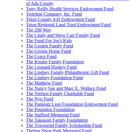
of Ada County
Terry Reilly Health Services Endowment Fund
Terteling Company, Inc. Fund
Teton County 4-H Endowment Fund
Teton Regional Land Trust Endowment Fund
The 208 Way
The Cindy and Steve Carr Family Fund
The Fund For Joe's Kids
The Gestrin Family Fund
The Giving Home Fund
The Grace Fund
The Kissler Family Foundation
The Leonard Huskey Fund
The Lindsey Family Philanthropic Gift Fund
The Lindsey Foundation Fund
The Matthew Fund
The Nancy Sue and Marc E. Wallace Fund
The Nielsen Family Charitable Fund
The Nye Fund
The Pankratz Lion Foundation Endowment Fund
The Potandon Foundation
The Stafford Memorial Fund
The Takasugi Family Foundation
The Townsend Family Scholarship Fund
Thelma Shear Park Memorial Fund