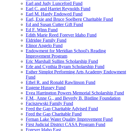
Earl and Judy Lunceford Fund
Earl C. and Harriet Reynolds Fund
Earl M. Hardy Endowed Fund
Earl, Exie and Bruce Soelberg Charitable Fund
Ed and Susan Cutter Gift Fund
Ed F. Winn Fund
Edith Marie Reed Forever Idaho Fund
Eldridge Family Fund
Elinor Angelo Fund
Endowment for Meridian School's Reading
Improvement Program
Eric Marshall Sullins Scholarship Fund
Erle and Cynthia Byram Scholarship Fund
Esther Simplot Performing Arts Academy Endowment
Fund
Ethel R. and Ronald Rawlinson Fund
Eugene Hussey Fund
Evea Harrington Powers Memorial Scholarship Fund
F.M., Anne G., and Beverly B. Bistline Foundation
Faciszewski Family Fund
Feed the Gap Charitable Advised Fund
Feed the Gap Charitable Fund
Fernan Lake Water Quality Improvement Fund
First Judicial District CASA Program Fund
Forever Idaho East