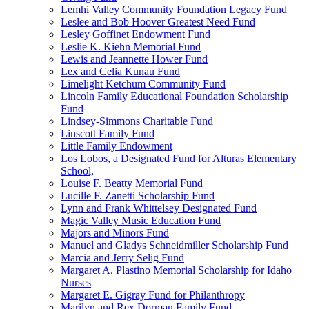
Lemhi Valley Community Foundation Legacy Fund
Leslee and Bob Hoover Greatest Need Fund
Lesley Goffinet Endowment Fund
Leslie K. Kiehn Memorial Fund
Lewis and Jeannette Hower Fund
Lex and Celia Kunau Fund
Limelight Ketchum Community Fund
Lincoln Family Educational Foundation Scholarship
Fund
Lindsey-Simmons Charitable Fund
Linscott Family Fund
Little Family Endowment
Los Lobos, a Designated Fund for Alturas Elementary
School,
Louise F. Beatty Memorial Fund
Lucille F. Zanetti Scholarship Fund
Lynn and Frank Whittelsey Designated Fund
Magic Valley Music Education Fund
Majors and Minors Fund
Manuel and Gladys Schneidmiller Scholarship Fund
Marcia and Jerry Selig Fund
Margaret A. Plastino Memorial Scholarship for Idaho
Nurses
Margaret E. Gigray Fund for Philanthropy
Marilyn and Rex Dorman Family Fund