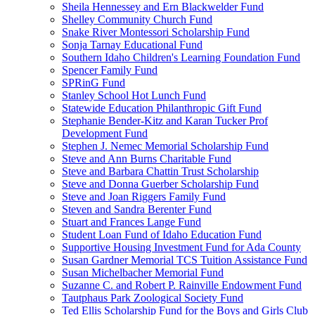
Sheila Hennessey and Ern Blackwelder Fund
Shelley Community Church Fund
Snake River Montessori Scholarship Fund
Sonja Tarnay Educational Fund
Southern Idaho Children's Learning Foundation Fund
Spencer Family Fund
SPRinG Fund
Stanley School Hot Lunch Fund
Statewide Education Philanthropic Gift Fund
Stephanie Bender-Kitz and Karan Tucker Prof
Development Fund
Stephen J. Nemec Memorial Scholarship Fund
Steve and Ann Burns Charitable Fund
Steve and Barbara Chattin Trust Scholarship
Steve and Donna Guerber Scholarship Fund
Steve and Joan Riggers Family Fund
Steven and Sandra Berenter Fund
Stuart and Frances Lange Fund
Student Loan Fund of Idaho Education Fund
Supportive Housing Investment Fund for Ada County
Susan Gardner Memorial TCS Tuition Assistance Fund
Susan Michelbacher Memorial Fund
Suzanne C. and Robert P. Rainville Endowment Fund
Tautphaus Park Zoological Society Fund
Ted Ellis Scholarship Fund for the Boys and Girls Club