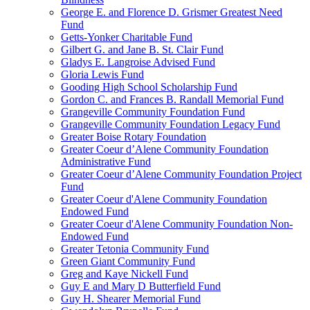
George E. and Florence D. Grismer Greatest Need
Fund
Getts-Yonker Charitable Fund
Gilbert G. and Jane B. St. Clair Fund
Gladys E. Langroise Advised Fund
Gloria Lewis Fund
Gooding High School Scholarship Fund
Gordon C. and Frances B. Randall Memorial Fund
Grangeville Community Foundation Fund
Grangeville Community Foundation Legacy Fund
Greater Boise Rotary Foundation
Greater Coeur d’Alene Community Foundation
Administrative Fund
Greater Coeur d’Alene Community Foundation Project
Fund
Greater Coeur d'Alene Community Foundation
Endowed Fund
Greater Coeur d'Alene Community Foundation Non-
Endowed Fund
Greater Tetonia Community Fund
Green Giant Community Fund
Greg and Kaye Nickell Fund
Guy E and Mary D Butterfield Fund
Guy H. Shearer Memorial Fund