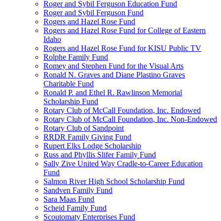
Roger and Sybil Ferguson Education Fund
Roger and Sybil Ferguson Fund
Rogers and Hazel Rose Fund
Rogers and Hazel Rose Fund for College of Eastern
Idaho
Rogers and Hazel Rose Fund for KISU Public TV
Rolphe Family Fund
Romey and Stephen Fund for the Visual Arts
Ronald N. Graves and Diane Plastino Graves
Charitable Fund
Ronald P. and Ethel R. Rawlinson Memorial
Scholarship Fund
Rotary Club of McCall Foundation, Inc. Endowed
Rotary Club of McCall Foundation, Inc. Non-Endowed
Rotary Club of Sandpoint
RRDR Family Giving Fund
Rupert Elks Lodge Scholarship
Russ and Phyllis Slifer Family Fund
Sally Zive United Way Cradle-to-Career Education
Fund
Salmon River High School Scholarship Fund
Sandven Family Fund
Sara Maas Fund
Scheid Family Fund
Scoutomaty Enterprises Fund