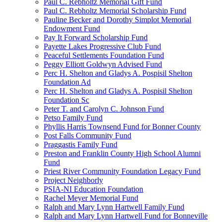
Paul C. Rebholtz Memorial Gift Fund
Paul C. Rebholtz Memorial Scholarship Fund
Pauline Becker and Dorothy Simplot Memorial
Endowment Fund
Pay It Forward Scholarship Fund
Payette Lakes Progressive Club Fund
Peaceful Settlements Foundation Fund
Peggy Elliott Goldwyn Advised Fund
Perc H. Shelton and Gladys A. Pospisil Shelton
Foundation Ad
Perc H. Shelton and Gladys A. Pospisil Shelton
Foundation Sc
Peter T. and Carolyn C. Johnson Fund
Petso Family Fund
Phyllis Harris Townsend Fund for Bonner County
Post Falls Community Fund
Praggastis Family Fund
Preston and Franklin County High School Alumni
Fund
Priest River Community Foundation Legacy Fund
Project Neighborly
PSIA-NI Education Foundation
Rachel Meyer Memorial Fund
Ralph and Mary Lynn Hartwell Family Fund
Ralph and Mary Lynn Hartwell Fund for Bonneville