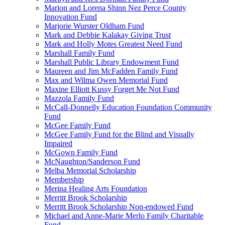
Marion and Lorena Shinn Nez Perce County
Innovation Fund
Marjorie Wurster Oldham Fund
Mark and Debbie Kalakay Giving Trust
Mark and Holly Motes Greatest Need Fund
Marshall Family Fund
Marshall Public Library Endowment Fund
Maureen and Jim McFadden Family Fund
Max and Wilma Owen Memorial Fund
Maxine Elliott Kussy Forget Me Not Fund
Mazzola Family Fund
McCall-Donnelly Education Foundation Community
Fund
McGee Family Fund
McGee Family Fund for the Blind and Visually
Impaired
McGown Family Fund
McNaughton/Sanderson Fund
Melba Memorial Scholarship
Membership
Merina Healing Arts Foundation
Merritt Brook Scholarship
Merritt Brook Scholarship Non-endowed Fund
Michael and Anne-Marie Merlo Family Charitable
Fund