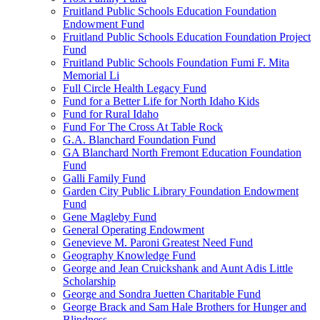
Fruitland Public Schools Education Foundation
Endowment Fund
Fruitland Public Schools Education Foundation Project
Fund
Fruitland Public Schools Foundation Fumi F. Mita
Memorial Li
Full Circle Health Legacy Fund
Fund for a Better Life for North Idaho Kids
Fund for Rural Idaho
Fund For The Cross At Table Rock
G.A. Blanchard Foundation Fund
GA Blanchard North Fremont Education Foundation
Fund
Galli Family Fund
Garden City Public Library Foundation Endowment
Fund
Gene Magleby Fund
General Operating Endowment
Genevieve M. Paroni Greatest Need Fund
Geography Knowledge Fund
George and Jean Cruickshank and Aunt Adis Little
Scholarship
George and Sondra Juetten Charitable Fund
George Brack and Sam Hale Brothers for Hunger and
Blindness