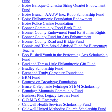
Fund
Boise Baroque Orchestra String Quartet Endowment
Fund
Boise Branch, AAUW Inez Robb Scholarship Fund
Boise Philharmonic Foundation Endowment
Boise Police Canine Foundation
Bonner Community Food Bank Fund
Bonner County Endowment Fund for Human Rights
Bonner County Fund for Arts Enhancement
Bonner County Road and Bridge Fund
Bonnie and Tom Stitzel Advised Fund for Elementary
Teacher
Boo Bushell Youth in the Performing Arts Scholarship
Fund
Brad and Teresa Little Philanthropic Gift Fund
Bradley Scholarship Fund
Brent and Trudy Carpenter Foundation
BRM Fund
Broncos on Broadway Foundation
Bruce & Stephanie Fehringer STEM Scholarship
Brundage Mountain Community Fund
Business Plus Legacy Leaders Fund
C.O.M.B.S. Enterprise
Caldwell Health Services Scholarship Fund
Caldwell United Methodist Church Scholarship Fund