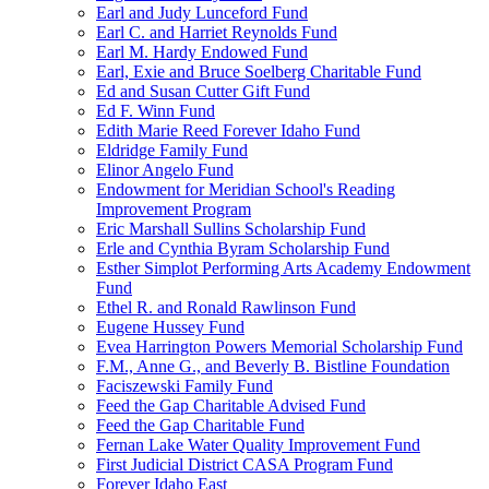
Earl and Judy Lunceford Fund
Earl C. and Harriet Reynolds Fund
Earl M. Hardy Endowed Fund
Earl, Exie and Bruce Soelberg Charitable Fund
Ed and Susan Cutter Gift Fund
Ed F. Winn Fund
Edith Marie Reed Forever Idaho Fund
Eldridge Family Fund
Elinor Angelo Fund
Endowment for Meridian School's Reading
Improvement Program
Eric Marshall Sullins Scholarship Fund
Erle and Cynthia Byram Scholarship Fund
Esther Simplot Performing Arts Academy Endowment
Fund
Ethel R. and Ronald Rawlinson Fund
Eugene Hussey Fund
Evea Harrington Powers Memorial Scholarship Fund
F.M., Anne G., and Beverly B. Bistline Foundation
Faciszewski Family Fund
Feed the Gap Charitable Advised Fund
Feed the Gap Charitable Fund
Fernan Lake Water Quality Improvement Fund
First Judicial District CASA Program Fund
Forever Idaho East