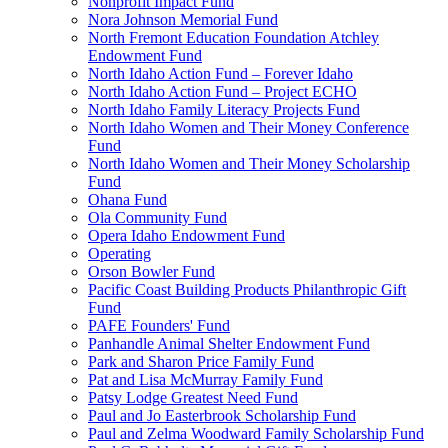
Nonprofit Impact Fund
Nora Johnson Memorial Fund
North Fremont Education Foundation Atchley
Endowment Fund
North Idaho Action Fund – Forever Idaho
North Idaho Action Fund – Project ECHO
North Idaho Family Literacy Projects Fund
North Idaho Women and Their Money Conference
Fund
North Idaho Women and Their Money Scholarship
Fund
Ohana Fund
Ola Community Fund
Opera Idaho Endowment Fund
Operating
Orson Bowler Fund
Pacific Coast Building Products Philanthropic Gift
Fund
PAFE Founders' Fund
Panhandle Animal Shelter Endowment Fund
Park and Sharon Price Family Fund
Pat and Lisa McMurray Family Fund
Patsy Lodge Greatest Need Fund
Paul and Jo Easterbrook Scholarship Fund
Paul and Zelma Woodward Family Scholarship Fund