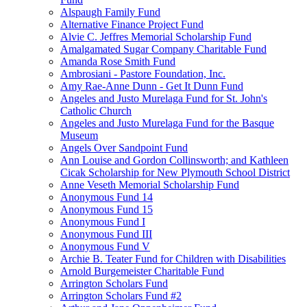
Alspaugh Family Fund
Alternative Finance Project Fund
Alvie C. Jeffres Memorial Scholarship Fund
Amalgamated Sugar Company Charitable Fund
Amanda Rose Smith Fund
Ambrosiani - Pastore Foundation, Inc.
Amy Rae-Anne Dunn - Get It Dunn Fund
Angeles and Justo Murelaga Fund for St. John's
Catholic Church
Angeles and Justo Murelaga Fund for the Basque
Museum
Angels Over Sandpoint Fund
Ann Louise and Gordon Collinsworth; and Kathleen
Cicak Scholarship for New Plymouth School District
Anne Veseth Memorial Scholarship Fund
Anonymous Fund 14
Anonymous Fund 15
Anonymous Fund I
Anonymous Fund III
Anonymous Fund V
Archie B. Teater Fund for Children with Disabilities
Arnold Burgemeister Charitable Fund
Arrington Scholars Fund
Arrington Scholars Fund #2