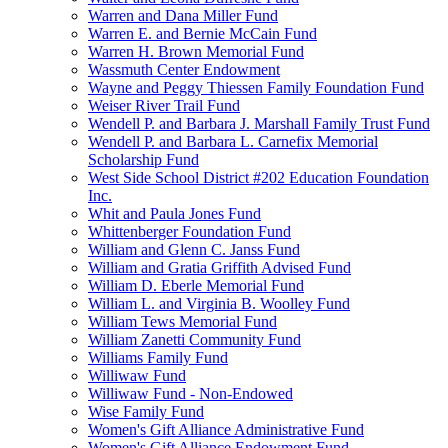
Warren and Dana Miller Fund
Warren E. and Bernie McCain Fund
Warren H. Brown Memorial Fund
Wassmuth Center Endowment
Wayne and Peggy Thiessen Family Foundation Fund
Weiser River Trail Fund
Wendell P. and Barbara J. Marshall Family Trust Fund
Wendell P. and Barbara L. Carnefix Memorial
Scholarship Fund
West Side School District #202 Education Foundation
Inc.
Whit and Paula Jones Fund
Whittenberger Foundation Fund
William and Glenn C. Janss Fund
William and Gratia Griffith Advised Fund
William D. Eberle Memorial Fund
William L. and Virginia B. Woolley Fund
William Tews Memorial Fund
William Zanetti Community Fund
Williams Family Fund
Williwaw Fund
Williwaw Fund - Non-Endowed
Wise Family Fund
Women's Gift Alliance Administrative Fund
Women's Gift Alliance Endowment Fund