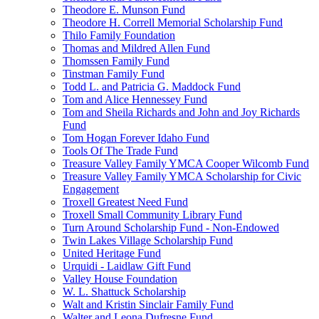
Theodore E. Munson Fund
Theodore H. Correll Memorial Scholarship Fund
Thilo Family Foundation
Thomas and Mildred Allen Fund
Thomssen Family Fund
Tinstman Family Fund
Todd L. and Patricia G. Maddock Fund
Tom and Alice Hennessey Fund
Tom and Sheila Richards and John and Joy Richards
Fund
Tom Hogan Forever Idaho Fund
Tools Of The Trade Fund
Treasure Valley Family YMCA Cooper Wilcomb Fund
Treasure Valley Family YMCA Scholarship for Civic
Engagement
Troxell Greatest Need Fund
Troxell Small Community Library Fund
Turn Around Scholarship Fund - Non-Endowed
Twin Lakes Village Scholarship Fund
United Heritage Fund
Urquidi - Laidlaw Gift Fund
Valley House Foundation
W. L. Shattuck Scholarship
Walt and Kristin Sinclair Family Fund
Walter and Leona Dufresne Fund