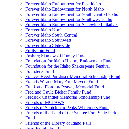
Forever Idaho Endowment for East Idaho
Forever Idaho Endowment for North Idaho
Forever Idaho Endowment for South Central Idaho
Forever Idaho Endowment for Southwest Idaho
Forever Idaho Endowment for Statewide Initiatives
Forever Idaho North
Forever Idaho South Central
Forever Idaho Southwest
Forever Idaho Statewide
Fortissimo Fund
Fosberg Staniewski Family Fund
Foundation for Idaho History Endowment Fund
Foundation for the Idaho Shakespeare Festival
Founder's Fund
Frances Reed Purkhiser Memorial Scholarship Fund
Francis W. and Mary Ann Meyers Fund
Frank and Dorothy Peavey Memorial Fund
Fred and Gayle Bieker Family Fund
Fredrick Chandler Memorial Scholarship Fund
Friends of MCPAWS
Friends of Scotchman Peaks Wilderness Fund
Friends of the Land of the Yankee Fork State Park
Fund
Friends of the Library of Idaho Falls
Frost Family Fund