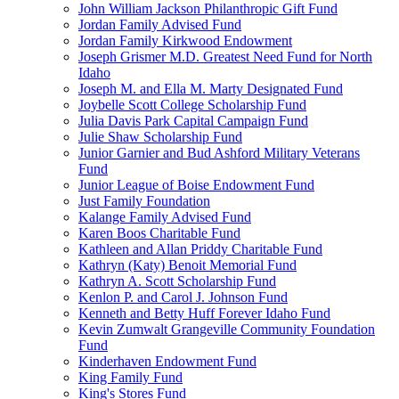
John William Jackson Philanthropic Gift Fund
Jordan Family Advised Fund
Jordan Family Kirkwood Endowment
Joseph Grismer M.D. Greatest Need Fund for North
Idaho
Joseph M. and Ella M. Marty Designated Fund
Joybelle Scott College Scholarship Fund
Julia Davis Park Capital Campaign Fund
Julie Shaw Scholarship Fund
Junior Garnier and Bud Ashford Military Veterans
Fund
Junior League of Boise Endowment Fund
Just Family Foundation
Kalange Family Advised Fund
Karen Boos Charitable Fund
Kathleen and Allan Priddy Charitable Fund
Kathryn (Katy) Benoit Memorial Fund
Kathryn A. Scott Scholarship Fund
Kenlon P. and Carol J. Johnson Fund
Kenneth and Betty Huff Forever Idaho Fund
Kevin Zumwalt Grangeville Community Foundation
Fund
Kinderhaven Endowment Fund
King Family Fund
King's Stores Fund