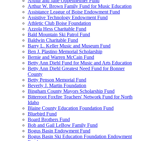
Arthur and Jane Oppenheimer Fund
Arthur W. Brown Family Fund for Music Education
Assistance League of Boise Endowment Fund
Assistive Technology Endowment Fund
Athletic Club Boise Foundation
Azzola Hess Charitable Fund
Bald Mountain Ski Patrol Fund
Baldwin Charitable Fund
Barry L. Keller Music and Museum Fund
Ben J. Plastino Memorial Scholarship
Bernie and Warren McCain Fund
Betty Ann Diehl Fund for Music and Arts Education
Betty Ann Diehl Greatest Need Fund for Bonner
County
Betty Penson Memorial Fund
Beverly J. Martin Foundation
Bingham County Mayors Scholarship Fund
Bitterroot Foxfire Teachers' Network Fund for North
Idaho
Blaine County Education Foundation Fund
Bluebird Fund
Board Brothers Fund
Bob and Gail LeBow Family Fund
Bogus Basin Endowment Fund
Bogus Basin Ski Education Foundation Endowment