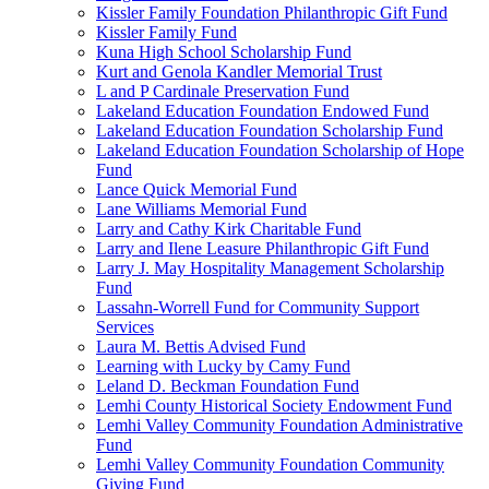
Kissler Family Foundation Philanthropic Gift Fund
Kissler Family Fund
Kuna High School Scholarship Fund
Kurt and Genola Kandler Memorial Trust
L and P Cardinale Preservation Fund
Lakeland Education Foundation Endowed Fund
Lakeland Education Foundation Scholarship Fund
Lakeland Education Foundation Scholarship of Hope
Fund
Lance Quick Memorial Fund
Lane Williams Memorial Fund
Larry and Cathy Kirk Charitable Fund
Larry and Ilene Leasure Philanthropic Gift Fund
Larry J. May Hospitality Management Scholarship
Fund
Lassahn-Worrell Fund for Community Support
Services
Laura M. Bettis Advised Fund
Learning with Lucky by Camy Fund
Leland D. Beckman Foundation Fund
Lemhi County Historical Society Endowment Fund
Lemhi Valley Community Foundation Administrative
Fund
Lemhi Valley Community Foundation Community
Giving Fund