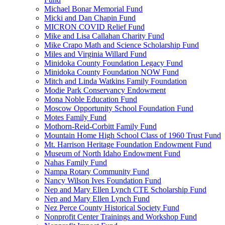
Michael Bonar Memorial Fund
Micki and Dan Chapin Fund
MICRON COVID Relief Fund
Mike and Lisa Callahan Charity Fund
Mike Crapo Math and Science Scholarship Fund
Miles and Virginia Willard Fund
Minidoka County Foundation Legacy Fund
Minidoka County Foundation NOW Fund
Mitch and Linda Watkins Family Foundation
Modie Park Conservancy Endowment
Mona Noble Education Fund
Moscow Opportunity School Foundation Fund
Motes Family Fund
Mothorn-Reid-Corbitt Family Fund
Mountain Home High School Class of 1960 Trust Fund
Mt. Harrison Heritage Foundation Endowment Fund
Museum of North Idaho Endowment Fund
Nahas Family Fund
Nampa Rotary Community Fund
Nancy Wilson Ives Foundation Fund
Nep and Mary Ellen Lynch CTE Scholarship Fund
Nep and Mary Ellen Lynch Fund
Nez Perce County Historical Society Fund
Nonprofit Center Trainings and Workshop Fund