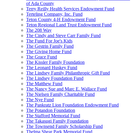
of Ada County
Terry Reilly Health Services Endowment Fund
Terteling Company, Inc. Fund
Teton County 4-H Endowment Fund
Teton Regional Land Trust Endowment Fund
The 208 Way
The Cindy and Steve Carr Family Fund
The Fund For Joe's Kids
The Gestrin Family Fund
The Giving Home Fund
The Grace Fund
The Kissler Family Foundation
The Leonard Huskey Fund
The Lindsey Family Philanthropic Gift Fund
The Lindsey Foundation Fund
The Matthew Fund
The Nancy Sue and Marc E. Wallace Fund
The Nielsen Family Charitable Fund
The Nye Fund
The Pankratz Lion Foundation Endowment Fund
The Potandon Foundation
The Stafford Memorial Fund
The Takasugi Family Foundation
The Townsend Family Scholarship Fund
Thelma Shear Park Memorial Fund