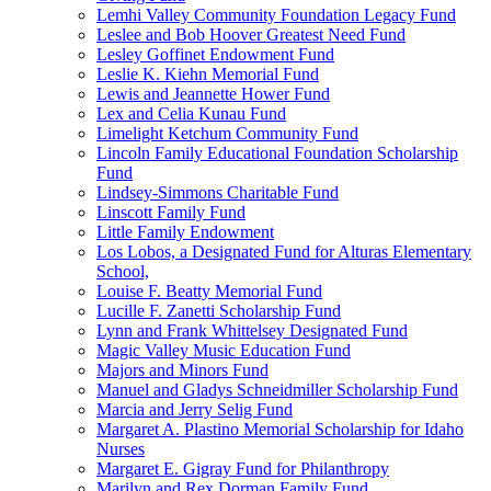
Lemhi Valley Community Foundation Legacy Fund
Leslee and Bob Hoover Greatest Need Fund
Lesley Goffinet Endowment Fund
Leslie K. Kiehn Memorial Fund
Lewis and Jeannette Hower Fund
Lex and Celia Kunau Fund
Limelight Ketchum Community Fund
Lincoln Family Educational Foundation Scholarship
Fund
Lindsey-Simmons Charitable Fund
Linscott Family Fund
Little Family Endowment
Los Lobos, a Designated Fund for Alturas Elementary
School,
Louise F. Beatty Memorial Fund
Lucille F. Zanetti Scholarship Fund
Lynn and Frank Whittelsey Designated Fund
Magic Valley Music Education Fund
Majors and Minors Fund
Manuel and Gladys Schneidmiller Scholarship Fund
Marcia and Jerry Selig Fund
Margaret A. Plastino Memorial Scholarship for Idaho
Nurses
Margaret E. Gigray Fund for Philanthropy
Marilyn and Rex Dorman Family Fund