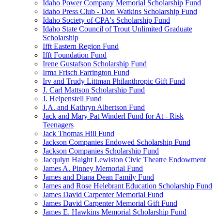
Idaho Power Company Memorial Scholarship Fund
Idaho Press Club - Don Watkins Scholarship Fund
Idaho Society of CPA's Scholarship Fund
Idaho State Council of Trout Unlimited Graduate
Scholarship
Ifft Eastern Region Fund
Ifft Foundation Fund
Irene Gustafson Scholarship Fund
Irma Frisch Farrington Fund
Irv and Trudy Littman Philanthropic Gift Fund
J. Carl Mattson Scholarship Fund
J. Helpenstell Fund
J.A. and Kathryn Albertson Fund
Jack and Mary Pat Winderl Fund for At - Risk
Teenagers
Jack Thomas Hill Fund
Jackson Companies Endowed Scholarship Fund
Jackson Companies Scholarship Fund
Jacqulyn Haight Lewiston Civic Theatre Endowment
James A. Pinney Memorial Fund
James and Diana Dean Family Fund
James and Rose Helebrant Education Scholarship Fund
James David Carpenter Memorial Fund
James David Carpenter Memorial Gift Fund
James E. Hawkins Memorial Scholarship Fund