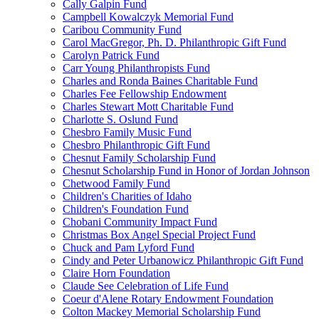
Cally Galpin Fund
Campbell Kowalczyk Memorial Fund
Caribou Community Fund
Carol MacGregor, Ph. D. Philanthropic Gift Fund
Carolyn Patrick Fund
Carr Young Philanthropists Fund
Charles and Ronda Baines Charitable Fund
Charles Fee Fellowship Endowment
Charles Stewart Mott Charitable Fund
Charlotte S. Oslund Fund
Chesbro Family Music Fund
Chesbro Philanthropic Gift Fund
Chesnut Family Scholarship Fund
Chesnut Scholarship Fund in Honor of Jordan Johnson
Chetwood Family Fund
Children's Charities of Idaho
Children's Foundation Fund
Chobani Community Impact Fund
Christmas Box Angel Special Project Fund
Chuck and Pam Lyford Fund
Cindy and Peter Urbanowicz Philanthropic Gift Fund
Claire Horn Foundation
Claude See Celebration of Life Fund
Coeur d'Alene Rotary Endowment Foundation
Colton Mackey Memorial Scholarship Fund