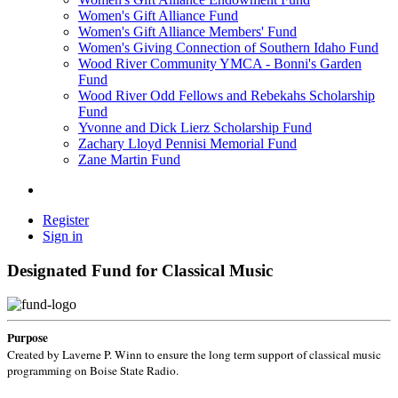
Women's Gift Alliance Fund
Women's Gift Alliance Members' Fund
Women's Giving Connection of Southern Idaho Fund
Wood River Community YMCA - Bonni's Garden
Fund
Wood River Odd Fellows and Rebekahs Scholarship
Fund
Yvonne and Dick Lierz Scholarship Fund
Zachary Lloyd Pennisi Memorial Fund
Zane Martin Fund
Register
Sign in
Designated Fund for Classical Music
Purpose
Created by Laverne P. Winn to ensure the long term support of classical music
programming on Boise State Radio.