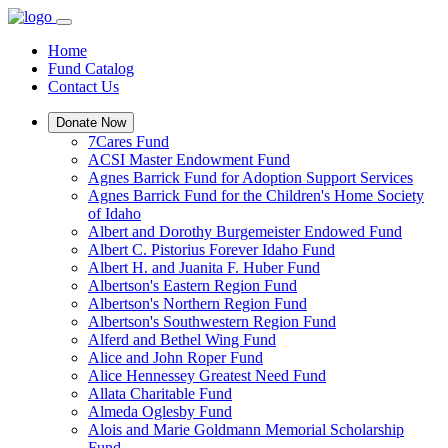
Home
Fund Catalog
Contact Us
Donate Now
7Cares Fund
ACSI Master Endowment Fund
Agnes Barrick Fund for Adoption Support Services
Agnes Barrick Fund for the Children's Home Society
of Idaho
Albert and Dorothy Burgemeister Endowed Fund
Albert C. Pistorius Forever Idaho Fund
Albert H. and Juanita F. Huber Fund
Albertson's Eastern Region Fund
Albertson's Northern Region Fund
Albertson's Southwestern Region Fund
Alferd and Bethel Wing Fund
Alice and John Roper Fund
Alice Hennessey Greatest Need Fund
Allata Charitable Fund
Almeda Oglesby Fund
Alois and Marie Goldmann Memorial Scholarship
Fund