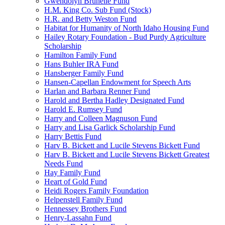
Gwendolyn Brunelle Fund
H.M. King Co. Sub Fund (Stock)
H.R. and Betty Weston Fund
Habitat for Humanity of North Idaho Housing Fund
Hailey Rotary Foundation - Bud Purdy Agriculture
Scholarship
Hamilton Family Fund
Hans Buhler IRA Fund
Hansberger Family Fund
Hansen-Capellan Endowment for Speech Arts
Harlan and Barbara Renner Fund
Harold and Bertha Hadley Designated Fund
Harold E. Rumsey Fund
Harry and Colleen Magnuson Fund
Harry and Lisa Garlick Scholarship Fund
Harry Bettis Fund
Harv B. Bickett and Lucile Stevens Bickett Fund
Harv B. Bickett and Lucile Stevens Bickett Greatest
Needs Fund
Hay Family Fund
Heart of Gold Fund
Heidi Rogers Family Foundation
Helpenstell Family Fund
Hennessey Brothers Fund
Henry-Lassahn Fund