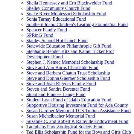
Sheila Hennessey and Ern Blackwelder Fund
Shelley Community Church Fund
Snake River Montessori Scholarship Fund
Sonja Tarnay Educational Fund
Southern Idaho Children's Learning Foundation Fund
Spencer Family Fund
SPRinG Fund
Stanley School Hot Lunch Fund
Statewide Education Philanthropic Gift Fund
Stephanie Bender-Kitz and Karan Tucker Prof
Development Fund
Stephen J. Nemec Memorial Scholarship Fund
Steve and Ann Burns Charitable Fund
Steve and Barbara Chattin Trust Scholarship
Steve and Donna Guerber Scholarship Fund
Steve and Joan Riggers Family Fund
Steven and Sandra Berenter Fund
Stuart and Frances Lange Fund
Student Loan Fund of Idaho Education Fund
Supportive Housing Investment Fund for Ada County
Susan Gardner Memorial TCS Tuition Assistance Fund
Susan Michelbacher Memorial Fund
Suzanne C. and Robert P. Rainville Endowment Fund
Tautphaus Park Zoological Society Fund
Ted Ellis Scholarship Fund for the Boys and Girls Club