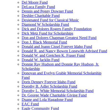
Del Moore Fund
DeLuca Family Fund
Dennis and Peggy Downer Fund
Deshler Charitable Fund
Designated Fund for Classical Music
Diamond W Scholarship Fund
Dick and Dolores Rogers Family Foundation
Dick Metz Fund for Scholarships
Don and Dolores Chapman Greatest Need Fund
Don J. Black Memorial Fund
Donald and Joann Cissel Forever Idaho Fund
Donald R. and Nancy Bowen Longwith Advised Fund
Donald W. and Gretchen K. Fraser Fund
Donald W. Jacklin Fund
Donnie Ray Hudson and Donnie Ray Hudson, Jr.
Scholarship
Donovan and Evelyn Grable Memorial Scholarship
Fund
Doris Denney Forever Idaho Fund
Dorothy B. Adler Scholarship Fund
Dorothy L. White Memorial Scholarship Fund
Dr. George Wade Charitable Giving Fund
Duane and Lola Hagadone Fund
EAC Fund
Eagle Community Fund