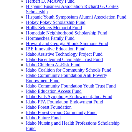
Herbert D. McAvoy Fund
Hispanic Business Association-Richard G. Cortez
Scholarship
Hispanic Youth Symposium Alumni Association Fund
Hokey Pokey Scholarship Fund
Hollis Selders Memorial Fund
Homedale Neighborhood Scholarship Fund
Hormaechea Family Fund
Howard and Georgia Shonk Simmons Fund
IBE Innovative Education Fund
Idaho Assistive Technology Project Fund
Idaho Bicentennial Charitable Trust Fund
Idaho Children At-Risk Fund
Idaho Coalition for Community Schools Fund
Idaho Community Foundation Anti-Poverty
Endowment Fund
Idaho Community Foundation Youth Trust Fund
Idaho Education Access Fund
Idaho Falls Symphony Endowment, Inc. Fund
Idaho FFA Foundation Endowment Fund
Idaho Forest Foundation
Idaho Forest Group Community Fund
Idaho Future Fund
Idaho Nursing and Health Professions Scholarship
Fund