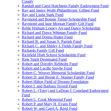
County
Randall and Carol Hutchings Family Endowment Fund
Ray and Janice Wolfe Philanthropic Gifting Fund
Ray and Linda Stark Fund
Raymond and Bonnie Turner Scholarship Fund
Raymond and Jane Morgan Family Gift Fund
Rehle Higham Legacy Art and Dance Scholarship
Richard and Dawn Wittman Family Fund
Richard and Donna Hutter Fund
Richard B. and Susan S. Parrish Fund
Richard C. and Shirley I. Fields Family Fund
Richards Family Gift Fund
Richfield High School Scholarship Fund
Ririe Spirit Designated Fund
Robert and Dorothy Rebholtz Fund
Robert and Lucille Smylie Fund
Robert C. Weaver Memorial Scholarship Fund
Robert D. and Bessie E. Skinner Family Fund
Robert Hilton Field of Dreams Foundation
Robert I. and Barbara Troxell Fund
Robert L. (Tony) and LaDean J. Copeland Endowment
Fund
Robert L. Cook Memorial Fund
Robert P. and Mary H. Evans Fund
Robert W. and Carol A. Reed Fund