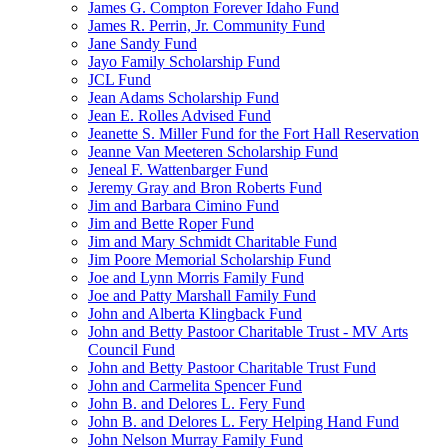
James G. Compton Forever Idaho Fund
James R. Perrin, Jr. Community Fund
Jane Sandy Fund
Jayo Family Scholarship Fund
JCL Fund
Jean Adams Scholarship Fund
Jean E. Rolles Advised Fund
Jeanette S. Miller Fund for the Fort Hall Reservation
Jeanne Van Meeteren Scholarship Fund
Jeneal F. Wattenbarger Fund
Jeremy Gray and Bron Roberts Fund
Jim and Barbara Cimino Fund
Jim and Bette Roper Fund
Jim and Mary Schmidt Charitable Fund
Jim Poore Memorial Scholarship Fund
Joe and Lynn Morris Family Fund
Joe and Patty Marshall Family Fund
John and Alberta Klingback Fund
John and Betty Pastoor Charitable Trust - MV Arts
Council Fund
John and Betty Pastoor Charitable Trust Fund
John and Carmelita Spencer Fund
John B. and Delores L. Fery Fund
John B. and Delores L. Fery Helping Hand Fund
John Nelson Murray Family Fund