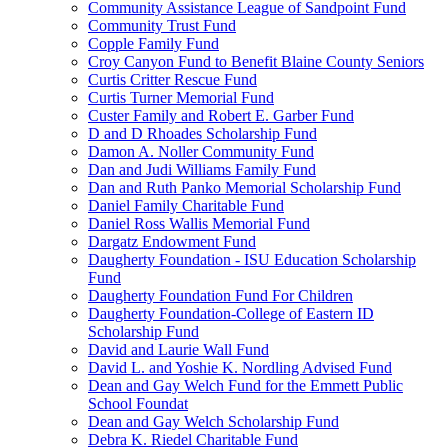
Community Assistance League of Sandpoint Fund
Community Trust Fund
Copple Family Fund
Croy Canyon Fund to Benefit Blaine County Seniors
Curtis Critter Rescue Fund
Curtis Turner Memorial Fund
Custer Family and Robert E. Garber Fund
D and D Rhoades Scholarship Fund
Damon A. Noller Community Fund
Dan and Judi Williams Family Fund
Dan and Ruth Panko Memorial Scholarship Fund
Daniel Family Charitable Fund
Daniel Ross Wallis Memorial Fund
Dargatz Endowment Fund
Daugherty Foundation - ISU Education Scholarship
Fund
Daugherty Foundation Fund For Children
Daugherty Foundation-College of Eastern ID
Scholarship Fund
David and Laurie Wall Fund
David L. and Yoshie K. Nordling Advised Fund
Dean and Gay Welch Fund for the Emmett Public
School Foundat
Dean and Gay Welch Scholarship Fund
Debra K. Riedel Charitable Fund