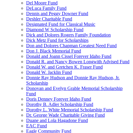
Del Moore Fund
DeLuca Family Fund
Dennis and Peggy Downer Fund
Deshler Charitable Fund
Designated Fund for Classical Music
Diamond W Scholarship Fund
Dick and Dolores Rogers Family Foundation
Dick Metz Fund for Scholarships
Don and Dolores Chapman Greatest Need Fund
Don J. Black Memorial Fund
Donald and Joann Cissel Forever Idaho Fund
Donald R. and Nancy Bowen Longwith Advised Fund
Donald W. and Gretchen K. Fraser Fund
Donald W. Jacklin Fund
Donnie Ray Hudson and Donnie Ray Hudson, Jr.
Scholarship
Donovan and Evelyn Grable Memorial Scholarship
Fund
Doris Denney Forever Idaho Fund
Dorothy B. Adler Scholarship Fund
Dorothy L. White Memorial Scholarship Fund
Dr. George Wade Charitable Giving Fund
Duane and Lola Hagadone Fund
EAC Fund
Eagle Community Fund