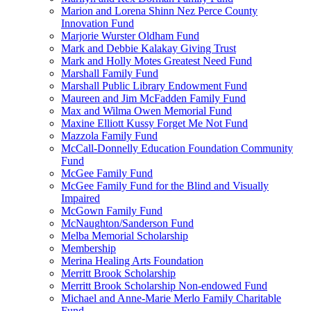
Marion and Lorena Shinn Nez Perce County
Innovation Fund
Marjorie Wurster Oldham Fund
Mark and Debbie Kalakay Giving Trust
Mark and Holly Motes Greatest Need Fund
Marshall Family Fund
Marshall Public Library Endowment Fund
Maureen and Jim McFadden Family Fund
Max and Wilma Owen Memorial Fund
Maxine Elliott Kussy Forget Me Not Fund
Mazzola Family Fund
McCall-Donnelly Education Foundation Community
Fund
McGee Family Fund
McGee Family Fund for the Blind and Visually
Impaired
McGown Family Fund
McNaughton/Sanderson Fund
Melba Memorial Scholarship
Membership
Merina Healing Arts Foundation
Merritt Brook Scholarship
Merritt Brook Scholarship Non-endowed Fund
Michael and Anne-Marie Merlo Family Charitable
Fund