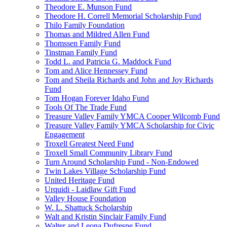
Theodore E. Munson Fund
Theodore H. Correll Memorial Scholarship Fund
Thilo Family Foundation
Thomas and Mildred Allen Fund
Thomssen Family Fund
Tinstman Family Fund
Todd L. and Patricia G. Maddock Fund
Tom and Alice Hennessey Fund
Tom and Sheila Richards and John and Joy Richards
Fund
Tom Hogan Forever Idaho Fund
Tools Of The Trade Fund
Treasure Valley Family YMCA Cooper Wilcomb Fund
Treasure Valley Family YMCA Scholarship for Civic
Engagement
Troxell Greatest Need Fund
Troxell Small Community Library Fund
Turn Around Scholarship Fund - Non-Endowed
Twin Lakes Village Scholarship Fund
United Heritage Fund
Urquidi - Laidlaw Gift Fund
Valley House Foundation
W. L. Shattuck Scholarship
Walt and Kristin Sinclair Family Fund
Walter and Leona Dufresne Fund