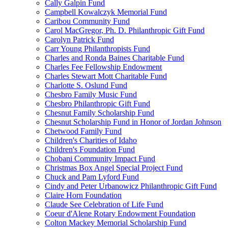
Cally Galpin Fund
Campbell Kowalczyk Memorial Fund
Caribou Community Fund
Carol MacGregor, Ph. D. Philanthropic Gift Fund
Carolyn Patrick Fund
Carr Young Philanthropists Fund
Charles and Ronda Baines Charitable Fund
Charles Fee Fellowship Endowment
Charles Stewart Mott Charitable Fund
Charlotte S. Oslund Fund
Chesbro Family Music Fund
Chesbro Philanthropic Gift Fund
Chesnut Family Scholarship Fund
Chesnut Scholarship Fund in Honor of Jordan Johnson
Chetwood Family Fund
Children's Charities of Idaho
Children's Foundation Fund
Chobani Community Impact Fund
Christmas Box Angel Special Project Fund
Chuck and Pam Lyford Fund
Cindy and Peter Urbanowicz Philanthropic Gift Fund
Claire Horn Foundation
Claude See Celebration of Life Fund
Coeur d'Alene Rotary Endowment Foundation
Colton Mackey Memorial Scholarship Fund