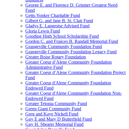
George E. and Florence D. Grismer Greatest Need
Fund
Getts-Yonker Charitable Fund
Gilbert G. and Jane B. St. Clair Fund
Gladys E. Langroise Advised Fund
Gloria Lewis Fund
Gooding High School Scholarship Fund
Gordon C. and Frances B. Randall Memorial Fund
Grangeville Community Foundation Fund
Grangeville Community Foundation Legacy Fund
Greater Boise Rotary Foundation
Greater Coeur d’Alene Community Foundation
Administrative Fund
Greater Coeur d’Alene Community Foundation Project
Fund
Greater Coeur d'Alene Community Foundation
Endowed Fund
Greater Coeur d'Alene Community Foundation Non-
Endowed Fund
Greater Tetonia Community Fund
Green Giant Community Fund
Greg and Kaye Nickell Fund
Guy E and Mary D Butterfield Fund
Guy H. Shearer Memorial Fund