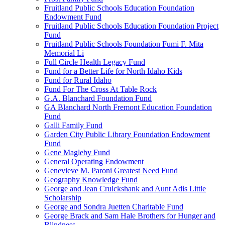
Fruitland Public Schools Education Foundation
Endowment Fund
Fruitland Public Schools Education Foundation Project
Fund
Fruitland Public Schools Foundation Fumi F. Mita
Memorial Li
Full Circle Health Legacy Fund
Fund for a Better Life for North Idaho Kids
Fund for Rural Idaho
Fund For The Cross At Table Rock
G.A. Blanchard Foundation Fund
GA Blanchard North Fremont Education Foundation
Fund
Galli Family Fund
Garden City Public Library Foundation Endowment
Fund
Gene Magleby Fund
General Operating Endowment
Genevieve M. Paroni Greatest Need Fund
Geography Knowledge Fund
George and Jean Cruickshank and Aunt Adis Little
Scholarship
George and Sondra Juetten Charitable Fund
George Brack and Sam Hale Brothers for Hunger and
Blindness