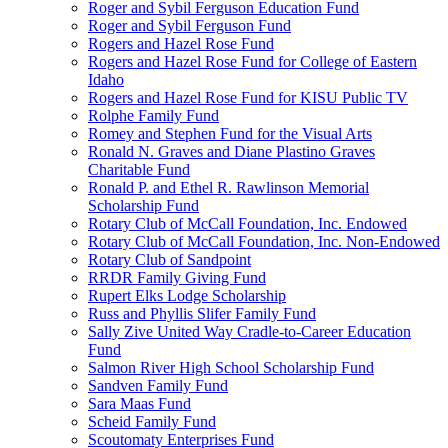
Roger and Sybil Ferguson Education Fund
Roger and Sybil Ferguson Fund
Rogers and Hazel Rose Fund
Rogers and Hazel Rose Fund for College of Eastern
Idaho
Rogers and Hazel Rose Fund for KISU Public TV
Rolphe Family Fund
Romey and Stephen Fund for the Visual Arts
Ronald N. Graves and Diane Plastino Graves
Charitable Fund
Ronald P. and Ethel R. Rawlinson Memorial
Scholarship Fund
Rotary Club of McCall Foundation, Inc. Endowed
Rotary Club of McCall Foundation, Inc. Non-Endowed
Rotary Club of Sandpoint
RRDR Family Giving Fund
Rupert Elks Lodge Scholarship
Russ and Phyllis Slifer Family Fund
Sally Zive United Way Cradle-to-Career Education
Fund
Salmon River High School Scholarship Fund
Sandven Family Fund
Sara Maas Fund
Scheid Family Fund
Scoutomaty Enterprises Fund