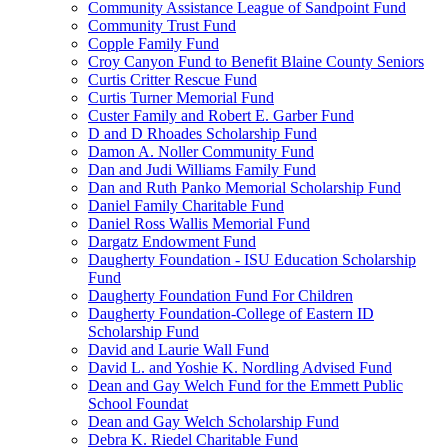
Community Assistance League of Sandpoint Fund
Community Trust Fund
Copple Family Fund
Croy Canyon Fund to Benefit Blaine County Seniors
Curtis Critter Rescue Fund
Curtis Turner Memorial Fund
Custer Family and Robert E. Garber Fund
D and D Rhoades Scholarship Fund
Damon A. Noller Community Fund
Dan and Judi Williams Family Fund
Dan and Ruth Panko Memorial Scholarship Fund
Daniel Family Charitable Fund
Daniel Ross Wallis Memorial Fund
Dargatz Endowment Fund
Daugherty Foundation - ISU Education Scholarship
Fund
Daugherty Foundation Fund For Children
Daugherty Foundation-College of Eastern ID
Scholarship Fund
David and Laurie Wall Fund
David L. and Yoshie K. Nordling Advised Fund
Dean and Gay Welch Fund for the Emmett Public
School Foundat
Dean and Gay Welch Scholarship Fund
Debra K. Riedel Charitable Fund