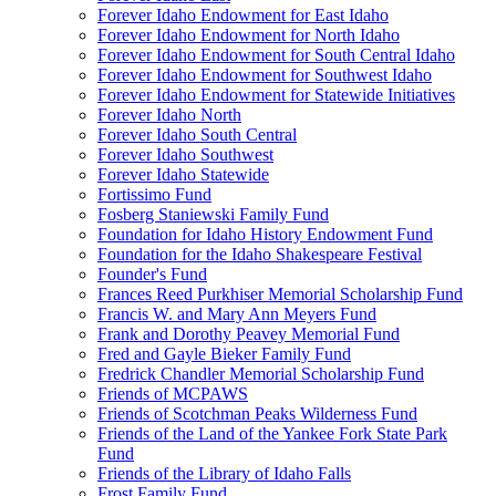
Forever Idaho Endowment for East Idaho
Forever Idaho Endowment for North Idaho
Forever Idaho Endowment for South Central Idaho
Forever Idaho Endowment for Southwest Idaho
Forever Idaho Endowment for Statewide Initiatives
Forever Idaho North
Forever Idaho South Central
Forever Idaho Southwest
Forever Idaho Statewide
Fortissimo Fund
Fosberg Staniewski Family Fund
Foundation for Idaho History Endowment Fund
Foundation for the Idaho Shakespeare Festival
Founder's Fund
Frances Reed Purkhiser Memorial Scholarship Fund
Francis W. and Mary Ann Meyers Fund
Frank and Dorothy Peavey Memorial Fund
Fred and Gayle Bieker Family Fund
Fredrick Chandler Memorial Scholarship Fund
Friends of MCPAWS
Friends of Scotchman Peaks Wilderness Fund
Friends of the Land of the Yankee Fork State Park
Fund
Friends of the Library of Idaho Falls
Frost Family Fund