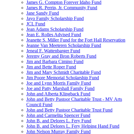
James G. Compton Forever Idaho Fund
James R. Perrin, Jr. Community Fund
Jane Sandy Fund
Jayo Family Scholarship Fund
JCL Fund
Jean Adams Scholarship Fund
Jean E. Rolles Advised Fund
Jeanette S. Miller Fund for the Fort Hall Reservation
Jeanne Van Meeteren Scholarship Fund
Jeneal F. Wattenbarger Fund
Jeremy Gray and Bron Roberts Fund
Jim and Barbara Cimino Fund
Jim and Bette Roper Fund
Jim and Mary Schmidt Charitable Fund
Jim Poore Memorial Scholarship Fund
Joe and Lynn Morris Family Fund
Joe and Patty Marshall Family Fund
John and Alberta Klingback Fund
John and Betty Pastoor Charitable Trust - MV Arts
Council Fund
John and Betty Pastoor Charitable Trust Fund
John and Carmelita Spencer Fund
John B. and Delores L. Fery Fund
John B. and Delores L. Fery Helping Hand Fund
John Nelson Murray Family Fund