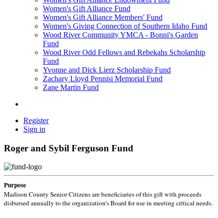
Women's Gift Alliance Fund
Women's Gift Alliance Members' Fund
Women's Giving Connection of Southern Idaho Fund
Wood River Community YMCA - Bonni's Garden
Fund
Wood River Odd Fellows and Rebekahs Scholarship
Fund
Yvonne and Dick Lierz Scholarship Fund
Zachary Lloyd Pennisi Memorial Fund
Zane Martin Fund
Register
Sign in
Roger and Sybil Ferguson Fund
Purpose
Madison County Senior Citizens are beneficiaries of this gift with proceeds
disbursed annually to the organization’s Board for use in meeting critical needs.