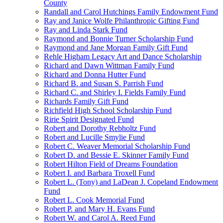
County
Randall and Carol Hutchings Family Endowment Fund
Ray and Janice Wolfe Philanthropic Gifting Fund
Ray and Linda Stark Fund
Raymond and Bonnie Turner Scholarship Fund
Raymond and Jane Morgan Family Gift Fund
Rehle Higham Legacy Art and Dance Scholarship
Richard and Dawn Wittman Family Fund
Richard and Donna Hutter Fund
Richard B. and Susan S. Parrish Fund
Richard C. and Shirley I. Fields Family Fund
Richards Family Gift Fund
Richfield High School Scholarship Fund
Ririe Spirit Designated Fund
Robert and Dorothy Rebholtz Fund
Robert and Lucille Smylie Fund
Robert C. Weaver Memorial Scholarship Fund
Robert D. and Bessie E. Skinner Family Fund
Robert Hilton Field of Dreams Foundation
Robert I. and Barbara Troxell Fund
Robert L. (Tony) and LaDean J. Copeland Endowment
Fund
Robert L. Cook Memorial Fund
Robert P. and Mary H. Evans Fund
Robert W. and Carol A. Reed Fund