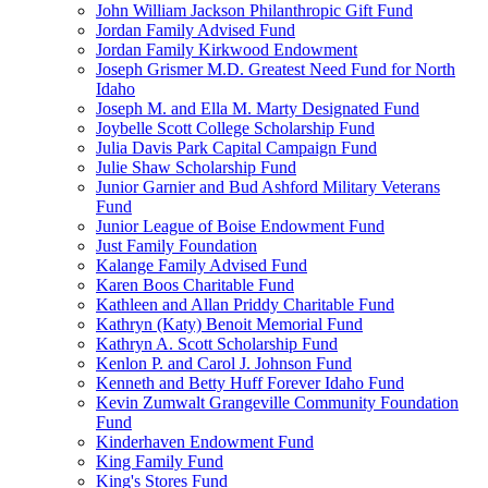
John William Jackson Philanthropic Gift Fund
Jordan Family Advised Fund
Jordan Family Kirkwood Endowment
Joseph Grismer M.D. Greatest Need Fund for North
Idaho
Joseph M. and Ella M. Marty Designated Fund
Joybelle Scott College Scholarship Fund
Julia Davis Park Capital Campaign Fund
Julie Shaw Scholarship Fund
Junior Garnier and Bud Ashford Military Veterans
Fund
Junior League of Boise Endowment Fund
Just Family Foundation
Kalange Family Advised Fund
Karen Boos Charitable Fund
Kathleen and Allan Priddy Charitable Fund
Kathryn (Katy) Benoit Memorial Fund
Kathryn A. Scott Scholarship Fund
Kenlon P. and Carol J. Johnson Fund
Kenneth and Betty Huff Forever Idaho Fund
Kevin Zumwalt Grangeville Community Foundation
Fund
Kinderhaven Endowment Fund
King Family Fund
King's Stores Fund