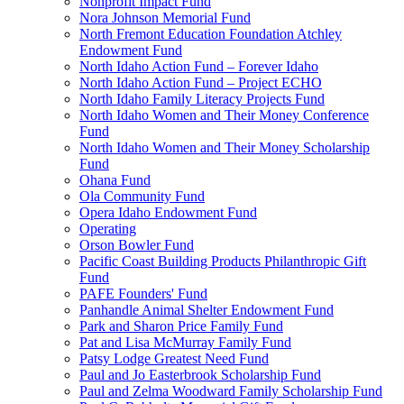
Nonprofit Impact Fund
Nora Johnson Memorial Fund
North Fremont Education Foundation Atchley
Endowment Fund
North Idaho Action Fund – Forever Idaho
North Idaho Action Fund – Project ECHO
North Idaho Family Literacy Projects Fund
North Idaho Women and Their Money Conference
Fund
North Idaho Women and Their Money Scholarship
Fund
Ohana Fund
Ola Community Fund
Opera Idaho Endowment Fund
Operating
Orson Bowler Fund
Pacific Coast Building Products Philanthropic Gift
Fund
PAFE Founders' Fund
Panhandle Animal Shelter Endowment Fund
Park and Sharon Price Family Fund
Pat and Lisa McMurray Family Fund
Patsy Lodge Greatest Need Fund
Paul and Jo Easterbrook Scholarship Fund
Paul and Zelma Woodward Family Scholarship Fund