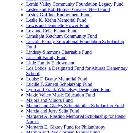
Lemhi Valley Community Foundation Legacy Fund
Leslee and Bob Hoover Greatest Need Fund
Lesley Goffinet Endowment Fund
Leslie K. Kiehn Memorial Fund
Lewis and Jeannette Hower Fund
Lex and Celia Kunau Fund
Limelight Ketchum Community Fund
Lincoln Family Educational Foundation Scholarship
Fund
Lindsey-Simmons Charitable Fund
Linscott Family Fund
Little Family Endowment
Los Lobos, a Designated Fund for Alturas Elementary
School,
Louise F. Beatty Memorial Fund
Lucille F. Zanetti Scholarship Fund
Lynn and Frank Whittelsey Designated Fund
Magic Valley Music Education Fund
Majors and Minors Fund
Manuel and Gladys Schneidmiller Scholarship Fund
Marcia and Jerry Selig Fund
Margaret A. Plastino Memorial Scholarship for Idaho
Nurses
Margaret E. Gigray Fund for Philanthropy
Marilyn and Rex Dorman Family Fund