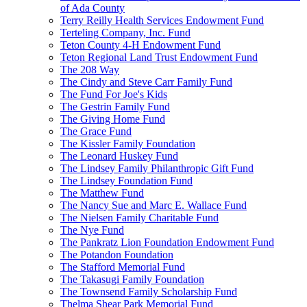
of Ada County
Terry Reilly Health Services Endowment Fund
Terteling Company, Inc. Fund
Teton County 4-H Endowment Fund
Teton Regional Land Trust Endowment Fund
The 208 Way
The Cindy and Steve Carr Family Fund
The Fund For Joe's Kids
The Gestrin Family Fund
The Giving Home Fund
The Grace Fund
The Kissler Family Foundation
The Leonard Huskey Fund
The Lindsey Family Philanthropic Gift Fund
The Lindsey Foundation Fund
The Matthew Fund
The Nancy Sue and Marc E. Wallace Fund
The Nielsen Family Charitable Fund
The Nye Fund
The Pankratz Lion Foundation Endowment Fund
The Potandon Foundation
The Stafford Memorial Fund
The Takasugi Family Foundation
The Townsend Family Scholarship Fund
Thelma Shear Park Memorial Fund