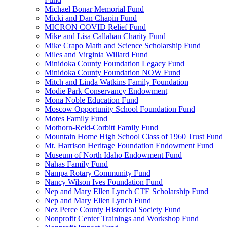
Michael Bonar Memorial Fund
Micki and Dan Chapin Fund
MICRON COVID Relief Fund
Mike and Lisa Callahan Charity Fund
Mike Crapo Math and Science Scholarship Fund
Miles and Virginia Willard Fund
Minidoka County Foundation Legacy Fund
Minidoka County Foundation NOW Fund
Mitch and Linda Watkins Family Foundation
Modie Park Conservancy Endowment
Mona Noble Education Fund
Moscow Opportunity School Foundation Fund
Motes Family Fund
Mothorn-Reid-Corbitt Family Fund
Mountain Home High School Class of 1960 Trust Fund
Mt. Harrison Heritage Foundation Endowment Fund
Museum of North Idaho Endowment Fund
Nahas Family Fund
Nampa Rotary Community Fund
Nancy Wilson Ives Foundation Fund
Nep and Mary Ellen Lynch CTE Scholarship Fund
Nep and Mary Ellen Lynch Fund
Nez Perce County Historical Society Fund
Nonprofit Center Trainings and Workshop Fund