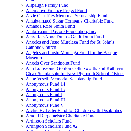
Alspaugh Family Fund
Alternative Finance Project Fund
Alvie C. Jeffres Memorial Scholarship Fund
Amalgamated Sugar Company Charitable Fund
Amanda Rose Smith Fund
Ambrosiani - Pastore Foundation, Inc.
Amy Rae-Anne Dunn - Get It Dunn Fund
Angeles and Justo Murelaga Fund for St. John's
Catholic Church
Angeles and Justo Murelaga Fund for the Basque
Museum
Angels Over Sandpoint Fund
Ann Louise and Gordon Collinsworth; and Kathleen
Cicak Scholarship for New Plymouth School District
Anne Veseth Memorial Scholarship Fund
Anonymous Fund 14
Anonymous Fund 15
Anonymous Fund I
Anonymous Fund III
Anonymous Fund V
Archie B. Teater Fund for Children with Disabilities
Arnold Burgemeister Charitable Fund
Arrington Scholars Fund
Arrington Scholars Fund #2