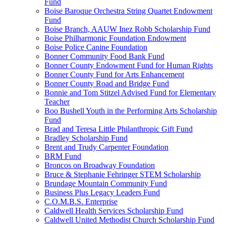
Fund
Boise Baroque Orchestra String Quartet Endowment
Fund
Boise Branch, AAUW Inez Robb Scholarship Fund
Boise Philharmonic Foundation Endowment
Boise Police Canine Foundation
Bonner Community Food Bank Fund
Bonner County Endowment Fund for Human Rights
Bonner County Fund for Arts Enhancement
Bonner County Road and Bridge Fund
Bonnie and Tom Stitzel Advised Fund for Elementary
Teacher
Boo Bushell Youth in the Performing Arts Scholarship
Fund
Brad and Teresa Little Philanthropic Gift Fund
Bradley Scholarship Fund
Brent and Trudy Carpenter Foundation
BRM Fund
Broncos on Broadway Foundation
Bruce & Stephanie Fehringer STEM Scholarship
Brundage Mountain Community Fund
Business Plus Legacy Leaders Fund
C.O.M.B.S. Enterprise
Caldwell Health Services Scholarship Fund
Caldwell United Methodist Church Scholarship Fund