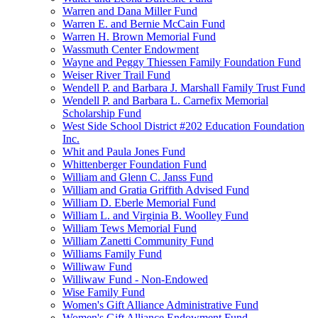
Warren and Dana Miller Fund
Warren E. and Bernie McCain Fund
Warren H. Brown Memorial Fund
Wassmuth Center Endowment
Wayne and Peggy Thiessen Family Foundation Fund
Weiser River Trail Fund
Wendell P. and Barbara J. Marshall Family Trust Fund
Wendell P. and Barbara L. Carnefix Memorial
Scholarship Fund
West Side School District #202 Education Foundation
Inc.
Whit and Paula Jones Fund
Whittenberger Foundation Fund
William and Glenn C. Janss Fund
William and Gratia Griffith Advised Fund
William D. Eberle Memorial Fund
William L. and Virginia B. Woolley Fund
William Tews Memorial Fund
William Zanetti Community Fund
Williams Family Fund
Williwaw Fund
Williwaw Fund - Non-Endowed
Wise Family Fund
Women's Gift Alliance Administrative Fund
Women's Gift Alliance Endowment Fund