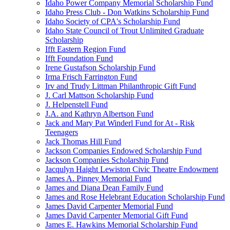
Idaho Power Company Memorial Scholarship Fund
Idaho Press Club - Don Watkins Scholarship Fund
Idaho Society of CPA's Scholarship Fund
Idaho State Council of Trout Unlimited Graduate
Scholarship
Ifft Eastern Region Fund
Ifft Foundation Fund
Irene Gustafson Scholarship Fund
Irma Frisch Farrington Fund
Irv and Trudy Littman Philanthropic Gift Fund
J. Carl Mattson Scholarship Fund
J. Helpenstell Fund
J.A. and Kathryn Albertson Fund
Jack and Mary Pat Winderl Fund for At - Risk
Teenagers
Jack Thomas Hill Fund
Jackson Companies Endowed Scholarship Fund
Jackson Companies Scholarship Fund
Jacqulyn Haight Lewiston Civic Theatre Endowment
James A. Pinney Memorial Fund
James and Diana Dean Family Fund
James and Rose Helebrant Education Scholarship Fund
James David Carpenter Memorial Fund
James David Carpenter Memorial Gift Fund
James E. Hawkins Memorial Scholarship Fund