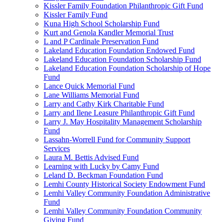
Kissler Family Foundation Philanthropic Gift Fund
Kissler Family Fund
Kuna High School Scholarship Fund
Kurt and Genola Kandler Memorial Trust
L and P Cardinale Preservation Fund
Lakeland Education Foundation Endowed Fund
Lakeland Education Foundation Scholarship Fund
Lakeland Education Foundation Scholarship of Hope
Fund
Lance Quick Memorial Fund
Lane Williams Memorial Fund
Larry and Cathy Kirk Charitable Fund
Larry and Ilene Leasure Philanthropic Gift Fund
Larry J. May Hospitality Management Scholarship
Fund
Lassahn-Worrell Fund for Community Support
Services
Laura M. Bettis Advised Fund
Learning with Lucky by Camy Fund
Leland D. Beckman Foundation Fund
Lemhi County Historical Society Endowment Fund
Lemhi Valley Community Foundation Administrative
Fund
Lemhi Valley Community Foundation Community
Giving Fund