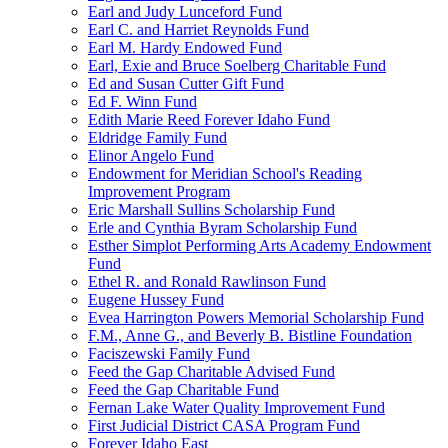
Earl and Judy Lunceford Fund
Earl C. and Harriet Reynolds Fund
Earl M. Hardy Endowed Fund
Earl, Exie and Bruce Soelberg Charitable Fund
Ed and Susan Cutter Gift Fund
Ed F. Winn Fund
Edith Marie Reed Forever Idaho Fund
Eldridge Family Fund
Elinor Angelo Fund
Endowment for Meridian School's Reading
Improvement Program
Eric Marshall Sullins Scholarship Fund
Erle and Cynthia Byram Scholarship Fund
Esther Simplot Performing Arts Academy Endowment
Fund
Ethel R. and Ronald Rawlinson Fund
Eugene Hussey Fund
Evea Harrington Powers Memorial Scholarship Fund
F.M., Anne G., and Beverly B. Bistline Foundation
Faciszewski Family Fund
Feed the Gap Charitable Advised Fund
Feed the Gap Charitable Fund
Fernan Lake Water Quality Improvement Fund
First Judicial District CASA Program Fund
Forever Idaho East