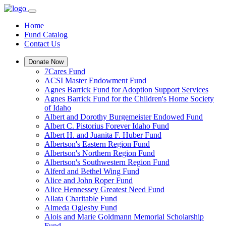
Home
Fund Catalog
Contact Us
Donate Now
7Cares Fund
ACSI Master Endowment Fund
Agnes Barrick Fund for Adoption Support Services
Agnes Barrick Fund for the Children's Home Society
of Idaho
Albert and Dorothy Burgemeister Endowed Fund
Albert C. Pistorius Forever Idaho Fund
Albert H. and Juanita F. Huber Fund
Albertson's Eastern Region Fund
Albertson's Northern Region Fund
Albertson's Southwestern Region Fund
Alferd and Bethel Wing Fund
Alice and John Roper Fund
Alice Hennessey Greatest Need Fund
Allata Charitable Fund
Almeda Oglesby Fund
Alois and Marie Goldmann Memorial Scholarship
Fund