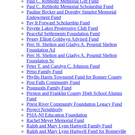
Paul C. Rebholtz Memorial Gift Fund
Paul C. Rebholtz Memorial Scholarship Fund
Pauline Becker and Dorothy Simplot Memorial
Endowment Fund
Pay It Forward Scholarship Fund
Payette Lakes Progressive Club Fund
Peaceful Settlements Foundation Fund
Peggy Elliott Goldwyn Advised Fund
Perc H. Shelton and Gladys A. Pospisil Shelton
Foundation Ad
Perc H. Shelton and Gladys A. Pospisil Shelton
Foundation Sc
Peter T. and Carolyn C. Johnson Fund
Petso Family Fund
Phyllis Harris Townsend Fund for Bonner County
Post Falls Community Fund
Praggastis Family Fund
Preston and Franklin County High School Alumni
Fund
Priest River Community Foundation Legacy Fund
Project Neighborly
PSIA-NI Education Foundation
Rachel Meyer Memorial Fund
Ralph and Mary Lynn Hartwell Family Fund
Ralph and Mary Lynn Hartwell Fund for Bonneville