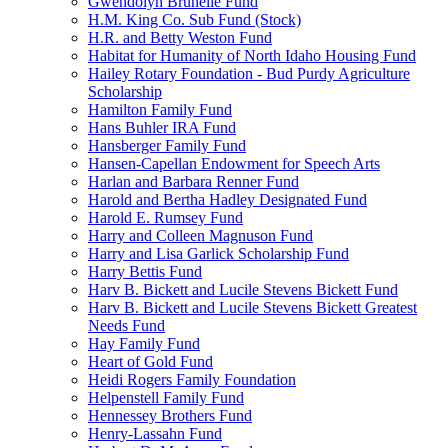
Gwendolyn Brunelle Fund
H.M. King Co. Sub Fund (Stock)
H.R. and Betty Weston Fund
Habitat for Humanity of North Idaho Housing Fund
Hailey Rotary Foundation - Bud Purdy Agriculture
Scholarship
Hamilton Family Fund
Hans Buhler IRA Fund
Hansberger Family Fund
Hansen-Capellan Endowment for Speech Arts
Harlan and Barbara Renner Fund
Harold and Bertha Hadley Designated Fund
Harold E. Rumsey Fund
Harry and Colleen Magnuson Fund
Harry and Lisa Garlick Scholarship Fund
Harry Bettis Fund
Harv B. Bickett and Lucile Stevens Bickett Fund
Harv B. Bickett and Lucile Stevens Bickett Greatest
Needs Fund
Hay Family Fund
Heart of Gold Fund
Heidi Rogers Family Foundation
Helpenstell Family Fund
Hennessey Brothers Fund
Henry-Lassahn Fund