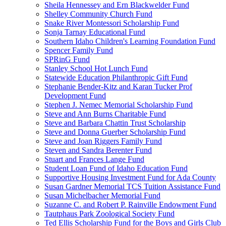
Sheila Hennessey and Ern Blackwelder Fund
Shelley Community Church Fund
Snake River Montessori Scholarship Fund
Sonja Tarnay Educational Fund
Southern Idaho Children's Learning Foundation Fund
Spencer Family Fund
SPRinG Fund
Stanley School Hot Lunch Fund
Statewide Education Philanthropic Gift Fund
Stephanie Bender-Kitz and Karan Tucker Prof
Development Fund
Stephen J. Nemec Memorial Scholarship Fund
Steve and Ann Burns Charitable Fund
Steve and Barbara Chattin Trust Scholarship
Steve and Donna Guerber Scholarship Fund
Steve and Joan Riggers Family Fund
Steven and Sandra Berenter Fund
Stuart and Frances Lange Fund
Student Loan Fund of Idaho Education Fund
Supportive Housing Investment Fund for Ada County
Susan Gardner Memorial TCS Tuition Assistance Fund
Susan Michelbacher Memorial Fund
Suzanne C. and Robert P. Rainville Endowment Fund
Tautphaus Park Zoological Society Fund
Ted Ellis Scholarship Fund for the Boys and Girls Club