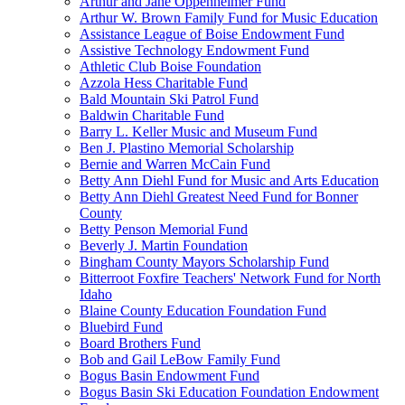
Arthur and Jane Oppenheimer Fund
Arthur W. Brown Family Fund for Music Education
Assistance League of Boise Endowment Fund
Assistive Technology Endowment Fund
Athletic Club Boise Foundation
Azzola Hess Charitable Fund
Bald Mountain Ski Patrol Fund
Baldwin Charitable Fund
Barry L. Keller Music and Museum Fund
Ben J. Plastino Memorial Scholarship
Bernie and Warren McCain Fund
Betty Ann Diehl Fund for Music and Arts Education
Betty Ann Diehl Greatest Need Fund for Bonner
County
Betty Penson Memorial Fund
Beverly J. Martin Foundation
Bingham County Mayors Scholarship Fund
Bitterroot Foxfire Teachers' Network Fund for North
Idaho
Blaine County Education Foundation Fund
Bluebird Fund
Board Brothers Fund
Bob and Gail LeBow Family Fund
Bogus Basin Endowment Fund
Bogus Basin Ski Education Foundation Endowment