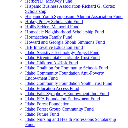
Herbert D. McAvoy Fund
Hispanic Business Association-Richard G. Cortez
Scholarship
Hispanic Youth Symposium Alumni Association Fund
Hokey Pokey Scholarship Fund
Hollis Selders Memorial Fund
Homedale Neighborhood Scholarship Fund
Hormaechea Family Fund
Howard and Georgia Shonk Simmons Fund
IBE Innovative Education Fund
Idaho Assistive Technology Project Fund
Idaho Bicentennial Charitable Trust Fund
Idaho Children At-Risk Fund
Idaho Coalition for Community Schools Fund
Idaho Community Foundation Anti-Poverty
Endowment Fund
Idaho Community Foundation Youth Trust Fund
Idaho Education Access Fund
Idaho Falls Symphony Endowment, Inc. Fund
Idaho FFA Foundation Endowment Fund
Idaho Forest Foundation
Idaho Forest Group Community Fund
Idaho Future Fund
Idaho Nursing and Health Professions Scholarship
Fund