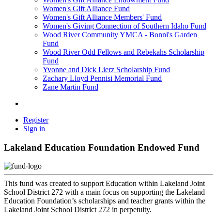
Women's Gift Alliance Fund
Women's Gift Alliance Members' Fund
Women's Giving Connection of Southern Idaho Fund
Wood River Community YMCA - Bonni's Garden
Fund
Wood River Odd Fellows and Rebekahs Scholarship
Fund
Yvonne and Dick Lierz Scholarship Fund
Zachary Lloyd Pennisi Memorial Fund
Zane Martin Fund
Register
Sign in
Lakeland Education Foundation Endowed Fund
This fund was created to support Education within Lakeland Joint
School District 272 with a main focus on supporting the Lakeland
Education Foundation’s scholarships and teacher grants within the
Lakeland Joint School District 272 in perpetuity.