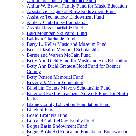
Arthur and Jane Oppenheimer Fund
Arthur W. Brown Family Fund for Music Education
Assistance League of Boise Endowment Fund
Assistive Technology Endowment Fund
Athletic Club Boise Foundation
Azzola Hess Charitable Fund
Bald Mountain Ski Patrol Fund
Baldwin Charitable Fund
Barry L. Keller Music and Museum Fund
Ben J. Plastino Memorial Scholarship
Bernie and Warren McCain Fund
Betty Ann Diehl Fund for Music and Arts Education
Betty Ann Diehl Greatest Need Fund for Bonner
County
Betty Penson Memorial Fund
Beverly J. Martin Foundation
Bingham County Mayors Scholarship Fund
Bitterroot Foxfire Teachers' Network Fund for North
Idaho
Blaine County Education Foundation Fund
Bluebird Fund
Board Brothers Fund
Bob and Gail LeBow Family Fund
Bogus Basin Endowment Fund
Bogus Basin Ski Education Foundation Endowment