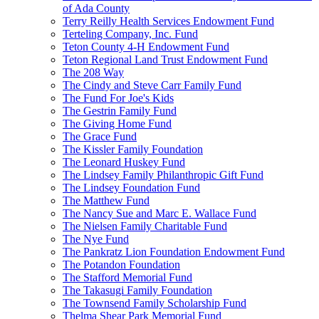
of Ada County
Terry Reilly Health Services Endowment Fund
Terteling Company, Inc. Fund
Teton County 4-H Endowment Fund
Teton Regional Land Trust Endowment Fund
The 208 Way
The Cindy and Steve Carr Family Fund
The Fund For Joe's Kids
The Gestrin Family Fund
The Giving Home Fund
The Grace Fund
The Kissler Family Foundation
The Leonard Huskey Fund
The Lindsey Family Philanthropic Gift Fund
The Lindsey Foundation Fund
The Matthew Fund
The Nancy Sue and Marc E. Wallace Fund
The Nielsen Family Charitable Fund
The Nye Fund
The Pankratz Lion Foundation Endowment Fund
The Potandon Foundation
The Stafford Memorial Fund
The Takasugi Family Foundation
The Townsend Family Scholarship Fund
Thelma Shear Park Memorial Fund