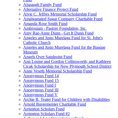
Alspaugh Family Fund
Alternative Finance Project Fund
Alvie C. Jeffres Memorial Scholarship Fund
Amalgamated Sugar Company Charitable Fund
Amanda Rose Smith Fund
Ambrosiani - Pastore Foundation, Inc.
Amy Rae-Anne Dunn - Get It Dunn Fund
Angeles and Justo Murelaga Fund for St. John's
Catholic Church
Angeles and Justo Murelaga Fund for the Basque
Museum
Angels Over Sandpoint Fund
Ann Louise and Gordon Collinsworth; and Kathleen
Cicak Scholarship for New Plymouth School District
Anne Veseth Memorial Scholarship Fund
Anonymous Fund 14
Anonymous Fund 15
Anonymous Fund I
Anonymous Fund III
Anonymous Fund V
Archie B. Teater Fund for Children with Disabilities
Arnold Burgemeister Charitable Fund
Arrington Scholars Fund
Arrington Scholars Fund #2