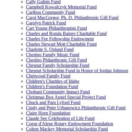
Cally Galpin Fund
Campbell Kowalczyk Memorial Fund
Caribou Community Fund
Carol MacGregor, Ph. D. Philanthropic Gift Fund
Carolyn Patrick Fund
Carr Young Philanthropists Fund
Charles and Ronda Baines Charitable Fund
Charles Fee Fellowship Endowment
Charles Stewart Mott Charitable Fund
Charlotte S. Oslund Fund
Chesbro Family Music Fund
Chesbro Philanthropic Gift Fund
Chesnut Family Scholarship Fund
Chesnut Scholarship Fund in Honor of Jordan Johnson
Chetwood Family Fund
Children's Charities of Idaho
Children's Foundation Fund
Chobani Community Impact Fund
Christmas Box Angel Special Project Fund
Chuck and Pam Lyford Fund
Cindy and Peter Urbanowicz Philanthropic Gift Fund
Claire Horn Foundation
Claude See Celebration of Life Fund
Coeur d'Alene Rotary Endowment Foundation
Colton Mackey Memorial Scholarship Fund