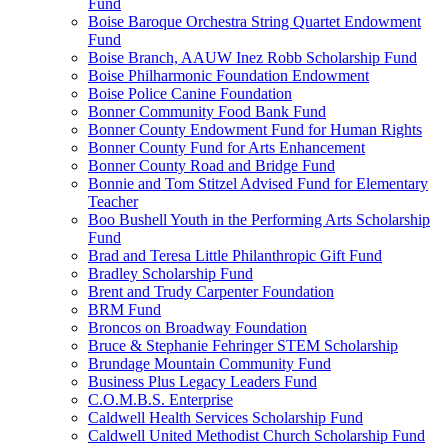
Fund
Boise Baroque Orchestra String Quartet Endowment
Fund
Boise Branch, AAUW Inez Robb Scholarship Fund
Boise Philharmonic Foundation Endowment
Boise Police Canine Foundation
Bonner Community Food Bank Fund
Bonner County Endowment Fund for Human Rights
Bonner County Fund for Arts Enhancement
Bonner County Road and Bridge Fund
Bonnie and Tom Stitzel Advised Fund for Elementary
Teacher
Boo Bushell Youth in the Performing Arts Scholarship
Fund
Brad and Teresa Little Philanthropic Gift Fund
Bradley Scholarship Fund
Brent and Trudy Carpenter Foundation
BRM Fund
Broncos on Broadway Foundation
Bruce & Stephanie Fehringer STEM Scholarship
Brundage Mountain Community Fund
Business Plus Legacy Leaders Fund
C.O.M.B.S. Enterprise
Caldwell Health Services Scholarship Fund
Caldwell United Methodist Church Scholarship Fund