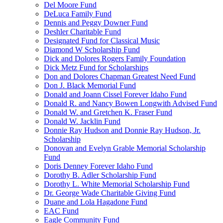
Del Moore Fund
DeLuca Family Fund
Dennis and Peggy Downer Fund
Deshler Charitable Fund
Designated Fund for Classical Music
Diamond W Scholarship Fund
Dick and Dolores Rogers Family Foundation
Dick Metz Fund for Scholarships
Don and Dolores Chapman Greatest Need Fund
Don J. Black Memorial Fund
Donald and Joann Cissel Forever Idaho Fund
Donald R. and Nancy Bowen Longwith Advised Fund
Donald W. and Gretchen K. Fraser Fund
Donald W. Jacklin Fund
Donnie Ray Hudson and Donnie Ray Hudson, Jr.
Scholarship
Donovan and Evelyn Grable Memorial Scholarship
Fund
Doris Denney Forever Idaho Fund
Dorothy B. Adler Scholarship Fund
Dorothy L. White Memorial Scholarship Fund
Dr. George Wade Charitable Giving Fund
Duane and Lola Hagadone Fund
EAC Fund
Eagle Community Fund