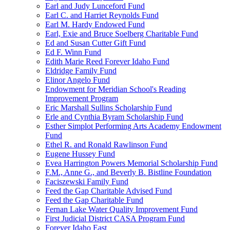
Earl and Judy Lunceford Fund
Earl C. and Harriet Reynolds Fund
Earl M. Hardy Endowed Fund
Earl, Exie and Bruce Soelberg Charitable Fund
Ed and Susan Cutter Gift Fund
Ed F. Winn Fund
Edith Marie Reed Forever Idaho Fund
Eldridge Family Fund
Elinor Angelo Fund
Endowment for Meridian School's Reading
Improvement Program
Eric Marshall Sullins Scholarship Fund
Erle and Cynthia Byram Scholarship Fund
Esther Simplot Performing Arts Academy Endowment
Fund
Ethel R. and Ronald Rawlinson Fund
Eugene Hussey Fund
Evea Harrington Powers Memorial Scholarship Fund
F.M., Anne G., and Beverly B. Bistline Foundation
Faciszewski Family Fund
Feed the Gap Charitable Advised Fund
Feed the Gap Charitable Fund
Fernan Lake Water Quality Improvement Fund
First Judicial District CASA Program Fund
Forever Idaho East