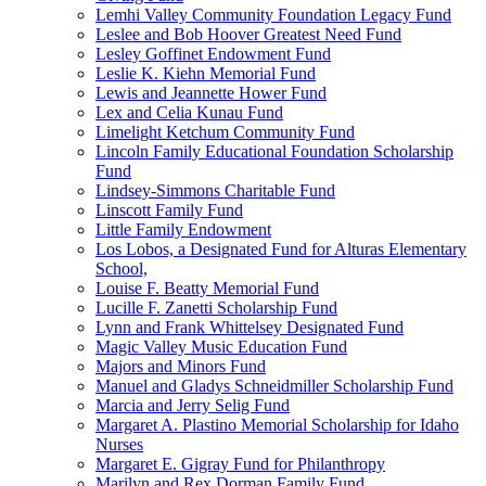
Lemhi Valley Community Foundation Legacy Fund
Leslee and Bob Hoover Greatest Need Fund
Lesley Goffinet Endowment Fund
Leslie K. Kiehn Memorial Fund
Lewis and Jeannette Hower Fund
Lex and Celia Kunau Fund
Limelight Ketchum Community Fund
Lincoln Family Educational Foundation Scholarship
Fund
Lindsey-Simmons Charitable Fund
Linscott Family Fund
Little Family Endowment
Los Lobos, a Designated Fund for Alturas Elementary
School,
Louise F. Beatty Memorial Fund
Lucille F. Zanetti Scholarship Fund
Lynn and Frank Whittelsey Designated Fund
Magic Valley Music Education Fund
Majors and Minors Fund
Manuel and Gladys Schneidmiller Scholarship Fund
Marcia and Jerry Selig Fund
Margaret A. Plastino Memorial Scholarship for Idaho
Nurses
Margaret E. Gigray Fund for Philanthropy
Marilyn and Rex Dorman Family Fund