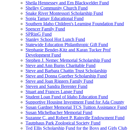
Sheila Hennessey and Ern Blackwelder Fund
Shelley Community Church Fund
Snake River Montessori Scholarship Fund
Sonja Tarnay Educational Fund
Southern Idaho Children's Learning Foundation Fund
Spencer Family Fund
SPRinG Fund
Stanley School Hot Lunch Fund
Statewide Education Philanthropic Gift Fund
Stephanie Bender-Kitz and Karan Tucker Prof
Development Fund
Stephen J. Nemec Memorial Scholarship Fund
Steve and Ann Burns Charitable Fund
Steve and Barbara Chattin Trust Scholarship
Steve and Donna Guerber Scholarship Fund
Steve and Joan Riggers Family Fund
Steven and Sandra Berenter Fund
Stuart and Frances Lange Fund
Student Loan Fund of Idaho Education Fund
Supportive Housing Investment Fund for Ada County
Susan Gardner Memorial TCS Tuition Assistance Fund
Susan Michelbacher Memorial Fund
Suzanne C. and Robert P. Rainville Endowment Fund
Tautphaus Park Zoological Society Fund
Ted Ellis Scholarship Fund for the Boys and Girls Club