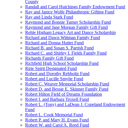
County
Randall and Carol Hutchings Family Endowment Fund
Ray and Janice Wolfe Philanthropic Gifting Fund
Ray and Linda Stark Fund
Raymond and Bonnie Turner Scholarship Fund
Raymond and Jane Morgan Family Gift Fund
Rehle Higham Legacy Art and Dance Scholarship
Richard and Dawn Wittman Family Fund
Richard and Donna Hutter Fund
Richard B. and Susan S. Parrish Fund
Richard C. and Shirley I. Fields Family Fund
Richards Family Gift Fund
Richfield High School Scholarship Fund
Ririe Spirit Designated Fund
Robert and Dorothy Rebholtz Fund
Robert and Lucille Smylie Fund
Robert C. Weaver Memorial Scholarship Fund
Robert D. and Bessie E. Skinner Family Fund
Robert Hilton Field of Dreams Foundation
Robert I. and Barbara Troxell Fund
Robert L. (Tony) and LaDean J. Copeland Endowment
Fund
Robert L. Cook Memorial Fund
Robert P. and Mary H. Evans Fund
Robert W. and Carol A. Reed Fund