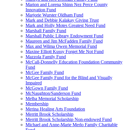
Marion and Lorena Shinn Nez Perce County
Innovation Fund
Marjorie Wurster Oldham Fund
Mark and Debbie Kalakay Giving Trust
Mark and Holly Motes Greatest Need Fund
Marshall Family Fund
Marshall Public Library Endowment Fund
Maureen and Jim McFadden Family Fund
Max and Wilma Owen Memorial Fund
Maxine Elliott Kussy Forget Me Not Fund
Mazzola Family Fund
McCall-Donnelly Education Foundation Community
Fund
McGee Family Fund
McGee Family Fund for the Blind and Visually
Impaired
McGown Family Fund
McNaughton/Sanderson Fund
Melba Memorial Scholarship
Membership
Merina Healing Arts Foundation
Merritt Brook Scholarship
Merritt Brook Scholarship Non-endowed Fund
Michael and Anne-Marie Merlo Family Charitable
Fund