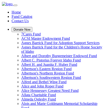
Home
Fund Catalog
Contact Us
Donate Now
7Cares Fund
ACSI Master Endowment Fund
Agnes Barrick Fund for Adoption Support Services
Agnes Barrick Fund for the Children's Home Society
of Idaho
Albert and Dorothy Burgemeister Endowed Fund
Albert C. Pistorius Forever Idaho Fund
Albert H. and Juanita F. Huber Fund
Albertson's Eastern Region Fund
Albertson's Northern Region Fund
Albertson's Southwestern Region Fund
Alferd and Bethel Wing Fund
Alice and John Roper Fund
Alice Hennessey Greatest Need Fund
Allata Charitable Fund
Almeda Oglesby Fund
Alois and Marie Goldmann Memorial Scholarship
Fund