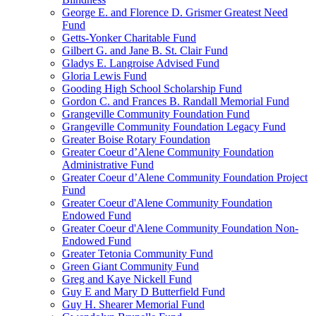
George E. and Florence D. Grismer Greatest Need
Fund
Getts-Yonker Charitable Fund
Gilbert G. and Jane B. St. Clair Fund
Gladys E. Langroise Advised Fund
Gloria Lewis Fund
Gooding High School Scholarship Fund
Gordon C. and Frances B. Randall Memorial Fund
Grangeville Community Foundation Fund
Grangeville Community Foundation Legacy Fund
Greater Boise Rotary Foundation
Greater Coeur d’Alene Community Foundation
Administrative Fund
Greater Coeur d’Alene Community Foundation Project
Fund
Greater Coeur d'Alene Community Foundation
Endowed Fund
Greater Coeur d'Alene Community Foundation Non-
Endowed Fund
Greater Tetonia Community Fund
Green Giant Community Fund
Greg and Kaye Nickell Fund
Guy E and Mary D Butterfield Fund
Guy H. Shearer Memorial Fund