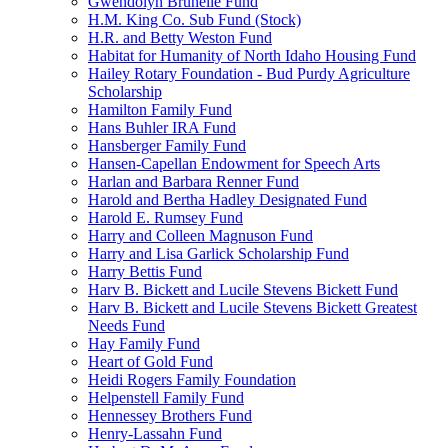
Gwendolyn Brunelle Fund
H.M. King Co. Sub Fund (Stock)
H.R. and Betty Weston Fund
Habitat for Humanity of North Idaho Housing Fund
Hailey Rotary Foundation - Bud Purdy Agriculture
Scholarship
Hamilton Family Fund
Hans Buhler IRA Fund
Hansberger Family Fund
Hansen-Capellan Endowment for Speech Arts
Harlan and Barbara Renner Fund
Harold and Bertha Hadley Designated Fund
Harold E. Rumsey Fund
Harry and Colleen Magnuson Fund
Harry and Lisa Garlick Scholarship Fund
Harry Bettis Fund
Harv B. Bickett and Lucile Stevens Bickett Fund
Harv B. Bickett and Lucile Stevens Bickett Greatest
Needs Fund
Hay Family Fund
Heart of Gold Fund
Heidi Rogers Family Foundation
Helpenstell Family Fund
Hennessey Brothers Fund
Henry-Lassahn Fund