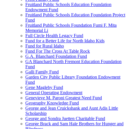
Fruitland Public Schools Education Foundation
Endowment Fund
Fruitland Public Schools Education Foundation Project
Fund
Fruitland Public Schools Foundation Fumi F. Mita
Memorial Li
Full Circle Health Legacy Fund
Fund for a Better Life for North Idaho Kids
Fund for Rural Idaho
Fund For The Cross At Table Rock
G.A. Blanchard Foundation Fund
GA Blanchard North Fremont Education Foundation
Fund
Galli Family Fund
Garden City Public Library Foundation Endowment
Fund
Gene Magleby Fund
General Operating Endowment
Genevieve M. Paroni Greatest Need Fund
Geography Knowledge Fund
George and Jean Cruickshank and Aunt Adis Little
Scholarship
George and Sondra Juetten Charitable Fund
George Brack and Sam Hale Brothers for Hunger and
Blindness