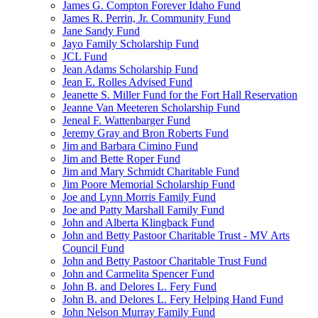
James G. Compton Forever Idaho Fund
James R. Perrin, Jr. Community Fund
Jane Sandy Fund
Jayo Family Scholarship Fund
JCL Fund
Jean Adams Scholarship Fund
Jean E. Rolles Advised Fund
Jeanette S. Miller Fund for the Fort Hall Reservation
Jeanne Van Meeteren Scholarship Fund
Jeneal F. Wattenbarger Fund
Jeremy Gray and Bron Roberts Fund
Jim and Barbara Cimino Fund
Jim and Bette Roper Fund
Jim and Mary Schmidt Charitable Fund
Jim Poore Memorial Scholarship Fund
Joe and Lynn Morris Family Fund
Joe and Patty Marshall Family Fund
John and Alberta Klingback Fund
John and Betty Pastoor Charitable Trust - MV Arts
Council Fund
John and Betty Pastoor Charitable Trust Fund
John and Carmelita Spencer Fund
John B. and Delores L. Fery Fund
John B. and Delores L. Fery Helping Hand Fund
John Nelson Murray Family Fund