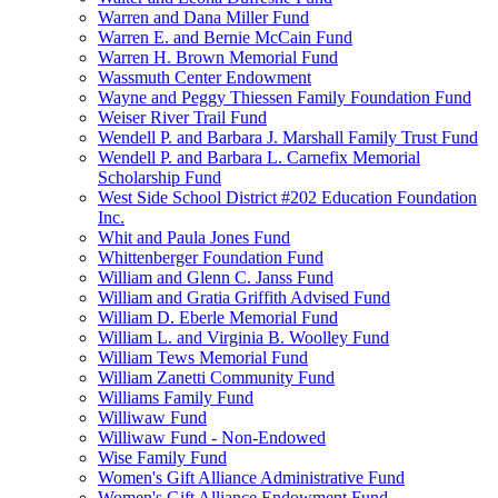
Warren and Dana Miller Fund
Warren E. and Bernie McCain Fund
Warren H. Brown Memorial Fund
Wassmuth Center Endowment
Wayne and Peggy Thiessen Family Foundation Fund
Weiser River Trail Fund
Wendell P. and Barbara J. Marshall Family Trust Fund
Wendell P. and Barbara L. Carnefix Memorial
Scholarship Fund
West Side School District #202 Education Foundation
Inc.
Whit and Paula Jones Fund
Whittenberger Foundation Fund
William and Glenn C. Janss Fund
William and Gratia Griffith Advised Fund
William D. Eberle Memorial Fund
William L. and Virginia B. Woolley Fund
William Tews Memorial Fund
William Zanetti Community Fund
Williams Family Fund
Williwaw Fund
Williwaw Fund - Non-Endowed
Wise Family Fund
Women's Gift Alliance Administrative Fund
Women's Gift Alliance Endowment Fund