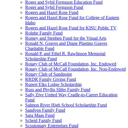
Roger and Sybil Ferguson Education Fund
Roger and Sybil Ferguson Fund
Rogers and Hazel Rose Fund
Rogers and Hazel Rose Fund for College of Eastern
Idaho
Rogers and Hazel Rose Fund for KISU Public TV
Rolphe Family Fund
Romey and Stephen Fund for the Visual Arts
Ronald N. Graves and Diane Plastino Graves
Charitable Fund
Ronald P. and Ethel R. Rawlinson Memorial
Scholarship Fund
Rotary Club of McCall Foundation, Inc. Endowed
Rotary Club of McCall Foundation, Inc. Non-Endowed
Rotary Club of Sandpoint
RRDR Family Giving Fund
Rupert Elks Lodge Scholarship
Russ and Phyllis Slifer Family Fund
Sally Zive United Way Cradle-to-Career Education
Fund
Salmon River High School Scholarship Fund
Sandven Family Fund
Sara Maas Fund
Scheid Family Fund
Scoutomaty Enterprises Fund