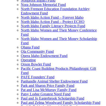
Nonprofit Impact Fund
Nora Johnson Memorial Fund
North Fremont Education Foundation Atchley
Endowment Fund
North Idaho Action Fund – Forever Idaho
North Idaho Action Fund – Project ECHO
North Idaho Family Literacy Projects Fund
North Idaho Women and Their Money Conference
Fund
North Idaho Women and Their Money Scholarship
Fund
Ohana Fund
Ola Community Fund
Opera Idaho Endowment Fund
Operating
Orson Bowler Fund
Pacific Coast Building Products Philanthropic Gift
Fund
PAFE Founders' Fund
Panhandle Animal Shelter Endowment Fund
Park and Sharon Price Family Fund
Pat and Lisa McMurray Family Fund
Patsy Lodge Greatest Need Fund
Paul and Jo Easterbrook Scholarship Fund
Paul and Zelma Woodward Family Scholarship Fund