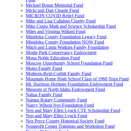
Michael Bonar Memorial Fund
Micki and Dan Chapin Fund
MICRON COVID Relief Fund
Mike and Lisa Callahan Charity Fund
Mike Crapo Math and Science Scholarship Fund
Miles and Virginia Willard Fund
Minidoka County Foundation Legacy Fund
Minidoka County Foundation NOW Fund
Mitch and Linda Watkins Family Foundation
Modie Park Conservancy Endowment
Mona Noble Education Fund
Moscow Opportunity School Foundation Fund
Motes Family Fund
Mothorn-Reid-Corbitt Family Fund
Mountain Home High School Class of 1960 Trust Fund
Mt. Harrison Heritage Foundation Endowment Fund
Museum of North Idaho Endowment Fund
Nahas Family Fund
Nampa Rotary Community Fund
Nancy Wilson Ives Foundation Fund
Nep and Mary Ellen Lynch CTE Scholarship Fund
Nep and Mary Ellen Lynch Fund
Nez Perce County Historical Society Fund
Nonprofit Center Trainings and Workshop Fund