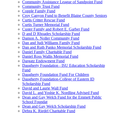
Community Assistance League of Sandpoint Fund
Community Trust Fund
Copple Family Fund
Croy Canyon Fund to Benefit Blaine County Seniors
Curtis Critter Rescue Fund
Curtis Turner Memorial Fund
Custer Family and Robert E. Garber Fund
D and D Rhoades Scholarship Fund
Damon A. Noller Community Fund
Dan and Judi Williams Family Fund
Dan and Ruth Panko Memorial Scholarship Fund
Daniel Family Charitable Fund
Daniel Ross Wallis Memorial Fund
Dargatz Endowment Fund
Daugherty Foundation - ISU Education Scholarship
Fund
Daugherty Foundation Fund For Children
Daugherty Foundation-College of Eastern ID
Scholarship Fund
David and Laurie Wall Fund
David L. and Yoshie K. Nordling Advised Fund
Dean and Gay Welch Fund for the Emmett Public
School Foundat
Dean and Gay Welch Scholarship Fund
Debra K. Riedel Charitable Fund