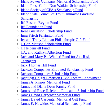
Idaho Power Company Memorial Scholarship Fund
Idaho Press Club - Don Watkins Scholarship Fund
Idaho Society of CPA's Scholarship Fund
Idaho State Council of Trout Unlimited Graduate
Scholarship
Ifft Eastern Region Fund
Ifft Foundation Fund
Irene Gustafson Scholarship Fund
Irma Frisch Farrington Fund
Irv and Trudy Littman Philanthropic Gift Fund
J. Carl Mattson Scholarship Fund
J. Helpenstell Fund
J.A. and Kathryn Albertson Fund
Jack and Mary Pat Winderl Fund for At - Risk
Teenagers
Jack Thomas Hill Fund
Jackson Companies Endowed Scholarship Fund
Jackson Companies Scholarship Fund
Jacqulyn Haight Lewiston Civic Theatre Endowment
James A. Pinney Memorial Fund
James and Diana Dean Family Fund
James and Rose Helebrant Education Scholarship Fund
James David Carpenter Memorial Fund
James David Carpenter Memorial Gift Fund
James E. Hawkins Memorial Scholarship Fund