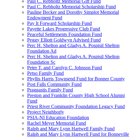
Paul C. Rebholtz Memorial Gift Fund
Paul C. Rebholtz Memorial Scholarship Fund
Pauline Becker and Dorothy Simplot Memorial
Endowment Fund
Pay It Forward Scholarship Fund
Payette Lakes Progressive Club Fund
Peaceful Settlements Foundation Fund
Peggy Elliott Goldwyn Advised Fund
Perc H. Shelton and Gladys A. Pospisil Shelton
Foundation Ad
Perc H. Shelton and Gladys A. Pospisil Shelton
Foundation Sc
Peter T. and Carolyn C. Johnson Fund
Petso Family Fund
Phyllis Harris Townsend Fund for Bonner County
Post Falls Community Fund
Praggastis Family Fund
Preston and Franklin County High School Alumni
Fund
Priest River Community Foundation Legacy Fund
Project Neighborly
PSIA-NI Education Foundation
Rachel Meyer Memorial Fund
Ralph and Mary Lynn Hartwell Family Fund
Ralph and Mary Lynn Hartwell Fund for Bonneville