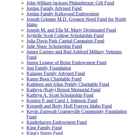
John William Jackson Philanthropic Gift Fund
Jordan Family Advised Fund
Jordan Family Kirkwood Endowment
Joseph Grismer M.D. Greatest Need Fund for North
Idaho
Joseph M. and Ella M. Marty Designated Fund
Joybelle Scott College Scholarship Fund
Julia Davis Park Capital Campaign Fund
Julie Shaw Scholarship Fund
Junior Garnier and Bud Ashford Military Veterans
Fund
Junior League of Boise Endowment Fund
Just Family Foundation
Kalange Family Advised Fund
Karen Boos Charitable Fund
Kathleen and Allan Priddy Charitable Fund
Kathryn (Katy) Benoit Memorial Fund
Kathryn A. Scott Scholarship Fund
Kenlon P. and Carol J. Johnson Fund
Kenneth and Betty Huff Forever Idaho Fund
Kevin Zumwalt Grangeville Community Foundation
Fund
Kinderhaven Endowment Fund
King Family Fund
King's Stores Fund