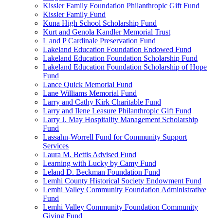
Kissler Family Foundation Philanthropic Gift Fund
Kissler Family Fund
Kuna High School Scholarship Fund
Kurt and Genola Kandler Memorial Trust
L and P Cardinale Preservation Fund
Lakeland Education Foundation Endowed Fund
Lakeland Education Foundation Scholarship Fund
Lakeland Education Foundation Scholarship of Hope
Fund
Lance Quick Memorial Fund
Lane Williams Memorial Fund
Larry and Cathy Kirk Charitable Fund
Larry and Ilene Leasure Philanthropic Gift Fund
Larry J. May Hospitality Management Scholarship
Fund
Lassahn-Worrell Fund for Community Support
Services
Laura M. Bettis Advised Fund
Learning with Lucky by Camy Fund
Leland D. Beckman Foundation Fund
Lemhi County Historical Society Endowment Fund
Lemhi Valley Community Foundation Administrative
Fund
Lemhi Valley Community Foundation Community
Giving Fund