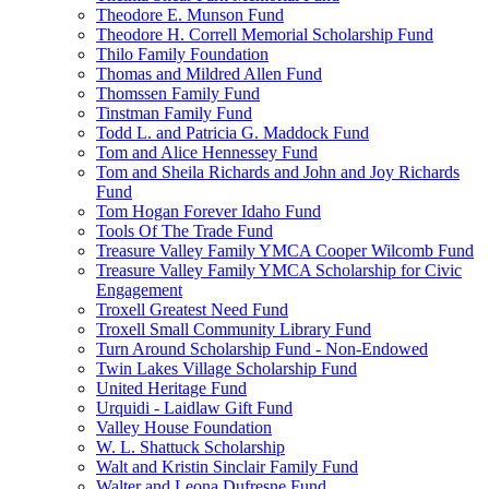
Theodore E. Munson Fund
Theodore H. Correll Memorial Scholarship Fund
Thilo Family Foundation
Thomas and Mildred Allen Fund
Thomssen Family Fund
Tinstman Family Fund
Todd L. and Patricia G. Maddock Fund
Tom and Alice Hennessey Fund
Tom and Sheila Richards and John and Joy Richards
Fund
Tom Hogan Forever Idaho Fund
Tools Of The Trade Fund
Treasure Valley Family YMCA Cooper Wilcomb Fund
Treasure Valley Family YMCA Scholarship for Civic
Engagement
Troxell Greatest Need Fund
Troxell Small Community Library Fund
Turn Around Scholarship Fund - Non-Endowed
Twin Lakes Village Scholarship Fund
United Heritage Fund
Urquidi - Laidlaw Gift Fund
Valley House Foundation
W. L. Shattuck Scholarship
Walt and Kristin Sinclair Family Fund
Walter and Leona Dufresne Fund