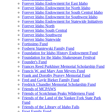
Forever Idaho Endowment for East Idaho
Forever Idaho Endowment for North Idaho
Forever Idaho Endowment for South Central Idaho
Forever Idaho Endowment for Southwest Idaho
Forever Idaho Endowment for Statewide Initiatives
Forever Idaho North
Forever Idaho South Central
Forever Idaho Southwest
Forever Idaho Statewide
Fortissimo Fund
Fosberg Staniewski Family Fund
Foundation for Idaho History Endowment Fund
Foundation for the Idaho Shakespeare Festival
Founder's Fund
Frances Reed Purkhiser Memorial Scholarship Fund
Francis W. and Mary Ann Meyers Fund
Frank and Dorothy Peavey Memorial Fund
Fred and Gayle Bieker Family Fund
Fredrick Chandler Memorial Scholarship Fund
Friends of MCPAWS
Friends of Scotchman Peaks Wilderness Fund
Friends of the Land of the Yankee Fork State Park
Fund
Friends of the Library of Idaho Falls
Frost Family Fund