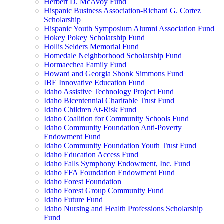
Herbert D. McAvoy Fund
Hispanic Business Association-Richard G. Cortez
Scholarship
Hispanic Youth Symposium Alumni Association Fund
Hokey Pokey Scholarship Fund
Hollis Selders Memorial Fund
Homedale Neighborhood Scholarship Fund
Hormaechea Family Fund
Howard and Georgia Shonk Simmons Fund
IBE Innovative Education Fund
Idaho Assistive Technology Project Fund
Idaho Bicentennial Charitable Trust Fund
Idaho Children At-Risk Fund
Idaho Coalition for Community Schools Fund
Idaho Community Foundation Anti-Poverty
Endowment Fund
Idaho Community Foundation Youth Trust Fund
Idaho Education Access Fund
Idaho Falls Symphony Endowment, Inc. Fund
Idaho FFA Foundation Endowment Fund
Idaho Forest Foundation
Idaho Forest Group Community Fund
Idaho Future Fund
Idaho Nursing and Health Professions Scholarship
Fund