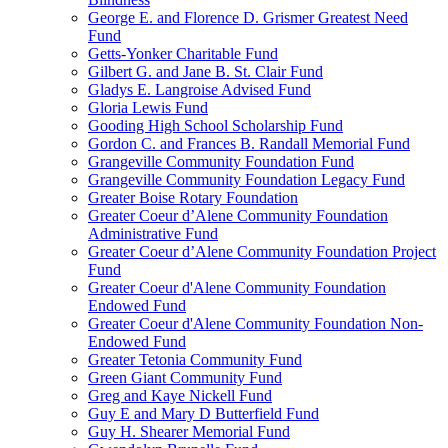
George E. and Florence D. Grismer Greatest Need
Fund
Getts-Yonker Charitable Fund
Gilbert G. and Jane B. St. Clair Fund
Gladys E. Langroise Advised Fund
Gloria Lewis Fund
Gooding High School Scholarship Fund
Gordon C. and Frances B. Randall Memorial Fund
Grangeville Community Foundation Fund
Grangeville Community Foundation Legacy Fund
Greater Boise Rotary Foundation
Greater Coeur d’Alene Community Foundation
Administrative Fund
Greater Coeur d’Alene Community Foundation Project
Fund
Greater Coeur d'Alene Community Foundation
Endowed Fund
Greater Coeur d'Alene Community Foundation Non-
Endowed Fund
Greater Tetonia Community Fund
Green Giant Community Fund
Greg and Kaye Nickell Fund
Guy E and Mary D Butterfield Fund
Guy H. Shearer Memorial Fund