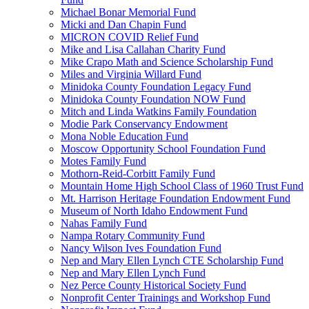
Michael Bonar Memorial Fund
Micki and Dan Chapin Fund
MICRON COVID Relief Fund
Mike and Lisa Callahan Charity Fund
Mike Crapo Math and Science Scholarship Fund
Miles and Virginia Willard Fund
Minidoka County Foundation Legacy Fund
Minidoka County Foundation NOW Fund
Mitch and Linda Watkins Family Foundation
Modie Park Conservancy Endowment
Mona Noble Education Fund
Moscow Opportunity School Foundation Fund
Motes Family Fund
Mothorn-Reid-Corbitt Family Fund
Mountain Home High School Class of 1960 Trust Fund
Mt. Harrison Heritage Foundation Endowment Fund
Museum of North Idaho Endowment Fund
Nahas Family Fund
Nampa Rotary Community Fund
Nancy Wilson Ives Foundation Fund
Nep and Mary Ellen Lynch CTE Scholarship Fund
Nep and Mary Ellen Lynch Fund
Nez Perce County Historical Society Fund
Nonprofit Center Trainings and Workshop Fund