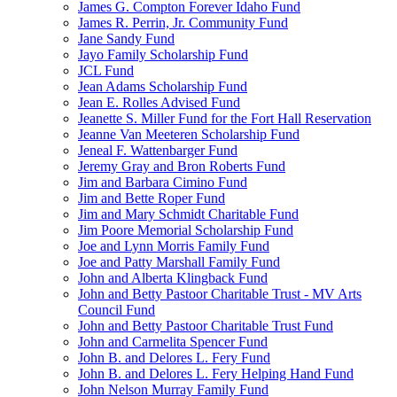
James G. Compton Forever Idaho Fund
James R. Perrin, Jr. Community Fund
Jane Sandy Fund
Jayo Family Scholarship Fund
JCL Fund
Jean Adams Scholarship Fund
Jean E. Rolles Advised Fund
Jeanette S. Miller Fund for the Fort Hall Reservation
Jeanne Van Meeteren Scholarship Fund
Jeneal F. Wattenbarger Fund
Jeremy Gray and Bron Roberts Fund
Jim and Barbara Cimino Fund
Jim and Bette Roper Fund
Jim and Mary Schmidt Charitable Fund
Jim Poore Memorial Scholarship Fund
Joe and Lynn Morris Family Fund
Joe and Patty Marshall Family Fund
John and Alberta Klingback Fund
John and Betty Pastoor Charitable Trust - MV Arts
Council Fund
John and Betty Pastoor Charitable Trust Fund
John and Carmelita Spencer Fund
John B. and Delores L. Fery Fund
John B. and Delores L. Fery Helping Hand Fund
John Nelson Murray Family Fund