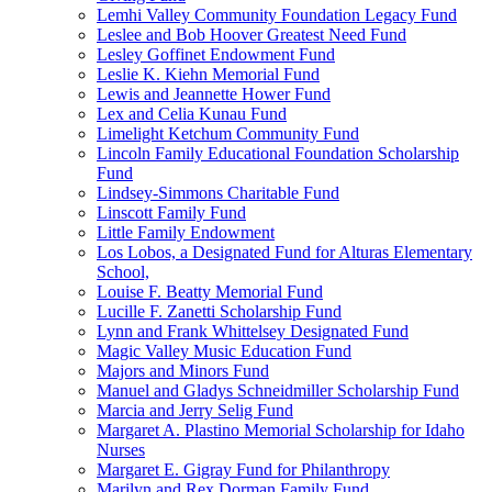
Lemhi Valley Community Foundation Legacy Fund
Leslee and Bob Hoover Greatest Need Fund
Lesley Goffinet Endowment Fund
Leslie K. Kiehn Memorial Fund
Lewis and Jeannette Hower Fund
Lex and Celia Kunau Fund
Limelight Ketchum Community Fund
Lincoln Family Educational Foundation Scholarship
Fund
Lindsey-Simmons Charitable Fund
Linscott Family Fund
Little Family Endowment
Los Lobos, a Designated Fund for Alturas Elementary
School,
Louise F. Beatty Memorial Fund
Lucille F. Zanetti Scholarship Fund
Lynn and Frank Whittelsey Designated Fund
Magic Valley Music Education Fund
Majors and Minors Fund
Manuel and Gladys Schneidmiller Scholarship Fund
Marcia and Jerry Selig Fund
Margaret A. Plastino Memorial Scholarship for Idaho
Nurses
Margaret E. Gigray Fund for Philanthropy
Marilyn and Rex Dorman Family Fund