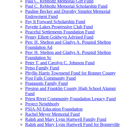
Paul C. Rebholtz Memorial Gift Fund
Paul C. Rebholtz Memorial Scholarship Fund
Pauline Becker and Dorothy Simplot Memorial
Endowment Fund
Pay It Forward Scholarship Fund
Payette Lakes Progressive Club Fund
Peaceful Settlements Foundation Fund
Peggy Elliott Goldwyn Advised Fund
Perc H. Shelton and Gladys A. Pospisil Shelton
Foundation Ad
Perc H. Shelton and Gladys A. Pospisil Shelton
Foundation Sc
Peter T. and Carolyn C. Johnson Fund
Petso Family Fund
Phyllis Harris Townsend Fund for Bonner County
Post Falls Community Fund
Praggastis Family Fund
Preston and Franklin County High School Alumni
Fund
Priest River Community Foundation Legacy Fund
Project Neighborly
PSIA-NI Education Foundation
Rachel Meyer Memorial Fund
Ralph and Mary Lynn Hartwell Family Fund
Ralph and Mary Lynn Hartwell Fund for Bonneville