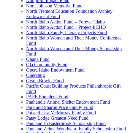
Nonprofit Impact Fund
Nora Johnson Memorial Fund
North Fremont Education Foundation Atchley
Endowment Fund
North Idaho Action Fund – Forever Idaho
North Idaho Action Fund – Project ECHO
North Idaho Family Literacy Projects Fund
North Idaho Women and Their Money Conference
Fund
North Idaho Women and Their Money Scholarship
Fund
Ohana Fund
Ola Community Fund
Opera Idaho Endowment Fund
Operating
Orson Bowler Fund
Pacific Coast Building Products Philanthropic Gift
Fund
PAFE Founders' Fund
Panhandle Animal Shelter Endowment Fund
Park and Sharon Price Family Fund
Pat and Lisa McMurray Family Fund
Patsy Lodge Greatest Need Fund
Paul and Jo Easterbrook Scholarship Fund
Paul and Zelma Woodward Family Scholarship Fund