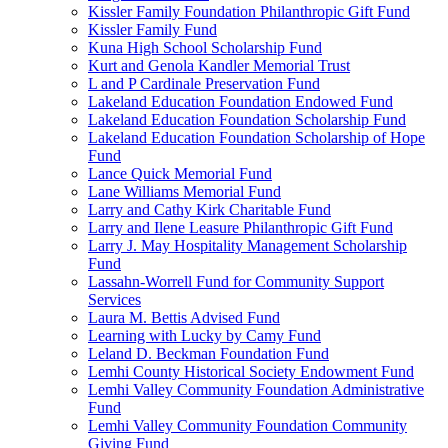
Kissler Family Foundation Philanthropic Gift Fund
Kissler Family Fund
Kuna High School Scholarship Fund
Kurt and Genola Kandler Memorial Trust
L and P Cardinale Preservation Fund
Lakeland Education Foundation Endowed Fund
Lakeland Education Foundation Scholarship Fund
Lakeland Education Foundation Scholarship of Hope
Fund
Lance Quick Memorial Fund
Lane Williams Memorial Fund
Larry and Cathy Kirk Charitable Fund
Larry and Ilene Leasure Philanthropic Gift Fund
Larry J. May Hospitality Management Scholarship
Fund
Lassahn-Worrell Fund for Community Support
Services
Laura M. Bettis Advised Fund
Learning with Lucky by Camy Fund
Leland D. Beckman Foundation Fund
Lemhi County Historical Society Endowment Fund
Lemhi Valley Community Foundation Administrative
Fund
Lemhi Valley Community Foundation Community
Giving Fund