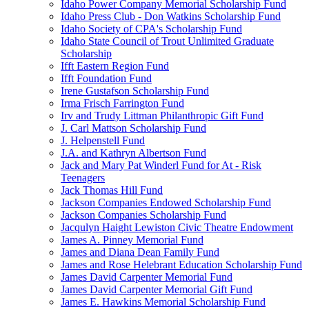
Idaho Power Company Memorial Scholarship Fund
Idaho Press Club - Don Watkins Scholarship Fund
Idaho Society of CPA's Scholarship Fund
Idaho State Council of Trout Unlimited Graduate
Scholarship
Ifft Eastern Region Fund
Ifft Foundation Fund
Irene Gustafson Scholarship Fund
Irma Frisch Farrington Fund
Irv and Trudy Littman Philanthropic Gift Fund
J. Carl Mattson Scholarship Fund
J. Helpenstell Fund
J.A. and Kathryn Albertson Fund
Jack and Mary Pat Winderl Fund for At - Risk
Teenagers
Jack Thomas Hill Fund
Jackson Companies Endowed Scholarship Fund
Jackson Companies Scholarship Fund
Jacqulyn Haight Lewiston Civic Theatre Endowment
James A. Pinney Memorial Fund
James and Diana Dean Family Fund
James and Rose Helebrant Education Scholarship Fund
James David Carpenter Memorial Fund
James David Carpenter Memorial Gift Fund
James E. Hawkins Memorial Scholarship Fund