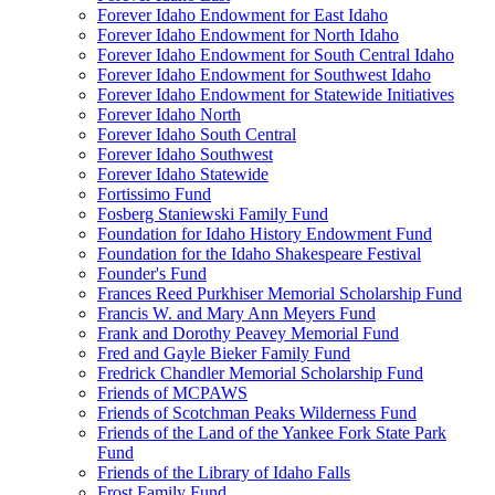
Forever Idaho Endowment for East Idaho
Forever Idaho Endowment for North Idaho
Forever Idaho Endowment for South Central Idaho
Forever Idaho Endowment for Southwest Idaho
Forever Idaho Endowment for Statewide Initiatives
Forever Idaho North
Forever Idaho South Central
Forever Idaho Southwest
Forever Idaho Statewide
Fortissimo Fund
Fosberg Staniewski Family Fund
Foundation for Idaho History Endowment Fund
Foundation for the Idaho Shakespeare Festival
Founder's Fund
Frances Reed Purkhiser Memorial Scholarship Fund
Francis W. and Mary Ann Meyers Fund
Frank and Dorothy Peavey Memorial Fund
Fred and Gayle Bieker Family Fund
Fredrick Chandler Memorial Scholarship Fund
Friends of MCPAWS
Friends of Scotchman Peaks Wilderness Fund
Friends of the Land of the Yankee Fork State Park
Fund
Friends of the Library of Idaho Falls
Frost Family Fund