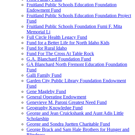
Fruitland Public Schools Education Foundation
Endowment Fund
Fruitland Public Schools Education Foundation Project
Fund
Fruitland Public Schools Foundation Fumi F. Mita
Memorial Li
Full Circle Health Legacy Fund
Fund for a Better Life for North Idaho Kids
Fund for Rural Idaho
Fund For The Cross At Table Rock
G.A. Blanchard Foundation Fund
GA Blanchard North Fremont Education Foundation
Fund
Galli Family Fund
Garden City Public Library Foundation Endowment
Fund
Gene Magleby Fund
General Operating Endowment
Genevieve M. Paroni Greatest Need Fund
Geography Knowledge Fund
George and Jean Cruickshank and Aunt Adis Little
Scholarship
George and Sondra Juetten Charitable Fund
George Brack and Sam Hale Brothers for Hunger and
Blindness