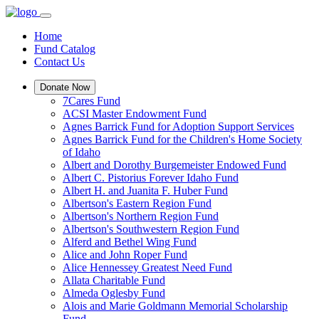
Home
Fund Catalog
Contact Us
Donate Now
7Cares Fund
ACSI Master Endowment Fund
Agnes Barrick Fund for Adoption Support Services
Agnes Barrick Fund for the Children's Home Society
of Idaho
Albert and Dorothy Burgemeister Endowed Fund
Albert C. Pistorius Forever Idaho Fund
Albert H. and Juanita F. Huber Fund
Albertson's Eastern Region Fund
Albertson's Northern Region Fund
Albertson's Southwestern Region Fund
Alferd and Bethel Wing Fund
Alice and John Roper Fund
Alice Hennessey Greatest Need Fund
Allata Charitable Fund
Almeda Oglesby Fund
Alois and Marie Goldmann Memorial Scholarship
Fund