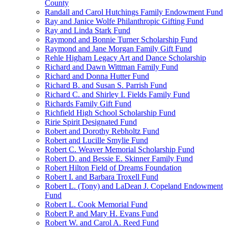
County
Randall and Carol Hutchings Family Endowment Fund
Ray and Janice Wolfe Philanthropic Gifting Fund
Ray and Linda Stark Fund
Raymond and Bonnie Turner Scholarship Fund
Raymond and Jane Morgan Family Gift Fund
Rehle Higham Legacy Art and Dance Scholarship
Richard and Dawn Wittman Family Fund
Richard and Donna Hutter Fund
Richard B. and Susan S. Parrish Fund
Richard C. and Shirley I. Fields Family Fund
Richards Family Gift Fund
Richfield High School Scholarship Fund
Ririe Spirit Designated Fund
Robert and Dorothy Rebholtz Fund
Robert and Lucille Smylie Fund
Robert C. Weaver Memorial Scholarship Fund
Robert D. and Bessie E. Skinner Family Fund
Robert Hilton Field of Dreams Foundation
Robert I. and Barbara Troxell Fund
Robert L. (Tony) and LaDean J. Copeland Endowment
Fund
Robert L. Cook Memorial Fund
Robert P. and Mary H. Evans Fund
Robert W. and Carol A. Reed Fund