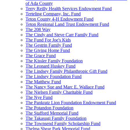
of Ada County
Terry Reilly Health Services Endowment Fund
Terteling Company, Inc. Fund
Teton County 4-H Endowment Fund
Teton Regional Land Trust Endowment Fund
The 208 Way
The Cindy and Steve Carr Family Fund
The Fund For Joe's Kids
The Gestrin Family Fund
The Giving Home Fund
The Grace Fund
The Kissler Family Foundation
The Leonard Huskey Fund
The Lindsey Family Philanthropic Gift Fund
The Lindsey Foundation Fund
The Matthew Fund
The Nancy Sue and Marc E. Wallace Fund
The Nielsen Family Charitable Fund
The Nye Fund
The Pankratz Lion Foundation Endowment Fund
The Potandon Foundation
The Stafford Memorial Fund
The Takasugi Family Foundation
The Townsend Family Scholarship Fund
Thelma Shear Park Memorial Fund