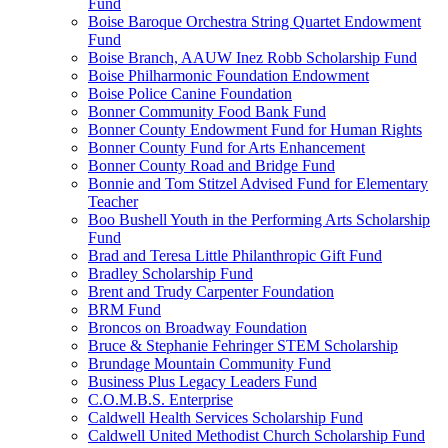
Fund
Boise Baroque Orchestra String Quartet Endowment
Fund
Boise Branch, AAUW Inez Robb Scholarship Fund
Boise Philharmonic Foundation Endowment
Boise Police Canine Foundation
Bonner Community Food Bank Fund
Bonner County Endowment Fund for Human Rights
Bonner County Fund for Arts Enhancement
Bonner County Road and Bridge Fund
Bonnie and Tom Stitzel Advised Fund for Elementary
Teacher
Boo Bushell Youth in the Performing Arts Scholarship
Fund
Brad and Teresa Little Philanthropic Gift Fund
Bradley Scholarship Fund
Brent and Trudy Carpenter Foundation
BRM Fund
Broncos on Broadway Foundation
Bruce & Stephanie Fehringer STEM Scholarship
Brundage Mountain Community Fund
Business Plus Legacy Leaders Fund
C.O.M.B.S. Enterprise
Caldwell Health Services Scholarship Fund
Caldwell United Methodist Church Scholarship Fund