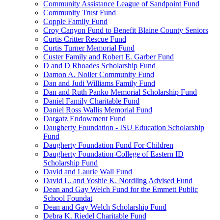
Community Assistance League of Sandpoint Fund
Community Trust Fund
Copple Family Fund
Croy Canyon Fund to Benefit Blaine County Seniors
Curtis Critter Rescue Fund
Curtis Turner Memorial Fund
Custer Family and Robert E. Garber Fund
D and D Rhoades Scholarship Fund
Damon A. Noller Community Fund
Dan and Judi Williams Family Fund
Dan and Ruth Panko Memorial Scholarship Fund
Daniel Family Charitable Fund
Daniel Ross Wallis Memorial Fund
Dargatz Endowment Fund
Daugherty Foundation - ISU Education Scholarship
Fund
Daugherty Foundation Fund For Children
Daugherty Foundation-College of Eastern ID
Scholarship Fund
David and Laurie Wall Fund
David L. and Yoshie K. Nordling Advised Fund
Dean and Gay Welch Fund for the Emmett Public
School Foundat
Dean and Gay Welch Scholarship Fund
Debra K. Riedel Charitable Fund