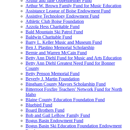
Arthur and Jane Oppenheimer Fund
Arthur W. Brown Family Fund for Music Education
Assistance League of Boise Endowment Fund
Assistive Technology Endowment Fund
Athletic Club Boise Foundation
Azzola Hess Charitable Fund
Bald Mountain Ski Patrol Fund
Baldwin Charitable Fund
Barry L. Keller Music and Museum Fund
Ben J. Plastino Memorial Scholarship
Bernie and Warren McCain Fund
Betty Ann Diehl Fund for Music and Arts Education
Betty Ann Diehl Greatest Need Fund for Bonner
County
Betty Penson Memorial Fund
Beverly J. Martin Foundation
Bingham County Mayors Scholarship Fund
Bitterroot Foxfire Teachers' Network Fund for North
Idaho
Blaine County Education Foundation Fund
Bluebird Fund
Board Brothers Fund
Bob and Gail LeBow Family Fund
Bogus Basin Endowment Fund
Bogus Basin Ski Education Foundation Endowment