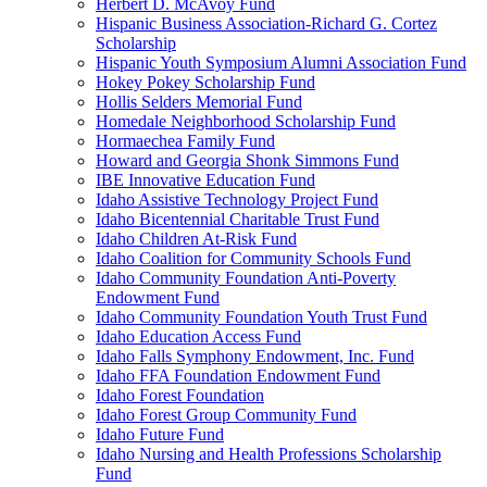
Herbert D. McAvoy Fund
Hispanic Business Association-Richard G. Cortez
Scholarship
Hispanic Youth Symposium Alumni Association Fund
Hokey Pokey Scholarship Fund
Hollis Selders Memorial Fund
Homedale Neighborhood Scholarship Fund
Hormaechea Family Fund
Howard and Georgia Shonk Simmons Fund
IBE Innovative Education Fund
Idaho Assistive Technology Project Fund
Idaho Bicentennial Charitable Trust Fund
Idaho Children At-Risk Fund
Idaho Coalition for Community Schools Fund
Idaho Community Foundation Anti-Poverty
Endowment Fund
Idaho Community Foundation Youth Trust Fund
Idaho Education Access Fund
Idaho Falls Symphony Endowment, Inc. Fund
Idaho FFA Foundation Endowment Fund
Idaho Forest Foundation
Idaho Forest Group Community Fund
Idaho Future Fund
Idaho Nursing and Health Professions Scholarship
Fund