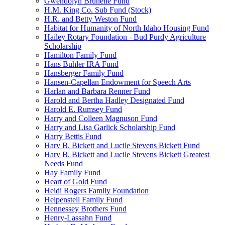
Gwendolyn Brunelle Fund
H.M. King Co. Sub Fund (Stock)
H.R. and Betty Weston Fund
Habitat for Humanity of North Idaho Housing Fund
Hailey Rotary Foundation - Bud Purdy Agriculture
Scholarship
Hamilton Family Fund
Hans Buhler IRA Fund
Hansberger Family Fund
Hansen-Capellan Endowment for Speech Arts
Harlan and Barbara Renner Fund
Harold and Bertha Hadley Designated Fund
Harold E. Rumsey Fund
Harry and Colleen Magnuson Fund
Harry and Lisa Garlick Scholarship Fund
Harry Bettis Fund
Harv B. Bickett and Lucile Stevens Bickett Fund
Harv B. Bickett and Lucile Stevens Bickett Greatest
Needs Fund
Hay Family Fund
Heart of Gold Fund
Heidi Rogers Family Foundation
Helpenstell Family Fund
Hennessey Brothers Fund
Henry-Lassahn Fund