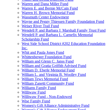
Warren and Dana Miller Fund
Warren E. and Bernie McCain Fund
Warren H. Brown Memorial Fund
Wassmuth Center Endowment
Wayne and Peggy Thiessen Family Foundation Fund
Weiser River Trail Fund
Wendell P. and Barbara J. Marshall Family Trust Fund
Wendell P. and Barbara L. Carnefix Memorial
Scholarship Fund
West Side School District #202 Education Foundation
Inc.
Whit and Paula Jones Fund
Whittenberger Foundation Fund
William and Glenn C. Janss Fund
William and Gratia Griffith Advised Fund
William D. Eberle Memorial Fund
William L. and Virginia B. Woolley Fund
William Tews Memorial Fund
William Zanetti Community Fund
Williams Family Fund
Williwaw Fund
Williwaw Fund - Non-Endowed
Wise Family Fund
Women's Gift Alliance Administrative Fund
Women's Gift Alliance Endowment Fund