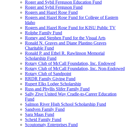
Roger and Sybil Ferguson Education Fund
Roger and Sybil Ferguson Fund
Rogers and Hazel Rose Fund
Rogers and Hazel Rose Fund for College of Eastern
Idaho
Rogers and Hazel Rose Fund for KISU Public TV
Rolphe Family Fund
Romey and Stephen Fund for the Visual Arts
Ronald N. Graves and Diane Plastino Graves
Charitable Fund
Ronald P. and Ethel R. Rawlinson Memorial
Scholarship Fund
Rotary Club of McCall Foundation, Inc. Endowed
Rotary Club of McCall Foundation, Inc. Non-Endowed
Rotary Club of Sandpoint
RRDR Family Giving Fund
Rupert Elks Lodge Scholarship
Russ and Phyllis Slifer Family Fund
Sally Zive United Way Cradle-to-Career Education
Fund
Salmon River High School Scholarship Fund
Sandven Family Fund
Sara Maas Fund
Scheid Family Fund
Scoutomaty Enterprises Fund