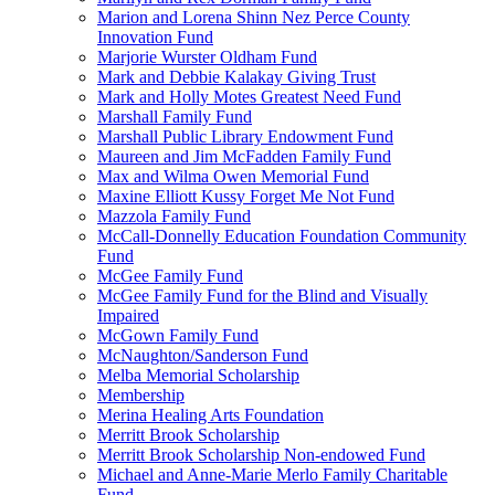
Marion and Lorena Shinn Nez Perce County
Innovation Fund
Marjorie Wurster Oldham Fund
Mark and Debbie Kalakay Giving Trust
Mark and Holly Motes Greatest Need Fund
Marshall Family Fund
Marshall Public Library Endowment Fund
Maureen and Jim McFadden Family Fund
Max and Wilma Owen Memorial Fund
Maxine Elliott Kussy Forget Me Not Fund
Mazzola Family Fund
McCall-Donnelly Education Foundation Community
Fund
McGee Family Fund
McGee Family Fund for the Blind and Visually
Impaired
McGown Family Fund
McNaughton/Sanderson Fund
Melba Memorial Scholarship
Membership
Merina Healing Arts Foundation
Merritt Brook Scholarship
Merritt Brook Scholarship Non-endowed Fund
Michael and Anne-Marie Merlo Family Charitable
Fund