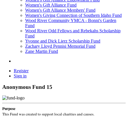
Women's Gift Alliance Fund
Women's Gift Alliance Members' Fund
Women's Giving Connection of Southern Idaho Fund
Wood River Community YMCA - Bonni's Garden
Fund
Wood River Odd Fellows and Rebekahs Scholarship
Fund
Yvonne and Dick Lierz Scholarship Fund
Zachary Lloyd Pennisi Memorial Fund
Zane Martin Fund
Register
Sign in
Anonymous Fund 15
Purpose
This Fund was created to support local charities and causes.