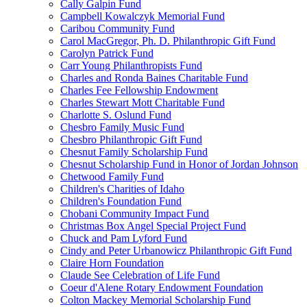
Cally Galpin Fund
Campbell Kowalczyk Memorial Fund
Caribou Community Fund
Carol MacGregor, Ph. D. Philanthropic Gift Fund
Carolyn Patrick Fund
Carr Young Philanthropists Fund
Charles and Ronda Baines Charitable Fund
Charles Fee Fellowship Endowment
Charles Stewart Mott Charitable Fund
Charlotte S. Oslund Fund
Chesbro Family Music Fund
Chesbro Philanthropic Gift Fund
Chesnut Family Scholarship Fund
Chesnut Scholarship Fund in Honor of Jordan Johnson
Chetwood Family Fund
Children's Charities of Idaho
Children's Foundation Fund
Chobani Community Impact Fund
Christmas Box Angel Special Project Fund
Chuck and Pam Lyford Fund
Cindy and Peter Urbanowicz Philanthropic Gift Fund
Claire Horn Foundation
Claude See Celebration of Life Fund
Coeur d'Alene Rotary Endowment Foundation
Colton Mackey Memorial Scholarship Fund