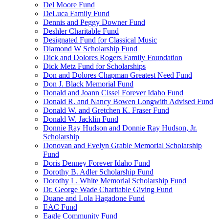
Del Moore Fund
DeLuca Family Fund
Dennis and Peggy Downer Fund
Deshler Charitable Fund
Designated Fund for Classical Music
Diamond W Scholarship Fund
Dick and Dolores Rogers Family Foundation
Dick Metz Fund for Scholarships
Don and Dolores Chapman Greatest Need Fund
Don J. Black Memorial Fund
Donald and Joann Cissel Forever Idaho Fund
Donald R. and Nancy Bowen Longwith Advised Fund
Donald W. and Gretchen K. Fraser Fund
Donald W. Jacklin Fund
Donnie Ray Hudson and Donnie Ray Hudson, Jr.
Scholarship
Donovan and Evelyn Grable Memorial Scholarship
Fund
Doris Denney Forever Idaho Fund
Dorothy B. Adler Scholarship Fund
Dorothy L. White Memorial Scholarship Fund
Dr. George Wade Charitable Giving Fund
Duane and Lola Hagadone Fund
EAC Fund
Eagle Community Fund