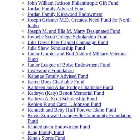
John William Jackson Philanthropic Gift Fund
Jordan Family Advised Fund
Jordan Family Kirkwood Endowment
Joseph Grismer M.D. Greatest Need Fund for North
Idaho
Joseph M. and Ella M. Marty Designated Fund
Joybelle Scott College Scholarship Fund
Julia Davis Park Capital Campaign Fund
Julie Shaw Scholarship Fund
Junior Garnier and Bud Ashford Military Veterans
Fund
Junior League of Boise Endowment Fund
Just Family Foundation
Kalange Family Advised Fund
Karen Boos Charitable Fund
Kathleen and Allan Priddy Charitable Fund
Kathryn (Katy) Benoit Memorial Fund
Kathryn A. Scott Scholarship Fund
Kenlon P. and Carol J. Johnson Fund
Kenneth and Betty Huff Forever Idaho Fund
Kevin Zumwalt Grangeville Community Foundation
Fund
Kinderhaven Endowment Fund
King Family Fund
King's Stores Fund