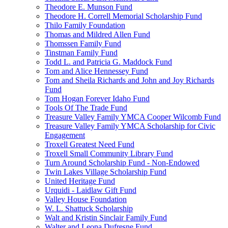
Theodore E. Munson Fund
Theodore H. Correll Memorial Scholarship Fund
Thilo Family Foundation
Thomas and Mildred Allen Fund
Thomssen Family Fund
Tinstman Family Fund
Todd L. and Patricia G. Maddock Fund
Tom and Alice Hennessey Fund
Tom and Sheila Richards and John and Joy Richards
Fund
Tom Hogan Forever Idaho Fund
Tools Of The Trade Fund
Treasure Valley Family YMCA Cooper Wilcomb Fund
Treasure Valley Family YMCA Scholarship for Civic
Engagement
Troxell Greatest Need Fund
Troxell Small Community Library Fund
Turn Around Scholarship Fund - Non-Endowed
Twin Lakes Village Scholarship Fund
United Heritage Fund
Urquidi - Laidlaw Gift Fund
Valley House Foundation
W. L. Shattuck Scholarship
Walt and Kristin Sinclair Family Fund
Walter and Leona Dufresne Fund