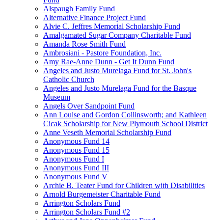
Alspaugh Family Fund
Alternative Finance Project Fund
Alvie C. Jeffres Memorial Scholarship Fund
Amalgamated Sugar Company Charitable Fund
Amanda Rose Smith Fund
Ambrosiani - Pastore Foundation, Inc.
Amy Rae-Anne Dunn - Get It Dunn Fund
Angeles and Justo Murelaga Fund for St. John's
Catholic Church
Angeles and Justo Murelaga Fund for the Basque
Museum
Angels Over Sandpoint Fund
Ann Louise and Gordon Collinsworth; and Kathleen
Cicak Scholarship for New Plymouth School District
Anne Veseth Memorial Scholarship Fund
Anonymous Fund 14
Anonymous Fund 15
Anonymous Fund I
Anonymous Fund III
Anonymous Fund V
Archie B. Teater Fund for Children with Disabilities
Arnold Burgemeister Charitable Fund
Arrington Scholars Fund
Arrington Scholars Fund #2