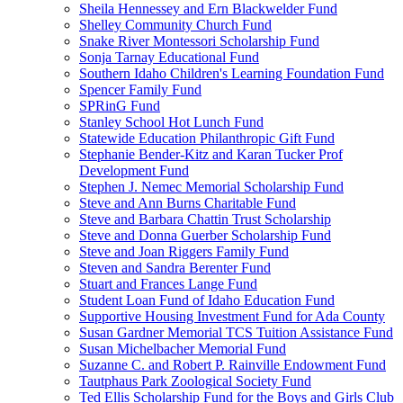
Sheila Hennessey and Ern Blackwelder Fund
Shelley Community Church Fund
Snake River Montessori Scholarship Fund
Sonja Tarnay Educational Fund
Southern Idaho Children's Learning Foundation Fund
Spencer Family Fund
SPRinG Fund
Stanley School Hot Lunch Fund
Statewide Education Philanthropic Gift Fund
Stephanie Bender-Kitz and Karan Tucker Prof
Development Fund
Stephen J. Nemec Memorial Scholarship Fund
Steve and Ann Burns Charitable Fund
Steve and Barbara Chattin Trust Scholarship
Steve and Donna Guerber Scholarship Fund
Steve and Joan Riggers Family Fund
Steven and Sandra Berenter Fund
Stuart and Frances Lange Fund
Student Loan Fund of Idaho Education Fund
Supportive Housing Investment Fund for Ada County
Susan Gardner Memorial TCS Tuition Assistance Fund
Susan Michelbacher Memorial Fund
Suzanne C. and Robert P. Rainville Endowment Fund
Tautphaus Park Zoological Society Fund
Ted Ellis Scholarship Fund for the Boys and Girls Club