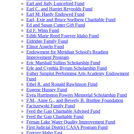
Earl and Judy Lunceford Fund
Earl C. and Harriet Reynolds Fund
Earl M. Hardy Endowed Fund
Earl, Exie and Bruce Soelberg Charitable Fund
Ed and Susan Cutter Gift Fund
Ed F. Winn Fund
Edith Marie Reed Forever Idaho Fund
Eldridge Family Fund
Elinor Angelo Fund
Endowment for Meridian School's Reading
Improvement Program
Eric Marshall Sullins Scholarship Fund
Erle and Cynthia Byram Scholarship Fund
Esther Simplot Performing Arts Academy Endowment
Fund
Ethel R. and Ronald Rawlinson Fund
Eugene Hussey Fund
Evea Harrington Powers Memorial Scholarship Fund
F.M., Anne G., and Beverly B. Bistline Foundation
Faciszewski Family Fund
Feed the Gap Charitable Advised Fund
Feed the Gap Charitable Fund
Fernan Lake Water Quality Improvement Fund
First Judicial District CASA Program Fund
Forever Idaho East