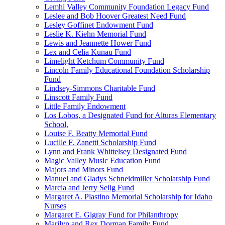
Lemhi Valley Community Foundation Legacy Fund
Leslee and Bob Hoover Greatest Need Fund
Lesley Goffinet Endowment Fund
Leslie K. Kiehn Memorial Fund
Lewis and Jeannette Hower Fund
Lex and Celia Kunau Fund
Limelight Ketchum Community Fund
Lincoln Family Educational Foundation Scholarship
Fund
Lindsey-Simmons Charitable Fund
Linscott Family Fund
Little Family Endowment
Los Lobos, a Designated Fund for Alturas Elementary
School,
Louise F. Beatty Memorial Fund
Lucille F. Zanetti Scholarship Fund
Lynn and Frank Whittelsey Designated Fund
Magic Valley Music Education Fund
Majors and Minors Fund
Manuel and Gladys Schneidmiller Scholarship Fund
Marcia and Jerry Selig Fund
Margaret A. Plastino Memorial Scholarship for Idaho
Nurses
Margaret E. Gigray Fund for Philanthropy
Marilyn and Rex Dorman Family Fund