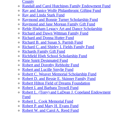
County
Randall and Carol Hutchings Family Endowment Fund
Ray and Janice Wolfe Philanthropic Gifting Fund
Ray and Linda Stark Fund
Raymond and Bonnie Turner Scholarship Fund
Raymond and Jane Morgan Family Gift Fund
Rehle Higham Legacy Art and Dance Scholarship
Richard and Dawn Wittman Family Fund
Richard and Donna Hutter Fund
Richard B. and Susan S. Parrish Fund
Richard C. and Shirley I. Fields Family Fund
Richards Family Gift Fund
Richfield High School Scholarship Fund
Ririe Spirit Designated Fund
Robert and Dorothy Rebholtz Fund
Robert and Lucille Smylie Fund
Robert C. Weaver Memorial Scholarship Fund
Robert D. and Bessie E. Skinner Family Fund
Robert Hilton Field of Dreams Foundation
Robert I. and Barbara Troxell Fund
Robert L. (Tony) and LaDean J. Copeland Endowment
Fund
Robert L. Cook Memorial Fund
Robert P. and Mary H. Evans Fund
Robert W. and Carol A. Reed Fund