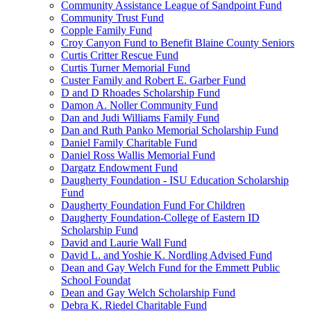
Community Assistance League of Sandpoint Fund
Community Trust Fund
Copple Family Fund
Croy Canyon Fund to Benefit Blaine County Seniors
Curtis Critter Rescue Fund
Curtis Turner Memorial Fund
Custer Family and Robert E. Garber Fund
D and D Rhoades Scholarship Fund
Damon A. Noller Community Fund
Dan and Judi Williams Family Fund
Dan and Ruth Panko Memorial Scholarship Fund
Daniel Family Charitable Fund
Daniel Ross Wallis Memorial Fund
Dargatz Endowment Fund
Daugherty Foundation - ISU Education Scholarship
Fund
Daugherty Foundation Fund For Children
Daugherty Foundation-College of Eastern ID
Scholarship Fund
David and Laurie Wall Fund
David L. and Yoshie K. Nordling Advised Fund
Dean and Gay Welch Fund for the Emmett Public
School Foundat
Dean and Gay Welch Scholarship Fund
Debra K. Riedel Charitable Fund