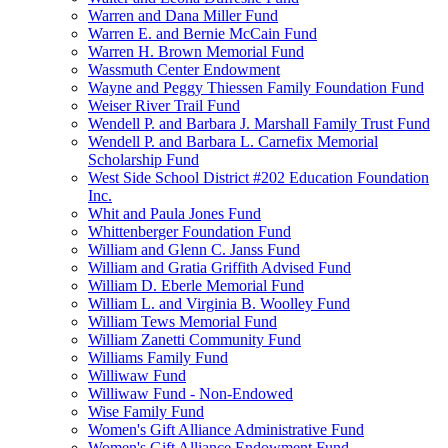
Warren and Dana Miller Fund
Warren E. and Bernie McCain Fund
Warren H. Brown Memorial Fund
Wassmuth Center Endowment
Wayne and Peggy Thiessen Family Foundation Fund
Weiser River Trail Fund
Wendell P. and Barbara J. Marshall Family Trust Fund
Wendell P. and Barbara L. Carnefix Memorial
Scholarship Fund
West Side School District #202 Education Foundation
Inc.
Whit and Paula Jones Fund
Whittenberger Foundation Fund
William and Glenn C. Janss Fund
William and Gratia Griffith Advised Fund
William D. Eberle Memorial Fund
William L. and Virginia B. Woolley Fund
William Tews Memorial Fund
William Zanetti Community Fund
Williams Family Fund
Williwaw Fund
Williwaw Fund - Non-Endowed
Wise Family Fund
Women's Gift Alliance Administrative Fund
Women's Gift Alliance Endowment Fund