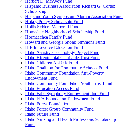
Herbert D. McAvoy Fund
Hispanic Business Association-Richard G. Cortez
Scholarship
Hispanic Youth Symposium Alumni Association Fund
Hokey Pokey Scholarship Fund
Hollis Selders Memorial Fund
Homedale Neighborhood Scholarship Fund
Hormaechea Family Fund
Howard and Georgia Shonk Simmons Fund
IBE Innovative Education Fund
Idaho Assistive Technology Project Fund
Idaho Bicentennial Charitable Trust Fund
Idaho Children At-Risk Fund
Idaho Coalition for Community Schools Fund
Idaho Community Foundation Anti-Poverty
Endowment Fund
Idaho Community Foundation Youth Trust Fund
Idaho Education Access Fund
Idaho Falls Symphony Endowment, Inc. Fund
Idaho FFA Foundation Endowment Fund
Idaho Forest Foundation
Idaho Forest Group Community Fund
Idaho Future Fund
Idaho Nursing and Health Professions Scholarship
Fund