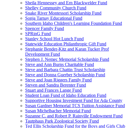
Sheila Hennessey and Ern Blackwelder Fund
Shelley Community Church Fund
Snake River Montessori Scholarship Fund
Sonja Tarnay Educational Fund
Southern Idaho Children's Learning Foundation Fund
Spencer Family Fund
SPRinG Fund
Stanley School Hot Lunch Fund
Statewide Education Philanthropic Gift Fund
Stephanie Bender-Kitz and Karan Tucker Prof
Development Fund
Stephen J. Nemec Memorial Scholarship Fund
Steve and Ann Burns Charitable Fund
Steve and Barbara Chattin Trust Scholarship
Steve and Donna Guerber Scholarship Fund
Steve and Joan Riggers Family Fund
Steven and Sandra Berenter Fund
Stuart and Frances Lange Fund
Student Loan Fund of Idaho Education Fund
Supportive Housing Investment Fund for Ada County
Susan Gardner Memorial TCS Tuition Assistance Fund
Susan Michelbacher Memorial Fund
Suzanne C. and Robert P. Rainville Endowment Fund
Tautphaus Park Zoological Society Fund
Ted Ellis Scholarship Fund for the Boys and Girls Club