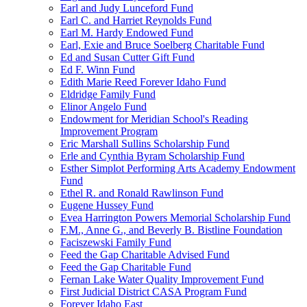
Earl and Judy Lunceford Fund
Earl C. and Harriet Reynolds Fund
Earl M. Hardy Endowed Fund
Earl, Exie and Bruce Soelberg Charitable Fund
Ed and Susan Cutter Gift Fund
Ed F. Winn Fund
Edith Marie Reed Forever Idaho Fund
Eldridge Family Fund
Elinor Angelo Fund
Endowment for Meridian School's Reading
Improvement Program
Eric Marshall Sullins Scholarship Fund
Erle and Cynthia Byram Scholarship Fund
Esther Simplot Performing Arts Academy Endowment
Fund
Ethel R. and Ronald Rawlinson Fund
Eugene Hussey Fund
Evea Harrington Powers Memorial Scholarship Fund
F.M., Anne G., and Beverly B. Bistline Foundation
Faciszewski Family Fund
Feed the Gap Charitable Advised Fund
Feed the Gap Charitable Fund
Fernan Lake Water Quality Improvement Fund
First Judicial District CASA Program Fund
Forever Idaho East