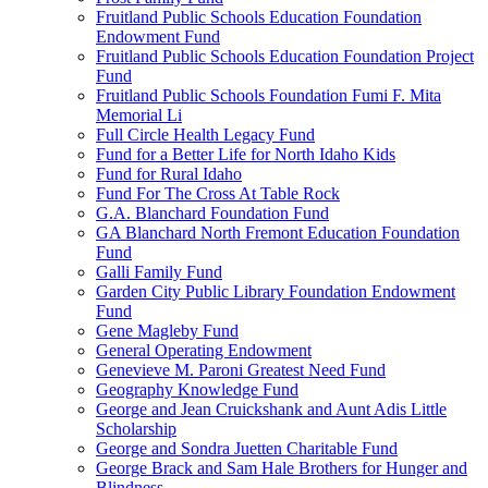
Fruitland Public Schools Education Foundation
Endowment Fund
Fruitland Public Schools Education Foundation Project
Fund
Fruitland Public Schools Foundation Fumi F. Mita
Memorial Li
Full Circle Health Legacy Fund
Fund for a Better Life for North Idaho Kids
Fund for Rural Idaho
Fund For The Cross At Table Rock
G.A. Blanchard Foundation Fund
GA Blanchard North Fremont Education Foundation
Fund
Galli Family Fund
Garden City Public Library Foundation Endowment
Fund
Gene Magleby Fund
General Operating Endowment
Genevieve M. Paroni Greatest Need Fund
Geography Knowledge Fund
George and Jean Cruickshank and Aunt Adis Little
Scholarship
George and Sondra Juetten Charitable Fund
George Brack and Sam Hale Brothers for Hunger and
Blindness