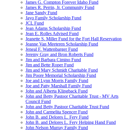
James G. Compton Forever Idaho Fund
James R. Perrin, Jr. Community Fund
Jane Sandy Fund
Jayo Family Scholarship Fund
JCL Fund
Jean Adams Scholarship Fund
Jean E. Rolles Advised Fund
Jeanette S. Miller Fund for the Fort Hall Reservation
Jeanne Van Meeteren Scholarship Fund
Jeneal F. Wattenbarger Fund
Jeremy Gray and Bron Roberts Fund
Jim and Barbara Cimino Fund
Jim and Bette Roper Fund
Jim and Mary Schmidt Charitable Fund
Jim Poore Memorial Scholarship Fund
Joe and Lynn Morris Family Fund
Joe and Patty Marshall Family Fund
John and Alberta Klingback Fund
John and Betty Pastoor Charitable Trust - MV Arts
Council Fund
John and Betty Pastoor Charitable Trust Fund
John and Carmelita Spencer Fund
John B. and Delores L. Fery Fund
John B. and Delores L. Fery Helping Hand Fund
John Nelson Murray Family Fund