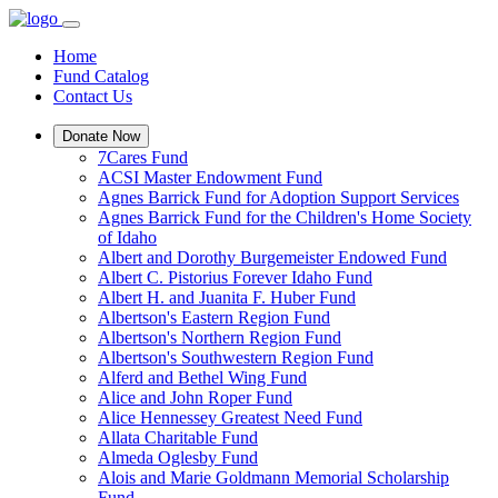
Home
Fund Catalog
Contact Us
Donate Now
7Cares Fund
ACSI Master Endowment Fund
Agnes Barrick Fund for Adoption Support Services
Agnes Barrick Fund for the Children's Home Society
of Idaho
Albert and Dorothy Burgemeister Endowed Fund
Albert C. Pistorius Forever Idaho Fund
Albert H. and Juanita F. Huber Fund
Albertson's Eastern Region Fund
Albertson's Northern Region Fund
Albertson's Southwestern Region Fund
Alferd and Bethel Wing Fund
Alice and John Roper Fund
Alice Hennessey Greatest Need Fund
Allata Charitable Fund
Almeda Oglesby Fund
Alois and Marie Goldmann Memorial Scholarship
Fund