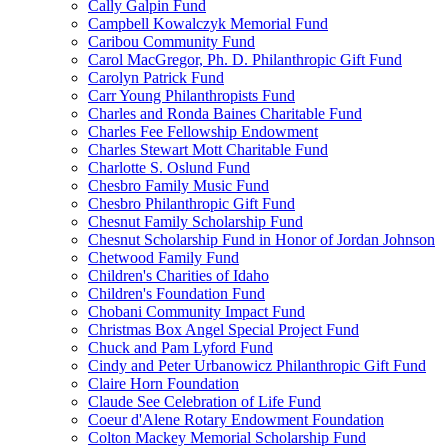
Cally Galpin Fund
Campbell Kowalczyk Memorial Fund
Caribou Community Fund
Carol MacGregor, Ph. D. Philanthropic Gift Fund
Carolyn Patrick Fund
Carr Young Philanthropists Fund
Charles and Ronda Baines Charitable Fund
Charles Fee Fellowship Endowment
Charles Stewart Mott Charitable Fund
Charlotte S. Oslund Fund
Chesbro Family Music Fund
Chesbro Philanthropic Gift Fund
Chesnut Family Scholarship Fund
Chesnut Scholarship Fund in Honor of Jordan Johnson
Chetwood Family Fund
Children's Charities of Idaho
Children's Foundation Fund
Chobani Community Impact Fund
Christmas Box Angel Special Project Fund
Chuck and Pam Lyford Fund
Cindy and Peter Urbanowicz Philanthropic Gift Fund
Claire Horn Foundation
Claude See Celebration of Life Fund
Coeur d'Alene Rotary Endowment Foundation
Colton Mackey Memorial Scholarship Fund