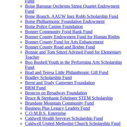
Fund
Boise Baroque Orchestra String Quartet Endowment
Fund
Boise Branch, AAUW Inez Robb Scholarship Fund
Boise Philharmonic Foundation Endowment
Boise Police Canine Foundation
Bonner Community Food Bank Fund
Bonner County Endowment Fund for Human Rights
Bonner County Fund for Arts Enhancement
Bonner County Road and Bridge Fund
Bonnie and Tom Stitzel Advised Fund for Elementary
Teacher
Boo Bushell Youth in the Performing Arts Scholarship
Fund
Brad and Teresa Little Philanthropic Gift Fund
Bradley Scholarship Fund
Brent and Trudy Carpenter Foundation
BRM Fund
Broncos on Broadway Foundation
Bruce & Stephanie Fehringer STEM Scholarship
Brundage Mountain Community Fund
Business Plus Legacy Leaders Fund
C.O.M.B.S. Enterprise
Caldwell Health Services Scholarship Fund
Caldwell United Methodist Church Scholarship Fund