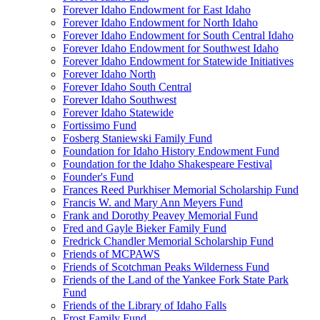
Forever Idaho Endowment for East Idaho
Forever Idaho Endowment for North Idaho
Forever Idaho Endowment for South Central Idaho
Forever Idaho Endowment for Southwest Idaho
Forever Idaho Endowment for Statewide Initiatives
Forever Idaho North
Forever Idaho South Central
Forever Idaho Southwest
Forever Idaho Statewide
Fortissimo Fund
Fosberg Staniewski Family Fund
Foundation for Idaho History Endowment Fund
Foundation for the Idaho Shakespeare Festival
Founder's Fund
Frances Reed Purkhiser Memorial Scholarship Fund
Francis W. and Mary Ann Meyers Fund
Frank and Dorothy Peavey Memorial Fund
Fred and Gayle Bieker Family Fund
Fredrick Chandler Memorial Scholarship Fund
Friends of MCPAWS
Friends of Scotchman Peaks Wilderness Fund
Friends of the Land of the Yankee Fork State Park
Fund
Friends of the Library of Idaho Falls
Frost Family Fund