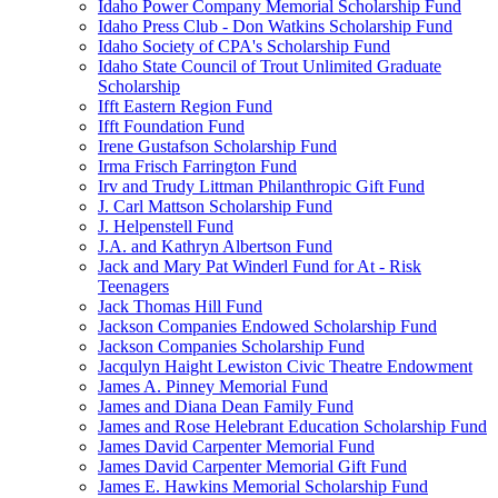
Idaho Power Company Memorial Scholarship Fund
Idaho Press Club - Don Watkins Scholarship Fund
Idaho Society of CPA's Scholarship Fund
Idaho State Council of Trout Unlimited Graduate
Scholarship
Ifft Eastern Region Fund
Ifft Foundation Fund
Irene Gustafson Scholarship Fund
Irma Frisch Farrington Fund
Irv and Trudy Littman Philanthropic Gift Fund
J. Carl Mattson Scholarship Fund
J. Helpenstell Fund
J.A. and Kathryn Albertson Fund
Jack and Mary Pat Winderl Fund for At - Risk
Teenagers
Jack Thomas Hill Fund
Jackson Companies Endowed Scholarship Fund
Jackson Companies Scholarship Fund
Jacqulyn Haight Lewiston Civic Theatre Endowment
James A. Pinney Memorial Fund
James and Diana Dean Family Fund
James and Rose Helebrant Education Scholarship Fund
James David Carpenter Memorial Fund
James David Carpenter Memorial Gift Fund
James E. Hawkins Memorial Scholarship Fund