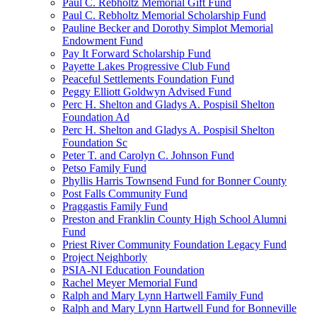
Paul C. Rebholtz Memorial Gift Fund
Paul C. Rebholtz Memorial Scholarship Fund
Pauline Becker and Dorothy Simplot Memorial
Endowment Fund
Pay It Forward Scholarship Fund
Payette Lakes Progressive Club Fund
Peaceful Settlements Foundation Fund
Peggy Elliott Goldwyn Advised Fund
Perc H. Shelton and Gladys A. Pospisil Shelton
Foundation Ad
Perc H. Shelton and Gladys A. Pospisil Shelton
Foundation Sc
Peter T. and Carolyn C. Johnson Fund
Petso Family Fund
Phyllis Harris Townsend Fund for Bonner County
Post Falls Community Fund
Praggastis Family Fund
Preston and Franklin County High School Alumni
Fund
Priest River Community Foundation Legacy Fund
Project Neighborly
PSIA-NI Education Foundation
Rachel Meyer Memorial Fund
Ralph and Mary Lynn Hartwell Family Fund
Ralph and Mary Lynn Hartwell Fund for Bonneville