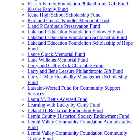
Kissler Family Foundation Philanthropic Gift Fund
Kissler Family Fund
Kuna High School Scholarship Fund
Kurt and Genola Kandler Memorial Trust
L and P Cardinale Preservation Fund
Lakeland Education Foundation Endowed Fund
Lakeland Education Foundation Scholarship Fund
Lakeland Education Foundation Scholarship of Hope
Fund
Lance Quick Memorial Fund
Lane Williams Memorial Fund
Larry and Cathy Kirk Charitable Fund
Larry and Ilene Leasure Philanthropic Gift Fund
Larry J. May Hospitality Management Scholarship
Fund
Lassahn-Worrell Fund for Community Support
Services
Laura M. Bettis Advised Fund
Learning with Lucky by Camy Fund
Leland D. Beckman Foundation Fund
Lemhi County Historical Society Endowment Fund
Lemhi Valley Community Foundation Administrative
Fund
Lemhi Valley Community Foundation Community
Giving Fund