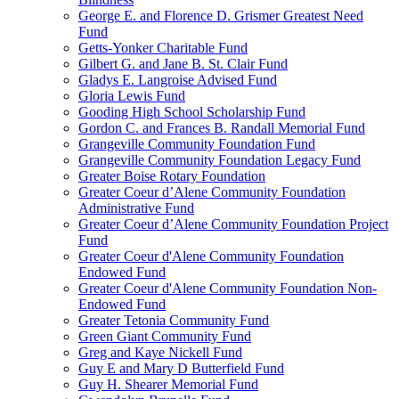
George E. and Florence D. Grismer Greatest Need
Fund
Getts-Yonker Charitable Fund
Gilbert G. and Jane B. St. Clair Fund
Gladys E. Langroise Advised Fund
Gloria Lewis Fund
Gooding High School Scholarship Fund
Gordon C. and Frances B. Randall Memorial Fund
Grangeville Community Foundation Fund
Grangeville Community Foundation Legacy Fund
Greater Boise Rotary Foundation
Greater Coeur d’Alene Community Foundation
Administrative Fund
Greater Coeur d’Alene Community Foundation Project
Fund
Greater Coeur d'Alene Community Foundation
Endowed Fund
Greater Coeur d'Alene Community Foundation Non-
Endowed Fund
Greater Tetonia Community Fund
Green Giant Community Fund
Greg and Kaye Nickell Fund
Guy E and Mary D Butterfield Fund
Guy H. Shearer Memorial Fund