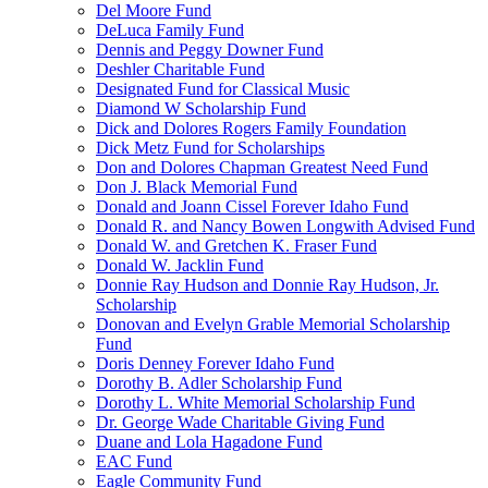
Del Moore Fund
DeLuca Family Fund
Dennis and Peggy Downer Fund
Deshler Charitable Fund
Designated Fund for Classical Music
Diamond W Scholarship Fund
Dick and Dolores Rogers Family Foundation
Dick Metz Fund for Scholarships
Don and Dolores Chapman Greatest Need Fund
Don J. Black Memorial Fund
Donald and Joann Cissel Forever Idaho Fund
Donald R. and Nancy Bowen Longwith Advised Fund
Donald W. and Gretchen K. Fraser Fund
Donald W. Jacklin Fund
Donnie Ray Hudson and Donnie Ray Hudson, Jr.
Scholarship
Donovan and Evelyn Grable Memorial Scholarship
Fund
Doris Denney Forever Idaho Fund
Dorothy B. Adler Scholarship Fund
Dorothy L. White Memorial Scholarship Fund
Dr. George Wade Charitable Giving Fund
Duane and Lola Hagadone Fund
EAC Fund
Eagle Community Fund