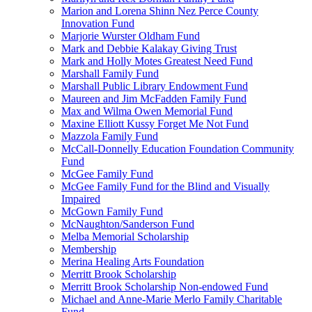
Marion and Lorena Shinn Nez Perce County
Innovation Fund
Marjorie Wurster Oldham Fund
Mark and Debbie Kalakay Giving Trust
Mark and Holly Motes Greatest Need Fund
Marshall Family Fund
Marshall Public Library Endowment Fund
Maureen and Jim McFadden Family Fund
Max and Wilma Owen Memorial Fund
Maxine Elliott Kussy Forget Me Not Fund
Mazzola Family Fund
McCall-Donnelly Education Foundation Community
Fund
McGee Family Fund
McGee Family Fund for the Blind and Visually
Impaired
McGown Family Fund
McNaughton/Sanderson Fund
Melba Memorial Scholarship
Membership
Merina Healing Arts Foundation
Merritt Brook Scholarship
Merritt Brook Scholarship Non-endowed Fund
Michael and Anne-Marie Merlo Family Charitable
Fund