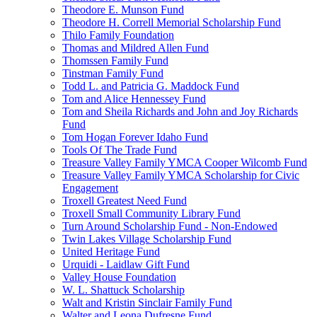
Theodore E. Munson Fund
Theodore H. Correll Memorial Scholarship Fund
Thilo Family Foundation
Thomas and Mildred Allen Fund
Thomssen Family Fund
Tinstman Family Fund
Todd L. and Patricia G. Maddock Fund
Tom and Alice Hennessey Fund
Tom and Sheila Richards and John and Joy Richards
Fund
Tom Hogan Forever Idaho Fund
Tools Of The Trade Fund
Treasure Valley Family YMCA Cooper Wilcomb Fund
Treasure Valley Family YMCA Scholarship for Civic
Engagement
Troxell Greatest Need Fund
Troxell Small Community Library Fund
Turn Around Scholarship Fund - Non-Endowed
Twin Lakes Village Scholarship Fund
United Heritage Fund
Urquidi - Laidlaw Gift Fund
Valley House Foundation
W. L. Shattuck Scholarship
Walt and Kristin Sinclair Family Fund
Walter and Leona Dufresne Fund