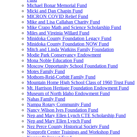
Michael Bonar Memorial Fund
Micki and Dan Chapin Fund
MICRON COVID Relief Fund
Mike and Lisa Callahan Charity Fund
Mike Crapo Math and Science Scholarship Fund
Miles and Virginia Willard Fund
Minidoka County Foundation Legacy Fund
Minidoka County Foundation NOW Fund
Mitch and Linda Watkins Family Foundation
Modie Park Conservancy Endowment
Mona Noble Education Fund
Moscow Opportunity School Foundation Fund
Motes Family Fund
Mothorn-Reid-Corbitt Family Fund
Mountain Home High School Class of 1960 Trust Fund
Mt. Harrison Heritage Foundation Endowment Fund
Museum of North Idaho Endowment Fund
Nahas Family Fund
Nampa Rotary Community Fund
Nancy Wilson Ives Foundation Fund
Nep and Mary Ellen Lynch CTE Scholarship Fund
Nep and Mary Ellen Lynch Fund
Nez Perce County Historical Society Fund
Nonprofit Center Trainings and Workshop Fund