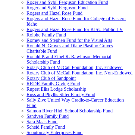
Roger and Sybil Ferguson Education Fund
Roger and Sybil Ferguson Fund
Rogers and Hazel Rose Fund
Rogers and Hazel Rose Fund for College of Eastern
Idaho
Rogers and Hazel Rose Fund for KISU Public TV
Rolphe Family Fund
Romey and Stephen Fund for the Visual Arts
Ronald N. Graves and Diane Plastino Graves
Charitable Fund
Ronald P. and Ethel R. Rawlinson Memorial
Scholarship Fund
Rotary Club of McCall Foundation, Inc. Endowed
Rotary Club of McCall Foundation, Inc. Non-Endowed
Rotary Club of Sandpoint
RRDR Family Giving Fund
Rupert Elks Lodge Scholarship
Russ and Phyllis Slifer Family Fund
Sally Zive United Way Cradle-to-Career Education
Fund
Salmon River High School Scholarship Fund
Sandven Family Fund
Sara Maas Fund
Scheid Family Fund
Scoutomaty Enterprises Fund