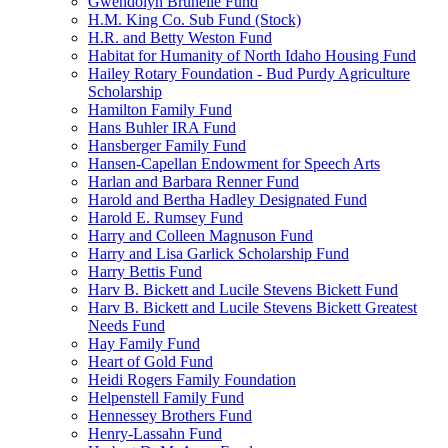
Gwendolyn Brunelle Fund
H.M. King Co. Sub Fund (Stock)
H.R. and Betty Weston Fund
Habitat for Humanity of North Idaho Housing Fund
Hailey Rotary Foundation - Bud Purdy Agriculture
Scholarship
Hamilton Family Fund
Hans Buhler IRA Fund
Hansberger Family Fund
Hansen-Capellan Endowment for Speech Arts
Harlan and Barbara Renner Fund
Harold and Bertha Hadley Designated Fund
Harold E. Rumsey Fund
Harry and Colleen Magnuson Fund
Harry and Lisa Garlick Scholarship Fund
Harry Bettis Fund
Harv B. Bickett and Lucile Stevens Bickett Fund
Harv B. Bickett and Lucile Stevens Bickett Greatest
Needs Fund
Hay Family Fund
Heart of Gold Fund
Heidi Rogers Family Foundation
Helpenstell Family Fund
Hennessey Brothers Fund
Henry-Lassahn Fund