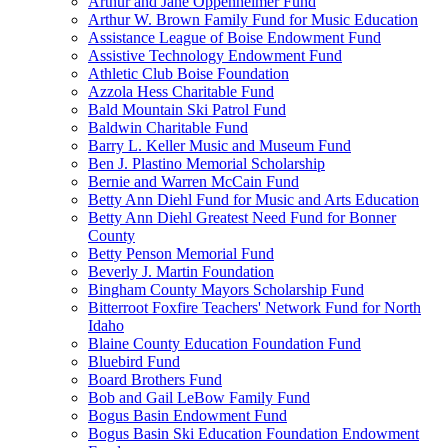
Arthur and Jane Oppenheimer Fund
Arthur W. Brown Family Fund for Music Education
Assistance League of Boise Endowment Fund
Assistive Technology Endowment Fund
Athletic Club Boise Foundation
Azzola Hess Charitable Fund
Bald Mountain Ski Patrol Fund
Baldwin Charitable Fund
Barry L. Keller Music and Museum Fund
Ben J. Plastino Memorial Scholarship
Bernie and Warren McCain Fund
Betty Ann Diehl Fund for Music and Arts Education
Betty Ann Diehl Greatest Need Fund for Bonner
County
Betty Penson Memorial Fund
Beverly J. Martin Foundation
Bingham County Mayors Scholarship Fund
Bitterroot Foxfire Teachers' Network Fund for North
Idaho
Blaine County Education Foundation Fund
Bluebird Fund
Board Brothers Fund
Bob and Gail LeBow Family Fund
Bogus Basin Endowment Fund
Bogus Basin Ski Education Foundation Endowment