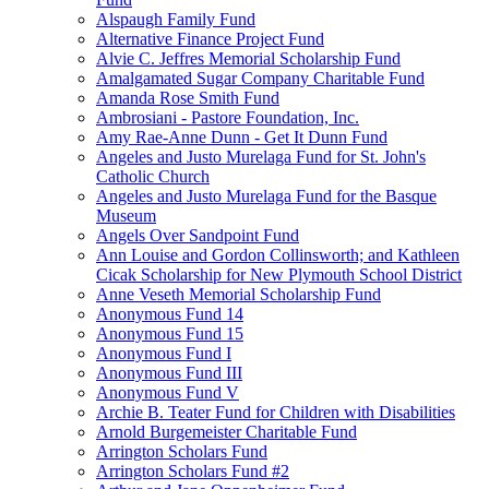
Alspaugh Family Fund
Alternative Finance Project Fund
Alvie C. Jeffres Memorial Scholarship Fund
Amalgamated Sugar Company Charitable Fund
Amanda Rose Smith Fund
Ambrosiani - Pastore Foundation, Inc.
Amy Rae-Anne Dunn - Get It Dunn Fund
Angeles and Justo Murelaga Fund for St. John's
Catholic Church
Angeles and Justo Murelaga Fund for the Basque
Museum
Angels Over Sandpoint Fund
Ann Louise and Gordon Collinsworth; and Kathleen
Cicak Scholarship for New Plymouth School District
Anne Veseth Memorial Scholarship Fund
Anonymous Fund 14
Anonymous Fund 15
Anonymous Fund I
Anonymous Fund III
Anonymous Fund V
Archie B. Teater Fund for Children with Disabilities
Arnold Burgemeister Charitable Fund
Arrington Scholars Fund
Arrington Scholars Fund #2