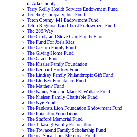
of Ada County
Terry Reilly Health Services Endowment Fund
Terteling Company, Inc. Fund
Teton County 4-H Endowment Fund
Teton Regional Land Trust Endowment Fund
The 208 Way
The Cindy and Steve Carr Family Fund
The Fund For Joe's Kids
The Gestrin Family Fund
The Giving Home Fund
The Grace Fund
The Kissler Family Foundation
The Leonard Huskey Fund
The Lindsey Family Philanthropic Gift Fund
The Lindsey Foundation Fund
The Matthew Fund
The Nancy Sue and Marc E. Wallace Fund
The Nielsen Family Charitable Fund
The Nye Fund
The Pankratz Lion Foundation Endowment Fund
The Potandon Foundation
The Stafford Memorial Fund
The Takasugi Family Foundation
The Townsend Family Scholarship Fund
Thelma Shear Park Memorial Fund