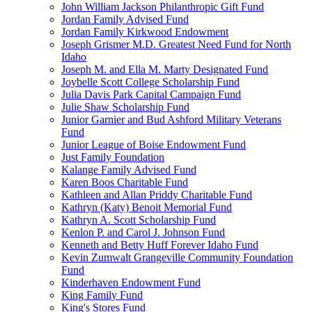
John William Jackson Philanthropic Gift Fund
Jordan Family Advised Fund
Jordan Family Kirkwood Endowment
Joseph Grismer M.D. Greatest Need Fund for North
Idaho
Joseph M. and Ella M. Marty Designated Fund
Joybelle Scott College Scholarship Fund
Julia Davis Park Capital Campaign Fund
Julie Shaw Scholarship Fund
Junior Garnier and Bud Ashford Military Veterans
Fund
Junior League of Boise Endowment Fund
Just Family Foundation
Kalange Family Advised Fund
Karen Boos Charitable Fund
Kathleen and Allan Priddy Charitable Fund
Kathryn (Katy) Benoit Memorial Fund
Kathryn A. Scott Scholarship Fund
Kenlon P. and Carol J. Johnson Fund
Kenneth and Betty Huff Forever Idaho Fund
Kevin Zumwalt Grangeville Community Foundation
Fund
Kinderhaven Endowment Fund
King Family Fund
King's Stores Fund