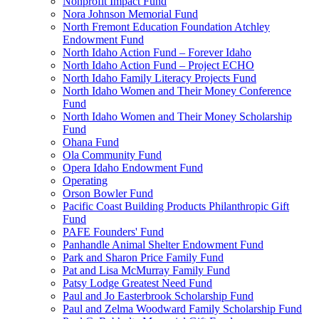
Nonprofit Impact Fund
Nora Johnson Memorial Fund
North Fremont Education Foundation Atchley
Endowment Fund
North Idaho Action Fund – Forever Idaho
North Idaho Action Fund – Project ECHO
North Idaho Family Literacy Projects Fund
North Idaho Women and Their Money Conference
Fund
North Idaho Women and Their Money Scholarship
Fund
Ohana Fund
Ola Community Fund
Opera Idaho Endowment Fund
Operating
Orson Bowler Fund
Pacific Coast Building Products Philanthropic Gift
Fund
PAFE Founders' Fund
Panhandle Animal Shelter Endowment Fund
Park and Sharon Price Family Fund
Pat and Lisa McMurray Family Fund
Patsy Lodge Greatest Need Fund
Paul and Jo Easterbrook Scholarship Fund
Paul and Zelma Woodward Family Scholarship Fund