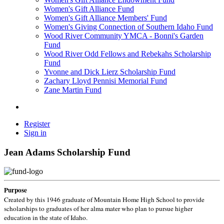
Women's Gift Alliance Fund
Women's Gift Alliance Members' Fund
Women's Giving Connection of Southern Idaho Fund
Wood River Community YMCA - Bonni's Garden
Fund
Wood River Odd Fellows and Rebekahs Scholarship
Fund
Yvonne and Dick Lierz Scholarship Fund
Zachary Lloyd Pennisi Memorial Fund
Zane Martin Fund
Register
Sign in
Jean Adams Scholarship Fund
Purpose
Created by this 1946 graduate of Mountain Home High School to provide
scholarships to graduates of her alma mater who plan to pursue higher
education in the state of Idaho.