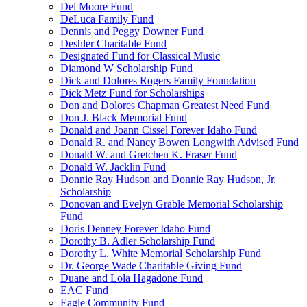
Del Moore Fund
DeLuca Family Fund
Dennis and Peggy Downer Fund
Deshler Charitable Fund
Designated Fund for Classical Music
Diamond W Scholarship Fund
Dick and Dolores Rogers Family Foundation
Dick Metz Fund for Scholarships
Don and Dolores Chapman Greatest Need Fund
Don J. Black Memorial Fund
Donald and Joann Cissel Forever Idaho Fund
Donald R. and Nancy Bowen Longwith Advised Fund
Donald W. and Gretchen K. Fraser Fund
Donald W. Jacklin Fund
Donnie Ray Hudson and Donnie Ray Hudson, Jr.
Scholarship
Donovan and Evelyn Grable Memorial Scholarship
Fund
Doris Denney Forever Idaho Fund
Dorothy B. Adler Scholarship Fund
Dorothy L. White Memorial Scholarship Fund
Dr. George Wade Charitable Giving Fund
Duane and Lola Hagadone Fund
EAC Fund
Eagle Community Fund