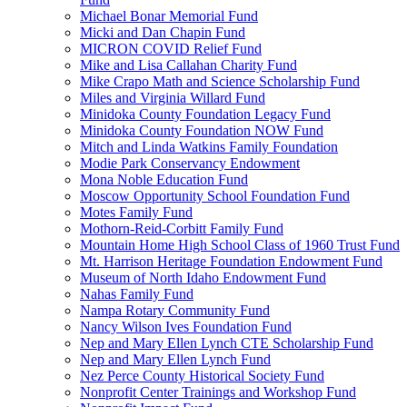
Michael Bonar Memorial Fund
Micki and Dan Chapin Fund
MICRON COVID Relief Fund
Mike and Lisa Callahan Charity Fund
Mike Crapo Math and Science Scholarship Fund
Miles and Virginia Willard Fund
Minidoka County Foundation Legacy Fund
Minidoka County Foundation NOW Fund
Mitch and Linda Watkins Family Foundation
Modie Park Conservancy Endowment
Mona Noble Education Fund
Moscow Opportunity School Foundation Fund
Motes Family Fund
Mothorn-Reid-Corbitt Family Fund
Mountain Home High School Class of 1960 Trust Fund
Mt. Harrison Heritage Foundation Endowment Fund
Museum of North Idaho Endowment Fund
Nahas Family Fund
Nampa Rotary Community Fund
Nancy Wilson Ives Foundation Fund
Nep and Mary Ellen Lynch CTE Scholarship Fund
Nep and Mary Ellen Lynch Fund
Nez Perce County Historical Society Fund
Nonprofit Center Trainings and Workshop Fund