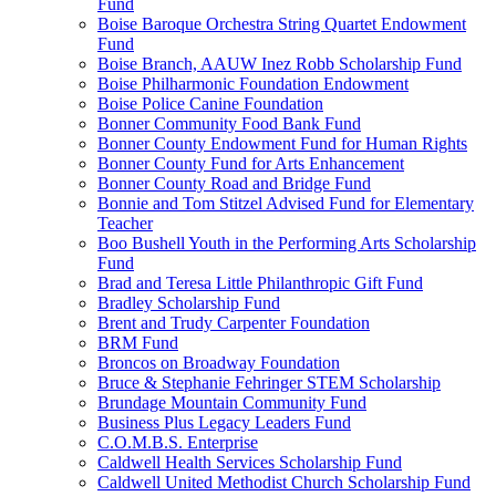
Fund
Boise Baroque Orchestra String Quartet Endowment
Fund
Boise Branch, AAUW Inez Robb Scholarship Fund
Boise Philharmonic Foundation Endowment
Boise Police Canine Foundation
Bonner Community Food Bank Fund
Bonner County Endowment Fund for Human Rights
Bonner County Fund for Arts Enhancement
Bonner County Road and Bridge Fund
Bonnie and Tom Stitzel Advised Fund for Elementary
Teacher
Boo Bushell Youth in the Performing Arts Scholarship
Fund
Brad and Teresa Little Philanthropic Gift Fund
Bradley Scholarship Fund
Brent and Trudy Carpenter Foundation
BRM Fund
Broncos on Broadway Foundation
Bruce & Stephanie Fehringer STEM Scholarship
Brundage Mountain Community Fund
Business Plus Legacy Leaders Fund
C.O.M.B.S. Enterprise
Caldwell Health Services Scholarship Fund
Caldwell United Methodist Church Scholarship Fund