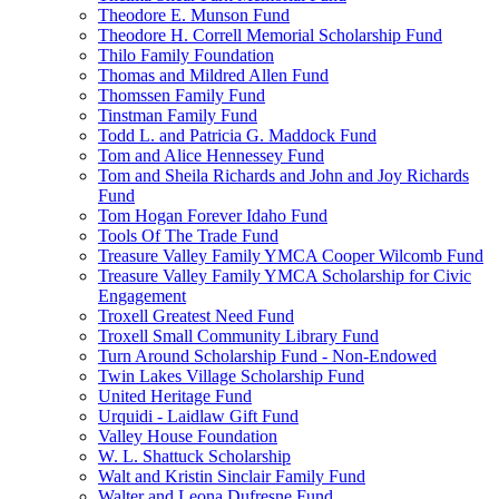
Theodore E. Munson Fund
Theodore H. Correll Memorial Scholarship Fund
Thilo Family Foundation
Thomas and Mildred Allen Fund
Thomssen Family Fund
Tinstman Family Fund
Todd L. and Patricia G. Maddock Fund
Tom and Alice Hennessey Fund
Tom and Sheila Richards and John and Joy Richards
Fund
Tom Hogan Forever Idaho Fund
Tools Of The Trade Fund
Treasure Valley Family YMCA Cooper Wilcomb Fund
Treasure Valley Family YMCA Scholarship for Civic
Engagement
Troxell Greatest Need Fund
Troxell Small Community Library Fund
Turn Around Scholarship Fund - Non-Endowed
Twin Lakes Village Scholarship Fund
United Heritage Fund
Urquidi - Laidlaw Gift Fund
Valley House Foundation
W. L. Shattuck Scholarship
Walt and Kristin Sinclair Family Fund
Walter and Leona Dufresne Fund