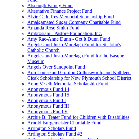
Alspaugh Family Fund
Alternative Finance Project Fund
Alvie C. Jeffres Memorial Scholarship Fund
Amalgamated Sugar Company Charitable Fund
Amanda Rose Smith Fund
Ambrosiani - Pastore Foundation, Inc.
Amy Rae-Anne Dunn - Get It Dunn Fund
Angeles and Justo Murelaga Fund for St. John's
Catholic Church
Angeles and Justo Murelaga Fund for the Basque
Museum
Angels Over Sandpoint Fund
Ann Louise and Gordon Collinsworth; and Kathleen
Cicak Scholarship for New Plymouth School District
Anne Veseth Memorial Scholarship Fund
Anonymous Fund 14
Anonymous Fund 15
Anonymous Fund I
Anonymous Fund III
Anonymous Fund V
Archie B. Teater Fund for Children with Disabilities
Arnold Burgemeister Charitable Fund
Arrington Scholars Fund
Arrington Scholars Fund #2