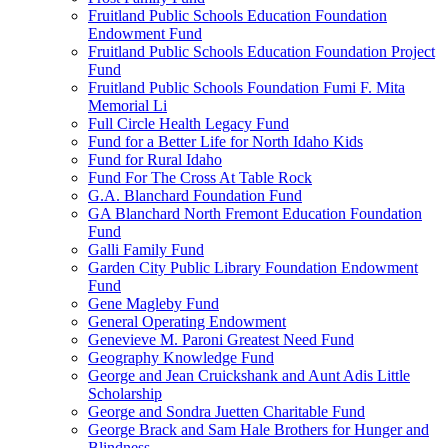
Fruitland Public Schools Education Foundation
Endowment Fund
Fruitland Public Schools Education Foundation Project
Fund
Fruitland Public Schools Foundation Fumi F. Mita
Memorial Li
Full Circle Health Legacy Fund
Fund for a Better Life for North Idaho Kids
Fund for Rural Idaho
Fund For The Cross At Table Rock
G.A. Blanchard Foundation Fund
GA Blanchard North Fremont Education Foundation
Fund
Galli Family Fund
Garden City Public Library Foundation Endowment
Fund
Gene Magleby Fund
General Operating Endowment
Genevieve M. Paroni Greatest Need Fund
Geography Knowledge Fund
George and Jean Cruickshank and Aunt Adis Little
Scholarship
George and Sondra Juetten Charitable Fund
George Brack and Sam Hale Brothers for Hunger and
Blindness