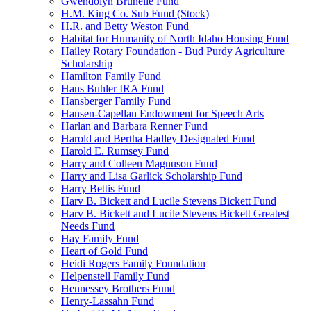
Gwendolyn Brunelle Fund
H.M. King Co. Sub Fund (Stock)
H.R. and Betty Weston Fund
Habitat for Humanity of North Idaho Housing Fund
Hailey Rotary Foundation - Bud Purdy Agriculture
Scholarship
Hamilton Family Fund
Hans Buhler IRA Fund
Hansberger Family Fund
Hansen-Capellan Endowment for Speech Arts
Harlan and Barbara Renner Fund
Harold and Bertha Hadley Designated Fund
Harold E. Rumsey Fund
Harry and Colleen Magnuson Fund
Harry and Lisa Garlick Scholarship Fund
Harry Bettis Fund
Harv B. Bickett and Lucile Stevens Bickett Fund
Harv B. Bickett and Lucile Stevens Bickett Greatest
Needs Fund
Hay Family Fund
Heart of Gold Fund
Heidi Rogers Family Foundation
Helpenstell Family Fund
Hennessey Brothers Fund
Henry-Lassahn Fund