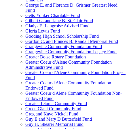
George E. and Florence D. Grismer Greatest Need
Fund
Getts-Yonker Charitable Fund
Gilbert G. and Jane B. St. Clair Fund
Gladys E. Langroise Advised Fund
Gloria Lewis Fund
Gooding High School Scholarship Fund
Gordon C. and Frances B. Randall Memorial Fund
Grangeville Community Foundation Fund
Grangeville Community Foundation Legacy Fund
Greater Boise Rotary Foundation
Greater Coeur d’Alene Community Foundation
Administrative Fund
Greater Coeur d’Alene Community Foundation Project
Fund
Greater Coeur d'Alene Community Foundation
Endowed Fund
Greater Coeur d'Alene Community Foundation Non-
Endowed Fund
Greater Tetonia Community Fund
Green Giant Community Fund
Greg and Kaye Nickell Fund
Guy E and Mary D Butterfield Fund
Guy H. Shearer Memorial Fund