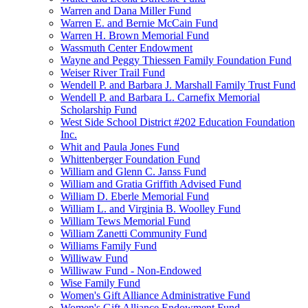
Warren and Dana Miller Fund
Warren E. and Bernie McCain Fund
Warren H. Brown Memorial Fund
Wassmuth Center Endowment
Wayne and Peggy Thiessen Family Foundation Fund
Weiser River Trail Fund
Wendell P. and Barbara J. Marshall Family Trust Fund
Wendell P. and Barbara L. Carnefix Memorial
Scholarship Fund
West Side School District #202 Education Foundation
Inc.
Whit and Paula Jones Fund
Whittenberger Foundation Fund
William and Glenn C. Janss Fund
William and Gratia Griffith Advised Fund
William D. Eberle Memorial Fund
William L. and Virginia B. Woolley Fund
William Tews Memorial Fund
William Zanetti Community Fund
Williams Family Fund
Williwaw Fund
Williwaw Fund - Non-Endowed
Wise Family Fund
Women's Gift Alliance Administrative Fund
Women's Gift Alliance Endowment Fund