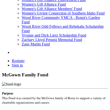
Women's Gift Alliance Fund
Women's Gift Alliance Members' Fund
Women's Giving Connection of Southern Idaho Fund
Wood River Community YMCA - Bonni's Garden
Fund
Wood River Odd Fellows and Rebekahs Scholarship
Fund
Yvonne and Dick Lierz Scholarship Fund
Zachary Lloyd Pennisi Memorial Fund
Zane Martin Fund
Register
Sign in
McGown Family Fund
Purpose
This Fund was created by the McGown family of Boise to support a variety of
charitable organizations and causes.