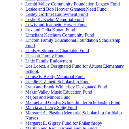
Lemhi Valley Community Foundation Legacy Fund
Leslee and Bob Hoover Greatest Need Fund
Lesley Goffinet Endowment Fund
Leslie K. Kiehn Memorial Fund
Lewis and Jeannette Hower Fund
Lex and Celia Kunau Fund
Limelight Ketchum Community Fund
Lincoln Family Educational Foundation Scholarship
Fund
Lindsey-Simmons Charitable Fund
Linscott Family Fund
Little Family Endowment
Los Lobos, a Designated Fund for Alturas Elementary
School,
Louise F. Beatty Memorial Fund
Lucille F. Zanetti Scholarship Fund
Lynn and Frank Whittelsey Designated Fund
Magic Valley Music Education Fund
Majors and Minors Fund
Manuel and Gladys Schneidmiller Scholarship Fund
Marcia and Jerry Selig Fund
Margaret A. Plastino Memorial Scholarship for Idaho
Nurses
Margaret E. Gigray Fund for Philanthropy
Marilyn and Rex Dorman Family Fund