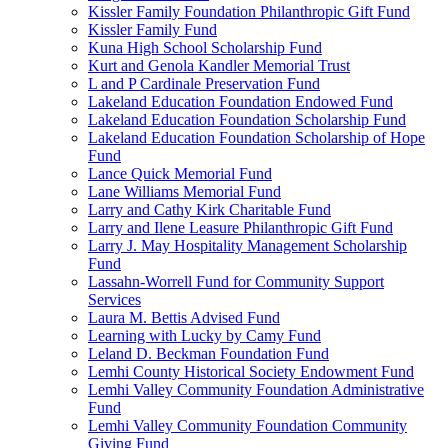
Kissler Family Foundation Philanthropic Gift Fund
Kissler Family Fund
Kuna High School Scholarship Fund
Kurt and Genola Kandler Memorial Trust
L and P Cardinale Preservation Fund
Lakeland Education Foundation Endowed Fund
Lakeland Education Foundation Scholarship Fund
Lakeland Education Foundation Scholarship of Hope
Fund
Lance Quick Memorial Fund
Lane Williams Memorial Fund
Larry and Cathy Kirk Charitable Fund
Larry and Ilene Leasure Philanthropic Gift Fund
Larry J. May Hospitality Management Scholarship
Fund
Lassahn-Worrell Fund for Community Support
Services
Laura M. Bettis Advised Fund
Learning with Lucky by Camy Fund
Leland D. Beckman Foundation Fund
Lemhi County Historical Society Endowment Fund
Lemhi Valley Community Foundation Administrative
Fund
Lemhi Valley Community Foundation Community
Giving Fund