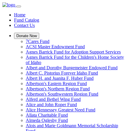
Home
Fund Catalog
Contact Us
Donate Now
7Cares Fund
ACSI Master Endowment Fund
Agnes Barrick Fund for Adoption Support Services
Agnes Barrick Fund for the Children's Home Society
of Idaho
Albert and Dorothy Burgemeister Endowed Fund
Albert C. Pistorius Forever Idaho Fund
Albert H. and Juanita F. Huber Fund
Albertson's Eastern Region Fund
Albertson's Northern Region Fund
Albertson's Southwestern Region Fund
Alferd and Bethel Wing Fund
Alice and John Roper Fund
Alice Hennessey Greatest Need Fund
Allata Charitable Fund
Almeda Oglesby Fund
Alois and Marie Goldmann Memorial Scholarship
Fund