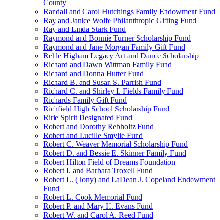
County
Randall and Carol Hutchings Family Endowment Fund
Ray and Janice Wolfe Philanthropic Gifting Fund
Ray and Linda Stark Fund
Raymond and Bonnie Turner Scholarship Fund
Raymond and Jane Morgan Family Gift Fund
Rehle Higham Legacy Art and Dance Scholarship
Richard and Dawn Wittman Family Fund
Richard and Donna Hutter Fund
Richard B. and Susan S. Parrish Fund
Richard C. and Shirley I. Fields Family Fund
Richards Family Gift Fund
Richfield High School Scholarship Fund
Ririe Spirit Designated Fund
Robert and Dorothy Rebholtz Fund
Robert and Lucille Smylie Fund
Robert C. Weaver Memorial Scholarship Fund
Robert D. and Bessie E. Skinner Family Fund
Robert Hilton Field of Dreams Foundation
Robert I. and Barbara Troxell Fund
Robert L. (Tony) and LaDean J. Copeland Endowment
Fund
Robert L. Cook Memorial Fund
Robert P. and Mary H. Evans Fund
Robert W. and Carol A. Reed Fund