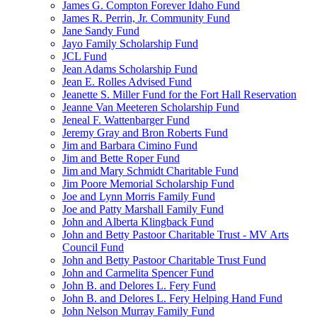
James G. Compton Forever Idaho Fund
James R. Perrin, Jr. Community Fund
Jane Sandy Fund
Jayo Family Scholarship Fund
JCL Fund
Jean Adams Scholarship Fund
Jean E. Rolles Advised Fund
Jeanette S. Miller Fund for the Fort Hall Reservation
Jeanne Van Meeteren Scholarship Fund
Jeneal F. Wattenbarger Fund
Jeremy Gray and Bron Roberts Fund
Jim and Barbara Cimino Fund
Jim and Bette Roper Fund
Jim and Mary Schmidt Charitable Fund
Jim Poore Memorial Scholarship Fund
Joe and Lynn Morris Family Fund
Joe and Patty Marshall Family Fund
John and Alberta Klingback Fund
John and Betty Pastoor Charitable Trust - MV Arts
Council Fund
John and Betty Pastoor Charitable Trust Fund
John and Carmelita Spencer Fund
John B. and Delores L. Fery Fund
John B. and Delores L. Fery Helping Hand Fund
John Nelson Murray Family Fund