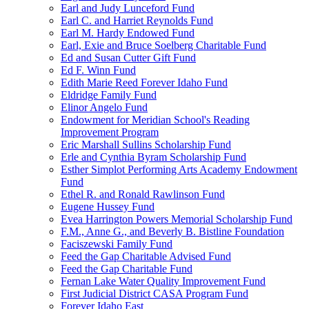
Earl and Judy Lunceford Fund
Earl C. and Harriet Reynolds Fund
Earl M. Hardy Endowed Fund
Earl, Exie and Bruce Soelberg Charitable Fund
Ed and Susan Cutter Gift Fund
Ed F. Winn Fund
Edith Marie Reed Forever Idaho Fund
Eldridge Family Fund
Elinor Angelo Fund
Endowment for Meridian School's Reading
Improvement Program
Eric Marshall Sullins Scholarship Fund
Erle and Cynthia Byram Scholarship Fund
Esther Simplot Performing Arts Academy Endowment
Fund
Ethel R. and Ronald Rawlinson Fund
Eugene Hussey Fund
Evea Harrington Powers Memorial Scholarship Fund
F.M., Anne G., and Beverly B. Bistline Foundation
Faciszewski Family Fund
Feed the Gap Charitable Advised Fund
Feed the Gap Charitable Fund
Fernan Lake Water Quality Improvement Fund
First Judicial District CASA Program Fund
Forever Idaho East