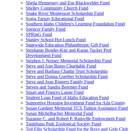
Sheila Hennessey and Ern Blackwelder Fund
Shelley Community Church Fund
Snake River Montessori Scholarship Fund
Sonja Tarnay Educational Fund
Southern Idaho Children's Learning Foundation Fund
Spencer Family Fund
SPRinG Fund
Stanley School Hot Lunch Fund
Statewide Education Philanthropic Gift Fund
Stephanie Bender-Kitz and Karan Tucker Prof
Development Fund
Stephen J. Nemec Memorial Scholarship Fund
Steve and Ann Burns Charitable Fund
Steve and Barbara Chattin Trust Scholarship
Steve and Donna Guerber Scholarship Fund
Steve and Joan Riggers Family Fund
Steven and Sandra Berenter Fund
Stuart and Frances Lange Fund
Student Loan Fund of Idaho Education Fund
Supportive Housing Investment Fund for Ada County
Susan Gardner Memorial TCS Tuition Assistance Fund
Susan Michelbacher Memorial Fund
Suzanne C. and Robert P. Rainville Endowment Fund
Tautphaus Park Zoological Society Fund
Ted Ellis Scholarship Fund for the Boys and Girls Club