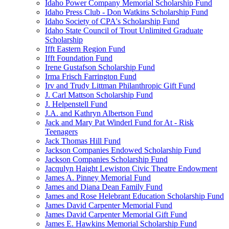
Idaho Power Company Memorial Scholarship Fund
Idaho Press Club - Don Watkins Scholarship Fund
Idaho Society of CPA's Scholarship Fund
Idaho State Council of Trout Unlimited Graduate
Scholarship
Ifft Eastern Region Fund
Ifft Foundation Fund
Irene Gustafson Scholarship Fund
Irma Frisch Farrington Fund
Irv and Trudy Littman Philanthropic Gift Fund
J. Carl Mattson Scholarship Fund
J. Helpenstell Fund
J.A. and Kathryn Albertson Fund
Jack and Mary Pat Winderl Fund for At - Risk
Teenagers
Jack Thomas Hill Fund
Jackson Companies Endowed Scholarship Fund
Jackson Companies Scholarship Fund
Jacqulyn Haight Lewiston Civic Theatre Endowment
James A. Pinney Memorial Fund
James and Diana Dean Family Fund
James and Rose Helebrant Education Scholarship Fund
James David Carpenter Memorial Fund
James David Carpenter Memorial Gift Fund
James E. Hawkins Memorial Scholarship Fund