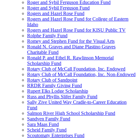
Roger and Sybil Ferguson Education Fund
Roger and Sybil Ferguson Fund
Rogers and Hazel Rose Fund
Rogers and Hazel Rose Fund for College of Eastern
Idaho
Rogers and Hazel Rose Fund for KISU Public TV
Rolphe Family Fund
Romey and Stephen Fund for the Visual Arts
Ronald N. Graves and Diane Plastino Graves
Charitable Fund
Ronald P. and Ethel R. Rawlinson Memorial
Scholarship Fund
Rotary Club of McCall Foundation, Inc. Endowed
Rotary Club of McCall Foundation, Inc. Non-Endowed
Rotary Club of Sandpoint
RRDR Family Giving Fund
Rupert Elks Lodge Scholarship
Russ and Phyllis Slifer Family Fund
Sally Zive United Way Cradle-to-Career Education
Fund
Salmon River High School Scholarship Fund
Sandven Family Fund
Sara Maas Fund
Scheid Family Fund
Scoutomaty Enterprises Fund