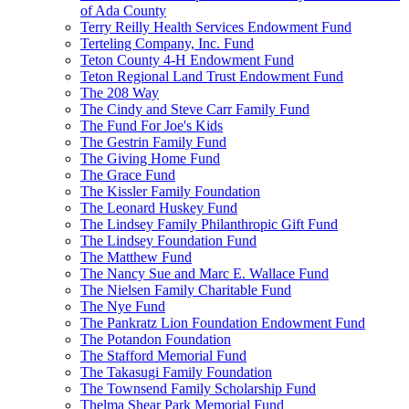
of Ada County
Terry Reilly Health Services Endowment Fund
Terteling Company, Inc. Fund
Teton County 4-H Endowment Fund
Teton Regional Land Trust Endowment Fund
The 208 Way
The Cindy and Steve Carr Family Fund
The Fund For Joe's Kids
The Gestrin Family Fund
The Giving Home Fund
The Grace Fund
The Kissler Family Foundation
The Leonard Huskey Fund
The Lindsey Family Philanthropic Gift Fund
The Lindsey Foundation Fund
The Matthew Fund
The Nancy Sue and Marc E. Wallace Fund
The Nielsen Family Charitable Fund
The Nye Fund
The Pankratz Lion Foundation Endowment Fund
The Potandon Foundation
The Stafford Memorial Fund
The Takasugi Family Foundation
The Townsend Family Scholarship Fund
Thelma Shear Park Memorial Fund