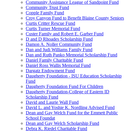
Community Assistance League of Sandpoint Fund
Community Trust Fund
Copple Family Fund
Croy Canyon Fund to Benefit Blaine County Seniors
Curtis Critter Rescue Fund
Curtis Turner Memorial Fund
Custer Family and Robert E. Garber Fund
D and D Rhoades Scholarship Fund
Damon A. Noller Community Fund
Dan and Judi Williams Family Fund
Dan and Ruth Panko Memorial Scholarship Fund
Daniel Family Charitable Fund
Daniel Ross Wallis Memorial Fund
Dargatz Endowment Fund
Daugherty Foundation - ISU Education Scholarship
Fund
Daugherty Foundation Fund For Children
Daugherty Foundation-College of Eastern ID
Scholarship Fund
David and Laurie Wall Fund
David L. and Yoshie K. Nordling Advised Fund
Dean and Gay Welch Fund for the Emmett Public
School Foundat
Dean and Gay Welch Scholarship Fund
Debra K. Riedel Charitable Fund