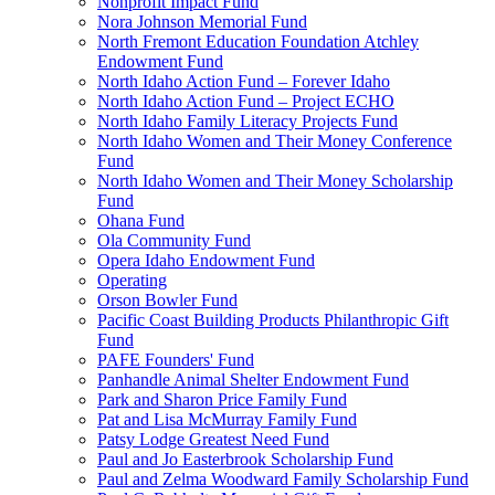
Nonprofit Impact Fund
Nora Johnson Memorial Fund
North Fremont Education Foundation Atchley
Endowment Fund
North Idaho Action Fund – Forever Idaho
North Idaho Action Fund – Project ECHO
North Idaho Family Literacy Projects Fund
North Idaho Women and Their Money Conference
Fund
North Idaho Women and Their Money Scholarship
Fund
Ohana Fund
Ola Community Fund
Opera Idaho Endowment Fund
Operating
Orson Bowler Fund
Pacific Coast Building Products Philanthropic Gift
Fund
PAFE Founders' Fund
Panhandle Animal Shelter Endowment Fund
Park and Sharon Price Family Fund
Pat and Lisa McMurray Family Fund
Patsy Lodge Greatest Need Fund
Paul and Jo Easterbrook Scholarship Fund
Paul and Zelma Woodward Family Scholarship Fund