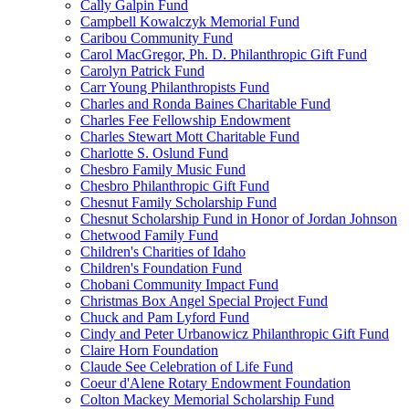
Cally Galpin Fund
Campbell Kowalczyk Memorial Fund
Caribou Community Fund
Carol MacGregor, Ph. D. Philanthropic Gift Fund
Carolyn Patrick Fund
Carr Young Philanthropists Fund
Charles and Ronda Baines Charitable Fund
Charles Fee Fellowship Endowment
Charles Stewart Mott Charitable Fund
Charlotte S. Oslund Fund
Chesbro Family Music Fund
Chesbro Philanthropic Gift Fund
Chesnut Family Scholarship Fund
Chesnut Scholarship Fund in Honor of Jordan Johnson
Chetwood Family Fund
Children's Charities of Idaho
Children's Foundation Fund
Chobani Community Impact Fund
Christmas Box Angel Special Project Fund
Chuck and Pam Lyford Fund
Cindy and Peter Urbanowicz Philanthropic Gift Fund
Claire Horn Foundation
Claude See Celebration of Life Fund
Coeur d'Alene Rotary Endowment Foundation
Colton Mackey Memorial Scholarship Fund