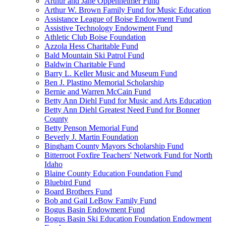
Arthur and Jane Oppenheimer Fund
Arthur W. Brown Family Fund for Music Education
Assistance League of Boise Endowment Fund
Assistive Technology Endowment Fund
Athletic Club Boise Foundation
Azzola Hess Charitable Fund
Bald Mountain Ski Patrol Fund
Baldwin Charitable Fund
Barry L. Keller Music and Museum Fund
Ben J. Plastino Memorial Scholarship
Bernie and Warren McCain Fund
Betty Ann Diehl Fund for Music and Arts Education
Betty Ann Diehl Greatest Need Fund for Bonner
County
Betty Penson Memorial Fund
Beverly J. Martin Foundation
Bingham County Mayors Scholarship Fund
Bitterroot Foxfire Teachers' Network Fund for North
Idaho
Blaine County Education Foundation Fund
Bluebird Fund
Board Brothers Fund
Bob and Gail LeBow Family Fund
Bogus Basin Endowment Fund
Bogus Basin Ski Education Foundation Endowment