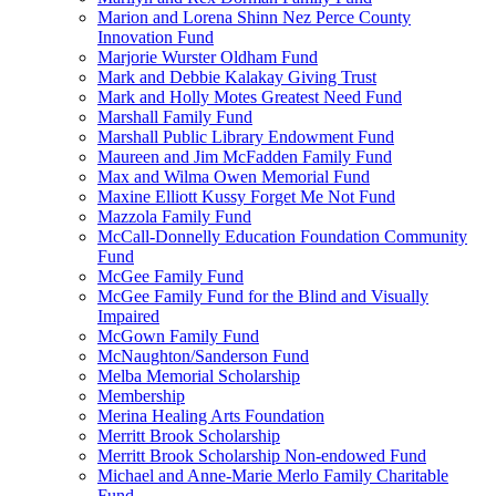
Marion and Lorena Shinn Nez Perce County
Innovation Fund
Marjorie Wurster Oldham Fund
Mark and Debbie Kalakay Giving Trust
Mark and Holly Motes Greatest Need Fund
Marshall Family Fund
Marshall Public Library Endowment Fund
Maureen and Jim McFadden Family Fund
Max and Wilma Owen Memorial Fund
Maxine Elliott Kussy Forget Me Not Fund
Mazzola Family Fund
McCall-Donnelly Education Foundation Community
Fund
McGee Family Fund
McGee Family Fund for the Blind and Visually
Impaired
McGown Family Fund
McNaughton/Sanderson Fund
Melba Memorial Scholarship
Membership
Merina Healing Arts Foundation
Merritt Brook Scholarship
Merritt Brook Scholarship Non-endowed Fund
Michael and Anne-Marie Merlo Family Charitable
Fund