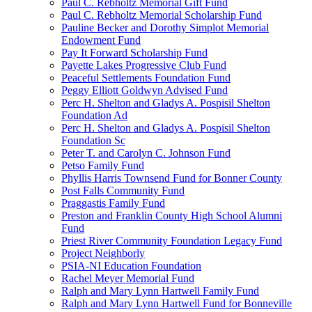
Paul C. Rebholtz Memorial Gift Fund
Paul C. Rebholtz Memorial Scholarship Fund
Pauline Becker and Dorothy Simplot Memorial
Endowment Fund
Pay It Forward Scholarship Fund
Payette Lakes Progressive Club Fund
Peaceful Settlements Foundation Fund
Peggy Elliott Goldwyn Advised Fund
Perc H. Shelton and Gladys A. Pospisil Shelton
Foundation Ad
Perc H. Shelton and Gladys A. Pospisil Shelton
Foundation Sc
Peter T. and Carolyn C. Johnson Fund
Petso Family Fund
Phyllis Harris Townsend Fund for Bonner County
Post Falls Community Fund
Praggastis Family Fund
Preston and Franklin County High School Alumni
Fund
Priest River Community Foundation Legacy Fund
Project Neighborly
PSIA-NI Education Foundation
Rachel Meyer Memorial Fund
Ralph and Mary Lynn Hartwell Family Fund
Ralph and Mary Lynn Hartwell Fund for Bonneville