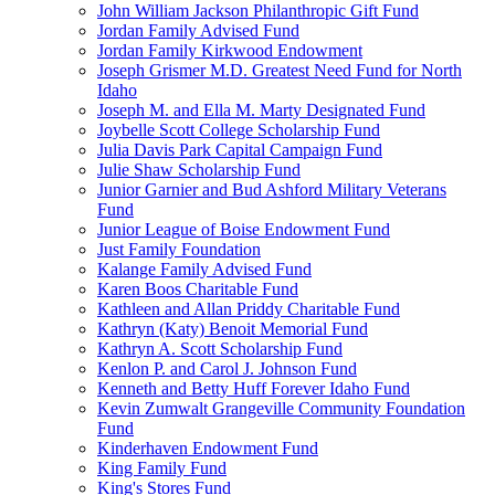
John William Jackson Philanthropic Gift Fund
Jordan Family Advised Fund
Jordan Family Kirkwood Endowment
Joseph Grismer M.D. Greatest Need Fund for North
Idaho
Joseph M. and Ella M. Marty Designated Fund
Joybelle Scott College Scholarship Fund
Julia Davis Park Capital Campaign Fund
Julie Shaw Scholarship Fund
Junior Garnier and Bud Ashford Military Veterans
Fund
Junior League of Boise Endowment Fund
Just Family Foundation
Kalange Family Advised Fund
Karen Boos Charitable Fund
Kathleen and Allan Priddy Charitable Fund
Kathryn (Katy) Benoit Memorial Fund
Kathryn A. Scott Scholarship Fund
Kenlon P. and Carol J. Johnson Fund
Kenneth and Betty Huff Forever Idaho Fund
Kevin Zumwalt Grangeville Community Foundation
Fund
Kinderhaven Endowment Fund
King Family Fund
King's Stores Fund