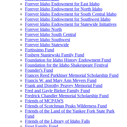
Forever Idaho Endowment for East Idaho
Forever Idaho Endowment for North Idaho
Forever Idaho Endowment for South Central Idaho
Forever Idaho Endowment for Southwest Idaho
Forever Idaho Endowment for Statewide Initiatives
Forever Idaho North
Forever Idaho South Central
Forever Idaho Southwest
Forever Idaho Statewide
Fortissimo Fund
Fosberg Staniewski Family Fund
Foundation for Idaho History Endowment Fund
Foundation for the Idaho Shakespeare Festival
Founder's Fund
Frances Reed Purkhiser Memorial Scholarship Fund
Francis W. and Mary Ann Meyers Fund
Frank and Dorothy Peavey Memorial Fund
Fred and Gayle Bieker Family Fund
Fredrick Chandler Memorial Scholarship Fund
Friends of MCPAWS
Friends of Scotchman Peaks Wilderness Fund
Friends of the Land of the Yankee Fork State Park
Fund
Friends of the Library of Idaho Falls
Frost Family Fund