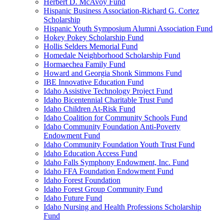
Herbert D. McAvoy Fund
Hispanic Business Association-Richard G. Cortez
Scholarship
Hispanic Youth Symposium Alumni Association Fund
Hokey Pokey Scholarship Fund
Hollis Selders Memorial Fund
Homedale Neighborhood Scholarship Fund
Hormaechea Family Fund
Howard and Georgia Shonk Simmons Fund
IBE Innovative Education Fund
Idaho Assistive Technology Project Fund
Idaho Bicentennial Charitable Trust Fund
Idaho Children At-Risk Fund
Idaho Coalition for Community Schools Fund
Idaho Community Foundation Anti-Poverty
Endowment Fund
Idaho Community Foundation Youth Trust Fund
Idaho Education Access Fund
Idaho Falls Symphony Endowment, Inc. Fund
Idaho FFA Foundation Endowment Fund
Idaho Forest Foundation
Idaho Forest Group Community Fund
Idaho Future Fund
Idaho Nursing and Health Professions Scholarship
Fund