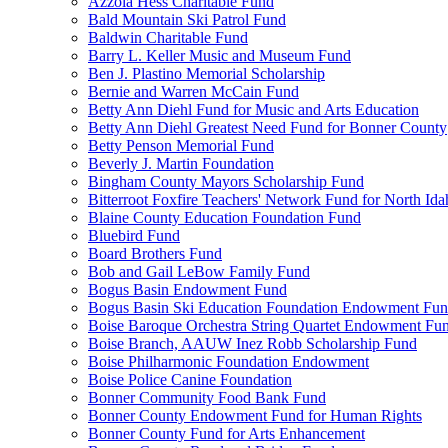
Azzola Hess Charitable Fund
Bald Mountain Ski Patrol Fund
Baldwin Charitable Fund
Barry L. Keller Music and Museum Fund
Ben J. Plastino Memorial Scholarship
Bernie and Warren McCain Fund
Betty Ann Diehl Fund for Music and Arts Education
Betty Ann Diehl Greatest Need Fund for Bonner County
Betty Penson Memorial Fund
Beverly J. Martin Foundation
Bingham County Mayors Scholarship Fund
Bitterroot Foxfire Teachers' Network Fund for North Ida
Blaine County Education Foundation Fund
Bluebird Fund
Board Brothers Fund
Bob and Gail LeBow Family Fund
Bogus Basin Endowment Fund
Bogus Basin Ski Education Foundation Endowment Fu
Boise Baroque Orchestra String Quartet Endowment Fu
Boise Branch, AAUW Inez Robb Scholarship Fund
Boise Philharmonic Foundation Endowment
Boise Police Canine Foundation
Bonner Community Food Bank Fund
Bonner County Endowment Fund for Human Rights
Bonner County Fund for Arts Enhancement