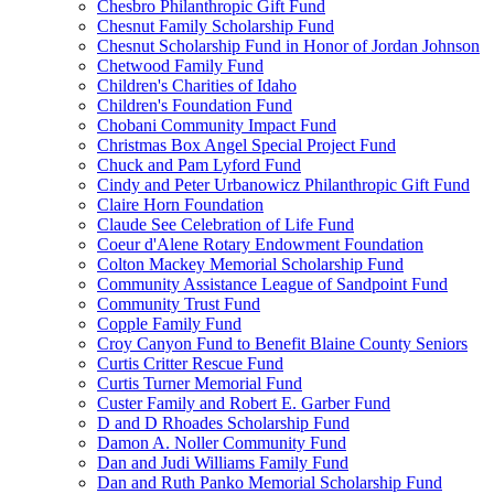
Chesbro Philanthropic Gift Fund
Chesnut Family Scholarship Fund
Chesnut Scholarship Fund in Honor of Jordan Johnson
Chetwood Family Fund
Children's Charities of Idaho
Children's Foundation Fund
Chobani Community Impact Fund
Christmas Box Angel Special Project Fund
Chuck and Pam Lyford Fund
Cindy and Peter Urbanowicz Philanthropic Gift Fund
Claire Horn Foundation
Claude See Celebration of Life Fund
Coeur d'Alene Rotary Endowment Foundation
Colton Mackey Memorial Scholarship Fund
Community Assistance League of Sandpoint Fund
Community Trust Fund
Copple Family Fund
Croy Canyon Fund to Benefit Blaine County Seniors
Curtis Critter Rescue Fund
Curtis Turner Memorial Fund
Custer Family and Robert E. Garber Fund
D and D Rhoades Scholarship Fund
Damon A. Noller Community Fund
Dan and Judi Williams Family Fund
Dan and Ruth Panko Memorial Scholarship Fund