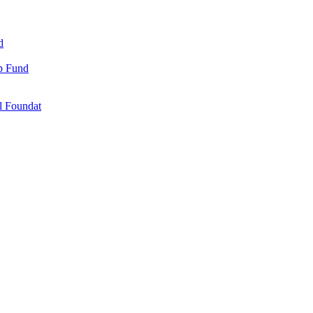
d
ip Fund
l Foundat