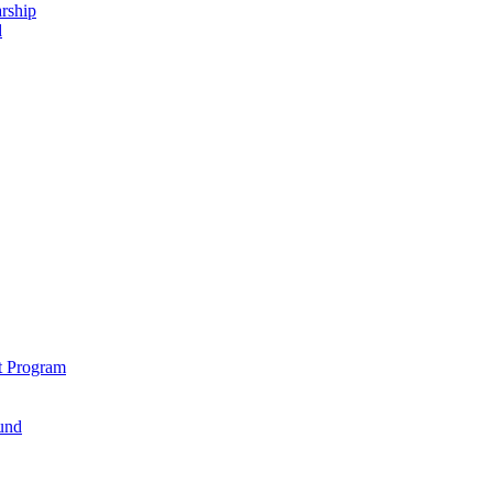
rship
d
t Program
und