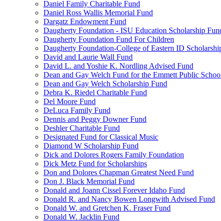
Daniel Family Charitable Fund
Daniel Ross Wallis Memorial Fund
Dargatz Endowment Fund
Daugherty Foundation - ISU Education Scholarship Fun
Daugherty Foundation Fund For Children
Daugherty Foundation-College of Eastern ID Scholarsh
David and Laurie Wall Fund
David L. and Yoshie K. Nordling Advised Fund
Dean and Gay Welch Fund for the Emmett Public Schoo
Dean and Gay Welch Scholarship Fund
Debra K. Riedel Charitable Fund
Del Moore Fund
DeLuca Family Fund
Dennis and Peggy Downer Fund
Deshler Charitable Fund
Designated Fund for Classical Music
Diamond W Scholarship Fund
Dick and Dolores Rogers Family Foundation
Dick Metz Fund for Scholarships
Don and Dolores Chapman Greatest Need Fund
Don J. Black Memorial Fund
Donald and Joann Cissel Forever Idaho Fund
Donald R. and Nancy Bowen Longwith Advised Fund
Donald W. and Gretchen K. Fraser Fund
Donald W. Jacklin Fund