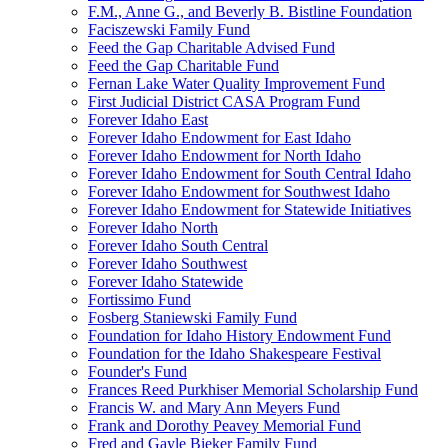
F.M., Anne G., and Beverly B. Bistline Foundation
Faciszewski Family Fund
Feed the Gap Charitable Advised Fund
Feed the Gap Charitable Fund
Fernan Lake Water Quality Improvement Fund
First Judicial District CASA Program Fund
Forever Idaho East
Forever Idaho Endowment for East Idaho
Forever Idaho Endowment for North Idaho
Forever Idaho Endowment for South Central Idaho
Forever Idaho Endowment for Southwest Idaho
Forever Idaho Endowment for Statewide Initiatives
Forever Idaho North
Forever Idaho South Central
Forever Idaho Southwest
Forever Idaho Statewide
Fortissimo Fund
Fosberg Staniewski Family Fund
Foundation for Idaho History Endowment Fund
Foundation for the Idaho Shakespeare Festival
Founder's Fund
Frances Reed Purkhiser Memorial Scholarship Fund
Francis W. and Mary Ann Meyers Fund
Frank and Dorothy Peavey Memorial Fund
Fred and Gayle Bieker Family Fund