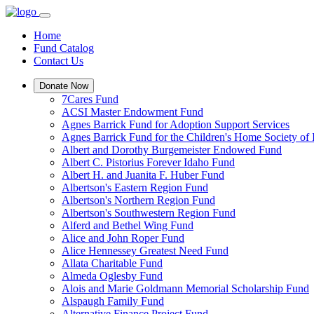
Home
Fund Catalog
Contact Us
Donate Now
7Cares Fund
ACSI Master Endowment Fund
Agnes Barrick Fund for Adoption Support Services
Agnes Barrick Fund for the Children's Home Society of 
Albert and Dorothy Burgemeister Endowed Fund
Albert C. Pistorius Forever Idaho Fund
Albert H. and Juanita F. Huber Fund
Albertson's Eastern Region Fund
Albertson's Northern Region Fund
Albertson's Southwestern Region Fund
Alferd and Bethel Wing Fund
Alice and John Roper Fund
Alice Hennessey Greatest Need Fund
Allata Charitable Fund
Almeda Oglesby Fund
Alois and Marie Goldmann Memorial Scholarship Fund
Alspaugh Family Fund
Alternative Finance Project Fund