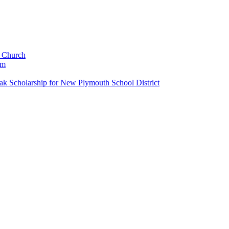
c Church
um
k Scholarship for New Plymouth School District