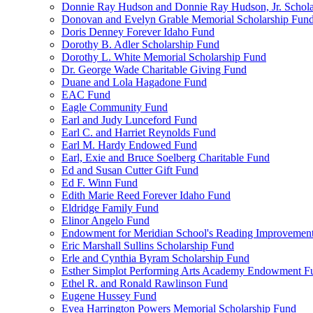
Donnie Ray Hudson and Donnie Ray Hudson, Jr. Schola
Donovan and Evelyn Grable Memorial Scholarship Fun
Doris Denney Forever Idaho Fund
Dorothy B. Adler Scholarship Fund
Dorothy L. White Memorial Scholarship Fund
Dr. George Wade Charitable Giving Fund
Duane and Lola Hagadone Fund
EAC Fund
Eagle Community Fund
Earl and Judy Lunceford Fund
Earl C. and Harriet Reynolds Fund
Earl M. Hardy Endowed Fund
Earl, Exie and Bruce Soelberg Charitable Fund
Ed and Susan Cutter Gift Fund
Ed F. Winn Fund
Edith Marie Reed Forever Idaho Fund
Eldridge Family Fund
Elinor Angelo Fund
Endowment for Meridian School's Reading Improvemen
Eric Marshall Sullins Scholarship Fund
Erle and Cynthia Byram Scholarship Fund
Esther Simplot Performing Arts Academy Endowment F
Ethel R. and Ronald Rawlinson Fund
Eugene Hussey Fund
Evea Harrington Powers Memorial Scholarship Fund