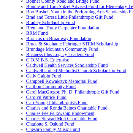
Bonner County Road and Bridge Fund
Bonnie and Tom Stitzel Advised Fund for Elementary T
Boo Bushell Youth in the Performing Arts Scholarship F
Brad and Teresa Little Philanthropic Gift Fund
Bradley Scholarship Fund
Brent and Trudy Carpenter Foundation
BRM Fund
Broncos on Broadway Foundation
Bruce & Stephanie Fehringer STEM Scholarship
Brundage Mountain Community Fund
Business Plus Legacy Leaders Fund
C.O.M.B.S. Enterprise
Caldwell Health Services Scholarship Fund
Caldwell United Methodist Church Scholarship Fund
Cally Galpin Fund
Campbell Kowalczyk Memorial Fund
Caribou Community Fund
Carol MacGregor, Ph. D. Philanthropic Gift Fund
Carolyn Patrick Fund
Carr Young Philanthropists Fund
Charles and Ronda Baines Charitable Fund
Charles Fee Fellowship Endowment
Charles Stewart Mott Charitable Fund
Charlotte S. Oslund Fund
Chesbro Family Music Fund