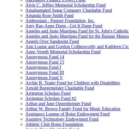
Alvie C. Jeffres Memorial Scholarship Fund
Amalgamated Sugar Company Charitable Fund
Amanda Rose Smith Fund
Ambrosiani - Pastore Foundation, Inc.
Amy Rae-Anne Dunn - Get It Dunn Fund
Angeles and Justo Murelaga Fund for St. John's Catholi
Angeles and Justo Murelaga Fund for the Basque Muse
Angels Over Sandpoint Fund
Ann Louise and Gordon Collinsworth; and Kathleen Cica
Anne Veseth Memorial Scholarship Fund
Anonymous Fund 14
Anonymous Fund 15
Anonymous Fund I
Anonymous Fund III
Anonymous Fund V
Archie B. Teater Fund for Children with Disabilities
Arnold Burgemeister Charitable Fund
Arrington Scholars Fund
Arrington Scholars Fund #2
Arthur and Jane Oppenheimer Fund
Arthur W. Brown Family Fund for Music Education
Assistance League of Boise Endowment Fund
Assistive Technology Endowment Fund
Athletic Club Boise Foundation