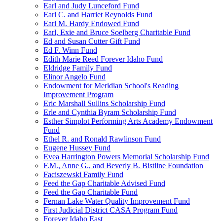
Earl and Judy Lunceford Fund
Earl C. and Harriet Reynolds Fund
Earl M. Hardy Endowed Fund
Earl, Exie and Bruce Soelberg Charitable Fund
Ed and Susan Cutter Gift Fund
Ed F. Winn Fund
Edith Marie Reed Forever Idaho Fund
Eldridge Family Fund
Elinor Angelo Fund
Endowment for Meridian School's Reading
Improvement Program
Eric Marshall Sullins Scholarship Fund
Erle and Cynthia Byram Scholarship Fund
Esther Simplot Performing Arts Academy Endowment
Fund
Ethel R. and Ronald Rawlinson Fund
Eugene Hussey Fund
Evea Harrington Powers Memorial Scholarship Fund
F.M., Anne G., and Beverly B. Bistline Foundation
Faciszewski Family Fund
Feed the Gap Charitable Advised Fund
Feed the Gap Charitable Fund
Fernan Lake Water Quality Improvement Fund
First Judicial District CASA Program Fund
Forever Idaho East