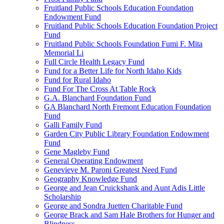
Fruitland Public Schools Education Foundation
Endowment Fund
Fruitland Public Schools Education Foundation Project
Fund
Fruitland Public Schools Foundation Fumi F. Mita
Memorial Li
Full Circle Health Legacy Fund
Fund for a Better Life for North Idaho Kids
Fund for Rural Idaho
Fund For The Cross At Table Rock
G.A. Blanchard Foundation Fund
GA Blanchard North Fremont Education Foundation
Fund
Galli Family Fund
Garden City Public Library Foundation Endowment
Fund
Gene Magleby Fund
General Operating Endowment
Genevieve M. Paroni Greatest Need Fund
Geography Knowledge Fund
George and Jean Cruickshank and Aunt Adis Little
Scholarship
George and Sondra Juetten Charitable Fund
George Brack and Sam Hale Brothers for Hunger and
Blindness