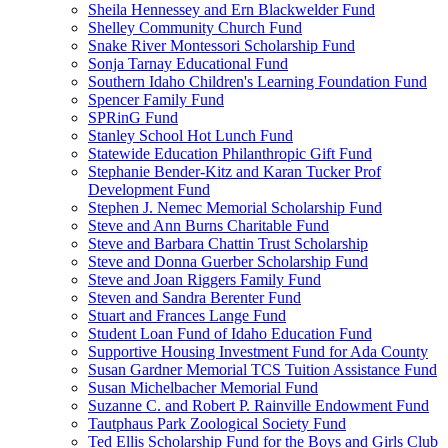
Sheila Hennessey and Ern Blackwelder Fund
Shelley Community Church Fund
Snake River Montessori Scholarship Fund
Sonja Tarnay Educational Fund
Southern Idaho Children's Learning Foundation Fund
Spencer Family Fund
SPRinG Fund
Stanley School Hot Lunch Fund
Statewide Education Philanthropic Gift Fund
Stephanie Bender-Kitz and Karan Tucker Prof
Development Fund
Stephen J. Nemec Memorial Scholarship Fund
Steve and Ann Burns Charitable Fund
Steve and Barbara Chattin Trust Scholarship
Steve and Donna Guerber Scholarship Fund
Steve and Joan Riggers Family Fund
Steven and Sandra Berenter Fund
Stuart and Frances Lange Fund
Student Loan Fund of Idaho Education Fund
Supportive Housing Investment Fund for Ada County
Susan Gardner Memorial TCS Tuition Assistance Fund
Susan Michelbacher Memorial Fund
Suzanne C. and Robert P. Rainville Endowment Fund
Tautphaus Park Zoological Society Fund
Ted Ellis Scholarship Fund for the Boys and Girls Club