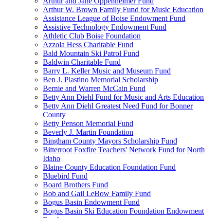
Arthur and Jane Oppenheimer Fund
Arthur W. Brown Family Fund for Music Education
Assistance League of Boise Endowment Fund
Assistive Technology Endowment Fund
Athletic Club Boise Foundation
Azzola Hess Charitable Fund
Bald Mountain Ski Patrol Fund
Baldwin Charitable Fund
Barry L. Keller Music and Museum Fund
Ben J. Plastino Memorial Scholarship
Bernie and Warren McCain Fund
Betty Ann Diehl Fund for Music and Arts Education
Betty Ann Diehl Greatest Need Fund for Bonner
County
Betty Penson Memorial Fund
Beverly J. Martin Foundation
Bingham County Mayors Scholarship Fund
Bitterroot Foxfire Teachers' Network Fund for North
Idaho
Blaine County Education Foundation Fund
Bluebird Fund
Board Brothers Fund
Bob and Gail LeBow Family Fund
Bogus Basin Endowment Fund
Bogus Basin Ski Education Foundation Endowment