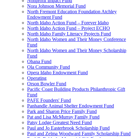
Nonprofit Impact Fund
Nora Johnson Memorial Fund
North Fremont Education Foundation Atchley
Endowment Fund
North Idaho Action Fund – Forever Idaho
North Idaho Action Fund – Project ECHO
North Idaho Family Literacy Projects Fund
North Idaho Women and Their Money Conference
Fund
North Idaho Women and Their Money Scholarship
Fund
Ohana Fund
Ola Community Fund
Opera Idaho Endowment Fund
Operating
Orson Bowler Fund
Pacific Coast Building Products Philanthropic Gift
Fund
PAFE Founders' Fund
Panhandle Animal Shelter Endowment Fund
Park and Sharon Price Family Fund
Pat and Lisa McMurray Family Fund
Patsy Lodge Greatest Need Fund
Paul and Jo Easterbrook Scholarship Fund
Paul and Zelma Woodward Family Scholarship Fund