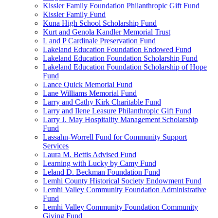
Kissler Family Foundation Philanthropic Gift Fund
Kissler Family Fund
Kuna High School Scholarship Fund
Kurt and Genola Kandler Memorial Trust
L and P Cardinale Preservation Fund
Lakeland Education Foundation Endowed Fund
Lakeland Education Foundation Scholarship Fund
Lakeland Education Foundation Scholarship of Hope
Fund
Lance Quick Memorial Fund
Lane Williams Memorial Fund
Larry and Cathy Kirk Charitable Fund
Larry and Ilene Leasure Philanthropic Gift Fund
Larry J. May Hospitality Management Scholarship
Fund
Lassahn-Worrell Fund for Community Support
Services
Laura M. Bettis Advised Fund
Learning with Lucky by Camy Fund
Leland D. Beckman Foundation Fund
Lemhi County Historical Society Endowment Fund
Lemhi Valley Community Foundation Administrative
Fund
Lemhi Valley Community Foundation Community
Giving Fund