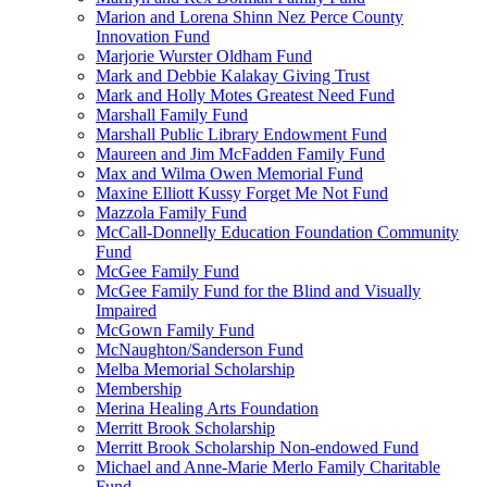
Marion and Lorena Shinn Nez Perce County
Innovation Fund
Marjorie Wurster Oldham Fund
Mark and Debbie Kalakay Giving Trust
Mark and Holly Motes Greatest Need Fund
Marshall Family Fund
Marshall Public Library Endowment Fund
Maureen and Jim McFadden Family Fund
Max and Wilma Owen Memorial Fund
Maxine Elliott Kussy Forget Me Not Fund
Mazzola Family Fund
McCall-Donnelly Education Foundation Community
Fund
McGee Family Fund
McGee Family Fund for the Blind and Visually
Impaired
McGown Family Fund
McNaughton/Sanderson Fund
Melba Memorial Scholarship
Membership
Merina Healing Arts Foundation
Merritt Brook Scholarship
Merritt Brook Scholarship Non-endowed Fund
Michael and Anne-Marie Merlo Family Charitable
Fund