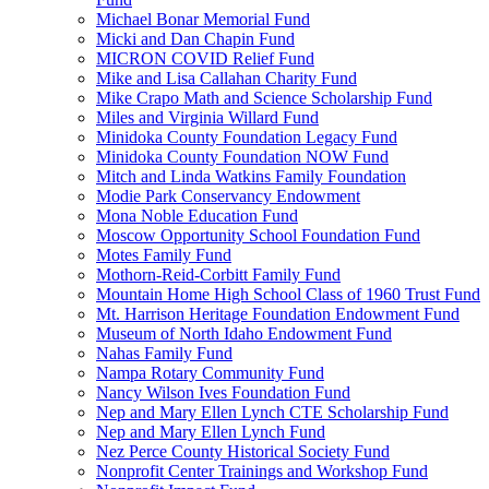
Michael Bonar Memorial Fund
Micki and Dan Chapin Fund
MICRON COVID Relief Fund
Mike and Lisa Callahan Charity Fund
Mike Crapo Math and Science Scholarship Fund
Miles and Virginia Willard Fund
Minidoka County Foundation Legacy Fund
Minidoka County Foundation NOW Fund
Mitch and Linda Watkins Family Foundation
Modie Park Conservancy Endowment
Mona Noble Education Fund
Moscow Opportunity School Foundation Fund
Motes Family Fund
Mothorn-Reid-Corbitt Family Fund
Mountain Home High School Class of 1960 Trust Fund
Mt. Harrison Heritage Foundation Endowment Fund
Museum of North Idaho Endowment Fund
Nahas Family Fund
Nampa Rotary Community Fund
Nancy Wilson Ives Foundation Fund
Nep and Mary Ellen Lynch CTE Scholarship Fund
Nep and Mary Ellen Lynch Fund
Nez Perce County Historical Society Fund
Nonprofit Center Trainings and Workshop Fund