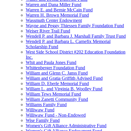
Warren and Dana Miller Fund
Warren E. and Bernie McCain Fund
Warren H. Brown Memorial Fund
Wassmuth Center Endowment
Wayne and Peggy Thiessen Family Foundation Fund
Weiser River Trail Fund
Wendell P. and Barbara J. Marshall Family Trust Fund
Wendell P. and Barbara L. Carnefix Memorial
Scholarship Fund
West Side School District #202 Education Foundation
Inc.
Whit and Paula Jones Fund
Whittenberger Foundation Fund
William and Glenn C. Janss Fund
William and Gratia Griffith Advised Fund
William D. Eberle Memorial Fund
William L. and Virginia B. Woolley Fund
William Tews Memorial Fund
William Zanetti Community Fund
Williams Family Fund
Williwaw Fund
Williwaw Fund - Non-Endowed
Wise Family Fund
Women's Gift Alliance Administrative Fund
Women's Gift Alliance Endowment Fund