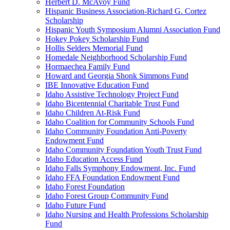
Herbert D. McAvoy Fund
Hispanic Business Association-Richard G. Cortez
Scholarship
Hispanic Youth Symposium Alumni Association Fund
Hokey Pokey Scholarship Fund
Hollis Selders Memorial Fund
Homedale Neighborhood Scholarship Fund
Hormaechea Family Fund
Howard and Georgia Shonk Simmons Fund
IBE Innovative Education Fund
Idaho Assistive Technology Project Fund
Idaho Bicentennial Charitable Trust Fund
Idaho Children At-Risk Fund
Idaho Coalition for Community Schools Fund
Idaho Community Foundation Anti-Poverty
Endowment Fund
Idaho Community Foundation Youth Trust Fund
Idaho Education Access Fund
Idaho Falls Symphony Endowment, Inc. Fund
Idaho FFA Foundation Endowment Fund
Idaho Forest Foundation
Idaho Forest Group Community Fund
Idaho Future Fund
Idaho Nursing and Health Professions Scholarship
Fund