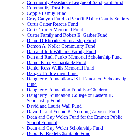
Community Assistance League of Sandpoint Fund
Community Trust Fund
Copple Family Fund
Croy Canyon Fund to Benefit Blaine County Seniors
Curtis Critter Rescue Fund
Curtis Turner Memorial Fund
Custer Family and Robert E. Garber Fund
D and D Rhoades Scholarship Fund
Damon A. Noller Community Fund
Dan and Judi Williams Family Fund
Dan and Ruth Panko Memorial Scholarship Fund
Daniel Family Charitable Fund
Daniel Ross Wallis Memorial Fund
Dargatz Endowment Fund
Daugherty Foundation - ISU Education Scholarship
Fund
Daugherty Foundation Fund For Children
Daugherty Foundation-College of Eastern ID
Scholarship Fund
David and Laurie Wall Fund
David L. and Yoshie K. Nordling Advised Fund
Dean and Gay Welch Fund for the Emmett Public
School Foundat
Dean and Gay Welch Scholarship Fund
Debra K. Riedel Charitable Fund