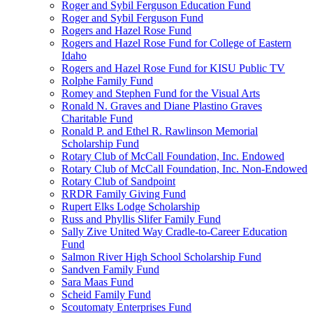
Roger and Sybil Ferguson Education Fund
Roger and Sybil Ferguson Fund
Rogers and Hazel Rose Fund
Rogers and Hazel Rose Fund for College of Eastern
Idaho
Rogers and Hazel Rose Fund for KISU Public TV
Rolphe Family Fund
Romey and Stephen Fund for the Visual Arts
Ronald N. Graves and Diane Plastino Graves
Charitable Fund
Ronald P. and Ethel R. Rawlinson Memorial
Scholarship Fund
Rotary Club of McCall Foundation, Inc. Endowed
Rotary Club of McCall Foundation, Inc. Non-Endowed
Rotary Club of Sandpoint
RRDR Family Giving Fund
Rupert Elks Lodge Scholarship
Russ and Phyllis Slifer Family Fund
Sally Zive United Way Cradle-to-Career Education
Fund
Salmon River High School Scholarship Fund
Sandven Family Fund
Sara Maas Fund
Scheid Family Fund
Scoutomaty Enterprises Fund