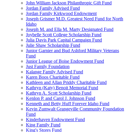
John William Jackson Philanthropic Gift Fund
Jordan Family Advised Fund
Jordan Family Kirkwood Endowment
Joseph Grismer M.D. Greatest Need Fund for North
Idaho
Joseph M. and Ella M. Marty Designated Fund
Joybelle Scott College Scholarship Fund
Julia Davis Park Capital Campaign Fund
Julie Shaw Scholarship Fund
Junior Garnier and Bud Ashford Military Veterans
Fund
Junior League of Boise Endowment Fund
Just Family Foundation
Kalange Family Advised Fund
Karen Boos Charitable Fund
Kathleen and Allan Priddy Charitable Fund
Kathryn (Katy) Benoit Memorial Fund
Kathryn A. Scott Scholarship Fund
Kenlon P. and Carol J. Johnson Fund
Kenneth and Betty Huff Forever Idaho Fund
Kevin Zumwalt Grangeville Community Foundation
Fund
Kinderhaven Endowment Fund
King Family Fund
King's Stores Fund