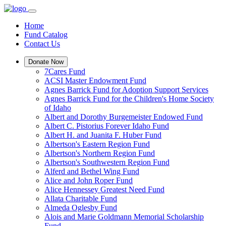
Home
Fund Catalog
Contact Us
Donate Now
7Cares Fund
ACSI Master Endowment Fund
Agnes Barrick Fund for Adoption Support Services
Agnes Barrick Fund for the Children's Home Society
of Idaho
Albert and Dorothy Burgemeister Endowed Fund
Albert C. Pistorius Forever Idaho Fund
Albert H. and Juanita F. Huber Fund
Albertson's Eastern Region Fund
Albertson's Northern Region Fund
Albertson's Southwestern Region Fund
Alferd and Bethel Wing Fund
Alice and John Roper Fund
Alice Hennessey Greatest Need Fund
Allata Charitable Fund
Almeda Oglesby Fund
Alois and Marie Goldmann Memorial Scholarship
Fund