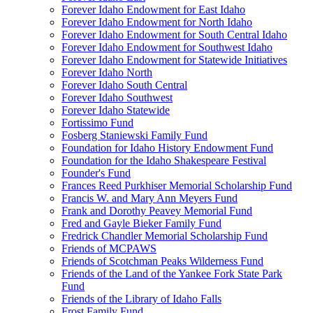
Forever Idaho Endowment for East Idaho
Forever Idaho Endowment for North Idaho
Forever Idaho Endowment for South Central Idaho
Forever Idaho Endowment for Southwest Idaho
Forever Idaho Endowment for Statewide Initiatives
Forever Idaho North
Forever Idaho South Central
Forever Idaho Southwest
Forever Idaho Statewide
Fortissimo Fund
Fosberg Staniewski Family Fund
Foundation for Idaho History Endowment Fund
Foundation for the Idaho Shakespeare Festival
Founder's Fund
Frances Reed Purkhiser Memorial Scholarship Fund
Francis W. and Mary Ann Meyers Fund
Frank and Dorothy Peavey Memorial Fund
Fred and Gayle Bieker Family Fund
Fredrick Chandler Memorial Scholarship Fund
Friends of MCPAWS
Friends of Scotchman Peaks Wilderness Fund
Friends of the Land of the Yankee Fork State Park
Fund
Friends of the Library of Idaho Falls
Frost Family Fund