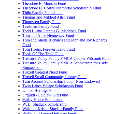
Theodore E. Munson Fund
Theodore H. Correll Memorial Scholarship Fund
Thilo Family Foundation
Thomas and Mildred Allen Fund
Thomssen Family Fund
Tinstman Family Fund
Todd L. and Patricia G. Maddock Fund
Tom and Alice Hennessey Fund
Tom and Sheila Richards and John and Joy Richards
Fund
Tom Hogan Forever Idaho Fund
Tools Of The Trade Fund
Treasure Valley Family YMCA Cooper Wilcomb Fund
Treasure Valley Family YMCA Scholarship for Civic
Engagement
Troxell Greatest Need Fund
Troxell Small Community Library Fund
Turn Around Scholarship Fund - Non-Endowed
Twin Lakes Village Scholarship Fund
United Heritage Fund
Urquidi - Laidlaw Gift Fund
Valley House Foundation
W. L. Shattuck Scholarship
Walt and Kristin Sinclair Family Fund
Walter and Leona Dufresne Fund