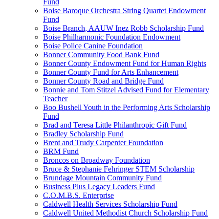
Fund
Boise Baroque Orchestra String Quartet Endowment
Fund
Boise Branch, AAUW Inez Robb Scholarship Fund
Boise Philharmonic Foundation Endowment
Boise Police Canine Foundation
Bonner Community Food Bank Fund
Bonner County Endowment Fund for Human Rights
Bonner County Fund for Arts Enhancement
Bonner County Road and Bridge Fund
Bonnie and Tom Stitzel Advised Fund for Elementary
Teacher
Boo Bushell Youth in the Performing Arts Scholarship
Fund
Brad and Teresa Little Philanthropic Gift Fund
Bradley Scholarship Fund
Brent and Trudy Carpenter Foundation
BRM Fund
Broncos on Broadway Foundation
Bruce & Stephanie Fehringer STEM Scholarship
Brundage Mountain Community Fund
Business Plus Legacy Leaders Fund
C.O.M.B.S. Enterprise
Caldwell Health Services Scholarship Fund
Caldwell United Methodist Church Scholarship Fund