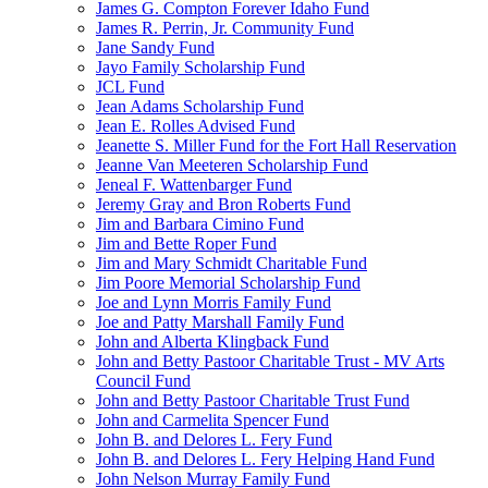
James G. Compton Forever Idaho Fund
James R. Perrin, Jr. Community Fund
Jane Sandy Fund
Jayo Family Scholarship Fund
JCL Fund
Jean Adams Scholarship Fund
Jean E. Rolles Advised Fund
Jeanette S. Miller Fund for the Fort Hall Reservation
Jeanne Van Meeteren Scholarship Fund
Jeneal F. Wattenbarger Fund
Jeremy Gray and Bron Roberts Fund
Jim and Barbara Cimino Fund
Jim and Bette Roper Fund
Jim and Mary Schmidt Charitable Fund
Jim Poore Memorial Scholarship Fund
Joe and Lynn Morris Family Fund
Joe and Patty Marshall Family Fund
John and Alberta Klingback Fund
John and Betty Pastoor Charitable Trust - MV Arts
Council Fund
John and Betty Pastoor Charitable Trust Fund
John and Carmelita Spencer Fund
John B. and Delores L. Fery Fund
John B. and Delores L. Fery Helping Hand Fund
John Nelson Murray Family Fund