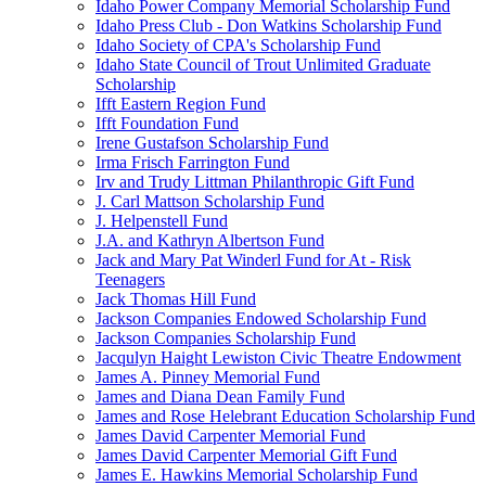
Idaho Power Company Memorial Scholarship Fund
Idaho Press Club - Don Watkins Scholarship Fund
Idaho Society of CPA's Scholarship Fund
Idaho State Council of Trout Unlimited Graduate
Scholarship
Ifft Eastern Region Fund
Ifft Foundation Fund
Irene Gustafson Scholarship Fund
Irma Frisch Farrington Fund
Irv and Trudy Littman Philanthropic Gift Fund
J. Carl Mattson Scholarship Fund
J. Helpenstell Fund
J.A. and Kathryn Albertson Fund
Jack and Mary Pat Winderl Fund for At - Risk
Teenagers
Jack Thomas Hill Fund
Jackson Companies Endowed Scholarship Fund
Jackson Companies Scholarship Fund
Jacqulyn Haight Lewiston Civic Theatre Endowment
James A. Pinney Memorial Fund
James and Diana Dean Family Fund
James and Rose Helebrant Education Scholarship Fund
James David Carpenter Memorial Fund
James David Carpenter Memorial Gift Fund
James E. Hawkins Memorial Scholarship Fund