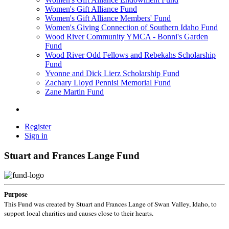
Women's Gift Alliance Fund
Women's Gift Alliance Members' Fund
Women's Giving Connection of Southern Idaho Fund
Wood River Community YMCA - Bonni's Garden
Fund
Wood River Odd Fellows and Rebekahs Scholarship
Fund
Yvonne and Dick Lierz Scholarship Fund
Zachary Lloyd Pennisi Memorial Fund
Zane Martin Fund
Register
Sign in
Stuart and Frances Lange Fund
Purpose
This Fund was created by Stuart and Frances Lange of Swan Valley, Idaho, to
support local charities and causes close to their hearts.