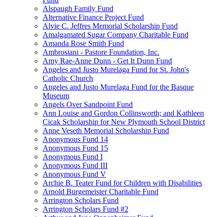
Alspaugh Family Fund
Alternative Finance Project Fund
Alvie C. Jeffres Memorial Scholarship Fund
Amalgamated Sugar Company Charitable Fund
Amanda Rose Smith Fund
Ambrosiani - Pastore Foundation, Inc.
Amy Rae-Anne Dunn - Get It Dunn Fund
Angeles and Justo Murelaga Fund for St. John's
Catholic Church
Angeles and Justo Murelaga Fund for the Basque
Museum
Angels Over Sandpoint Fund
Ann Louise and Gordon Collinsworth; and Kathleen
Cicak Scholarship for New Plymouth School District
Anne Veseth Memorial Scholarship Fund
Anonymous Fund 14
Anonymous Fund 15
Anonymous Fund I
Anonymous Fund III
Anonymous Fund V
Archie B. Teater Fund for Children with Disabilities
Arnold Burgemeister Charitable Fund
Arrington Scholars Fund
Arrington Scholars Fund #2