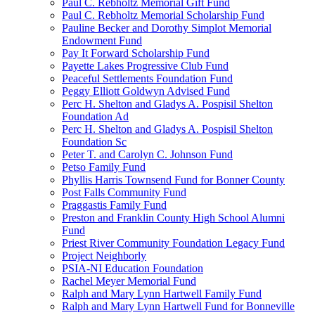
Paul C. Rebholtz Memorial Gift Fund
Paul C. Rebholtz Memorial Scholarship Fund
Pauline Becker and Dorothy Simplot Memorial
Endowment Fund
Pay It Forward Scholarship Fund
Payette Lakes Progressive Club Fund
Peaceful Settlements Foundation Fund
Peggy Elliott Goldwyn Advised Fund
Perc H. Shelton and Gladys A. Pospisil Shelton
Foundation Ad
Perc H. Shelton and Gladys A. Pospisil Shelton
Foundation Sc
Peter T. and Carolyn C. Johnson Fund
Petso Family Fund
Phyllis Harris Townsend Fund for Bonner County
Post Falls Community Fund
Praggastis Family Fund
Preston and Franklin County High School Alumni
Fund
Priest River Community Foundation Legacy Fund
Project Neighborly
PSIA-NI Education Foundation
Rachel Meyer Memorial Fund
Ralph and Mary Lynn Hartwell Family Fund
Ralph and Mary Lynn Hartwell Fund for Bonneville