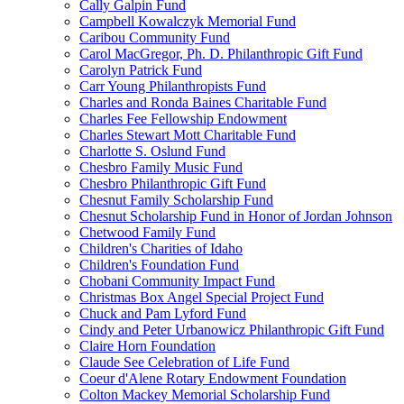
Cally Galpin Fund
Campbell Kowalczyk Memorial Fund
Caribou Community Fund
Carol MacGregor, Ph. D. Philanthropic Gift Fund
Carolyn Patrick Fund
Carr Young Philanthropists Fund
Charles and Ronda Baines Charitable Fund
Charles Fee Fellowship Endowment
Charles Stewart Mott Charitable Fund
Charlotte S. Oslund Fund
Chesbro Family Music Fund
Chesbro Philanthropic Gift Fund
Chesnut Family Scholarship Fund
Chesnut Scholarship Fund in Honor of Jordan Johnson
Chetwood Family Fund
Children's Charities of Idaho
Children's Foundation Fund
Chobani Community Impact Fund
Christmas Box Angel Special Project Fund
Chuck and Pam Lyford Fund
Cindy and Peter Urbanowicz Philanthropic Gift Fund
Claire Horn Foundation
Claude See Celebration of Life Fund
Coeur d'Alene Rotary Endowment Foundation
Colton Mackey Memorial Scholarship Fund