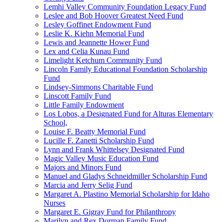
Lemhi Valley Community Foundation Legacy Fund
Leslee and Bob Hoover Greatest Need Fund
Lesley Goffinet Endowment Fund
Leslie K. Kiehn Memorial Fund
Lewis and Jeannette Hower Fund
Lex and Celia Kunau Fund
Limelight Ketchum Community Fund
Lincoln Family Educational Foundation Scholarship
Fund
Lindsey-Simmons Charitable Fund
Linscott Family Fund
Little Family Endowment
Los Lobos, a Designated Fund for Alturas Elementary
School,
Louise F. Beatty Memorial Fund
Lucille F. Zanetti Scholarship Fund
Lynn and Frank Whittelsey Designated Fund
Magic Valley Music Education Fund
Majors and Minors Fund
Manuel and Gladys Schneidmiller Scholarship Fund
Marcia and Jerry Selig Fund
Margaret A. Plastino Memorial Scholarship for Idaho
Nurses
Margaret E. Gigray Fund for Philanthropy
Marilyn and Rex Dorman Family Fund