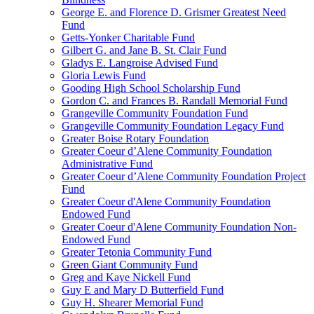
George E. and Florence D. Grismer Greatest Need
Fund
Getts-Yonker Charitable Fund
Gilbert G. and Jane B. St. Clair Fund
Gladys E. Langroise Advised Fund
Gloria Lewis Fund
Gooding High School Scholarship Fund
Gordon C. and Frances B. Randall Memorial Fund
Grangeville Community Foundation Fund
Grangeville Community Foundation Legacy Fund
Greater Boise Rotary Foundation
Greater Coeur d’Alene Community Foundation
Administrative Fund
Greater Coeur d’Alene Community Foundation Project
Fund
Greater Coeur d'Alene Community Foundation
Endowed Fund
Greater Coeur d'Alene Community Foundation Non-
Endowed Fund
Greater Tetonia Community Fund
Green Giant Community Fund
Greg and Kaye Nickell Fund
Guy E and Mary D Butterfield Fund
Guy H. Shearer Memorial Fund