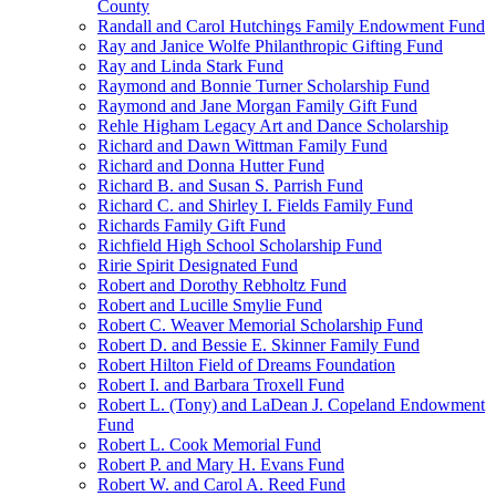
County
Randall and Carol Hutchings Family Endowment Fund
Ray and Janice Wolfe Philanthropic Gifting Fund
Ray and Linda Stark Fund
Raymond and Bonnie Turner Scholarship Fund
Raymond and Jane Morgan Family Gift Fund
Rehle Higham Legacy Art and Dance Scholarship
Richard and Dawn Wittman Family Fund
Richard and Donna Hutter Fund
Richard B. and Susan S. Parrish Fund
Richard C. and Shirley I. Fields Family Fund
Richards Family Gift Fund
Richfield High School Scholarship Fund
Ririe Spirit Designated Fund
Robert and Dorothy Rebholtz Fund
Robert and Lucille Smylie Fund
Robert C. Weaver Memorial Scholarship Fund
Robert D. and Bessie E. Skinner Family Fund
Robert Hilton Field of Dreams Foundation
Robert I. and Barbara Troxell Fund
Robert L. (Tony) and LaDean J. Copeland Endowment
Fund
Robert L. Cook Memorial Fund
Robert P. and Mary H. Evans Fund
Robert W. and Carol A. Reed Fund