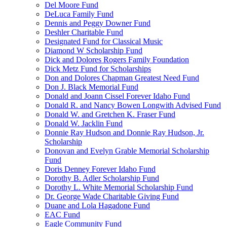
Del Moore Fund
DeLuca Family Fund
Dennis and Peggy Downer Fund
Deshler Charitable Fund
Designated Fund for Classical Music
Diamond W Scholarship Fund
Dick and Dolores Rogers Family Foundation
Dick Metz Fund for Scholarships
Don and Dolores Chapman Greatest Need Fund
Don J. Black Memorial Fund
Donald and Joann Cissel Forever Idaho Fund
Donald R. and Nancy Bowen Longwith Advised Fund
Donald W. and Gretchen K. Fraser Fund
Donald W. Jacklin Fund
Donnie Ray Hudson and Donnie Ray Hudson, Jr.
Scholarship
Donovan and Evelyn Grable Memorial Scholarship
Fund
Doris Denney Forever Idaho Fund
Dorothy B. Adler Scholarship Fund
Dorothy L. White Memorial Scholarship Fund
Dr. George Wade Charitable Giving Fund
Duane and Lola Hagadone Fund
EAC Fund
Eagle Community Fund