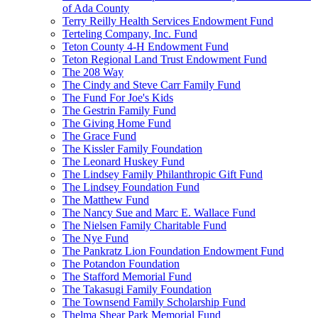
of Ada County
Terry Reilly Health Services Endowment Fund
Terteling Company, Inc. Fund
Teton County 4-H Endowment Fund
Teton Regional Land Trust Endowment Fund
The 208 Way
The Cindy and Steve Carr Family Fund
The Fund For Joe's Kids
The Gestrin Family Fund
The Giving Home Fund
The Grace Fund
The Kissler Family Foundation
The Leonard Huskey Fund
The Lindsey Family Philanthropic Gift Fund
The Lindsey Foundation Fund
The Matthew Fund
The Nancy Sue and Marc E. Wallace Fund
The Nielsen Family Charitable Fund
The Nye Fund
The Pankratz Lion Foundation Endowment Fund
The Potandon Foundation
The Stafford Memorial Fund
The Takasugi Family Foundation
The Townsend Family Scholarship Fund
Thelma Shear Park Memorial Fund