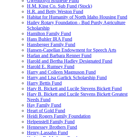
Gwendolyn Brunelle Fund
H.M. King Co. Sub Fund (Stock)
H.R. and Betty Weston Fund
Habitat for Humanity of North Idaho Housing Fund
Hailey Rotary Foundation - Bud Purdy Agriculture
Scholarship
Hamilton Family Fund
Hans Buhler IRA Fund
Hansberger Family Fund
Hansen-Capellan Endowment for Speech Arts
Harlan and Barbara Renner Fund
Harold and Bertha Hadley Designated Fund
Harold E. Rumsey Fund
Harry and Colleen Magnuson Fund
Harry and Lisa Garlick Scholarship Fund
Harry Bettis Fund
Harv B. Bickett and Lucile Stevens Bickett Fund
Harv B. Bickett and Lucile Stevens Bickett Greatest
Needs Fund
Hay Family Fund
Heart of Gold Fund
Heidi Rogers Family Foundation
Helpenstell Family Fund
Hennessey Brothers Fund
Henry-Lassahn Fund