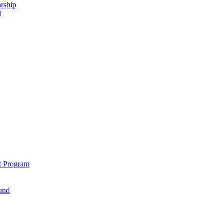
rship
d
t Program
und