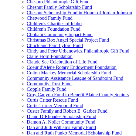
Chesbro Philanthropic Gift Fund
Chesnut Family Scholarship Fund
Chesnut Scholarship Fund in Honor of Jordan Johnson
Chetwood Family Fund
Children's Charities of Idaho
Children's Foundation Fund
Chobani Community Impact Fund
Christmas Box Angel Special Project Fund
Chuck and Pam Lyford Fund
Cindy and Peter Urbanowicz Philanthropic Gift Fund
Claire Horn Foundation
Claude See Celebration of Life Fund
Coeur d'Alene Rotary Endowment Foundation
Colton Mackey Memorial Scholarship Fund
Community Assistance League of Sandpoint Fund
Community Trust Fund
Copple Family Fund
Croy Canyon Fund to Benefit Blaine County Seniors
Curtis Critter Rescue Fund
Curtis Turner Memorial Fund
Custer Family and Robert E. Garber Fund
D and D Rhoades Scholarship Fund
Damon A. Noller Community Fund
Dan and Judi Williams Family Fund
Dan and Ruth Panko Memorial Scholarship Fund