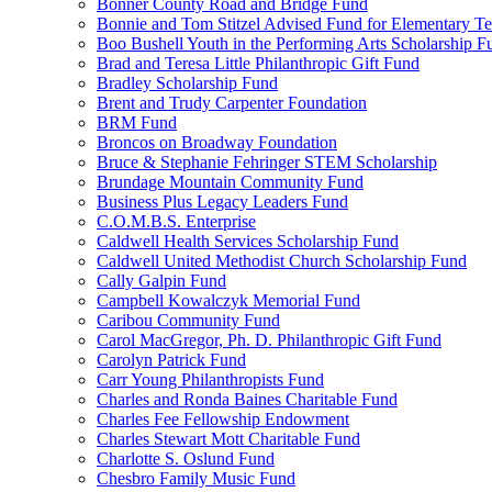
Bonner County Road and Bridge Fund
Bonnie and Tom Stitzel Advised Fund for Elementary T
Boo Bushell Youth in the Performing Arts Scholarship F
Brad and Teresa Little Philanthropic Gift Fund
Bradley Scholarship Fund
Brent and Trudy Carpenter Foundation
BRM Fund
Broncos on Broadway Foundation
Bruce & Stephanie Fehringer STEM Scholarship
Brundage Mountain Community Fund
Business Plus Legacy Leaders Fund
C.O.M.B.S. Enterprise
Caldwell Health Services Scholarship Fund
Caldwell United Methodist Church Scholarship Fund
Cally Galpin Fund
Campbell Kowalczyk Memorial Fund
Caribou Community Fund
Carol MacGregor, Ph. D. Philanthropic Gift Fund
Carolyn Patrick Fund
Carr Young Philanthropists Fund
Charles and Ronda Baines Charitable Fund
Charles Fee Fellowship Endowment
Charles Stewart Mott Charitable Fund
Charlotte S. Oslund Fund
Chesbro Family Music Fund