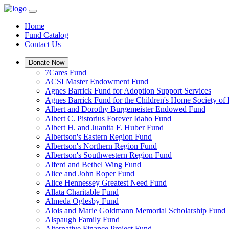
Home
Fund Catalog
Contact Us
Donate Now
7Cares Fund
ACSI Master Endowment Fund
Agnes Barrick Fund for Adoption Support Services
Agnes Barrick Fund for the Children's Home Society of 
Albert and Dorothy Burgemeister Endowed Fund
Albert C. Pistorius Forever Idaho Fund
Albert H. and Juanita F. Huber Fund
Albertson's Eastern Region Fund
Albertson's Northern Region Fund
Albertson's Southwestern Region Fund
Alferd and Bethel Wing Fund
Alice and John Roper Fund
Alice Hennessey Greatest Need Fund
Allata Charitable Fund
Almeda Oglesby Fund
Alois and Marie Goldmann Memorial Scholarship Fund
Alspaugh Family Fund
Alternative Finance Project Fund