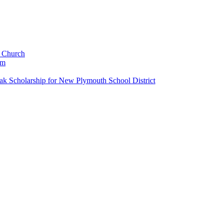
c Church
um
k Scholarship for New Plymouth School District