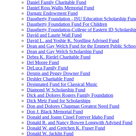
Daniel Family Charitable Fund
Daniel Ross Wallis Memorial Fund
Dargatz Endowment Fund
Daugherty Foundation - ISU Education Scholarship Fun
Daugherty Foundation Fund For Children
Daugherty Foundation-College of Eastern ID Scholarsh
David and Laurie Wall Fund
David L. and Yoshie K. Nordling Advised Fund
Dean and Gay Welch Fund for the Emmett Public Schoo
Dean and Gay Welch Scholarship Fund
Debra K. Riedel Charitable Fund
Del Moore Fund
DeLuca Family Fund
Dennis and Peggy Downer Fund
Deshler Charitable Fund
Designated Fund for Classical Music
Diamond W Scholarship Fund
Dick and Dolores Rogers Family Foundation
Dick Metz Fund for Scholarships
Don and Dolores Chapman Greatest Need Fund
Don J. Black Memorial Fund
Donald and Joann Cissel Forever Idaho Fund
Donald R. and Nancy Bowen Longwith Advised Fund
Donald W. and Gretchen K. Fraser Fund
Donald W. Jacklin Fund