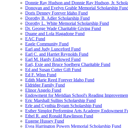
Donnie Ray Hudson and Donnie Ray Hudson, Jr. Schola
Donovan and Evelyn Grable Memorial Scholarship Fun
Doris Denney Forever Idaho Fund
Dorothy B. Adler Scholarship Fund
Dorothy L. White Memorial Scholarship Fund
Dr. George Wade Charitable Giving Fund
Duane and Lola Hagadone Fund
EAC Fund
Eagle Community Fund
Earl and Judy Lunceford Fund
Earl C. and Harriet Reynolds Fund
Earl M. Hardy Endowed Fund
Earl, Exie and Bruce Soelberg Charitable Fund
Ed and Susan Cutter Gift Fund
Ed F. Winn Fund
Edith Marie Reed Forever Idaho Fund
Eldridge Family Fund
Elinor Angelo Fund
Endowment for Meridian School's Reading Improvemen
Eric Marshall Sullins Scholarship Fund
Erle and Cynthia Byram Scholarship Fund
Esther Simplot Performing Arts Academy Endowment F
Ethel R. and Ronald Rawlinson Fund
Eugene Hussey Fund
Evea Harrington Powers Memorial Scholarship Fund