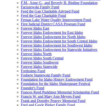
F.M., Anne G., and Beverly B. Bistline Foundation
Faciszewski Family Fund
Feed the Gap Charitable Advised Fund
Feed the Gap Charitable Fund
Fernan Lake Water Quality Improvement Fund
First Judicial District CASA Program Fund
Forever Idaho East
Forever Idaho Endowment for East Idaho
Forever Idaho Endowment for North Idaho
Forever Idaho Endowment for South Central Idaho
Forever Idaho Endowment for Southwest Idaho
Forever Idaho Endowment for Statewide Initiatives
Forever Idaho North
Forever Idaho South Central
Forever Idaho Southwest
Forever Idaho Statewide
Fortissimo Fund
Fosberg Staniewski Family Fund
Foundation for Idaho History Endowment Fund
Foundation for the Idaho Shakespeare Festival
Founder's Fund
Frances Reed Purkhiser Memorial Scholarship Fund
Francis W. and Mary Ann Meyers Fund
Frank and Dorothy Peavey Memorial Fund
Fred and Gayle Bieker Family Fund