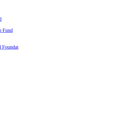
d
ip Fund
l Foundat