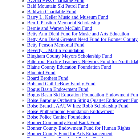
Azzola Hess Charitable Fund
Bald Mountain Ski Patrol Fund
Baldwin Charitable Fund
Barry L. Keller Music and Museum Fund
Ben J. Plastino Memorial Scholarship
Bernie and Warren McCain Fund
Betty Ann Diehl Fund for Music and Arts Education
Betty Ann Diehl Greatest Need Fund for Bonner County
Betty Penson Memorial Fund
Beverly J. Martin Foundation
Bingham County Mayors Scholarship Fund
Bitterroot Foxfire Teachers' Network Fund for North Ida
Blaine County Education Foundation Fund
Bluebird Fund
Board Brothers Fund
Bob and Gail LeBow Family Fund
Bogus Basin Endowment Fund
Bogus Basin Ski Education Foundation Endowment Fu
Boise Baroque Orchestra String Quartet Endowment Fu
Boise Branch, AAUW Inez Robb Scholarship Fund
Boise Philharmonic Foundation Endowment
Boise Police Canine Foundation
Bonner Community Food Bank Fund
Bonner County Endowment Fund for Human Rights
Bonner County Fund for Arts Enhancement