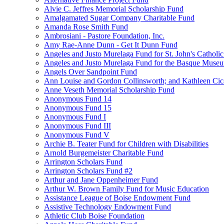
Alvie C. Jeffres Memorial Scholarship Fund
Amalgamated Sugar Company Charitable Fund
Amanda Rose Smith Fund
Ambrosiani - Pastore Foundation, Inc.
Amy Rae-Anne Dunn - Get It Dunn Fund
Angeles and Justo Murelaga Fund for St. John's Catholi
Angeles and Justo Murelaga Fund for the Basque Muse
Angels Over Sandpoint Fund
Ann Louise and Gordon Collinsworth; and Kathleen Cica
Anne Veseth Memorial Scholarship Fund
Anonymous Fund 14
Anonymous Fund 15
Anonymous Fund I
Anonymous Fund III
Anonymous Fund V
Archie B. Teater Fund for Children with Disabilities
Arnold Burgemeister Charitable Fund
Arrington Scholars Fund
Arrington Scholars Fund #2
Arthur and Jane Oppenheimer Fund
Arthur W. Brown Family Fund for Music Education
Assistance League of Boise Endowment Fund
Assistive Technology Endowment Fund
Athletic Club Boise Foundation