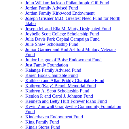
John William Jackson Philanthropic Gift Fund
Jordan Family Advised Fund
Jordan Family Kirkwood Endowment
Joseph Grismer M.D. Greatest Need Fund for North
Idaho
Joseph M. and Ella M. Marty Designated Fund
Joybelle Scott College Scholarship Fund
Julia Davis Park Capital Campaign Fund
Julie Shaw Scholarship Fund
Junior Garnier and Bud Ashford Military Veterans
Fund
Junior League of Boise Endowment Fund
Just Family Foundation
Kalange Family Advised Fund
Karen Boos Charitable Fund
Kathleen and Allan Priddy Charitable Fund
Kathryn (Katy) Benoit Memorial Fund
Kathryn A. Scott Scholarship Fund
Kenlon P. and Carol J. Johnson Fund
Kenneth and Betty Huff Forever Idaho Fund
Kevin Zumwalt Grangeville Community Foundation
Fund
Kinderhaven Endowment Fund
King Family Fund
King's Stores Fund