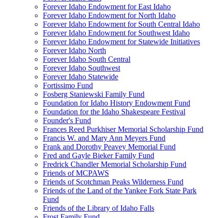
Forever Idaho Endowment for East Idaho
Forever Idaho Endowment for North Idaho
Forever Idaho Endowment for South Central Idaho
Forever Idaho Endowment for Southwest Idaho
Forever Idaho Endowment for Statewide Initiatives
Forever Idaho North
Forever Idaho South Central
Forever Idaho Southwest
Forever Idaho Statewide
Fortissimo Fund
Fosberg Staniewski Family Fund
Foundation for Idaho History Endowment Fund
Foundation for the Idaho Shakespeare Festival
Founder's Fund
Frances Reed Purkhiser Memorial Scholarship Fund
Francis W. and Mary Ann Meyers Fund
Frank and Dorothy Peavey Memorial Fund
Fred and Gayle Bieker Family Fund
Fredrick Chandler Memorial Scholarship Fund
Friends of MCPAWS
Friends of Scotchman Peaks Wilderness Fund
Friends of the Land of the Yankee Fork State Park
Fund
Friends of the Library of Idaho Falls
Frost Family Fund