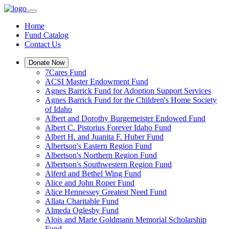
Home
Fund Catalog
Contact Us
Donate Now
7Cares Fund
ACSI Master Endowment Fund
Agnes Barrick Fund for Adoption Support Services
Agnes Barrick Fund for the Children's Home Society
of Idaho
Albert and Dorothy Burgemeister Endowed Fund
Albert C. Pistorius Forever Idaho Fund
Albert H. and Juanita F. Huber Fund
Albertson's Eastern Region Fund
Albertson's Northern Region Fund
Albertson's Southwestern Region Fund
Alferd and Bethel Wing Fund
Alice and John Roper Fund
Alice Hennessey Greatest Need Fund
Allata Charitable Fund
Almeda Oglesby Fund
Alois and Marie Goldmann Memorial Scholarship
Fund