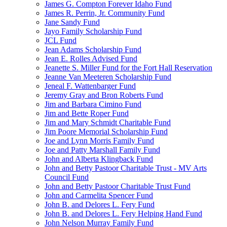
James G. Compton Forever Idaho Fund
James R. Perrin, Jr. Community Fund
Jane Sandy Fund
Jayo Family Scholarship Fund
JCL Fund
Jean Adams Scholarship Fund
Jean E. Rolles Advised Fund
Jeanette S. Miller Fund for the Fort Hall Reservation
Jeanne Van Meeteren Scholarship Fund
Jeneal F. Wattenbarger Fund
Jeremy Gray and Bron Roberts Fund
Jim and Barbara Cimino Fund
Jim and Bette Roper Fund
Jim and Mary Schmidt Charitable Fund
Jim Poore Memorial Scholarship Fund
Joe and Lynn Morris Family Fund
Joe and Patty Marshall Family Fund
John and Alberta Klingback Fund
John and Betty Pastoor Charitable Trust - MV Arts
Council Fund
John and Betty Pastoor Charitable Trust Fund
John and Carmelita Spencer Fund
John B. and Delores L. Fery Fund
John B. and Delores L. Fery Helping Hand Fund
John Nelson Murray Family Fund