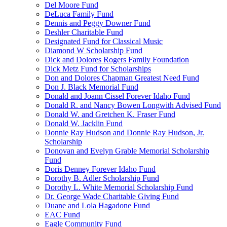
Del Moore Fund
DeLuca Family Fund
Dennis and Peggy Downer Fund
Deshler Charitable Fund
Designated Fund for Classical Music
Diamond W Scholarship Fund
Dick and Dolores Rogers Family Foundation
Dick Metz Fund for Scholarships
Don and Dolores Chapman Greatest Need Fund
Don J. Black Memorial Fund
Donald and Joann Cissel Forever Idaho Fund
Donald R. and Nancy Bowen Longwith Advised Fund
Donald W. and Gretchen K. Fraser Fund
Donald W. Jacklin Fund
Donnie Ray Hudson and Donnie Ray Hudson, Jr.
Scholarship
Donovan and Evelyn Grable Memorial Scholarship
Fund
Doris Denney Forever Idaho Fund
Dorothy B. Adler Scholarship Fund
Dorothy L. White Memorial Scholarship Fund
Dr. George Wade Charitable Giving Fund
Duane and Lola Hagadone Fund
EAC Fund
Eagle Community Fund