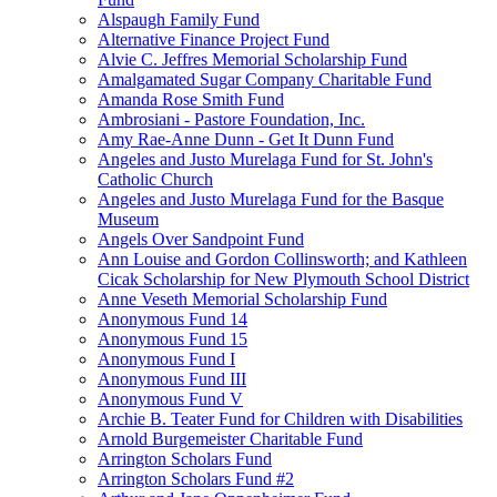
Alspaugh Family Fund
Alternative Finance Project Fund
Alvie C. Jeffres Memorial Scholarship Fund
Amalgamated Sugar Company Charitable Fund
Amanda Rose Smith Fund
Ambrosiani - Pastore Foundation, Inc.
Amy Rae-Anne Dunn - Get It Dunn Fund
Angeles and Justo Murelaga Fund for St. John's
Catholic Church
Angeles and Justo Murelaga Fund for the Basque
Museum
Angels Over Sandpoint Fund
Ann Louise and Gordon Collinsworth; and Kathleen
Cicak Scholarship for New Plymouth School District
Anne Veseth Memorial Scholarship Fund
Anonymous Fund 14
Anonymous Fund 15
Anonymous Fund I
Anonymous Fund III
Anonymous Fund V
Archie B. Teater Fund for Children with Disabilities
Arnold Burgemeister Charitable Fund
Arrington Scholars Fund
Arrington Scholars Fund #2