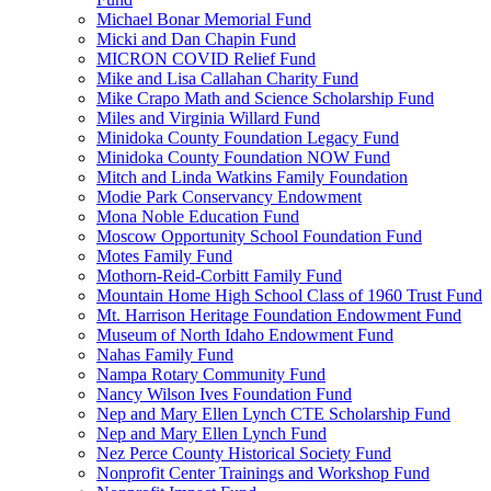
Michael Bonar Memorial Fund
Micki and Dan Chapin Fund
MICRON COVID Relief Fund
Mike and Lisa Callahan Charity Fund
Mike Crapo Math and Science Scholarship Fund
Miles and Virginia Willard Fund
Minidoka County Foundation Legacy Fund
Minidoka County Foundation NOW Fund
Mitch and Linda Watkins Family Foundation
Modie Park Conservancy Endowment
Mona Noble Education Fund
Moscow Opportunity School Foundation Fund
Motes Family Fund
Mothorn-Reid-Corbitt Family Fund
Mountain Home High School Class of 1960 Trust Fund
Mt. Harrison Heritage Foundation Endowment Fund
Museum of North Idaho Endowment Fund
Nahas Family Fund
Nampa Rotary Community Fund
Nancy Wilson Ives Foundation Fund
Nep and Mary Ellen Lynch CTE Scholarship Fund
Nep and Mary Ellen Lynch Fund
Nez Perce County Historical Society Fund
Nonprofit Center Trainings and Workshop Fund