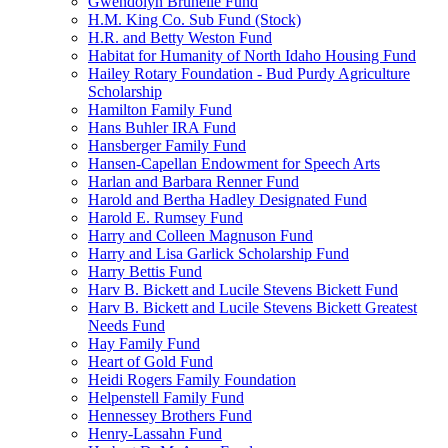
Gwendolyn Brunelle Fund
H.M. King Co. Sub Fund (Stock)
H.R. and Betty Weston Fund
Habitat for Humanity of North Idaho Housing Fund
Hailey Rotary Foundation - Bud Purdy Agriculture
Scholarship
Hamilton Family Fund
Hans Buhler IRA Fund
Hansberger Family Fund
Hansen-Capellan Endowment for Speech Arts
Harlan and Barbara Renner Fund
Harold and Bertha Hadley Designated Fund
Harold E. Rumsey Fund
Harry and Colleen Magnuson Fund
Harry and Lisa Garlick Scholarship Fund
Harry Bettis Fund
Harv B. Bickett and Lucile Stevens Bickett Fund
Harv B. Bickett and Lucile Stevens Bickett Greatest
Needs Fund
Hay Family Fund
Heart of Gold Fund
Heidi Rogers Family Foundation
Helpenstell Family Fund
Hennessey Brothers Fund
Henry-Lassahn Fund