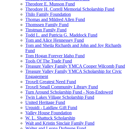
Theodore E. Munson Fund
Theodore H. Correll Memorial Scholarship Fund
Thilo Family Foundation
Thomas and Mildred Allen Fund
Thomssen Family Fund
Tinstman Family Fund
Todd L. and Patricia G. Maddock Fund
Tom and Alice Hennessey Fund
Tom and Sheila Richards and John and Joy Richards
Fund
Tom Hogan Forever Idaho Fund
Tools Of The Trade Fund
Treasure Valley Family YMCA Cooper Wilcomb Fund
Treasure Valley Family YMCA Scholarship for Civic
Engagement
Troxell Greatest Need Fund
Troxell Small Community Library Fund
Turn Around Scholarship Fund - Non-Endowed
Twin Lakes Village Scholarship Fund
United Heritage Fund
Urquidi - Laidlaw Gift Fund
Valley House Foundation
W. L. Shattuck Scholarship
Walt and Kristin Sinclair Family Fund
Walter and Leona Dufresne Fund