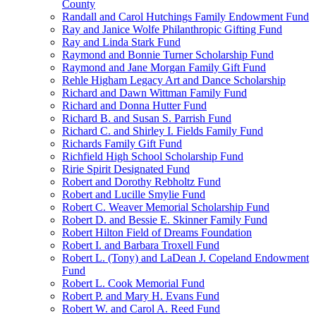
County
Randall and Carol Hutchings Family Endowment Fund
Ray and Janice Wolfe Philanthropic Gifting Fund
Ray and Linda Stark Fund
Raymond and Bonnie Turner Scholarship Fund
Raymond and Jane Morgan Family Gift Fund
Rehle Higham Legacy Art and Dance Scholarship
Richard and Dawn Wittman Family Fund
Richard and Donna Hutter Fund
Richard B. and Susan S. Parrish Fund
Richard C. and Shirley I. Fields Family Fund
Richards Family Gift Fund
Richfield High School Scholarship Fund
Ririe Spirit Designated Fund
Robert and Dorothy Rebholtz Fund
Robert and Lucille Smylie Fund
Robert C. Weaver Memorial Scholarship Fund
Robert D. and Bessie E. Skinner Family Fund
Robert Hilton Field of Dreams Foundation
Robert I. and Barbara Troxell Fund
Robert L. (Tony) and LaDean J. Copeland Endowment
Fund
Robert L. Cook Memorial Fund
Robert P. and Mary H. Evans Fund
Robert W. and Carol A. Reed Fund