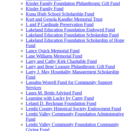
Kissler Family Foundation Philanthropic Gift Fund
Kissler Family Fund
Kuna High School Scholarship Fund
Kurt and Genola Kandler Memorial Trust
L and P Cardinale Preservation Fund
Lakeland Education Foundation Endowed Fund
Lakeland Education Foundation Scholarship Fund
Lakeland Education Foundation Scholarship of Hope
Fund
Lance Quick Memorial Fund
Lane Williams Memorial Fund
Larry and Cathy Kirk Charitable Fund
Larry and Ilene Leasure Philanthropic Gift Fund
Larry J. May Hospitality Management Scholarship
Fund
Lassahn-Worrell Fund for Community Support
Services
Laura M. Bettis Advised Fund
Learning with Lucky by Camy Fund
Leland D. Beckman Foundation Fund
Lemhi County Historical Society Endowment Fund
Lemhi Valley Community Foundation Administrative
Fund
Lemhi Valley Community Foundation Community
Giving Fund