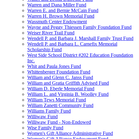
Warren and Dana Miller Fund
Warren E. and Bernie McCain Fund
Warren H. Brown Memorial Fund
Wassmuth Center Endowment
Wayne and Peggy Thiessen Family Foundation Fund
Weiser River Trail Fund
Wendell P. and Barbara J. Marshall Family Trust Fund
Wendell P. and Barbara L. Carnefix Memorial
Scholarship Fund
West Side School District #202 Education Foundation
Inc.
Whit and Paula Jones Fund
Whittenberger Foundation Fund
William and Glenn C. Janss Fund
William and Gratia Griffith Advised Fund
William D. Eberle Memorial Fund
William L. and Virginia B. Woolley Fund
William Tews Memorial Fund
William Zanetti Community Fund
Williams Family Fund
Williwaw Fund
Williwaw Fund - Non-Endowed
Wise Family Fund
Women's Gift Alliance Administrative Fund
Women's Gift Alliance Endowment Fund