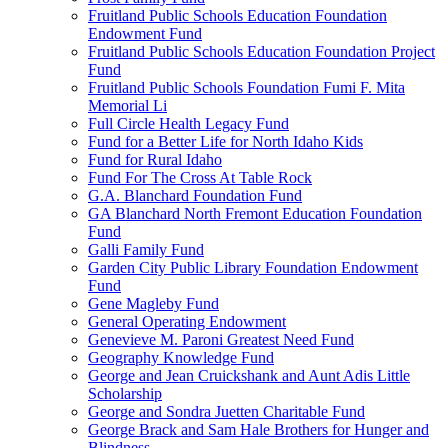
Fruitland Public Schools Education Foundation
Endowment Fund
Fruitland Public Schools Education Foundation Project
Fund
Fruitland Public Schools Foundation Fumi F. Mita
Memorial Li
Full Circle Health Legacy Fund
Fund for a Better Life for North Idaho Kids
Fund for Rural Idaho
Fund For The Cross At Table Rock
G.A. Blanchard Foundation Fund
GA Blanchard North Fremont Education Foundation
Fund
Galli Family Fund
Garden City Public Library Foundation Endowment
Fund
Gene Magleby Fund
General Operating Endowment
Genevieve M. Paroni Greatest Need Fund
Geography Knowledge Fund
George and Jean Cruickshank and Aunt Adis Little
Scholarship
George and Sondra Juetten Charitable Fund
George Brack and Sam Hale Brothers for Hunger and
Blindness