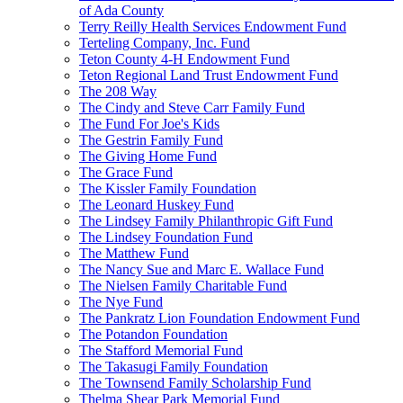
of Ada County
Terry Reilly Health Services Endowment Fund
Terteling Company, Inc. Fund
Teton County 4-H Endowment Fund
Teton Regional Land Trust Endowment Fund
The 208 Way
The Cindy and Steve Carr Family Fund
The Fund For Joe's Kids
The Gestrin Family Fund
The Giving Home Fund
The Grace Fund
The Kissler Family Foundation
The Leonard Huskey Fund
The Lindsey Family Philanthropic Gift Fund
The Lindsey Foundation Fund
The Matthew Fund
The Nancy Sue and Marc E. Wallace Fund
The Nielsen Family Charitable Fund
The Nye Fund
The Pankratz Lion Foundation Endowment Fund
The Potandon Foundation
The Stafford Memorial Fund
The Takasugi Family Foundation
The Townsend Family Scholarship Fund
Thelma Shear Park Memorial Fund