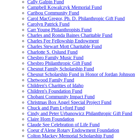
Cally Galpin Fund
Campbell Kowalczyk Memorial Fund
Caribou Community Fund
Carol MacGregor, Ph. D. Philanthropic Gift Fund
Carolyn Patrick Fund
Carr Young Philanthropists Fund
Charles and Ronda Baines Charitable Fund
Charles Fee Fellowship Endowment
Charles Stewart Mott Charitable Fund
Charlotte S. Oslund Fund
Chesbro Family Music Fund
Chesbro Philanthropic Gift Fund
Chesnut Family Scholarship Fund
Chesnut Scholarship Fund in Honor of Jordan Johnson
Chetwood Family Fund
Children's Charities of Idaho
Children's Foundation Fund
Chobani Community Impact Fund
Christmas Box Angel Special Project Fund
Chuck and Pam Lyford Fund
Cindy and Peter Urbanowicz Philanthropic Gift Fund
Claire Horn Foundation
Claude See Celebration of Life Fund
Coeur d'Alene Rotary Endowment Foundation
Colton Mackey Memorial Scholarship Fund