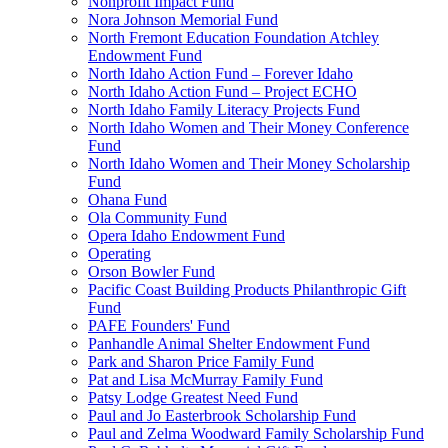
Nonprofit Impact Fund
Nora Johnson Memorial Fund
North Fremont Education Foundation Atchley
Endowment Fund
North Idaho Action Fund – Forever Idaho
North Idaho Action Fund – Project ECHO
North Idaho Family Literacy Projects Fund
North Idaho Women and Their Money Conference
Fund
North Idaho Women and Their Money Scholarship
Fund
Ohana Fund
Ola Community Fund
Opera Idaho Endowment Fund
Operating
Orson Bowler Fund
Pacific Coast Building Products Philanthropic Gift
Fund
PAFE Founders' Fund
Panhandle Animal Shelter Endowment Fund
Park and Sharon Price Family Fund
Pat and Lisa McMurray Family Fund
Patsy Lodge Greatest Need Fund
Paul and Jo Easterbrook Scholarship Fund
Paul and Zelma Woodward Family Scholarship Fund