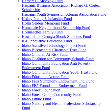
Herbert D. McAvoy Fund
Hispanic Business Association-Richard G. Cortez
Scholarship
Hispanic Youth Symposium Alumni Association Fund
Hokey Pokey Scholarship Fund
Hollis Selders Memorial Fund
Homedale Neighborhood Scholarship Fund
Hormaechea Family Fund
Howard and Georgia Shonk Simmons Fund
IBE Innovative Education Fund
Idaho Assistive Technology Project Fund
Idaho Bicentennial Charitable Trust Fund
Idaho Children At-Risk Fund
Idaho Coalition for Community Schools Fund
Idaho Community Foundation Anti-Poverty
Endowment Fund
Idaho Community Foundation Youth Trust Fund
Idaho Education Access Fund
Idaho Falls Symphony Endowment, Inc. Fund
Idaho FFA Foundation Endowment Fund
Idaho Forest Foundation
Idaho Forest Group Community Fund
Idaho Future Fund
Idaho Nursing and Health Professions Scholarship
Fund