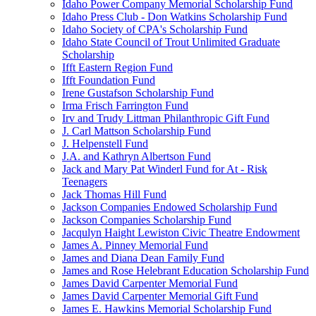
Idaho Power Company Memorial Scholarship Fund
Idaho Press Club - Don Watkins Scholarship Fund
Idaho Society of CPA's Scholarship Fund
Idaho State Council of Trout Unlimited Graduate
Scholarship
Ifft Eastern Region Fund
Ifft Foundation Fund
Irene Gustafson Scholarship Fund
Irma Frisch Farrington Fund
Irv and Trudy Littman Philanthropic Gift Fund
J. Carl Mattson Scholarship Fund
J. Helpenstell Fund
J.A. and Kathryn Albertson Fund
Jack and Mary Pat Winderl Fund for At - Risk
Teenagers
Jack Thomas Hill Fund
Jackson Companies Endowed Scholarship Fund
Jackson Companies Scholarship Fund
Jacqulyn Haight Lewiston Civic Theatre Endowment
James A. Pinney Memorial Fund
James and Diana Dean Family Fund
James and Rose Helebrant Education Scholarship Fund
James David Carpenter Memorial Fund
James David Carpenter Memorial Gift Fund
James E. Hawkins Memorial Scholarship Fund