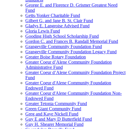
George E. and Florence D. Grismer Greatest Need
Fund
Getts-Yonker Charitable Fund
Gilbert G. and Jane B. St. Clair Fund
Gladys E. Langroise Advised Fund
Gloria Lewis Fund
Gooding High School Scholarship Fund
Gordon C. and Frances B. Randall Memorial Fund
Grangeville Community Foundation Fund
Grangeville Community Foundation Legacy Fund
Greater Boise Rotary Foundation
Greater Coeur d’Alene Community Foundation
Administrative Fund
Greater Coeur d’Alene Community Foundation Project
Fund
Greater Coeur d'Alene Community Foundation
Endowed Fund
Greater Coeur d'Alene Community Foundation Non-
Endowed Fund
Greater Tetonia Community Fund
Green Giant Community Fund
Greg and Kaye Nickell Fund
Guy E and Mary D Butterfield Fund
Guy H. Shearer Memorial Fund