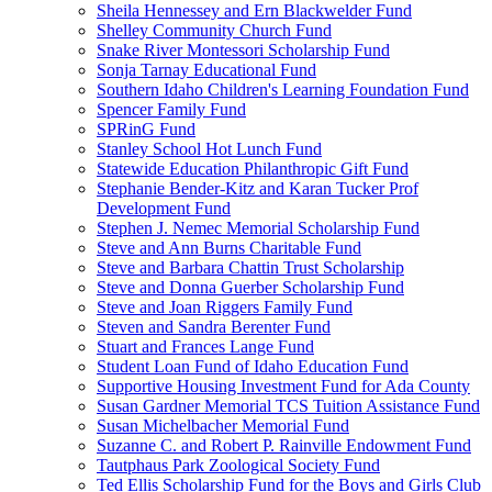
Sheila Hennessey and Ern Blackwelder Fund
Shelley Community Church Fund
Snake River Montessori Scholarship Fund
Sonja Tarnay Educational Fund
Southern Idaho Children's Learning Foundation Fund
Spencer Family Fund
SPRinG Fund
Stanley School Hot Lunch Fund
Statewide Education Philanthropic Gift Fund
Stephanie Bender-Kitz and Karan Tucker Prof
Development Fund
Stephen J. Nemec Memorial Scholarship Fund
Steve and Ann Burns Charitable Fund
Steve and Barbara Chattin Trust Scholarship
Steve and Donna Guerber Scholarship Fund
Steve and Joan Riggers Family Fund
Steven and Sandra Berenter Fund
Stuart and Frances Lange Fund
Student Loan Fund of Idaho Education Fund
Supportive Housing Investment Fund for Ada County
Susan Gardner Memorial TCS Tuition Assistance Fund
Susan Michelbacher Memorial Fund
Suzanne C. and Robert P. Rainville Endowment Fund
Tautphaus Park Zoological Society Fund
Ted Ellis Scholarship Fund for the Boys and Girls Club