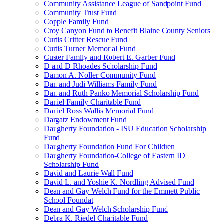
Community Assistance League of Sandpoint Fund
Community Trust Fund
Copple Family Fund
Croy Canyon Fund to Benefit Blaine County Seniors
Curtis Critter Rescue Fund
Curtis Turner Memorial Fund
Custer Family and Robert E. Garber Fund
D and D Rhoades Scholarship Fund
Damon A. Noller Community Fund
Dan and Judi Williams Family Fund
Dan and Ruth Panko Memorial Scholarship Fund
Daniel Family Charitable Fund
Daniel Ross Wallis Memorial Fund
Dargatz Endowment Fund
Daugherty Foundation - ISU Education Scholarship
Fund
Daugherty Foundation Fund For Children
Daugherty Foundation-College of Eastern ID
Scholarship Fund
David and Laurie Wall Fund
David L. and Yoshie K. Nordling Advised Fund
Dean and Gay Welch Fund for the Emmett Public
School Foundat
Dean and Gay Welch Scholarship Fund
Debra K. Riedel Charitable Fund