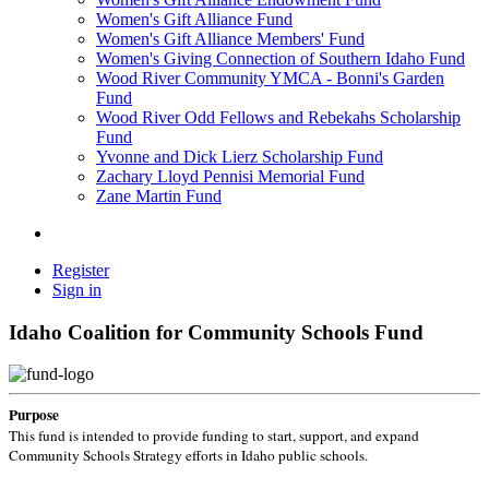
Women's Gift Alliance Fund
Women's Gift Alliance Members' Fund
Women's Giving Connection of Southern Idaho Fund
Wood River Community YMCA - Bonni's Garden
Fund
Wood River Odd Fellows and Rebekahs Scholarship
Fund
Yvonne and Dick Lierz Scholarship Fund
Zachary Lloyd Pennisi Memorial Fund
Zane Martin Fund
Register
Sign in
Idaho Coalition for Community Schools Fund
Purpose
This fund is intended to provide funding to start, support, and expand
Community Schools Strategy efforts in Idaho public schools.