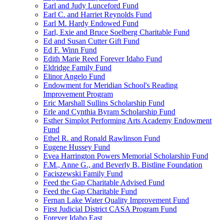
Earl and Judy Lunceford Fund
Earl C. and Harriet Reynolds Fund
Earl M. Hardy Endowed Fund
Earl, Exie and Bruce Soelberg Charitable Fund
Ed and Susan Cutter Gift Fund
Ed F. Winn Fund
Edith Marie Reed Forever Idaho Fund
Eldridge Family Fund
Elinor Angelo Fund
Endowment for Meridian School's Reading
Improvement Program
Eric Marshall Sullins Scholarship Fund
Erle and Cynthia Byram Scholarship Fund
Esther Simplot Performing Arts Academy Endowment
Fund
Ethel R. and Ronald Rawlinson Fund
Eugene Hussey Fund
Evea Harrington Powers Memorial Scholarship Fund
F.M., Anne G., and Beverly B. Bistline Foundation
Faciszewski Family Fund
Feed the Gap Charitable Advised Fund
Feed the Gap Charitable Fund
Fernan Lake Water Quality Improvement Fund
First Judicial District CASA Program Fund
Forever Idaho East