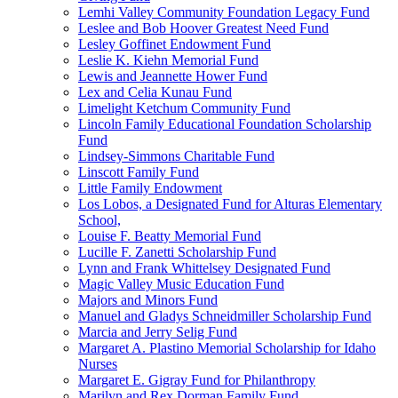
Lemhi Valley Community Foundation Legacy Fund
Leslee and Bob Hoover Greatest Need Fund
Lesley Goffinet Endowment Fund
Leslie K. Kiehn Memorial Fund
Lewis and Jeannette Hower Fund
Lex and Celia Kunau Fund
Limelight Ketchum Community Fund
Lincoln Family Educational Foundation Scholarship
Fund
Lindsey-Simmons Charitable Fund
Linscott Family Fund
Little Family Endowment
Los Lobos, a Designated Fund for Alturas Elementary
School,
Louise F. Beatty Memorial Fund
Lucille F. Zanetti Scholarship Fund
Lynn and Frank Whittelsey Designated Fund
Magic Valley Music Education Fund
Majors and Minors Fund
Manuel and Gladys Schneidmiller Scholarship Fund
Marcia and Jerry Selig Fund
Margaret A. Plastino Memorial Scholarship for Idaho
Nurses
Margaret E. Gigray Fund for Philanthropy
Marilyn and Rex Dorman Family Fund