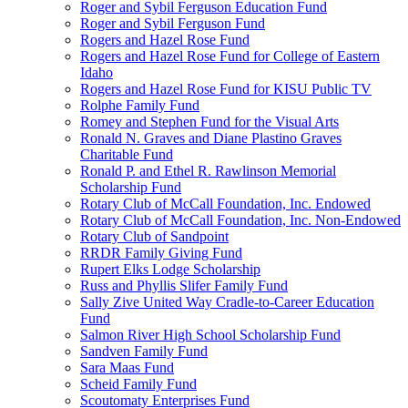
Roger and Sybil Ferguson Education Fund
Roger and Sybil Ferguson Fund
Rogers and Hazel Rose Fund
Rogers and Hazel Rose Fund for College of Eastern
Idaho
Rogers and Hazel Rose Fund for KISU Public TV
Rolphe Family Fund
Romey and Stephen Fund for the Visual Arts
Ronald N. Graves and Diane Plastino Graves
Charitable Fund
Ronald P. and Ethel R. Rawlinson Memorial
Scholarship Fund
Rotary Club of McCall Foundation, Inc. Endowed
Rotary Club of McCall Foundation, Inc. Non-Endowed
Rotary Club of Sandpoint
RRDR Family Giving Fund
Rupert Elks Lodge Scholarship
Russ and Phyllis Slifer Family Fund
Sally Zive United Way Cradle-to-Career Education
Fund
Salmon River High School Scholarship Fund
Sandven Family Fund
Sara Maas Fund
Scheid Family Fund
Scoutomaty Enterprises Fund