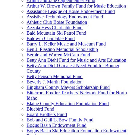
Arthur and Jane Oppenheimer Fund
Arthur W. Brown Family Fund for Music Education
Assistance League of Boise Endowment Fund
Assistive Technology Endowment Fund
Athletic Club Boise Foundation
Azzola Hess Charitable Fund
Bald Mountain Ski Patrol Fund
Baldwin Charitable Fund
Barry L. Keller Music and Museum Fund
Ben J. Plastino Memorial Scholarship
Bernie and Warren McCain Fund
Betty Ann Diehl Fund for Music and Arts Education
Betty Ann Diehl Greatest Need Fund for Bonner
County
Betty Penson Memorial Fund
Beverly J. Martin Foundation
Bingham County Mayors Scholarship Fund
Bitterroot Foxfire Teachers' Network Fund for North
Idaho
Blaine County Education Foundation Fund
Bluebird Fund
Board Brothers Fund
Bob and Gail LeBow Family Fund
Bogus Basin Endowment Fund
Bogus Basin Ski Education Foundation Endowment