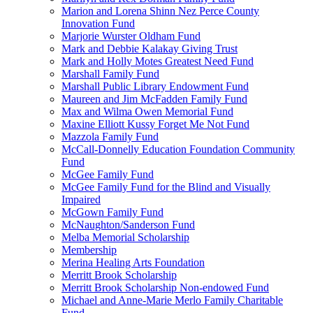
Marion and Lorena Shinn Nez Perce County
Innovation Fund
Marjorie Wurster Oldham Fund
Mark and Debbie Kalakay Giving Trust
Mark and Holly Motes Greatest Need Fund
Marshall Family Fund
Marshall Public Library Endowment Fund
Maureen and Jim McFadden Family Fund
Max and Wilma Owen Memorial Fund
Maxine Elliott Kussy Forget Me Not Fund
Mazzola Family Fund
McCall-Donnelly Education Foundation Community
Fund
McGee Family Fund
McGee Family Fund for the Blind and Visually
Impaired
McGown Family Fund
McNaughton/Sanderson Fund
Melba Memorial Scholarship
Membership
Merina Healing Arts Foundation
Merritt Brook Scholarship
Merritt Brook Scholarship Non-endowed Fund
Michael and Anne-Marie Merlo Family Charitable
Fund