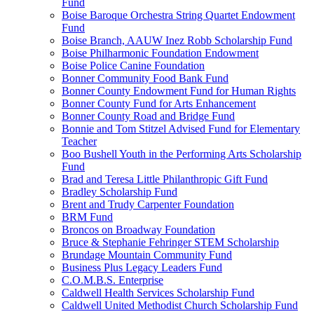
Fund
Boise Baroque Orchestra String Quartet Endowment
Fund
Boise Branch, AAUW Inez Robb Scholarship Fund
Boise Philharmonic Foundation Endowment
Boise Police Canine Foundation
Bonner Community Food Bank Fund
Bonner County Endowment Fund for Human Rights
Bonner County Fund for Arts Enhancement
Bonner County Road and Bridge Fund
Bonnie and Tom Stitzel Advised Fund for Elementary
Teacher
Boo Bushell Youth in the Performing Arts Scholarship
Fund
Brad and Teresa Little Philanthropic Gift Fund
Bradley Scholarship Fund
Brent and Trudy Carpenter Foundation
BRM Fund
Broncos on Broadway Foundation
Bruce & Stephanie Fehringer STEM Scholarship
Brundage Mountain Community Fund
Business Plus Legacy Leaders Fund
C.O.M.B.S. Enterprise
Caldwell Health Services Scholarship Fund
Caldwell United Methodist Church Scholarship Fund