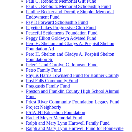
Paul C. Rebholtz Memorial Gift Fund
Paul C. Rebholtz Memorial Scholarship Fund
Pauline Becker and Dorothy Simplot Memorial
Endowment Fund
Pay It Forward Scholarship Fund
Payette Lakes Progressive Club Fund
Peaceful Settlements Foundation Fund
Peggy Elliott Goldwyn Advised Fund
Perc H. Shelton and Gladys A. Pospisil Shelton
Foundation Ad
Perc H. Shelton and Gladys A. Pospisil Shelton
Foundation Sc
Peter T. and Carolyn C. Johnson Fund
Petso Family Fund
Phyllis Harris Townsend Fund for Bonner County
Post Falls Community Fund
Praggastis Family Fund
Preston and Franklin County High School Alumni
Fund
Priest River Community Foundation Legacy Fund
Project Neighborly
PSIA-NI Education Foundation
Rachel Meyer Memorial Fund
Ralph and Mary Lynn Hartwell Family Fund
Ralph and Mary Lynn Hartwell Fund for Bonneville