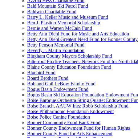
Azzola Hess Charitable Fund
Bald Mountain Ski Patrol Fund
Baldwin Charitable Fund
Barry L. Keller Music and Museum Fund
Ben J. Plastino Memorial Scholarship
Bernie and Warren McCain Fund
Betty Ann Diehl Fund for Music and Arts Education
Betty Ann Diehl Greatest Need Fund for Bonner County
Betty Penson Memorial Fund
Beverly J. Martin Foundation
Bingham County Mayors Scholarship Fund
Bitterroot Foxfire Teachers' Network Fund for North Ida
Blaine County Education Foundation Fund
Bluebird Fund
Board Brothers Fund
Bob and Gail LeBow Family Fund
Bogus Basin Endowment Fund
Bogus Basin Ski Education Foundation Endowment Fu
Boise Baroque Orchestra String Quartet Endowment Fu
Boise Branch, AAUW Inez Robb Scholarship Fund
Boise Philharmonic Foundation Endowment
Boise Police Canine Foundation
Bonner Community Food Bank Fund
Bonner County Endowment Fund for Human Rights
Bonner County Fund for Arts Enhancement