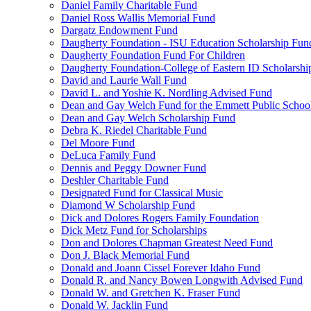
Daniel Family Charitable Fund
Daniel Ross Wallis Memorial Fund
Dargatz Endowment Fund
Daugherty Foundation - ISU Education Scholarship Fun
Daugherty Foundation Fund For Children
Daugherty Foundation-College of Eastern ID Scholarsh
David and Laurie Wall Fund
David L. and Yoshie K. Nordling Advised Fund
Dean and Gay Welch Fund for the Emmett Public Schoo
Dean and Gay Welch Scholarship Fund
Debra K. Riedel Charitable Fund
Del Moore Fund
DeLuca Family Fund
Dennis and Peggy Downer Fund
Deshler Charitable Fund
Designated Fund for Classical Music
Diamond W Scholarship Fund
Dick and Dolores Rogers Family Foundation
Dick Metz Fund for Scholarships
Don and Dolores Chapman Greatest Need Fund
Don J. Black Memorial Fund
Donald and Joann Cissel Forever Idaho Fund
Donald R. and Nancy Bowen Longwith Advised Fund
Donald W. and Gretchen K. Fraser Fund
Donald W. Jacklin Fund