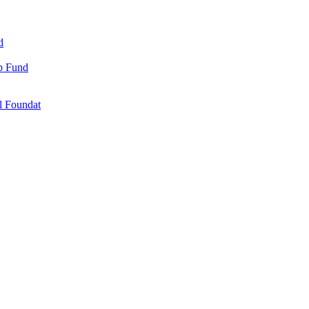
d
ip Fund
l Foundat