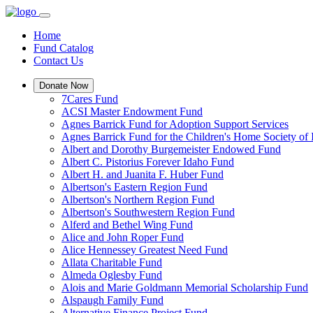
Home
Fund Catalog
Contact Us
Donate Now
7Cares Fund
ACSI Master Endowment Fund
Agnes Barrick Fund for Adoption Support Services
Agnes Barrick Fund for the Children's Home Society of 
Albert and Dorothy Burgemeister Endowed Fund
Albert C. Pistorius Forever Idaho Fund
Albert H. and Juanita F. Huber Fund
Albertson's Eastern Region Fund
Albertson's Northern Region Fund
Albertson's Southwestern Region Fund
Alferd and Bethel Wing Fund
Alice and John Roper Fund
Alice Hennessey Greatest Need Fund
Allata Charitable Fund
Almeda Oglesby Fund
Alois and Marie Goldmann Memorial Scholarship Fund
Alspaugh Family Fund
Alternative Finance Project Fund