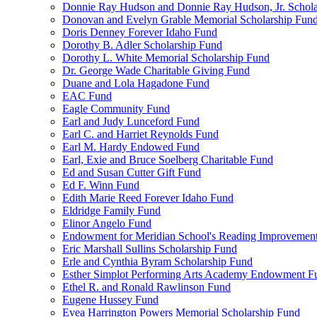
Donnie Ray Hudson and Donnie Ray Hudson, Jr. Schola
Donovan and Evelyn Grable Memorial Scholarship Fun
Doris Denney Forever Idaho Fund
Dorothy B. Adler Scholarship Fund
Dorothy L. White Memorial Scholarship Fund
Dr. George Wade Charitable Giving Fund
Duane and Lola Hagadone Fund
EAC Fund
Eagle Community Fund
Earl and Judy Lunceford Fund
Earl C. and Harriet Reynolds Fund
Earl M. Hardy Endowed Fund
Earl, Exie and Bruce Soelberg Charitable Fund
Ed and Susan Cutter Gift Fund
Ed F. Winn Fund
Edith Marie Reed Forever Idaho Fund
Eldridge Family Fund
Elinor Angelo Fund
Endowment for Meridian School's Reading Improvemen
Eric Marshall Sullins Scholarship Fund
Erle and Cynthia Byram Scholarship Fund
Esther Simplot Performing Arts Academy Endowment F
Ethel R. and Ronald Rawlinson Fund
Eugene Hussey Fund
Evea Harrington Powers Memorial Scholarship Fund