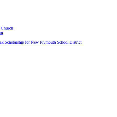
c Church
um
k Scholarship for New Plymouth School District