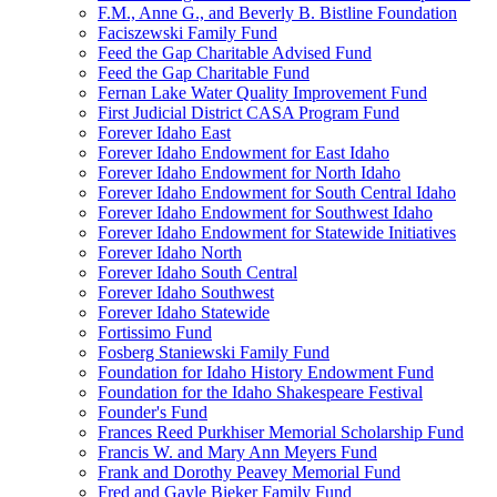
F.M., Anne G., and Beverly B. Bistline Foundation
Faciszewski Family Fund
Feed the Gap Charitable Advised Fund
Feed the Gap Charitable Fund
Fernan Lake Water Quality Improvement Fund
First Judicial District CASA Program Fund
Forever Idaho East
Forever Idaho Endowment for East Idaho
Forever Idaho Endowment for North Idaho
Forever Idaho Endowment for South Central Idaho
Forever Idaho Endowment for Southwest Idaho
Forever Idaho Endowment for Statewide Initiatives
Forever Idaho North
Forever Idaho South Central
Forever Idaho Southwest
Forever Idaho Statewide
Fortissimo Fund
Fosberg Staniewski Family Fund
Foundation for Idaho History Endowment Fund
Foundation for the Idaho Shakespeare Festival
Founder's Fund
Frances Reed Purkhiser Memorial Scholarship Fund
Francis W. and Mary Ann Meyers Fund
Frank and Dorothy Peavey Memorial Fund
Fred and Gayle Bieker Family Fund