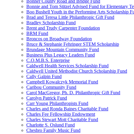
Bonner County Road and Bridge Fund
Bonnie and Tom Stitzel Advised Fund for Elementary T
Boo Bushell Youth in the Performing Arts Scholarship F
Brad and Teresa Little Philanthropic Gift Fund
Bradley Scholarship Fund
Brent and Trudy Carpenter Foundation
BRM Fund
Broncos on Broadway Foundation
Bruce & Stephanie Fehringer STEM Scholarship
Brundage Mountain Community Fund
Business Plus Legacy Leaders Fund
C.O.M.B.S. Enterprise
Caldwell Health Services Scholarship Fund
Caldwell United Methodist Church Scholarship Fund
Cally Galpin Fund
Campbell Kowalczyk Memorial Fund
Caribou Community Fund
Carol MacGregor, Ph. D. Philanthropic Gift Fund
Carolyn Patrick Fund
Carr Young Philanthropists Fund
Charles and Ronda Baines Charitable Fund
Charles Fee Fellowship Endowment
Charles Stewart Mott Charitable Fund
Charlotte S. Oslund Fund
Chesbro Family Music Fund