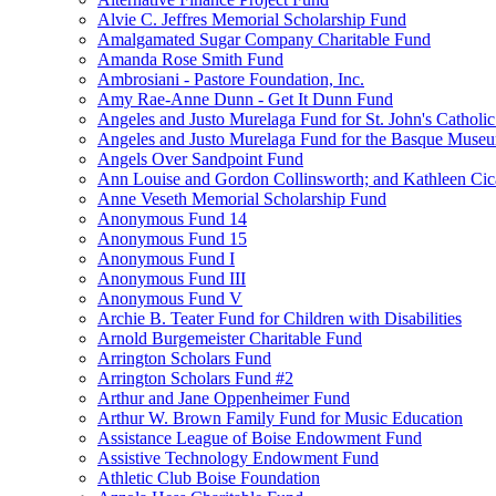
Alvie C. Jeffres Memorial Scholarship Fund
Amalgamated Sugar Company Charitable Fund
Amanda Rose Smith Fund
Ambrosiani - Pastore Foundation, Inc.
Amy Rae-Anne Dunn - Get It Dunn Fund
Angeles and Justo Murelaga Fund for St. John's Catholi
Angeles and Justo Murelaga Fund for the Basque Muse
Angels Over Sandpoint Fund
Ann Louise and Gordon Collinsworth; and Kathleen Cica
Anne Veseth Memorial Scholarship Fund
Anonymous Fund 14
Anonymous Fund 15
Anonymous Fund I
Anonymous Fund III
Anonymous Fund V
Archie B. Teater Fund for Children with Disabilities
Arnold Burgemeister Charitable Fund
Arrington Scholars Fund
Arrington Scholars Fund #2
Arthur and Jane Oppenheimer Fund
Arthur W. Brown Family Fund for Music Education
Assistance League of Boise Endowment Fund
Assistive Technology Endowment Fund
Athletic Club Boise Foundation