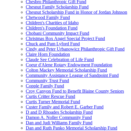
Chesbro Philanthropic Gift Fund
Chesnut Family Scholarship Fund
Chesnut Scholarship Fund in Honor of Jordan Johnson
Chetwood Family Fund
Children's Charities of Idaho
Children's Foundation Fund
Chobani Community Impact Fund
Christmas Box Angel Special Project Fund
Chuck and Pam Lyford Fund
Cindy and Peter Urbanowicz Philanthropic Gift Fund
Claire Horn Foundation
Claude See Celebration of Life Fund
Coeur d'Alene Rotary Endowment Foundation
Colton Mackey Memorial Scholarship Fund
Community Assistance League of Sandpoint Fund
Community Trust Fund
Copple Family Fund
Croy Canyon Fund to Benefit Blaine County Seniors
Curtis Critter Rescue Fund
Curtis Turner Memorial Fund
Custer Family and Robert E. Garber Fund
D and D Rhoades Scholarship Fund
Damon A. Noller Community Fund
Dan and Judi Williams Family Fund
Dan and Ruth Panko Memorial Scholarship Fund