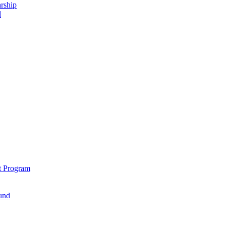
rship
d
t Program
und