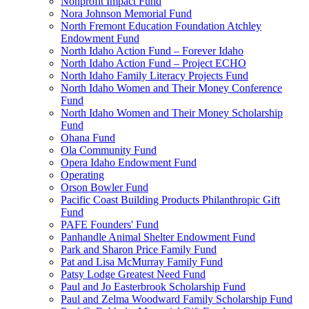
Nonprofit Impact Fund
Nora Johnson Memorial Fund
North Fremont Education Foundation Atchley
Endowment Fund
North Idaho Action Fund – Forever Idaho
North Idaho Action Fund – Project ECHO
North Idaho Family Literacy Projects Fund
North Idaho Women and Their Money Conference
Fund
North Idaho Women and Their Money Scholarship
Fund
Ohana Fund
Ola Community Fund
Opera Idaho Endowment Fund
Operating
Orson Bowler Fund
Pacific Coast Building Products Philanthropic Gift
Fund
PAFE Founders' Fund
Panhandle Animal Shelter Endowment Fund
Park and Sharon Price Family Fund
Pat and Lisa McMurray Family Fund
Patsy Lodge Greatest Need Fund
Paul and Jo Easterbrook Scholarship Fund
Paul and Zelma Woodward Family Scholarship Fund