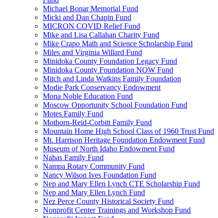
Michael Bonar Memorial Fund
Micki and Dan Chapin Fund
MICRON COVID Relief Fund
Mike and Lisa Callahan Charity Fund
Mike Crapo Math and Science Scholarship Fund
Miles and Virginia Willard Fund
Minidoka County Foundation Legacy Fund
Minidoka County Foundation NOW Fund
Mitch and Linda Watkins Family Foundation
Modie Park Conservancy Endowment
Mona Noble Education Fund
Moscow Opportunity School Foundation Fund
Motes Family Fund
Mothorn-Reid-Corbitt Family Fund
Mountain Home High School Class of 1960 Trust Fund
Mt. Harrison Heritage Foundation Endowment Fund
Museum of North Idaho Endowment Fund
Nahas Family Fund
Nampa Rotary Community Fund
Nancy Wilson Ives Foundation Fund
Nep and Mary Ellen Lynch CTE Scholarship Fund
Nep and Mary Ellen Lynch Fund
Nez Perce County Historical Society Fund
Nonprofit Center Trainings and Workshop Fund