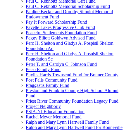
Paul C. Rebholtz Memorial Gift Fund
Paul C. Rebholtz Memorial Scholarship Fund
Pauline Becker and Dorothy Simplot Memorial
Endowment Fund
Pay It Forward Scholarship Fund
Payette Lakes Progressive Club Fund
Peaceful Settlements Foundation Fund
Peggy Elliott Goldwyn Advised Fund
Perc H. Shelton and Gladys A. Pospisil Shelton
Foundation Ad
Perc H. Shelton and Gladys A. Pospisil Shelton
Foundation Sc
Peter T. and Carolyn C. Johnson Fund
Petso Family Fund
Phyllis Harris Townsend Fund for Bonner County
Post Falls Community Fund
Praggastis Family Fund
Preston and Franklin County High School Alumni
Fund
Priest River Community Foundation Legacy Fund
Project Neighborly
PSIA-NI Education Foundation
Rachel Meyer Memorial Fund
Ralph and Mary Lynn Hartwell Family Fund
Ralph and Mary Lynn Hartwell Fund for Bonneville