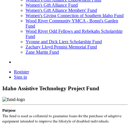
Women's Gift Alliance Fund
Women's Gift Alliance Members' Fund
Women's Giving Connection of Southern Idaho Fund
Wood River Community YMCA - Bonni's Garden
Fund
Wood River Odd Fellows and Rebekahs Scholarship
Fund
Yvonne and Dick Lierz Scholarship Fund
Zachary Lloyd Pennisi Memorial Fund
Zane Martin Fund
Register
Sign in
Idaho Assistive Technology Project Fund
Purpose
The fund is used as collateral to guarantee loans for the purchase of adaptive
equipment intended to improve the lifestyle of disabled individuals.