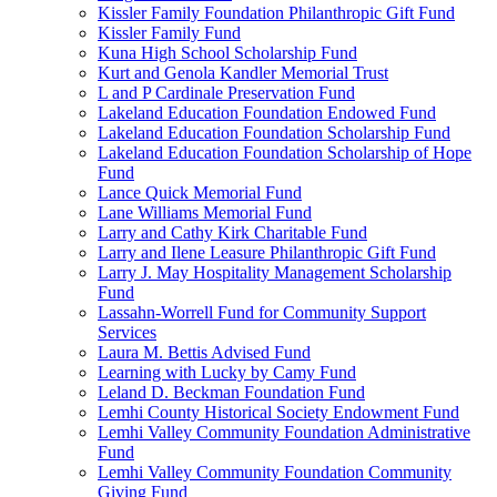
Kissler Family Foundation Philanthropic Gift Fund
Kissler Family Fund
Kuna High School Scholarship Fund
Kurt and Genola Kandler Memorial Trust
L and P Cardinale Preservation Fund
Lakeland Education Foundation Endowed Fund
Lakeland Education Foundation Scholarship Fund
Lakeland Education Foundation Scholarship of Hope
Fund
Lance Quick Memorial Fund
Lane Williams Memorial Fund
Larry and Cathy Kirk Charitable Fund
Larry and Ilene Leasure Philanthropic Gift Fund
Larry J. May Hospitality Management Scholarship
Fund
Lassahn-Worrell Fund for Community Support
Services
Laura M. Bettis Advised Fund
Learning with Lucky by Camy Fund
Leland D. Beckman Foundation Fund
Lemhi County Historical Society Endowment Fund
Lemhi Valley Community Foundation Administrative
Fund
Lemhi Valley Community Foundation Community
Giving Fund