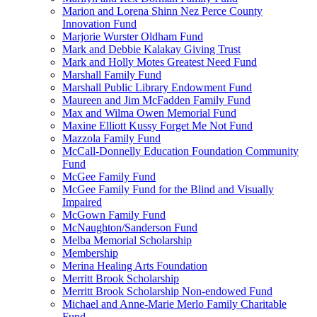
Marion and Lorena Shinn Nez Perce County
Innovation Fund
Marjorie Wurster Oldham Fund
Mark and Debbie Kalakay Giving Trust
Mark and Holly Motes Greatest Need Fund
Marshall Family Fund
Marshall Public Library Endowment Fund
Maureen and Jim McFadden Family Fund
Max and Wilma Owen Memorial Fund
Maxine Elliott Kussy Forget Me Not Fund
Mazzola Family Fund
McCall-Donnelly Education Foundation Community
Fund
McGee Family Fund
McGee Family Fund for the Blind and Visually
Impaired
McGown Family Fund
McNaughton/Sanderson Fund
Melba Memorial Scholarship
Membership
Merina Healing Arts Foundation
Merritt Brook Scholarship
Merritt Brook Scholarship Non-endowed Fund
Michael and Anne-Marie Merlo Family Charitable
Fund