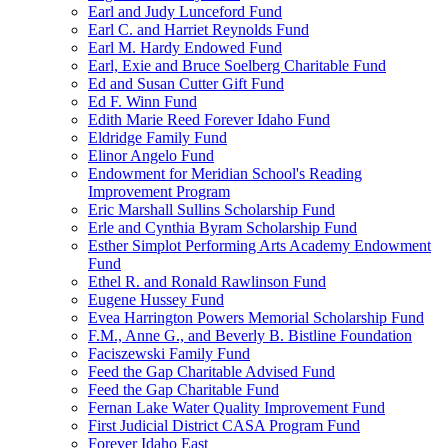
Earl and Judy Lunceford Fund
Earl C. and Harriet Reynolds Fund
Earl M. Hardy Endowed Fund
Earl, Exie and Bruce Soelberg Charitable Fund
Ed and Susan Cutter Gift Fund
Ed F. Winn Fund
Edith Marie Reed Forever Idaho Fund
Eldridge Family Fund
Elinor Angelo Fund
Endowment for Meridian School's Reading
Improvement Program
Eric Marshall Sullins Scholarship Fund
Erle and Cynthia Byram Scholarship Fund
Esther Simplot Performing Arts Academy Endowment
Fund
Ethel R. and Ronald Rawlinson Fund
Eugene Hussey Fund
Evea Harrington Powers Memorial Scholarship Fund
F.M., Anne G., and Beverly B. Bistline Foundation
Faciszewski Family Fund
Feed the Gap Charitable Advised Fund
Feed the Gap Charitable Fund
Fernan Lake Water Quality Improvement Fund
First Judicial District CASA Program Fund
Forever Idaho East