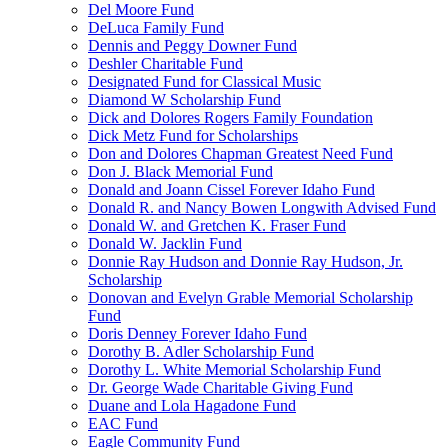
Del Moore Fund
DeLuca Family Fund
Dennis and Peggy Downer Fund
Deshler Charitable Fund
Designated Fund for Classical Music
Diamond W Scholarship Fund
Dick and Dolores Rogers Family Foundation
Dick Metz Fund for Scholarships
Don and Dolores Chapman Greatest Need Fund
Don J. Black Memorial Fund
Donald and Joann Cissel Forever Idaho Fund
Donald R. and Nancy Bowen Longwith Advised Fund
Donald W. and Gretchen K. Fraser Fund
Donald W. Jacklin Fund
Donnie Ray Hudson and Donnie Ray Hudson, Jr.
Scholarship
Donovan and Evelyn Grable Memorial Scholarship
Fund
Doris Denney Forever Idaho Fund
Dorothy B. Adler Scholarship Fund
Dorothy L. White Memorial Scholarship Fund
Dr. George Wade Charitable Giving Fund
Duane and Lola Hagadone Fund
EAC Fund
Eagle Community Fund