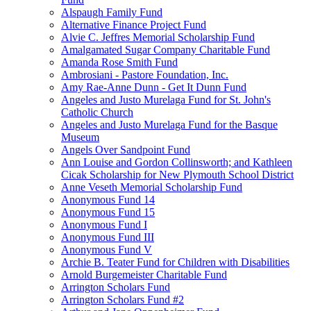
Alspaugh Family Fund
Alternative Finance Project Fund
Alvie C. Jeffres Memorial Scholarship Fund
Amalgamated Sugar Company Charitable Fund
Amanda Rose Smith Fund
Ambrosiani - Pastore Foundation, Inc.
Amy Rae-Anne Dunn - Get It Dunn Fund
Angeles and Justo Murelaga Fund for St. John's
Catholic Church
Angeles and Justo Murelaga Fund for the Basque
Museum
Angels Over Sandpoint Fund
Ann Louise and Gordon Collinsworth; and Kathleen
Cicak Scholarship for New Plymouth School District
Anne Veseth Memorial Scholarship Fund
Anonymous Fund 14
Anonymous Fund 15
Anonymous Fund I
Anonymous Fund III
Anonymous Fund V
Archie B. Teater Fund for Children with Disabilities
Arnold Burgemeister Charitable Fund
Arrington Scholars Fund
Arrington Scholars Fund #2