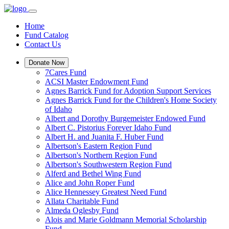
Home
Fund Catalog
Contact Us
Donate Now
7Cares Fund
ACSI Master Endowment Fund
Agnes Barrick Fund for Adoption Support Services
Agnes Barrick Fund for the Children's Home Society
of Idaho
Albert and Dorothy Burgemeister Endowed Fund
Albert C. Pistorius Forever Idaho Fund
Albert H. and Juanita F. Huber Fund
Albertson's Eastern Region Fund
Albertson's Northern Region Fund
Albertson's Southwestern Region Fund
Alferd and Bethel Wing Fund
Alice and John Roper Fund
Alice Hennessey Greatest Need Fund
Allata Charitable Fund
Almeda Oglesby Fund
Alois and Marie Goldmann Memorial Scholarship
Fund