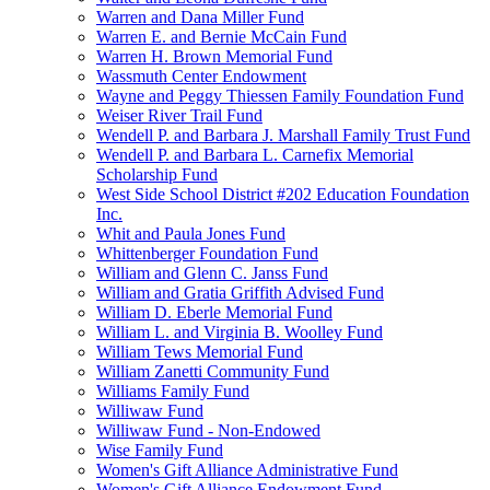
Warren and Dana Miller Fund
Warren E. and Bernie McCain Fund
Warren H. Brown Memorial Fund
Wassmuth Center Endowment
Wayne and Peggy Thiessen Family Foundation Fund
Weiser River Trail Fund
Wendell P. and Barbara J. Marshall Family Trust Fund
Wendell P. and Barbara L. Carnefix Memorial
Scholarship Fund
West Side School District #202 Education Foundation
Inc.
Whit and Paula Jones Fund
Whittenberger Foundation Fund
William and Glenn C. Janss Fund
William and Gratia Griffith Advised Fund
William D. Eberle Memorial Fund
William L. and Virginia B. Woolley Fund
William Tews Memorial Fund
William Zanetti Community Fund
Williams Family Fund
Williwaw Fund
Williwaw Fund - Non-Endowed
Wise Family Fund
Women's Gift Alliance Administrative Fund
Women's Gift Alliance Endowment Fund