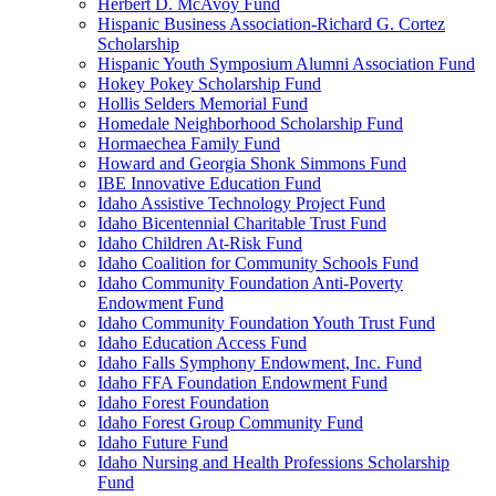
Herbert D. McAvoy Fund
Hispanic Business Association-Richard G. Cortez
Scholarship
Hispanic Youth Symposium Alumni Association Fund
Hokey Pokey Scholarship Fund
Hollis Selders Memorial Fund
Homedale Neighborhood Scholarship Fund
Hormaechea Family Fund
Howard and Georgia Shonk Simmons Fund
IBE Innovative Education Fund
Idaho Assistive Technology Project Fund
Idaho Bicentennial Charitable Trust Fund
Idaho Children At-Risk Fund
Idaho Coalition for Community Schools Fund
Idaho Community Foundation Anti-Poverty
Endowment Fund
Idaho Community Foundation Youth Trust Fund
Idaho Education Access Fund
Idaho Falls Symphony Endowment, Inc. Fund
Idaho FFA Foundation Endowment Fund
Idaho Forest Foundation
Idaho Forest Group Community Fund
Idaho Future Fund
Idaho Nursing and Health Professions Scholarship
Fund