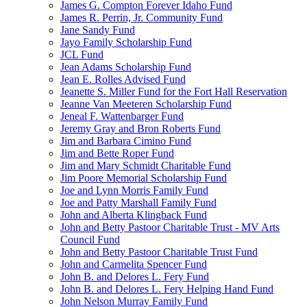
James G. Compton Forever Idaho Fund
James R. Perrin, Jr. Community Fund
Jane Sandy Fund
Jayo Family Scholarship Fund
JCL Fund
Jean Adams Scholarship Fund
Jean E. Rolles Advised Fund
Jeanette S. Miller Fund for the Fort Hall Reservation
Jeanne Van Meeteren Scholarship Fund
Jeneal F. Wattenbarger Fund
Jeremy Gray and Bron Roberts Fund
Jim and Barbara Cimino Fund
Jim and Bette Roper Fund
Jim and Mary Schmidt Charitable Fund
Jim Poore Memorial Scholarship Fund
Joe and Lynn Morris Family Fund
Joe and Patty Marshall Family Fund
John and Alberta Klingback Fund
John and Betty Pastoor Charitable Trust - MV Arts
Council Fund
John and Betty Pastoor Charitable Trust Fund
John and Carmelita Spencer Fund
John B. and Delores L. Fery Fund
John B. and Delores L. Fery Helping Hand Fund
John Nelson Murray Family Fund