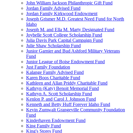
John William Jackson Philanthropic Gift Fund
Jordan Family Advised Fund
Jordan Family Kirkwood Endowment
Joseph Grismer M.D. Greatest Need Fund for North
Idaho
Joseph M. and Ella M. Marty Designated Fund
Joybelle Scott College Scholarship Fund
Julia Davis Park Capital Campaign Fund
Julie Shaw Scholarship Fund
Junior Garnier and Bud Ashford Military Veterans
Fund
Junior League of Boise Endowment Fund
Just Family Foundation
Kalange Family Advised Fund
Karen Boos Charitable Fund
Kathleen and Allan Priddy Charitable Fund
Kathryn (Katy) Benoit Memorial Fund
Kathryn A. Scott Scholarship Fund
Kenlon P. and Carol J. Johnson Fund
Kenneth and Betty Huff Forever Idaho Fund
Kevin Zumwalt Grangeville Community Foundation
Fund
Kinderhaven Endowment Fund
King Family Fund
King's Stores Fund