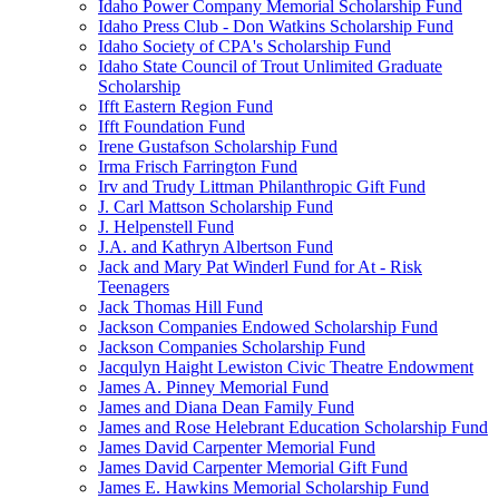
Idaho Power Company Memorial Scholarship Fund
Idaho Press Club - Don Watkins Scholarship Fund
Idaho Society of CPA's Scholarship Fund
Idaho State Council of Trout Unlimited Graduate
Scholarship
Ifft Eastern Region Fund
Ifft Foundation Fund
Irene Gustafson Scholarship Fund
Irma Frisch Farrington Fund
Irv and Trudy Littman Philanthropic Gift Fund
J. Carl Mattson Scholarship Fund
J. Helpenstell Fund
J.A. and Kathryn Albertson Fund
Jack and Mary Pat Winderl Fund for At - Risk
Teenagers
Jack Thomas Hill Fund
Jackson Companies Endowed Scholarship Fund
Jackson Companies Scholarship Fund
Jacqulyn Haight Lewiston Civic Theatre Endowment
James A. Pinney Memorial Fund
James and Diana Dean Family Fund
James and Rose Helebrant Education Scholarship Fund
James David Carpenter Memorial Fund
James David Carpenter Memorial Gift Fund
James E. Hawkins Memorial Scholarship Fund