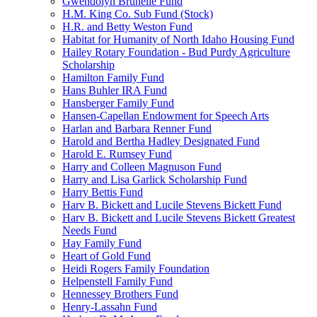
Gwendolyn Brunelle Fund
H.M. King Co. Sub Fund (Stock)
H.R. and Betty Weston Fund
Habitat for Humanity of North Idaho Housing Fund
Hailey Rotary Foundation - Bud Purdy Agriculture
Scholarship
Hamilton Family Fund
Hans Buhler IRA Fund
Hansberger Family Fund
Hansen-Capellan Endowment for Speech Arts
Harlan and Barbara Renner Fund
Harold and Bertha Hadley Designated Fund
Harold E. Rumsey Fund
Harry and Colleen Magnuson Fund
Harry and Lisa Garlick Scholarship Fund
Harry Bettis Fund
Harv B. Bickett and Lucile Stevens Bickett Fund
Harv B. Bickett and Lucile Stevens Bickett Greatest
Needs Fund
Hay Family Fund
Heart of Gold Fund
Heidi Rogers Family Foundation
Helpenstell Family Fund
Hennessey Brothers Fund
Henry-Lassahn Fund