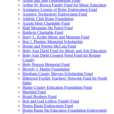
Arthur and Jane Oppenheimer Fund
Arthur W. Brown Family Fund for Music Education
Assistance League of Boise Endowment Fund
Assistive Technology Endowment Fund
Athletic Club Boise Foundation
Azzola Hess Charitable Fund
Bald Mountain Ski Patrol Fund
Baldwin Charitable Fund
Barry L. Keller Music and Museum Fund
Ben J. Plastino Memorial Scholarship
Bernie and Warren McCain Fund
Betty Ann Diehl Fund for Music and Arts Education
Betty Ann Diehl Greatest Need Fund for Bonner
County
Betty Penson Memorial Fund
Beverly J. Martin Foundation
Bingham County Mayors Scholarship Fund
Bitterroot Foxfire Teachers' Network Fund for North
Idaho
Blaine County Education Foundation Fund
Bluebird Fund
Board Brothers Fund
Bob and Gail LeBow Family Fund
Bogus Basin Endowment Fund
Bogus Basin Ski Education Foundation Endowment