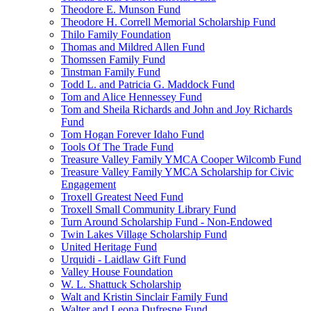
Theodore E. Munson Fund
Theodore H. Correll Memorial Scholarship Fund
Thilo Family Foundation
Thomas and Mildred Allen Fund
Thomssen Family Fund
Tinstman Family Fund
Todd L. and Patricia G. Maddock Fund
Tom and Alice Hennessey Fund
Tom and Sheila Richards and John and Joy Richards
Fund
Tom Hogan Forever Idaho Fund
Tools Of The Trade Fund
Treasure Valley Family YMCA Cooper Wilcomb Fund
Treasure Valley Family YMCA Scholarship for Civic
Engagement
Troxell Greatest Need Fund
Troxell Small Community Library Fund
Turn Around Scholarship Fund - Non-Endowed
Twin Lakes Village Scholarship Fund
United Heritage Fund
Urquidi - Laidlaw Gift Fund
Valley House Foundation
W. L. Shattuck Scholarship
Walt and Kristin Sinclair Family Fund
Walter and Leona Dufresne Fund