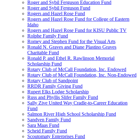
Roger and Sybil Ferguson Education Fund
Roger and Sybil Ferguson Fund
Rogers and Hazel Rose Fund
Rogers and Hazel Rose Fund for College of Eastern
Idaho
Rogers and Hazel Rose Fund for KISU Public TV
Rolphe Family Fund
Romey and Stephen Fund for the Visual Arts
Ronald N. Graves and Diane Plastino Graves
Charitable Fund
Ronald P. and Ethel R. Rawlinson Memorial
Scholarship Fund
Rotary Club of McCall Foundation, Inc. Endowed
Rotary Club of McCall Foundation, Inc. Non-Endowed
Rotary Club of Sandpoint
RRDR Family Giving Fund
Rupert Elks Lodge Scholarship
Russ and Phyllis Slifer Family Fund
Sally Zive United Way Cradle-to-Career Education
Fund
Salmon River High School Scholarship Fund
Sandven Family Fund
Sara Maas Fund
Scheid Family Fund
Scoutomaty Enterprises Fund