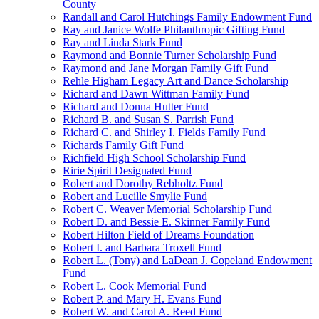
County
Randall and Carol Hutchings Family Endowment Fund
Ray and Janice Wolfe Philanthropic Gifting Fund
Ray and Linda Stark Fund
Raymond and Bonnie Turner Scholarship Fund
Raymond and Jane Morgan Family Gift Fund
Rehle Higham Legacy Art and Dance Scholarship
Richard and Dawn Wittman Family Fund
Richard and Donna Hutter Fund
Richard B. and Susan S. Parrish Fund
Richard C. and Shirley I. Fields Family Fund
Richards Family Gift Fund
Richfield High School Scholarship Fund
Ririe Spirit Designated Fund
Robert and Dorothy Rebholtz Fund
Robert and Lucille Smylie Fund
Robert C. Weaver Memorial Scholarship Fund
Robert D. and Bessie E. Skinner Family Fund
Robert Hilton Field of Dreams Foundation
Robert I. and Barbara Troxell Fund
Robert L. (Tony) and LaDean J. Copeland Endowment
Fund
Robert L. Cook Memorial Fund
Robert P. and Mary H. Evans Fund
Robert W. and Carol A. Reed Fund