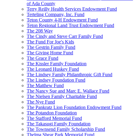
of Ada County
Terry Reilly Health Services Endowment Fund
Terteling Company, Inc. Fund
Teton County 4-H Endowment Fund
Teton Regional Land Trust Endowment Fund
The 208 Way
The Cindy and Steve Carr Family Fund
The Fund For Joe's Kids
The Gestrin Family Fund
The Giving Home Fund
The Grace Fund
The Kissler Family Foundation
The Leonard Huskey Fund
The Lindsey Family Philanthropic Gift Fund
The Lindsey Foundation Fund
The Matthew Fund
The Nancy Sue and Marc E. Wallace Fund
The Nielsen Family Charitable Fund
The Nye Fund
The Pankratz Lion Foundation Endowment Fund
The Potandon Foundation
The Stafford Memorial Fund
The Takasugi Family Foundation
The Townsend Family Scholarship Fund
Thelma Shear Park Memorial Fund