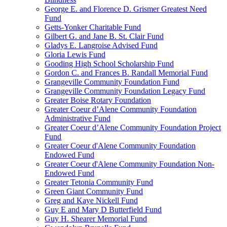
George E. and Florence D. Grismer Greatest Need
Fund
Getts-Yonker Charitable Fund
Gilbert G. and Jane B. St. Clair Fund
Gladys E. Langroise Advised Fund
Gloria Lewis Fund
Gooding High School Scholarship Fund
Gordon C. and Frances B. Randall Memorial Fund
Grangeville Community Foundation Fund
Grangeville Community Foundation Legacy Fund
Greater Boise Rotary Foundation
Greater Coeur d’Alene Community Foundation
Administrative Fund
Greater Coeur d’Alene Community Foundation Project
Fund
Greater Coeur d'Alene Community Foundation
Endowed Fund
Greater Coeur d'Alene Community Foundation Non-
Endowed Fund
Greater Tetonia Community Fund
Green Giant Community Fund
Greg and Kaye Nickell Fund
Guy E and Mary D Butterfield Fund
Guy H. Shearer Memorial Fund