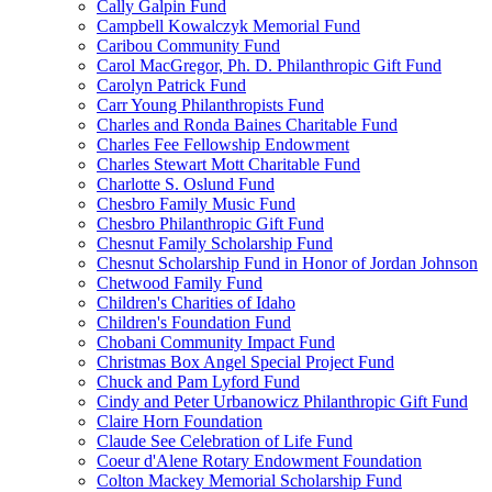
Cally Galpin Fund
Campbell Kowalczyk Memorial Fund
Caribou Community Fund
Carol MacGregor, Ph. D. Philanthropic Gift Fund
Carolyn Patrick Fund
Carr Young Philanthropists Fund
Charles and Ronda Baines Charitable Fund
Charles Fee Fellowship Endowment
Charles Stewart Mott Charitable Fund
Charlotte S. Oslund Fund
Chesbro Family Music Fund
Chesbro Philanthropic Gift Fund
Chesnut Family Scholarship Fund
Chesnut Scholarship Fund in Honor of Jordan Johnson
Chetwood Family Fund
Children's Charities of Idaho
Children's Foundation Fund
Chobani Community Impact Fund
Christmas Box Angel Special Project Fund
Chuck and Pam Lyford Fund
Cindy and Peter Urbanowicz Philanthropic Gift Fund
Claire Horn Foundation
Claude See Celebration of Life Fund
Coeur d'Alene Rotary Endowment Foundation
Colton Mackey Memorial Scholarship Fund