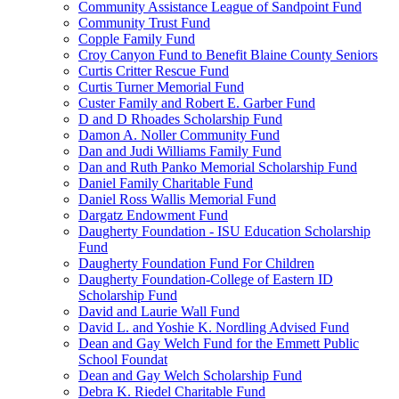
Community Assistance League of Sandpoint Fund
Community Trust Fund
Copple Family Fund
Croy Canyon Fund to Benefit Blaine County Seniors
Curtis Critter Rescue Fund
Curtis Turner Memorial Fund
Custer Family and Robert E. Garber Fund
D and D Rhoades Scholarship Fund
Damon A. Noller Community Fund
Dan and Judi Williams Family Fund
Dan and Ruth Panko Memorial Scholarship Fund
Daniel Family Charitable Fund
Daniel Ross Wallis Memorial Fund
Dargatz Endowment Fund
Daugherty Foundation - ISU Education Scholarship
Fund
Daugherty Foundation Fund For Children
Daugherty Foundation-College of Eastern ID
Scholarship Fund
David and Laurie Wall Fund
David L. and Yoshie K. Nordling Advised Fund
Dean and Gay Welch Fund for the Emmett Public
School Foundat
Dean and Gay Welch Scholarship Fund
Debra K. Riedel Charitable Fund