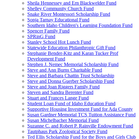
Sheila Hennessey and Ern Blackwelder Fund
Shelley Community Church Fund
Snake River Montessori Scholarship Fund
Sonja Tarnay Educational Fund
Southern Idaho Children's Learning Foundation Fund
Spencer Family Fund
SPRinG Fund
Stanley School Hot Lunch Fund
Statewide Education Philanthropic Gift Fund
Stephanie Bender-Kitz and Karan Tucker Prof
Development Fund
Stephen J. Nemec Memorial Scholarship Fund
Steve and Ann Burns Charitable Fund
Steve and Barbara Chattin Trust Scholarship
Steve and Donna Guerber Scholarship Fund
Steve and Joan Riggers Family Fund
Steven and Sandra Berenter Fund
Stuart and Frances Lange Fund
Student Loan Fund of Idaho Education Fund
Supportive Housing Investment Fund for Ada County
Susan Gardner Memorial TCS Tuition Assistance Fund
Susan Michelbacher Memorial Fund
Suzanne C. and Robert P. Rainville Endowment Fund
Tautphaus Park Zoological Society Fund
Ted Ellis Scholarship Fund for the Boys and Girls Club