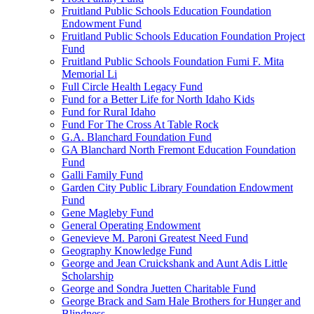
Fruitland Public Schools Education Foundation
Endowment Fund
Fruitland Public Schools Education Foundation Project
Fund
Fruitland Public Schools Foundation Fumi F. Mita
Memorial Li
Full Circle Health Legacy Fund
Fund for a Better Life for North Idaho Kids
Fund for Rural Idaho
Fund For The Cross At Table Rock
G.A. Blanchard Foundation Fund
GA Blanchard North Fremont Education Foundation
Fund
Galli Family Fund
Garden City Public Library Foundation Endowment
Fund
Gene Magleby Fund
General Operating Endowment
Genevieve M. Paroni Greatest Need Fund
Geography Knowledge Fund
George and Jean Cruickshank and Aunt Adis Little
Scholarship
George and Sondra Juetten Charitable Fund
George Brack and Sam Hale Brothers for Hunger and
Blindness