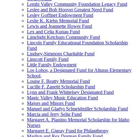
Lemhi Valley Community Foundation Legacy Fund
Leslee and Bob Hoover Greatest Need Fund
Lesley Goffinet Endowment Fund
Leslie K. Kiehn Memorial Fund
Lewis and Jeannette Hower Fund
Lex and Celia Kunau Fund
Limelight Ketchum Community Fund
Lincoln Family Educational Foundation Scholarship
Fund
Lindsey-Simmons Charitable Fund
Linscott Family Fund
Little Family Endowment
Los Lobos, a Designated Fund for Alturas Elementary
School,
Louise F. Beatty Memorial Fund
Lucille F. Zanetti Scholarship Fund
Lynn and Frank Whittelsey Designated Fund
Magic Valley Music Education Fund
Majors and Minors Fund
Manuel and Gladys Schneidmiller Scholarship Fund
Marcia and Jerry Selig Fund
Margaret A. Plastino Memorial Scholarship for Idaho
Nurses
Margaret E. Gigray Fund for Philanthropy
Marilyn and Rex Dorman Family Fund