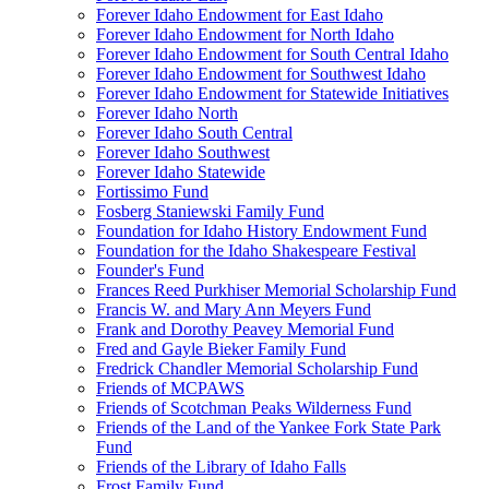
Forever Idaho Endowment for East Idaho
Forever Idaho Endowment for North Idaho
Forever Idaho Endowment for South Central Idaho
Forever Idaho Endowment for Southwest Idaho
Forever Idaho Endowment for Statewide Initiatives
Forever Idaho North
Forever Idaho South Central
Forever Idaho Southwest
Forever Idaho Statewide
Fortissimo Fund
Fosberg Staniewski Family Fund
Foundation for Idaho History Endowment Fund
Foundation for the Idaho Shakespeare Festival
Founder's Fund
Frances Reed Purkhiser Memorial Scholarship Fund
Francis W. and Mary Ann Meyers Fund
Frank and Dorothy Peavey Memorial Fund
Fred and Gayle Bieker Family Fund
Fredrick Chandler Memorial Scholarship Fund
Friends of MCPAWS
Friends of Scotchman Peaks Wilderness Fund
Friends of the Land of the Yankee Fork State Park
Fund
Friends of the Library of Idaho Falls
Frost Family Fund