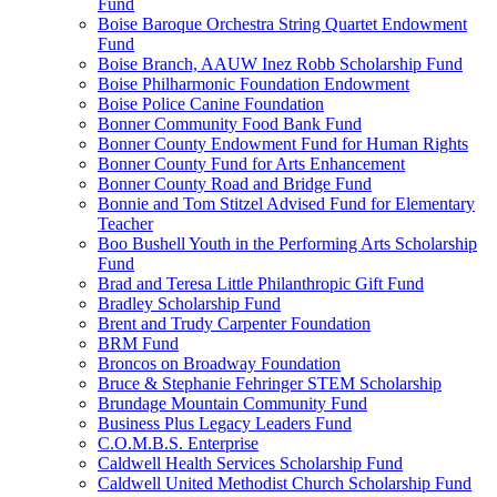
Fund
Boise Baroque Orchestra String Quartet Endowment
Fund
Boise Branch, AAUW Inez Robb Scholarship Fund
Boise Philharmonic Foundation Endowment
Boise Police Canine Foundation
Bonner Community Food Bank Fund
Bonner County Endowment Fund for Human Rights
Bonner County Fund for Arts Enhancement
Bonner County Road and Bridge Fund
Bonnie and Tom Stitzel Advised Fund for Elementary
Teacher
Boo Bushell Youth in the Performing Arts Scholarship
Fund
Brad and Teresa Little Philanthropic Gift Fund
Bradley Scholarship Fund
Brent and Trudy Carpenter Foundation
BRM Fund
Broncos on Broadway Foundation
Bruce & Stephanie Fehringer STEM Scholarship
Brundage Mountain Community Fund
Business Plus Legacy Leaders Fund
C.O.M.B.S. Enterprise
Caldwell Health Services Scholarship Fund
Caldwell United Methodist Church Scholarship Fund