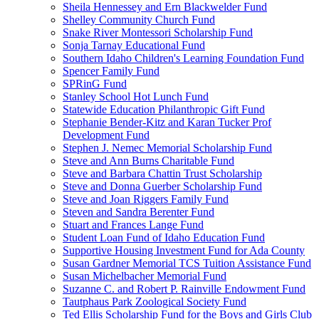
Sheila Hennessey and Ern Blackwelder Fund
Shelley Community Church Fund
Snake River Montessori Scholarship Fund
Sonja Tarnay Educational Fund
Southern Idaho Children's Learning Foundation Fund
Spencer Family Fund
SPRinG Fund
Stanley School Hot Lunch Fund
Statewide Education Philanthropic Gift Fund
Stephanie Bender-Kitz and Karan Tucker Prof
Development Fund
Stephen J. Nemec Memorial Scholarship Fund
Steve and Ann Burns Charitable Fund
Steve and Barbara Chattin Trust Scholarship
Steve and Donna Guerber Scholarship Fund
Steve and Joan Riggers Family Fund
Steven and Sandra Berenter Fund
Stuart and Frances Lange Fund
Student Loan Fund of Idaho Education Fund
Supportive Housing Investment Fund for Ada County
Susan Gardner Memorial TCS Tuition Assistance Fund
Susan Michelbacher Memorial Fund
Suzanne C. and Robert P. Rainville Endowment Fund
Tautphaus Park Zoological Society Fund
Ted Ellis Scholarship Fund for the Boys and Girls Club