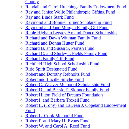
County
Randall and Carol Hutchings Family Endowment Fund
Ray and Janice Wolfe Philanthropic Gifting Fund
Ray and Linda Stark Fund
Raymond and Bonnie Turner Scholarship Fund
Raymond and Jane Morgan Family Gift Fund
Rehle Higham Legacy Art and Dance Scholarship
Richard and Dawn Wittman Family Fund
Richard and Donna Hutter Fund
Richard B. and Susan S. Parrish Fund
Richard C. and Shirley I. Fields Family Fund
Richards Family Gift Fund
Richfield High School Scholarship Fund
Ririe Spirit Designated Fund
Robert and Dorothy Rebholtz Fund
Robert and Lucille Smylie Fund
Robert C. Weaver Memorial Scholarship Fund
Robert D. and Bessie E. Skinner Family Fund
Robert Hilton Field of Dreams Foundation
Robert I. and Barbara Troxell Fund
Robert L. (Tony) and LaDean J. Copeland Endowment
Fund
Robert L. Cook Memorial Fund
Robert P. and Mary H. Evans Fund
Robert W. and Carol A. Reed Fund