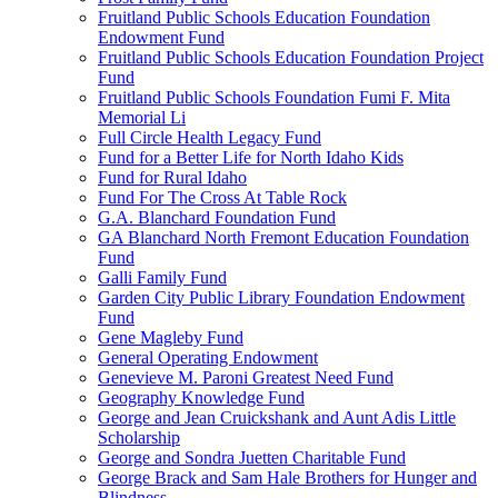
Fruitland Public Schools Education Foundation
Endowment Fund
Fruitland Public Schools Education Foundation Project
Fund
Fruitland Public Schools Foundation Fumi F. Mita
Memorial Li
Full Circle Health Legacy Fund
Fund for a Better Life for North Idaho Kids
Fund for Rural Idaho
Fund For The Cross At Table Rock
G.A. Blanchard Foundation Fund
GA Blanchard North Fremont Education Foundation
Fund
Galli Family Fund
Garden City Public Library Foundation Endowment
Fund
Gene Magleby Fund
General Operating Endowment
Genevieve M. Paroni Greatest Need Fund
Geography Knowledge Fund
George and Jean Cruickshank and Aunt Adis Little
Scholarship
George and Sondra Juetten Charitable Fund
George Brack and Sam Hale Brothers for Hunger and
Blindness