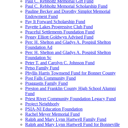
Paul C. Rebholtz Memorial Gift Fund
Paul C. Rebholtz Memorial Scholarship Fund
Pauline Becker and Dorothy Simplot Memorial
Endowment Fund
Pay It Forward Scholarship Fund
Payette Lakes Progressive Club Fund
Peaceful Settlements Foundation Fund
Peggy Elliott Goldwyn Advised Fund
Perc H. Shelton and Gladys A. Pospisil Shelton
Foundation Ad
Perc H. Shelton and Gladys A. Pospisil Shelton
Foundation Sc
Peter T. and Carolyn C. Johnson Fund
Petso Family Fund
Phyllis Harris Townsend Fund for Bonner County
Post Falls Community Fund
Praggastis Family Fund
Preston and Franklin County High School Alumni
Fund
Priest River Community Foundation Legacy Fund
Project Neighborly
PSIA-NI Education Foundation
Rachel Meyer Memorial Fund
Ralph and Mary Lynn Hartwell Family Fund
Ralph and Mary Lynn Hartwell Fund for Bonneville