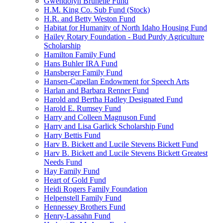
Gwendolyn Brunelle Fund
H.M. King Co. Sub Fund (Stock)
H.R. and Betty Weston Fund
Habitat for Humanity of North Idaho Housing Fund
Hailey Rotary Foundation - Bud Purdy Agriculture
Scholarship
Hamilton Family Fund
Hans Buhler IRA Fund
Hansberger Family Fund
Hansen-Capellan Endowment for Speech Arts
Harlan and Barbara Renner Fund
Harold and Bertha Hadley Designated Fund
Harold E. Rumsey Fund
Harry and Colleen Magnuson Fund
Harry and Lisa Garlick Scholarship Fund
Harry Bettis Fund
Harv B. Bickett and Lucile Stevens Bickett Fund
Harv B. Bickett and Lucile Stevens Bickett Greatest
Needs Fund
Hay Family Fund
Heart of Gold Fund
Heidi Rogers Family Foundation
Helpenstell Family Fund
Hennessey Brothers Fund
Henry-Lassahn Fund