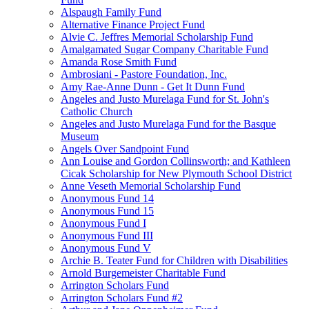
Alspaugh Family Fund
Alternative Finance Project Fund
Alvie C. Jeffres Memorial Scholarship Fund
Amalgamated Sugar Company Charitable Fund
Amanda Rose Smith Fund
Ambrosiani - Pastore Foundation, Inc.
Amy Rae-Anne Dunn - Get It Dunn Fund
Angeles and Justo Murelaga Fund for St. John's
Catholic Church
Angeles and Justo Murelaga Fund for the Basque
Museum
Angels Over Sandpoint Fund
Ann Louise and Gordon Collinsworth; and Kathleen
Cicak Scholarship for New Plymouth School District
Anne Veseth Memorial Scholarship Fund
Anonymous Fund 14
Anonymous Fund 15
Anonymous Fund I
Anonymous Fund III
Anonymous Fund V
Archie B. Teater Fund for Children with Disabilities
Arnold Burgemeister Charitable Fund
Arrington Scholars Fund
Arrington Scholars Fund #2