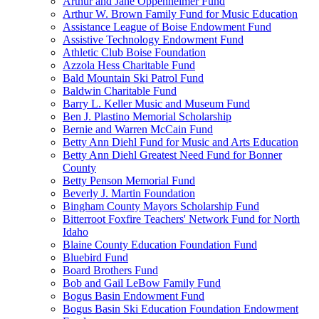
Arthur and Jane Oppenheimer Fund
Arthur W. Brown Family Fund for Music Education
Assistance League of Boise Endowment Fund
Assistive Technology Endowment Fund
Athletic Club Boise Foundation
Azzola Hess Charitable Fund
Bald Mountain Ski Patrol Fund
Baldwin Charitable Fund
Barry L. Keller Music and Museum Fund
Ben J. Plastino Memorial Scholarship
Bernie and Warren McCain Fund
Betty Ann Diehl Fund for Music and Arts Education
Betty Ann Diehl Greatest Need Fund for Bonner
County
Betty Penson Memorial Fund
Beverly J. Martin Foundation
Bingham County Mayors Scholarship Fund
Bitterroot Foxfire Teachers' Network Fund for North
Idaho
Blaine County Education Foundation Fund
Bluebird Fund
Board Brothers Fund
Bob and Gail LeBow Family Fund
Bogus Basin Endowment Fund
Bogus Basin Ski Education Foundation Endowment