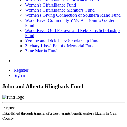
Women's Gift Alliance Fund
Women's Gift Alliance Members' Fund
Women's Giving Connection of Southern Idaho Fund
Wood River Community YMCA - Bonni's Garden
Fund
Wood River Odd Fellows and Rebekahs Scholarship
Fund
Yvonne and Dick Lierz Scholarship Fund
Zachary Lloyd Pennisi Memorial Fund
Zane Martin Fund
Register
Sign in
John and Alberta Klingback Fund
Purpose
Established through transfer of a trust, grants benefit senior citizens in Gem
County.