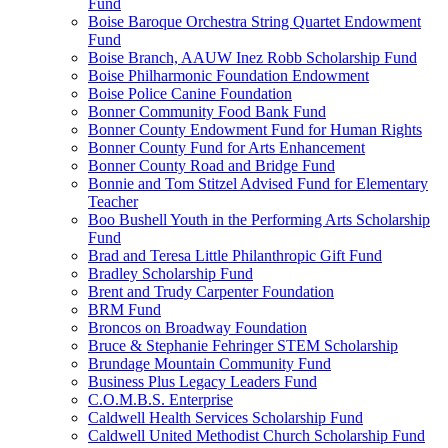
Fund
Boise Baroque Orchestra String Quartet Endowment
Fund
Boise Branch, AAUW Inez Robb Scholarship Fund
Boise Philharmonic Foundation Endowment
Boise Police Canine Foundation
Bonner Community Food Bank Fund
Bonner County Endowment Fund for Human Rights
Bonner County Fund for Arts Enhancement
Bonner County Road and Bridge Fund
Bonnie and Tom Stitzel Advised Fund for Elementary
Teacher
Boo Bushell Youth in the Performing Arts Scholarship
Fund
Brad and Teresa Little Philanthropic Gift Fund
Bradley Scholarship Fund
Brent and Trudy Carpenter Foundation
BRM Fund
Broncos on Broadway Foundation
Bruce & Stephanie Fehringer STEM Scholarship
Brundage Mountain Community Fund
Business Plus Legacy Leaders Fund
C.O.M.B.S. Enterprise
Caldwell Health Services Scholarship Fund
Caldwell United Methodist Church Scholarship Fund