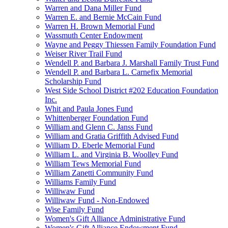
Warren and Dana Miller Fund
Warren E. and Bernie McCain Fund
Warren H. Brown Memorial Fund
Wassmuth Center Endowment
Wayne and Peggy Thiessen Family Foundation Fund
Weiser River Trail Fund
Wendell P. and Barbara J. Marshall Family Trust Fund
Wendell P. and Barbara L. Carnefix Memorial
Scholarship Fund
West Side School District #202 Education Foundation
Inc.
Whit and Paula Jones Fund
Whittenberger Foundation Fund
William and Glenn C. Janss Fund
William and Gratia Griffith Advised Fund
William D. Eberle Memorial Fund
William L. and Virginia B. Woolley Fund
William Tews Memorial Fund
William Zanetti Community Fund
Williams Family Fund
Williwaw Fund
Williwaw Fund - Non-Endowed
Wise Family Fund
Women's Gift Alliance Administrative Fund
Women's Gift Alliance Endowment Fund