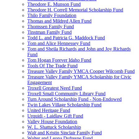
Theodore E. Munson Fund
Theodore H. Correll Memorial Scholarship Fund
Thilo Family Foundation
Thomas and Mildred Allen Fund
Thomssen Family Fund
Tinstman Family Fund
Todd L. and Patricia G. Maddock Fund
Tom and Alice Hennessey Fund
Tom and Sheila Richards and John and Joy Richards
Fund
Tom Hogan Forever Idaho Fund
Tools Of The Trade Fund
Treasure Valley Family YMCA Cooper Wilcomb Fund
Treasure Valley Family YMCA Scholarship for Civic
Engagement
Troxell Greatest Need Fund
Troxell Small Community Library Fund
Turn Around Scholarship Fund - Non-Endowed
Twin Lakes Village Scholarship Fund
United Heritage Fund
Urquidi - Laidlaw Gift Fund
Valley House Foundation
W. L. Shattuck Scholarship
Walt and Kristin Sinclair Family Fund
Walter and Leona Dufresne Fund