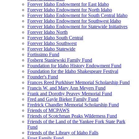
Forever Idaho Endowment for East Idaho
Forever Idaho Endowment for North Idaho
Forever Idaho Endowment for South Central Idaho
Forever Idaho Endowment for Southwest Idaho
Forever Idaho Endowment for Statewide Initiatives
Forever Idaho North
Forever Idaho South Central
Forever Idaho Southwest
Forever Idaho Statewide
Fortissimo Fund
Fosberg Staniewski Family Fund
Foundation for Idaho History Endowment Fund
Foundation for the Idaho Shakespeare Festival
Founder's Fund
Frances Reed Purkhiser Memorial Scholarship Fund
Francis W. and Mary Ann Meyers Fund
Frank and Dorothy Peavey Memorial Fund
Fred and Gayle Bieker Family Fund
Fredrick Chandler Memorial Scholarship Fund
Friends of MCPAWS
Friends of Scotchman Peaks Wilderness Fund
Friends of the Land of the Yankee Fork State Park
Fund
Friends of the Library of Idaho Falls
Frost Family Fund