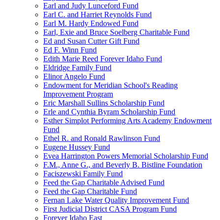
Earl and Judy Lunceford Fund
Earl C. and Harriet Reynolds Fund
Earl M. Hardy Endowed Fund
Earl, Exie and Bruce Soelberg Charitable Fund
Ed and Susan Cutter Gift Fund
Ed F. Winn Fund
Edith Marie Reed Forever Idaho Fund
Eldridge Family Fund
Elinor Angelo Fund
Endowment for Meridian School's Reading
Improvement Program
Eric Marshall Sullins Scholarship Fund
Erle and Cynthia Byram Scholarship Fund
Esther Simplot Performing Arts Academy Endowment
Fund
Ethel R. and Ronald Rawlinson Fund
Eugene Hussey Fund
Evea Harrington Powers Memorial Scholarship Fund
F.M., Anne G., and Beverly B. Bistline Foundation
Faciszewski Family Fund
Feed the Gap Charitable Advised Fund
Feed the Gap Charitable Fund
Fernan Lake Water Quality Improvement Fund
First Judicial District CASA Program Fund
Forever Idaho East