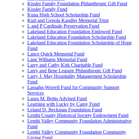
Kissler Family Foundation Philanthropic Gift Fund
Kissler Family Fund
Kuna High School Scholarship Fund
Kurt and Genola Kandler Memorial Trust
L and P Cardinale Preservation Fund
Lakeland Education Foundation Endowed Fund
Lakeland Education Foundation Scholarship Fund
Lakeland Education Foundation Scholarship of Hope
Fund
Lance Quick Memorial Fund
Lane Williams Memorial Fund
Larry and Cathy Kirk Charitable Fund
Larry and Ilene Leasure Philanthropic Gift Fund
Larry J. May Hospitality Management Scholarship
Fund
Lassahn-Worrell Fund for Community Support
Services
Laura M. Bettis Advised Fund
Learning with Lucky by Camy Fund
Leland D. Beckman Foundation Fund
Lemhi County Historical Society Endowment Fund
Lemhi Valley Community Foundation Administrative
Fund
Lemhi Valley Community Foundation Community
Giving Fund