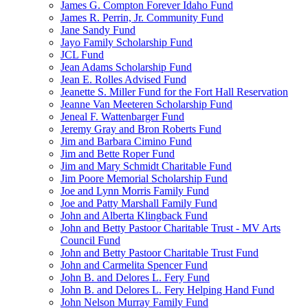
James G. Compton Forever Idaho Fund
James R. Perrin, Jr. Community Fund
Jane Sandy Fund
Jayo Family Scholarship Fund
JCL Fund
Jean Adams Scholarship Fund
Jean E. Rolles Advised Fund
Jeanette S. Miller Fund for the Fort Hall Reservation
Jeanne Van Meeteren Scholarship Fund
Jeneal F. Wattenbarger Fund
Jeremy Gray and Bron Roberts Fund
Jim and Barbara Cimino Fund
Jim and Bette Roper Fund
Jim and Mary Schmidt Charitable Fund
Jim Poore Memorial Scholarship Fund
Joe and Lynn Morris Family Fund
Joe and Patty Marshall Family Fund
John and Alberta Klingback Fund
John and Betty Pastoor Charitable Trust - MV Arts
Council Fund
John and Betty Pastoor Charitable Trust Fund
John and Carmelita Spencer Fund
John B. and Delores L. Fery Fund
John B. and Delores L. Fery Helping Hand Fund
John Nelson Murray Family Fund