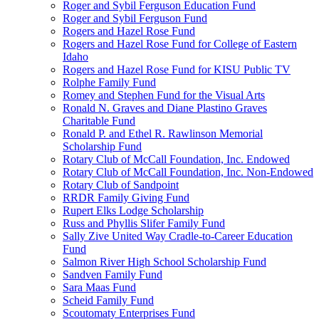
Roger and Sybil Ferguson Education Fund
Roger and Sybil Ferguson Fund
Rogers and Hazel Rose Fund
Rogers and Hazel Rose Fund for College of Eastern
Idaho
Rogers and Hazel Rose Fund for KISU Public TV
Rolphe Family Fund
Romey and Stephen Fund for the Visual Arts
Ronald N. Graves and Diane Plastino Graves
Charitable Fund
Ronald P. and Ethel R. Rawlinson Memorial
Scholarship Fund
Rotary Club of McCall Foundation, Inc. Endowed
Rotary Club of McCall Foundation, Inc. Non-Endowed
Rotary Club of Sandpoint
RRDR Family Giving Fund
Rupert Elks Lodge Scholarship
Russ and Phyllis Slifer Family Fund
Sally Zive United Way Cradle-to-Career Education
Fund
Salmon River High School Scholarship Fund
Sandven Family Fund
Sara Maas Fund
Scheid Family Fund
Scoutomaty Enterprises Fund