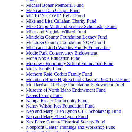
Michael Bonar Memorial Fund
Micki and Dan Chapin Fund
MICRON COVID Relief Fund
Mike and Lisa Callahan Charity Fund
Mike Crapo Math and Science Scholarship Fund
Miles and Virginia Willard Fund
Minidoka County Foundation Legacy Fund
Minidoka County Foundation NOW Fund
Mitch and Linda Watkins Family Foundation
Modie Park Conservancy Endowment
Mona Noble Education Fund
Moscow Opportunity School Foundation Fund
Motes Family Fund
Mothorn-Reid-Corbitt Family Fund
Mountain Home High School Class of 1960 Trust Fund
Mt. Harrison Heritage Foundation Endowment Fund
Museum of North Idaho Endowment Fund
Nahas Family Fund
Nampa Rotary Community Fund
Nancy Wilson Ives Foundation Fund
Nep and Mary Ellen Lynch CTE Scholarship Fund
Nep and Mary Ellen Lynch Fund
Nez Perce County Historical Society Fund
Nonprofit Center Trainings and Workshop Fund