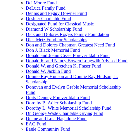
Del Moore Fund
DeLuca Family Fund
Dennis and Peggy Downer Fund
Deshler Charitable Fund
Designated Fund for Classical Music
Diamond W Scholarship Fund
Dick and Dolores Rogers Family Foundation
Dick Metz Fund for Scholarships
Don and Dolores Chapman Greatest Need Fund
Don J. Black Memorial Fund
Donald and Joann Cissel Forever Idaho Fund
Donald R. and Nancy Bowen Longwith Advised Fund
Donald W. and Gretchen K. Fraser Fund
Donald W. Jacklin Fund
Donnie Ray Hudson and Donnie Ray Hudson, Jr.
Scholarship
Donovan and Evelyn Grable Memorial Scholarship
Fund
Doris Denney Forever Idaho Fund
Dorothy B. Adler Scholarship Fund
Dorothy L. White Memorial Scholarship Fund
Dr. George Wade Charitable Giving Fund
Duane and Lola Hagadone Fund
EAC Fund
Eagle Community Fund