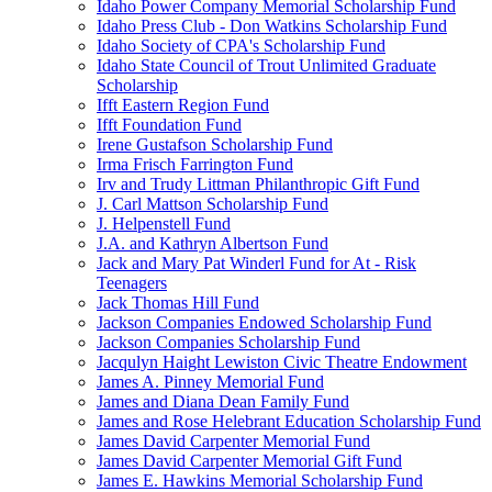
Idaho Power Company Memorial Scholarship Fund
Idaho Press Club - Don Watkins Scholarship Fund
Idaho Society of CPA's Scholarship Fund
Idaho State Council of Trout Unlimited Graduate
Scholarship
Ifft Eastern Region Fund
Ifft Foundation Fund
Irene Gustafson Scholarship Fund
Irma Frisch Farrington Fund
Irv and Trudy Littman Philanthropic Gift Fund
J. Carl Mattson Scholarship Fund
J. Helpenstell Fund
J.A. and Kathryn Albertson Fund
Jack and Mary Pat Winderl Fund for At - Risk
Teenagers
Jack Thomas Hill Fund
Jackson Companies Endowed Scholarship Fund
Jackson Companies Scholarship Fund
Jacqulyn Haight Lewiston Civic Theatre Endowment
James A. Pinney Memorial Fund
James and Diana Dean Family Fund
James and Rose Helebrant Education Scholarship Fund
James David Carpenter Memorial Fund
James David Carpenter Memorial Gift Fund
James E. Hawkins Memorial Scholarship Fund