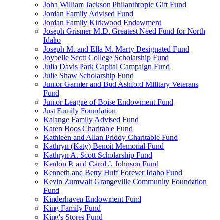
John William Jackson Philanthropic Gift Fund
Jordan Family Advised Fund
Jordan Family Kirkwood Endowment
Joseph Grismer M.D. Greatest Need Fund for North
Idaho
Joseph M. and Ella M. Marty Designated Fund
Joybelle Scott College Scholarship Fund
Julia Davis Park Capital Campaign Fund
Julie Shaw Scholarship Fund
Junior Garnier and Bud Ashford Military Veterans
Fund
Junior League of Boise Endowment Fund
Just Family Foundation
Kalange Family Advised Fund
Karen Boos Charitable Fund
Kathleen and Allan Priddy Charitable Fund
Kathryn (Katy) Benoit Memorial Fund
Kathryn A. Scott Scholarship Fund
Kenlon P. and Carol J. Johnson Fund
Kenneth and Betty Huff Forever Idaho Fund
Kevin Zumwalt Grangeville Community Foundation
Fund
Kinderhaven Endowment Fund
King Family Fund
King's Stores Fund