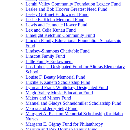
Lemhi Valley Community Foundation Legacy Fund
Leslee and Bob Hoover Greatest Need Fund
Lesley Goffinet Endowment Fund
Leslie K. Kiehn Memorial Fund
Lewis and Jeannette Hower Fund
Lex and Celia Kunau Fund
Limelight Ketchum Community Fund
Lincoln Family Educational Foundation Scholarship
Fund
Lindsey-Simmons Charitable Fund
Linscott Family Fund
Little Family Endowment
Los Lobos, a Designated Fund for Alturas Elementary
School,
Louise F. Beatty Memorial Fund
Lucille F. Zanetti Scholarship Fund
Lynn and Frank Whittelsey Designated Fund
Magic Valley Music Education Fund
Majors and Minors Fund
Manuel and Gladys Schneidmiller Scholarship Fund
Marcia and Jerry Selig Fund
Margaret A. Plastino Memorial Scholarship for Idaho
Nurses
Margaret E. Gigray Fund for Philanthropy
Marilyn and Rex Dorman Family Fund