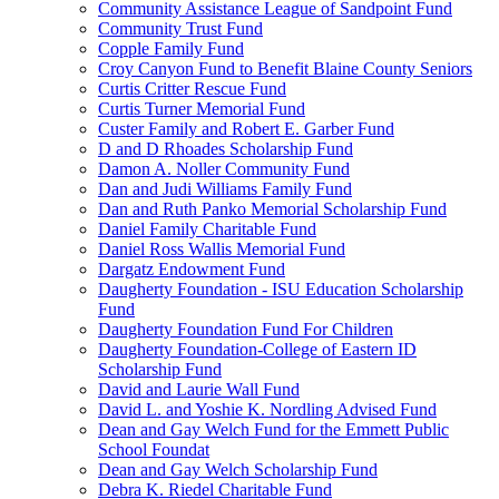
Community Assistance League of Sandpoint Fund
Community Trust Fund
Copple Family Fund
Croy Canyon Fund to Benefit Blaine County Seniors
Curtis Critter Rescue Fund
Curtis Turner Memorial Fund
Custer Family and Robert E. Garber Fund
D and D Rhoades Scholarship Fund
Damon A. Noller Community Fund
Dan and Judi Williams Family Fund
Dan and Ruth Panko Memorial Scholarship Fund
Daniel Family Charitable Fund
Daniel Ross Wallis Memorial Fund
Dargatz Endowment Fund
Daugherty Foundation - ISU Education Scholarship
Fund
Daugherty Foundation Fund For Children
Daugherty Foundation-College of Eastern ID
Scholarship Fund
David and Laurie Wall Fund
David L. and Yoshie K. Nordling Advised Fund
Dean and Gay Welch Fund for the Emmett Public
School Foundat
Dean and Gay Welch Scholarship Fund
Debra K. Riedel Charitable Fund