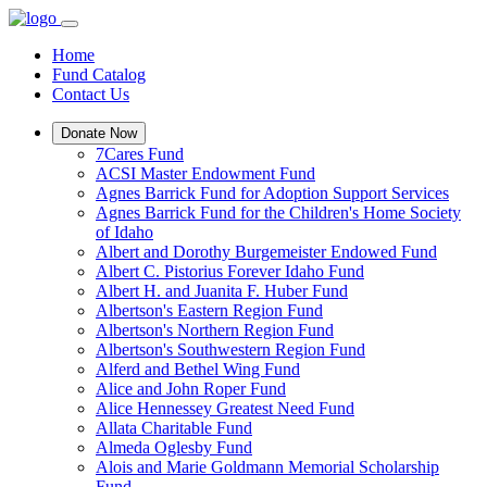
Home
Fund Catalog
Contact Us
Donate Now
7Cares Fund
ACSI Master Endowment Fund
Agnes Barrick Fund for Adoption Support Services
Agnes Barrick Fund for the Children's Home Society
of Idaho
Albert and Dorothy Burgemeister Endowed Fund
Albert C. Pistorius Forever Idaho Fund
Albert H. and Juanita F. Huber Fund
Albertson's Eastern Region Fund
Albertson's Northern Region Fund
Albertson's Southwestern Region Fund
Alferd and Bethel Wing Fund
Alice and John Roper Fund
Alice Hennessey Greatest Need Fund
Allata Charitable Fund
Almeda Oglesby Fund
Alois and Marie Goldmann Memorial Scholarship
Fund