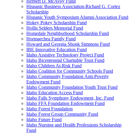
Herbert D. McAvoy Fund
Hispanic Business Association-Richard G. Cortez
Scholarship
Hispanic Youth Symposium Alumni Association Fund
Hokey Pokey Scholarship Fund
Hollis Selders Memorial Fund
Homedale Neighborhood Scholarship Fund
Hormaechea Family Fund
Howard and Georgia Shonk Simmons Fund
IBE Innovative Education Fund
Idaho Assistive Technology Project Fund
Idaho Bicentennial Charitable Trust Fund
Idaho Children At-Risk Fund
Idaho Coalition for Community Schools Fund
Idaho Community Foundation Anti-Poverty
Endowment Fund
Idaho Community Foundation Youth Trust Fund
Idaho Education Access Fund
Idaho Falls Symphony Endowment, Inc. Fund
Idaho FFA Foundation Endowment Fund
Idaho Forest Foundation
Idaho Forest Group Community Fund
Idaho Future Fund
Idaho Nursing and Health Professions Scholarship
Fund