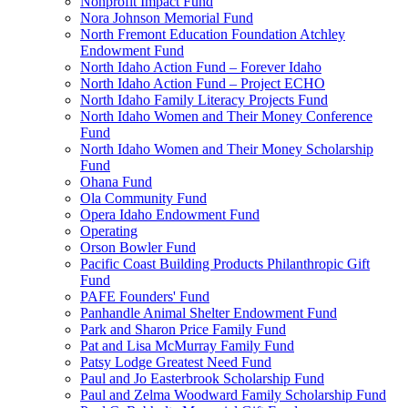
Nonprofit Impact Fund
Nora Johnson Memorial Fund
North Fremont Education Foundation Atchley
Endowment Fund
North Idaho Action Fund – Forever Idaho
North Idaho Action Fund – Project ECHO
North Idaho Family Literacy Projects Fund
North Idaho Women and Their Money Conference
Fund
North Idaho Women and Their Money Scholarship
Fund
Ohana Fund
Ola Community Fund
Opera Idaho Endowment Fund
Operating
Orson Bowler Fund
Pacific Coast Building Products Philanthropic Gift
Fund
PAFE Founders' Fund
Panhandle Animal Shelter Endowment Fund
Park and Sharon Price Family Fund
Pat and Lisa McMurray Family Fund
Patsy Lodge Greatest Need Fund
Paul and Jo Easterbrook Scholarship Fund
Paul and Zelma Woodward Family Scholarship Fund