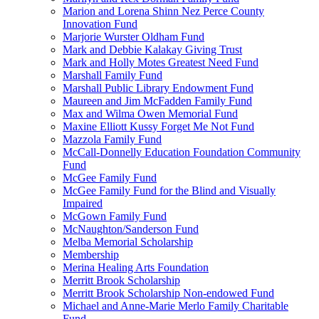
Marion and Lorena Shinn Nez Perce County
Innovation Fund
Marjorie Wurster Oldham Fund
Mark and Debbie Kalakay Giving Trust
Mark and Holly Motes Greatest Need Fund
Marshall Family Fund
Marshall Public Library Endowment Fund
Maureen and Jim McFadden Family Fund
Max and Wilma Owen Memorial Fund
Maxine Elliott Kussy Forget Me Not Fund
Mazzola Family Fund
McCall-Donnelly Education Foundation Community
Fund
McGee Family Fund
McGee Family Fund for the Blind and Visually
Impaired
McGown Family Fund
McNaughton/Sanderson Fund
Melba Memorial Scholarship
Membership
Merina Healing Arts Foundation
Merritt Brook Scholarship
Merritt Brook Scholarship Non-endowed Fund
Michael and Anne-Marie Merlo Family Charitable
Fund