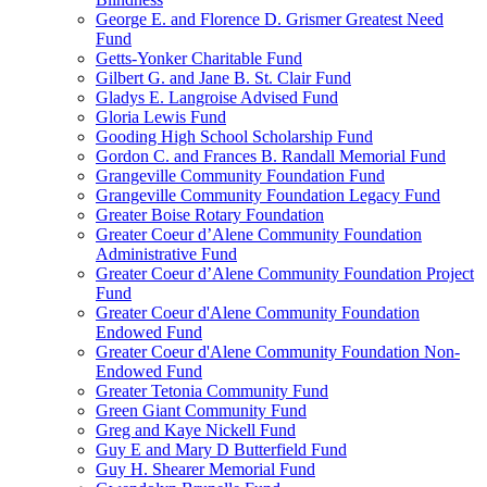
George E. and Florence D. Grismer Greatest Need
Fund
Getts-Yonker Charitable Fund
Gilbert G. and Jane B. St. Clair Fund
Gladys E. Langroise Advised Fund
Gloria Lewis Fund
Gooding High School Scholarship Fund
Gordon C. and Frances B. Randall Memorial Fund
Grangeville Community Foundation Fund
Grangeville Community Foundation Legacy Fund
Greater Boise Rotary Foundation
Greater Coeur d’Alene Community Foundation
Administrative Fund
Greater Coeur d’Alene Community Foundation Project
Fund
Greater Coeur d'Alene Community Foundation
Endowed Fund
Greater Coeur d'Alene Community Foundation Non-
Endowed Fund
Greater Tetonia Community Fund
Green Giant Community Fund
Greg and Kaye Nickell Fund
Guy E and Mary D Butterfield Fund
Guy H. Shearer Memorial Fund