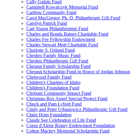
Cally Galpin Fund
Campbell Kowalczyk Memorial Fund
Caribou Community Fund
Carol MacGregor, Ph. D. Philanthropic Gift Fund
Carolyn Patrick Fund
Carr Young Philanthropists Fund
Charles and Ronda Baines Charitable Fund
Charles Fee Fellowship Endowment
Charles Stewart Mott Charitable Fund
Charlotte S. Oslund Fund
Chesbro Family Music Fund
Chesbro Philanthropic Gift Fund
Chesnut Family Scholarship Fund
Chesnut Scholarship Fund in Honor of Jordan Johnson
Chetwood Family Fund
Children's Charities of Idaho
Children's Foundation Fund
Chobani Community Impact Fund
Christmas Box Angel Special Project Fund
Chuck and Pam Lyford Fund
Cindy and Peter Urbanowicz Philanthropic Gift Fund
Claire Horn Foundation
Claude See Celebration of Life Fund
Coeur d'Alene Rotary Endowment Foundation
Colton Mackey Memorial Scholarship Fund