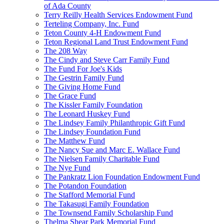
of Ada County
Terry Reilly Health Services Endowment Fund
Terteling Company, Inc. Fund
Teton County 4-H Endowment Fund
Teton Regional Land Trust Endowment Fund
The 208 Way
The Cindy and Steve Carr Family Fund
The Fund For Joe's Kids
The Gestrin Family Fund
The Giving Home Fund
The Grace Fund
The Kissler Family Foundation
The Leonard Huskey Fund
The Lindsey Family Philanthropic Gift Fund
The Lindsey Foundation Fund
The Matthew Fund
The Nancy Sue and Marc E. Wallace Fund
The Nielsen Family Charitable Fund
The Nye Fund
The Pankratz Lion Foundation Endowment Fund
The Potandon Foundation
The Stafford Memorial Fund
The Takasugi Family Foundation
The Townsend Family Scholarship Fund
Thelma Shear Park Memorial Fund