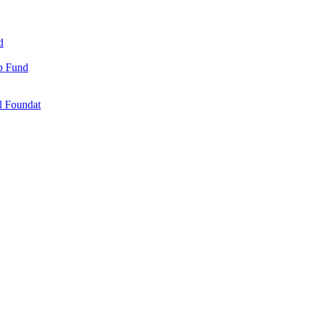
d
ip Fund
l Foundat