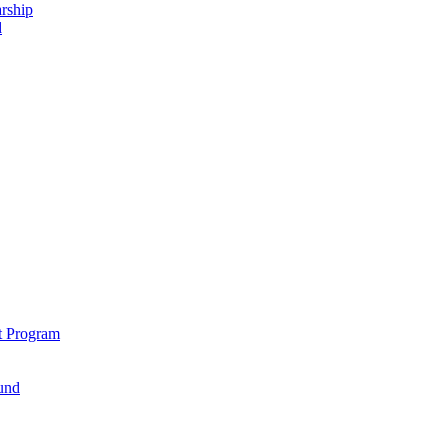
rship
d
t Program
und