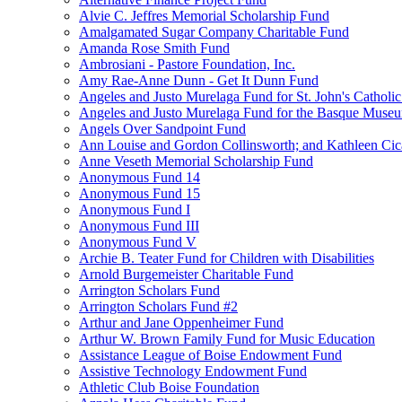
Alvie C. Jeffres Memorial Scholarship Fund
Amalgamated Sugar Company Charitable Fund
Amanda Rose Smith Fund
Ambrosiani - Pastore Foundation, Inc.
Amy Rae-Anne Dunn - Get It Dunn Fund
Angeles and Justo Murelaga Fund for St. John's Catholi
Angeles and Justo Murelaga Fund for the Basque Muse
Angels Over Sandpoint Fund
Ann Louise and Gordon Collinsworth; and Kathleen Cica
Anne Veseth Memorial Scholarship Fund
Anonymous Fund 14
Anonymous Fund 15
Anonymous Fund I
Anonymous Fund III
Anonymous Fund V
Archie B. Teater Fund for Children with Disabilities
Arnold Burgemeister Charitable Fund
Arrington Scholars Fund
Arrington Scholars Fund #2
Arthur and Jane Oppenheimer Fund
Arthur W. Brown Family Fund for Music Education
Assistance League of Boise Endowment Fund
Assistive Technology Endowment Fund
Athletic Club Boise Foundation