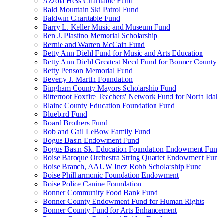
Azzola Hess Charitable Fund
Bald Mountain Ski Patrol Fund
Baldwin Charitable Fund
Barry L. Keller Music and Museum Fund
Ben J. Plastino Memorial Scholarship
Bernie and Warren McCain Fund
Betty Ann Diehl Fund for Music and Arts Education
Betty Ann Diehl Greatest Need Fund for Bonner County
Betty Penson Memorial Fund
Beverly J. Martin Foundation
Bingham County Mayors Scholarship Fund
Bitterroot Foxfire Teachers' Network Fund for North Ida
Blaine County Education Foundation Fund
Bluebird Fund
Board Brothers Fund
Bob and Gail LeBow Family Fund
Bogus Basin Endowment Fund
Bogus Basin Ski Education Foundation Endowment Fu
Boise Baroque Orchestra String Quartet Endowment Fu
Boise Branch, AAUW Inez Robb Scholarship Fund
Boise Philharmonic Foundation Endowment
Boise Police Canine Foundation
Bonner Community Food Bank Fund
Bonner County Endowment Fund for Human Rights
Bonner County Fund for Arts Enhancement