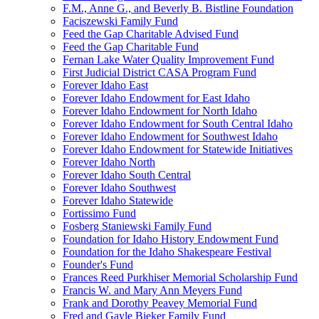
F.M., Anne G., and Beverly B. Bistline Foundation
Faciszewski Family Fund
Feed the Gap Charitable Advised Fund
Feed the Gap Charitable Fund
Fernan Lake Water Quality Improvement Fund
First Judicial District CASA Program Fund
Forever Idaho East
Forever Idaho Endowment for East Idaho
Forever Idaho Endowment for North Idaho
Forever Idaho Endowment for South Central Idaho
Forever Idaho Endowment for Southwest Idaho
Forever Idaho Endowment for Statewide Initiatives
Forever Idaho North
Forever Idaho South Central
Forever Idaho Southwest
Forever Idaho Statewide
Fortissimo Fund
Fosberg Staniewski Family Fund
Foundation for Idaho History Endowment Fund
Foundation for the Idaho Shakespeare Festival
Founder's Fund
Frances Reed Purkhiser Memorial Scholarship Fund
Francis W. and Mary Ann Meyers Fund
Frank and Dorothy Peavey Memorial Fund
Fred and Gayle Bieker Family Fund