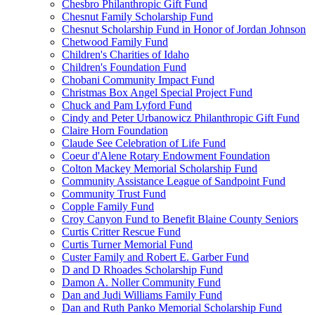
Chesbro Philanthropic Gift Fund
Chesnut Family Scholarship Fund
Chesnut Scholarship Fund in Honor of Jordan Johnson
Chetwood Family Fund
Children's Charities of Idaho
Children's Foundation Fund
Chobani Community Impact Fund
Christmas Box Angel Special Project Fund
Chuck and Pam Lyford Fund
Cindy and Peter Urbanowicz Philanthropic Gift Fund
Claire Horn Foundation
Claude See Celebration of Life Fund
Coeur d'Alene Rotary Endowment Foundation
Colton Mackey Memorial Scholarship Fund
Community Assistance League of Sandpoint Fund
Community Trust Fund
Copple Family Fund
Croy Canyon Fund to Benefit Blaine County Seniors
Curtis Critter Rescue Fund
Curtis Turner Memorial Fund
Custer Family and Robert E. Garber Fund
D and D Rhoades Scholarship Fund
Damon A. Noller Community Fund
Dan and Judi Williams Family Fund
Dan and Ruth Panko Memorial Scholarship Fund