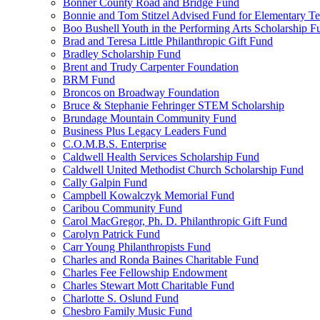
Bonner County Road and Bridge Fund
Bonnie and Tom Stitzel Advised Fund for Elementary T
Boo Bushell Youth in the Performing Arts Scholarship F
Brad and Teresa Little Philanthropic Gift Fund
Bradley Scholarship Fund
Brent and Trudy Carpenter Foundation
BRM Fund
Broncos on Broadway Foundation
Bruce & Stephanie Fehringer STEM Scholarship
Brundage Mountain Community Fund
Business Plus Legacy Leaders Fund
C.O.M.B.S. Enterprise
Caldwell Health Services Scholarship Fund
Caldwell United Methodist Church Scholarship Fund
Cally Galpin Fund
Campbell Kowalczyk Memorial Fund
Caribou Community Fund
Carol MacGregor, Ph. D. Philanthropic Gift Fund
Carolyn Patrick Fund
Carr Young Philanthropists Fund
Charles and Ronda Baines Charitable Fund
Charles Fee Fellowship Endowment
Charles Stewart Mott Charitable Fund
Charlotte S. Oslund Fund
Chesbro Family Music Fund