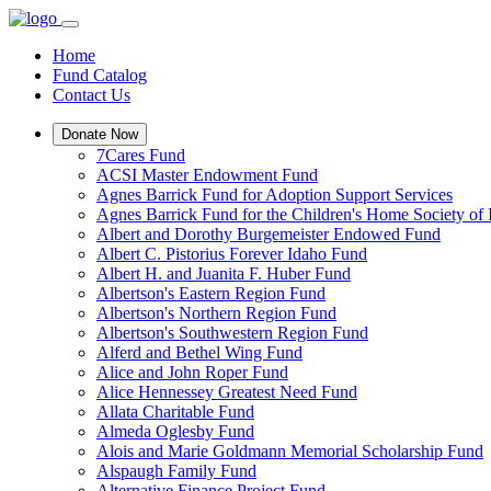
Home
Fund Catalog
Contact Us
Donate Now
7Cares Fund
ACSI Master Endowment Fund
Agnes Barrick Fund for Adoption Support Services
Agnes Barrick Fund for the Children's Home Society of 
Albert and Dorothy Burgemeister Endowed Fund
Albert C. Pistorius Forever Idaho Fund
Albert H. and Juanita F. Huber Fund
Albertson's Eastern Region Fund
Albertson's Northern Region Fund
Albertson's Southwestern Region Fund
Alferd and Bethel Wing Fund
Alice and John Roper Fund
Alice Hennessey Greatest Need Fund
Allata Charitable Fund
Almeda Oglesby Fund
Alois and Marie Goldmann Memorial Scholarship Fund
Alspaugh Family Fund
Alternative Finance Project Fund