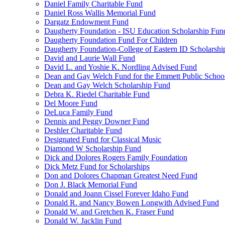
Daniel Family Charitable Fund
Daniel Ross Wallis Memorial Fund
Dargatz Endowment Fund
Daugherty Foundation - ISU Education Scholarship Fun
Daugherty Foundation Fund For Children
Daugherty Foundation-College of Eastern ID Scholarsh
David and Laurie Wall Fund
David L. and Yoshie K. Nordling Advised Fund
Dean and Gay Welch Fund for the Emmett Public Schoo
Dean and Gay Welch Scholarship Fund
Debra K. Riedel Charitable Fund
Del Moore Fund
DeLuca Family Fund
Dennis and Peggy Downer Fund
Deshler Charitable Fund
Designated Fund for Classical Music
Diamond W Scholarship Fund
Dick and Dolores Rogers Family Foundation
Dick Metz Fund for Scholarships
Don and Dolores Chapman Greatest Need Fund
Don J. Black Memorial Fund
Donald and Joann Cissel Forever Idaho Fund
Donald R. and Nancy Bowen Longwith Advised Fund
Donald W. and Gretchen K. Fraser Fund
Donald W. Jacklin Fund