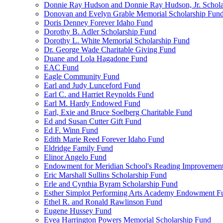
Donnie Ray Hudson and Donnie Ray Hudson, Jr. Schola
Donovan and Evelyn Grable Memorial Scholarship Fun
Doris Denney Forever Idaho Fund
Dorothy B. Adler Scholarship Fund
Dorothy L. White Memorial Scholarship Fund
Dr. George Wade Charitable Giving Fund
Duane and Lola Hagadone Fund
EAC Fund
Eagle Community Fund
Earl and Judy Lunceford Fund
Earl C. and Harriet Reynolds Fund
Earl M. Hardy Endowed Fund
Earl, Exie and Bruce Soelberg Charitable Fund
Ed and Susan Cutter Gift Fund
Ed F. Winn Fund
Edith Marie Reed Forever Idaho Fund
Eldridge Family Fund
Elinor Angelo Fund
Endowment for Meridian School's Reading Improvemen
Eric Marshall Sullins Scholarship Fund
Erle and Cynthia Byram Scholarship Fund
Esther Simplot Performing Arts Academy Endowment F
Ethel R. and Ronald Rawlinson Fund
Eugene Hussey Fund
Evea Harrington Powers Memorial Scholarship Fund