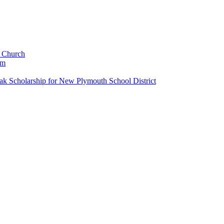
c Church
um
k Scholarship for New Plymouth School District