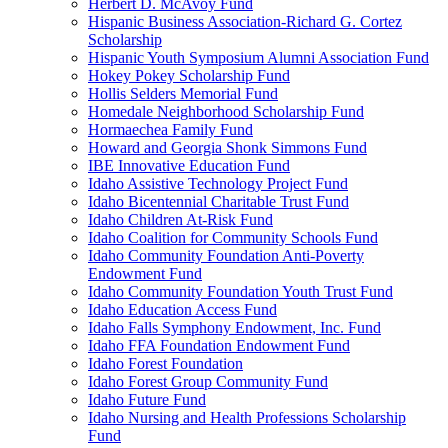
Herbert D. McAvoy Fund
Hispanic Business Association-Richard G. Cortez
Scholarship
Hispanic Youth Symposium Alumni Association Fund
Hokey Pokey Scholarship Fund
Hollis Selders Memorial Fund
Homedale Neighborhood Scholarship Fund
Hormaechea Family Fund
Howard and Georgia Shonk Simmons Fund
IBE Innovative Education Fund
Idaho Assistive Technology Project Fund
Idaho Bicentennial Charitable Trust Fund
Idaho Children At-Risk Fund
Idaho Coalition for Community Schools Fund
Idaho Community Foundation Anti-Poverty
Endowment Fund
Idaho Community Foundation Youth Trust Fund
Idaho Education Access Fund
Idaho Falls Symphony Endowment, Inc. Fund
Idaho FFA Foundation Endowment Fund
Idaho Forest Foundation
Idaho Forest Group Community Fund
Idaho Future Fund
Idaho Nursing and Health Professions Scholarship
Fund