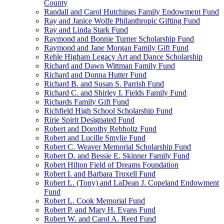
County
Randall and Carol Hutchings Family Endowment Fund
Ray and Janice Wolfe Philanthropic Gifting Fund
Ray and Linda Stark Fund
Raymond and Bonnie Turner Scholarship Fund
Raymond and Jane Morgan Family Gift Fund
Rehle Higham Legacy Art and Dance Scholarship
Richard and Dawn Wittman Family Fund
Richard and Donna Hutter Fund
Richard B. and Susan S. Parrish Fund
Richard C. and Shirley I. Fields Family Fund
Richards Family Gift Fund
Richfield High School Scholarship Fund
Ririe Spirit Designated Fund
Robert and Dorothy Rebholtz Fund
Robert and Lucille Smylie Fund
Robert C. Weaver Memorial Scholarship Fund
Robert D. and Bessie E. Skinner Family Fund
Robert Hilton Field of Dreams Foundation
Robert I. and Barbara Troxell Fund
Robert L. (Tony) and LaDean J. Copeland Endowment
Fund
Robert L. Cook Memorial Fund
Robert P. and Mary H. Evans Fund
Robert W. and Carol A. Reed Fund