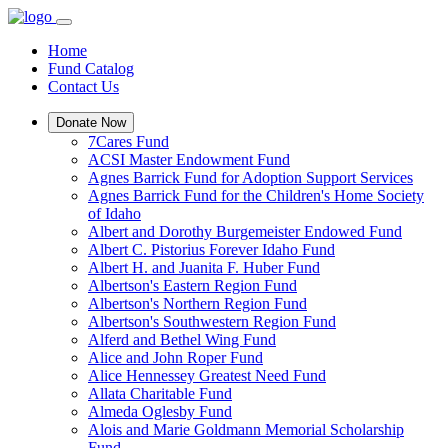
Home
Fund Catalog
Contact Us
Donate Now
7Cares Fund
ACSI Master Endowment Fund
Agnes Barrick Fund for Adoption Support Services
Agnes Barrick Fund for the Children's Home Society
of Idaho
Albert and Dorothy Burgemeister Endowed Fund
Albert C. Pistorius Forever Idaho Fund
Albert H. and Juanita F. Huber Fund
Albertson's Eastern Region Fund
Albertson's Northern Region Fund
Albertson's Southwestern Region Fund
Alferd and Bethel Wing Fund
Alice and John Roper Fund
Alice Hennessey Greatest Need Fund
Allata Charitable Fund
Almeda Oglesby Fund
Alois and Marie Goldmann Memorial Scholarship
Fund