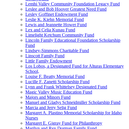
Lemhi Valley Community Foundation Legacy Fund
Leslee and Bob Hoover Greatest Need Fund
Lesley Goffinet Endowment Fund
Leslie K. Kiehn Memorial Fund
Lewis and Jeannette Hower Fund
Lex and Celia Kunau Fund
Limelight Ketchum Community Fund
Lincoln Family Educational Foundation Scholarship
Fund
Lindsey-Simmons Charitable Fund
Linscott Family Fund
Little Family Endowment
Los Lobos, a Designated Fund for Alturas Elementary
School,
Louise F. Beatty Memorial Fund
Lucille F. Zanetti Scholarship Fund
Lynn and Frank Whittelsey Designated Fund
Magic Valley Music Education Fund
Majors and Minors Fund
Manuel and Gladys Schneidmiller Scholarship Fund
Marcia and Jerry Selig Fund
Margaret A. Plastino Memorial Scholarship for Idaho
Nurses
Margaret E. Gigray Fund for Philanthropy
Marilyn and Rex Dorman Family Fund