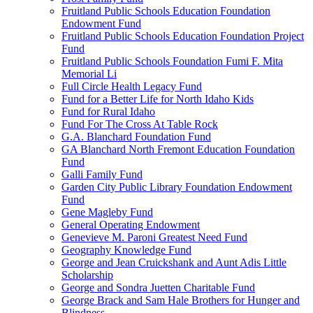
Fruitland Public Schools Education Foundation
Endowment Fund
Fruitland Public Schools Education Foundation Project
Fund
Fruitland Public Schools Foundation Fumi F. Mita
Memorial Li
Full Circle Health Legacy Fund
Fund for a Better Life for North Idaho Kids
Fund for Rural Idaho
Fund For The Cross At Table Rock
G.A. Blanchard Foundation Fund
GA Blanchard North Fremont Education Foundation
Fund
Galli Family Fund
Garden City Public Library Foundation Endowment
Fund
Gene Magleby Fund
General Operating Endowment
Genevieve M. Paroni Greatest Need Fund
Geography Knowledge Fund
George and Jean Cruickshank and Aunt Adis Little
Scholarship
George and Sondra Juetten Charitable Fund
George Brack and Sam Hale Brothers for Hunger and
Blindness