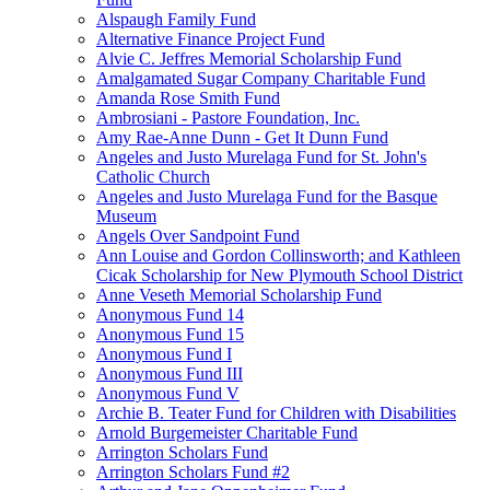
Alspaugh Family Fund
Alternative Finance Project Fund
Alvie C. Jeffres Memorial Scholarship Fund
Amalgamated Sugar Company Charitable Fund
Amanda Rose Smith Fund
Ambrosiani - Pastore Foundation, Inc.
Amy Rae-Anne Dunn - Get It Dunn Fund
Angeles and Justo Murelaga Fund for St. John's
Catholic Church
Angeles and Justo Murelaga Fund for the Basque
Museum
Angels Over Sandpoint Fund
Ann Louise and Gordon Collinsworth; and Kathleen
Cicak Scholarship for New Plymouth School District
Anne Veseth Memorial Scholarship Fund
Anonymous Fund 14
Anonymous Fund 15
Anonymous Fund I
Anonymous Fund III
Anonymous Fund V
Archie B. Teater Fund for Children with Disabilities
Arnold Burgemeister Charitable Fund
Arrington Scholars Fund
Arrington Scholars Fund #2