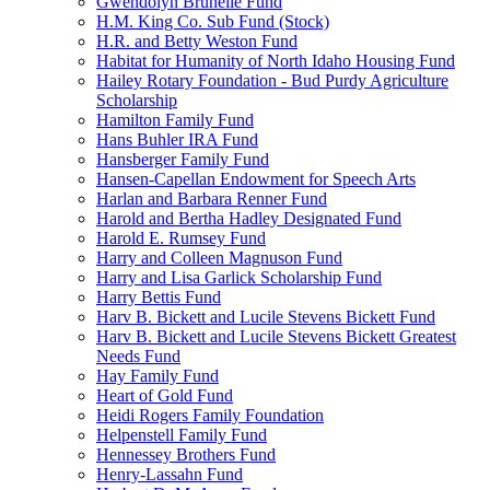
Gwendolyn Brunelle Fund
H.M. King Co. Sub Fund (Stock)
H.R. and Betty Weston Fund
Habitat for Humanity of North Idaho Housing Fund
Hailey Rotary Foundation - Bud Purdy Agriculture
Scholarship
Hamilton Family Fund
Hans Buhler IRA Fund
Hansberger Family Fund
Hansen-Capellan Endowment for Speech Arts
Harlan and Barbara Renner Fund
Harold and Bertha Hadley Designated Fund
Harold E. Rumsey Fund
Harry and Colleen Magnuson Fund
Harry and Lisa Garlick Scholarship Fund
Harry Bettis Fund
Harv B. Bickett and Lucile Stevens Bickett Fund
Harv B. Bickett and Lucile Stevens Bickett Greatest
Needs Fund
Hay Family Fund
Heart of Gold Fund
Heidi Rogers Family Foundation
Helpenstell Family Fund
Hennessey Brothers Fund
Henry-Lassahn Fund