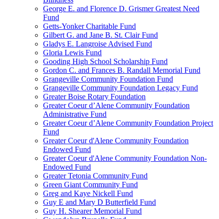
George E. and Florence D. Grismer Greatest Need
Fund
Getts-Yonker Charitable Fund
Gilbert G. and Jane B. St. Clair Fund
Gladys E. Langroise Advised Fund
Gloria Lewis Fund
Gooding High School Scholarship Fund
Gordon C. and Frances B. Randall Memorial Fund
Grangeville Community Foundation Fund
Grangeville Community Foundation Legacy Fund
Greater Boise Rotary Foundation
Greater Coeur d’Alene Community Foundation
Administrative Fund
Greater Coeur d’Alene Community Foundation Project
Fund
Greater Coeur d'Alene Community Foundation
Endowed Fund
Greater Coeur d'Alene Community Foundation Non-
Endowed Fund
Greater Tetonia Community Fund
Green Giant Community Fund
Greg and Kaye Nickell Fund
Guy E and Mary D Butterfield Fund
Guy H. Shearer Memorial Fund