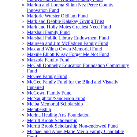
Marion and Lorena Shinn Nez Perce County
Innovation Fund
Marjorie Wurster Oldham Fund
Mark and Debbie Kalakay Giving Trust
Mark and Holly Motes Greatest Need Fund
Marshall Family Fund
Marshall Public Library Endowment Fund
Maureen and Jim McFadden Family Fund
Max and Wilma Owen Memorial Fund
Maxine Elliott Kussy Forget Me Not Fund
Mazzola Family Fund
McCall-Donnelly Education Foundation Community
Fund
McGee Family Fund
McGee Family Fund for the Blind and Visually
Impaired
McGown Family Fund
McNaughton/Sanderson Fund
Melba Memorial Scholarship
Membership
Merina Healing Arts Foundation
Merritt Brook Scholarship
Merritt Brook Scholarship Non-endowed Fund
Michael and Anne-Marie Merlo Family Charitable
Fund