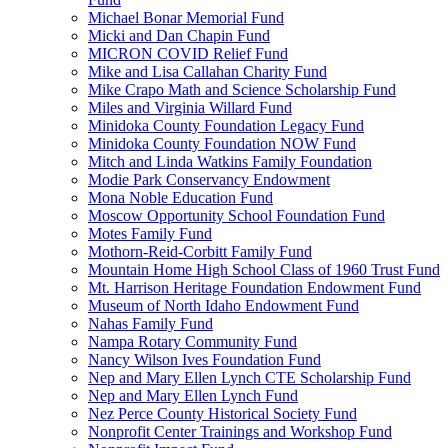
Michael Bonar Memorial Fund
Micki and Dan Chapin Fund
MICRON COVID Relief Fund
Mike and Lisa Callahan Charity Fund
Mike Crapo Math and Science Scholarship Fund
Miles and Virginia Willard Fund
Minidoka County Foundation Legacy Fund
Minidoka County Foundation NOW Fund
Mitch and Linda Watkins Family Foundation
Modie Park Conservancy Endowment
Mona Noble Education Fund
Moscow Opportunity School Foundation Fund
Motes Family Fund
Mothorn-Reid-Corbitt Family Fund
Mountain Home High School Class of 1960 Trust Fund
Mt. Harrison Heritage Foundation Endowment Fund
Museum of North Idaho Endowment Fund
Nahas Family Fund
Nampa Rotary Community Fund
Nancy Wilson Ives Foundation Fund
Nep and Mary Ellen Lynch CTE Scholarship Fund
Nep and Mary Ellen Lynch Fund
Nez Perce County Historical Society Fund
Nonprofit Center Trainings and Workshop Fund