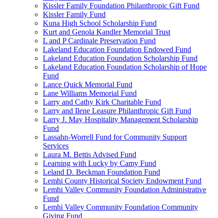
Kissler Family Foundation Philanthropic Gift Fund
Kissler Family Fund
Kuna High School Scholarship Fund
Kurt and Genola Kandler Memorial Trust
L and P Cardinale Preservation Fund
Lakeland Education Foundation Endowed Fund
Lakeland Education Foundation Scholarship Fund
Lakeland Education Foundation Scholarship of Hope
Fund
Lance Quick Memorial Fund
Lane Williams Memorial Fund
Larry and Cathy Kirk Charitable Fund
Larry and Ilene Leasure Philanthropic Gift Fund
Larry J. May Hospitality Management Scholarship
Fund
Lassahn-Worrell Fund for Community Support
Services
Laura M. Bettis Advised Fund
Learning with Lucky by Camy Fund
Leland D. Beckman Foundation Fund
Lemhi County Historical Society Endowment Fund
Lemhi Valley Community Foundation Administrative
Fund
Lemhi Valley Community Foundation Community
Giving Fund