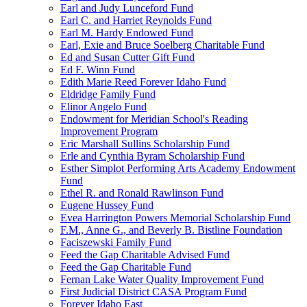
Earl and Judy Lunceford Fund
Earl C. and Harriet Reynolds Fund
Earl M. Hardy Endowed Fund
Earl, Exie and Bruce Soelberg Charitable Fund
Ed and Susan Cutter Gift Fund
Ed F. Winn Fund
Edith Marie Reed Forever Idaho Fund
Eldridge Family Fund
Elinor Angelo Fund
Endowment for Meridian School's Reading
Improvement Program
Eric Marshall Sullins Scholarship Fund
Erle and Cynthia Byram Scholarship Fund
Esther Simplot Performing Arts Academy Endowment
Fund
Ethel R. and Ronald Rawlinson Fund
Eugene Hussey Fund
Evea Harrington Powers Memorial Scholarship Fund
F.M., Anne G., and Beverly B. Bistline Foundation
Faciszewski Family Fund
Feed the Gap Charitable Advised Fund
Feed the Gap Charitable Fund
Fernan Lake Water Quality Improvement Fund
First Judicial District CASA Program Fund
Forever Idaho East