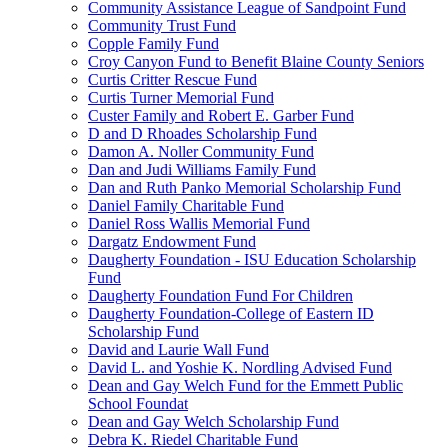
Community Assistance League of Sandpoint Fund
Community Trust Fund
Copple Family Fund
Croy Canyon Fund to Benefit Blaine County Seniors
Curtis Critter Rescue Fund
Curtis Turner Memorial Fund
Custer Family and Robert E. Garber Fund
D and D Rhoades Scholarship Fund
Damon A. Noller Community Fund
Dan and Judi Williams Family Fund
Dan and Ruth Panko Memorial Scholarship Fund
Daniel Family Charitable Fund
Daniel Ross Wallis Memorial Fund
Dargatz Endowment Fund
Daugherty Foundation - ISU Education Scholarship
Fund
Daugherty Foundation Fund For Children
Daugherty Foundation-College of Eastern ID
Scholarship Fund
David and Laurie Wall Fund
David L. and Yoshie K. Nordling Advised Fund
Dean and Gay Welch Fund for the Emmett Public
School Foundat
Dean and Gay Welch Scholarship Fund
Debra K. Riedel Charitable Fund