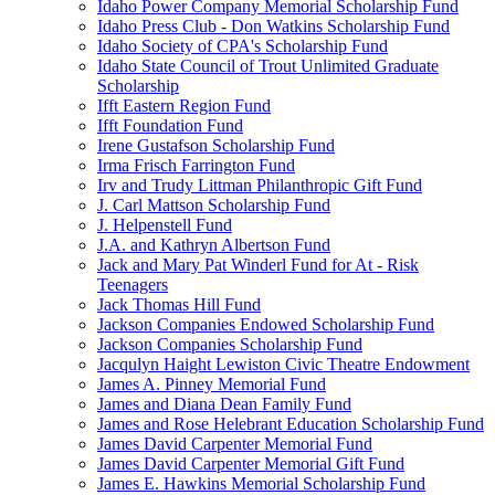
Idaho Power Company Memorial Scholarship Fund
Idaho Press Club - Don Watkins Scholarship Fund
Idaho Society of CPA's Scholarship Fund
Idaho State Council of Trout Unlimited Graduate
Scholarship
Ifft Eastern Region Fund
Ifft Foundation Fund
Irene Gustafson Scholarship Fund
Irma Frisch Farrington Fund
Irv and Trudy Littman Philanthropic Gift Fund
J. Carl Mattson Scholarship Fund
J. Helpenstell Fund
J.A. and Kathryn Albertson Fund
Jack and Mary Pat Winderl Fund for At - Risk
Teenagers
Jack Thomas Hill Fund
Jackson Companies Endowed Scholarship Fund
Jackson Companies Scholarship Fund
Jacqulyn Haight Lewiston Civic Theatre Endowment
James A. Pinney Memorial Fund
James and Diana Dean Family Fund
James and Rose Helebrant Education Scholarship Fund
James David Carpenter Memorial Fund
James David Carpenter Memorial Gift Fund
James E. Hawkins Memorial Scholarship Fund