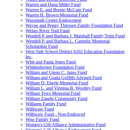
Warren and Dana Miller Fund
Warren E. and Bernie McCain Fund
Warren H. Brown Memorial Fund
Wassmuth Center Endowment
Wayne and Peggy Thiessen Family Foundation Fund
Weiser River Trail Fund
Wendell P. and Barbara J. Marshall Family Trust Fund
Wendell P. and Barbara L. Carnefix Memorial
Scholarship Fund
West Side School District #202 Education Foundation
Inc.
Whit and Paula Jones Fund
Whittenberger Foundation Fund
William and Glenn C. Janss Fund
William and Gratia Griffith Advised Fund
William D. Eberle Memorial Fund
William L. and Virginia B. Woolley Fund
William Tews Memorial Fund
William Zanetti Community Fund
Williams Family Fund
Williwaw Fund
Williwaw Fund - Non-Endowed
Wise Family Fund
Women's Gift Alliance Administrative Fund
Women's Gift Alliance Endowment Fund