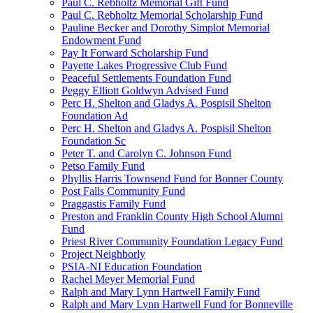
Paul C. Rebholtz Memorial Gift Fund
Paul C. Rebholtz Memorial Scholarship Fund
Pauline Becker and Dorothy Simplot Memorial
Endowment Fund
Pay It Forward Scholarship Fund
Payette Lakes Progressive Club Fund
Peaceful Settlements Foundation Fund
Peggy Elliott Goldwyn Advised Fund
Perc H. Shelton and Gladys A. Pospisil Shelton
Foundation Ad
Perc H. Shelton and Gladys A. Pospisil Shelton
Foundation Sc
Peter T. and Carolyn C. Johnson Fund
Petso Family Fund
Phyllis Harris Townsend Fund for Bonner County
Post Falls Community Fund
Praggastis Family Fund
Preston and Franklin County High School Alumni
Fund
Priest River Community Foundation Legacy Fund
Project Neighborly
PSIA-NI Education Foundation
Rachel Meyer Memorial Fund
Ralph and Mary Lynn Hartwell Family Fund
Ralph and Mary Lynn Hartwell Fund for Bonneville