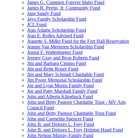
James G. Compton Forever Idaho Fund
James R. Perrin, Jr. Community Fund
Jane Sandy Fund
Jayo Family Scholarship Fund
JCL Fund
Jean Adams Scholarship Fund
Jean E. Rolles Advised Fund
Jeanette S. Miller Fund for the Fort Hall Reservation
Jeanne Van Meeteren Scholarship Fund
Jeneal F. Wattenbarger Fund
Jeremy Gray and Bron Roberts Fund
Jim and Barbara Cimino Fund
Jim and Bette Roper Fund
Jim and Mary Schmidt Charitable Fund
Jim Poore Memorial Scholarship Fund
Joe and Lynn Morris Family Fund
Joe and Patty Marshall Family Fund
John and Alberta Klingback Fund
John and Betty Pastoor Charitable Trust - MV Arts
Council Fund
John and Betty Pastoor Charitable Trust Fund
John and Carmelita Spencer Fund
John B. and Delores L. Fery Fund
John B. and Delores L. Fery Helping Hand Fund
John Nelson Murray Family Fund