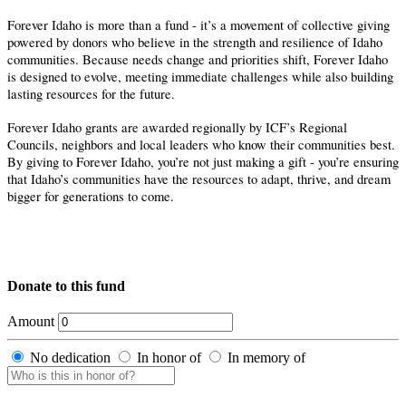
Forever Idaho is more than a fund - it’s a movement of collective giving
powered by donors who believe in the strength and resilience of Idaho
communities. Because needs change and priorities shift, Forever Idaho
is designed to evolve, meeting immediate challenges while also building
lasting resources for the future.
Forever Idaho grants are awarded regionally by ICF’s Regional
Councils, neighbors and local leaders who know their communities best.
By giving to Forever Idaho, you’re not just making a gift - you’re ensuring
that Idaho’s communities have the resources to adapt, thrive, and dream
bigger for generations to come.
Donate to this fund
Amount
No dedication
In honor of
In memory of