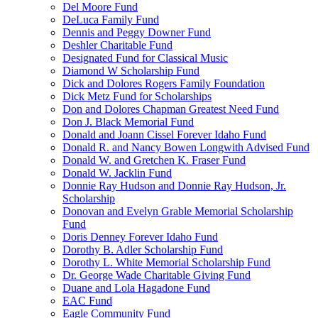
Del Moore Fund
DeLuca Family Fund
Dennis and Peggy Downer Fund
Deshler Charitable Fund
Designated Fund for Classical Music
Diamond W Scholarship Fund
Dick and Dolores Rogers Family Foundation
Dick Metz Fund for Scholarships
Don and Dolores Chapman Greatest Need Fund
Don J. Black Memorial Fund
Donald and Joann Cissel Forever Idaho Fund
Donald R. and Nancy Bowen Longwith Advised Fund
Donald W. and Gretchen K. Fraser Fund
Donald W. Jacklin Fund
Donnie Ray Hudson and Donnie Ray Hudson, Jr.
Scholarship
Donovan and Evelyn Grable Memorial Scholarship
Fund
Doris Denney Forever Idaho Fund
Dorothy B. Adler Scholarship Fund
Dorothy L. White Memorial Scholarship Fund
Dr. George Wade Charitable Giving Fund
Duane and Lola Hagadone Fund
EAC Fund
Eagle Community Fund