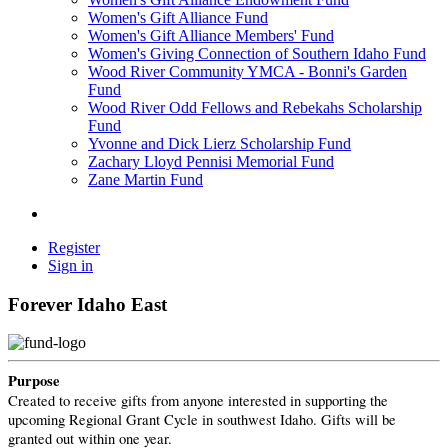
Women's Gift Alliance Fund
Women's Gift Alliance Members' Fund
Women's Giving Connection of Southern Idaho Fund
Wood River Community YMCA - Bonni's Garden
Fund
Wood River Odd Fellows and Rebekahs Scholarship
Fund
Yvonne and Dick Lierz Scholarship Fund
Zachary Lloyd Pennisi Memorial Fund
Zane Martin Fund
Register
Sign in
Forever Idaho East
Purpose
Created to receive gifts from anyone interested in supporting the
upcoming Regional Grant Cycle in southwest Idaho. Gifts will be
granted out within one year.