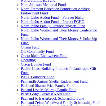
Nonprofit Impact Fund
Nora Johnson Memorial Fund
North Fremont Education Foundation Atchley
Endowment Fund
North Idaho Action Fund – Forever Idaho
North Idaho Action Fund – Project ECHO
North Idaho Family Literacy Projects Fund
North Idaho Women and Their Money Conference
Fund
North Idaho Women and Their Money Scholarship
Fund
Ohana Fund
Ola Community Fund
Opera Idaho Endowment Fund
Operating
Orson Bowler Fund
Pacific Coast Building Products Philanthropic Gift
Fund
PAFE Founders' Fund
Panhandle Animal Shelter Endowment Fund
Park and Sharon Price Family Fund
Pat and Lisa McMurray Family Fund
Patsy Lodge Greatest Need Fund
Paul and Jo Easterbrook Scholarship Fund
Paul and Zelma Woodward Family Scholarship Fund