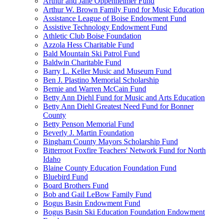
Arthur and Jane Oppenheimer Fund
Arthur W. Brown Family Fund for Music Education
Assistance League of Boise Endowment Fund
Assistive Technology Endowment Fund
Athletic Club Boise Foundation
Azzola Hess Charitable Fund
Bald Mountain Ski Patrol Fund
Baldwin Charitable Fund
Barry L. Keller Music and Museum Fund
Ben J. Plastino Memorial Scholarship
Bernie and Warren McCain Fund
Betty Ann Diehl Fund for Music and Arts Education
Betty Ann Diehl Greatest Need Fund for Bonner
County
Betty Penson Memorial Fund
Beverly J. Martin Foundation
Bingham County Mayors Scholarship Fund
Bitterroot Foxfire Teachers' Network Fund for North
Idaho
Blaine County Education Foundation Fund
Bluebird Fund
Board Brothers Fund
Bob and Gail LeBow Family Fund
Bogus Basin Endowment Fund
Bogus Basin Ski Education Foundation Endowment