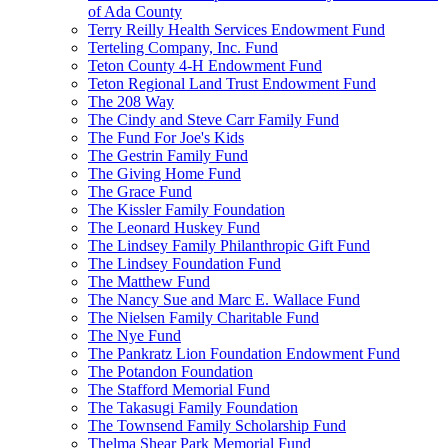
of Ada County
Terry Reilly Health Services Endowment Fund
Terteling Company, Inc. Fund
Teton County 4-H Endowment Fund
Teton Regional Land Trust Endowment Fund
The 208 Way
The Cindy and Steve Carr Family Fund
The Fund For Joe's Kids
The Gestrin Family Fund
The Giving Home Fund
The Grace Fund
The Kissler Family Foundation
The Leonard Huskey Fund
The Lindsey Family Philanthropic Gift Fund
The Lindsey Foundation Fund
The Matthew Fund
The Nancy Sue and Marc E. Wallace Fund
The Nielsen Family Charitable Fund
The Nye Fund
The Pankratz Lion Foundation Endowment Fund
The Potandon Foundation
The Stafford Memorial Fund
The Takasugi Family Foundation
The Townsend Family Scholarship Fund
Thelma Shear Park Memorial Fund