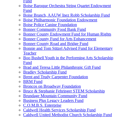
Fund
Boise Baroque Orchestra String Quartet Endowment
Fund
Boise Branch, AAUW Inez Robb Scholarship Fund
Boise Philharmonic Foundation Endowment
Boise Police Canine Foundation
Bonner Community Food Bank Fund
Bonner County Endowment Fund for Human Rights
Bonner County Fund for Arts Enhancement
Bonner County Road and Bridge Fund
Bonnie and Tom Stitzel Advised Fund for Elementary
Teacher
Boo Bushell Youth in the Performing Arts Scholarship
Fund
Brad and Teresa Little Philanthropic Gift Fund
Bradley Scholarship Fund
Brent and Trudy Carpenter Foundation
BRM Fund
Broncos on Broadway Foundation
Bruce & Stephanie Fehringer STEM Scholarship
Brundage Mountain Community Fund
Business Plus Legacy Leaders Fund
C.O.M.B.S. Enterprise
Caldwell Health Services Scholarship Fund
Caldwell United Methodist Church Scholarship Fund