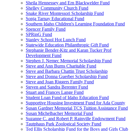
Sheila Hennessey and Ern Blackwelder Fund
Shelley Community Church Fund
Snake River Montessori Scholarship Fund
Sonja Tarnay Educational Fund
Southern Idaho Children's Learning Foundation Fund
Spencer Family Fund
SPRinG Fund
Stanley School Hot Lunch Fund
Statewide Education Philanthropic Gift Fund
Stephanie Bender-Kitz and Karan Tucker Prof
Development Fund
Stephen J. Nemec Memorial Scholarship Fund
Steve and Ann Burns Charitable Fund
Steve and Barbara Chattin Trust Scholarship
Steve and Donna Guerber Scholarship Fund
Steve and Joan Riggers Family Fund
Steven and Sandra Berenter Fund
Stuart and Frances Lange Fund
Student Loan Fund of Idaho Education Fund
Supportive Housing Investment Fund for Ada County
Susan Gardner Memorial TCS Tuition Assistance Fund
Susan Michelbacher Memorial Fund
Suzanne C. and Robert P. Rainville Endowment Fund
Tautphaus Park Zoological Society Fund
Ted Ellis Scholarship Fund for the Boys and Girls Club