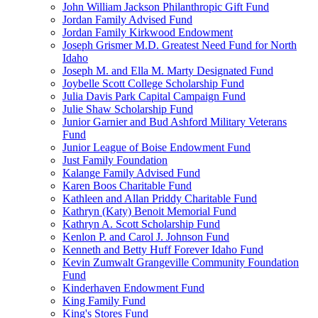
John William Jackson Philanthropic Gift Fund
Jordan Family Advised Fund
Jordan Family Kirkwood Endowment
Joseph Grismer M.D. Greatest Need Fund for North
Idaho
Joseph M. and Ella M. Marty Designated Fund
Joybelle Scott College Scholarship Fund
Julia Davis Park Capital Campaign Fund
Julie Shaw Scholarship Fund
Junior Garnier and Bud Ashford Military Veterans
Fund
Junior League of Boise Endowment Fund
Just Family Foundation
Kalange Family Advised Fund
Karen Boos Charitable Fund
Kathleen and Allan Priddy Charitable Fund
Kathryn (Katy) Benoit Memorial Fund
Kathryn A. Scott Scholarship Fund
Kenlon P. and Carol J. Johnson Fund
Kenneth and Betty Huff Forever Idaho Fund
Kevin Zumwalt Grangeville Community Foundation
Fund
Kinderhaven Endowment Fund
King Family Fund
King's Stores Fund