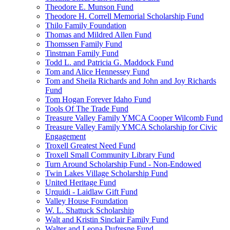
Theodore E. Munson Fund
Theodore H. Correll Memorial Scholarship Fund
Thilo Family Foundation
Thomas and Mildred Allen Fund
Thomssen Family Fund
Tinstman Family Fund
Todd L. and Patricia G. Maddock Fund
Tom and Alice Hennessey Fund
Tom and Sheila Richards and John and Joy Richards
Fund
Tom Hogan Forever Idaho Fund
Tools Of The Trade Fund
Treasure Valley Family YMCA Cooper Wilcomb Fund
Treasure Valley Family YMCA Scholarship for Civic
Engagement
Troxell Greatest Need Fund
Troxell Small Community Library Fund
Turn Around Scholarship Fund - Non-Endowed
Twin Lakes Village Scholarship Fund
United Heritage Fund
Urquidi - Laidlaw Gift Fund
Valley House Foundation
W. L. Shattuck Scholarship
Walt and Kristin Sinclair Family Fund
Walter and Leona Dufresne Fund