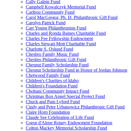
Cally Galpin Fund
Campbell Kowalczyk Memorial Fund
Caribou Community Fund
Carol MacGregor, Ph. D. Philanthropic Gift Fund
Carolyn Patrick Fund
Carr Young Philanthropists Fund
Charles and Ronda Baines Charitable Fund
Charles Fee Fellowship Endowment
Charles Stewart Mott Charitable Fund
Charlotte S. Oslund Fund
Chesbro Family Music Fund
Chesbro Philanthropic Gift Fund
Chesnut Family Scholarship Fund
Chesnut Scholarship Fund in Honor of Jordan Johnson
Chetwood Family Fund
Children's Charities of Idaho
Children's Foundation Fund
Chobani Community Impact Fund
Christmas Box Angel Special Project Fund
Chuck and Pam Lyford Fund
Cindy and Peter Urbanowicz Philanthropic Gift Fund
Claire Horn Foundation
Claude See Celebration of Life Fund
Coeur d'Alene Rotary Endowment Foundation
Colton Mackey Memorial Scholarship Fund