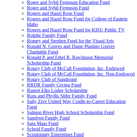
Roger and Sybil Ferguson Education Fund
Roger and Sybil Ferguson Fund
Rogers and Hazel Rose Fund
Rogers and Hazel Rose Fund for College of Eastern
Idaho
Rogers and Hazel Rose Fund for KISU Public TV
Rolphe Family Fund
Romey and Stephen Fund for the Visual Arts
Ronald N. Graves and Diane Plastino Graves
Charitable Fund
Ronald P. and Ethel R. Rawlinson Memorial
Scholarship Fund
Rotary Club of McCall Foundation, Inc. Endowed
Rotary Club of McCall Foundation, Inc. Non-Endowed
Rotary Club of Sandpoint
RRDR Family Giving Fund
Rupert Elks Lodge Scholarship
Russ and Phyllis Slifer Family Fund
Sally Zive United Way Cradle-to-Career Education
Fund
Salmon River High School Scholarship Fund
Sandven Family Fund
Sara Maas Fund
Scheid Family Fund
Scoutomaty Enterprises Fund