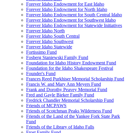
Forever Idaho Endowment for East Idaho
Forever Idaho Endowment for North Idaho
Forever Idaho Endowment for South Central Idaho
Forever Idaho Endowment for Southwest Idaho
Forever Idaho Endowment for Statewide Initiatives
Forever Idaho North
Forever Idaho South Central
Forever Idaho Southwest
Forever Idaho Statewide
Fortissimo Fund
Fosberg Staniewski Family Fund
Foundation for Idaho History Endowment Fund
Foundation for the Idaho Shakespeare Festival
Founder's Fund
Frances Reed Purkhiser Memorial Scholarship Fund
Francis W. and Mary Ann Meyers Fund
Frank and Dorothy Peavey Memorial Fund
Fred and Gayle Bieker Family Fund
Fredrick Chandler Memorial Scholarship Fund
Friends of MCPAWS
Friends of Scotchman Peaks Wilderness Fund
Friends of the Land of the Yankee Fork State Park
Fund
Friends of the Library of Idaho Falls
Frost Family Fund