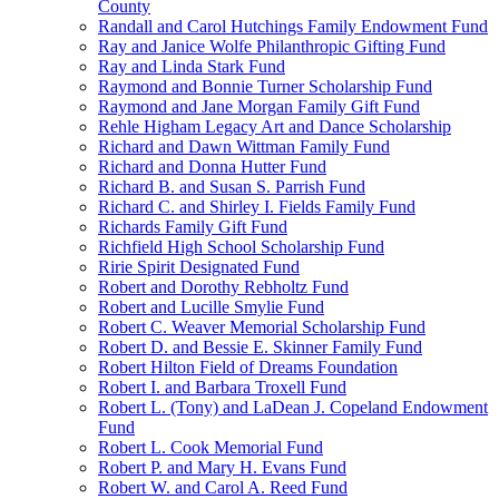
County
Randall and Carol Hutchings Family Endowment Fund
Ray and Janice Wolfe Philanthropic Gifting Fund
Ray and Linda Stark Fund
Raymond and Bonnie Turner Scholarship Fund
Raymond and Jane Morgan Family Gift Fund
Rehle Higham Legacy Art and Dance Scholarship
Richard and Dawn Wittman Family Fund
Richard and Donna Hutter Fund
Richard B. and Susan S. Parrish Fund
Richard C. and Shirley I. Fields Family Fund
Richards Family Gift Fund
Richfield High School Scholarship Fund
Ririe Spirit Designated Fund
Robert and Dorothy Rebholtz Fund
Robert and Lucille Smylie Fund
Robert C. Weaver Memorial Scholarship Fund
Robert D. and Bessie E. Skinner Family Fund
Robert Hilton Field of Dreams Foundation
Robert I. and Barbara Troxell Fund
Robert L. (Tony) and LaDean J. Copeland Endowment
Fund
Robert L. Cook Memorial Fund
Robert P. and Mary H. Evans Fund
Robert W. and Carol A. Reed Fund