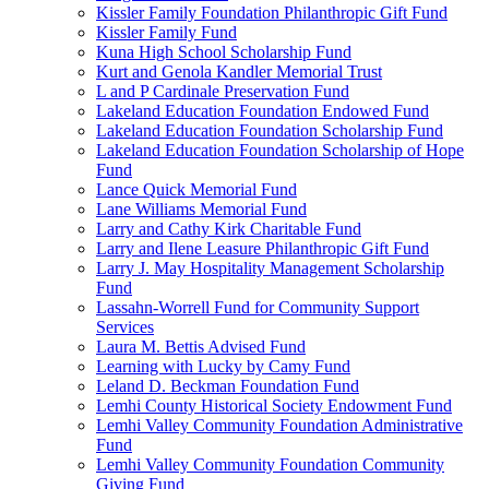
Kissler Family Foundation Philanthropic Gift Fund
Kissler Family Fund
Kuna High School Scholarship Fund
Kurt and Genola Kandler Memorial Trust
L and P Cardinale Preservation Fund
Lakeland Education Foundation Endowed Fund
Lakeland Education Foundation Scholarship Fund
Lakeland Education Foundation Scholarship of Hope
Fund
Lance Quick Memorial Fund
Lane Williams Memorial Fund
Larry and Cathy Kirk Charitable Fund
Larry and Ilene Leasure Philanthropic Gift Fund
Larry J. May Hospitality Management Scholarship
Fund
Lassahn-Worrell Fund for Community Support
Services
Laura M. Bettis Advised Fund
Learning with Lucky by Camy Fund
Leland D. Beckman Foundation Fund
Lemhi County Historical Society Endowment Fund
Lemhi Valley Community Foundation Administrative
Fund
Lemhi Valley Community Foundation Community
Giving Fund