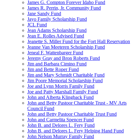
James G. Compton Forever Idaho Fund
James R. Perrin, Jr. Community Fund
Jane Sandy Fund
Jayo Family Scholarship Fund
JCL Fund
Jean Adams Scholarship Fund
Jean E. Rolles Advised Fund
Jeanette S. Miller Fund for the Fort Hall Reservation
Jeanne Van Meeteren Scholarship Fund
Jeneal F. Wattenbarger Fund
Jeremy Gray and Bron Roberts Fund
Jim and Barbara Cimino Fund
Jim and Bette Roper Fund
Jim and Mary Schmidt Charitable Fund
Jim Poore Memorial Scholarship Fund
Joe and Lynn Morris Family Fund
Joe and Patty Marshall Family Fund
John and Alberta Klingback Fund
John and Betty Pastoor Charitable Trust - MV Arts
Council Fund
John and Betty Pastoor Charitable Trust Fund
John and Carmelita Spencer Fund
John B. and Delores L. Fery Fund
John B. and Delores L. Fery Helping Hand Fund
John Nelson Murray Family Fund