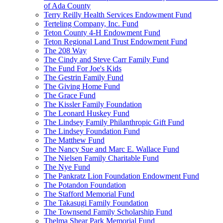
of Ada County
Terry Reilly Health Services Endowment Fund
Terteling Company, Inc. Fund
Teton County 4-H Endowment Fund
Teton Regional Land Trust Endowment Fund
The 208 Way
The Cindy and Steve Carr Family Fund
The Fund For Joe's Kids
The Gestrin Family Fund
The Giving Home Fund
The Grace Fund
The Kissler Family Foundation
The Leonard Huskey Fund
The Lindsey Family Philanthropic Gift Fund
The Lindsey Foundation Fund
The Matthew Fund
The Nancy Sue and Marc E. Wallace Fund
The Nielsen Family Charitable Fund
The Nye Fund
The Pankratz Lion Foundation Endowment Fund
The Potandon Foundation
The Stafford Memorial Fund
The Takasugi Family Foundation
The Townsend Family Scholarship Fund
Thelma Shear Park Memorial Fund