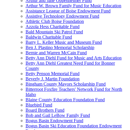
Arthur and Jane Oppenheimer Fund
Arthur W. Brown Family Fund for Music Education
Assistance League of Boise Endowment Fund
Assistive Technology Endowment Fund
Athletic Club Boise Foundation
Azzola Hess Charitable Fund
Bald Mountain Ski Patrol Fund
Baldwin Charitable Fund
Barry L. Keller Music and Museum Fund
Ben J. Plastino Memorial Scholarship
Bernie and Warren McCain Fund
Betty Ann Diehl Fund for Music and Arts Education
Betty Ann Diehl Greatest Need Fund for Bonner
County
Betty Penson Memorial Fund
Beverly J. Martin Foundation
Bingham County Mayors Scholarship Fund
Bitterroot Foxfire Teachers' Network Fund for North
Idaho
Blaine County Education Foundation Fund
Bluebird Fund
Board Brothers Fund
Bob and Gail LeBow Family Fund
Bogus Basin Endowment Fund
Bogus Basin Ski Education Foundation Endowment