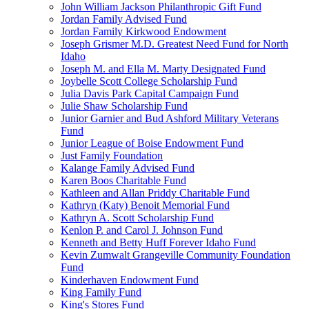
John William Jackson Philanthropic Gift Fund
Jordan Family Advised Fund
Jordan Family Kirkwood Endowment
Joseph Grismer M.D. Greatest Need Fund for North
Idaho
Joseph M. and Ella M. Marty Designated Fund
Joybelle Scott College Scholarship Fund
Julia Davis Park Capital Campaign Fund
Julie Shaw Scholarship Fund
Junior Garnier and Bud Ashford Military Veterans
Fund
Junior League of Boise Endowment Fund
Just Family Foundation
Kalange Family Advised Fund
Karen Boos Charitable Fund
Kathleen and Allan Priddy Charitable Fund
Kathryn (Katy) Benoit Memorial Fund
Kathryn A. Scott Scholarship Fund
Kenlon P. and Carol J. Johnson Fund
Kenneth and Betty Huff Forever Idaho Fund
Kevin Zumwalt Grangeville Community Foundation
Fund
Kinderhaven Endowment Fund
King Family Fund
King's Stores Fund