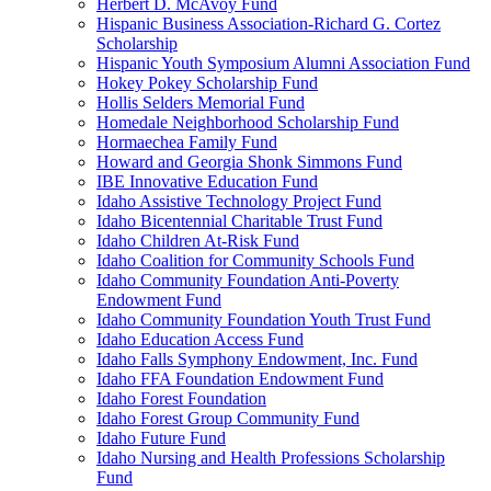
Herbert D. McAvoy Fund
Hispanic Business Association-Richard G. Cortez
Scholarship
Hispanic Youth Symposium Alumni Association Fund
Hokey Pokey Scholarship Fund
Hollis Selders Memorial Fund
Homedale Neighborhood Scholarship Fund
Hormaechea Family Fund
Howard and Georgia Shonk Simmons Fund
IBE Innovative Education Fund
Idaho Assistive Technology Project Fund
Idaho Bicentennial Charitable Trust Fund
Idaho Children At-Risk Fund
Idaho Coalition for Community Schools Fund
Idaho Community Foundation Anti-Poverty
Endowment Fund
Idaho Community Foundation Youth Trust Fund
Idaho Education Access Fund
Idaho Falls Symphony Endowment, Inc. Fund
Idaho FFA Foundation Endowment Fund
Idaho Forest Foundation
Idaho Forest Group Community Fund
Idaho Future Fund
Idaho Nursing and Health Professions Scholarship
Fund