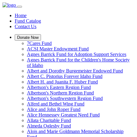
Home
Fund Catalog
Contact Us
Donate Now
7Cares Fund
ACSI Master Endowment Fund
Agnes Barrick Fund for Adoption Support Services
Agnes Barrick Fund for the Children's Home Society
of Idaho
Albert and Dorothy Burgemeister Endowed Fund
Albert C. Pistorius Forever Idaho Fund
Albert H. and Juanita F. Huber Fund
Albertson's Eastern Region Fund
Albertson's Northern Region Fund
Albertson's Southwestern Region Fund
Alferd and Bethel Wing Fund
Alice and John Roper Fund
Alice Hennessey Greatest Need Fund
Allata Charitable Fund
Almeda Oglesby Fund
Alois and Marie Goldmann Memorial Scholarship
Fund