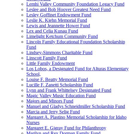
Lemhi Valley Community Foundation Legacy Fund
Leslee and Bob Hoover Greatest Need Fund
Lesley Goffinet Endowment Fund
Leslie K. Kiehn Memorial Fund
Lewis and Jeannette Hower Fund
Lex and Celia Kunau Fund
Limelight Ketchum Community Fund
Lincoln Family Educational Foundation Scholarship
Fund
Lindsey-Simmons Charitable Fund
Linscott Family Fund
Little Family Endowment
Los Lobos, a Designated Fund for Alturas Elementary
School,
Louise F. Beatty Memorial Fund
Lucille F. Zanetti Scholarship Fund
Lynn and Frank Whittelsey Designated Fund
Magic Valley Music Education Fund
Majors and Minors Fund
Manuel and Gladys Schneidmiller Scholarship Fund
Marcia and Jerry Selig Fund
Margaret A. Plastino Memorial Scholarship for Idaho
Nurses
Margaret E. Gigray Fund for Philanthropy
Marilyn and Rex Dorman Family Fund