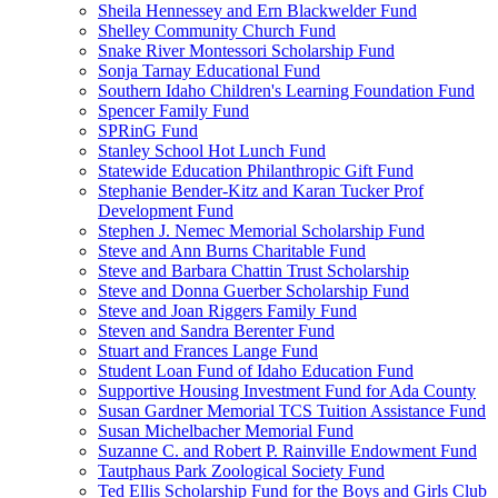
Sheila Hennessey and Ern Blackwelder Fund
Shelley Community Church Fund
Snake River Montessori Scholarship Fund
Sonja Tarnay Educational Fund
Southern Idaho Children's Learning Foundation Fund
Spencer Family Fund
SPRinG Fund
Stanley School Hot Lunch Fund
Statewide Education Philanthropic Gift Fund
Stephanie Bender-Kitz and Karan Tucker Prof
Development Fund
Stephen J. Nemec Memorial Scholarship Fund
Steve and Ann Burns Charitable Fund
Steve and Barbara Chattin Trust Scholarship
Steve and Donna Guerber Scholarship Fund
Steve and Joan Riggers Family Fund
Steven and Sandra Berenter Fund
Stuart and Frances Lange Fund
Student Loan Fund of Idaho Education Fund
Supportive Housing Investment Fund for Ada County
Susan Gardner Memorial TCS Tuition Assistance Fund
Susan Michelbacher Memorial Fund
Suzanne C. and Robert P. Rainville Endowment Fund
Tautphaus Park Zoological Society Fund
Ted Ellis Scholarship Fund for the Boys and Girls Club