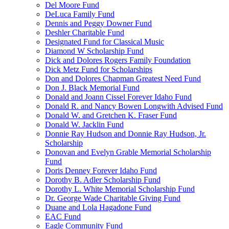
Del Moore Fund
DeLuca Family Fund
Dennis and Peggy Downer Fund
Deshler Charitable Fund
Designated Fund for Classical Music
Diamond W Scholarship Fund
Dick and Dolores Rogers Family Foundation
Dick Metz Fund for Scholarships
Don and Dolores Chapman Greatest Need Fund
Don J. Black Memorial Fund
Donald and Joann Cissel Forever Idaho Fund
Donald R. and Nancy Bowen Longwith Advised Fund
Donald W. and Gretchen K. Fraser Fund
Donald W. Jacklin Fund
Donnie Ray Hudson and Donnie Ray Hudson, Jr.
Scholarship
Donovan and Evelyn Grable Memorial Scholarship
Fund
Doris Denney Forever Idaho Fund
Dorothy B. Adler Scholarship Fund
Dorothy L. White Memorial Scholarship Fund
Dr. George Wade Charitable Giving Fund
Duane and Lola Hagadone Fund
EAC Fund
Eagle Community Fund