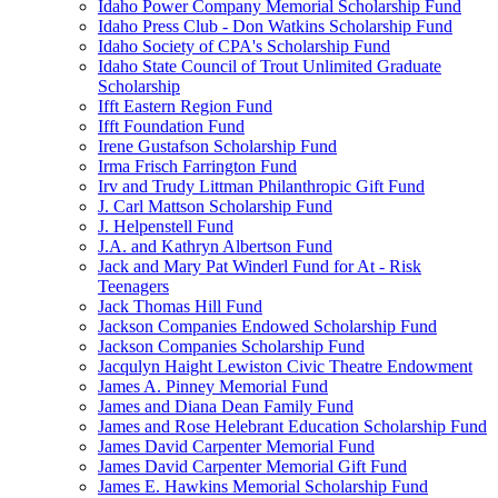
Idaho Power Company Memorial Scholarship Fund
Idaho Press Club - Don Watkins Scholarship Fund
Idaho Society of CPA's Scholarship Fund
Idaho State Council of Trout Unlimited Graduate
Scholarship
Ifft Eastern Region Fund
Ifft Foundation Fund
Irene Gustafson Scholarship Fund
Irma Frisch Farrington Fund
Irv and Trudy Littman Philanthropic Gift Fund
J. Carl Mattson Scholarship Fund
J. Helpenstell Fund
J.A. and Kathryn Albertson Fund
Jack and Mary Pat Winderl Fund for At - Risk
Teenagers
Jack Thomas Hill Fund
Jackson Companies Endowed Scholarship Fund
Jackson Companies Scholarship Fund
Jacqulyn Haight Lewiston Civic Theatre Endowment
James A. Pinney Memorial Fund
James and Diana Dean Family Fund
James and Rose Helebrant Education Scholarship Fund
James David Carpenter Memorial Fund
James David Carpenter Memorial Gift Fund
James E. Hawkins Memorial Scholarship Fund