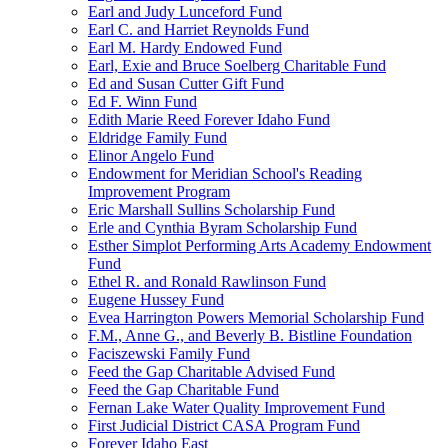
Earl and Judy Lunceford Fund
Earl C. and Harriet Reynolds Fund
Earl M. Hardy Endowed Fund
Earl, Exie and Bruce Soelberg Charitable Fund
Ed and Susan Cutter Gift Fund
Ed F. Winn Fund
Edith Marie Reed Forever Idaho Fund
Eldridge Family Fund
Elinor Angelo Fund
Endowment for Meridian School's Reading
Improvement Program
Eric Marshall Sullins Scholarship Fund
Erle and Cynthia Byram Scholarship Fund
Esther Simplot Performing Arts Academy Endowment
Fund
Ethel R. and Ronald Rawlinson Fund
Eugene Hussey Fund
Evea Harrington Powers Memorial Scholarship Fund
F.M., Anne G., and Beverly B. Bistline Foundation
Faciszewski Family Fund
Feed the Gap Charitable Advised Fund
Feed the Gap Charitable Fund
Fernan Lake Water Quality Improvement Fund
First Judicial District CASA Program Fund
Forever Idaho East