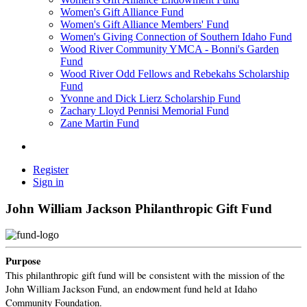
Women's Gift Alliance Fund
Women's Gift Alliance Members' Fund
Women's Giving Connection of Southern Idaho Fund
Wood River Community YMCA - Bonni's Garden
Fund
Wood River Odd Fellows and Rebekahs Scholarship
Fund
Yvonne and Dick Lierz Scholarship Fund
Zachary Lloyd Pennisi Memorial Fund
Zane Martin Fund
Register
Sign in
John William Jackson Philanthropic Gift Fund
Purpose
This philanthropic gift fund will be consistent with the mission of the
John William Jackson Fund, an endowment fund held at Idaho
Community Foundation.