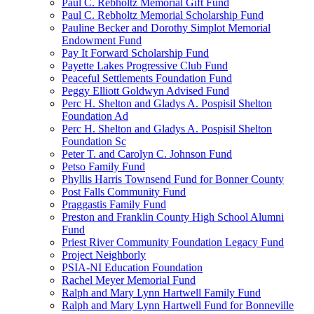
Paul C. Rebholtz Memorial Gift Fund
Paul C. Rebholtz Memorial Scholarship Fund
Pauline Becker and Dorothy Simplot Memorial
Endowment Fund
Pay It Forward Scholarship Fund
Payette Lakes Progressive Club Fund
Peaceful Settlements Foundation Fund
Peggy Elliott Goldwyn Advised Fund
Perc H. Shelton and Gladys A. Pospisil Shelton
Foundation Ad
Perc H. Shelton and Gladys A. Pospisil Shelton
Foundation Sc
Peter T. and Carolyn C. Johnson Fund
Petso Family Fund
Phyllis Harris Townsend Fund for Bonner County
Post Falls Community Fund
Praggastis Family Fund
Preston and Franklin County High School Alumni
Fund
Priest River Community Foundation Legacy Fund
Project Neighborly
PSIA-NI Education Foundation
Rachel Meyer Memorial Fund
Ralph and Mary Lynn Hartwell Family Fund
Ralph and Mary Lynn Hartwell Fund for Bonneville