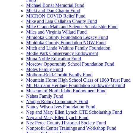
Michael Bonar Memorial Fund
Micki and Dan Chapin Fund
MICRON COVID Relief Fund
Mike and Lisa Callahan Charity Fund
Mike Crapo Math and Science Scholarship Fund
Miles and Virginia Willard Fund
Minidoka County Foundation Legacy Fund
Minidoka County Foundation NOW Fund
Mitch and Linda Watkins Family Foundation
Modie Park Conservancy Endowment
Mona Noble Education Fund
Moscow Opportunity School Foundation Fund
Motes Family Fund
Mothorn-Reid-Corbitt Family Fund
Mountain Home High School Class of 1960 Trust Fund
Mt. Harrison Heritage Foundation Endowment Fund
Museum of North Idaho Endowment Fund
Nahas Family Fund
Nampa Rotary Community Fund
Nancy Wilson Ives Foundation Fund
Nep and Mary Ellen Lynch CTE Scholarship Fund
Nep and Mary Ellen Lynch Fund
Nez Perce County Historical Society Fund
Nonprofit Center Trainings and Workshop Fund