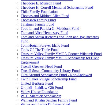
Theodore E. Munson Fund
Theodore H. Correll Memorial Scholarship Fund
Thilo Family Foundation
Thomas and Mildred Allen Fund
Thomssen Family Fund
Tinstman Family Fund
Todd L. and Patricia G. Maddock Fund
Tom and Alice Hennessey Fund
Tom and Sheila Richards and John and Joy Richards
Fund
Tom Hogan Forever Idaho Fund
Tools Of The Trade Fund
Treasure Valley Family YMCA Cooper Wilcomb Fund
Treasure Valley Family YMCA Scholarship for Civic
Engagement
Troxell Greatest Need Fund
Troxell Small Community Library Fund
Turn Around Scholarship Fund - Non-Endowed
Twin Lakes Village Scholarship Fund
United Heritage Fund
Urquidi - Laidlaw Gift Fund
Valley House Foundation
W. L. Shattuck Scholarship
Walt and Kristin Sinclair Family Fund
Walter and Leona Dufresne Fund