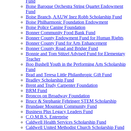
Fund
Boise Baroque Orchestra String Quartet Endowment
Fund
Boise Branch, AAUW Inez Robb Scholarship Fund
Boise Philharmonic Foundation Endowment
Boise Police Canine Foundation
Bonner Community Food Bank Fund
Bonner County Endowment Fund for Human Rights
Bonner County Fund for Arts Enhancement
Bonner County Road and Bridge Fund
Bonnie and Tom Stitzel Advised Fund for Elementary
Teacher
Boo Bushell Youth in the Performing Arts Scholarship
Fund
Brad and Teresa Little Philanthropic Gift Fund
Bradley Scholarship Fund
Brent and Trudy Carpenter Foundation
BRM Fund
Broncos on Broadway Foundation
Bruce & Stephanie Fehringer STEM Scholarship
Brundage Mountain Community Fund
Business Plus Legacy Leaders Fund
C.O.M.B.S. Enterprise
Caldwell Health Services Scholarship Fund
Caldwell United Methodist Church Scholarship Fund