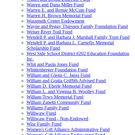
Warren and Dana Miller Fund
Warren E. and Bernie McCain Fund
Warren H. Brown Memorial Fund
Wassmuth Center Endowment
Wayne and Peggy Thiessen Family Foundation Fund
Weiser River Trail Fund
Wendell P. and Barbara J. Marshall Family Trust Fund
Wendell P. and Barbara L. Carnefix Memorial
Scholarship Fund
West Side School District #202 Education Foundation
Inc.
Whit and Paula Jones Fund
Whittenberger Foundation Fund
William and Glenn C. Janss Fund
William and Gratia Griffith Advised Fund
William D. Eberle Memorial Fund
William L. and Virginia B. Woolley Fund
William Tews Memorial Fund
William Zanetti Community Fund
Williams Family Fund
Williwaw Fund
Williwaw Fund - Non-Endowed
Wise Family Fund
Women's Gift Alliance Administrative Fund
Women's Gift Alliance Endowment Fund