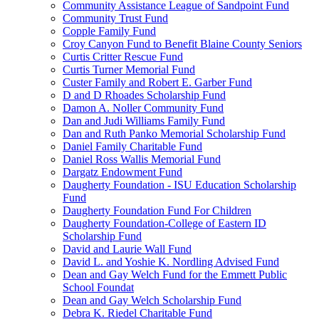
Community Assistance League of Sandpoint Fund
Community Trust Fund
Copple Family Fund
Croy Canyon Fund to Benefit Blaine County Seniors
Curtis Critter Rescue Fund
Curtis Turner Memorial Fund
Custer Family and Robert E. Garber Fund
D and D Rhoades Scholarship Fund
Damon A. Noller Community Fund
Dan and Judi Williams Family Fund
Dan and Ruth Panko Memorial Scholarship Fund
Daniel Family Charitable Fund
Daniel Ross Wallis Memorial Fund
Dargatz Endowment Fund
Daugherty Foundation - ISU Education Scholarship
Fund
Daugherty Foundation Fund For Children
Daugherty Foundation-College of Eastern ID
Scholarship Fund
David and Laurie Wall Fund
David L. and Yoshie K. Nordling Advised Fund
Dean and Gay Welch Fund for the Emmett Public
School Foundat
Dean and Gay Welch Scholarship Fund
Debra K. Riedel Charitable Fund