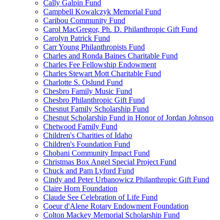
Cally Galpin Fund
Campbell Kowalczyk Memorial Fund
Caribou Community Fund
Carol MacGregor, Ph. D. Philanthropic Gift Fund
Carolyn Patrick Fund
Carr Young Philanthropists Fund
Charles and Ronda Baines Charitable Fund
Charles Fee Fellowship Endowment
Charles Stewart Mott Charitable Fund
Charlotte S. Oslund Fund
Chesbro Family Music Fund
Chesbro Philanthropic Gift Fund
Chesnut Family Scholarship Fund
Chesnut Scholarship Fund in Honor of Jordan Johnson
Chetwood Family Fund
Children's Charities of Idaho
Children's Foundation Fund
Chobani Community Impact Fund
Christmas Box Angel Special Project Fund
Chuck and Pam Lyford Fund
Cindy and Peter Urbanowicz Philanthropic Gift Fund
Claire Horn Foundation
Claude See Celebration of Life Fund
Coeur d'Alene Rotary Endowment Foundation
Colton Mackey Memorial Scholarship Fund