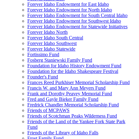
Forever Idaho Endowment for East Idaho
Forever Idaho Endowment for North Idaho
Forever Idaho Endowment for South Central Idaho
Forever Idaho Endowment for Southwest Idaho
Forever Idaho Endowment for Statewide Initiatives
Forever Idaho North
Forever Idaho South Central
Forever Idaho Southwest
Forever Idaho Statewide
Fortissimo Fund
Fosberg Staniewski Family Fund
Foundation for Idaho History Endowment Fund
Foundation for the Idaho Shakespeare Festival
Founder's Fund
Frances Reed Purkhiser Memorial Scholarship Fund
Francis W. and Mary Ann Meyers Fund
Frank and Dorothy Peavey Memorial Fund
Fred and Gayle Bieker Family Fund
Fredrick Chandler Memorial Scholarship Fund
Friends of MCPAWS
Friends of Scotchman Peaks Wilderness Fund
Friends of the Land of the Yankee Fork State Park
Fund
Friends of the Library of Idaho Falls
Frost Family Fund