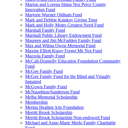
Marion and Lorena Shinn Nez Perce County
Innovation Fund
Marjorie Wurster Oldham Fund
Mark and Debbie Kalakay Giving Trust
Mark and Holly Motes Greatest Need Fund
Marshall Family Fund
Marshall Public Library Endowment Fund
Maureen and Jim McFadden Family Fund
Max and Wilma Owen Memorial Fund
Maxine Elliott Kussy Forget Me Not Fund
Mazzola Family Fund
McCall-Donnelly Education Foundation Community
Fund
McGee Family Fund
McGee Family Fund for the Blind and Visually
Impaired
McGown Family Fund
McNaughton/Sanderson Fund
Melba Memorial Scholarship
Membership
Merina Healing Arts Foundation
Merritt Brook Scholarship
Merritt Brook Scholarship Non-endowed Fund
Michael and Anne-Marie Merlo Family Charitable
Fund