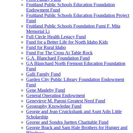
Fruitland Public Schools Education Foundation
Endowment Fund
Fruitland Public Schools Education Foundation Project
Fund
Fruitland Public Schools Foundation Fumi F. Mita
Memorial Li
Full Circle Health Legacy Fund
Fund for a Better Life for North Idaho Kids
Fund for Rural Idaho
Fund For The Cross At Table Rock
G.A. Blanchard Foundation Fund
GA Blanchard North Fremont Education Foundation
Fund
Galli Family Fund
Garden City Public Library Foundation Endowment
Fund
Gene Magleby Fund
General Operating Endowment
Genevieve M. Paroni Greatest Need Fund
Geography Knowledge Fund
George and Jean Cruickshank and Aunt Adis Little
Scholarship
George and Sondra Juetten Charitable Fund
George Brack and Sam Hale Brothers for Hunger and
Blindness