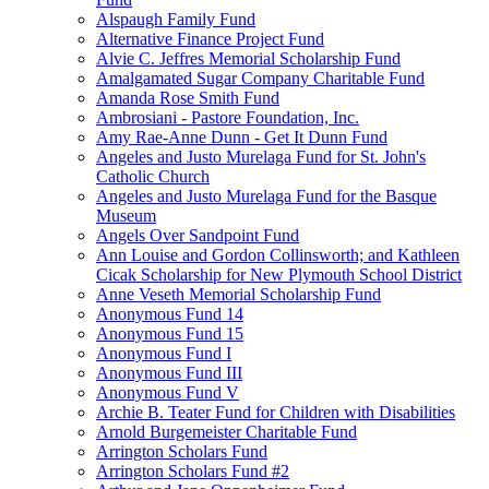
Alspaugh Family Fund
Alternative Finance Project Fund
Alvie C. Jeffres Memorial Scholarship Fund
Amalgamated Sugar Company Charitable Fund
Amanda Rose Smith Fund
Ambrosiani - Pastore Foundation, Inc.
Amy Rae-Anne Dunn - Get It Dunn Fund
Angeles and Justo Murelaga Fund for St. John's
Catholic Church
Angeles and Justo Murelaga Fund for the Basque
Museum
Angels Over Sandpoint Fund
Ann Louise and Gordon Collinsworth; and Kathleen
Cicak Scholarship for New Plymouth School District
Anne Veseth Memorial Scholarship Fund
Anonymous Fund 14
Anonymous Fund 15
Anonymous Fund I
Anonymous Fund III
Anonymous Fund V
Archie B. Teater Fund for Children with Disabilities
Arnold Burgemeister Charitable Fund
Arrington Scholars Fund
Arrington Scholars Fund #2