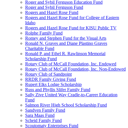
Roger and Sybil Ferguson Education Fund
Roger and Sybil Ferguson Fund
Rogers and Hazel Rose Fund
Rogers and Hazel Rose Fund for College of Eastern
Idaho
Rogers and Hazel Rose Fund for KISU Public TV
Rolphe Family Fund
Romey and Stephen Fund for the Visual Arts
Ronald N. Graves and Diane Plastino Graves
Charitable Fund
Ronald P. and Ethel R. Rawlinson Memorial
Scholarship Fund
Rotary Club of McCall Foundation, Inc. Endowed
Rotary Club of McCall Foundation, Inc. Non-Endowed
Rotary Club of Sandpoint
RRDR Family Giving Fund
Rupert Elks Lodge Scholarship
Russ and Phyllis Slifer Family Fund
Sally Zive United Way Cradle-to-Career Education
Fund
Salmon River High School Scholarship Fund
Sandven Family Fund
Sara Maas Fund
Scheid Family Fund
Scoutomaty Enterprises Fund