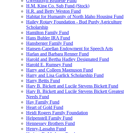
Gwendolyn Brunelle Fund
H.M. King Co. Sub Fund (Stock)
H.R. and Betty Weston Fund
Habitat for Humanity of North Idaho Housing Fund
Hailey Rotary Foundation - Bud Purdy Agriculture
Scholarship
Hamilton Family Fund
Hans Buhler IRA Fund
Hansberger Family Fund
Hansen-Capellan Endowment for Speech Arts
Harlan and Barbara Renner Fund
Harold and Bertha Hadley Designated Fund
Harold E. Rumsey Fund
Harry and Colleen Magnuson Fund
Harry and Lisa Garlick Scholarship Fund
Harry Bettis Fund
Harv B. Bickett and Lucile Stevens Bickett Fund
Harv B. Bickett and Lucile Stevens Bickett Greatest
Needs Fund
Hay Family Fund
Heart of Gold Fund
Heidi Rogers Family Foundation
Helpenstell Family Fund
Hennessey Brothers Fund
Henry-Lassahn Fund