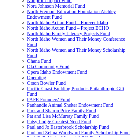
Nonprofit Impact Fund
Nora Johnson Memorial Fund
North Fremont Education Foundation Atchley
Endowment Fund
North Idaho Action Fund – Forever Idaho
North Idaho Action Fund – Project ECHO
North Idaho Family Literacy Projects Fund
North Idaho Women and Their Money Conference
Fund
North Idaho Women and Their Money Scholarship
Fund
Ohana Fund
Ola Community Fund
Opera Idaho Endowment Fund
Operating
Orson Bowler Fund
Pacific Coast Building Products Philanthropic Gift
Fund
PAFE Founders' Fund
Panhandle Animal Shelter Endowment Fund
Park and Sharon Price Family Fund
Pat and Lisa McMurray Family Fund
Patsy Lodge Greatest Need Fund
Paul and Jo Easterbrook Scholarship Fund
Paul and Zelma Woodward Family Scholarship Fund