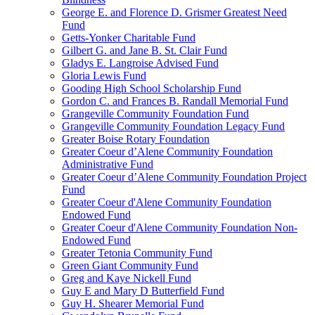
George E. and Florence D. Grismer Greatest Need
Fund
Getts-Yonker Charitable Fund
Gilbert G. and Jane B. St. Clair Fund
Gladys E. Langroise Advised Fund
Gloria Lewis Fund
Gooding High School Scholarship Fund
Gordon C. and Frances B. Randall Memorial Fund
Grangeville Community Foundation Fund
Grangeville Community Foundation Legacy Fund
Greater Boise Rotary Foundation
Greater Coeur d’Alene Community Foundation
Administrative Fund
Greater Coeur d’Alene Community Foundation Project
Fund
Greater Coeur d'Alene Community Foundation
Endowed Fund
Greater Coeur d'Alene Community Foundation Non-
Endowed Fund
Greater Tetonia Community Fund
Green Giant Community Fund
Greg and Kaye Nickell Fund
Guy E and Mary D Butterfield Fund
Guy H. Shearer Memorial Fund