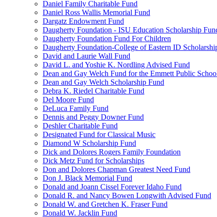
Daniel Family Charitable Fund
Daniel Ross Wallis Memorial Fund
Dargatz Endowment Fund
Daugherty Foundation - ISU Education Scholarship Fun
Daugherty Foundation Fund For Children
Daugherty Foundation-College of Eastern ID Scholarsh
David and Laurie Wall Fund
David L. and Yoshie K. Nordling Advised Fund
Dean and Gay Welch Fund for the Emmett Public Schoo
Dean and Gay Welch Scholarship Fund
Debra K. Riedel Charitable Fund
Del Moore Fund
DeLuca Family Fund
Dennis and Peggy Downer Fund
Deshler Charitable Fund
Designated Fund for Classical Music
Diamond W Scholarship Fund
Dick and Dolores Rogers Family Foundation
Dick Metz Fund for Scholarships
Don and Dolores Chapman Greatest Need Fund
Don J. Black Memorial Fund
Donald and Joann Cissel Forever Idaho Fund
Donald R. and Nancy Bowen Longwith Advised Fund
Donald W. and Gretchen K. Fraser Fund
Donald W. Jacklin Fund