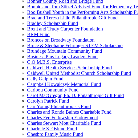
Bonner County Road and Bridge Fund
Bonnie and Tom Stitzel Advised Fund for Elementary T
Boo Bushell Youth in the Performing Arts Scholarship F
Brad and Teresa Little Philanthropic Gift Fund
Bradley Scholarship Fund
Brent and Trudy Carpenter Foundation
BRM Fund
Broncos on Broadway Foundation
Bruce & Stephanie Fehringer STEM Scholarship
Brundage Mountain Community Fund
Business Plus Legacy Leaders Fund
C.O.M.B.S. Enterprise
Caldwell Health Services Scholarship Fund
Caldwell United Methodist Church Scholarship Fund
Cally Galpin Fund
Campbell Kowalczyk Memorial Fund
Caribou Community Fund
Carol MacGregor, Ph. D. Philanthropic Gift Fund
Carolyn Patrick Fund
Carr Young Philanthropists Fund
Charles and Ronda Baines Charitable Fund
Charles Fee Fellowship Endowment
Charles Stewart Mott Charitable Fund
Charlotte S. Oslund Fund
Chesbro Family Music Fund