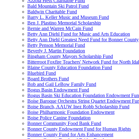
Azzola Hess Charitable Fund
Bald Mountain Ski Patrol Fund
Baldwin Charitable Fund
Barry L. Keller Music and Museum Fund
Ben J. Plastino Memorial Scholarship
Bernie and Warren McCain Fund
Betty Ann Diehl Fund for Music and Arts Education
Betty Ann Diehl Greatest Need Fund for Bonner County
Betty Penson Memorial Fund
Beverly J. Martin Foundation
Bingham County Mayors Scholarship Fund
Bitterroot Foxfire Teachers' Network Fund for North Ida
Blaine County Education Foundation Fund
Bluebird Fund
Board Brothers Fund
Bob and Gail LeBow Family Fund
Bogus Basin Endowment Fund
Bogus Basin Ski Education Foundation Endowment Fu
Boise Baroque Orchestra String Quartet Endowment Fu
Boise Branch, AAUW Inez Robb Scholarship Fund
Boise Philharmonic Foundation Endowment
Boise Police Canine Foundation
Bonner Community Food Bank Fund
Bonner County Endowment Fund for Human Rights
Bonner County Fund for Arts Enhancement