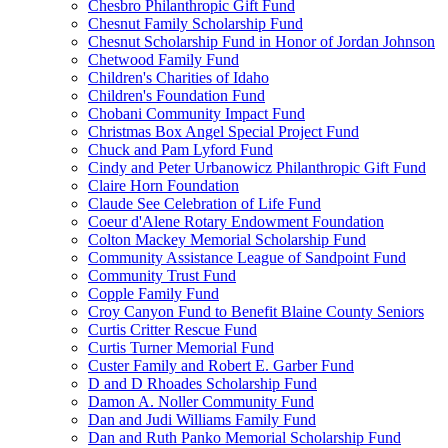
Chesbro Philanthropic Gift Fund
Chesnut Family Scholarship Fund
Chesnut Scholarship Fund in Honor of Jordan Johnson
Chetwood Family Fund
Children's Charities of Idaho
Children's Foundation Fund
Chobani Community Impact Fund
Christmas Box Angel Special Project Fund
Chuck and Pam Lyford Fund
Cindy and Peter Urbanowicz Philanthropic Gift Fund
Claire Horn Foundation
Claude See Celebration of Life Fund
Coeur d'Alene Rotary Endowment Foundation
Colton Mackey Memorial Scholarship Fund
Community Assistance League of Sandpoint Fund
Community Trust Fund
Copple Family Fund
Croy Canyon Fund to Benefit Blaine County Seniors
Curtis Critter Rescue Fund
Curtis Turner Memorial Fund
Custer Family and Robert E. Garber Fund
D and D Rhoades Scholarship Fund
Damon A. Noller Community Fund
Dan and Judi Williams Family Fund
Dan and Ruth Panko Memorial Scholarship Fund