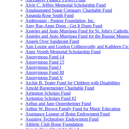
Alvie C. Jeffres Memorial Scholarship Fund
Amalgamated Sugar Company Charitable Fund
Amanda Rose Smith Fund
Ambrosiani - Pastore Foundation, Inc.
Amy Rae-Anne Dunn - Get It Dunn Fund
Angeles and Justo Murelaga Fund for St. John's Catholi
Angeles and Justo Murelaga Fund for the Basque Muse
Angels Over Sandpoint Fund
Ann Louise and Gordon Collinsworth; and Kathleen Cica
Anne Veseth Memorial Scholarship Fund
Anonymous Fund 14
Anonymous Fund 15
Anonymous Fund I
Anonymous Fund III
Anonymous Fund V
Archie B. Teater Fund for Children with Disabilities
Arnold Burgemeister Charitable Fund
Arrington Scholars Fund
Arrington Scholars Fund #2
Arthur and Jane Oppenheimer Fund
Arthur W. Brown Family Fund for Music Education
Assistance League of Boise Endowment Fund
Assistive Technology Endowment Fund
Athletic Club Boise Foundation