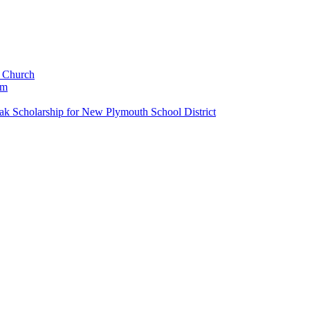
c Church
um
k Scholarship for New Plymouth School District