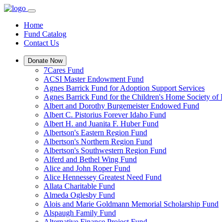
Home
Fund Catalog
Contact Us
Donate Now
7Cares Fund
ACSI Master Endowment Fund
Agnes Barrick Fund for Adoption Support Services
Agnes Barrick Fund for the Children's Home Society of 
Albert and Dorothy Burgemeister Endowed Fund
Albert C. Pistorius Forever Idaho Fund
Albert H. and Juanita F. Huber Fund
Albertson's Eastern Region Fund
Albertson's Northern Region Fund
Albertson's Southwestern Region Fund
Alferd and Bethel Wing Fund
Alice and John Roper Fund
Alice Hennessey Greatest Need Fund
Allata Charitable Fund
Almeda Oglesby Fund
Alois and Marie Goldmann Memorial Scholarship Fund
Alspaugh Family Fund
Alternative Finance Project Fund