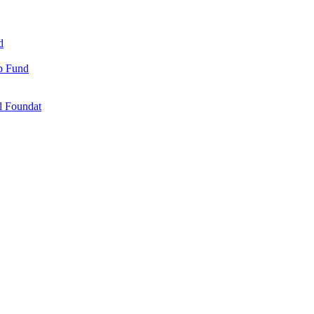
d
ip Fund
l Foundat