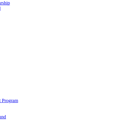
rship
d
t Program
und