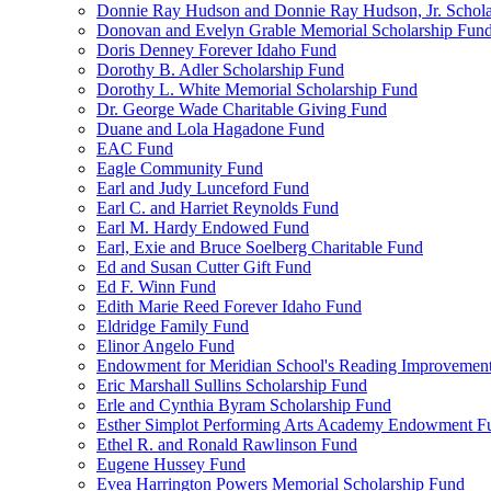
Donnie Ray Hudson and Donnie Ray Hudson, Jr. Schola
Donovan and Evelyn Grable Memorial Scholarship Fun
Doris Denney Forever Idaho Fund
Dorothy B. Adler Scholarship Fund
Dorothy L. White Memorial Scholarship Fund
Dr. George Wade Charitable Giving Fund
Duane and Lola Hagadone Fund
EAC Fund
Eagle Community Fund
Earl and Judy Lunceford Fund
Earl C. and Harriet Reynolds Fund
Earl M. Hardy Endowed Fund
Earl, Exie and Bruce Soelberg Charitable Fund
Ed and Susan Cutter Gift Fund
Ed F. Winn Fund
Edith Marie Reed Forever Idaho Fund
Eldridge Family Fund
Elinor Angelo Fund
Endowment for Meridian School's Reading Improvemen
Eric Marshall Sullins Scholarship Fund
Erle and Cynthia Byram Scholarship Fund
Esther Simplot Performing Arts Academy Endowment F
Ethel R. and Ronald Rawlinson Fund
Eugene Hussey Fund
Evea Harrington Powers Memorial Scholarship Fund