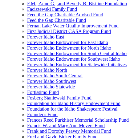
F.M., Anne G., and Beverly B. Bistline Foundation
Faciszewski Family Fund
Feed the Gap Charitable Advised Fund
Feed the Gap Charitable Fund
Fernan Lake Water Quality Improvement Fund
First Judicial District CASA Program Fund
Forever Idaho East
Forever Idaho Endowment for East Idaho
Forever Idaho Endowment for North Idaho
Forever Idaho Endowment for South Central Idaho
Forever Idaho Endowment for Southwest Idaho
Forever Idaho Endowment for Statewide Initiatives
Forever Idaho North
Forever Idaho South Central
Forever Idaho Southwest
Forever Idaho Statewide
Fortissimo Fund
Fosberg Staniewski Family Fund
Foundation for Idaho History Endowment Fund
Foundation for the Idaho Shakespeare Festival
Founder's Fund
Frances Reed Purkhiser Memorial Scholarship Fund
Francis W. and Mary Ann Meyers Fund
Frank and Dorothy Peavey Memorial Fund
Fred and Gayle Bieker Family Fund