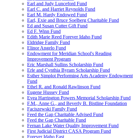
Earl and Judy Lunceford Fund
Earl C. and Harriet Reynolds Fund
Earl M. Hardy Endowed Fund
Earl, Exie and Bruce Soelberg Charitable Fund
Ed and Susan Cutter Gift Fund
Ed F. Winn Fund
Edith Marie Reed Forever Idaho Fund
Eldridge Family Fund
Elinor Angelo Fund
Endowment for Meridian School's Reading
Improvement Program
Eric Marshall Sullins Scholarship Fund
Erle and Cynthia Byram Scholarship Fund
Esther Simplot Performing Arts Academy Endowment
Fund
Ethel R. and Ronald Rawlinson Fund
Eugene Hussey Fund
Evea Harrington Powers Memorial Scholarship Fund
F.M., Anne G., and Beverly B. Bistline Foundation
Faciszewski Family Fund
Feed the Gap Charitable Advised Fund
Feed the Gap Charitable Fund
Fernan Lake Water Quality Improvement Fund
First Judicial District CASA Program Fund
Forever Idaho East