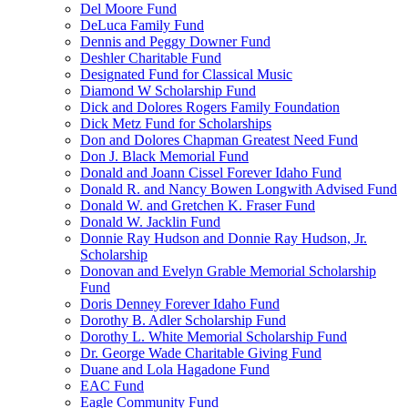
Del Moore Fund
DeLuca Family Fund
Dennis and Peggy Downer Fund
Deshler Charitable Fund
Designated Fund for Classical Music
Diamond W Scholarship Fund
Dick and Dolores Rogers Family Foundation
Dick Metz Fund for Scholarships
Don and Dolores Chapman Greatest Need Fund
Don J. Black Memorial Fund
Donald and Joann Cissel Forever Idaho Fund
Donald R. and Nancy Bowen Longwith Advised Fund
Donald W. and Gretchen K. Fraser Fund
Donald W. Jacklin Fund
Donnie Ray Hudson and Donnie Ray Hudson, Jr.
Scholarship
Donovan and Evelyn Grable Memorial Scholarship
Fund
Doris Denney Forever Idaho Fund
Dorothy B. Adler Scholarship Fund
Dorothy L. White Memorial Scholarship Fund
Dr. George Wade Charitable Giving Fund
Duane and Lola Hagadone Fund
EAC Fund
Eagle Community Fund