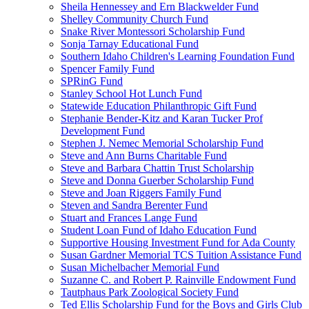
Sheila Hennessey and Ern Blackwelder Fund
Shelley Community Church Fund
Snake River Montessori Scholarship Fund
Sonja Tarnay Educational Fund
Southern Idaho Children's Learning Foundation Fund
Spencer Family Fund
SPRinG Fund
Stanley School Hot Lunch Fund
Statewide Education Philanthropic Gift Fund
Stephanie Bender-Kitz and Karan Tucker Prof
Development Fund
Stephen J. Nemec Memorial Scholarship Fund
Steve and Ann Burns Charitable Fund
Steve and Barbara Chattin Trust Scholarship
Steve and Donna Guerber Scholarship Fund
Steve and Joan Riggers Family Fund
Steven and Sandra Berenter Fund
Stuart and Frances Lange Fund
Student Loan Fund of Idaho Education Fund
Supportive Housing Investment Fund for Ada County
Susan Gardner Memorial TCS Tuition Assistance Fund
Susan Michelbacher Memorial Fund
Suzanne C. and Robert P. Rainville Endowment Fund
Tautphaus Park Zoological Society Fund
Ted Ellis Scholarship Fund for the Boys and Girls Club