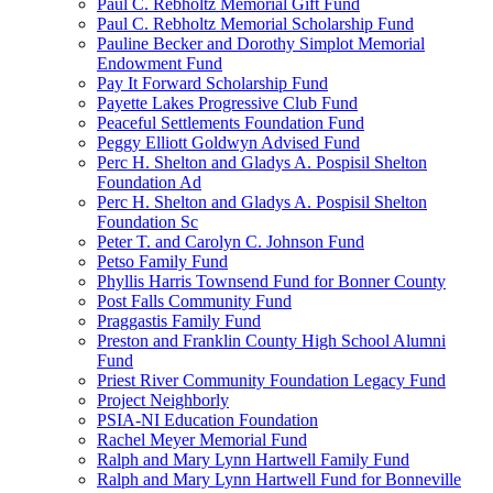
Paul C. Rebholtz Memorial Gift Fund
Paul C. Rebholtz Memorial Scholarship Fund
Pauline Becker and Dorothy Simplot Memorial
Endowment Fund
Pay It Forward Scholarship Fund
Payette Lakes Progressive Club Fund
Peaceful Settlements Foundation Fund
Peggy Elliott Goldwyn Advised Fund
Perc H. Shelton and Gladys A. Pospisil Shelton
Foundation Ad
Perc H. Shelton and Gladys A. Pospisil Shelton
Foundation Sc
Peter T. and Carolyn C. Johnson Fund
Petso Family Fund
Phyllis Harris Townsend Fund for Bonner County
Post Falls Community Fund
Praggastis Family Fund
Preston and Franklin County High School Alumni
Fund
Priest River Community Foundation Legacy Fund
Project Neighborly
PSIA-NI Education Foundation
Rachel Meyer Memorial Fund
Ralph and Mary Lynn Hartwell Family Fund
Ralph and Mary Lynn Hartwell Fund for Bonneville