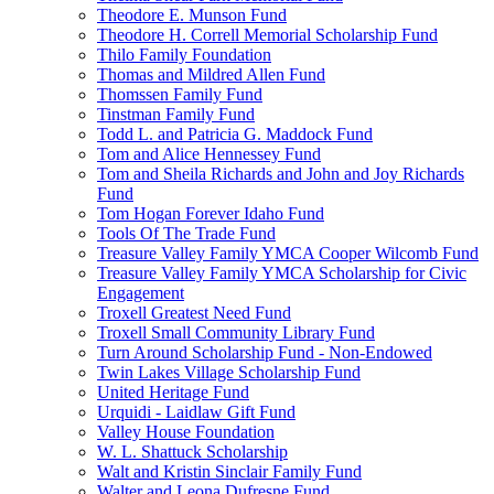
Theodore E. Munson Fund
Theodore H. Correll Memorial Scholarship Fund
Thilo Family Foundation
Thomas and Mildred Allen Fund
Thomssen Family Fund
Tinstman Family Fund
Todd L. and Patricia G. Maddock Fund
Tom and Alice Hennessey Fund
Tom and Sheila Richards and John and Joy Richards
Fund
Tom Hogan Forever Idaho Fund
Tools Of The Trade Fund
Treasure Valley Family YMCA Cooper Wilcomb Fund
Treasure Valley Family YMCA Scholarship for Civic
Engagement
Troxell Greatest Need Fund
Troxell Small Community Library Fund
Turn Around Scholarship Fund - Non-Endowed
Twin Lakes Village Scholarship Fund
United Heritage Fund
Urquidi - Laidlaw Gift Fund
Valley House Foundation
W. L. Shattuck Scholarship
Walt and Kristin Sinclair Family Fund
Walter and Leona Dufresne Fund