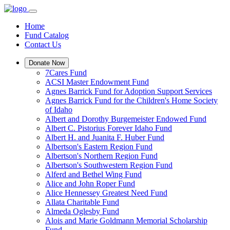
Home
Fund Catalog
Contact Us
Donate Now
7Cares Fund
ACSI Master Endowment Fund
Agnes Barrick Fund for Adoption Support Services
Agnes Barrick Fund for the Children's Home Society
of Idaho
Albert and Dorothy Burgemeister Endowed Fund
Albert C. Pistorius Forever Idaho Fund
Albert H. and Juanita F. Huber Fund
Albertson's Eastern Region Fund
Albertson's Northern Region Fund
Albertson's Southwestern Region Fund
Alferd and Bethel Wing Fund
Alice and John Roper Fund
Alice Hennessey Greatest Need Fund
Allata Charitable Fund
Almeda Oglesby Fund
Alois and Marie Goldmann Memorial Scholarship
Fund