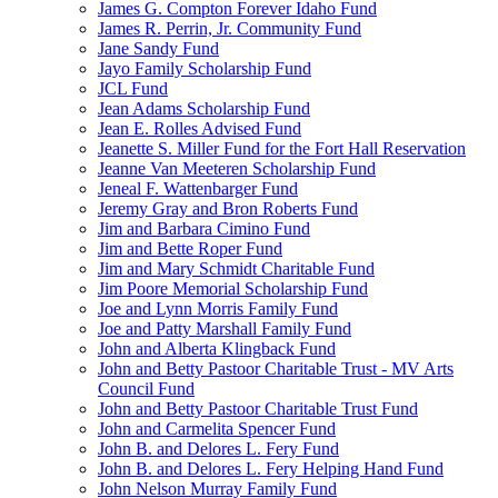
James G. Compton Forever Idaho Fund
James R. Perrin, Jr. Community Fund
Jane Sandy Fund
Jayo Family Scholarship Fund
JCL Fund
Jean Adams Scholarship Fund
Jean E. Rolles Advised Fund
Jeanette S. Miller Fund for the Fort Hall Reservation
Jeanne Van Meeteren Scholarship Fund
Jeneal F. Wattenbarger Fund
Jeremy Gray and Bron Roberts Fund
Jim and Barbara Cimino Fund
Jim and Bette Roper Fund
Jim and Mary Schmidt Charitable Fund
Jim Poore Memorial Scholarship Fund
Joe and Lynn Morris Family Fund
Joe and Patty Marshall Family Fund
John and Alberta Klingback Fund
John and Betty Pastoor Charitable Trust - MV Arts
Council Fund
John and Betty Pastoor Charitable Trust Fund
John and Carmelita Spencer Fund
John B. and Delores L. Fery Fund
John B. and Delores L. Fery Helping Hand Fund
John Nelson Murray Family Fund