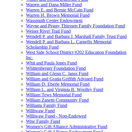
Warren and Dana Miller Fund
Warren E. and Bernie McCain Fund
Warren H. Brown Memorial Fund
Wassmuth Center Endowment
Wayne and Peggy Thiessen Family Foundation Fund
Weiser River Trail Fund
Wendell P. and Barbara J. Marshall Family Trust Fund
Wendell P. and Barbara L. Carnefix Memorial
Scholarship Fund
West Side School District #202 Education Foundation
Inc.
Whit and Paula Jones Fund
Whittenberger Foundation Fund
William and Glenn C. Janss Fund
William and Gratia Griffith Advised Fund
William D. Eberle Memorial Fund
William L. and Virginia B. Woolley Fund
William Tews Memorial Fund
William Zanetti Community Fund
Williams Family Fund
Williwaw Fund
Williwaw Fund - Non-Endowed
Wise Family Fund
Women's Gift Alliance Administrative Fund
Women's Gift Alliance Endowment Fund