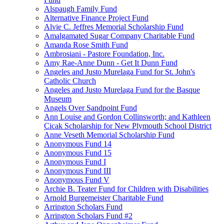
Alspaugh Family Fund
Alternative Finance Project Fund
Alvie C. Jeffres Memorial Scholarship Fund
Amalgamated Sugar Company Charitable Fund
Amanda Rose Smith Fund
Ambrosiani - Pastore Foundation, Inc.
Amy Rae-Anne Dunn - Get It Dunn Fund
Angeles and Justo Murelaga Fund for St. John's
Catholic Church
Angeles and Justo Murelaga Fund for the Basque
Museum
Angels Over Sandpoint Fund
Ann Louise and Gordon Collinsworth; and Kathleen
Cicak Scholarship for New Plymouth School District
Anne Veseth Memorial Scholarship Fund
Anonymous Fund 14
Anonymous Fund 15
Anonymous Fund I
Anonymous Fund III
Anonymous Fund V
Archie B. Teater Fund for Children with Disabilities
Arnold Burgemeister Charitable Fund
Arrington Scholars Fund
Arrington Scholars Fund #2