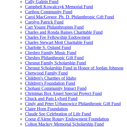
Cally Galpin Fund
Campbell Kowalczyk Memorial Fund
Caribou Community Fund
Carol MacGregor, Ph. D. Philanthropic Gift Fund
Carolyn Patrick Fund
Carr Young Philanthropists Fund
Charles and Ronda Baines Charitable Fund
Charles Fee Fellowship Endowment
Charles Stewart Mott Charitable Fund
Charlotte S. Oslund Fund
Chesbro Family Music Fund
Chesbro Philanthropic Gift Fund
Chesnut Family Scholarship Fund
Chesnut Scholarship Fund in Honor of Jordan Johnson
Chetwood Family Fund
Children's Charities of Idaho
Children's Foundation Fund
Chobani Community Impact Fund
Christmas Box Angel Special Project Fund
Chuck and Pam Lyford Fund
Cindy and Peter Urbanowicz Philanthropic Gift Fund
Claire Horn Foundation
Claude See Celebration of Life Fund
Coeur d'Alene Rotary Endowment Foundation
Colton Mackey Memorial Scholarship Fund