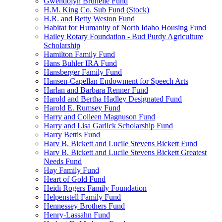
Gwendolyn Brunelle Fund
H.M. King Co. Sub Fund (Stock)
H.R. and Betty Weston Fund
Habitat for Humanity of North Idaho Housing Fund
Hailey Rotary Foundation - Bud Purdy Agriculture
Scholarship
Hamilton Family Fund
Hans Buhler IRA Fund
Hansberger Family Fund
Hansen-Capellan Endowment for Speech Arts
Harlan and Barbara Renner Fund
Harold and Bertha Hadley Designated Fund
Harold E. Rumsey Fund
Harry and Colleen Magnuson Fund
Harry and Lisa Garlick Scholarship Fund
Harry Bettis Fund
Harv B. Bickett and Lucile Stevens Bickett Fund
Harv B. Bickett and Lucile Stevens Bickett Greatest
Needs Fund
Hay Family Fund
Heart of Gold Fund
Heidi Rogers Family Foundation
Helpenstell Family Fund
Hennessey Brothers Fund
Henry-Lassahn Fund