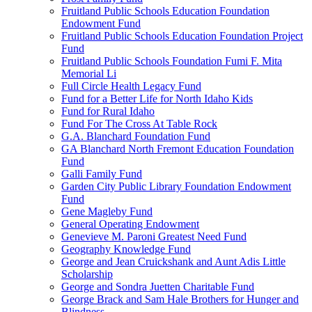
Fruitland Public Schools Education Foundation
Endowment Fund
Fruitland Public Schools Education Foundation Project
Fund
Fruitland Public Schools Foundation Fumi F. Mita
Memorial Li
Full Circle Health Legacy Fund
Fund for a Better Life for North Idaho Kids
Fund for Rural Idaho
Fund For The Cross At Table Rock
G.A. Blanchard Foundation Fund
GA Blanchard North Fremont Education Foundation
Fund
Galli Family Fund
Garden City Public Library Foundation Endowment
Fund
Gene Magleby Fund
General Operating Endowment
Genevieve M. Paroni Greatest Need Fund
Geography Knowledge Fund
George and Jean Cruickshank and Aunt Adis Little
Scholarship
George and Sondra Juetten Charitable Fund
George Brack and Sam Hale Brothers for Hunger and
Blindness