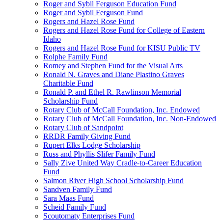
Roger and Sybil Ferguson Education Fund
Roger and Sybil Ferguson Fund
Rogers and Hazel Rose Fund
Rogers and Hazel Rose Fund for College of Eastern
Idaho
Rogers and Hazel Rose Fund for KISU Public TV
Rolphe Family Fund
Romey and Stephen Fund for the Visual Arts
Ronald N. Graves and Diane Plastino Graves
Charitable Fund
Ronald P. and Ethel R. Rawlinson Memorial
Scholarship Fund
Rotary Club of McCall Foundation, Inc. Endowed
Rotary Club of McCall Foundation, Inc. Non-Endowed
Rotary Club of Sandpoint
RRDR Family Giving Fund
Rupert Elks Lodge Scholarship
Russ and Phyllis Slifer Family Fund
Sally Zive United Way Cradle-to-Career Education
Fund
Salmon River High School Scholarship Fund
Sandven Family Fund
Sara Maas Fund
Scheid Family Fund
Scoutomaty Enterprises Fund