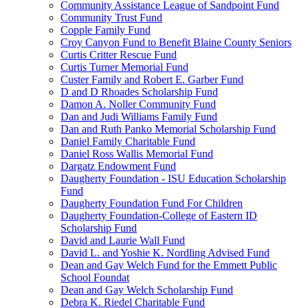
Community Assistance League of Sandpoint Fund
Community Trust Fund
Copple Family Fund
Croy Canyon Fund to Benefit Blaine County Seniors
Curtis Critter Rescue Fund
Curtis Turner Memorial Fund
Custer Family and Robert E. Garber Fund
D and D Rhoades Scholarship Fund
Damon A. Noller Community Fund
Dan and Judi Williams Family Fund
Dan and Ruth Panko Memorial Scholarship Fund
Daniel Family Charitable Fund
Daniel Ross Wallis Memorial Fund
Dargatz Endowment Fund
Daugherty Foundation - ISU Education Scholarship
Fund
Daugherty Foundation Fund For Children
Daugherty Foundation-College of Eastern ID
Scholarship Fund
David and Laurie Wall Fund
David L. and Yoshie K. Nordling Advised Fund
Dean and Gay Welch Fund for the Emmett Public
School Foundat
Dean and Gay Welch Scholarship Fund
Debra K. Riedel Charitable Fund