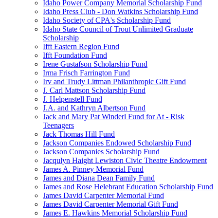
Idaho Power Company Memorial Scholarship Fund
Idaho Press Club - Don Watkins Scholarship Fund
Idaho Society of CPA's Scholarship Fund
Idaho State Council of Trout Unlimited Graduate
Scholarship
Ifft Eastern Region Fund
Ifft Foundation Fund
Irene Gustafson Scholarship Fund
Irma Frisch Farrington Fund
Irv and Trudy Littman Philanthropic Gift Fund
J. Carl Mattson Scholarship Fund
J. Helpenstell Fund
J.A. and Kathryn Albertson Fund
Jack and Mary Pat Winderl Fund for At - Risk
Teenagers
Jack Thomas Hill Fund
Jackson Companies Endowed Scholarship Fund
Jackson Companies Scholarship Fund
Jacqulyn Haight Lewiston Civic Theatre Endowment
James A. Pinney Memorial Fund
James and Diana Dean Family Fund
James and Rose Helebrant Education Scholarship Fund
James David Carpenter Memorial Fund
James David Carpenter Memorial Gift Fund
James E. Hawkins Memorial Scholarship Fund