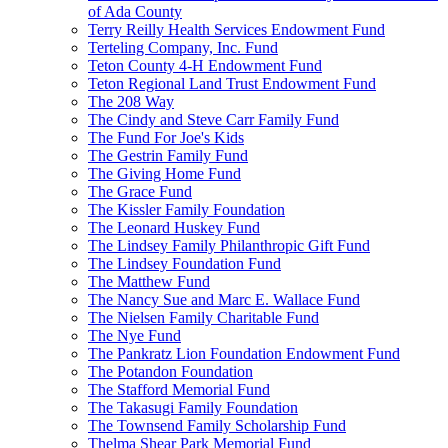
of Ada County
Terry Reilly Health Services Endowment Fund
Terteling Company, Inc. Fund
Teton County 4-H Endowment Fund
Teton Regional Land Trust Endowment Fund
The 208 Way
The Cindy and Steve Carr Family Fund
The Fund For Joe's Kids
The Gestrin Family Fund
The Giving Home Fund
The Grace Fund
The Kissler Family Foundation
The Leonard Huskey Fund
The Lindsey Family Philanthropic Gift Fund
The Lindsey Foundation Fund
The Matthew Fund
The Nancy Sue and Marc E. Wallace Fund
The Nielsen Family Charitable Fund
The Nye Fund
The Pankratz Lion Foundation Endowment Fund
The Potandon Foundation
The Stafford Memorial Fund
The Takasugi Family Foundation
The Townsend Family Scholarship Fund
Thelma Shear Park Memorial Fund