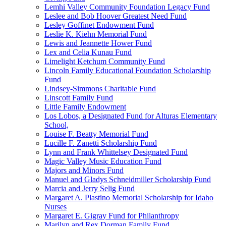
Lemhi Valley Community Foundation Legacy Fund
Leslee and Bob Hoover Greatest Need Fund
Lesley Goffinet Endowment Fund
Leslie K. Kiehn Memorial Fund
Lewis and Jeannette Hower Fund
Lex and Celia Kunau Fund
Limelight Ketchum Community Fund
Lincoln Family Educational Foundation Scholarship
Fund
Lindsey-Simmons Charitable Fund
Linscott Family Fund
Little Family Endowment
Los Lobos, a Designated Fund for Alturas Elementary
School,
Louise F. Beatty Memorial Fund
Lucille F. Zanetti Scholarship Fund
Lynn and Frank Whittelsey Designated Fund
Magic Valley Music Education Fund
Majors and Minors Fund
Manuel and Gladys Schneidmiller Scholarship Fund
Marcia and Jerry Selig Fund
Margaret A. Plastino Memorial Scholarship for Idaho
Nurses
Margaret E. Gigray Fund for Philanthropy
Marilyn and Rex Dorman Family Fund