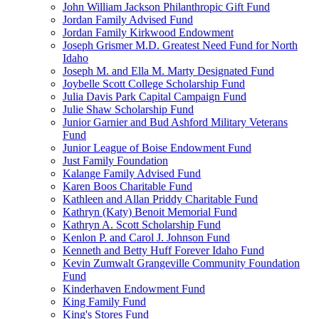
John William Jackson Philanthropic Gift Fund
Jordan Family Advised Fund
Jordan Family Kirkwood Endowment
Joseph Grismer M.D. Greatest Need Fund for North
Idaho
Joseph M. and Ella M. Marty Designated Fund
Joybelle Scott College Scholarship Fund
Julia Davis Park Capital Campaign Fund
Julie Shaw Scholarship Fund
Junior Garnier and Bud Ashford Military Veterans
Fund
Junior League of Boise Endowment Fund
Just Family Foundation
Kalange Family Advised Fund
Karen Boos Charitable Fund
Kathleen and Allan Priddy Charitable Fund
Kathryn (Katy) Benoit Memorial Fund
Kathryn A. Scott Scholarship Fund
Kenlon P. and Carol J. Johnson Fund
Kenneth and Betty Huff Forever Idaho Fund
Kevin Zumwalt Grangeville Community Foundation
Fund
Kinderhaven Endowment Fund
King Family Fund
King's Stores Fund