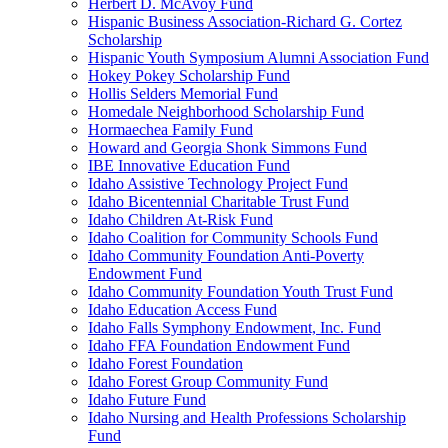
Herbert D. McAvoy Fund
Hispanic Business Association-Richard G. Cortez
Scholarship
Hispanic Youth Symposium Alumni Association Fund
Hokey Pokey Scholarship Fund
Hollis Selders Memorial Fund
Homedale Neighborhood Scholarship Fund
Hormaechea Family Fund
Howard and Georgia Shonk Simmons Fund
IBE Innovative Education Fund
Idaho Assistive Technology Project Fund
Idaho Bicentennial Charitable Trust Fund
Idaho Children At-Risk Fund
Idaho Coalition for Community Schools Fund
Idaho Community Foundation Anti-Poverty
Endowment Fund
Idaho Community Foundation Youth Trust Fund
Idaho Education Access Fund
Idaho Falls Symphony Endowment, Inc. Fund
Idaho FFA Foundation Endowment Fund
Idaho Forest Foundation
Idaho Forest Group Community Fund
Idaho Future Fund
Idaho Nursing and Health Professions Scholarship
Fund