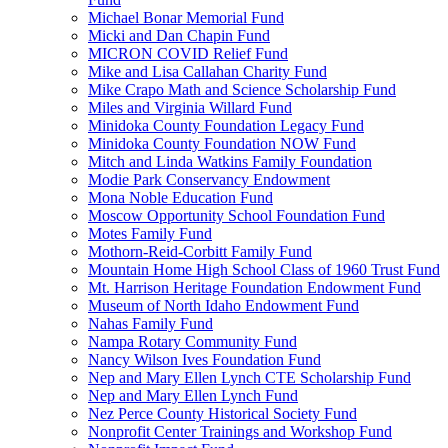
Michael Bonar Memorial Fund
Micki and Dan Chapin Fund
MICRON COVID Relief Fund
Mike and Lisa Callahan Charity Fund
Mike Crapo Math and Science Scholarship Fund
Miles and Virginia Willard Fund
Minidoka County Foundation Legacy Fund
Minidoka County Foundation NOW Fund
Mitch and Linda Watkins Family Foundation
Modie Park Conservancy Endowment
Mona Noble Education Fund
Moscow Opportunity School Foundation Fund
Motes Family Fund
Mothorn-Reid-Corbitt Family Fund
Mountain Home High School Class of 1960 Trust Fund
Mt. Harrison Heritage Foundation Endowment Fund
Museum of North Idaho Endowment Fund
Nahas Family Fund
Nampa Rotary Community Fund
Nancy Wilson Ives Foundation Fund
Nep and Mary Ellen Lynch CTE Scholarship Fund
Nep and Mary Ellen Lynch Fund
Nez Perce County Historical Society Fund
Nonprofit Center Trainings and Workshop Fund