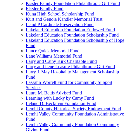
Kissler Family Foundation Philanthropic Gift Fund
Kissler Family Fund
Kuna High School Scholarship Fund
Kurt and Genola Kandler Memorial Trust
L and P Cardinale Preservation Fund
Lakeland Education Foundation Endowed Fund
Lakeland Education Foundation Scholarship Fund
Lakeland Education Foundation Scholarship of Hope
Fund
Lance Quick Memorial Fund
Lane Williams Memorial Fund
Larry and Cathy Kirk Charitable Fund
Larry and Ilene Leasure Philanthropic Gift Fund
Larry J. May Hospitality Management Scholarship
Fund
Lassahn-Worrell Fund for Community Support
Services
Laura M. Bettis Advised Fund
Learning with Lucky by Camy Fund
Leland D. Beckman Foundation Fund
Lemhi County Historical Society Endowment Fund
Lemhi Valley Community Foundation Administrative
Fund
Lemhi Valley Community Foundation Community
Giving Fund