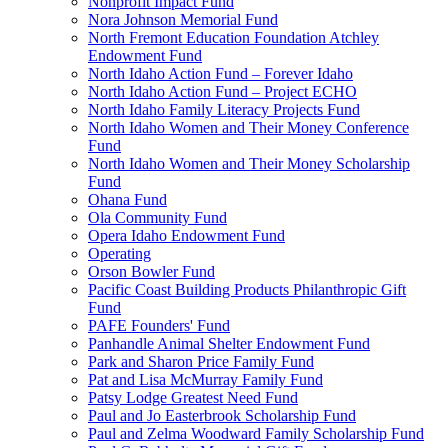
Nonprofit Impact Fund
Nora Johnson Memorial Fund
North Fremont Education Foundation Atchley
Endowment Fund
North Idaho Action Fund – Forever Idaho
North Idaho Action Fund – Project ECHO
North Idaho Family Literacy Projects Fund
North Idaho Women and Their Money Conference
Fund
North Idaho Women and Their Money Scholarship
Fund
Ohana Fund
Ola Community Fund
Opera Idaho Endowment Fund
Operating
Orson Bowler Fund
Pacific Coast Building Products Philanthropic Gift
Fund
PAFE Founders' Fund
Panhandle Animal Shelter Endowment Fund
Park and Sharon Price Family Fund
Pat and Lisa McMurray Family Fund
Patsy Lodge Greatest Need Fund
Paul and Jo Easterbrook Scholarship Fund
Paul and Zelma Woodward Family Scholarship Fund