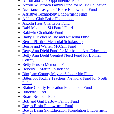
Arthur and Jane Oppenheimer Fund
Arthur W. Brown Family Fund for Music Education
Assistance League of Boise Endowment Fund
Assistive Technology Endowment Fund
Athletic Club Boise Foundation
Azzola Hess Charitable Fund
Bald Mountain Ski Patrol Fund
Baldwin Charitable Fund
Barry L. Keller Music and Museum Fund
Ben J. Plastino Memorial Scholarship
Bernie and Warren McCain Fund
Betty Ann Diehl Fund for Music and Arts Education
Betty Ann Diehl Greatest Need Fund for Bonner
County
Betty Penson Memorial Fund
Beverly J. Martin Foundation
Bingham County Mayors Scholarship Fund
Bitterroot Foxfire Teachers' Network Fund for North
Idaho
Blaine County Education Foundation Fund
Bluebird Fund
Board Brothers Fund
Bob and Gail LeBow Family Fund
Bogus Basin Endowment Fund
Bogus Basin Ski Education Foundation Endowment