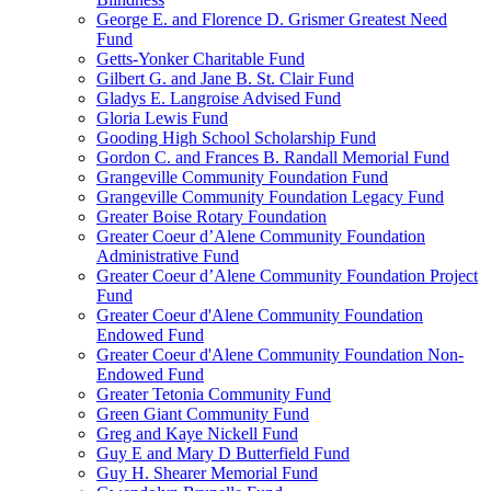
George E. and Florence D. Grismer Greatest Need
Fund
Getts-Yonker Charitable Fund
Gilbert G. and Jane B. St. Clair Fund
Gladys E. Langroise Advised Fund
Gloria Lewis Fund
Gooding High School Scholarship Fund
Gordon C. and Frances B. Randall Memorial Fund
Grangeville Community Foundation Fund
Grangeville Community Foundation Legacy Fund
Greater Boise Rotary Foundation
Greater Coeur d’Alene Community Foundation
Administrative Fund
Greater Coeur d’Alene Community Foundation Project
Fund
Greater Coeur d'Alene Community Foundation
Endowed Fund
Greater Coeur d'Alene Community Foundation Non-
Endowed Fund
Greater Tetonia Community Fund
Green Giant Community Fund
Greg and Kaye Nickell Fund
Guy E and Mary D Butterfield Fund
Guy H. Shearer Memorial Fund