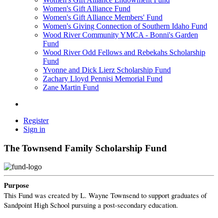
Women's Gift Alliance Fund
Women's Gift Alliance Members' Fund
Women's Giving Connection of Southern Idaho Fund
Wood River Community YMCA - Bonni's Garden
Fund
Wood River Odd Fellows and Rebekahs Scholarship
Fund
Yvonne and Dick Lierz Scholarship Fund
Zachary Lloyd Pennisi Memorial Fund
Zane Martin Fund
Register
Sign in
The Townsend Family Scholarship Fund
Purpose
This Fund was created by L. Wayne Townsend to support graduates of
Sandpoint High School pursuing a post-secondary education.