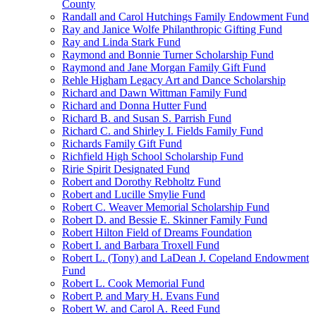
County
Randall and Carol Hutchings Family Endowment Fund
Ray and Janice Wolfe Philanthropic Gifting Fund
Ray and Linda Stark Fund
Raymond and Bonnie Turner Scholarship Fund
Raymond and Jane Morgan Family Gift Fund
Rehle Higham Legacy Art and Dance Scholarship
Richard and Dawn Wittman Family Fund
Richard and Donna Hutter Fund
Richard B. and Susan S. Parrish Fund
Richard C. and Shirley I. Fields Family Fund
Richards Family Gift Fund
Richfield High School Scholarship Fund
Ririe Spirit Designated Fund
Robert and Dorothy Rebholtz Fund
Robert and Lucille Smylie Fund
Robert C. Weaver Memorial Scholarship Fund
Robert D. and Bessie E. Skinner Family Fund
Robert Hilton Field of Dreams Foundation
Robert I. and Barbara Troxell Fund
Robert L. (Tony) and LaDean J. Copeland Endowment
Fund
Robert L. Cook Memorial Fund
Robert P. and Mary H. Evans Fund
Robert W. and Carol A. Reed Fund