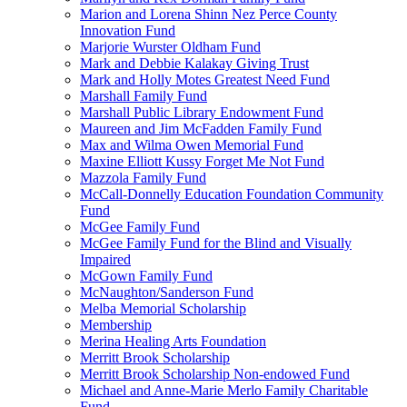
Marion and Lorena Shinn Nez Perce County
Innovation Fund
Marjorie Wurster Oldham Fund
Mark and Debbie Kalakay Giving Trust
Mark and Holly Motes Greatest Need Fund
Marshall Family Fund
Marshall Public Library Endowment Fund
Maureen and Jim McFadden Family Fund
Max and Wilma Owen Memorial Fund
Maxine Elliott Kussy Forget Me Not Fund
Mazzola Family Fund
McCall-Donnelly Education Foundation Community
Fund
McGee Family Fund
McGee Family Fund for the Blind and Visually
Impaired
McGown Family Fund
McNaughton/Sanderson Fund
Melba Memorial Scholarship
Membership
Merina Healing Arts Foundation
Merritt Brook Scholarship
Merritt Brook Scholarship Non-endowed Fund
Michael and Anne-Marie Merlo Family Charitable
Fund