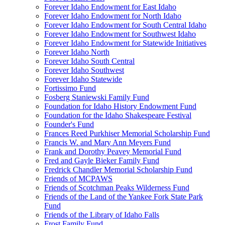
Forever Idaho Endowment for East Idaho
Forever Idaho Endowment for North Idaho
Forever Idaho Endowment for South Central Idaho
Forever Idaho Endowment for Southwest Idaho
Forever Idaho Endowment for Statewide Initiatives
Forever Idaho North
Forever Idaho South Central
Forever Idaho Southwest
Forever Idaho Statewide
Fortissimo Fund
Fosberg Staniewski Family Fund
Foundation for Idaho History Endowment Fund
Foundation for the Idaho Shakespeare Festival
Founder's Fund
Frances Reed Purkhiser Memorial Scholarship Fund
Francis W. and Mary Ann Meyers Fund
Frank and Dorothy Peavey Memorial Fund
Fred and Gayle Bieker Family Fund
Fredrick Chandler Memorial Scholarship Fund
Friends of MCPAWS
Friends of Scotchman Peaks Wilderness Fund
Friends of the Land of the Yankee Fork State Park
Fund
Friends of the Library of Idaho Falls
Frost Family Fund