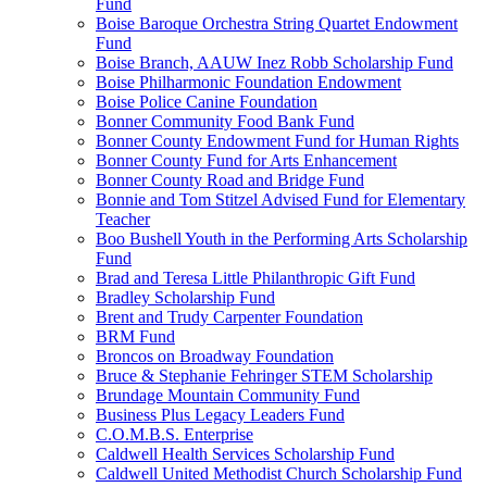
Fund
Boise Baroque Orchestra String Quartet Endowment
Fund
Boise Branch, AAUW Inez Robb Scholarship Fund
Boise Philharmonic Foundation Endowment
Boise Police Canine Foundation
Bonner Community Food Bank Fund
Bonner County Endowment Fund for Human Rights
Bonner County Fund for Arts Enhancement
Bonner County Road and Bridge Fund
Bonnie and Tom Stitzel Advised Fund for Elementary
Teacher
Boo Bushell Youth in the Performing Arts Scholarship
Fund
Brad and Teresa Little Philanthropic Gift Fund
Bradley Scholarship Fund
Brent and Trudy Carpenter Foundation
BRM Fund
Broncos on Broadway Foundation
Bruce & Stephanie Fehringer STEM Scholarship
Brundage Mountain Community Fund
Business Plus Legacy Leaders Fund
C.O.M.B.S. Enterprise
Caldwell Health Services Scholarship Fund
Caldwell United Methodist Church Scholarship Fund