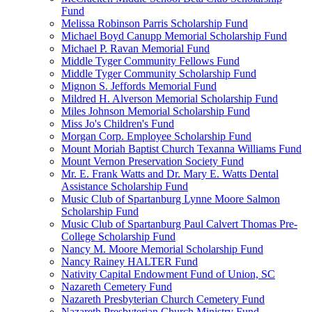
Fund
Melissa Robinson Parris Scholarship Fund
Michael Boyd Canupp Memorial Scholarship Fund
Michael P. Ravan Memorial Fund
Middle Tyger Community Fellows Fund
Middle Tyger Community Scholarship Fund
Mignon S. Jeffords Memorial Fund
Mildred H. Alverson Memorial Scholarship Fund
Miles Johnson Memorial Scholarship Fund
Miss Jo's Children's Fund
Morgan Corp. Employee Scholarship Fund
Mount Moriah Baptist Church Texanna Williams Fund
Mount Vernon Preservation Society Fund
Mr. E. Frank Watts and Dr. Mary E. Watts Dental
Assistance Scholarship Fund
Music Club of Spartanburg Lynne Moore Salmon
Scholarship Fund
Music Club of Spartanburg Paul Calvert Thomas Pre-
College Scholarship Fund
Nancy M. Moore Memorial Scholarship Fund
Nancy Rainey HALTER Fund
Nativity Capital Endowment Fund of Union, SC
Nazareth Cemetery Fund
Nazareth Presbyterian Church Cemetery Fund
Nazareth Presbyterian Church Ministry Fund