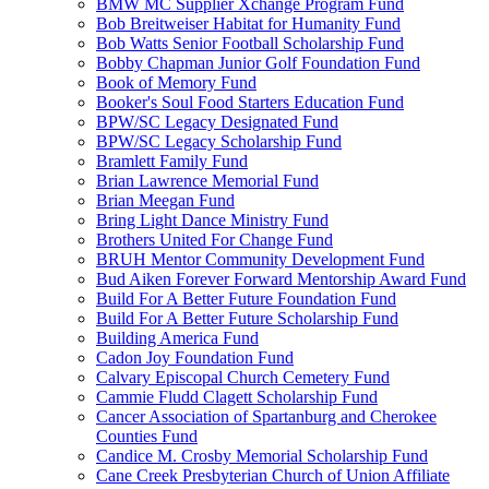
BMW MC Supplier Xchange Program Fund
Bob Breitweiser Habitat for Humanity Fund
Bob Watts Senior Football Scholarship Fund
Bobby Chapman Junior Golf Foundation Fund
Book of Memory Fund
Booker's Soul Food Starters Education Fund
BPW/SC Legacy Designated Fund
BPW/SC Legacy Scholarship Fund
Bramlett Family Fund
Brian Lawrence Memorial Fund
Brian Meegan Fund
Bring Light Dance Ministry Fund
Brothers United For Change Fund
BRUH Mentor Community Development Fund
Bud Aiken Forever Forward Mentorship Award Fund
Build For A Better Future Foundation Fund
Build For A Better Future Scholarship Fund
Building America Fund
Cadon Joy Foundation Fund
Calvary Episcopal Church Cemetery Fund
Cammie Fludd Clagett Scholarship Fund
Cancer Association of Spartanburg and Cherokee
Counties Fund
Candice M. Crosby Memorial Scholarship Fund
Cane Creek Presbyterian Church of Union Affiliate