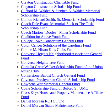
Clayton Construction Charitable Fund
Clayton Construction Scholarship Fund
Clifford M. Walden & Stephen A. Walden Memorial
Scholarship Fund
Clinton Richard Smith, Sr. Memorial Scholarship Fund
Coach Dale Evans Memorial 'Stick to The Task'
Scholarship Fund
Coach Marion “Dooley” Miller Scholarship Fund
Coalition for Active Youth Fund
College Town Consortium General Fund
Colon Cancer Solutions of the Carolinas Fund
Connie M. Nixon Kids Clubs Fund
Converse Heights Neighborhood Association General
Fund
Converse Heights Tree Fund
Cornelia Greer Walker Scholarship Fund of the Union
Music Club
Cornerstone Baptist Church General Fund
Covenant Presbyterian Church Scholarship Fund
Cowpens War Memorial General Fund
Coyle Scholarship Fund of Buford St. UMC
Cross Keys House and Property Maintenance Affiliate
Fund
Daniel Morgan ROTC Fund
Daniel Morgan Statue Maintenance Fund