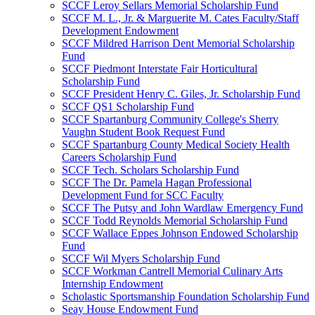
SCCF Leroy Sellars Memorial Scholarship Fund
SCCF M. L., Jr. & Marguerite M. Cates Faculty/Staff
Development Endowment
SCCF Mildred Harrison Dent Memorial Scholarship
Fund
SCCF Piedmont Interstate Fair Horticultural
Scholarship Fund
SCCF President Henry C. Giles, Jr. Scholarship Fund
SCCF QS1 Scholarship Fund
SCCF Spartanburg Community College's Sherry
Vaughn Student Book Request Fund
SCCF Spartanburg County Medical Society Health
Careers Scholarship Fund
SCCF Tech. Scholars Scholarship Fund
SCCF The Dr. Pamela Hagan Professional
Development Fund for SCC Faculty
SCCF The Putsy and John Wardlaw Emergency Fund
SCCF Todd Reynolds Memorial Scholarship Fund
SCCF Wallace Eppes Johnson Endowed Scholarship
Fund
SCCF Wil Myers Scholarship Fund
SCCF Workman Cantrell Memorial Culinary Arts
Internship Endowment
Scholastic Sportsmanship Foundation Scholarship Fund
Seay House Endowment Fund