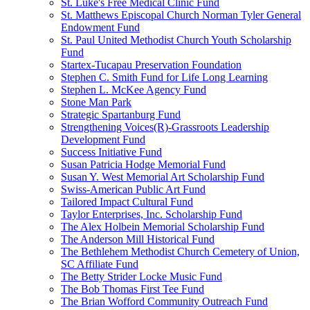
St. Luke's Free Medical Clinic Fund
St. Matthews Episcopal Church Norman Tyler General
Endowment Fund
St. Paul United Methodist Church Youth Scholarship
Fund
Startex-Tucapau Preservation Foundation
Stephen C. Smith Fund for Life Long Learning
Stephen L. McKee Agency Fund
Stone Man Park
Strategic Spartanburg Fund
Strengthening Voices(R)-Grassroots Leadership
Development Fund
Success Initiative Fund
Susan Patricia Hodge Memorial Fund
Susan Y. West Memorial Art Scholarship Fund
Swiss-American Public Art Fund
Tailored Impact Cultural Fund
Taylor Enterprises, Inc. Scholarship Fund
The Alex Holbein Memorial Scholarship Fund
The Anderson Mill Historical Fund
The Bethlehem Methodist Church Cemetery of Union,
SC Affiliate Fund
The Betty Strider Locke Music Fund
The Bob Thomas First Tee Fund
The Brian Wofford Community Outreach Fund