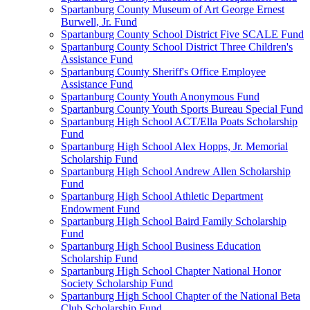
Spartanburg County Museum of Art George Ernest
Burwell, Jr. Fund
Spartanburg County School District Five SCALE Fund
Spartanburg County School District Three Children's
Assistance Fund
Spartanburg County Sheriff's Office Employee
Assistance Fund
Spartanburg County Youth Anonymous Fund
Spartanburg County Youth Sports Bureau Special Fund
Spartanburg High School ACT/Ella Poats Scholarship
Fund
Spartanburg High School Alex Hopps, Jr. Memorial
Scholarship Fund
Spartanburg High School Andrew Allen Scholarship
Fund
Spartanburg High School Athletic Department
Endowment Fund
Spartanburg High School Baird Family Scholarship
Fund
Spartanburg High School Business Education
Scholarship Fund
Spartanburg High School Chapter National Honor
Society Scholarship Fund
Spartanburg High School Chapter of the National Beta
Club Scholarship Fund