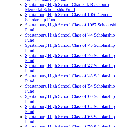
Spartanburg High School Charles I. Blackburn
Memorial Scholarship Fund
Spartanburg High School Class of 1966 General
Scholarship Fund
Spartanburg High School Class of 1967 Scholarship
Fund
Spartanburg High School Class of '44 Scholarship
Fund
Spartanburg High School Class of '45 Scholarship
Fund
Spartanburg High School Class of '46 Scholarship
Fund
Spartanburg High School Class of '47 Scholarship
Fund
Spartanburg High School Class of '48 Scholarship
Fund
Spartanburg High School Class of '54 Scholarship
Fund
Spartanburg High School Class of '60 Scholarship
Fund
Spartanburg High School Class of '62 Scholarship
Fund
Spartanburg High School Class of '65 Scholarship
Fund
Spartanburg High School Class of '70 Scholarship