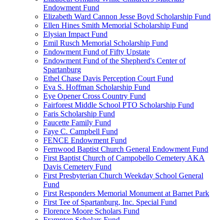
Endowment Fund
Elizabeth Ward Cannon Jesse Boyd Scholarship Fund
Ellen Hines Smith Memorial Scholarship Fund
Elysian Impact Fund
Emil Rusch Memorial Scholarship Fund
Endowment Fund of Fifty Upstate
Endowment Fund of the Shepherd's Center of
Spartanburg
Ethel Chase Davis Perception Court Fund
Eva S. Hoffman Scholarship Fund
Eye Opener Cross Country Fund
Fairforest Middle School PTO Scholarship Fund
Faris Scholarship Fund
Faucette Family Fund
Faye C. Campbell Fund
FENCE Endowment Fund
Fernwood Baptist Church General Endowment Fund
First Baptist Church of Campobello Cemetery AKA
Davis Cemetery Fund
First Presbyterian Church Weekday School General
Fund
First Responders Memorial Monument at Barnet Park
First Tee of Spartanburg, Inc. Special Fund
Florence Moore Scholars Fund
Frampton Scholars Fund