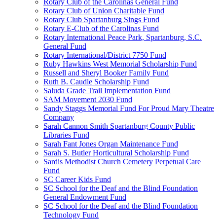
Rotary Club of the Carolinas General Fund
Rotary Club of Union Charitable Fund
Rotary Club Spartanburg Sings Fund
Rotary E-Club of the Carolinas Fund
Rotary International Peace Park, Spartanburg, S.C.
General Fund
Rotary International/District 7750 Fund
Ruby Hawkins West Memorial Scholarship Fund
Russell and Sheryl Booker Family Fund
Ruth B. Caudle Scholarship Fund
Saluda Grade Trail Implementation Fund
SAM Movement 2030 Fund
Sandy Staggs Memorial Fund For Proud Mary Theatre
Company
Sarah Cannon Smith Spartanburg County Public
Libraries Fund
Sarah Fant Jones Organ Maintenance Fund
Sarah S. Butler Horticultural Scholarship Fund
Sardis Methodist Church Cemetery Perpetual Care
Fund
SC Career Kids Fund
SC School for the Deaf and the Blind Foundation
General Endowment Fund
SC School for the Deaf and the Blind Foundation
Technology Fund