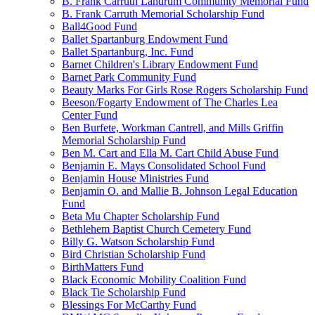
B. Frank Carruth Landrum Community Memorial Fund
B. Frank Carruth Memorial Scholarship Fund
Ball4Good Fund
Ballet Spartanburg Endowment Fund
Ballet Spartanburg, Inc. Fund
Barnet Children's Library Endowment Fund
Barnet Park Community Fund
Beauty Marks For Girls Rose Rogers Scholarship Fund
Beeson/Fogarty Endowment of The Charles Lea
Center Fund
Ben Burfete, Workman Cantrell, and Mills Griffin
Memorial Scholarship Fund
Ben M. Cart and Ella M. Cart Child Abuse Fund
Benjamin E. Mays Consolidated School Fund
Benjamin House Ministries Fund
Benjamin O. and Mallie B. Johnson Legal Education
Fund
Beta Mu Chapter Scholarship Fund
Bethlehem Baptist Church Cemetery Fund
Billy G. Watson Scholarship Fund
Bird Christian Scholarship Fund
BirthMatters Fund
Black Economic Mobility Coalition Fund
Black Tie Scholarship Fund
Blessings For McCarthy Fund