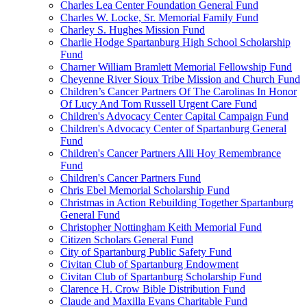
Charles Lea Center Foundation General Fund
Charles W. Locke, Sr. Memorial Family Fund
Charley S. Hughes Mission Fund
Charlie Hodge Spartanburg High School Scholarship
Fund
Charner William Bramlett Memorial Fellowship Fund
Cheyenne River Sioux Tribe Mission and Church Fund
Children’s Cancer Partners Of The Carolinas In Honor
Of Lucy And Tom Russell Urgent Care Fund
Children's Advocacy Center Capital Campaign Fund
Children's Advocacy Center of Spartanburg General
Fund
Children's Cancer Partners Alli Hoy Remembrance
Fund
Children's Cancer Partners Fund
Chris Ebel Memorial Scholarship Fund
Christmas in Action Rebuilding Together Spartanburg
General Fund
Christopher Nottingham Keith Memorial Fund
Citizen Scholars General Fund
City of Spartanburg Public Safety Fund
Civitan Club of Spartanburg Endowment
Civitan Club of Spartanburg Scholarship Fund
Clarence H. Crow Bible Distribution Fund
Claude and Maxilla Evans Charitable Fund