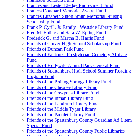
Frances and Lester Eledge Endowment Fund
Frances Downard Memorial Award Fund
Frances Elizabeth Sitton Smith Memorial Nursing
Scholarship Fund
Frank P. Cyrill, Jr. Family - Westside Library Fund
Fred M. Epting and Sara W. Epting Fund
Frederick G. and Martha B. Harris Fund
Friends of Carver High School Scholarship Fund
Friends of Duncan Park Fund
Friends of Fairforest Presbyterian Cemetery Affiliate
Fund
Friends of Hollywild Animal Park General Fund
Friends of Spartanburg High School Summer Reading
Program Fund
Friends of the Boiling Springs Library Fund
Friends of the Chesnee Library Fund
Friends of the Cowpens Library Fund
Friends of the Inman Library Fund
Friends of the Landrum Library Fund
Friends of the Middle Tyger Library
Friends of the Pacolet Library Fund
Friends of the Spartanburg County Guardian Ad Litem
Special Fund
Friends of the Spartanburg County Public Libraries