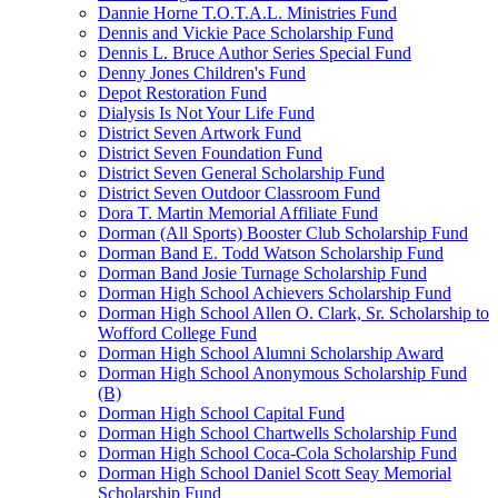
Dannie Horne T.O.T.A.L. Ministries Fund
Dennis and Vickie Pace Scholarship Fund
Dennis L. Bruce Author Series Special Fund
Denny Jones Children's Fund
Depot Restoration Fund
Dialysis Is Not Your Life Fund
District Seven Artwork Fund
District Seven Foundation Fund
District Seven General Scholarship Fund
District Seven Outdoor Classroom Fund
Dora T. Martin Memorial Affiliate Fund
Dorman (All Sports) Booster Club Scholarship Fund
Dorman Band E. Todd Watson Scholarship Fund
Dorman Band Josie Turnage Scholarship Fund
Dorman High School Achievers Scholarship Fund
Dorman High School Allen O. Clark, Sr. Scholarship to
Wofford College Fund
Dorman High School Alumni Scholarship Award
Dorman High School Anonymous Scholarship Fund
(B)
Dorman High School Capital Fund
Dorman High School Chartwells Scholarship Fund
Dorman High School Coca-Cola Scholarship Fund
Dorman High School Daniel Scott Seay Memorial
Scholarship Fund