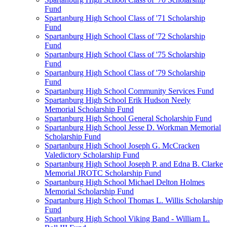
Fund
Spartanburg High School Class of '71 Scholarship
Fund
Spartanburg High School Class of '72 Scholarship
Fund
Spartanburg High School Class of '75 Scholarship
Fund
Spartanburg High School Class of '79 Scholarship
Fund
Spartanburg High School Community Services Fund
Spartanburg High School Erik Hudson Neely
Memorial Scholarship Fund
Spartanburg High School General Scholarship Fund
Spartanburg High School Jesse D. Workman Memorial
Scholarship Fund
Spartanburg High School Joseph G. McCracken
Valedictory Scholarship Fund
Spartanburg High School Joseph P. and Edna B. Clarke
Memorial JROTC Scholarship Fund
Spartanburg High School Michael Delton Holmes
Memorial Scholarship Fund
Spartanburg High School Thomas L. Willis Scholarship
Fund
Spartanburg High School Viking Band - William L.