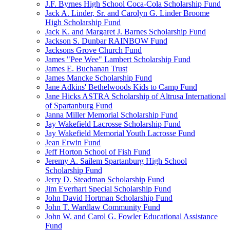
J.F. Byrnes High School Coca-Cola Scholarship Fund
Jack A. Linder, Sr. and Carolyn G. Linder Broome
High Scholarship Fund
Jack K. and Margaret J. Barnes Scholarship Fund
Jackson S. Dunbar RAINBOW Fund
Jacksons Grove Church Fund
James "Pee Wee" Lambert Scholarship Fund
James E. Buchanan Trust
James Mancke Scholarship Fund
Jane Adkins' Bethelwoods Kids to Camp Fund
Jane Hicks ASTRA Scholarship of Altrusa International
of Spartanburg Fund
Janna Miller Memorial Scholarship Fund
Jay Wakefield Lacrosse Scholarship Fund
Jay Wakefield Memorial Youth Lacrosse Fund
Jean Erwin Fund
Jeff Horton School of Fish Fund
Jeremy A. Sailem Spartanburg High School
Scholarship Fund
Jerry D. Steadman Scholarship Fund
Jim Everhart Special Scholarship Fund
John David Hortman Scholarship Fund
John T. Wardlaw Community Fund
John W. and Carol G. Fowler Educational Assistance
Fund