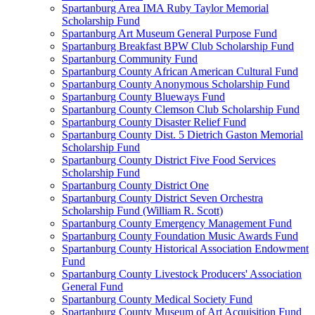
Spartanburg Area IMA Ruby Taylor Memorial
Scholarship Fund
Spartanburg Art Museum General Purpose Fund
Spartanburg Breakfast BPW Club Scholarship Fund
Spartanburg Community Fund
Spartanburg County African American Cultural Fund
Spartanburg County Anonymous Scholarship Fund
Spartanburg County Blueways Fund
Spartanburg County Clemson Club Scholarship Fund
Spartanburg County Disaster Relief Fund
Spartanburg County Dist. 5 Dietrich Gaston Memorial
Scholarship Fund
Spartanburg County District Five Food Services
Scholarship Fund
Spartanburg County District One
Spartanburg County District Seven Orchestra
Scholarship Fund (William R. Scott)
Spartanburg County Emergency Management Fund
Spartanburg County Foundation Music Awards Fund
Spartanburg County Historical Association Endowment
Fund
Spartanburg County Livestock Producers' Association
General Fund
Spartanburg County Medical Society Fund
Spartanburg County Museum of Art Acquisition Fund