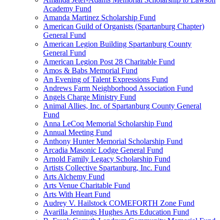
Academy Fund
Amanda Martinez Scholarship Fund
American Guild of Organists (Spartanburg Chapter)
General Fund
American Legion Building Spartanburg County
General Fund
American Legion Post 28 Charitable Fund
Amos & Babs Memorial Fund
An Evening of Talent Expressions Fund
Andrews Farm Neighborhood Association Fund
Angels Charge Ministry Fund
Animal Allies, Inc. of Spartanburg County General
Fund
Anna LeCoq Memorial Scholarship Fund
Annual Meeting Fund
Anthony Hunter Memorial Scholarship Fund
Arcadia Masonic Lodge General Fund
Arnold Family Legacy Scholarship Fund
Artists Collective Spartanburg, Inc. Fund
Arts Alchemy Fund
Arts Venue Charitable Fund
Arts With Heart Fund
Audrey V. Hailstock COMEFORTH Zone Fund
Avarilla Jennings Hughes Arts Education Fund