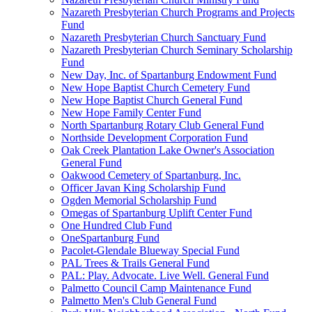
Nazareth Presbyterian Church Programs and Projects
Fund
Nazareth Presbyterian Church Sanctuary Fund
Nazareth Presbyterian Church Seminary Scholarship
Fund
New Day, Inc. of Spartanburg Endowment Fund
New Hope Baptist Church Cemetery Fund
New Hope Baptist Church General Fund
New Hope Family Center Fund
North Spartanburg Rotary Club General Fund
Northside Development Corporation Fund
Oak Creek Plantation Lake Owner's Association
General Fund
Oakwood Cemetery of Spartanburg, Inc.
Officer Javan King Scholarship Fund
Ogden Memorial Scholarship Fund
Omegas of Spartanburg Uplift Center Fund
One Hundred Club Fund
OneSpartanburg Fund
Pacolet-Glendale Blueway Special Fund
PAL Trees & Trails General Fund
PAL: Play. Advocate. Live Well. General Fund
Palmetto Council Camp Maintenance Fund
Palmetto Men's Club General Fund