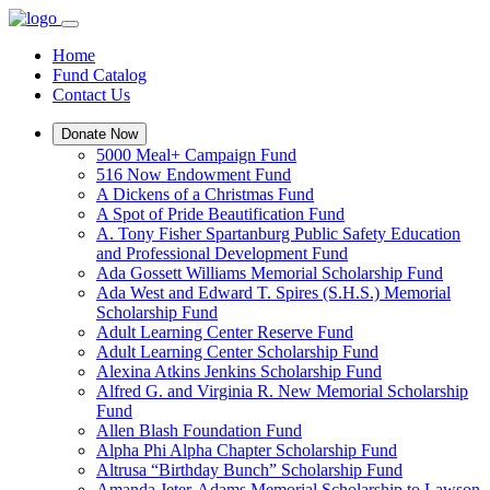
Home
Fund Catalog
Contact Us
Donate Now
5000 Meal+ Campaign Fund
516 Now Endowment Fund
A Dickens of a Christmas Fund
A Spot of Pride Beautification Fund
A. Tony Fisher Spartanburg Public Safety Education
and Professional Development Fund
Ada Gossett Williams Memorial Scholarship Fund
Ada West and Edward T. Spires (S.H.S.) Memorial
Scholarship Fund
Adult Learning Center Reserve Fund
Adult Learning Center Scholarship Fund
Alexina Atkins Jenkins Scholarship Fund
Alfred G. and Virginia R. New Memorial Scholarship
Fund
Allen Blash Foundation Fund
Alpha Phi Alpha Chapter Scholarship Fund
Altrusa “Birthday Bunch” Scholarship Fund
Amanda Jeter-Adams Memorial Scholarship to Lawson