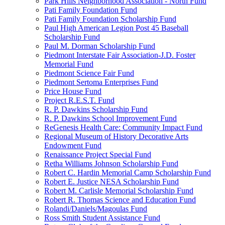
Park Hills Neighborhood Association - North Fund
Pati Family Foundation Fund
Pati Family Foundation Scholarship Fund
Paul High American Legion Post 45 Baseball
Scholarship Fund
Paul M. Dorman Scholarship Fund
Piedmont Interstate Fair Association-J.D. Foster
Memorial Fund
Piedmont Science Fair Fund
Piedmont Sertoma Enterprises Fund
Price House Fund
Project R.E.S.T. Fund
R. P. Dawkins Scholarship Fund
R. P. Dawkins School Improvement Fund
ReGenesis Health Care: Community Impact Fund
Regional Museum of History Decorative Arts
Endowment Fund
Renaissance Project Special Fund
Retha Williams Johnson Scholarship Fund
Robert C. Hardin Memorial Camp Scholarship Fund
Robert E. Justice NESA Scholarship Fund
Robert M. Carlisle Memorial Scholarship Fund
Robert R. Thomas Science and Education Fund
Rolandi/Daniels/Magoulas Fund
Ross Smith Student Assistance Fund