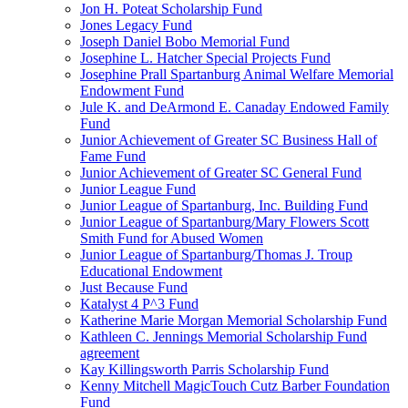
Jon H. Poteat Scholarship Fund
Jones Legacy Fund
Joseph Daniel Bobo Memorial Fund
Josephine L. Hatcher Special Projects Fund
Josephine Prall Spartanburg Animal Welfare Memorial
Endowment Fund
Jule K. and DeArmond E. Canaday Endowed Family
Fund
Junior Achievement of Greater SC Business Hall of
Fame Fund
Junior Achievement of Greater SC General Fund
Junior League Fund
Junior League of Spartanburg, Inc. Building Fund
Junior League of Spartanburg/Mary Flowers Scott
Smith Fund for Abused Women
Junior League of Spartanburg/Thomas J. Troup
Educational Endowment
Just Because Fund
Katalyst 4 P^3 Fund
Katherine Marie Morgan Memorial Scholarship Fund
Kathleen C. Jennings Memorial Scholarship Fund
agreement
Kay Killingsworth Parris Scholarship Fund
Kenny Mitchell MagicTouch Cutz Barber Foundation
Fund