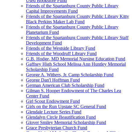
Used Bookstore Fund
Friends of the Spartanburg County Public Library
Capital Improvements Fund
Friends of the Spartanburg County Public Library Kitty
Black Perkins Maker Lab Fund
Friends of the Spartanburg County Public Library
Planetarium Fund
Friends of the Spartanburg County Public Library Staff
Development Fund
Friends of the Westside Library Fund
Friends of the Woodruff Library Fund
G.B. Hodge, MD Memorial Nursing Education Fund
Gaffney High School Melissa Ann Huntley Memorial
Scholarship Fund
George A. Withers, Jr. Camp Scholarship Fund
George Dan'l Hoffman Fund
German American Club Scholarship Fund
Gilman S. Hooper Endowment of The Charles Lea
Center Fund
Girl Scout Endowment Fund
Girls on the Run Upstate SC General Fund
Glendale Lecture Series Fund
Glendalyn Circle Beautification Fund
Glover Smiley Memorial Scholarship Fund
Grace Presbyterian Church Fund