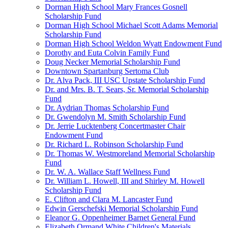
Dorman High School Mary Frances Gosnell
Scholarship Fund
Dorman High School Michael Scott Adams Memorial
Scholarship Fund
Dorman High School Weldon Wyatt Endowment Fund
Dorothy and Euta Colvin Family Fund
Doug Necker Memorial Scholarship Fund
Downtown Spartanburg Sertoma Club
Dr. Alva Pack, III USC Upstate Scholarship Fund
Dr. and Mrs. B. T. Sears, Sr. Memorial Scholarship
Fund
Dr. Aydrian Thomas Scholarship Fund
Dr. Gwendolyn M. Smith Scholarship Fund
Dr. Jerrie Lucktenberg Concertmaster Chair
Endowment Fund
Dr. Richard L. Robinson Scholarship Fund
Dr. Thomas W. Westmoreland Memorial Scholarship
Fund
Dr. W. A. Wallace Staff Wellness Fund
Dr. William L. Howell, III and Shirley M. Howell
Scholarship Fund
E. Clifton and Clara M. Lancaster Fund
Edwin Gerschefski Memorial Scholarship Fund
Eleanor G. Oppenheimer Barnet General Fund
Elizabeth Ormand White Children's Materials