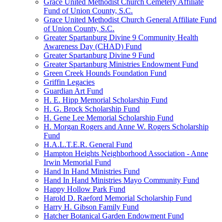
Grace United Methodist Church Cemetery Affiliate
Fund of Union County, S.C.
Grace United Methodist Church General Affiliate Fund
of Union County, S.C.
Greater Spartanburg Divine 9 Community Health
Awareness Day (CHAD) Fund
Greater Spartanburg Divine 9 Fund
Greater Spartanburg Ministries Endowment Fund
Green Creek Hounds Foundation Fund
Griffin Legacies
Guardian Art Fund
H. E. Hipp Memorial Scholarship Fund
H. G. Brock Scholarship Fund
H. Gene Lee Memorial Scholarship Fund
H. Morgan Rogers and Anne W. Rogers Scholarship
Fund
H.A.L.T.E.R. General Fund
Hampton Heights Neighborhood Association - Anne
Irwin Memorial Fund
Hand In Hand Ministries Fund
Hand In Hand Ministries Mayo Community Fund
Happy Hollow Park Fund
Harold D. Raeford Memorial Scholarship Fund
Harry H. Gibson Family Fund
Hatcher Botanical Garden Endowment Fund