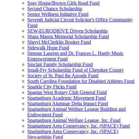
Seay House/Brown Girls Read Fund
Second Chance Scholarship
Senior Wellness Initiative Fund
Seventh Judicial Circuit Solicitor's Office Community
Fund
SEW-EURODRIVE Driven Scholarship
Shara Mason Memorial Scholarship Fund
Sheryl McClerklin Booker Fund
Sidewalk Hope Fund
Simone Laurent and Dr. Frances L. Hardy Music
Empowerment Fund
Sinclair Family Scholarship Fund
Small-Fry Scholarship Fund of Cherokee County
Society of St. Paul the Apostle Fund
South Carolina Foundation for Disabled Athletes Fund
Sparkle City Flicks Fund
Spartan West Rotary Club General Fund
Spartanburg Academic Movement Fund
Spartanburg Alumnae Delta Impact Fund
Spartanburg Animal Welfare League Building and
Endowment Fund
Spartanburg Animal Welfare League, Inc. Fund
Spartanburg Area Conservancy, Inc. (SPACE) Fund
Spartanburg Area Conservancy, Inc. (SPACE)
Stewardship Fund