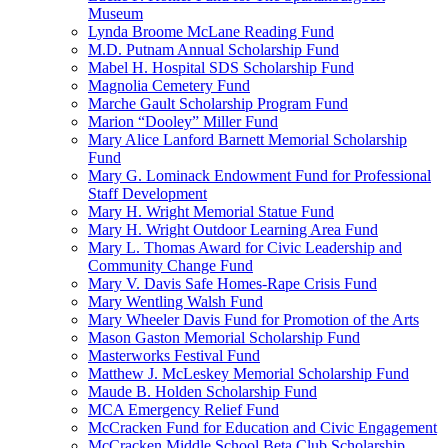
Museum
Lynda Broome McLane Reading Fund
M.D. Putnam Annual Scholarship Fund
Mabel H. Hospital SDS Scholarship Fund
Magnolia Cemetery Fund
Marche Gault Scholarship Program Fund
Marion “Dooley” Miller Fund
Mary Alice Lanford Barnett Memorial Scholarship
Fund
Mary G. Lominack Endowment Fund for Professional
Staff Development
Mary H. Wright Memorial Statue Fund
Mary H. Wright Outdoor Learning Area Fund
Mary L. Thomas Award for Civic Leadership and
Community Change Fund
Mary V. Davis Safe Homes-Rape Crisis Fund
Mary Wentling Walsh Fund
Mary Wheeler Davis Fund for Promotion of the Arts
Mason Gaston Memorial Scholarship Fund
Masterworks Festival Fund
Matthew J. McLeskey Memorial Scholarship Fund
Maude B. Holden Scholarship Fund
MCA Emergency Relief Fund
McCracken Fund for Education and Civic Engagement
McCracken Middle School Beta Club Scholarship