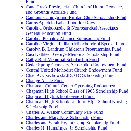
Fund
Cane Creek Presbyterian Church of Union Cemetery
and Grounds Affiliate Fund
Cannons Campground Ruritan Club Scholarship Fund
Carlos Agudelo Ballet Fund for Boys
Carolina Orthopaedic & Neurosurgical Associates
General Education Fund
Carolina Pediatric Alliance Sponsorship Fund
Caroline Virginia Pulliam Mitochondrial Special Fund
Carolyn B. Landrum Children's Programming Fund
Casi Kathleen George Memorial Scholarship Fund
Cathy Bird Memorial Scholarship Fund
Cedar Spring Cemetery Association Endowment Fund
Central United Methodist Church Endowment Fund
Chad A. Czechowski JROTC Scholarship Fund
Change A Life Fund
Chapman Cultural Center Operating Endowment
Chapman High School Class of 1965 Scholarship Fund
Chapman High School General Fund
Chapman High School/Landrum High School Nursing
Scholarship Fund
Charles A. Walker Community Park Fund
Charles and Mary New Scholarship Fund
Charles and Sarah Bryant Camp Scholarship Fund
Charles H. Humphries, Jr. Scholarship Fund