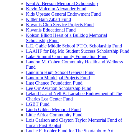
Kent A. Beeson Memorial Scholarship
Kevin Malcolm Alexander Fund
Kids Upstate General Endowment Fund
Kittler Bain Zibart Fund
Kiwanis Club Service Projects Fund
Kiwanis Educational Fund
Kolson Elliott Heart of a Bulldog Memorial
Scholarship Fund
L.E. Gable Middle School P.T.O. Scholarship Fund
LAAHF for Big Mo Student Success Scholarship Fund
Lake Summit Community Foundation Fund
Landon M. Cohen Community Health and Wellness
Fund
Landrum High School General Fund
Landrum Municipal Projects Fund
Last Chance Foundation Fund
Lee Orr Aviation Scholarship Fund
Leland L. and Nell B. Larrabee Endowment of The
Charles Lea Center Fund
LGBT Fund
Linda Gilden Memorial Fund
Little Africa Community Fund
Lois Carlson and Clayton Taylor Memorial Fund of
Inman First Baptist
Lucile F. Kohler Fund for The Spartanburg Art