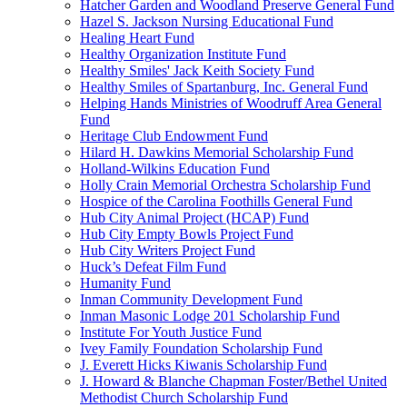
Hatcher Garden and Woodland Preserve General Fund
Hazel S. Jackson Nursing Educational Fund
Healing Heart Fund
Healthy Organization Institute Fund
Healthy Smiles' Jack Keith Society Fund
Healthy Smiles of Spartanburg, Inc. General Fund
Helping Hands Ministries of Woodruff Area General
Fund
Heritage Club Endowment Fund
Hilard H. Dawkins Memorial Scholarship Fund
Holland-Wilkins Education Fund
Holly Crain Memorial Orchestra Scholarship Fund
Hospice of the Carolina Foothills General Fund
Hub City Animal Project (HCAP) Fund
Hub City Empty Bowls Project Fund
Hub City Writers Project Fund
Huck’s Defeat Film Fund
Humanity Fund
Inman Community Development Fund
Inman Masonic Lodge 201 Scholarship Fund
Institute For Youth Justice Fund
Ivey Family Foundation Scholarship Fund
J. Everett Hicks Kiwanis Scholarship Fund
J. Howard & Blanche Chapman Foster/Bethel United
Methodist Church Scholarship Fund