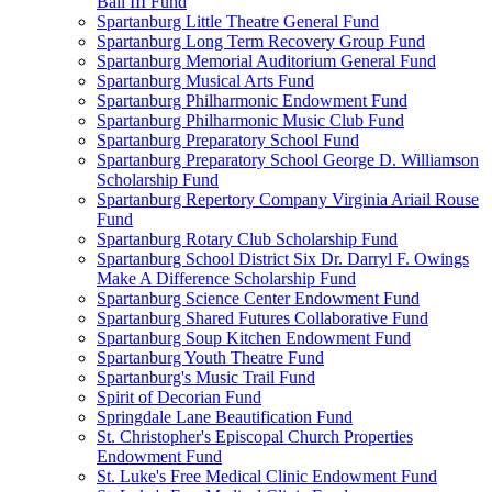
Ball III Fund
Spartanburg Little Theatre General Fund
Spartanburg Long Term Recovery Group Fund
Spartanburg Memorial Auditorium General Fund
Spartanburg Musical Arts Fund
Spartanburg Philharmonic Endowment Fund
Spartanburg Philharmonic Music Club Fund
Spartanburg Preparatory School Fund
Spartanburg Preparatory School George D. Williamson
Scholarship Fund
Spartanburg Repertory Company Virginia Ariail Rouse
Fund
Spartanburg Rotary Club Scholarship Fund
Spartanburg School District Six Dr. Darryl F. Owings
Make A Difference Scholarship Fund
Spartanburg Science Center Endowment Fund
Spartanburg Shared Futures Collaborative Fund
Spartanburg Soup Kitchen Endowment Fund
Spartanburg Youth Theatre Fund
Spartanburg's Music Trail Fund
Spirit of Decorian Fund
Springdale Lane Beautification Fund
St. Christopher's Episcopal Church Properties
Endowment Fund
St. Luke's Free Medical Clinic Endowment Fund