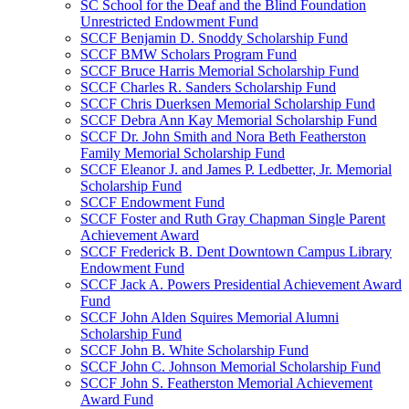
SC School for the Deaf and the Blind Foundation
Unrestricted Endowment Fund
SCCF Benjamin D. Snoddy Scholarship Fund
SCCF BMW Scholars Program Fund
SCCF Bruce Harris Memorial Scholarship Fund
SCCF Charles R. Sanders Scholarship Fund
SCCF Chris Duerksen Memorial Scholarship Fund
SCCF Debra Ann Kay Memorial Scholarship Fund
SCCF Dr. John Smith and Nora Beth Featherston
Family Memorial Scholarship Fund
SCCF Eleanor J. and James P. Ledbetter, Jr. Memorial
Scholarship Fund
SCCF Endowment Fund
SCCF Foster and Ruth Gray Chapman Single Parent
Achievement Award
SCCF Frederick B. Dent Downtown Campus Library
Endowment Fund
SCCF Jack A. Powers Presidential Achievement Award
Fund
SCCF John Alden Squires Memorial Alumni
Scholarship Fund
SCCF John B. White Scholarship Fund
SCCF John C. Johnson Memorial Scholarship Fund
SCCF John S. Featherston Memorial Achievement
Award Fund