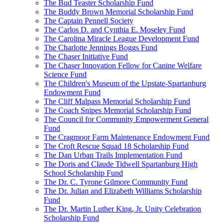
The Bud Teaster Scholarship Fund
The Buddy Brown Memorial Scholarship Fund
The Captain Pennell Society
The Carlos D. and Cynthia E. Moseley Fund
The Carolina Miracle League Development Fund
The Charlotte Jennings Boggs Fund
The Chaser Initiative Fund
The Chaser Innovation Fellow for Canine Welfare
Science Fund
The Children's Museum of the Upstate-Spartanburg
Endowment Fund
The Cliff Malpass Memorial Scholarship Fund
The Coach Snipes Memorial Scholarship Fund
The Council for Community Empowerment General
Fund
The Cragmoor Farm Maintenance Endowment Fund
The Croft Rescue Squad 18 Scholarship Fund
The Dan Urban Trails Implementation Fund
The Doris and Claude Tidwell Spartanburg High
School Scholarship Fund
The Dr. C. Tyrone Gilmore Community Fund
The Dr. Julian and Elizabeth Williams Scholarship
Fund
The Dr. Martin Luther King, Jr. Unity Celebration
Scholarship Fund