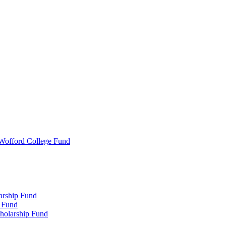
 Wofford College Fund
arship Fund
 Fund
holarship Fund