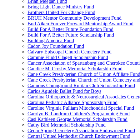
Brian Meegan Fund
Bring Light Dance Ministry Fund
Brothers United For Change Fund
BRUH Mentor Community Development Fund
Bud Aiken Forever Forward Mentorship Award Fund
Build For A Better Future Foundation Fund
Build For A Better Future Scholarship Fund
Building America Fund
Cadon Joy Foundation Fund
Calvary Episcopal Church Cemetery Fund
Cammie Fludd Clagett Scholarship Fund
Cancer Association of Spartanburg and Cherokee Count
Candice M. Crosby Memorial Scholarship Fund
Cane Creek Presbyterian Church of Union Affiliate Fun
Cane Creek Presbyterian Church of Union Cemetery and
Cannons Campground Ruritan Club Scholarship Fund
Carlos Agudelo Ballet Fund for Boys
Carolina Orthopaedic & Neurosurgical Associates Gener
Carolina Pediatric Alliance Sponsorship Fund
Caroline Virginia Pulliam Mitochondrial Special Fund
Carolyn B. Landrum Children's Programming Fund
Casi Kathleen George Memorial Scholarship Fund
Cathy Bird Memorial Scholarship Fund
Cedar Spring Cemetery Association Endowment Fund
Central United Methodist Church Endowment Fund