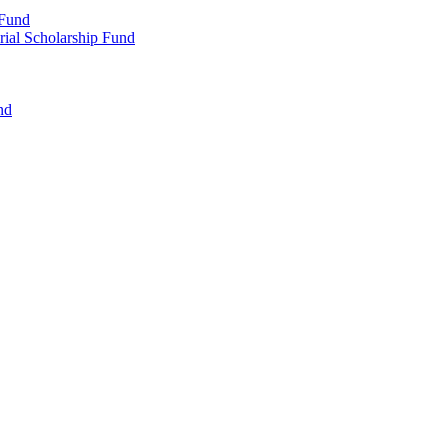
 Fund
rial Scholarship Fund
nd