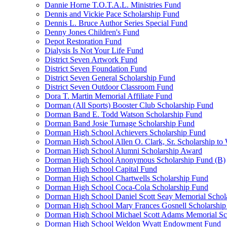
Dannie Horne T.O.T.A.L. Ministries Fund
Dennis and Vickie Pace Scholarship Fund
Dennis L. Bruce Author Series Special Fund
Denny Jones Children's Fund
Depot Restoration Fund
Dialysis Is Not Your Life Fund
District Seven Artwork Fund
District Seven Foundation Fund
District Seven General Scholarship Fund
District Seven Outdoor Classroom Fund
Dora T. Martin Memorial Affiliate Fund
Dorman (All Sports) Booster Club Scholarship Fund
Dorman Band E. Todd Watson Scholarship Fund
Dorman Band Josie Turnage Scholarship Fund
Dorman High School Achievers Scholarship Fund
Dorman High School Allen O. Clark, Sr. Scholarship to
Dorman High School Alumni Scholarship Award
Dorman High School Anonymous Scholarship Fund (B)
Dorman High School Capital Fund
Dorman High School Chartwells Scholarship Fund
Dorman High School Coca-Cola Scholarship Fund
Dorman High School Daniel Scott Seay Memorial Schol
Dorman High School Mary Frances Gosnell Scholarship
Dorman High School Michael Scott Adams Memorial Sc
Dorman High School Weldon Wyatt Endowment Fund