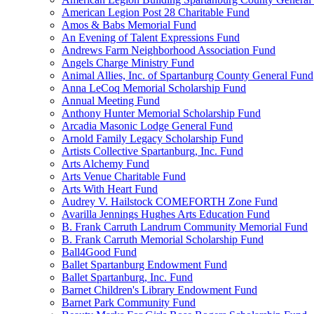
American Legion Post 28 Charitable Fund
Amos & Babs Memorial Fund
An Evening of Talent Expressions Fund
Andrews Farm Neighborhood Association Fund
Angels Charge Ministry Fund
Animal Allies, Inc. of Spartanburg County General Fund
Anna LeCoq Memorial Scholarship Fund
Annual Meeting Fund
Anthony Hunter Memorial Scholarship Fund
Arcadia Masonic Lodge General Fund
Arnold Family Legacy Scholarship Fund
Artists Collective Spartanburg, Inc. Fund
Arts Alchemy Fund
Arts Venue Charitable Fund
Arts With Heart Fund
Audrey V. Hailstock COMEFORTH Zone Fund
Avarilla Jennings Hughes Arts Education Fund
B. Frank Carruth Landrum Community Memorial Fund
B. Frank Carruth Memorial Scholarship Fund
Ball4Good Fund
Ballet Spartanburg Endowment Fund
Ballet Spartanburg, Inc. Fund
Barnet Children's Library Endowment Fund
Barnet Park Community Fund