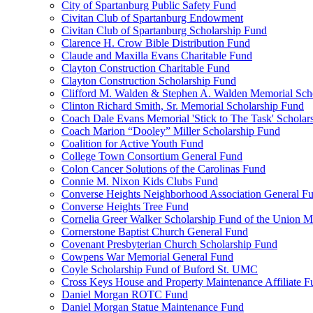
City of Spartanburg Public Safety Fund
Civitan Club of Spartanburg Endowment
Civitan Club of Spartanburg Scholarship Fund
Clarence H. Crow Bible Distribution Fund
Claude and Maxilla Evans Charitable Fund
Clayton Construction Charitable Fund
Clayton Construction Scholarship Fund
Clifford M. Walden & Stephen A. Walden Memorial Sch
Clinton Richard Smith, Sr. Memorial Scholarship Fund
Coach Dale Evans Memorial 'Stick to The Task' Scholar
Coach Marion “Dooley” Miller Scholarship Fund
Coalition for Active Youth Fund
College Town Consortium General Fund
Colon Cancer Solutions of the Carolinas Fund
Connie M. Nixon Kids Clubs Fund
Converse Heights Neighborhood Association General F
Converse Heights Tree Fund
Cornelia Greer Walker Scholarship Fund of the Union M
Cornerstone Baptist Church General Fund
Covenant Presbyterian Church Scholarship Fund
Cowpens War Memorial General Fund
Coyle Scholarship Fund of Buford St. UMC
Cross Keys House and Property Maintenance Affiliate F
Daniel Morgan ROTC Fund
Daniel Morgan Statue Maintenance Fund