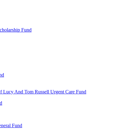
cholarship Fund
nd
 Of Lucy And Tom Russell Urgent Care Fund
nd
eneral Fund