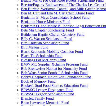
Beauty Marks For Girls Rose Rogers Scholarship Fund
Beeson/Fogarty Endowment of The Charles Lea Center
Ben Burfete, Workman Cantrell, and Mills Griffin Memo
Ben M. Cart and Ella M. Cart Child Abuse Fund
Benjamin E. Mays Consolidated School Fund
Benjamin House Ministries Fund
Benjamin O. and Mallie B. Johnson Legal Education Fu
Beta Mu Chapter Scholarship Fund
Bethlehem Baptist Church Cemetery Fund
Billy G. Watson Scholarship Fund
Bird Christian Scholarship Fund
BirthMatters Fund
Black Economic Mobility Coalition Fund
Black Tie Scholarship Fund
Blessings For McCarthy Fund
BMW MC Supplier Xchange Program Fund
Bob Breitweiser Habitat for Humanity Fund
Bob Watts Senior Football Scholarship Fund
Bobby Chapman Junior Golf Foundation Fund
Book of Memory Fund
Booker's Soul Food Starters Education Fund
BPW/SC Legacy Designated Fund
BPW/SC Legacy Scholarship Fund
Bramlett Family Fund
Brian Lawrence Memorial Fund