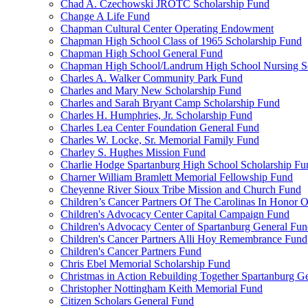
Chad A. Czechowski JROTC Scholarship Fund
Change A Life Fund
Chapman Cultural Center Operating Endowment
Chapman High School Class of 1965 Scholarship Fund
Chapman High School General Fund
Chapman High School/Landrum High School Nursing S
Charles A. Walker Community Park Fund
Charles and Mary New Scholarship Fund
Charles and Sarah Bryant Camp Scholarship Fund
Charles H. Humphries, Jr. Scholarship Fund
Charles Lea Center Foundation General Fund
Charles W. Locke, Sr. Memorial Family Fund
Charley S. Hughes Mission Fund
Charlie Hodge Spartanburg High School Scholarship Fu
Charner William Bramlett Memorial Fellowship Fund
Cheyenne River Sioux Tribe Mission and Church Fund
Children’s Cancer Partners Of The Carolinas In Honor
Children's Advocacy Center Capital Campaign Fund
Children's Advocacy Center of Spartanburg General Fu
Children's Cancer Partners Alli Hoy Remembrance Fund
Children's Cancer Partners Fund
Chris Ebel Memorial Scholarship Fund
Christmas in Action Rebuilding Together Spartanburg G
Christopher Nottingham Keith Memorial Fund
Citizen Scholars General Fund