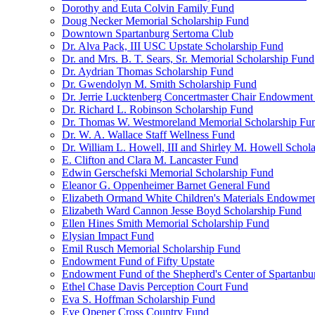
Dorothy and Euta Colvin Family Fund
Doug Necker Memorial Scholarship Fund
Downtown Spartanburg Sertoma Club
Dr. Alva Pack, III USC Upstate Scholarship Fund
Dr. and Mrs. B. T. Sears, Sr. Memorial Scholarship Fund
Dr. Aydrian Thomas Scholarship Fund
Dr. Gwendolyn M. Smith Scholarship Fund
Dr. Jerrie Lucktenberg Concertmaster Chair Endowment
Dr. Richard L. Robinson Scholarship Fund
Dr. Thomas W. Westmoreland Memorial Scholarship Fu
Dr. W. A. Wallace Staff Wellness Fund
Dr. William L. Howell, III and Shirley M. Howell Schol
E. Clifton and Clara M. Lancaster Fund
Edwin Gerschefski Memorial Scholarship Fund
Eleanor G. Oppenheimer Barnet General Fund
Elizabeth Ormand White Children's Materials Endowme
Elizabeth Ward Cannon Jesse Boyd Scholarship Fund
Ellen Hines Smith Memorial Scholarship Fund
Elysian Impact Fund
Emil Rusch Memorial Scholarship Fund
Endowment Fund of Fifty Upstate
Endowment Fund of the Shepherd's Center of Spartanbu
Ethel Chase Davis Perception Court Fund
Eva S. Hoffman Scholarship Fund
Eye Opener Cross Country Fund