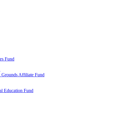
ies Fund
d
 Grounds Affiliate Fund
al Education Fund