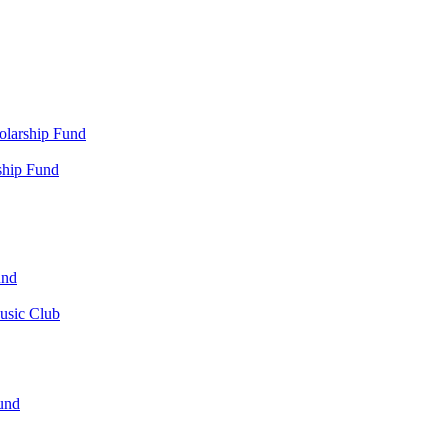
olarship Fund
ship Fund
und
usic Club
und