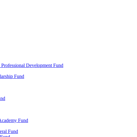
d Professional Development Fund
larship Fund
und
 Academy Fund
eral Fund
 Fund