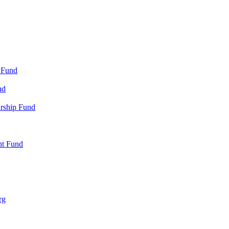
 Fund
nd
arship Fund
nt Fund
rg