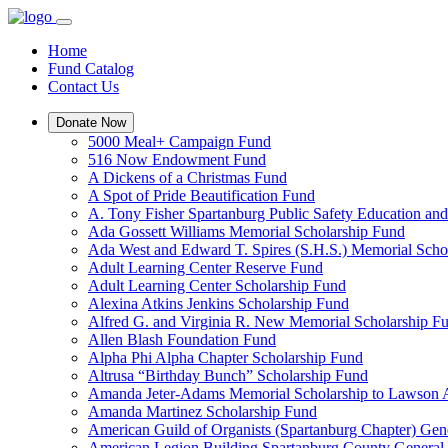
Home
Fund Catalog
Contact Us
Donate Now
5000 Meal+ Campaign Fund
516 Now Endowment Fund
A Dickens of a Christmas Fund
A Spot of Pride Beautification Fund
A. Tony Fisher Spartanburg Public Safety Education an
Ada Gossett Williams Memorial Scholarship Fund
Ada West and Edward T. Spires (S.H.S.) Memorial Scho
Adult Learning Center Reserve Fund
Adult Learning Center Scholarship Fund
Alexina Atkins Jenkins Scholarship Fund
Alfred G. and Virginia R. New Memorial Scholarship F
Allen Blash Foundation Fund
Alpha Phi Alpha Chapter Scholarship Fund
Altrusa “Birthday Bunch” Scholarship Fund
Amanda Jeter-Adams Memorial Scholarship to Lawson
Amanda Martinez Scholarship Fund
American Guild of Organists (Spartanburg Chapter) Gen
American Legion Building Spartanburg County General