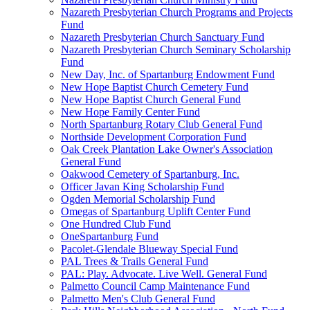
Nazareth Presbyterian Church Programs and Projects
Fund
Nazareth Presbyterian Church Sanctuary Fund
Nazareth Presbyterian Church Seminary Scholarship
Fund
New Day, Inc. of Spartanburg Endowment Fund
New Hope Baptist Church Cemetery Fund
New Hope Baptist Church General Fund
New Hope Family Center Fund
North Spartanburg Rotary Club General Fund
Northside Development Corporation Fund
Oak Creek Plantation Lake Owner's Association
General Fund
Oakwood Cemetery of Spartanburg, Inc.
Officer Javan King Scholarship Fund
Ogden Memorial Scholarship Fund
Omegas of Spartanburg Uplift Center Fund
One Hundred Club Fund
OneSpartanburg Fund
Pacolet-Glendale Blueway Special Fund
PAL Trees & Trails General Fund
PAL: Play. Advocate. Live Well. General Fund
Palmetto Council Camp Maintenance Fund
Palmetto Men's Club General Fund