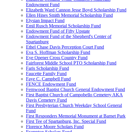
Endowment Fund
Elizabeth Ward Cannon Jesse Boyd Scholarship Fund
Ellen Hines Smith Memorial Scholarship Fund
Elysian Impact Fund
Emil Rusch Memorial Scholarship Fund
Endowment Fund of Fifty Upstate
Endowment Fund of the Shepherd's Center of
Spartanburg
Ethel Chase Davis Perception Court Fund
Eva S. Hoffman Scholarship Fund
Eye Opener Cross Country Fund
Fairforest Middle School PTO Scholarship Fund
Faris Scholarship Fund
Faucette Family Fund
Faye C. Campbell Fund
FENCE Endowment Fund
Fernwood Baptist Church General Endowment Fund
First Baptist Church of Campobello Cemetery AKA
Davis Cemetery Fund
First Presbyterian Church Weekday School General
Fund
First Responders Memorial Monument at Barnet Park
First Tee of Spartanburg, Inc. Special Fund
Florence Moore Scholars Fund
Frampton Scholars Fund