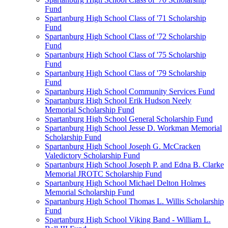
Fund
Spartanburg High School Class of '71 Scholarship
Fund
Spartanburg High School Class of '72 Scholarship
Fund
Spartanburg High School Class of '75 Scholarship
Fund
Spartanburg High School Class of '79 Scholarship
Fund
Spartanburg High School Community Services Fund
Spartanburg High School Erik Hudson Neely
Memorial Scholarship Fund
Spartanburg High School General Scholarship Fund
Spartanburg High School Jesse D. Workman Memorial
Scholarship Fund
Spartanburg High School Joseph G. McCracken
Valedictory Scholarship Fund
Spartanburg High School Joseph P. and Edna B. Clarke
Memorial JROTC Scholarship Fund
Spartanburg High School Michael Delton Holmes
Memorial Scholarship Fund
Spartanburg High School Thomas L. Willis Scholarship
Fund
Spartanburg High School Viking Band - William L.