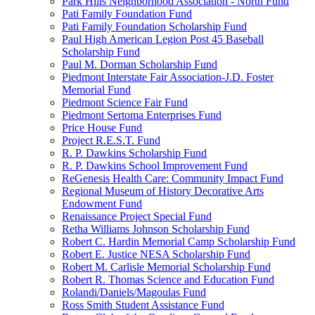
Park Hills Neighborhood Association - North Fund
Pati Family Foundation Fund
Pati Family Foundation Scholarship Fund
Paul High American Legion Post 45 Baseball
Scholarship Fund
Paul M. Dorman Scholarship Fund
Piedmont Interstate Fair Association-J.D. Foster
Memorial Fund
Piedmont Science Fair Fund
Piedmont Sertoma Enterprises Fund
Price House Fund
Project R.E.S.T. Fund
R. P. Dawkins Scholarship Fund
R. P. Dawkins School Improvement Fund
ReGenesis Health Care: Community Impact Fund
Regional Museum of History Decorative Arts
Endowment Fund
Renaissance Project Special Fund
Retha Williams Johnson Scholarship Fund
Robert C. Hardin Memorial Camp Scholarship Fund
Robert E. Justice NESA Scholarship Fund
Robert M. Carlisle Memorial Scholarship Fund
Robert R. Thomas Science and Education Fund
Rolandi/Daniels/Magoulas Fund
Ross Smith Student Assistance Fund