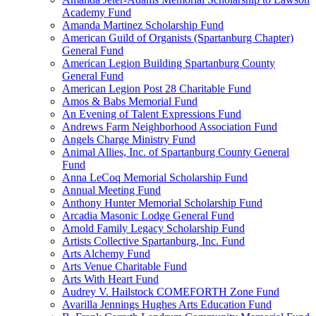
Academy Fund
Amanda Martinez Scholarship Fund
American Guild of Organists (Spartanburg Chapter)
General Fund
American Legion Building Spartanburg County
General Fund
American Legion Post 28 Charitable Fund
Amos & Babs Memorial Fund
An Evening of Talent Expressions Fund
Andrews Farm Neighborhood Association Fund
Angels Charge Ministry Fund
Animal Allies, Inc. of Spartanburg County General
Fund
Anna LeCoq Memorial Scholarship Fund
Annual Meeting Fund
Anthony Hunter Memorial Scholarship Fund
Arcadia Masonic Lodge General Fund
Arnold Family Legacy Scholarship Fund
Artists Collective Spartanburg, Inc. Fund
Arts Alchemy Fund
Arts Venue Charitable Fund
Arts With Heart Fund
Audrey V. Hailstock COMEFORTH Zone Fund
Avarilla Jennings Hughes Arts Education Fund