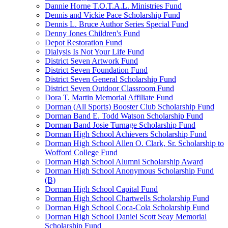
Dannie Horne T.O.T.A.L. Ministries Fund
Dennis and Vickie Pace Scholarship Fund
Dennis L. Bruce Author Series Special Fund
Denny Jones Children's Fund
Depot Restoration Fund
Dialysis Is Not Your Life Fund
District Seven Artwork Fund
District Seven Foundation Fund
District Seven General Scholarship Fund
District Seven Outdoor Classroom Fund
Dora T. Martin Memorial Affiliate Fund
Dorman (All Sports) Booster Club Scholarship Fund
Dorman Band E. Todd Watson Scholarship Fund
Dorman Band Josie Turnage Scholarship Fund
Dorman High School Achievers Scholarship Fund
Dorman High School Allen O. Clark, Sr. Scholarship to
Wofford College Fund
Dorman High School Alumni Scholarship Award
Dorman High School Anonymous Scholarship Fund
(B)
Dorman High School Capital Fund
Dorman High School Chartwells Scholarship Fund
Dorman High School Coca-Cola Scholarship Fund
Dorman High School Daniel Scott Seay Memorial
Scholarship Fund