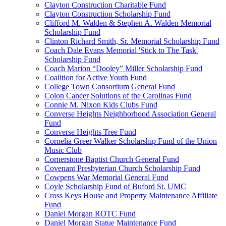
Clayton Construction Charitable Fund
Clayton Construction Scholarship Fund
Clifford M. Walden & Stephen A. Walden Memorial
Scholarship Fund
Clinton Richard Smith, Sr. Memorial Scholarship Fund
Coach Dale Evans Memorial 'Stick to The Task'
Scholarship Fund
Coach Marion “Dooley” Miller Scholarship Fund
Coalition for Active Youth Fund
College Town Consortium General Fund
Colon Cancer Solutions of the Carolinas Fund
Connie M. Nixon Kids Clubs Fund
Converse Heights Neighborhood Association General
Fund
Converse Heights Tree Fund
Cornelia Greer Walker Scholarship Fund of the Union
Music Club
Cornerstone Baptist Church General Fund
Covenant Presbyterian Church Scholarship Fund
Cowpens War Memorial General Fund
Coyle Scholarship Fund of Buford St. UMC
Cross Keys House and Property Maintenance Affiliate
Fund
Daniel Morgan ROTC Fund
Daniel Morgan Statue Maintenance Fund