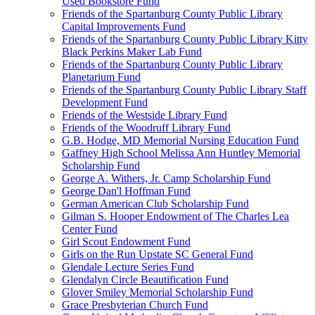
Used Bookstore Fund
Friends of the Spartanburg County Public Library
Capital Improvements Fund
Friends of the Spartanburg County Public Library Kitty
Black Perkins Maker Lab Fund
Friends of the Spartanburg County Public Library
Planetarium Fund
Friends of the Spartanburg County Public Library Staff
Development Fund
Friends of the Westside Library Fund
Friends of the Woodruff Library Fund
G.B. Hodge, MD Memorial Nursing Education Fund
Gaffney High School Melissa Ann Huntley Memorial
Scholarship Fund
George A. Withers, Jr. Camp Scholarship Fund
George Dan'l Hoffman Fund
German American Club Scholarship Fund
Gilman S. Hooper Endowment of The Charles Lea
Center Fund
Girl Scout Endowment Fund
Girls on the Run Upstate SC General Fund
Glendale Lecture Series Fund
Glendalyn Circle Beautification Fund
Glover Smiley Memorial Scholarship Fund
Grace Presbyterian Church Fund