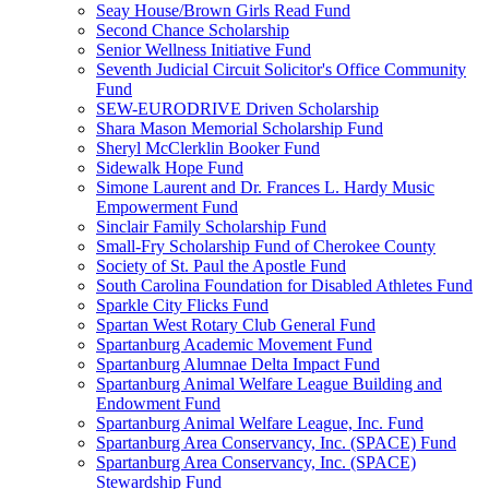
Seay House/Brown Girls Read Fund
Second Chance Scholarship
Senior Wellness Initiative Fund
Seventh Judicial Circuit Solicitor's Office Community
Fund
SEW-EURODRIVE Driven Scholarship
Shara Mason Memorial Scholarship Fund
Sheryl McClerklin Booker Fund
Sidewalk Hope Fund
Simone Laurent and Dr. Frances L. Hardy Music
Empowerment Fund
Sinclair Family Scholarship Fund
Small-Fry Scholarship Fund of Cherokee County
Society of St. Paul the Apostle Fund
South Carolina Foundation for Disabled Athletes Fund
Sparkle City Flicks Fund
Spartan West Rotary Club General Fund
Spartanburg Academic Movement Fund
Spartanburg Alumnae Delta Impact Fund
Spartanburg Animal Welfare League Building and
Endowment Fund
Spartanburg Animal Welfare League, Inc. Fund
Spartanburg Area Conservancy, Inc. (SPACE) Fund
Spartanburg Area Conservancy, Inc. (SPACE)
Stewardship Fund