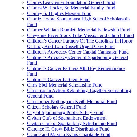
Charles Lea Center Foundation General Fund
Charles W. Locke, Sr. Memorial Family Fund
Charley S. Hughes Mission Fund
Charlie Hodge Spartanburg High School Scholarship
Fund
Charner William Bramlett Memorial Fellowship Fund
Cheyenne River Sioux Tribe Mission and Church Fund
Children’s Cancer Partners Of The Carolinas In Honor
Of Lucy And Tom Russell Urgent Care Fund
Children's Advocacy Center Capital Campaign Fund
Children's Advocacy Center of Spartanburg General
Fund
Children's Cancer Partners Alli Hoy Remembrance
Fund
Children's Cancer Partners Fund
Chris Ebel Memorial Scholarship Fund
Christmas in Action Rebuilding Together Spartanburg
General Fund
Christopher Nottingham Keith Memorial Fund
Citizen Scholars General Fund
City of Spartanburg Public Safety Fund
Civitan Club of Spartanburg Endowment
Civitan Club of Spartanburg Scholarship Fund
Clarence H. Crow Bible Distribution Fund
Claude and Maxilla Evans Charitable Fund