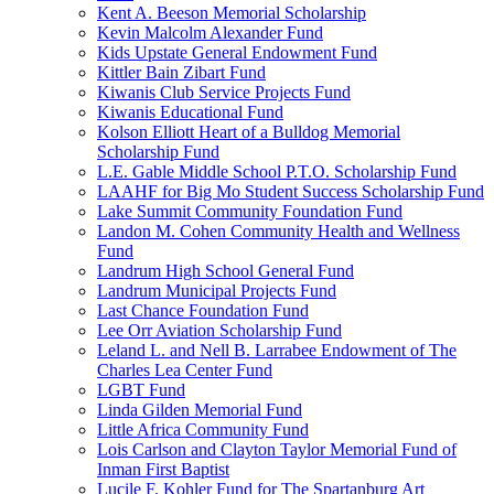
Kent A. Beeson Memorial Scholarship
Kevin Malcolm Alexander Fund
Kids Upstate General Endowment Fund
Kittler Bain Zibart Fund
Kiwanis Club Service Projects Fund
Kiwanis Educational Fund
Kolson Elliott Heart of a Bulldog Memorial
Scholarship Fund
L.E. Gable Middle School P.T.O. Scholarship Fund
LAAHF for Big Mo Student Success Scholarship Fund
Lake Summit Community Foundation Fund
Landon M. Cohen Community Health and Wellness
Fund
Landrum High School General Fund
Landrum Municipal Projects Fund
Last Chance Foundation Fund
Lee Orr Aviation Scholarship Fund
Leland L. and Nell B. Larrabee Endowment of The
Charles Lea Center Fund
LGBT Fund
Linda Gilden Memorial Fund
Little Africa Community Fund
Lois Carlson and Clayton Taylor Memorial Fund of
Inman First Baptist
Lucile F. Kohler Fund for The Spartanburg Art