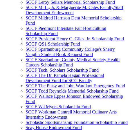
SCCF Leroy Sellars Memorial Scholarship Fund
SCCF M. L., Jr. & Marguerite M. Cates Faculty/Staff
Development Endowment
SCCF Mildred Harrison Dent Memorial Scholarship
Fund
SCCF Piedmont Interstate Fair Horticultural
Scholarship Fund
SCCF President Henry C. Giles, Jr. Scholarship Fund
SCCF QS1 Scholarship Fund
SCCF Spartanburg Community College's Sherry
Vaughn Student Book Request Fund
SCCF Spartanburg County Medical Society Health
Careers Scholarship Fund
SCCF Tech. Scholars Scholarship Fund
SCCF The Dr. Pamela Hagan Professional
Development Fund for SCC Faculty
SCCF The Putsy and John Wardlaw Emergency Fund
SCCF Todd Reynolds Memorial Scholarship Fund
SCCF Wallace Eppes Johnson Endowed Scholarship
Fund
SCCF Wil Myers Scholarship Fund
SCCF Workman Cantrell Memorial Culinary Arts
Internship Endowment
Scholastic Sportsmanship Foundation Scholarship Fund
Seay House Endowment Fund