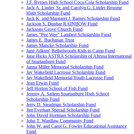
J.F. Byrnes High School Coca-Cola Scholarship Fund
Jack A. Linder, Sr. and Carolyn G. Linder Broome
High Scholarship Fund
Jack K. and Margaret J. Barnes Scholarship Fund
Jackson S. Dunbar RAINBOW Fund
Jacksons Grove Church Fund
James "Pee Wee" Lambert Scholarship Fund
James E. Buchanan Trust
James Mancke Scholarship Fund
Jane Adkins' Bethelwoods Kids to Camp Fund
Jane Hicks ASTRA Scholarship of Altrusa International
of Spartanburg Fund
Janna Miller Memorial Scholarship Fund
Jay Wakefield Lacrosse Scholarship Fund
Jay Wakefield Memorial Youth Lacrosse Fund
Jean Erwin Fund
Jeff Horton School of Fish Fund
Jeremy A. Sailem Spartanburg High School
Scholarship Fund
Jerry D. Steadman Scholarship Fund
Jim Everhart Special Scholarship Fund
John David Hortman Scholarship Fund
John T. Wardlaw Community Fund
John W. and Carol G. Fowler Educational Assistance
Fund