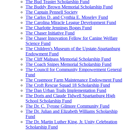
The Bud Teaster Scholarship Fund
The Buddy Brown Memorial Scholarship Fund
The Captain Pennell Society
The Carlos D. and Cynthia E. Moseley Fund
The Carolina Miracle League Development Fund
The Charlotte Jennings Boggs Fund
The Chaser Initiative Fund
The Chaser Innovation Fellow for Canine Welfare
Science Fund
The Children's Museum of the Upstate-Spartanburg
Endowment Fund
The Cliff Malpass Memorial Scholarship Fund
The Coach Snipes Memorial Scholarship Fund
The Council for Community Empowerment General
Fund
The Cragmoor Farm Maintenance Endowment Fund
The Croft Rescue Squad 18 Scholarship Fund
The Dan Urban Trails Implementation Fund
The Doris and Claude Tidwell Spartanburg High
School Scholarship Fund
The Dr. C. Tyrone Gilmore Community Fund
The Dr. Julian and Elizabeth Williams Scholarship
Fund
The Dr. Martin Luther King, Jr. Unity Celebration
Scholarship Fund