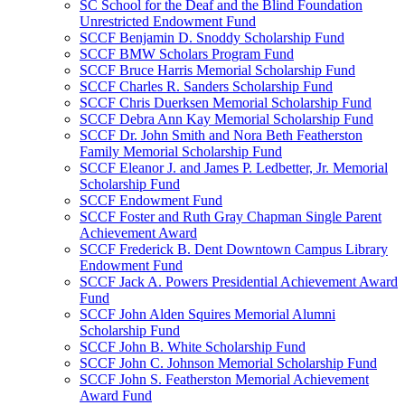
SC School for the Deaf and the Blind Foundation
Unrestricted Endowment Fund
SCCF Benjamin D. Snoddy Scholarship Fund
SCCF BMW Scholars Program Fund
SCCF Bruce Harris Memorial Scholarship Fund
SCCF Charles R. Sanders Scholarship Fund
SCCF Chris Duerksen Memorial Scholarship Fund
SCCF Debra Ann Kay Memorial Scholarship Fund
SCCF Dr. John Smith and Nora Beth Featherston
Family Memorial Scholarship Fund
SCCF Eleanor J. and James P. Ledbetter, Jr. Memorial
Scholarship Fund
SCCF Endowment Fund
SCCF Foster and Ruth Gray Chapman Single Parent
Achievement Award
SCCF Frederick B. Dent Downtown Campus Library
Endowment Fund
SCCF Jack A. Powers Presidential Achievement Award
Fund
SCCF John Alden Squires Memorial Alumni
Scholarship Fund
SCCF John B. White Scholarship Fund
SCCF John C. Johnson Memorial Scholarship Fund
SCCF John S. Featherston Memorial Achievement
Award Fund