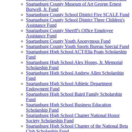
Spartanburg County Museum of Art George Ernest
Burwell, Jr. Fund
Spartanburg County School District Five SCALE Fund
Spartanburg County School District Three Children's
Assistance Fund
Spartanburg County Sheriff's Office Employee
Assistance Fund
Spartanburg County Youth Anonymous Fund
Spartanburg County Youth Sports Bureau Special Fund
Spartanburg High School ACT/Ella Poats Scholarship
Fund
Spartanburg High School Alex Hopps, Jr. Memorial
Scholarship Fund
Spartanburg High School Andrew Allen Scholarship
Fund
Spartanburg High School Athletic Department
Endowment Fund
Spartanburg High School Baird Family Scholarship
Fund
Spartanburg High School Business Education
Scholarship Fund
Spartanburg High School Chapter National Honor
Society Scholarship Fund
Spartanburg High School Chapter of the National Beta
Club Scholarship Fund