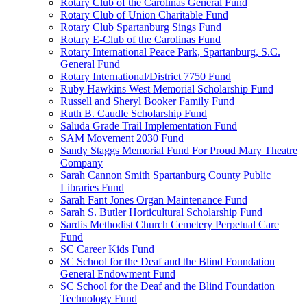
Rotary Club of the Carolinas General Fund
Rotary Club of Union Charitable Fund
Rotary Club Spartanburg Sings Fund
Rotary E-Club of the Carolinas Fund
Rotary International Peace Park, Spartanburg, S.C.
General Fund
Rotary International/District 7750 Fund
Ruby Hawkins West Memorial Scholarship Fund
Russell and Sheryl Booker Family Fund
Ruth B. Caudle Scholarship Fund
Saluda Grade Trail Implementation Fund
SAM Movement 2030 Fund
Sandy Staggs Memorial Fund For Proud Mary Theatre
Company
Sarah Cannon Smith Spartanburg County Public
Libraries Fund
Sarah Fant Jones Organ Maintenance Fund
Sarah S. Butler Horticultural Scholarship Fund
Sardis Methodist Church Cemetery Perpetual Care
Fund
SC Career Kids Fund
SC School for the Deaf and the Blind Foundation
General Endowment Fund
SC School for the Deaf and the Blind Foundation
Technology Fund