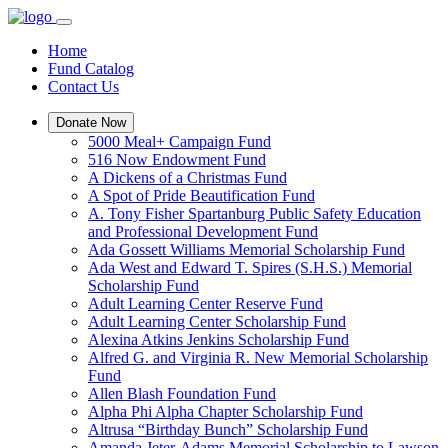
Home
Fund Catalog
Contact Us
Donate Now
5000 Meal+ Campaign Fund
516 Now Endowment Fund
A Dickens of a Christmas Fund
A Spot of Pride Beautification Fund
A. Tony Fisher Spartanburg Public Safety Education
and Professional Development Fund
Ada Gossett Williams Memorial Scholarship Fund
Ada West and Edward T. Spires (S.H.S.) Memorial
Scholarship Fund
Adult Learning Center Reserve Fund
Adult Learning Center Scholarship Fund
Alexina Atkins Jenkins Scholarship Fund
Alfred G. and Virginia R. New Memorial Scholarship
Fund
Allen Blash Foundation Fund
Alpha Phi Alpha Chapter Scholarship Fund
Altrusa “Birthday Bunch” Scholarship Fund
Amanda Jeter-Adams Memorial Scholarship to Lawson