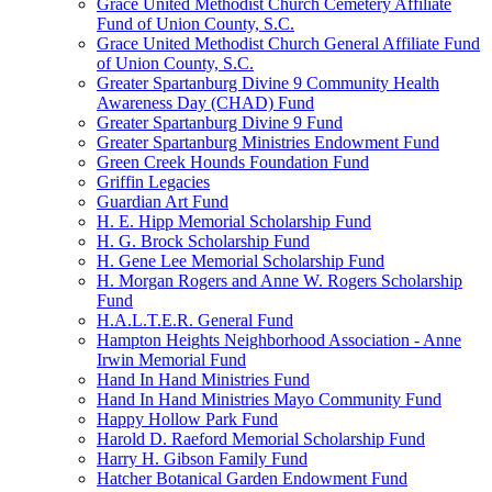
Grace United Methodist Church Cemetery Affiliate
Fund of Union County, S.C.
Grace United Methodist Church General Affiliate Fund
of Union County, S.C.
Greater Spartanburg Divine 9 Community Health
Awareness Day (CHAD) Fund
Greater Spartanburg Divine 9 Fund
Greater Spartanburg Ministries Endowment Fund
Green Creek Hounds Foundation Fund
Griffin Legacies
Guardian Art Fund
H. E. Hipp Memorial Scholarship Fund
H. G. Brock Scholarship Fund
H. Gene Lee Memorial Scholarship Fund
H. Morgan Rogers and Anne W. Rogers Scholarship
Fund
H.A.L.T.E.R. General Fund
Hampton Heights Neighborhood Association - Anne
Irwin Memorial Fund
Hand In Hand Ministries Fund
Hand In Hand Ministries Mayo Community Fund
Happy Hollow Park Fund
Harold D. Raeford Memorial Scholarship Fund
Harry H. Gibson Family Fund
Hatcher Botanical Garden Endowment Fund