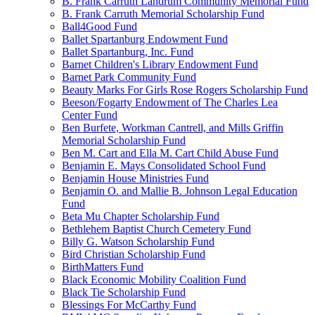
B. Frank Carruth Landrum Community Memorial Fund
B. Frank Carruth Memorial Scholarship Fund
Ball4Good Fund
Ballet Spartanburg Endowment Fund
Ballet Spartanburg, Inc. Fund
Barnet Children's Library Endowment Fund
Barnet Park Community Fund
Beauty Marks For Girls Rose Rogers Scholarship Fund
Beeson/Fogarty Endowment of The Charles Lea
Center Fund
Ben Burfete, Workman Cantrell, and Mills Griffin
Memorial Scholarship Fund
Ben M. Cart and Ella M. Cart Child Abuse Fund
Benjamin E. Mays Consolidated School Fund
Benjamin House Ministries Fund
Benjamin O. and Mallie B. Johnson Legal Education
Fund
Beta Mu Chapter Scholarship Fund
Bethlehem Baptist Church Cemetery Fund
Billy G. Watson Scholarship Fund
Bird Christian Scholarship Fund
BirthMatters Fund
Black Economic Mobility Coalition Fund
Black Tie Scholarship Fund
Blessings For McCarthy Fund