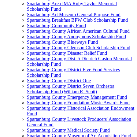
Spartanburg Area IMA Ruby Taylor Memorial
Scholarship Fund
Spartanburg Art Museum General Purpose Fund
Spartanburg Breakfast BPW Club Scholarship Fund
Spartanburg Community Fund
Spartanburg County African American Cultural Fund
Spartanburg County Anonymous Scholarship Fund
Spartanburg County Blueways Fund
Spartanburg County Clemson Club Scholarship Fund
Spartanburg County Disaster Relief Fund
Spartanburg County Dist. 5 Dietrich Gaston Memorial
Scholarship Fund
Spartanburg County District Five Food Services
Scholarship Fund
Spartanburg County District One
Spartanburg County District Seven Orchestra
Scholarship Fund (William R. Scott)
Spartanburg County Emergency Management Fund
Spartanburg County Foundation Music Awards Fund
Spartanburg County Historical Association Endowment
Fund
Spartanburg County Livestock Producers' Association
General Fund
Spartanburg County Medical Society Fund
Spartanburg County Museum of Art Acquisition Fund