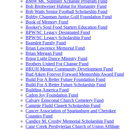
BMW MC Supplier Xchange Program Fund
Bob Breitweiser Habitat for Humanity Fund
Bob Watts Senior Football Scholarship Fund
Bobby Chapman Junior Golf Foundation Fund
Book of Memory Fund
Booker's Soul Food Starters Education Fund
BPW/SC Legacy Designated Fund
BPW/SC Legacy Scholarship Fund
Bramlett Family Fund
Brian Lawrence Memorial Fund
Brian Meegan Fund
Bring Light Dance Ministry Fund
Brothers United For Change Fund
BRUH Mentor Community Development Fund
Bud Aiken Forever Forward Mentorship Award Fund
Build For A Better Future Foundation Fund
Build For A Better Future Scholarship Fund
Building America Fund
Cadon Joy Foundation Fund
Calvary Episcopal Church Cemetery Fund
Cammie Fludd Clagett Scholarship Fund
Cancer Association of Spartanburg and Cherokee
Counties Fund
Candice M. Crosby Memorial Scholarship Fund
Cane Creek Presbyterian Church of Union Affiliate