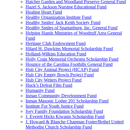
Hatcher Garden and Woodland Preserve General Fund
Hazel S. Jackson Nursing Educational Fund
Healing Heart Fund
Healthy Organization Institute Fund
Healthy Smiles' Jack Keith Society Fund
Healthy Smiles of Spartanburg, Inc. General Fund
Helping Hands Ministries of Woodruff Area General
Fund
Heritage Club Endowment Fund
Hilard H. Dawkins Memorial Scholarship Fund
Holland-Wilkins Education Fund
Holly Crain Memorial Orchestra Scholarship Fund
Hospice of the Carolina Foothills General Fund
Hub City Animal Project (HCAP) Fund
Hub City Empty Bowls Project Fund
Hub City Writers Project Fund
Huck’s Defeat Film Fund
Humanity Fund
Inman Community Development Fund
Inman Masonic Lodge 201 Scholarship Fund
Institute For Youth Justice Fund
Ivey Family Foundation Scholarship Fund
J. Everett Hicks Kiwanis Scholarship Fund
J. Howard & Blanche Chapman Foster/Bethel United
Methodist Church Scholarship Fund