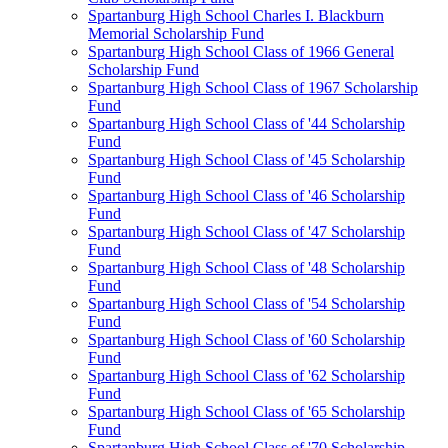
Spartanburg High School Charles I. Blackburn
Memorial Scholarship Fund
Spartanburg High School Class of 1966 General
Scholarship Fund
Spartanburg High School Class of 1967 Scholarship
Fund
Spartanburg High School Class of '44 Scholarship
Fund
Spartanburg High School Class of '45 Scholarship
Fund
Spartanburg High School Class of '46 Scholarship
Fund
Spartanburg High School Class of '47 Scholarship
Fund
Spartanburg High School Class of '48 Scholarship
Fund
Spartanburg High School Class of '54 Scholarship
Fund
Spartanburg High School Class of '60 Scholarship
Fund
Spartanburg High School Class of '62 Scholarship
Fund
Spartanburg High School Class of '65 Scholarship
Fund
Spartanburg High School Class of '70 Scholarship