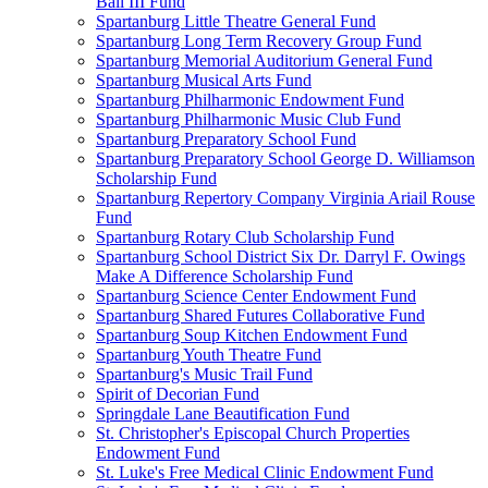
Ball III Fund
Spartanburg Little Theatre General Fund
Spartanburg Long Term Recovery Group Fund
Spartanburg Memorial Auditorium General Fund
Spartanburg Musical Arts Fund
Spartanburg Philharmonic Endowment Fund
Spartanburg Philharmonic Music Club Fund
Spartanburg Preparatory School Fund
Spartanburg Preparatory School George D. Williamson
Scholarship Fund
Spartanburg Repertory Company Virginia Ariail Rouse
Fund
Spartanburg Rotary Club Scholarship Fund
Spartanburg School District Six Dr. Darryl F. Owings
Make A Difference Scholarship Fund
Spartanburg Science Center Endowment Fund
Spartanburg Shared Futures Collaborative Fund
Spartanburg Soup Kitchen Endowment Fund
Spartanburg Youth Theatre Fund
Spartanburg's Music Trail Fund
Spirit of Decorian Fund
Springdale Lane Beautification Fund
St. Christopher's Episcopal Church Properties
Endowment Fund
St. Luke's Free Medical Clinic Endowment Fund