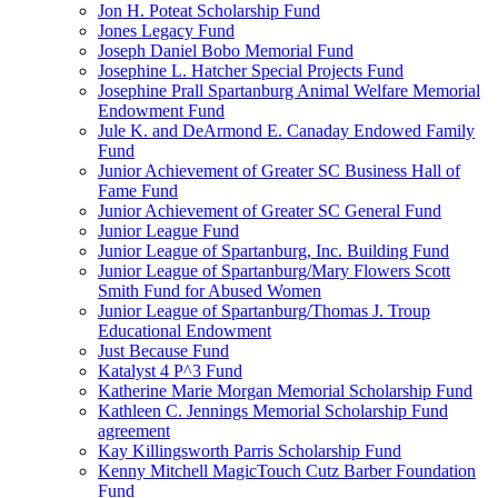
Jon H. Poteat Scholarship Fund
Jones Legacy Fund
Joseph Daniel Bobo Memorial Fund
Josephine L. Hatcher Special Projects Fund
Josephine Prall Spartanburg Animal Welfare Memorial
Endowment Fund
Jule K. and DeArmond E. Canaday Endowed Family
Fund
Junior Achievement of Greater SC Business Hall of
Fame Fund
Junior Achievement of Greater SC General Fund
Junior League Fund
Junior League of Spartanburg, Inc. Building Fund
Junior League of Spartanburg/Mary Flowers Scott
Smith Fund for Abused Women
Junior League of Spartanburg/Thomas J. Troup
Educational Endowment
Just Because Fund
Katalyst 4 P^3 Fund
Katherine Marie Morgan Memorial Scholarship Fund
Kathleen C. Jennings Memorial Scholarship Fund
agreement
Kay Killingsworth Parris Scholarship Fund
Kenny Mitchell MagicTouch Cutz Barber Foundation
Fund