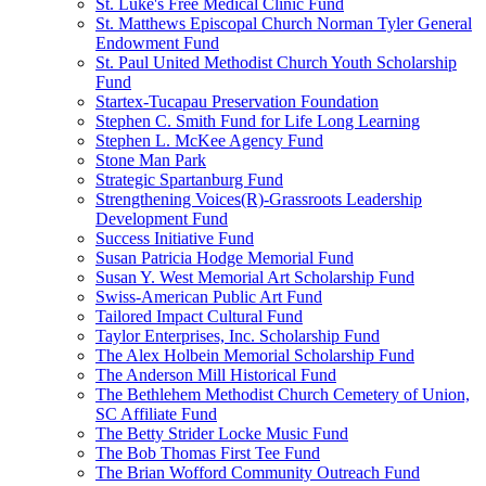
St. Luke's Free Medical Clinic Fund
St. Matthews Episcopal Church Norman Tyler General
Endowment Fund
St. Paul United Methodist Church Youth Scholarship
Fund
Startex-Tucapau Preservation Foundation
Stephen C. Smith Fund for Life Long Learning
Stephen L. McKee Agency Fund
Stone Man Park
Strategic Spartanburg Fund
Strengthening Voices(R)-Grassroots Leadership
Development Fund
Success Initiative Fund
Susan Patricia Hodge Memorial Fund
Susan Y. West Memorial Art Scholarship Fund
Swiss-American Public Art Fund
Tailored Impact Cultural Fund
Taylor Enterprises, Inc. Scholarship Fund
The Alex Holbein Memorial Scholarship Fund
The Anderson Mill Historical Fund
The Bethlehem Methodist Church Cemetery of Union,
SC Affiliate Fund
The Betty Strider Locke Music Fund
The Bob Thomas First Tee Fund
The Brian Wofford Community Outreach Fund