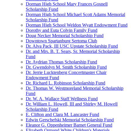
Dorman High School Mary Frances Gosnell
Scholarship Fund
Dorman High School Michael Scott Adams Memorial
Scholarship Fund
Dorman High School Weldon Wyatt Endowment Fund
Dorothy and Euta Colvin Family Fund
Doug Necker Memorial Scholarship Fund
Downtown Spartanburg Sertoma Club
Dr. Alva Pack, III USC Upstate Scholarship Fund
Dr. and Mrs. B. T. Sears, Sr. Memorial Scholarship
Fund
Dr. Aydrian Thomas Scholarship Fund
Dr. Gwendolyn M. Smith Scholarship Fund
Dr. Jerrie Lucktenberg Concertmaster Chair
Endowment Fund
Dr. Richard L. Robinson Scholarship Fund
Dr. Thomas W. Westmoreland Memorial Scholarship
Fund
Dr. W. A. Wallace Staff Wellness Fund
Dr. William L. Howell, III and Shirley M. Howell
Scholarship Fund
E. Clifton and Clara M. Lancaster Fund
Edwin Gerschefski Memorial Scholarship Fund
Eleanor G. Oppenheimer Barnet General Fund
Elizabeth Ormand White Children's Materials