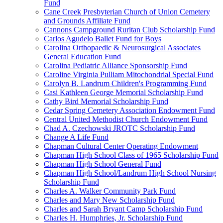
Fund
Cane Creek Presbyterian Church of Union Cemetery
and Grounds Affiliate Fund
Cannons Campground Ruritan Club Scholarship Fund
Carlos Agudelo Ballet Fund for Boys
Carolina Orthopaedic & Neurosurgical Associates
General Education Fund
Carolina Pediatric Alliance Sponsorship Fund
Caroline Virginia Pulliam Mitochondrial Special Fund
Carolyn B. Landrum Children's Programming Fund
Casi Kathleen George Memorial Scholarship Fund
Cathy Bird Memorial Scholarship Fund
Cedar Spring Cemetery Association Endowment Fund
Central United Methodist Church Endowment Fund
Chad A. Czechowski JROTC Scholarship Fund
Change A Life Fund
Chapman Cultural Center Operating Endowment
Chapman High School Class of 1965 Scholarship Fund
Chapman High School General Fund
Chapman High School/Landrum High School Nursing
Scholarship Fund
Charles A. Walker Community Park Fund
Charles and Mary New Scholarship Fund
Charles and Sarah Bryant Camp Scholarship Fund
Charles H. Humphries, Jr. Scholarship Fund