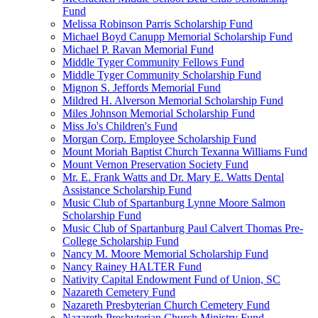
Fund
Melissa Robinson Parris Scholarship Fund
Michael Boyd Canupp Memorial Scholarship Fund
Michael P. Ravan Memorial Fund
Middle Tyger Community Fellows Fund
Middle Tyger Community Scholarship Fund
Mignon S. Jeffords Memorial Fund
Mildred H. Alverson Memorial Scholarship Fund
Miles Johnson Memorial Scholarship Fund
Miss Jo's Children's Fund
Morgan Corp. Employee Scholarship Fund
Mount Moriah Baptist Church Texanna Williams Fund
Mount Vernon Preservation Society Fund
Mr. E. Frank Watts and Dr. Mary E. Watts Dental
Assistance Scholarship Fund
Music Club of Spartanburg Lynne Moore Salmon
Scholarship Fund
Music Club of Spartanburg Paul Calvert Thomas Pre-
College Scholarship Fund
Nancy M. Moore Memorial Scholarship Fund
Nancy Rainey HALTER Fund
Nativity Capital Endowment Fund of Union, SC
Nazareth Cemetery Fund
Nazareth Presbyterian Church Cemetery Fund
Nazareth Presbyterian Church Ministry Fund