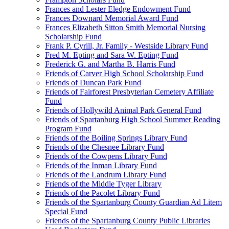
Frances and Lester Eledge Endowment Fund
Frances Downard Memorial Award Fund
Frances Elizabeth Sitton Smith Memorial Nursing
Scholarship Fund
Frank P. Cyrill, Jr. Family - Westside Library Fund
Fred M. Epting and Sara W. Epting Fund
Frederick G. and Martha B. Harris Fund
Friends of Carver High School Scholarship Fund
Friends of Duncan Park Fund
Friends of Fairforest Presbyterian Cemetery Affiliate
Fund
Friends of Hollywild Animal Park General Fund
Friends of Spartanburg High School Summer Reading
Program Fund
Friends of the Boiling Springs Library Fund
Friends of the Chesnee Library Fund
Friends of the Cowpens Library Fund
Friends of the Inman Library Fund
Friends of the Landrum Library Fund
Friends of the Middle Tyger Library
Friends of the Pacolet Library Fund
Friends of the Spartanburg County Guardian Ad Litem
Special Fund
Friends of the Spartanburg County Public Libraries