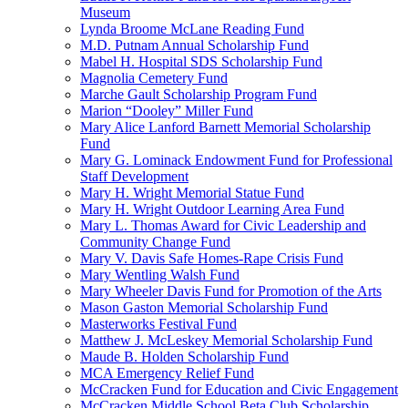
Museum
Lynda Broome McLane Reading Fund
M.D. Putnam Annual Scholarship Fund
Mabel H. Hospital SDS Scholarship Fund
Magnolia Cemetery Fund
Marche Gault Scholarship Program Fund
Marion “Dooley” Miller Fund
Mary Alice Lanford Barnett Memorial Scholarship
Fund
Mary G. Lominack Endowment Fund for Professional
Staff Development
Mary H. Wright Memorial Statue Fund
Mary H. Wright Outdoor Learning Area Fund
Mary L. Thomas Award for Civic Leadership and
Community Change Fund
Mary V. Davis Safe Homes-Rape Crisis Fund
Mary Wentling Walsh Fund
Mary Wheeler Davis Fund for Promotion of the Arts
Mason Gaston Memorial Scholarship Fund
Masterworks Festival Fund
Matthew J. McLeskey Memorial Scholarship Fund
Maude B. Holden Scholarship Fund
MCA Emergency Relief Fund
McCracken Fund for Education and Civic Engagement
McCracken Middle School Beta Club Scholarship