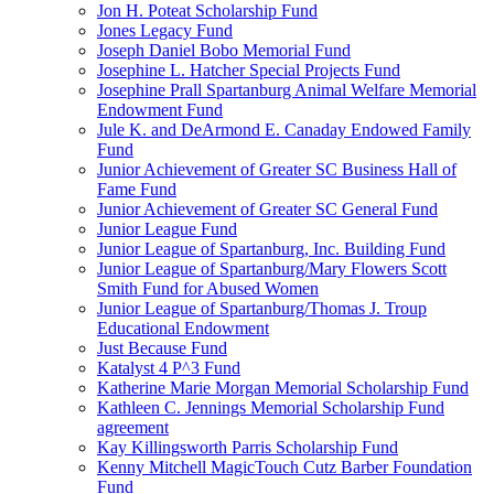
Jon H. Poteat Scholarship Fund
Jones Legacy Fund
Joseph Daniel Bobo Memorial Fund
Josephine L. Hatcher Special Projects Fund
Josephine Prall Spartanburg Animal Welfare Memorial
Endowment Fund
Jule K. and DeArmond E. Canaday Endowed Family
Fund
Junior Achievement of Greater SC Business Hall of
Fame Fund
Junior Achievement of Greater SC General Fund
Junior League Fund
Junior League of Spartanburg, Inc. Building Fund
Junior League of Spartanburg/Mary Flowers Scott
Smith Fund for Abused Women
Junior League of Spartanburg/Thomas J. Troup
Educational Endowment
Just Because Fund
Katalyst 4 P^3 Fund
Katherine Marie Morgan Memorial Scholarship Fund
Kathleen C. Jennings Memorial Scholarship Fund
agreement
Kay Killingsworth Parris Scholarship Fund
Kenny Mitchell MagicTouch Cutz Barber Foundation
Fund