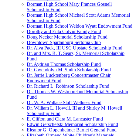
Dorman High School Mary Frances Gosnell
Scholarship Fund
Dorman High School Michael Scott Adams Memorial
Scholarship Fund
Dorman High School Weldon Wyatt Endowment Fund
Dorothy and Euta Colvin Family Fund
Doug Necker Memorial Scholarship Fund
Downtown Spartanburg Sertoma Club
Dr. Alva Pack, III USC Upstate Scholarship Fund
Dr. and Mrs. B. T. Sears, Sr. Memorial Scholarship
Fund
Dr. Aydrian Thomas Scholarship Fund
Dr. Gwendolyn M. Smith Scholarship Fund
Dr. Jerrie Lucktenberg Concertmaster Chair
Endowment Fund
Dr. Richard L. Robinson Scholarship Fund
Dr. Thomas W. Westmoreland Memorial Scholarship
Fund
Dr. W. A. Wallace Staff Wellness Fund
Dr. William L. Howell, III and Shirley M. Howell
Scholarship Fund
E. Clifton and Clara M. Lancaster Fund
Edwin Gerschefski Memorial Scholarship Fund
Eleanor G. Oppenheimer Barnet General Fund
Elizabeth Ormand White Children's Materials