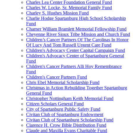
Charles Lea Center Foundation General Fund
Charles W. Locke, Sr. Memorial Family Fund
Charley S. Hughes Mission Fund
Charlie Hodge Spartanburg High School Scholarship
Fund
Charner William Bramlett Memorial Fellowship Fund
Cheyenne River Sioux Tribe Mission and Church Fund
Children’s Cancer Partners Of The Carolinas In Honor
Of Lucy And Tom Russell Urgent Care Fund
Children's Advocacy Center Capital Campaign Fund
Children's Advocacy Center of Spartanburg General
Fund
Children's Cancer Partners Alli Hoy Remembrance
Fund
Children's Cancer Partners Fund
Chris Ebel Memorial Scholarship Fund
Christmas in Action Rebuilding Together Spartanburg
General Fund
Christopher Nottingham Keith Memorial Fund
Citizen Scholars General Fund
City of Spartanburg Public Safety Fund
Civitan Club of Spartanburg Endowment
Civitan Club of Spartanburg Scholarship Fund
Clarence H. Crow Bible Distribution Fund
Claude and Maxilla Evans Charitable Fund