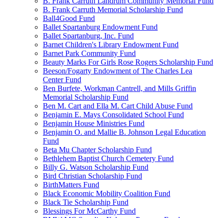
B. Frank Carruth Landrum Community Memorial Fund
B. Frank Carruth Memorial Scholarship Fund
Ball4Good Fund
Ballet Spartanburg Endowment Fund
Ballet Spartanburg, Inc. Fund
Barnet Children's Library Endowment Fund
Barnet Park Community Fund
Beauty Marks For Girls Rose Rogers Scholarship Fund
Beeson/Fogarty Endowment of The Charles Lea
Center Fund
Ben Burfete, Workman Cantrell, and Mills Griffin
Memorial Scholarship Fund
Ben M. Cart and Ella M. Cart Child Abuse Fund
Benjamin E. Mays Consolidated School Fund
Benjamin House Ministries Fund
Benjamin O. and Mallie B. Johnson Legal Education
Fund
Beta Mu Chapter Scholarship Fund
Bethlehem Baptist Church Cemetery Fund
Billy G. Watson Scholarship Fund
Bird Christian Scholarship Fund
BirthMatters Fund
Black Economic Mobility Coalition Fund
Black Tie Scholarship Fund
Blessings For McCarthy Fund