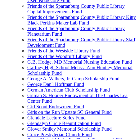
Used Bookstore Fund
Friends of the Spartanburg County Public Library
Capital Improvements Fund
Friends of the Spartanburg County Public Library Kitty
Black Perkins Maker Lab Fund
Friends of the Spartanburg County Public Library
Planetarium Fund
Friends of the Spartanburg County Public Library Staff
Development Fund
Friends of the Westside Library Fund
Friends of the Woodruff Library Fund
G.B. Hodge, MD Memorial Nursing Education Fund
Gaffney High School Melissa Ann Huntley Memorial
Scholarship Fund
George A. Withers, Jr. Camp Scholarship Fund
George Dan'l Hoffman Fund
German American Club Scholarship Fund
Gilman S. Hooper Endowment of The Charles Lea
Center Fund
Girl Scout Endowment Fund
Girls on the Run Upstate SC General Fund
Glendale Lecture Series Fund
Glendalyn Circle Beautification Fund
Glover Smiley Memorial Scholarship Fund
Grace Presbyterian Church Fund