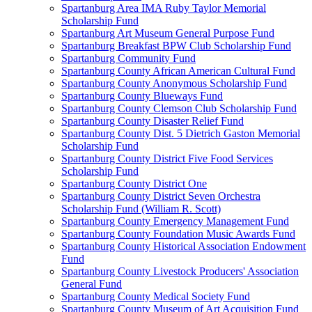
Spartanburg Area IMA Ruby Taylor Memorial
Scholarship Fund
Spartanburg Art Museum General Purpose Fund
Spartanburg Breakfast BPW Club Scholarship Fund
Spartanburg Community Fund
Spartanburg County African American Cultural Fund
Spartanburg County Anonymous Scholarship Fund
Spartanburg County Blueways Fund
Spartanburg County Clemson Club Scholarship Fund
Spartanburg County Disaster Relief Fund
Spartanburg County Dist. 5 Dietrich Gaston Memorial
Scholarship Fund
Spartanburg County District Five Food Services
Scholarship Fund
Spartanburg County District One
Spartanburg County District Seven Orchestra
Scholarship Fund (William R. Scott)
Spartanburg County Emergency Management Fund
Spartanburg County Foundation Music Awards Fund
Spartanburg County Historical Association Endowment
Fund
Spartanburg County Livestock Producers' Association
General Fund
Spartanburg County Medical Society Fund
Spartanburg County Museum of Art Acquisition Fund