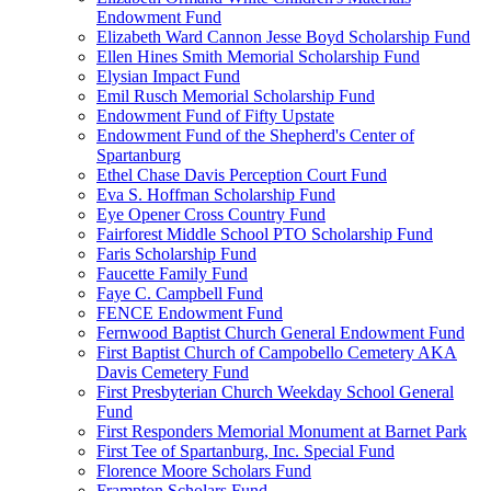
Endowment Fund
Elizabeth Ward Cannon Jesse Boyd Scholarship Fund
Ellen Hines Smith Memorial Scholarship Fund
Elysian Impact Fund
Emil Rusch Memorial Scholarship Fund
Endowment Fund of Fifty Upstate
Endowment Fund of the Shepherd's Center of
Spartanburg
Ethel Chase Davis Perception Court Fund
Eva S. Hoffman Scholarship Fund
Eye Opener Cross Country Fund
Fairforest Middle School PTO Scholarship Fund
Faris Scholarship Fund
Faucette Family Fund
Faye C. Campbell Fund
FENCE Endowment Fund
Fernwood Baptist Church General Endowment Fund
First Baptist Church of Campobello Cemetery AKA
Davis Cemetery Fund
First Presbyterian Church Weekday School General
Fund
First Responders Memorial Monument at Barnet Park
First Tee of Spartanburg, Inc. Special Fund
Florence Moore Scholars Fund
Frampton Scholars Fund