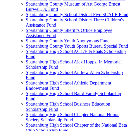
Spartanburg County Museum of Art George Ernest
Burwell, Jr. Fund
Spartanburg County School District Five SCALE Fund
Spartanburg County School District Three Children's
Assistance Fund
Spartanburg County Sheriff's Office Employee
Assistance Fund
Spartanburg County Youth Anonymous Fund
Spartanburg County Youth Sports Bureau Special Fund
Spartanburg High School ACT/Ella Poats Scholarship
Fund
Spartanburg High School Alex Hopps, Jr. Memorial
Scholarship Fund
Spartanburg High School Andrew Allen Scholarship
Fund
Spartanburg High School Athletic Department
Endowment Fund
Spartanburg High School Baird Family Scholarship
Fund
Spartanburg High School Business Education
Scholarship Fund
Spartanburg High School Chapter National Honor
Society Scholarship Fund
Spartanburg High School Chapter of the National Beta
Club Scholarship Fund