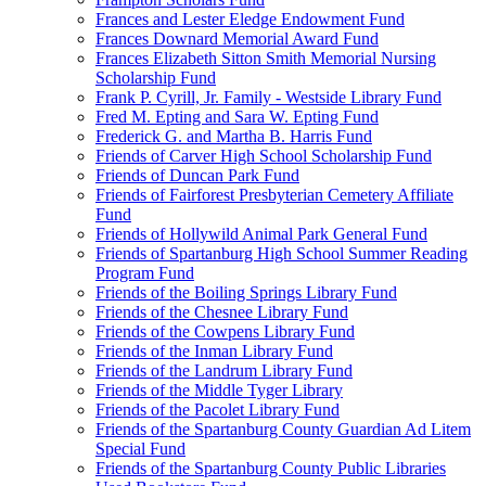
Frances and Lester Eledge Endowment Fund
Frances Downard Memorial Award Fund
Frances Elizabeth Sitton Smith Memorial Nursing
Scholarship Fund
Frank P. Cyrill, Jr. Family - Westside Library Fund
Fred M. Epting and Sara W. Epting Fund
Frederick G. and Martha B. Harris Fund
Friends of Carver High School Scholarship Fund
Friends of Duncan Park Fund
Friends of Fairforest Presbyterian Cemetery Affiliate
Fund
Friends of Hollywild Animal Park General Fund
Friends of Spartanburg High School Summer Reading
Program Fund
Friends of the Boiling Springs Library Fund
Friends of the Chesnee Library Fund
Friends of the Cowpens Library Fund
Friends of the Inman Library Fund
Friends of the Landrum Library Fund
Friends of the Middle Tyger Library
Friends of the Pacolet Library Fund
Friends of the Spartanburg County Guardian Ad Litem
Special Fund
Friends of the Spartanburg County Public Libraries