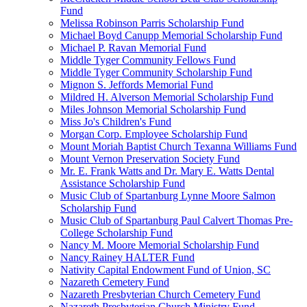
Fund
Melissa Robinson Parris Scholarship Fund
Michael Boyd Canupp Memorial Scholarship Fund
Michael P. Ravan Memorial Fund
Middle Tyger Community Fellows Fund
Middle Tyger Community Scholarship Fund
Mignon S. Jeffords Memorial Fund
Mildred H. Alverson Memorial Scholarship Fund
Miles Johnson Memorial Scholarship Fund
Miss Jo's Children's Fund
Morgan Corp. Employee Scholarship Fund
Mount Moriah Baptist Church Texanna Williams Fund
Mount Vernon Preservation Society Fund
Mr. E. Frank Watts and Dr. Mary E. Watts Dental
Assistance Scholarship Fund
Music Club of Spartanburg Lynne Moore Salmon
Scholarship Fund
Music Club of Spartanburg Paul Calvert Thomas Pre-
College Scholarship Fund
Nancy M. Moore Memorial Scholarship Fund
Nancy Rainey HALTER Fund
Nativity Capital Endowment Fund of Union, SC
Nazareth Cemetery Fund
Nazareth Presbyterian Church Cemetery Fund
Nazareth Presbyterian Church Ministry Fund