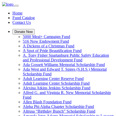
Home
Fund Catalog
Contact Us
Donate Now
5000 Meal+ Campaign Fund
516 Now Endowment Fund
A Dickens of a Christmas Fund
A Spot of Pride Beautification Fund
A. Tony Fisher Spartanburg Public Safety Education
and Professional Development Fund
Ada Gossett Williams Memorial Scholarship Fund
Ada West and Edward T. Spires (S.H.S.) Memorial
Scholarship Fund
Adult Learning Center Reserve Fund
Adult Learning Center Scholarship Fund
Alexina Atkins Jenkins Scholarship Fund
Alfred G. and Virginia R. New Memorial Scholarship
Fund
Allen Blash Foundation Fund
Alpha Phi Alpha Chapter Scholarship Fund
Altrusa “Birthday Bunch” Scholarship Fund
Amanda Jeter-Adams Memorial Scholarship to Lawson