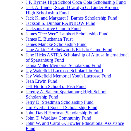
J.F. Byrnes High School Coca-Cola Scholarship Fund
Jack A. Linder, Sr. and Carolyn G. Linder Broome
High Scholarship Fund
Jack K. and Margaret J. Barnes Scholarship Fund
Jackson S. Dunbar RAINBOW Fund
Jacksons Grove Church Fund
James "Pee Wee" Lambert Scholarship Fund
James E. Buchanan Trust
James Mancke Scholarship Fund
Jane Adkins' Bethelwoods Kids to Camp Fund
Jane Hicks ASTRA Scholarship of Altrusa International
of Spartanburg Fund
Janna Miller Memorial Scholarship Fund
Jay Wakefield Lacrosse Scholarship Fund
Jay Wakefield Memorial Youth Lacrosse Fund
Jean Erwin Fund
Jeff Horton School of Fish Fund
Jeremy A. Sailem Spartanburg High School
Scholarship Fund
Jerry D. Steadman Scholarship Fund
Jim Everhart Special Scholarship Fund
John David Hortman Scholarship Fund
John T. Wardlaw Community Fund
John W. and Carol G. Fowler Educational Assistance
Fund