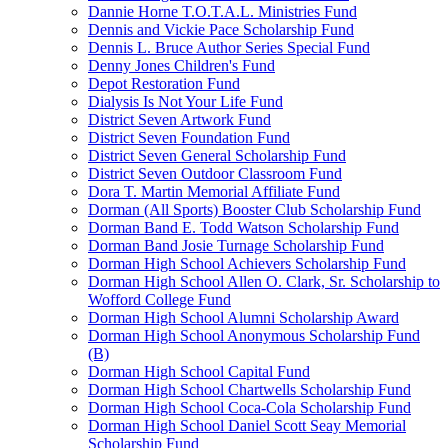
Dannie Horne T.O.T.A.L. Ministries Fund
Dennis and Vickie Pace Scholarship Fund
Dennis L. Bruce Author Series Special Fund
Denny Jones Children's Fund
Depot Restoration Fund
Dialysis Is Not Your Life Fund
District Seven Artwork Fund
District Seven Foundation Fund
District Seven General Scholarship Fund
District Seven Outdoor Classroom Fund
Dora T. Martin Memorial Affiliate Fund
Dorman (All Sports) Booster Club Scholarship Fund
Dorman Band E. Todd Watson Scholarship Fund
Dorman Band Josie Turnage Scholarship Fund
Dorman High School Achievers Scholarship Fund
Dorman High School Allen O. Clark, Sr. Scholarship to
Wofford College Fund
Dorman High School Alumni Scholarship Award
Dorman High School Anonymous Scholarship Fund
(B)
Dorman High School Capital Fund
Dorman High School Chartwells Scholarship Fund
Dorman High School Coca-Cola Scholarship Fund
Dorman High School Daniel Scott Seay Memorial
Scholarship Fund