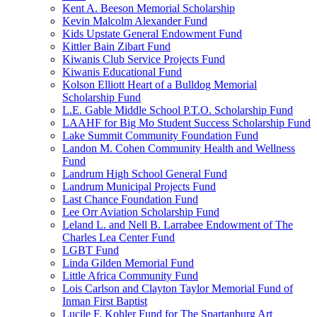
Kent A. Beeson Memorial Scholarship
Kevin Malcolm Alexander Fund
Kids Upstate General Endowment Fund
Kittler Bain Zibart Fund
Kiwanis Club Service Projects Fund
Kiwanis Educational Fund
Kolson Elliott Heart of a Bulldog Memorial
Scholarship Fund
L.E. Gable Middle School P.T.O. Scholarship Fund
LAAHF for Big Mo Student Success Scholarship Fund
Lake Summit Community Foundation Fund
Landon M. Cohen Community Health and Wellness
Fund
Landrum High School General Fund
Landrum Municipal Projects Fund
Last Chance Foundation Fund
Lee Orr Aviation Scholarship Fund
Leland L. and Nell B. Larrabee Endowment of The
Charles Lea Center Fund
LGBT Fund
Linda Gilden Memorial Fund
Little Africa Community Fund
Lois Carlson and Clayton Taylor Memorial Fund of
Inman First Baptist
Lucile F. Kohler Fund for The Spartanburg Art