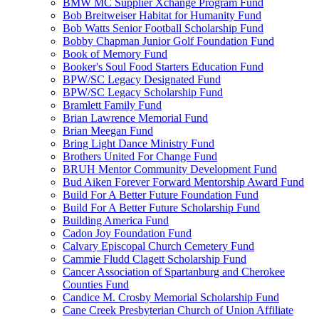
BMW MC Supplier Xchange Program Fund
Bob Breitweiser Habitat for Humanity Fund
Bob Watts Senior Football Scholarship Fund
Bobby Chapman Junior Golf Foundation Fund
Book of Memory Fund
Booker's Soul Food Starters Education Fund
BPW/SC Legacy Designated Fund
BPW/SC Legacy Scholarship Fund
Bramlett Family Fund
Brian Lawrence Memorial Fund
Brian Meegan Fund
Bring Light Dance Ministry Fund
Brothers United For Change Fund
BRUH Mentor Community Development Fund
Bud Aiken Forever Forward Mentorship Award Fund
Build For A Better Future Foundation Fund
Build For A Better Future Scholarship Fund
Building America Fund
Cadon Joy Foundation Fund
Calvary Episcopal Church Cemetery Fund
Cammie Fludd Clagett Scholarship Fund
Cancer Association of Spartanburg and Cherokee
Counties Fund
Candice M. Crosby Memorial Scholarship Fund
Cane Creek Presbyterian Church of Union Affiliate