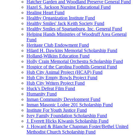
Hatcher Garden and Woodland Preserve General Fund
Hazel S. Jackson Nursing Educational Fund
Healing Heart Fund
Healthy Organization Institute Fund
Healthy Smiles' Jack Keith Society Fund
Healthy Smiles of Spartanburg, Inc. General Fund
Helping Hands Ministries of Woodruff Area General
Fund
Heritage Club Endowment Fund
Hilard H. Dawkins Memorial Scholarship Fund
Holland-Wilkins Education Fund
Holly Crain Memorial Orchestra Scholarship Fund
Hospice of the Carolina Foothills General Fund
Hub City Animal Project (HCAP) Fund
Hub City Empty Bowls Project Fund
Hub City Writers Project Fund
Huck’s Defeat Film Fund
Humanity Fund
Inman Community Development Fund
Inman Masonic Lodge 201 Scholarship Fund
Institute For Youth Justice Fund
Ivey Family Foundation Scholarship Fund
J. Everett Hicks Kiwanis Scholarship Fund
J. Howard & Blanche Chapman Foster/Bethel United
Methodist Church Scholarship Fund