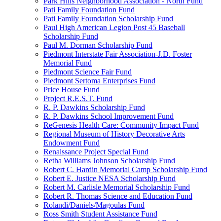
Park Hills Neighborhood Association - North Fund
Pati Family Foundation Fund
Pati Family Foundation Scholarship Fund
Paul High American Legion Post 45 Baseball
Scholarship Fund
Paul M. Dorman Scholarship Fund
Piedmont Interstate Fair Association-J.D. Foster
Memorial Fund
Piedmont Science Fair Fund
Piedmont Sertoma Enterprises Fund
Price House Fund
Project R.E.S.T. Fund
R. P. Dawkins Scholarship Fund
R. P. Dawkins School Improvement Fund
ReGenesis Health Care: Community Impact Fund
Regional Museum of History Decorative Arts
Endowment Fund
Renaissance Project Special Fund
Retha Williams Johnson Scholarship Fund
Robert C. Hardin Memorial Camp Scholarship Fund
Robert E. Justice NESA Scholarship Fund
Robert M. Carlisle Memorial Scholarship Fund
Robert R. Thomas Science and Education Fund
Rolandi/Daniels/Magoulas Fund
Ross Smith Student Assistance Fund