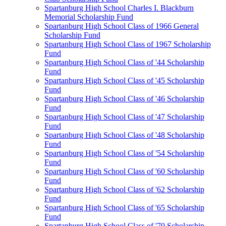
Spartanburg High School Charles I. Blackburn
Memorial Scholarship Fund
Spartanburg High School Class of 1966 General
Scholarship Fund
Spartanburg High School Class of 1967 Scholarship
Fund
Spartanburg High School Class of '44 Scholarship
Fund
Spartanburg High School Class of '45 Scholarship
Fund
Spartanburg High School Class of '46 Scholarship
Fund
Spartanburg High School Class of '47 Scholarship
Fund
Spartanburg High School Class of '48 Scholarship
Fund
Spartanburg High School Class of '54 Scholarship
Fund
Spartanburg High School Class of '60 Scholarship
Fund
Spartanburg High School Class of '62 Scholarship
Fund
Spartanburg High School Class of '65 Scholarship
Fund
Spartanburg High School Class of '70 Scholarship