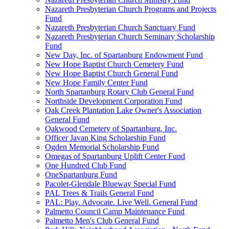
Nazareth Presbyterian Church Programs and Projects
Fund
Nazareth Presbyterian Church Sanctuary Fund
Nazareth Presbyterian Church Seminary Scholarship
Fund
New Day, Inc. of Spartanburg Endowment Fund
New Hope Baptist Church Cemetery Fund
New Hope Baptist Church General Fund
New Hope Family Center Fund
North Spartanburg Rotary Club General Fund
Northside Development Corporation Fund
Oak Creek Plantation Lake Owner's Association
General Fund
Oakwood Cemetery of Spartanburg, Inc.
Officer Javan King Scholarship Fund
Ogden Memorial Scholarship Fund
Omegas of Spartanburg Uplift Center Fund
One Hundred Club Fund
OneSpartanburg Fund
Pacolet-Glendale Blueway Special Fund
PAL Trees & Trails General Fund
PAL: Play. Advocate. Live Well. General Fund
Palmetto Council Camp Maintenance Fund
Palmetto Men's Club General Fund