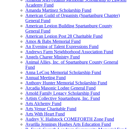
Academy Fund
Amanda Martinez Scholarship Fund
American Guild of Organists (Spartanburg Chapter)
General Fund
American Legion Building Spartanburg County
General Fund
American Legion Post 28 Charitable Fund
Amos & Babs Memorial Fund
An Evening of Talent Expressions Fund
Andrews Farm Neighborhood Association Fund
Angels Charge Ministry Fund
Animal Allies, Inc. of Spartanburg County General
Fund
Anna LeCoq Memorial Scholarship Fund
Annual Meeting Fund
Anthony Hunter Memorial Scholarship Fund
Arcadia Masonic Lodge General Fund
Arnold Family Legacy Scholarship Fund
Artists Collective Spartanburg, Inc. Fund
Arts Alchemy Fund
Arts Venue Charitable Fund
Arts With Heart Fund
Audrey V. Hailstock COMEFORTH Zone Fund
Avarilla Jennings Hughes Arts Education Fund