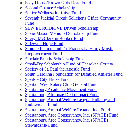
Seay House/Brown Girls Read Fund
Second Chance Scholarship
Senior Wellness Initiative Fund
Seventh Judicial Circuit Solicitor's Office Community
Fund
SEW-EURODRIVE Driven Scholarship
Shara Mason Memorial Scholarship Fund
Sheryl McClerklin Booker Fund
Sidewalk Hope Fund
Simone Laurent and Dr. Frances L. Hardy Music
Empowerment Fund
Sinclair Family Scholarship Fund
Small-Fry Scholarship Fund of Cherokee County
Society of St. Paul the Apostle Fund
South Carolina Foundation for Disabled Athletes Fund
Sparkle City Flicks Fund
Spartan West Rotary Club General Fund
Spartanburg Academic Movement Fund
Spartanburg Alumnae Delta Impact Fund
Spartanburg Animal Welfare League Building and
Endowment Fund
Spartanburg Animal Welfare League, Inc. Fund
Spartanburg Area Conservancy, Inc. (SPACE) Fund
Spartanburg Area Conservancy, Inc. (SPACE)
Stewardship Fund