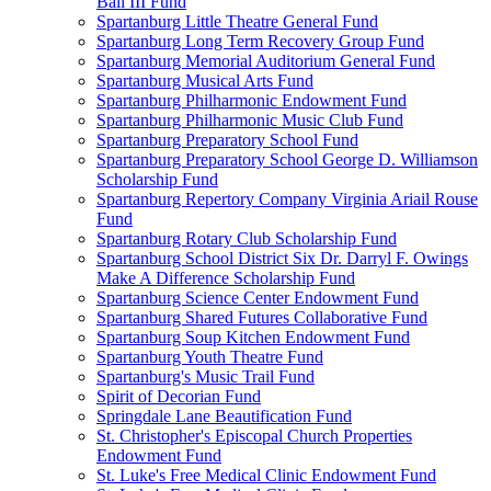
Ball III Fund
Spartanburg Little Theatre General Fund
Spartanburg Long Term Recovery Group Fund
Spartanburg Memorial Auditorium General Fund
Spartanburg Musical Arts Fund
Spartanburg Philharmonic Endowment Fund
Spartanburg Philharmonic Music Club Fund
Spartanburg Preparatory School Fund
Spartanburg Preparatory School George D. Williamson
Scholarship Fund
Spartanburg Repertory Company Virginia Ariail Rouse
Fund
Spartanburg Rotary Club Scholarship Fund
Spartanburg School District Six Dr. Darryl F. Owings
Make A Difference Scholarship Fund
Spartanburg Science Center Endowment Fund
Spartanburg Shared Futures Collaborative Fund
Spartanburg Soup Kitchen Endowment Fund
Spartanburg Youth Theatre Fund
Spartanburg's Music Trail Fund
Spirit of Decorian Fund
Springdale Lane Beautification Fund
St. Christopher's Episcopal Church Properties
Endowment Fund
St. Luke's Free Medical Clinic Endowment Fund