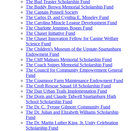
The Bud Teaster Scholarship Fund
The Buddy Brown Memorial Scholarship Fund
The Captain Pennell Society
The Carlos D. and Cynthia E. Moseley Fund
The Carolina Miracle League Development Fund
The Charlotte Jennings Boggs Fund
The Chaser Initiative Fund
The Chaser Innovation Fellow for Canine Welfare
Science Fund
The Children's Museum of the Upstate-Spartanburg
Endowment Fund
The Cliff Malpass Memorial Scholarship Fund
The Coach Snipes Memorial Scholarship Fund
The Council for Community Empowerment General
Fund
The Cragmoor Farm Maintenance Endowment Fund
The Croft Rescue Squad 18 Scholarship Fund
The Dan Urban Trails Implementation Fund
The Doris and Claude Tidwell Spartanburg High
School Scholarship Fund
The Dr. C. Tyrone Gilmore Community Fund
The Dr. Julian and Elizabeth Williams Scholarship
Fund
The Dr. Martin Luther King, Jr. Unity Celebration
Scholarship Fund