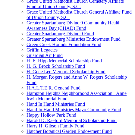
Grace United Methodist Church Cemetery Affiliate
Fund of Union County, S.C.
Grace United Methodist Church General Affiliate Fund
of Union County, S.C.
Greater Spartanburg Divine 9 Community Health
Awareness Day (CHAD) Fund
Greater Spartanburg Divine 9 Fund
Greater Spartanburg Ministries Endowment Fund
Green Creek Hounds Foundation Fund
Griffin Legacies
Guardian Art Fund
H. E. Hipp Memorial Scholarship Fund
H. G. Brock Scholarship Fund
H. Gene Lee Memorial Scholarship Fund
H. Morgan Rogers and Anne W. Rogers Scholarship
Fund
H.A.L.T.E.R. General Fund
Hampton Heights Neighborhood Association - Anne
Irwin Memorial Fund
Hand In Hand Ministries Fund
Hand In Hand Ministries Mayo Community Fund
Happy Hollow Park Fund
Harold D. Raeford Memorial Scholarship Fund
Harry H. Gibson Family Fund
Hatcher Botanical Garden Endowment Fund