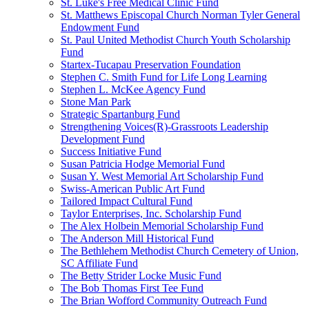
St. Luke's Free Medical Clinic Fund
St. Matthews Episcopal Church Norman Tyler General
Endowment Fund
St. Paul United Methodist Church Youth Scholarship
Fund
Startex-Tucapau Preservation Foundation
Stephen C. Smith Fund for Life Long Learning
Stephen L. McKee Agency Fund
Stone Man Park
Strategic Spartanburg Fund
Strengthening Voices(R)-Grassroots Leadership
Development Fund
Success Initiative Fund
Susan Patricia Hodge Memorial Fund
Susan Y. West Memorial Art Scholarship Fund
Swiss-American Public Art Fund
Tailored Impact Cultural Fund
Taylor Enterprises, Inc. Scholarship Fund
The Alex Holbein Memorial Scholarship Fund
The Anderson Mill Historical Fund
The Bethlehem Methodist Church Cemetery of Union,
SC Affiliate Fund
The Betty Strider Locke Music Fund
The Bob Thomas First Tee Fund
The Brian Wofford Community Outreach Fund