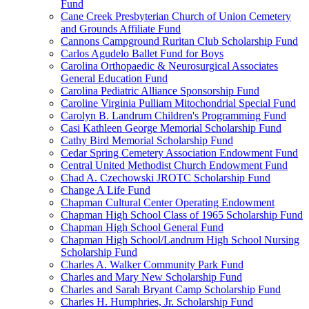
Fund
Cane Creek Presbyterian Church of Union Cemetery
and Grounds Affiliate Fund
Cannons Campground Ruritan Club Scholarship Fund
Carlos Agudelo Ballet Fund for Boys
Carolina Orthopaedic & Neurosurgical Associates
General Education Fund
Carolina Pediatric Alliance Sponsorship Fund
Caroline Virginia Pulliam Mitochondrial Special Fund
Carolyn B. Landrum Children's Programming Fund
Casi Kathleen George Memorial Scholarship Fund
Cathy Bird Memorial Scholarship Fund
Cedar Spring Cemetery Association Endowment Fund
Central United Methodist Church Endowment Fund
Chad A. Czechowski JROTC Scholarship Fund
Change A Life Fund
Chapman Cultural Center Operating Endowment
Chapman High School Class of 1965 Scholarship Fund
Chapman High School General Fund
Chapman High School/Landrum High School Nursing
Scholarship Fund
Charles A. Walker Community Park Fund
Charles and Mary New Scholarship Fund
Charles and Sarah Bryant Camp Scholarship Fund
Charles H. Humphries, Jr. Scholarship Fund