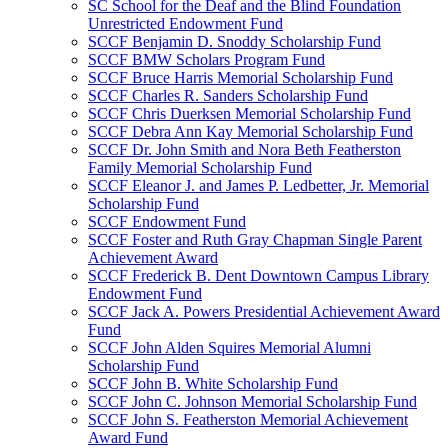
SC School for the Deaf and the Blind Foundation
Unrestricted Endowment Fund
SCCF Benjamin D. Snoddy Scholarship Fund
SCCF BMW Scholars Program Fund
SCCF Bruce Harris Memorial Scholarship Fund
SCCF Charles R. Sanders Scholarship Fund
SCCF Chris Duerksen Memorial Scholarship Fund
SCCF Debra Ann Kay Memorial Scholarship Fund
SCCF Dr. John Smith and Nora Beth Featherston
Family Memorial Scholarship Fund
SCCF Eleanor J. and James P. Ledbetter, Jr. Memorial
Scholarship Fund
SCCF Endowment Fund
SCCF Foster and Ruth Gray Chapman Single Parent
Achievement Award
SCCF Frederick B. Dent Downtown Campus Library
Endowment Fund
SCCF Jack A. Powers Presidential Achievement Award
Fund
SCCF John Alden Squires Memorial Alumni
Scholarship Fund
SCCF John B. White Scholarship Fund
SCCF John C. Johnson Memorial Scholarship Fund
SCCF John S. Featherston Memorial Achievement
Award Fund