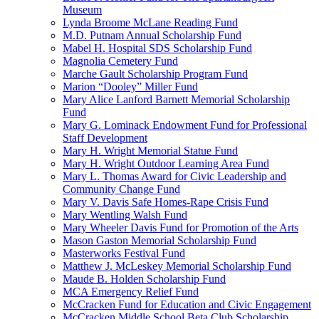
Museum
Lynda Broome McLane Reading Fund
M.D. Putnam Annual Scholarship Fund
Mabel H. Hospital SDS Scholarship Fund
Magnolia Cemetery Fund
Marche Gault Scholarship Program Fund
Marion “Dooley” Miller Fund
Mary Alice Lanford Barnett Memorial Scholarship
Fund
Mary G. Lominack Endowment Fund for Professional
Staff Development
Mary H. Wright Memorial Statue Fund
Mary H. Wright Outdoor Learning Area Fund
Mary L. Thomas Award for Civic Leadership and
Community Change Fund
Mary V. Davis Safe Homes-Rape Crisis Fund
Mary Wentling Walsh Fund
Mary Wheeler Davis Fund for Promotion of the Arts
Mason Gaston Memorial Scholarship Fund
Masterworks Festival Fund
Matthew J. McLeskey Memorial Scholarship Fund
Maude B. Holden Scholarship Fund
MCA Emergency Relief Fund
McCracken Fund for Education and Civic Engagement
McCracken Middle School Beta Club Scholarship