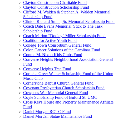
Clayton Construction Charitable Fund
Clayton Construction Scholarship Fund
Clifford M. Walden & Stephen A. Walden Memorial
Scholarship Fund
Clinton Richard Smith, Sr. Memorial Scholarship Fund
Coach Dale Evans Memorial 'Stick to The Task'
Scholarship Fund
Coach Marion “Dooley” Miller Scholarship Fund
Coalition for Active Youth Fund
College Town Consortium General Fund
Colon Cancer Solutions of the Carolinas Fund
Connie M. Nixon Kids Clubs Fund
Converse Heights Neighborhood Association General
Fund
Converse Heights Tree Fund
Cornelia Greer Walker Scholarship Fund of the Union
Music Club
Cornerstone Baptist Church General Fund
Covenant Presbyterian Church Scholarship Fund
Cowpens War Memorial General Fund
Coyle Scholarship Fund of Buford St. UMC
Cross Keys House and Property Maintenance Affiliate
Fund
Daniel Morgan ROTC Fund
Daniel Morgan Statue Maintenance Fund