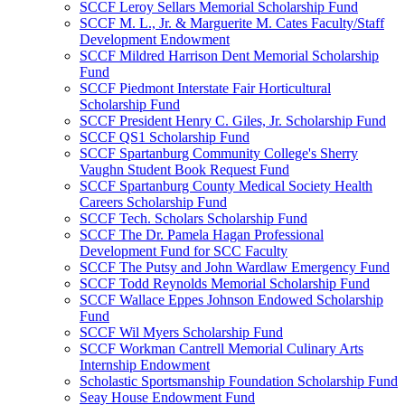
SCCF Leroy Sellars Memorial Scholarship Fund
SCCF M. L., Jr. & Marguerite M. Cates Faculty/Staff
Development Endowment
SCCF Mildred Harrison Dent Memorial Scholarship
Fund
SCCF Piedmont Interstate Fair Horticultural
Scholarship Fund
SCCF President Henry C. Giles, Jr. Scholarship Fund
SCCF QS1 Scholarship Fund
SCCF Spartanburg Community College's Sherry
Vaughn Student Book Request Fund
SCCF Spartanburg County Medical Society Health
Careers Scholarship Fund
SCCF Tech. Scholars Scholarship Fund
SCCF The Dr. Pamela Hagan Professional
Development Fund for SCC Faculty
SCCF The Putsy and John Wardlaw Emergency Fund
SCCF Todd Reynolds Memorial Scholarship Fund
SCCF Wallace Eppes Johnson Endowed Scholarship
Fund
SCCF Wil Myers Scholarship Fund
SCCF Workman Cantrell Memorial Culinary Arts
Internship Endowment
Scholastic Sportsmanship Foundation Scholarship Fund
Seay House Endowment Fund