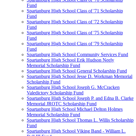
Fund
Spartanburg High School Class of '71 Scholarship
Fund
Spartanburg High School Class of '72 Scholarship
Fund
Spartanburg High School Class of '75 Scholarship
Fund
Spartanburg High School Class of '79 Scholarship
Fund
Spartanburg High School Community Services Fund
Spartanburg High School Erik Hudson Neely
Memorial Scholarship Fund
Spartanburg High School General Scholarship Fund
Spartanburg High School Jesse D. Workman Memorial
Scholarship Fund
Spartanburg High School Joseph G. McCracken
Valedictory Scholarship Fund
Spartanburg High School Joseph P. and Edna B. Clarke
Memorial JROTC Scholarship Fund
Spartanburg High School Michael Delton Holmes
Memorial Scholarship Fund
Spartanburg High School Thomas L. Willis Scholarship
Fund
Spartanburg High School Viking Band - William L.