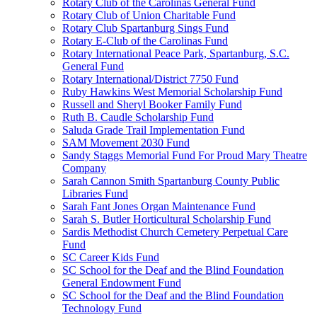
Rotary Club of the Carolinas General Fund
Rotary Club of Union Charitable Fund
Rotary Club Spartanburg Sings Fund
Rotary E-Club of the Carolinas Fund
Rotary International Peace Park, Spartanburg, S.C.
General Fund
Rotary International/District 7750 Fund
Ruby Hawkins West Memorial Scholarship Fund
Russell and Sheryl Booker Family Fund
Ruth B. Caudle Scholarship Fund
Saluda Grade Trail Implementation Fund
SAM Movement 2030 Fund
Sandy Staggs Memorial Fund For Proud Mary Theatre
Company
Sarah Cannon Smith Spartanburg County Public
Libraries Fund
Sarah Fant Jones Organ Maintenance Fund
Sarah S. Butler Horticultural Scholarship Fund
Sardis Methodist Church Cemetery Perpetual Care
Fund
SC Career Kids Fund
SC School for the Deaf and the Blind Foundation
General Endowment Fund
SC School for the Deaf and the Blind Foundation
Technology Fund