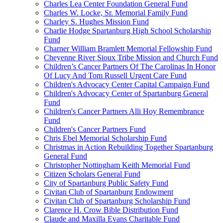
Charles Lea Center Foundation General Fund
Charles W. Locke, Sr. Memorial Family Fund
Charley S. Hughes Mission Fund
Charlie Hodge Spartanburg High School Scholarship
Fund
Charner William Bramlett Memorial Fellowship Fund
Cheyenne River Sioux Tribe Mission and Church Fund
Children’s Cancer Partners Of The Carolinas In Honor
Of Lucy And Tom Russell Urgent Care Fund
Children's Advocacy Center Capital Campaign Fund
Children's Advocacy Center of Spartanburg General
Fund
Children's Cancer Partners Alli Hoy Remembrance
Fund
Children's Cancer Partners Fund
Chris Ebel Memorial Scholarship Fund
Christmas in Action Rebuilding Together Spartanburg
General Fund
Christopher Nottingham Keith Memorial Fund
Citizen Scholars General Fund
City of Spartanburg Public Safety Fund
Civitan Club of Spartanburg Endowment
Civitan Club of Spartanburg Scholarship Fund
Clarence H. Crow Bible Distribution Fund
Claude and Maxilla Evans Charitable Fund