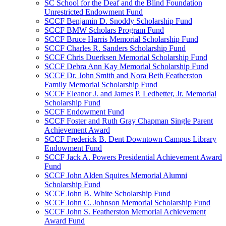
SC School for the Deaf and the Blind Foundation
Unrestricted Endowment Fund
SCCF Benjamin D. Snoddy Scholarship Fund
SCCF BMW Scholars Program Fund
SCCF Bruce Harris Memorial Scholarship Fund
SCCF Charles R. Sanders Scholarship Fund
SCCF Chris Duerksen Memorial Scholarship Fund
SCCF Debra Ann Kay Memorial Scholarship Fund
SCCF Dr. John Smith and Nora Beth Featherston
Family Memorial Scholarship Fund
SCCF Eleanor J. and James P. Ledbetter, Jr. Memorial
Scholarship Fund
SCCF Endowment Fund
SCCF Foster and Ruth Gray Chapman Single Parent
Achievement Award
SCCF Frederick B. Dent Downtown Campus Library
Endowment Fund
SCCF Jack A. Powers Presidential Achievement Award
Fund
SCCF John Alden Squires Memorial Alumni
Scholarship Fund
SCCF John B. White Scholarship Fund
SCCF John C. Johnson Memorial Scholarship Fund
SCCF John S. Featherston Memorial Achievement
Award Fund