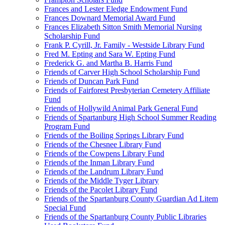
Frances and Lester Eledge Endowment Fund
Frances Downard Memorial Award Fund
Frances Elizabeth Sitton Smith Memorial Nursing
Scholarship Fund
Frank P. Cyrill, Jr. Family - Westside Library Fund
Fred M. Epting and Sara W. Epting Fund
Frederick G. and Martha B. Harris Fund
Friends of Carver High School Scholarship Fund
Friends of Duncan Park Fund
Friends of Fairforest Presbyterian Cemetery Affiliate
Fund
Friends of Hollywild Animal Park General Fund
Friends of Spartanburg High School Summer Reading
Program Fund
Friends of the Boiling Springs Library Fund
Friends of the Chesnee Library Fund
Friends of the Cowpens Library Fund
Friends of the Inman Library Fund
Friends of the Landrum Library Fund
Friends of the Middle Tyger Library
Friends of the Pacolet Library Fund
Friends of the Spartanburg County Guardian Ad Litem
Special Fund
Friends of the Spartanburg County Public Libraries