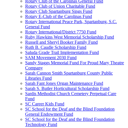
Rotary Club of the Carolinas General Fund
Rotary Club of Union Charitable Fund
Rotary Club Spartanburg Sings Fund
Rotary E-Club of the Carolinas Fund
Rotary International Peace Park, Spartanburg, S.C.
General Fund
Rotary International/District 7750 Fund
Ruby Hawkins West Memorial Scholarship Fund
Russell and Sheryl Booker Family Fund
Ruth B. Caudle Scholarship Fund
Saluda Grade Trail Implementation Fund
SAM Movement 2030 Fund
Sandy Staggs Memorial Fund For Proud Mary Theatre
Company
Sarah Cannon Smith Spartanburg County Public
Libraries Fund
Sarah Fant Jones Organ Maintenance Fund
Sarah S. Butler Horticultural Scholarship Fund
Sardis Methodist Church Cemetery Perpetual Care
Fund
SC Career Kids Fund
SC School for the Deaf and the Blind Foundation
General Endowment Fund
SC School for the Deaf and the Blind Foundation
Technology Fund