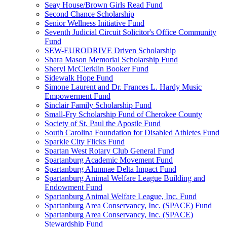
Seay House/Brown Girls Read Fund
Second Chance Scholarship
Senior Wellness Initiative Fund
Seventh Judicial Circuit Solicitor's Office Community
Fund
SEW-EURODRIVE Driven Scholarship
Shara Mason Memorial Scholarship Fund
Sheryl McClerklin Booker Fund
Sidewalk Hope Fund
Simone Laurent and Dr. Frances L. Hardy Music
Empowerment Fund
Sinclair Family Scholarship Fund
Small-Fry Scholarship Fund of Cherokee County
Society of St. Paul the Apostle Fund
South Carolina Foundation for Disabled Athletes Fund
Sparkle City Flicks Fund
Spartan West Rotary Club General Fund
Spartanburg Academic Movement Fund
Spartanburg Alumnae Delta Impact Fund
Spartanburg Animal Welfare League Building and
Endowment Fund
Spartanburg Animal Welfare League, Inc. Fund
Spartanburg Area Conservancy, Inc. (SPACE) Fund
Spartanburg Area Conservancy, Inc. (SPACE)
Stewardship Fund