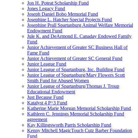
Jon H. Poteat Scholarship Fund
Jones Legacy Fund
Joseph Daniel Bobo Memorial Fund
Josephine L. Hatcher Special Projects Fund
Josephine Prall Spartanburg Animal Welfare Memorial
Endowment Fund
Jule K. and DeArmond E. Canaday Endowed Family
Fund
Junior Achievement of Greater SC Business Hall of
Fame Fund
Junior Achievement of Greater SC General Fund
Junior League Fund
Junior League of Spartanburg, Inc. Building Fund
Junior League of Spartanburg/Mary Flowers Scott
Smith Fund for Abused Women
Junior League of Spartanburg/Thomas J. Troup
Educational Endowment
Just Because Fund
Katalyst 4 P^3 Fund
Katherine Marie Morgan Memorial Scholarship Fund
Kathleen C. Jennings Memorial Scholarship Fund
agreement
Kay Killingsworth Parris Scholarship Fund
Kenny Mitchell MagicTouch Cutz Barber Foundation
Fund