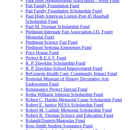
Park Hills Neighborhood Association - North Fund
Pati Family Foundation Fund
Pati Family Foundation Scholarship Fund
Paul High American Legion Post 45 Baseball
Scholarship Fund
Paul M. Dorman Scholarship Fund
Piedmont Interstate Fair Association-J.D. Foster
Memorial Fund
Piedmont Science Fair Fund
Piedmont Sertoma Enterprises Fund
Price House Fund
Project R.E.S.T. Fund
R. P. Dawkins Scholarship Fund
R. P. Dawkins School Improvement Fund
ReGenesis Health Care: Community Impact Fund
Regional Museum of History Decorative Arts
Endowment Fund
Renaissance Project Special Fund
Retha Williams Johnson Scholarship Fund
Robert C. Hardin Memorial Camp Scholarship Fund
Robert E. Justice NESA Scholarship Fund
Robert M. Carlisle Memorial Scholarship Fund
Robert R. Thomas Science and Education Fund
Rolandi/Daniels/Magoulas Fund
Ross Smith Student Assistance Fund