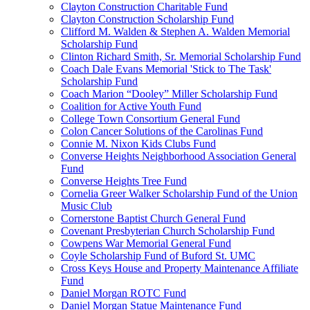
Clayton Construction Charitable Fund
Clayton Construction Scholarship Fund
Clifford M. Walden & Stephen A. Walden Memorial
Scholarship Fund
Clinton Richard Smith, Sr. Memorial Scholarship Fund
Coach Dale Evans Memorial 'Stick to The Task'
Scholarship Fund
Coach Marion “Dooley” Miller Scholarship Fund
Coalition for Active Youth Fund
College Town Consortium General Fund
Colon Cancer Solutions of the Carolinas Fund
Connie M. Nixon Kids Clubs Fund
Converse Heights Neighborhood Association General
Fund
Converse Heights Tree Fund
Cornelia Greer Walker Scholarship Fund of the Union
Music Club
Cornerstone Baptist Church General Fund
Covenant Presbyterian Church Scholarship Fund
Cowpens War Memorial General Fund
Coyle Scholarship Fund of Buford St. UMC
Cross Keys House and Property Maintenance Affiliate
Fund
Daniel Morgan ROTC Fund
Daniel Morgan Statue Maintenance Fund