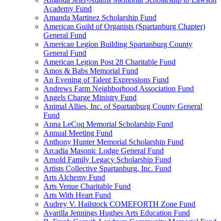
Academy Fund
Amanda Martinez Scholarship Fund
American Guild of Organists (Spartanburg Chapter)
General Fund
American Legion Building Spartanburg County
General Fund
American Legion Post 28 Charitable Fund
Amos & Babs Memorial Fund
An Evening of Talent Expressions Fund
Andrews Farm Neighborhood Association Fund
Angels Charge Ministry Fund
Animal Allies, Inc. of Spartanburg County General
Fund
Anna LeCoq Memorial Scholarship Fund
Annual Meeting Fund
Anthony Hunter Memorial Scholarship Fund
Arcadia Masonic Lodge General Fund
Arnold Family Legacy Scholarship Fund
Artists Collective Spartanburg, Inc. Fund
Arts Alchemy Fund
Arts Venue Charitable Fund
Arts With Heart Fund
Audrey V. Hailstock COMEFORTH Zone Fund
Avarilla Jennings Hughes Arts Education Fund