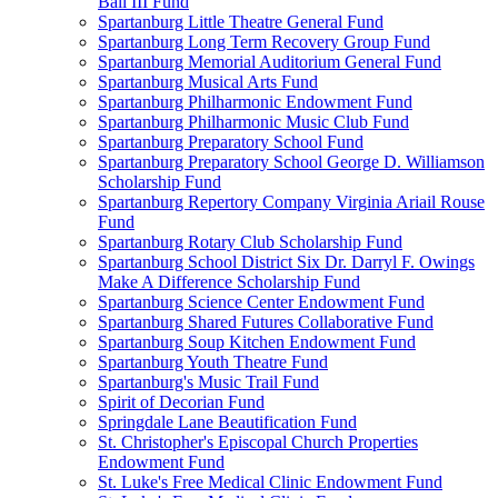
Ball III Fund
Spartanburg Little Theatre General Fund
Spartanburg Long Term Recovery Group Fund
Spartanburg Memorial Auditorium General Fund
Spartanburg Musical Arts Fund
Spartanburg Philharmonic Endowment Fund
Spartanburg Philharmonic Music Club Fund
Spartanburg Preparatory School Fund
Spartanburg Preparatory School George D. Williamson
Scholarship Fund
Spartanburg Repertory Company Virginia Ariail Rouse
Fund
Spartanburg Rotary Club Scholarship Fund
Spartanburg School District Six Dr. Darryl F. Owings
Make A Difference Scholarship Fund
Spartanburg Science Center Endowment Fund
Spartanburg Shared Futures Collaborative Fund
Spartanburg Soup Kitchen Endowment Fund
Spartanburg Youth Theatre Fund
Spartanburg's Music Trail Fund
Spirit of Decorian Fund
Springdale Lane Beautification Fund
St. Christopher's Episcopal Church Properties
Endowment Fund
St. Luke's Free Medical Clinic Endowment Fund