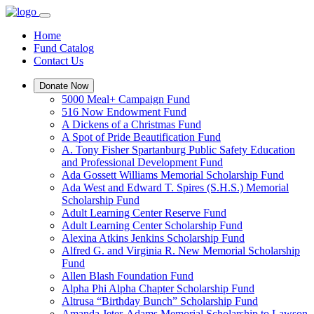
Home
Fund Catalog
Contact Us
Donate Now
5000 Meal+ Campaign Fund
516 Now Endowment Fund
A Dickens of a Christmas Fund
A Spot of Pride Beautification Fund
A. Tony Fisher Spartanburg Public Safety Education
and Professional Development Fund
Ada Gossett Williams Memorial Scholarship Fund
Ada West and Edward T. Spires (S.H.S.) Memorial
Scholarship Fund
Adult Learning Center Reserve Fund
Adult Learning Center Scholarship Fund
Alexina Atkins Jenkins Scholarship Fund
Alfred G. and Virginia R. New Memorial Scholarship
Fund
Allen Blash Foundation Fund
Alpha Phi Alpha Chapter Scholarship Fund
Altrusa “Birthday Bunch” Scholarship Fund
Amanda Jeter-Adams Memorial Scholarship to Lawson