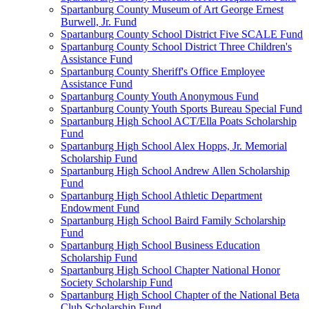
Spartanburg County Museum of Art George Ernest
Burwell, Jr. Fund
Spartanburg County School District Five SCALE Fund
Spartanburg County School District Three Children's
Assistance Fund
Spartanburg County Sheriff's Office Employee
Assistance Fund
Spartanburg County Youth Anonymous Fund
Spartanburg County Youth Sports Bureau Special Fund
Spartanburg High School ACT/Ella Poats Scholarship
Fund
Spartanburg High School Alex Hopps, Jr. Memorial
Scholarship Fund
Spartanburg High School Andrew Allen Scholarship
Fund
Spartanburg High School Athletic Department
Endowment Fund
Spartanburg High School Baird Family Scholarship
Fund
Spartanburg High School Business Education
Scholarship Fund
Spartanburg High School Chapter National Honor
Society Scholarship Fund
Spartanburg High School Chapter of the National Beta
Club Scholarship Fund