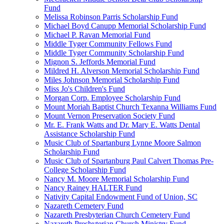
Fund
Melissa Robinson Parris Scholarship Fund
Michael Boyd Canupp Memorial Scholarship Fund
Michael P. Ravan Memorial Fund
Middle Tyger Community Fellows Fund
Middle Tyger Community Scholarship Fund
Mignon S. Jeffords Memorial Fund
Mildred H. Alverson Memorial Scholarship Fund
Miles Johnson Memorial Scholarship Fund
Miss Jo's Children's Fund
Morgan Corp. Employee Scholarship Fund
Mount Moriah Baptist Church Texanna Williams Fund
Mount Vernon Preservation Society Fund
Mr. E. Frank Watts and Dr. Mary E. Watts Dental
Assistance Scholarship Fund
Music Club of Spartanburg Lynne Moore Salmon
Scholarship Fund
Music Club of Spartanburg Paul Calvert Thomas Pre-
College Scholarship Fund
Nancy M. Moore Memorial Scholarship Fund
Nancy Rainey HALTER Fund
Nativity Capital Endowment Fund of Union, SC
Nazareth Cemetery Fund
Nazareth Presbyterian Church Cemetery Fund
Nazareth Presbyterian Church Ministry Fund