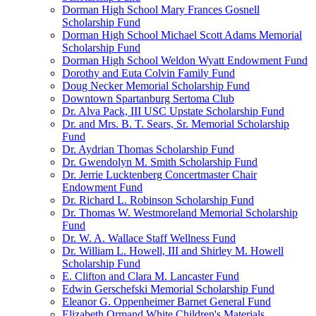
Dorman High School Mary Frances Gosnell
Scholarship Fund
Dorman High School Michael Scott Adams Memorial
Scholarship Fund
Dorman High School Weldon Wyatt Endowment Fund
Dorothy and Euta Colvin Family Fund
Doug Necker Memorial Scholarship Fund
Downtown Spartanburg Sertoma Club
Dr. Alva Pack, III USC Upstate Scholarship Fund
Dr. and Mrs. B. T. Sears, Sr. Memorial Scholarship
Fund
Dr. Aydrian Thomas Scholarship Fund
Dr. Gwendolyn M. Smith Scholarship Fund
Dr. Jerrie Lucktenberg Concertmaster Chair
Endowment Fund
Dr. Richard L. Robinson Scholarship Fund
Dr. Thomas W. Westmoreland Memorial Scholarship
Fund
Dr. W. A. Wallace Staff Wellness Fund
Dr. William L. Howell, III and Shirley M. Howell
Scholarship Fund
E. Clifton and Clara M. Lancaster Fund
Edwin Gerschefski Memorial Scholarship Fund
Eleanor G. Oppenheimer Barnet General Fund
Elizabeth Ormand White Children's Materials