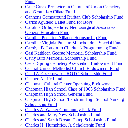
Fund
Cane Creek Presbyterian Church of Union Cemetery
and Grounds Affiliate Fund
Cannons Campground Ruritan Club Scholarship Fund
Carlos Agudelo Ballet Fund for Boys
Carolina Orthopaedic & Neurosurgical Associates
General Education Fund
Carolina Pediatric Alliance Sponsorship Fund
Caroline Virginia Pulliam Mitochondrial Special Fund
Carolyn B. Landrum Children's Programming Fund
Casi Kathleen George Memorial Scholarship Fund
Cathy Bird Memorial Scholarship Fund
Cedar Spring Cemetery Association Endowment Fund
Central United Methodist Church Endowment Fund
Chad A. Czechowski JROTC Scholarship Fund
Change A Life Fund
Chapman Cultural Center Operating Endowment
Chapman High School Class of 1965 Scholarship Fund
Chapman High School General Fund
Chapman High School/Landrum High School Nursing
Scholarship Fund
Charles A. Walker Community Park Fund
Charles and Mary New Scholarship Fund
Charles and Sarah Bryant Camp Scholarship Fund
Charles H. Humphries, Jr. Scholarship Fund