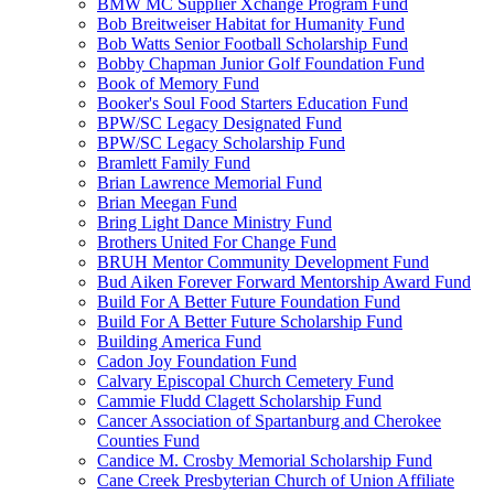
BMW MC Supplier Xchange Program Fund
Bob Breitweiser Habitat for Humanity Fund
Bob Watts Senior Football Scholarship Fund
Bobby Chapman Junior Golf Foundation Fund
Book of Memory Fund
Booker's Soul Food Starters Education Fund
BPW/SC Legacy Designated Fund
BPW/SC Legacy Scholarship Fund
Bramlett Family Fund
Brian Lawrence Memorial Fund
Brian Meegan Fund
Bring Light Dance Ministry Fund
Brothers United For Change Fund
BRUH Mentor Community Development Fund
Bud Aiken Forever Forward Mentorship Award Fund
Build For A Better Future Foundation Fund
Build For A Better Future Scholarship Fund
Building America Fund
Cadon Joy Foundation Fund
Calvary Episcopal Church Cemetery Fund
Cammie Fludd Clagett Scholarship Fund
Cancer Association of Spartanburg and Cherokee
Counties Fund
Candice M. Crosby Memorial Scholarship Fund
Cane Creek Presbyterian Church of Union Affiliate