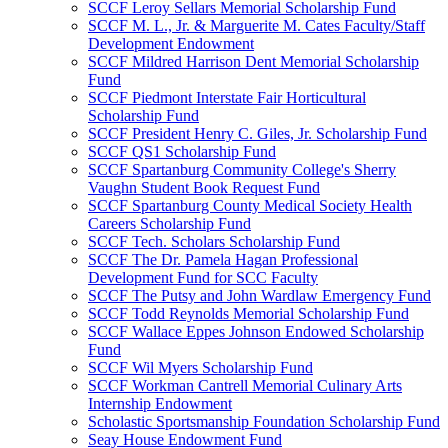
SCCF Leroy Sellars Memorial Scholarship Fund
SCCF M. L., Jr. & Marguerite M. Cates Faculty/Staff
Development Endowment
SCCF Mildred Harrison Dent Memorial Scholarship
Fund
SCCF Piedmont Interstate Fair Horticultural
Scholarship Fund
SCCF President Henry C. Giles, Jr. Scholarship Fund
SCCF QS1 Scholarship Fund
SCCF Spartanburg Community College's Sherry
Vaughn Student Book Request Fund
SCCF Spartanburg County Medical Society Health
Careers Scholarship Fund
SCCF Tech. Scholars Scholarship Fund
SCCF The Dr. Pamela Hagan Professional
Development Fund for SCC Faculty
SCCF The Putsy and John Wardlaw Emergency Fund
SCCF Todd Reynolds Memorial Scholarship Fund
SCCF Wallace Eppes Johnson Endowed Scholarship
Fund
SCCF Wil Myers Scholarship Fund
SCCF Workman Cantrell Memorial Culinary Arts
Internship Endowment
Scholastic Sportsmanship Foundation Scholarship Fund
Seay House Endowment Fund