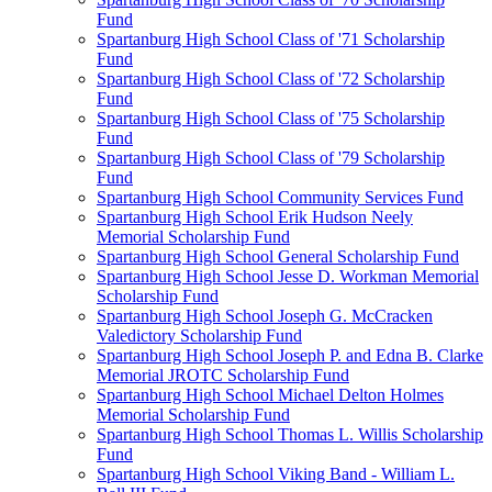
Fund
Spartanburg High School Class of '71 Scholarship
Fund
Spartanburg High School Class of '72 Scholarship
Fund
Spartanburg High School Class of '75 Scholarship
Fund
Spartanburg High School Class of '79 Scholarship
Fund
Spartanburg High School Community Services Fund
Spartanburg High School Erik Hudson Neely
Memorial Scholarship Fund
Spartanburg High School General Scholarship Fund
Spartanburg High School Jesse D. Workman Memorial
Scholarship Fund
Spartanburg High School Joseph G. McCracken
Valedictory Scholarship Fund
Spartanburg High School Joseph P. and Edna B. Clarke
Memorial JROTC Scholarship Fund
Spartanburg High School Michael Delton Holmes
Memorial Scholarship Fund
Spartanburg High School Thomas L. Willis Scholarship
Fund
Spartanburg High School Viking Band - William L.