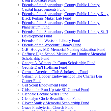
Used Bookstore Fund
Friends of the Spartanburg County Public Library
Capital Improvements Fund
Friends of the Spartanburg County Public Library Kitty
Black Perkins Maker Lab Fund
Friends of the Spartanburg County Public Library
Planetarium Fund
Friends of the Spartanburg County Public Library Staff
Development Fund
Friends of the Westside Library Fund
Friends of the Woodruff Library Fund
G.B. Hodge, MD Memorial Nursing Education Fund
Gaffney High School Melissa Ann Huntley Memorial
Scholarship Fund
George A. Withers, Jr. Camp Scholarship Fund
George Dan'l Hoffman Fund
German American Club Scholarship Fund
Gilman S. Hooper Endowment of The Charles Lea
Center Fund
Girl Scout Endowment Fund
Girls on the Run Upstate SC General Fund
Glendale Lecture Series Fund
Glendalyn Circle Beautification Fund
Glover Smiley Memorial Scholarship Fund
Grace Presbyterian Church Fund