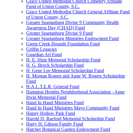
Grace United Methodist Church Cemetery Affiliate
Fund of Union County, S.C.
Grace United Methodist Church General Affiliate Fund
of Union County, S.C.
Greater Spartanburg Divine 9 Community Health
Awareness Day (CHAD) Fund
Greater Spartanburg Divine 9 Fund
Greater Spartanburg Ministries Endowment Fund
Green Creek Hounds Foundation Fund
Griffin Legacies
Guardian Art Fund
H. E. Hipp Memorial Scholarship Fund
H. G. Brock Scholarship Fund
H. Gene Lee Memorial Scholarship Fund
H. Morgan Rogers and Anne W. Rogers Scholarship
Fund
H.A.L.T.E.R. General Fund
Hampton Heights Neighborhood Association - Anne
Irwin Memorial Fund
Hand In Hand Ministries Fund
Hand In Hand Ministries Mayo Community Fund
Happy Hollow Park Fund
Harold D. Raeford Memorial Scholarship Fund
Harry H. Gibson Family Fund
Hatcher Botanical Garden Endowment Fund