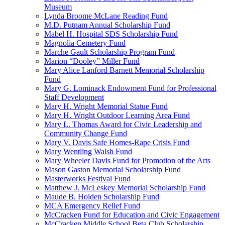
Museum
Lynda Broome McLane Reading Fund
M.D. Putnam Annual Scholarship Fund
Mabel H. Hospital SDS Scholarship Fund
Magnolia Cemetery Fund
Marche Gault Scholarship Program Fund
Marion “Dooley” Miller Fund
Mary Alice Lanford Barnett Memorial Scholarship
Fund
Mary G. Lominack Endowment Fund for Professional
Staff Development
Mary H. Wright Memorial Statue Fund
Mary H. Wright Outdoor Learning Area Fund
Mary L. Thomas Award for Civic Leadership and
Community Change Fund
Mary V. Davis Safe Homes-Rape Crisis Fund
Mary Wentling Walsh Fund
Mary Wheeler Davis Fund for Promotion of the Arts
Mason Gaston Memorial Scholarship Fund
Masterworks Festival Fund
Matthew J. McLeskey Memorial Scholarship Fund
Maude B. Holden Scholarship Fund
MCA Emergency Relief Fund
McCracken Fund for Education and Civic Engagement
McCracken Middle School Beta Club Scholarship