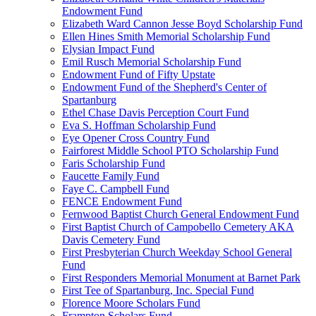
Endowment Fund
Elizabeth Ward Cannon Jesse Boyd Scholarship Fund
Ellen Hines Smith Memorial Scholarship Fund
Elysian Impact Fund
Emil Rusch Memorial Scholarship Fund
Endowment Fund of Fifty Upstate
Endowment Fund of the Shepherd's Center of
Spartanburg
Ethel Chase Davis Perception Court Fund
Eva S. Hoffman Scholarship Fund
Eye Opener Cross Country Fund
Fairforest Middle School PTO Scholarship Fund
Faris Scholarship Fund
Faucette Family Fund
Faye C. Campbell Fund
FENCE Endowment Fund
Fernwood Baptist Church General Endowment Fund
First Baptist Church of Campobello Cemetery AKA
Davis Cemetery Fund
First Presbyterian Church Weekday School General
Fund
First Responders Memorial Monument at Barnet Park
First Tee of Spartanburg, Inc. Special Fund
Florence Moore Scholars Fund
Frampton Scholars Fund