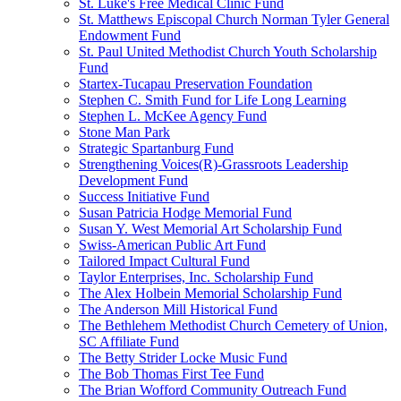
St. Luke's Free Medical Clinic Fund
St. Matthews Episcopal Church Norman Tyler General
Endowment Fund
St. Paul United Methodist Church Youth Scholarship
Fund
Startex-Tucapau Preservation Foundation
Stephen C. Smith Fund for Life Long Learning
Stephen L. McKee Agency Fund
Stone Man Park
Strategic Spartanburg Fund
Strengthening Voices(R)-Grassroots Leadership
Development Fund
Success Initiative Fund
Susan Patricia Hodge Memorial Fund
Susan Y. West Memorial Art Scholarship Fund
Swiss-American Public Art Fund
Tailored Impact Cultural Fund
Taylor Enterprises, Inc. Scholarship Fund
The Alex Holbein Memorial Scholarship Fund
The Anderson Mill Historical Fund
The Bethlehem Methodist Church Cemetery of Union,
SC Affiliate Fund
The Betty Strider Locke Music Fund
The Bob Thomas First Tee Fund
The Brian Wofford Community Outreach Fund