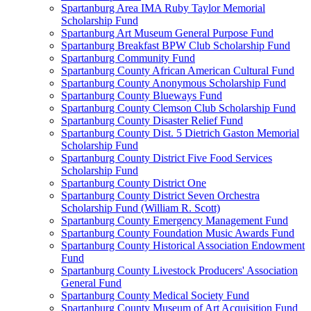
Spartanburg Area IMA Ruby Taylor Memorial
Scholarship Fund
Spartanburg Art Museum General Purpose Fund
Spartanburg Breakfast BPW Club Scholarship Fund
Spartanburg Community Fund
Spartanburg County African American Cultural Fund
Spartanburg County Anonymous Scholarship Fund
Spartanburg County Blueways Fund
Spartanburg County Clemson Club Scholarship Fund
Spartanburg County Disaster Relief Fund
Spartanburg County Dist. 5 Dietrich Gaston Memorial
Scholarship Fund
Spartanburg County District Five Food Services
Scholarship Fund
Spartanburg County District One
Spartanburg County District Seven Orchestra
Scholarship Fund (William R. Scott)
Spartanburg County Emergency Management Fund
Spartanburg County Foundation Music Awards Fund
Spartanburg County Historical Association Endowment
Fund
Spartanburg County Livestock Producers' Association
General Fund
Spartanburg County Medical Society Fund
Spartanburg County Museum of Art Acquisition Fund