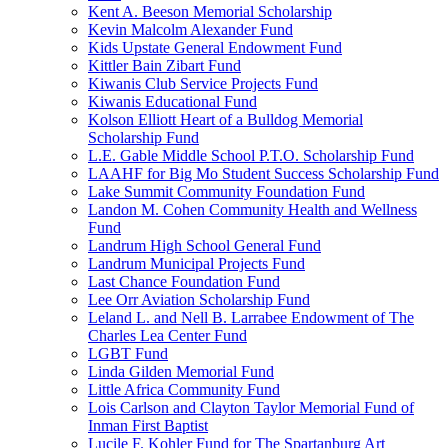
Kent A. Beeson Memorial Scholarship
Kevin Malcolm Alexander Fund
Kids Upstate General Endowment Fund
Kittler Bain Zibart Fund
Kiwanis Club Service Projects Fund
Kiwanis Educational Fund
Kolson Elliott Heart of a Bulldog Memorial
Scholarship Fund
L.E. Gable Middle School P.T.O. Scholarship Fund
LAAHF for Big Mo Student Success Scholarship Fund
Lake Summit Community Foundation Fund
Landon M. Cohen Community Health and Wellness
Fund
Landrum High School General Fund
Landrum Municipal Projects Fund
Last Chance Foundation Fund
Lee Orr Aviation Scholarship Fund
Leland L. and Nell B. Larrabee Endowment of The
Charles Lea Center Fund
LGBT Fund
Linda Gilden Memorial Fund
Little Africa Community Fund
Lois Carlson and Clayton Taylor Memorial Fund of
Inman First Baptist
Lucile F. Kohler Fund for The Spartanburg Art