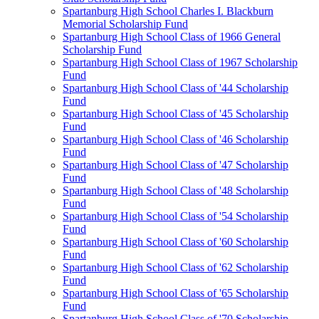
Spartanburg High School Charles I. Blackburn
Memorial Scholarship Fund
Spartanburg High School Class of 1966 General
Scholarship Fund
Spartanburg High School Class of 1967 Scholarship
Fund
Spartanburg High School Class of '44 Scholarship
Fund
Spartanburg High School Class of '45 Scholarship
Fund
Spartanburg High School Class of '46 Scholarship
Fund
Spartanburg High School Class of '47 Scholarship
Fund
Spartanburg High School Class of '48 Scholarship
Fund
Spartanburg High School Class of '54 Scholarship
Fund
Spartanburg High School Class of '60 Scholarship
Fund
Spartanburg High School Class of '62 Scholarship
Fund
Spartanburg High School Class of '65 Scholarship
Fund
Spartanburg High School Class of '70 Scholarship