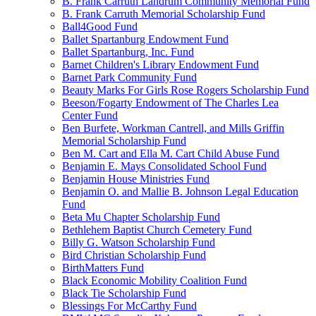
B. Frank Carruth Landrum Community Memorial Fund
B. Frank Carruth Memorial Scholarship Fund
Ball4Good Fund
Ballet Spartanburg Endowment Fund
Ballet Spartanburg, Inc. Fund
Barnet Children's Library Endowment Fund
Barnet Park Community Fund
Beauty Marks For Girls Rose Rogers Scholarship Fund
Beeson/Fogarty Endowment of The Charles Lea
Center Fund
Ben Burfete, Workman Cantrell, and Mills Griffin
Memorial Scholarship Fund
Ben M. Cart and Ella M. Cart Child Abuse Fund
Benjamin E. Mays Consolidated School Fund
Benjamin House Ministries Fund
Benjamin O. and Mallie B. Johnson Legal Education
Fund
Beta Mu Chapter Scholarship Fund
Bethlehem Baptist Church Cemetery Fund
Billy G. Watson Scholarship Fund
Bird Christian Scholarship Fund
BirthMatters Fund
Black Economic Mobility Coalition Fund
Black Tie Scholarship Fund
Blessings For McCarthy Fund