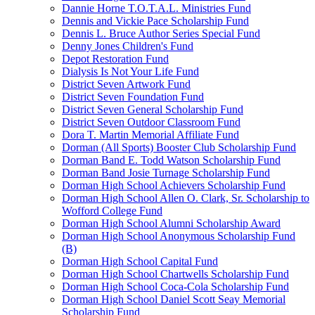
Dannie Horne T.O.T.A.L. Ministries Fund
Dennis and Vickie Pace Scholarship Fund
Dennis L. Bruce Author Series Special Fund
Denny Jones Children's Fund
Depot Restoration Fund
Dialysis Is Not Your Life Fund
District Seven Artwork Fund
District Seven Foundation Fund
District Seven General Scholarship Fund
District Seven Outdoor Classroom Fund
Dora T. Martin Memorial Affiliate Fund
Dorman (All Sports) Booster Club Scholarship Fund
Dorman Band E. Todd Watson Scholarship Fund
Dorman Band Josie Turnage Scholarship Fund
Dorman High School Achievers Scholarship Fund
Dorman High School Allen O. Clark, Sr. Scholarship to
Wofford College Fund
Dorman High School Alumni Scholarship Award
Dorman High School Anonymous Scholarship Fund
(B)
Dorman High School Capital Fund
Dorman High School Chartwells Scholarship Fund
Dorman High School Coca-Cola Scholarship Fund
Dorman High School Daniel Scott Seay Memorial
Scholarship Fund