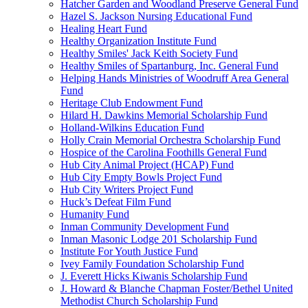
Hatcher Garden and Woodland Preserve General Fund
Hazel S. Jackson Nursing Educational Fund
Healing Heart Fund
Healthy Organization Institute Fund
Healthy Smiles' Jack Keith Society Fund
Healthy Smiles of Spartanburg, Inc. General Fund
Helping Hands Ministries of Woodruff Area General
Fund
Heritage Club Endowment Fund
Hilard H. Dawkins Memorial Scholarship Fund
Holland-Wilkins Education Fund
Holly Crain Memorial Orchestra Scholarship Fund
Hospice of the Carolina Foothills General Fund
Hub City Animal Project (HCAP) Fund
Hub City Empty Bowls Project Fund
Hub City Writers Project Fund
Huck’s Defeat Film Fund
Humanity Fund
Inman Community Development Fund
Inman Masonic Lodge 201 Scholarship Fund
Institute For Youth Justice Fund
Ivey Family Foundation Scholarship Fund
J. Everett Hicks Kiwanis Scholarship Fund
J. Howard & Blanche Chapman Foster/Bethel United
Methodist Church Scholarship Fund