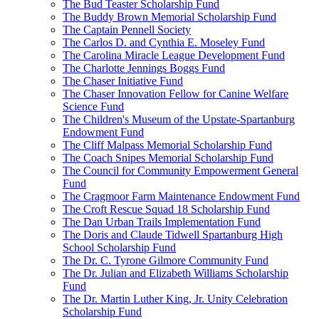
The Bud Teaster Scholarship Fund
The Buddy Brown Memorial Scholarship Fund
The Captain Pennell Society
The Carlos D. and Cynthia E. Moseley Fund
The Carolina Miracle League Development Fund
The Charlotte Jennings Boggs Fund
The Chaser Initiative Fund
The Chaser Innovation Fellow for Canine Welfare
Science Fund
The Children's Museum of the Upstate-Spartanburg
Endowment Fund
The Cliff Malpass Memorial Scholarship Fund
The Coach Snipes Memorial Scholarship Fund
The Council for Community Empowerment General
Fund
The Cragmoor Farm Maintenance Endowment Fund
The Croft Rescue Squad 18 Scholarship Fund
The Dan Urban Trails Implementation Fund
The Doris and Claude Tidwell Spartanburg High
School Scholarship Fund
The Dr. C. Tyrone Gilmore Community Fund
The Dr. Julian and Elizabeth Williams Scholarship
Fund
The Dr. Martin Luther King, Jr. Unity Celebration
Scholarship Fund