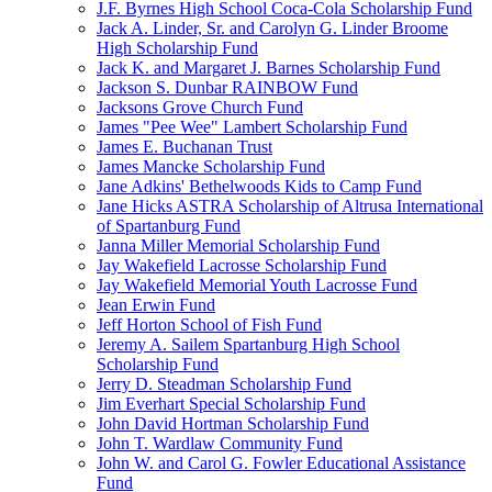
J.F. Byrnes High School Coca-Cola Scholarship Fund
Jack A. Linder, Sr. and Carolyn G. Linder Broome
High Scholarship Fund
Jack K. and Margaret J. Barnes Scholarship Fund
Jackson S. Dunbar RAINBOW Fund
Jacksons Grove Church Fund
James "Pee Wee" Lambert Scholarship Fund
James E. Buchanan Trust
James Mancke Scholarship Fund
Jane Adkins' Bethelwoods Kids to Camp Fund
Jane Hicks ASTRA Scholarship of Altrusa International
of Spartanburg Fund
Janna Miller Memorial Scholarship Fund
Jay Wakefield Lacrosse Scholarship Fund
Jay Wakefield Memorial Youth Lacrosse Fund
Jean Erwin Fund
Jeff Horton School of Fish Fund
Jeremy A. Sailem Spartanburg High School
Scholarship Fund
Jerry D. Steadman Scholarship Fund
Jim Everhart Special Scholarship Fund
John David Hortman Scholarship Fund
John T. Wardlaw Community Fund
John W. and Carol G. Fowler Educational Assistance
Fund