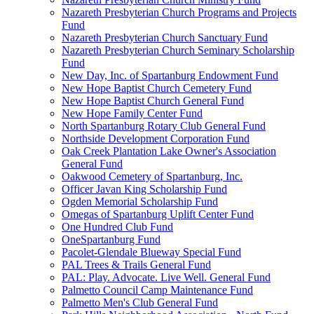
Nazareth Presbyterian Church Programs and Projects
Fund
Nazareth Presbyterian Church Sanctuary Fund
Nazareth Presbyterian Church Seminary Scholarship
Fund
New Day, Inc. of Spartanburg Endowment Fund
New Hope Baptist Church Cemetery Fund
New Hope Baptist Church General Fund
New Hope Family Center Fund
North Spartanburg Rotary Club General Fund
Northside Development Corporation Fund
Oak Creek Plantation Lake Owner's Association
General Fund
Oakwood Cemetery of Spartanburg, Inc.
Officer Javan King Scholarship Fund
Ogden Memorial Scholarship Fund
Omegas of Spartanburg Uplift Center Fund
One Hundred Club Fund
OneSpartanburg Fund
Pacolet-Glendale Blueway Special Fund
PAL Trees & Trails General Fund
PAL: Play. Advocate. Live Well. General Fund
Palmetto Council Camp Maintenance Fund
Palmetto Men's Club General Fund