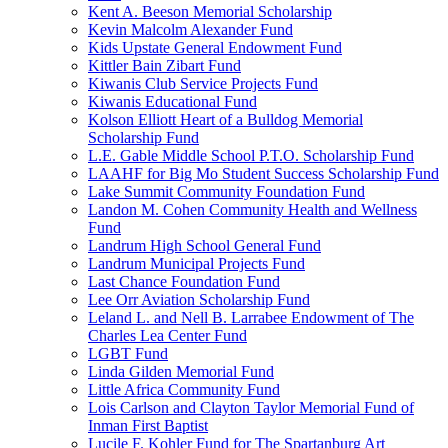
Kent A. Beeson Memorial Scholarship
Kevin Malcolm Alexander Fund
Kids Upstate General Endowment Fund
Kittler Bain Zibart Fund
Kiwanis Club Service Projects Fund
Kiwanis Educational Fund
Kolson Elliott Heart of a Bulldog Memorial
Scholarship Fund
L.E. Gable Middle School P.T.O. Scholarship Fund
LAAHF for Big Mo Student Success Scholarship Fund
Lake Summit Community Foundation Fund
Landon M. Cohen Community Health and Wellness
Fund
Landrum High School General Fund
Landrum Municipal Projects Fund
Last Chance Foundation Fund
Lee Orr Aviation Scholarship Fund
Leland L. and Nell B. Larrabee Endowment of The
Charles Lea Center Fund
LGBT Fund
Linda Gilden Memorial Fund
Little Africa Community Fund
Lois Carlson and Clayton Taylor Memorial Fund of
Inman First Baptist
Lucile F. Kohler Fund for The Spartanburg Art