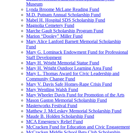
Museum
Lynda Broome McLane Reading Fund
M.D. Putnam Annual Scholarship Fund
Mabel H. Hospital SDS Scholarship Fund
Magnolia Cemetery Fund
Marche Gault Scholarship Program Fund
Marion “Dooley” Miller Fund
Mary Alice Lanford Barnett Memorial Scholarship
Fund
Mary G. Lominack Endowment Fund for Professional
Staff Development
Mary H. Wright Memorial Statue Fund
Mary H. Wright Outdoor Learning Area Fund
Mary L. Thomas Award for Civic Leadership and
Community Change Fund
Mary V. Davis Safe Homes-Rape Crisis Fund
Mary Wentling Walsh Fund
Mary Wheeler Davis Fund for Promotion of the Arts
Mason Gaston Memorial Scholarship Fund
Masterworks Festival Fund
Matthew J. McLeskey Memorial Scholarship Fund
Maude B. Holden Scholarship Fund
MCA Emergency Relief Fund
McCracken Fund for Education and Civic Engagement
McCracken Middle School Beta Club Scholarship