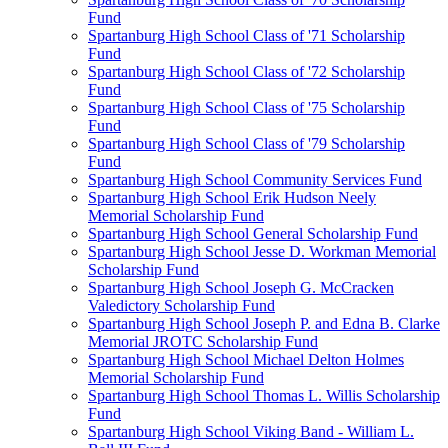
Fund
Spartanburg High School Class of '71 Scholarship
Fund
Spartanburg High School Class of '72 Scholarship
Fund
Spartanburg High School Class of '75 Scholarship
Fund
Spartanburg High School Class of '79 Scholarship
Fund
Spartanburg High School Community Services Fund
Spartanburg High School Erik Hudson Neely
Memorial Scholarship Fund
Spartanburg High School General Scholarship Fund
Spartanburg High School Jesse D. Workman Memorial
Scholarship Fund
Spartanburg High School Joseph G. McCracken
Valedictory Scholarship Fund
Spartanburg High School Joseph P. and Edna B. Clarke
Memorial JROTC Scholarship Fund
Spartanburg High School Michael Delton Holmes
Memorial Scholarship Fund
Spartanburg High School Thomas L. Willis Scholarship
Fund
Spartanburg High School Viking Band - William L.