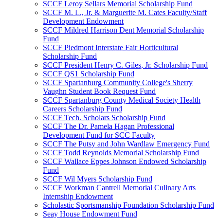
SCCF Leroy Sellars Memorial Scholarship Fund
SCCF M. L., Jr. & Marguerite M. Cates Faculty/Staff
Development Endowment
SCCF Mildred Harrison Dent Memorial Scholarship
Fund
SCCF Piedmont Interstate Fair Horticultural
Scholarship Fund
SCCF President Henry C. Giles, Jr. Scholarship Fund
SCCF QS1 Scholarship Fund
SCCF Spartanburg Community College's Sherry
Vaughn Student Book Request Fund
SCCF Spartanburg County Medical Society Health
Careers Scholarship Fund
SCCF Tech. Scholars Scholarship Fund
SCCF The Dr. Pamela Hagan Professional
Development Fund for SCC Faculty
SCCF The Putsy and John Wardlaw Emergency Fund
SCCF Todd Reynolds Memorial Scholarship Fund
SCCF Wallace Eppes Johnson Endowed Scholarship
Fund
SCCF Wil Myers Scholarship Fund
SCCF Workman Cantrell Memorial Culinary Arts
Internship Endowment
Scholastic Sportsmanship Foundation Scholarship Fund
Seay House Endowment Fund