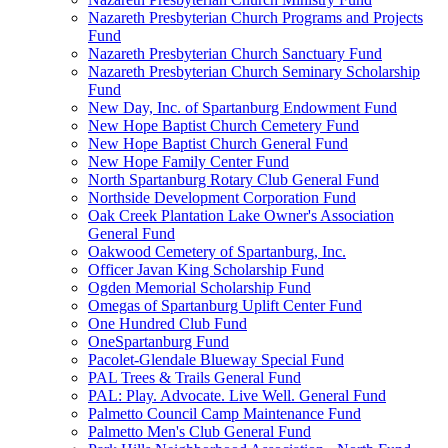
Nazareth Presbyterian Church Programs and Projects
Fund
Nazareth Presbyterian Church Sanctuary Fund
Nazareth Presbyterian Church Seminary Scholarship
Fund
New Day, Inc. of Spartanburg Endowment Fund
New Hope Baptist Church Cemetery Fund
New Hope Baptist Church General Fund
New Hope Family Center Fund
North Spartanburg Rotary Club General Fund
Northside Development Corporation Fund
Oak Creek Plantation Lake Owner's Association
General Fund
Oakwood Cemetery of Spartanburg, Inc.
Officer Javan King Scholarship Fund
Ogden Memorial Scholarship Fund
Omegas of Spartanburg Uplift Center Fund
One Hundred Club Fund
OneSpartanburg Fund
Pacolet-Glendale Blueway Special Fund
PAL Trees & Trails General Fund
PAL: Play. Advocate. Live Well. General Fund
Palmetto Council Camp Maintenance Fund
Palmetto Men's Club General Fund