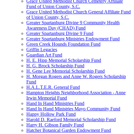
Grace United Methodist Church Cemetery Affiliate
Fund of Union County, S.C.
Grace United Methodist Church General Affiliate Fund
of Union County, S.C.
Greater Spartanburg Divine 9 Community Health
Awareness Day (CHAD) Fund
Greater Spartanburg Divine 9 Fund
Greater Spartanburg Ministries Endowment Fund
Green Creek Hounds Foundation Fund
Griffin Legacies
Guardian Art Fund
H. E. Hipp Memorial Scholarship Fund
H. G. Brock Scholarship Fund
H. Gene Lee Memorial Scholarship Fund
H. Morgan Rogers and Anne W. Rogers Scholarship
Fund
H.A.L.T.E.R. General Fund
Hampton Heights Neighborhood Association - Anne
Irwin Memorial Fund
Hand In Hand Ministries Fund
Hand In Hand Ministries Mayo Community Fund
Happy Hollow Park Fund
Harold D. Raeford Memorial Scholarship Fund
Harry H. Gibson Family Fund
Hatcher Botanical Garden Endowment Fund