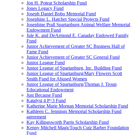
Jon H. Poteat Scholarship Fund
Jones Legacy Fund
Joseph Daniel Bobo Memorial Fund
Josephine L. Hatcher Special Projects Fund
Josephine Prall Spartanburg Animal Welfare Memorial
Endowment Fund
Jule K. and DeArmond E. Canaday Endowed Family
Fund
Junior Achievement of Greater SC Business Hall of
Fame Fund
Junior Achievement of Greater SC General Fund
Junior League Fund
Junior League of Spartanburg, Inc. Building Fund
Junior League of Spartanburg/Mary Flowers Scott
Smith Fund for Abused Women
Junior League of Spartanburg/Thomas J. Troup
Educational Endowment
Just Because Fund
Katalyst 4 P^3 Fund
Katherine Marie Morgan Memorial Scholarship Fund
Kathleen C. Jennings Memorial Scholarship Fund
agreement
Kay Killingsworth Parris Scholarship Fund
Kenny Mitchell MagicTouch Cutz Barber Foundation
Fund