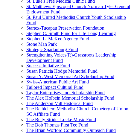
St. Luke's Free Medical Clinic Fund
St. Matthews Episcopal Church Norman Tyler General
Endowment Fund
St. Paul United Methodist Church Youth Scholarship
Fund
Startex-Tucapau Preservation Foundation
Stephen C. Smith Fund for Life Long Learning
Stephen L. McKee Agency Fund
Stone Man Park
Strategic Spartanburg Fund
Strengthening Voices(R)-Grassroots Leadership
Development Fund
Success Initiative Fund
Susan Patricia Hodge Memorial Fund
Susan Y. West Memorial Art Scholarship Fund
Swiss-American Public Art Fund
Tailored Impact Cultural Fund
Taylor Enterprises, Inc. Scholarship Fund
The Alex Holbein Memorial Scholarship Fund
The Anderson Mill Historical Fund
The Bethlehem Methodist Church Cemetery of Union,
SC Affiliate Fund
The Betty Strider Locke Music Fund
The Bob Thomas First Tee Fund
The Brian Wofford Community Outreach Fund