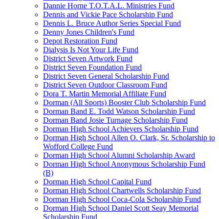
Dannie Horne T.O.T.A.L. Ministries Fund
Dennis and Vickie Pace Scholarship Fund
Dennis L. Bruce Author Series Special Fund
Denny Jones Children's Fund
Depot Restoration Fund
Dialysis Is Not Your Life Fund
District Seven Artwork Fund
District Seven Foundation Fund
District Seven General Scholarship Fund
District Seven Outdoor Classroom Fund
Dora T. Martin Memorial Affiliate Fund
Dorman (All Sports) Booster Club Scholarship Fund
Dorman Band E. Todd Watson Scholarship Fund
Dorman Band Josie Turnage Scholarship Fund
Dorman High School Achievers Scholarship Fund
Dorman High School Allen O. Clark, Sr. Scholarship to
Wofford College Fund
Dorman High School Alumni Scholarship Award
Dorman High School Anonymous Scholarship Fund
(B)
Dorman High School Capital Fund
Dorman High School Chartwells Scholarship Fund
Dorman High School Coca-Cola Scholarship Fund
Dorman High School Daniel Scott Seay Memorial
Scholarship Fund