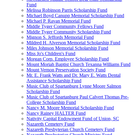
Fund
Melissa Robinson Parris Scholarship Fund
Michael Boyd Canupp Memorial Scholarship Fund
Michael P. Ravan Memorial Fund
Middle Tyger Community Fellows Fund
Middle Tyger Community Scholarship Fund
Mignon S. Jeffords Memorial Fund
Mildred H. Alverson Memorial Scholarship Fund
Miles Johnson Memorial Scholarship Fund
Miss Jo's Children's Fund
Morgan Corp. Employee Scholarship Fund
Mount Moriah Baptist Church Texanna Williams Fund
Mount Vernon Preservation Society Fund
Mr. E. Frank Watts and Dr. Mary E. Watts Dental
Assistance Scholarship Fund
Music Club of Spartanburg Lynne Moore Salmon
Scholarship Fund
Music Club of Spartanburg Paul Calvert Thomas Pre-
College Scholarship Fund
Nancy M. Moore Memorial Scholarship Fund
Nancy Rainey HALTER Fund
Nativity Capital Endowment Fund of Union, SC
Nazareth Cemetery Fund
Nazareth Presbyterian Church Cemetery Fund
Nazareth Presbyterian Church Ministry Fund