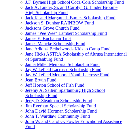
J.F. Byrnes High School Coca-Cola Scholarship Fund
Jack A. Linder, Sr. and Carolyn G. Linder Broome
High Scholarship Fund
Jack K. and Margaret J. Barnes Scholarship Fund
Jackson S. Dunbar RAINBOW Fund
Jacksons Grove Church Fund
James "Pee Wee" Lambert Scholarship Fund
James E. Buchanan Trust
James Mancke Scholarship Fund
Jane Adkins' Bethelwoods Kids to Camp Fund
Jane Hicks ASTRA Scholarship of Altrusa International
of Spartanburg Fund
Janna Miller Memorial Scholarship Fund
Jay Wakefield Lacrosse Scholarship Fund
Jay Wakefield Memorial Youth Lacrosse Fund
Jean Erwin Fund
Jeff Horton School of Fish Fund
Jeremy A. Sailem Spartanburg High School
Scholarship Fund
Jerry D. Steadman Scholarship Fund
Jim Everhart Special Scholarship Fund
John David Hortman Scholarship Fund
John T. Wardlaw Community Fund
John W. and Carol G. Fowler Educational Assistance
Fund