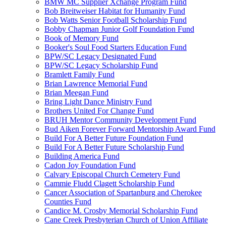
BMW MC Supplier Xchange Program Fund
Bob Breitweiser Habitat for Humanity Fund
Bob Watts Senior Football Scholarship Fund
Bobby Chapman Junior Golf Foundation Fund
Book of Memory Fund
Booker's Soul Food Starters Education Fund
BPW/SC Legacy Designated Fund
BPW/SC Legacy Scholarship Fund
Bramlett Family Fund
Brian Lawrence Memorial Fund
Brian Meegan Fund
Bring Light Dance Ministry Fund
Brothers United For Change Fund
BRUH Mentor Community Development Fund
Bud Aiken Forever Forward Mentorship Award Fund
Build For A Better Future Foundation Fund
Build For A Better Future Scholarship Fund
Building America Fund
Cadon Joy Foundation Fund
Calvary Episcopal Church Cemetery Fund
Cammie Fludd Clagett Scholarship Fund
Cancer Association of Spartanburg and Cherokee
Counties Fund
Candice M. Crosby Memorial Scholarship Fund
Cane Creek Presbyterian Church of Union Affiliate