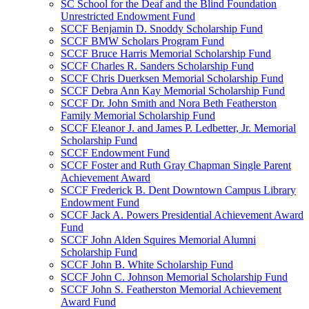
SC School for the Deaf and the Blind Foundation
Unrestricted Endowment Fund
SCCF Benjamin D. Snoddy Scholarship Fund
SCCF BMW Scholars Program Fund
SCCF Bruce Harris Memorial Scholarship Fund
SCCF Charles R. Sanders Scholarship Fund
SCCF Chris Duerksen Memorial Scholarship Fund
SCCF Debra Ann Kay Memorial Scholarship Fund
SCCF Dr. John Smith and Nora Beth Featherston
Family Memorial Scholarship Fund
SCCF Eleanor J. and James P. Ledbetter, Jr. Memorial
Scholarship Fund
SCCF Endowment Fund
SCCF Foster and Ruth Gray Chapman Single Parent
Achievement Award
SCCF Frederick B. Dent Downtown Campus Library
Endowment Fund
SCCF Jack A. Powers Presidential Achievement Award
Fund
SCCF John Alden Squires Memorial Alumni
Scholarship Fund
SCCF John B. White Scholarship Fund
SCCF John C. Johnson Memorial Scholarship Fund
SCCF John S. Featherston Memorial Achievement
Award Fund