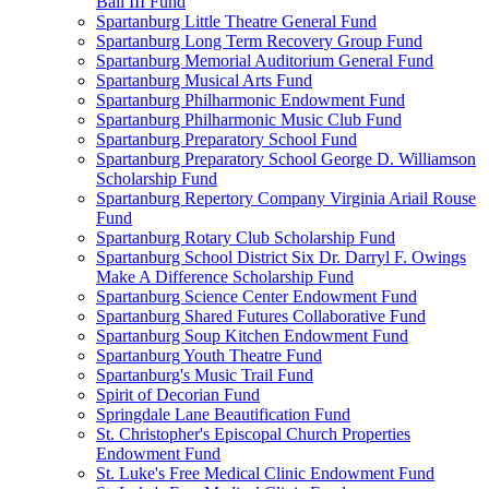
Ball III Fund
Spartanburg Little Theatre General Fund
Spartanburg Long Term Recovery Group Fund
Spartanburg Memorial Auditorium General Fund
Spartanburg Musical Arts Fund
Spartanburg Philharmonic Endowment Fund
Spartanburg Philharmonic Music Club Fund
Spartanburg Preparatory School Fund
Spartanburg Preparatory School George D. Williamson
Scholarship Fund
Spartanburg Repertory Company Virginia Ariail Rouse
Fund
Spartanburg Rotary Club Scholarship Fund
Spartanburg School District Six Dr. Darryl F. Owings
Make A Difference Scholarship Fund
Spartanburg Science Center Endowment Fund
Spartanburg Shared Futures Collaborative Fund
Spartanburg Soup Kitchen Endowment Fund
Spartanburg Youth Theatre Fund
Spartanburg's Music Trail Fund
Spirit of Decorian Fund
Springdale Lane Beautification Fund
St. Christopher's Episcopal Church Properties
Endowment Fund
St. Luke's Free Medical Clinic Endowment Fund