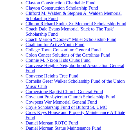
Clayton Construction Charitable Fund
Clayton Construction Scholarship Fund
Clifford M. Walden & Stephen A. Walden Memorial
Scholarship Fund
Clinton Richard Smith, Sr. Memorial Scholarship Fund
Coach Dale Evans Memorial 'Stick to The Task'
Scholarship Fund
Coach Marion “Dooley” Miller Scholarship Fund
Coalition for Active Youth Fund
College Town Consortium General Fund
Colon Cancer Solutions of the Carolinas Fund
Connie M. Nixon Kids Clubs Fund
Converse Heights Neighborhood Association General
Fund
Converse Heights Tree Fund
Cornelia Greer Walker Scholarship Fund of the Union
Music Club
Cornerstone Baptist Church General Fund
Covenant Presbyterian Church Scholarship Fund
Cowpens War Memorial General Fund
Coyle Scholarship Fund of Buford St. UMC
Cross Keys House and Property Maintenance Affiliate
Fund
Daniel Morgan ROTC Fund
Daniel Morgan Statue Maintenance Fund