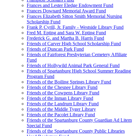
Frances and Lester Eledge Endowment Fund
Frances Downard Memorial Award Fund
Frances Elizabeth Sitton Smith Memorial Nursing
Scholarship Fund
Frank P. Cyrill, Jr. Family - Westside Library Fund
Fred M. Epting and Sara W. Epting Fund
Frederick G. and Martha B. Harris Fund
Friends of Carver High School Scholarship Fund
Friends of Duncan Park Fund
Friends of Fairforest Presbyterian Cemetery Affiliate
Fund
Friends of Hollywild Animal Park General Fund
Friends of Spartanburg High School Summer Reading
Program Fund
Friends of the Boiling Springs Library Fund
Friends of the Chesnee Library Fund
Friends of the Cowpens Library Fund
Friends of the Inman Library Fund
Friends of the Landrum Library Fund
Friends of the Middle Tyger Library
Friends of the Pacolet Library Fund
Friends of the Spartanburg County Guardian Ad Litem
Special Fund
Friends of the Spartanburg County Public Libraries