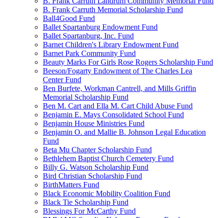
B. Frank Carruth Landrum Community Memorial Fund
B. Frank Carruth Memorial Scholarship Fund
Ball4Good Fund
Ballet Spartanburg Endowment Fund
Ballet Spartanburg, Inc. Fund
Barnet Children's Library Endowment Fund
Barnet Park Community Fund
Beauty Marks For Girls Rose Rogers Scholarship Fund
Beeson/Fogarty Endowment of The Charles Lea
Center Fund
Ben Burfete, Workman Cantrell, and Mills Griffin
Memorial Scholarship Fund
Ben M. Cart and Ella M. Cart Child Abuse Fund
Benjamin E. Mays Consolidated School Fund
Benjamin House Ministries Fund
Benjamin O. and Mallie B. Johnson Legal Education
Fund
Beta Mu Chapter Scholarship Fund
Bethlehem Baptist Church Cemetery Fund
Billy G. Watson Scholarship Fund
Bird Christian Scholarship Fund
BirthMatters Fund
Black Economic Mobility Coalition Fund
Black Tie Scholarship Fund
Blessings For McCarthy Fund