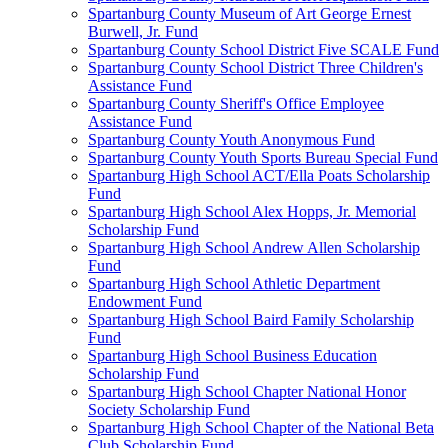
Spartanburg County Museum of Art George Ernest
Burwell, Jr. Fund
Spartanburg County School District Five SCALE Fund
Spartanburg County School District Three Children's
Assistance Fund
Spartanburg County Sheriff's Office Employee
Assistance Fund
Spartanburg County Youth Anonymous Fund
Spartanburg County Youth Sports Bureau Special Fund
Spartanburg High School ACT/Ella Poats Scholarship
Fund
Spartanburg High School Alex Hopps, Jr. Memorial
Scholarship Fund
Spartanburg High School Andrew Allen Scholarship
Fund
Spartanburg High School Athletic Department
Endowment Fund
Spartanburg High School Baird Family Scholarship
Fund
Spartanburg High School Business Education
Scholarship Fund
Spartanburg High School Chapter National Honor
Society Scholarship Fund
Spartanburg High School Chapter of the National Beta
Club Scholarship Fund