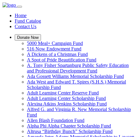
Home
Fund Catalog
Contact Us
Donate Now
5000 Meal+ Campaign Fund
516 Now Endowment Fund
A Dickens of a Christmas Fund
A Spot of Pride Beautification Fund
A. Tony Fisher Spartanburg Public Safety Education
and Professional Development Fund
Ada Gossett Williams Memorial Scholarship Fund
Ada West and Edward T. Spires (S.H.S.) Memorial
Scholarship Fund
Adult Learning Center Reserve Fund
Adult Learning Center Scholarship Fund
Alexina Atkins Jenkins Scholarship Fund
Alfred G. and Virginia R. New Memorial Scholarship
Fund
Allen Blash Foundation Fund
Alpha Phi Alpha Chapter Scholarship Fund
Altrusa “Birthday Bunch” Scholarship Fund
Amanda Jeter-Adams Memorial Scholarship to Lawson