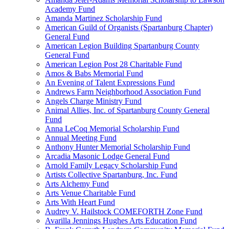
Academy Fund
Amanda Martinez Scholarship Fund
American Guild of Organists (Spartanburg Chapter)
General Fund
American Legion Building Spartanburg County
General Fund
American Legion Post 28 Charitable Fund
Amos & Babs Memorial Fund
An Evening of Talent Expressions Fund
Andrews Farm Neighborhood Association Fund
Angels Charge Ministry Fund
Animal Allies, Inc. of Spartanburg County General
Fund
Anna LeCoq Memorial Scholarship Fund
Annual Meeting Fund
Anthony Hunter Memorial Scholarship Fund
Arcadia Masonic Lodge General Fund
Arnold Family Legacy Scholarship Fund
Artists Collective Spartanburg, Inc. Fund
Arts Alchemy Fund
Arts Venue Charitable Fund
Arts With Heart Fund
Audrey V. Hailstock COMEFORTH Zone Fund
Avarilla Jennings Hughes Arts Education Fund