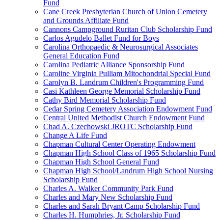
Fund
Cane Creek Presbyterian Church of Union Cemetery
and Grounds Affiliate Fund
Cannons Campground Ruritan Club Scholarship Fund
Carlos Agudelo Ballet Fund for Boys
Carolina Orthopaedic & Neurosurgical Associates
General Education Fund
Carolina Pediatric Alliance Sponsorship Fund
Caroline Virginia Pulliam Mitochondrial Special Fund
Carolyn B. Landrum Children's Programming Fund
Casi Kathleen George Memorial Scholarship Fund
Cathy Bird Memorial Scholarship Fund
Cedar Spring Cemetery Association Endowment Fund
Central United Methodist Church Endowment Fund
Chad A. Czechowski JROTC Scholarship Fund
Change A Life Fund
Chapman Cultural Center Operating Endowment
Chapman High School Class of 1965 Scholarship Fund
Chapman High School General Fund
Chapman High School/Landrum High School Nursing
Scholarship Fund
Charles A. Walker Community Park Fund
Charles and Mary New Scholarship Fund
Charles and Sarah Bryant Camp Scholarship Fund
Charles H. Humphries, Jr. Scholarship Fund