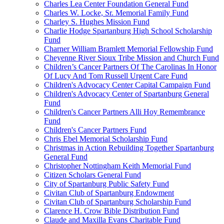
Charles Lea Center Foundation General Fund
Charles W. Locke, Sr. Memorial Family Fund
Charley S. Hughes Mission Fund
Charlie Hodge Spartanburg High School Scholarship
Fund
Charner William Bramlett Memorial Fellowship Fund
Cheyenne River Sioux Tribe Mission and Church Fund
Children’s Cancer Partners Of The Carolinas In Honor
Of Lucy And Tom Russell Urgent Care Fund
Children's Advocacy Center Capital Campaign Fund
Children's Advocacy Center of Spartanburg General
Fund
Children's Cancer Partners Alli Hoy Remembrance
Fund
Children's Cancer Partners Fund
Chris Ebel Memorial Scholarship Fund
Christmas in Action Rebuilding Together Spartanburg
General Fund
Christopher Nottingham Keith Memorial Fund
Citizen Scholars General Fund
City of Spartanburg Public Safety Fund
Civitan Club of Spartanburg Endowment
Civitan Club of Spartanburg Scholarship Fund
Clarence H. Crow Bible Distribution Fund
Claude and Maxilla Evans Charitable Fund