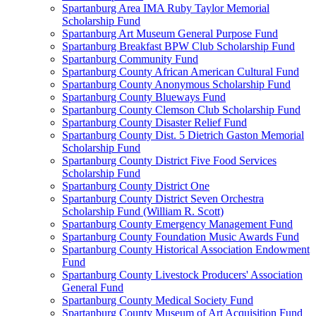
Spartanburg Area IMA Ruby Taylor Memorial
Scholarship Fund
Spartanburg Art Museum General Purpose Fund
Spartanburg Breakfast BPW Club Scholarship Fund
Spartanburg Community Fund
Spartanburg County African American Cultural Fund
Spartanburg County Anonymous Scholarship Fund
Spartanburg County Blueways Fund
Spartanburg County Clemson Club Scholarship Fund
Spartanburg County Disaster Relief Fund
Spartanburg County Dist. 5 Dietrich Gaston Memorial
Scholarship Fund
Spartanburg County District Five Food Services
Scholarship Fund
Spartanburg County District One
Spartanburg County District Seven Orchestra
Scholarship Fund (William R. Scott)
Spartanburg County Emergency Management Fund
Spartanburg County Foundation Music Awards Fund
Spartanburg County Historical Association Endowment
Fund
Spartanburg County Livestock Producers' Association
General Fund
Spartanburg County Medical Society Fund
Spartanburg County Museum of Art Acquisition Fund