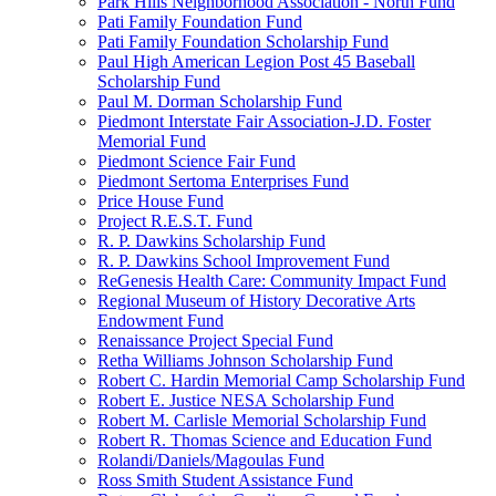
Park Hills Neighborhood Association - North Fund
Pati Family Foundation Fund
Pati Family Foundation Scholarship Fund
Paul High American Legion Post 45 Baseball
Scholarship Fund
Paul M. Dorman Scholarship Fund
Piedmont Interstate Fair Association-J.D. Foster
Memorial Fund
Piedmont Science Fair Fund
Piedmont Sertoma Enterprises Fund
Price House Fund
Project R.E.S.T. Fund
R. P. Dawkins Scholarship Fund
R. P. Dawkins School Improvement Fund
ReGenesis Health Care: Community Impact Fund
Regional Museum of History Decorative Arts
Endowment Fund
Renaissance Project Special Fund
Retha Williams Johnson Scholarship Fund
Robert C. Hardin Memorial Camp Scholarship Fund
Robert E. Justice NESA Scholarship Fund
Robert M. Carlisle Memorial Scholarship Fund
Robert R. Thomas Science and Education Fund
Rolandi/Daniels/Magoulas Fund
Ross Smith Student Assistance Fund