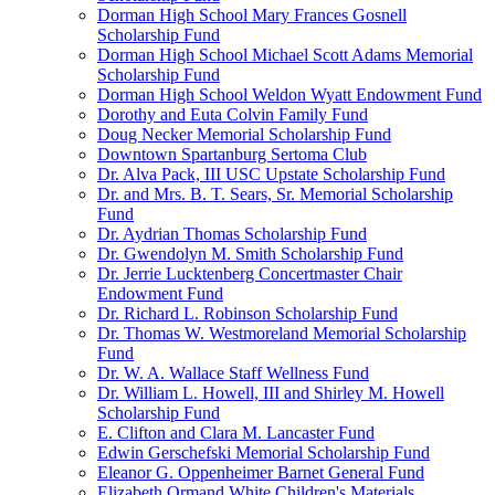
Dorman High School Mary Frances Gosnell
Scholarship Fund
Dorman High School Michael Scott Adams Memorial
Scholarship Fund
Dorman High School Weldon Wyatt Endowment Fund
Dorothy and Euta Colvin Family Fund
Doug Necker Memorial Scholarship Fund
Downtown Spartanburg Sertoma Club
Dr. Alva Pack, III USC Upstate Scholarship Fund
Dr. and Mrs. B. T. Sears, Sr. Memorial Scholarship
Fund
Dr. Aydrian Thomas Scholarship Fund
Dr. Gwendolyn M. Smith Scholarship Fund
Dr. Jerrie Lucktenberg Concertmaster Chair
Endowment Fund
Dr. Richard L. Robinson Scholarship Fund
Dr. Thomas W. Westmoreland Memorial Scholarship
Fund
Dr. W. A. Wallace Staff Wellness Fund
Dr. William L. Howell, III and Shirley M. Howell
Scholarship Fund
E. Clifton and Clara M. Lancaster Fund
Edwin Gerschefski Memorial Scholarship Fund
Eleanor G. Oppenheimer Barnet General Fund
Elizabeth Ormand White Children's Materials