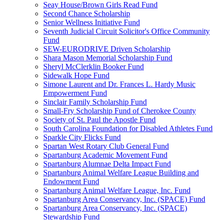
Seay House/Brown Girls Read Fund
Second Chance Scholarship
Senior Wellness Initiative Fund
Seventh Judicial Circuit Solicitor's Office Community
Fund
SEW-EURODRIVE Driven Scholarship
Shara Mason Memorial Scholarship Fund
Sheryl McClerklin Booker Fund
Sidewalk Hope Fund
Simone Laurent and Dr. Frances L. Hardy Music
Empowerment Fund
Sinclair Family Scholarship Fund
Small-Fry Scholarship Fund of Cherokee County
Society of St. Paul the Apostle Fund
South Carolina Foundation for Disabled Athletes Fund
Sparkle City Flicks Fund
Spartan West Rotary Club General Fund
Spartanburg Academic Movement Fund
Spartanburg Alumnae Delta Impact Fund
Spartanburg Animal Welfare League Building and
Endowment Fund
Spartanburg Animal Welfare League, Inc. Fund
Spartanburg Area Conservancy, Inc. (SPACE) Fund
Spartanburg Area Conservancy, Inc. (SPACE)
Stewardship Fund