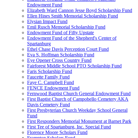
Endowment Fund
Elizabeth Ward Cannon Jesse Boyd Scholarship Fund
Ellen Hines Smith Memorial Scholarship Fund
Elysian Impact Fund
Emil Rusch Memorial Scholarship Fund
Endowment Fund of Fifty Upstate
Endowment Fund of the Shepherd's Center of
Spartanburg
Ethel Chase Davis Perception Court Fund
Eva S. Hoffman Scholarship Fund
Eye Opener Cross Country Fund
Fairforest Middle School PTO Scholarship Fund
Faris Scholarship Fund
Faucette Family Fund
Faye C. Campbell Fund
FENCE Endowment Fund
Fernwood Baptist Church General Endowment Fund
First Baptist Church of Campobello Cemetery AKA
Davis Cemetery Fund
First Presbyterian Church Weekday School General
Fund
First Responders Memorial Monument at Barnet Park
First Tee of Spartanburg, Inc. Special Fund
Florence Moore Scholars Fund
Frampton Scholars Fund