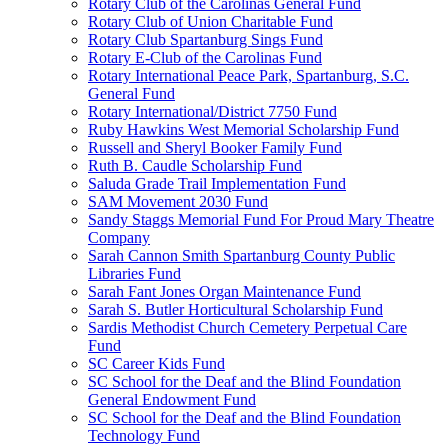
Rotary Club of the Carolinas General Fund
Rotary Club of Union Charitable Fund
Rotary Club Spartanburg Sings Fund
Rotary E-Club of the Carolinas Fund
Rotary International Peace Park, Spartanburg, S.C.
General Fund
Rotary International/District 7750 Fund
Ruby Hawkins West Memorial Scholarship Fund
Russell and Sheryl Booker Family Fund
Ruth B. Caudle Scholarship Fund
Saluda Grade Trail Implementation Fund
SAM Movement 2030 Fund
Sandy Staggs Memorial Fund For Proud Mary Theatre
Company
Sarah Cannon Smith Spartanburg County Public
Libraries Fund
Sarah Fant Jones Organ Maintenance Fund
Sarah S. Butler Horticultural Scholarship Fund
Sardis Methodist Church Cemetery Perpetual Care
Fund
SC Career Kids Fund
SC School for the Deaf and the Blind Foundation
General Endowment Fund
SC School for the Deaf and the Blind Foundation
Technology Fund