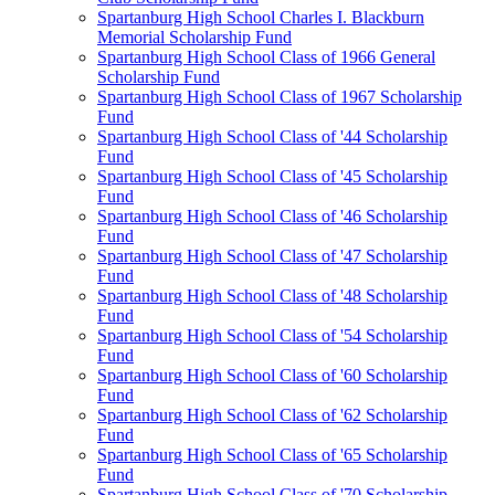
Spartanburg High School Charles I. Blackburn
Memorial Scholarship Fund
Spartanburg High School Class of 1966 General
Scholarship Fund
Spartanburg High School Class of 1967 Scholarship
Fund
Spartanburg High School Class of '44 Scholarship
Fund
Spartanburg High School Class of '45 Scholarship
Fund
Spartanburg High School Class of '46 Scholarship
Fund
Spartanburg High School Class of '47 Scholarship
Fund
Spartanburg High School Class of '48 Scholarship
Fund
Spartanburg High School Class of '54 Scholarship
Fund
Spartanburg High School Class of '60 Scholarship
Fund
Spartanburg High School Class of '62 Scholarship
Fund
Spartanburg High School Class of '65 Scholarship
Fund
Spartanburg High School Class of '70 Scholarship