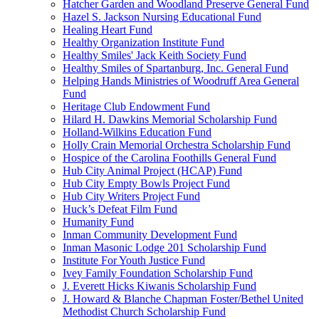
Hatcher Garden and Woodland Preserve General Fund
Hazel S. Jackson Nursing Educational Fund
Healing Heart Fund
Healthy Organization Institute Fund
Healthy Smiles' Jack Keith Society Fund
Healthy Smiles of Spartanburg, Inc. General Fund
Helping Hands Ministries of Woodruff Area General
Fund
Heritage Club Endowment Fund
Hilard H. Dawkins Memorial Scholarship Fund
Holland-Wilkins Education Fund
Holly Crain Memorial Orchestra Scholarship Fund
Hospice of the Carolina Foothills General Fund
Hub City Animal Project (HCAP) Fund
Hub City Empty Bowls Project Fund
Hub City Writers Project Fund
Huck’s Defeat Film Fund
Humanity Fund
Inman Community Development Fund
Inman Masonic Lodge 201 Scholarship Fund
Institute For Youth Justice Fund
Ivey Family Foundation Scholarship Fund
J. Everett Hicks Kiwanis Scholarship Fund
J. Howard & Blanche Chapman Foster/Bethel United
Methodist Church Scholarship Fund