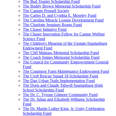
The Bud Teaster Scholarship Fund
The Buddy Brown Memorial Scholarship Fund
The Captain Pennell Society
The Carlos D. and Cynthia E. Moseley Fund
The Carolina Miracle League Development Fund
The Charlotte Jennings Boggs Fund
The Chaser Initiative Fund
The Chaser Innovation Fellow for Canine Welfare
Science Fund
The Children's Museum of the Upstate-Spartanburg
Endowment Fund
The Cliff Malpass Memorial Scholarship Fund
The Coach Snipes Memorial Scholarship Fund
The Council for Community Empowerment General
Fund
The Cragmoor Farm Maintenance Endowment Fund
The Croft Rescue Squad 18 Scholarship Fund
The Dan Urban Trails Implementation Fund
The Doris and Claude Tidwell Spartanburg High
School Scholarship Fund
The Dr. C. Tyrone Gilmore Community Fund
The Dr. Julian and Elizabeth Williams Scholarship
Fund
The Dr. Martin Luther King, Jr. Unity Celebration
Scholarship Fund