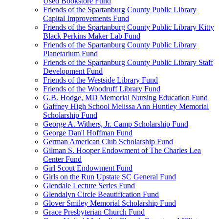
Used Bookstore Fund
Friends of the Spartanburg County Public Library
Capital Improvements Fund
Friends of the Spartanburg County Public Library Kitty
Black Perkins Maker Lab Fund
Friends of the Spartanburg County Public Library
Planetarium Fund
Friends of the Spartanburg County Public Library Staff
Development Fund
Friends of the Westside Library Fund
Friends of the Woodruff Library Fund
G.B. Hodge, MD Memorial Nursing Education Fund
Gaffney High School Melissa Ann Huntley Memorial
Scholarship Fund
George A. Withers, Jr. Camp Scholarship Fund
George Dan'l Hoffman Fund
German American Club Scholarship Fund
Gilman S. Hooper Endowment of The Charles Lea
Center Fund
Girl Scout Endowment Fund
Girls on the Run Upstate SC General Fund
Glendale Lecture Series Fund
Glendalyn Circle Beautification Fund
Glover Smiley Memorial Scholarship Fund
Grace Presbyterian Church Fund