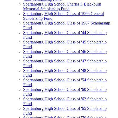
Spartanburg High School Charles I. Blackburn
Memorial Scholarship Fund
Spartanburg High School Class of 1966 General
Scholarship Fund
Spartanburg High School Class of 1967 Scholarship
Fund
Spartanburg High School Class of '44 Scholarship
Fund
Spartanburg High School Class of '45 Scholarship
Fund
Spartanburg High School Class of '46 Scholarship
Fund
Spartanburg High School Class of '47 Scholarship
Fund
Spartanburg High School Class of '48 Scholarship
Fund
Spartanburg High School Class of '54 Scholarship
Fund
Spartanburg High School Class of '60 Scholarship
Fund
Spartanburg High School Class of '62 Scholarship
Fund
Spartanburg High School Class of '65 Scholarship
Fund
Spartanburg High School Class of '70 Scholarship