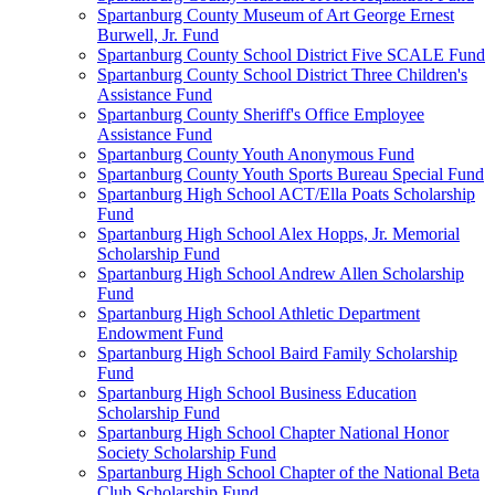
Spartanburg County Museum of Art George Ernest
Burwell, Jr. Fund
Spartanburg County School District Five SCALE Fund
Spartanburg County School District Three Children's
Assistance Fund
Spartanburg County Sheriff's Office Employee
Assistance Fund
Spartanburg County Youth Anonymous Fund
Spartanburg County Youth Sports Bureau Special Fund
Spartanburg High School ACT/Ella Poats Scholarship
Fund
Spartanburg High School Alex Hopps, Jr. Memorial
Scholarship Fund
Spartanburg High School Andrew Allen Scholarship
Fund
Spartanburg High School Athletic Department
Endowment Fund
Spartanburg High School Baird Family Scholarship
Fund
Spartanburg High School Business Education
Scholarship Fund
Spartanburg High School Chapter National Honor
Society Scholarship Fund
Spartanburg High School Chapter of the National Beta
Club Scholarship Fund