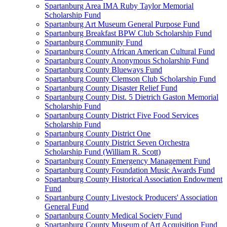
Spartanburg Area IMA Ruby Taylor Memorial
Scholarship Fund
Spartanburg Art Museum General Purpose Fund
Spartanburg Breakfast BPW Club Scholarship Fund
Spartanburg Community Fund
Spartanburg County African American Cultural Fund
Spartanburg County Anonymous Scholarship Fund
Spartanburg County Blueways Fund
Spartanburg County Clemson Club Scholarship Fund
Spartanburg County Disaster Relief Fund
Spartanburg County Dist. 5 Dietrich Gaston Memorial
Scholarship Fund
Spartanburg County District Five Food Services
Scholarship Fund
Spartanburg County District One
Spartanburg County District Seven Orchestra
Scholarship Fund (William R. Scott)
Spartanburg County Emergency Management Fund
Spartanburg County Foundation Music Awards Fund
Spartanburg County Historical Association Endowment
Fund
Spartanburg County Livestock Producers' Association
General Fund
Spartanburg County Medical Society Fund
Spartanburg County Museum of Art Acquisition Fund