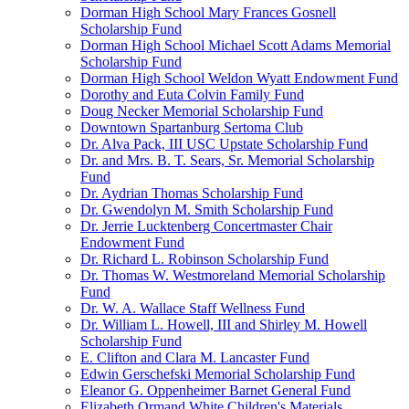
Dorman High School Mary Frances Gosnell
Scholarship Fund
Dorman High School Michael Scott Adams Memorial
Scholarship Fund
Dorman High School Weldon Wyatt Endowment Fund
Dorothy and Euta Colvin Family Fund
Doug Necker Memorial Scholarship Fund
Downtown Spartanburg Sertoma Club
Dr. Alva Pack, III USC Upstate Scholarship Fund
Dr. and Mrs. B. T. Sears, Sr. Memorial Scholarship
Fund
Dr. Aydrian Thomas Scholarship Fund
Dr. Gwendolyn M. Smith Scholarship Fund
Dr. Jerrie Lucktenberg Concertmaster Chair
Endowment Fund
Dr. Richard L. Robinson Scholarship Fund
Dr. Thomas W. Westmoreland Memorial Scholarship
Fund
Dr. W. A. Wallace Staff Wellness Fund
Dr. William L. Howell, III and Shirley M. Howell
Scholarship Fund
E. Clifton and Clara M. Lancaster Fund
Edwin Gerschefski Memorial Scholarship Fund
Eleanor G. Oppenheimer Barnet General Fund
Elizabeth Ormand White Children's Materials