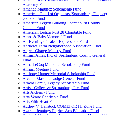
Academy Fund
Amanda Martinez Scholarship Fund
American Guild of Organists (Spartanburg Chapter)
General Fund
American Legion Building Spartanburg County
General Fund
American Legion Post 28 Charitable Fund
Amos & Babs Memorial Fund
An Evening of Talent Expressions Fund
Andrews Farm Neighborhood Association Fund
Angels Charge Ministry Fund
Animal Allies, Inc. of Spartanburg County General
Fund
Anna LeCoq Memorial Scholarship Fund
Annual Meeting Fund
Anthony Hunter Memorial Scholarship Fund
Arcadia Masonic Lodge General Fund
Arnold Family Legacy Scholarship Fund
Artists Collective Spartanburg, Inc. Fund
Arts Alchemy Fund
Arts Venue Charitable Fund
Arts With Heart Fund
Audrey V. Hailstock COMEFORTH Zone Fund
Avarilla Jennings Hughes Arts Education Fund