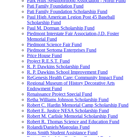
Park Hills Neighborhood Association - North Fund
Pati Family Foundation Fund
Pati Family Foundation Scholarship Fund
Paul High American Legion Post 45 Baseball
Scholarship Fund
Paul M. Dorman Scholarship Fund
Piedmont Interstate Fair Association-J.D. Foster
Memorial Fund
Piedmont Science Fair Fund
Piedmont Sertoma Enterprises Fund
Price House Fund
Project R.E.S.T. Fund
R. P. Dawkins Scholarship Fund
R. P. Dawkins School Improvement Fund
ReGenesis Health Care: Community Impact Fund
Regional Museum of History Decorative Arts
Endowment Fund
Renaissance Project Special Fund
Retha Williams Johnson Scholarship Fund
Robert C. Hardin Memorial Camp Scholarship Fund
Robert E. Justice NESA Scholarship Fund
Robert M. Carlisle Memorial Scholarship Fund
Robert R. Thomas Science and Education Fund
Rolandi/Daniels/Magoulas Fund
Ross Smith Student Assistance Fund