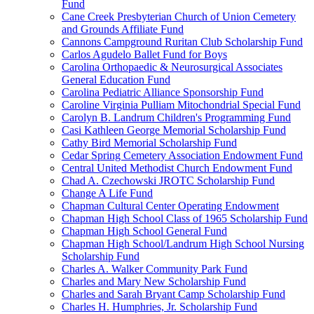
Fund
Cane Creek Presbyterian Church of Union Cemetery
and Grounds Affiliate Fund
Cannons Campground Ruritan Club Scholarship Fund
Carlos Agudelo Ballet Fund for Boys
Carolina Orthopaedic & Neurosurgical Associates
General Education Fund
Carolina Pediatric Alliance Sponsorship Fund
Caroline Virginia Pulliam Mitochondrial Special Fund
Carolyn B. Landrum Children's Programming Fund
Casi Kathleen George Memorial Scholarship Fund
Cathy Bird Memorial Scholarship Fund
Cedar Spring Cemetery Association Endowment Fund
Central United Methodist Church Endowment Fund
Chad A. Czechowski JROTC Scholarship Fund
Change A Life Fund
Chapman Cultural Center Operating Endowment
Chapman High School Class of 1965 Scholarship Fund
Chapman High School General Fund
Chapman High School/Landrum High School Nursing
Scholarship Fund
Charles A. Walker Community Park Fund
Charles and Mary New Scholarship Fund
Charles and Sarah Bryant Camp Scholarship Fund
Charles H. Humphries, Jr. Scholarship Fund