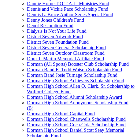
Dannie Horne T.O.T.A.L. Ministries Fund
Dennis and Vickie Pace Scholarship Fund
Dennis L. Bruce Author Series Special Fund
Denny Jones Children's Fund
Depot Restoration Fund
Dialysis Is Not Your Life Fund
District Seven Artwork Fund
District Seven Foundation Fund
District Seven General Scholarship Fund
District Seven Outdoor Classroom Fund
Dora T. Martin Memorial Affiliate Fund
Dorman (All Sports) Booster Club Scholarship Fund
Dorman Band E. Todd Watson Scholarship Fund
Dorman Band Josie Turnage Scholarship Fund
Dorman High School Achievers Scholarship Fund
Dorman High School Allen O. Clark, Sr. Scholarship to
Wofford College Fund
Dorman High School Alumni Scholarship Award
Dorman High School Anonymous Scholarship Fund
(B)
Dorman High School Capital Fund
Dorman High School Chartwells Scholarship Fund
Dorman High School Coca-Cola Scholarship Fund
Dorman High School Daniel Scott Seay Memorial
Scholarship Fund