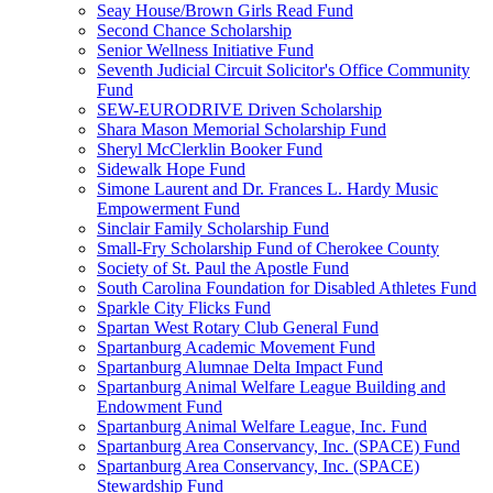
Seay House/Brown Girls Read Fund
Second Chance Scholarship
Senior Wellness Initiative Fund
Seventh Judicial Circuit Solicitor's Office Community
Fund
SEW-EURODRIVE Driven Scholarship
Shara Mason Memorial Scholarship Fund
Sheryl McClerklin Booker Fund
Sidewalk Hope Fund
Simone Laurent and Dr. Frances L. Hardy Music
Empowerment Fund
Sinclair Family Scholarship Fund
Small-Fry Scholarship Fund of Cherokee County
Society of St. Paul the Apostle Fund
South Carolina Foundation for Disabled Athletes Fund
Sparkle City Flicks Fund
Spartan West Rotary Club General Fund
Spartanburg Academic Movement Fund
Spartanburg Alumnae Delta Impact Fund
Spartanburg Animal Welfare League Building and
Endowment Fund
Spartanburg Animal Welfare League, Inc. Fund
Spartanburg Area Conservancy, Inc. (SPACE) Fund
Spartanburg Area Conservancy, Inc. (SPACE)
Stewardship Fund