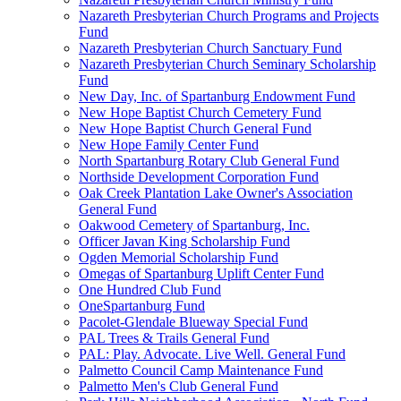
Nazareth Presbyterian Church Programs and Projects
Fund
Nazareth Presbyterian Church Sanctuary Fund
Nazareth Presbyterian Church Seminary Scholarship
Fund
New Day, Inc. of Spartanburg Endowment Fund
New Hope Baptist Church Cemetery Fund
New Hope Baptist Church General Fund
New Hope Family Center Fund
North Spartanburg Rotary Club General Fund
Northside Development Corporation Fund
Oak Creek Plantation Lake Owner's Association
General Fund
Oakwood Cemetery of Spartanburg, Inc.
Officer Javan King Scholarship Fund
Ogden Memorial Scholarship Fund
Omegas of Spartanburg Uplift Center Fund
One Hundred Club Fund
OneSpartanburg Fund
Pacolet-Glendale Blueway Special Fund
PAL Trees & Trails General Fund
PAL: Play. Advocate. Live Well. General Fund
Palmetto Council Camp Maintenance Fund
Palmetto Men's Club General Fund