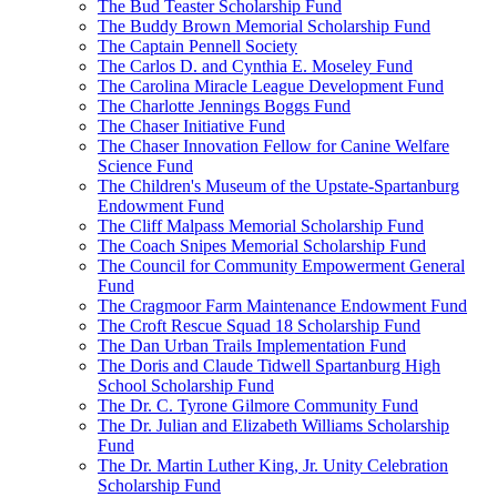
The Bud Teaster Scholarship Fund
The Buddy Brown Memorial Scholarship Fund
The Captain Pennell Society
The Carlos D. and Cynthia E. Moseley Fund
The Carolina Miracle League Development Fund
The Charlotte Jennings Boggs Fund
The Chaser Initiative Fund
The Chaser Innovation Fellow for Canine Welfare
Science Fund
The Children's Museum of the Upstate-Spartanburg
Endowment Fund
The Cliff Malpass Memorial Scholarship Fund
The Coach Snipes Memorial Scholarship Fund
The Council for Community Empowerment General
Fund
The Cragmoor Farm Maintenance Endowment Fund
The Croft Rescue Squad 18 Scholarship Fund
The Dan Urban Trails Implementation Fund
The Doris and Claude Tidwell Spartanburg High
School Scholarship Fund
The Dr. C. Tyrone Gilmore Community Fund
The Dr. Julian and Elizabeth Williams Scholarship
Fund
The Dr. Martin Luther King, Jr. Unity Celebration
Scholarship Fund