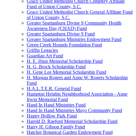
Grace United Methodist Church Cemetery Affiliate
Fund of Union County, S.C.
Grace United Methodist Church General Affiliate Fund
of Union County, S.C.
Greater Spartanburg Divine 9 Community Health
Awareness Day (CHAD) Fund
Greater Spartanburg Divine 9 Fund
Greater Spartanburg Ministries Endowment Fund
Green Creek Hounds Foundation Fund
Griffin Legacies
Guardian Art Fund
H. E. Hipp Memorial Scholarship Fund
H. G. Brock Scholarship Fund
H. Gene Lee Memorial Scholarship Fund
H. Morgan Rogers and Anne W. Rogers Scholarship
Fund
H.A.L.T.E.R. General Fund
Hampton Heights Neighborhood Association - Anne
Irwin Memorial Fund
Hand In Hand Ministries Fund
Hand In Hand Ministries Mayo Community Fund
Happy Hollow Park Fund
Harold D. Raeford Memorial Scholarship Fund
Harry H. Gibson Family Fund
Hatcher Botanical Garden Endowment Fund