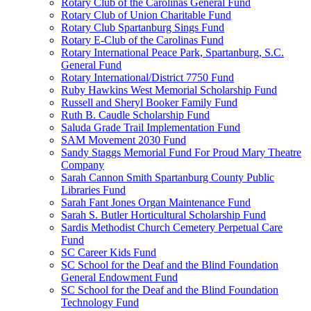
Rotary Club of the Carolinas General Fund
Rotary Club of Union Charitable Fund
Rotary Club Spartanburg Sings Fund
Rotary E-Club of the Carolinas Fund
Rotary International Peace Park, Spartanburg, S.C.
General Fund
Rotary International/District 7750 Fund
Ruby Hawkins West Memorial Scholarship Fund
Russell and Sheryl Booker Family Fund
Ruth B. Caudle Scholarship Fund
Saluda Grade Trail Implementation Fund
SAM Movement 2030 Fund
Sandy Staggs Memorial Fund For Proud Mary Theatre
Company
Sarah Cannon Smith Spartanburg County Public
Libraries Fund
Sarah Fant Jones Organ Maintenance Fund
Sarah S. Butler Horticultural Scholarship Fund
Sardis Methodist Church Cemetery Perpetual Care
Fund
SC Career Kids Fund
SC School for the Deaf and the Blind Foundation
General Endowment Fund
SC School for the Deaf and the Blind Foundation
Technology Fund