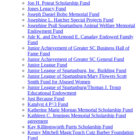
Jon H. Poteat Scholarship Fund
Jones Legacy Fund
Joseph Daniel Bobo Memorial Fund
Josephine L. Hatcher Special Projects Fund
Josephine Prall Spartanburg Animal Welfare Memorial
Endowment Fund
Jule K. and DeArmond E. Canaday Endowed Family
Fund
Junior Achievement of Greater SC Business Hall of
Fame Fund
Junior Achievement of Greater SC General Fund
Junior League Fund
Junior League of Spartanburg, Inc. Building Fund
Junior League of Spartanburg/Mary Flowers Scott
Smith Fund for Abused Women
Junior League of Spartanburg/Thomas J. Troup
Educational Endowment
Just Because Fund
Katalyst 4 P^3 Fund
Katherine Marie Morgan Memorial Scholarship Fund
Kathleen C. Jennings Memorial Scholarship Fund
agreement
Kay Killingsworth Parris Scholarship Fund
Kenny Mitchell MagicTouch Cutz Barber Foundation
Fund