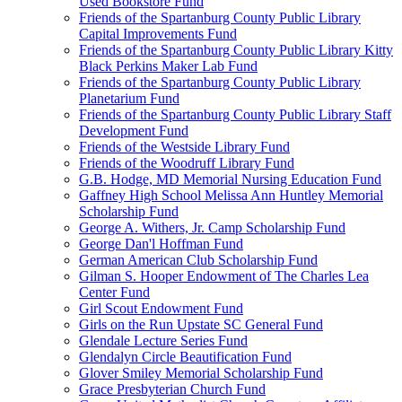
Used Bookstore Fund
Friends of the Spartanburg County Public Library
Capital Improvements Fund
Friends of the Spartanburg County Public Library Kitty
Black Perkins Maker Lab Fund
Friends of the Spartanburg County Public Library
Planetarium Fund
Friends of the Spartanburg County Public Library Staff
Development Fund
Friends of the Westside Library Fund
Friends of the Woodruff Library Fund
G.B. Hodge, MD Memorial Nursing Education Fund
Gaffney High School Melissa Ann Huntley Memorial
Scholarship Fund
George A. Withers, Jr. Camp Scholarship Fund
George Dan'l Hoffman Fund
German American Club Scholarship Fund
Gilman S. Hooper Endowment of The Charles Lea
Center Fund
Girl Scout Endowment Fund
Girls on the Run Upstate SC General Fund
Glendale Lecture Series Fund
Glendalyn Circle Beautification Fund
Glover Smiley Memorial Scholarship Fund
Grace Presbyterian Church Fund