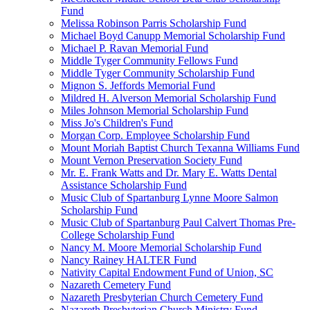
Fund
Melissa Robinson Parris Scholarship Fund
Michael Boyd Canupp Memorial Scholarship Fund
Michael P. Ravan Memorial Fund
Middle Tyger Community Fellows Fund
Middle Tyger Community Scholarship Fund
Mignon S. Jeffords Memorial Fund
Mildred H. Alverson Memorial Scholarship Fund
Miles Johnson Memorial Scholarship Fund
Miss Jo's Children's Fund
Morgan Corp. Employee Scholarship Fund
Mount Moriah Baptist Church Texanna Williams Fund
Mount Vernon Preservation Society Fund
Mr. E. Frank Watts and Dr. Mary E. Watts Dental
Assistance Scholarship Fund
Music Club of Spartanburg Lynne Moore Salmon
Scholarship Fund
Music Club of Spartanburg Paul Calvert Thomas Pre-
College Scholarship Fund
Nancy M. Moore Memorial Scholarship Fund
Nancy Rainey HALTER Fund
Nativity Capital Endowment Fund of Union, SC
Nazareth Cemetery Fund
Nazareth Presbyterian Church Cemetery Fund
Nazareth Presbyterian Church Ministry Fund