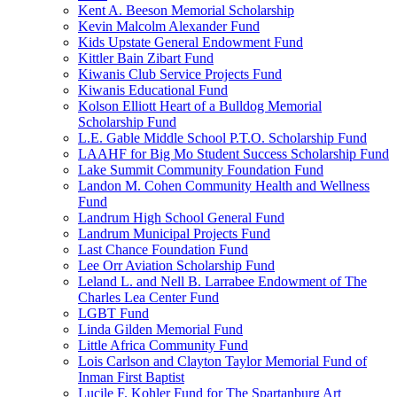
Kent A. Beeson Memorial Scholarship
Kevin Malcolm Alexander Fund
Kids Upstate General Endowment Fund
Kittler Bain Zibart Fund
Kiwanis Club Service Projects Fund
Kiwanis Educational Fund
Kolson Elliott Heart of a Bulldog Memorial
Scholarship Fund
L.E. Gable Middle School P.T.O. Scholarship Fund
LAAHF for Big Mo Student Success Scholarship Fund
Lake Summit Community Foundation Fund
Landon M. Cohen Community Health and Wellness
Fund
Landrum High School General Fund
Landrum Municipal Projects Fund
Last Chance Foundation Fund
Lee Orr Aviation Scholarship Fund
Leland L. and Nell B. Larrabee Endowment of The
Charles Lea Center Fund
LGBT Fund
Linda Gilden Memorial Fund
Little Africa Community Fund
Lois Carlson and Clayton Taylor Memorial Fund of
Inman First Baptist
Lucile F. Kohler Fund for The Spartanburg Art