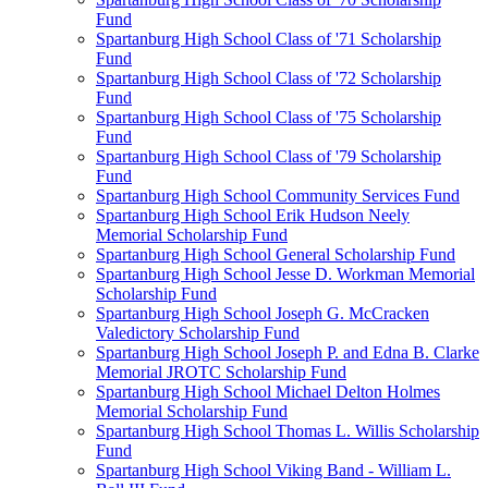
Fund
Spartanburg High School Class of '71 Scholarship
Fund
Spartanburg High School Class of '72 Scholarship
Fund
Spartanburg High School Class of '75 Scholarship
Fund
Spartanburg High School Class of '79 Scholarship
Fund
Spartanburg High School Community Services Fund
Spartanburg High School Erik Hudson Neely
Memorial Scholarship Fund
Spartanburg High School General Scholarship Fund
Spartanburg High School Jesse D. Workman Memorial
Scholarship Fund
Spartanburg High School Joseph G. McCracken
Valedictory Scholarship Fund
Spartanburg High School Joseph P. and Edna B. Clarke
Memorial JROTC Scholarship Fund
Spartanburg High School Michael Delton Holmes
Memorial Scholarship Fund
Spartanburg High School Thomas L. Willis Scholarship
Fund
Spartanburg High School Viking Band - William L.