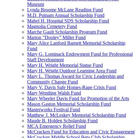
Museum
Lynda Broome McLane Reading Fund
M.D. Putnam Annual Scholarship Fund
Mabel H. Hospital SDS Scholarship Fund
Magnolia Cemetery Fund
Marche Gault Scholarship Program Fund
Marion “Dooley” Miller Fund
Mary Alice Lanford Barnett Memorial Scholarship
Fund
Mary G. Lominack Endowment Fund for Professional
Staff Development
Mary H. Wright Memorial Statue Fund
Mary H. Wright Outdoor Learning Area Fund
Mary L. Thomas Award for Civic Leadership and
Community Change Fund
Mary V. Davis Safe Homes-Rape Crisis Fund
Mary Wentling Walsh Fund
Mary Wheeler Davis Fund for Promotion of the Arts
Mason Gaston Memorial Scholarship Fund
Masterworks Festival Fund
Matthew J. McLeskey Memorial Scholarship Fund
Maude B. Holden Scholarship Fund
MCA Emergency Relief Fund
McCracken Fund for Education and Civic Engagement
McCracken Middle School Beta Club Scholarship