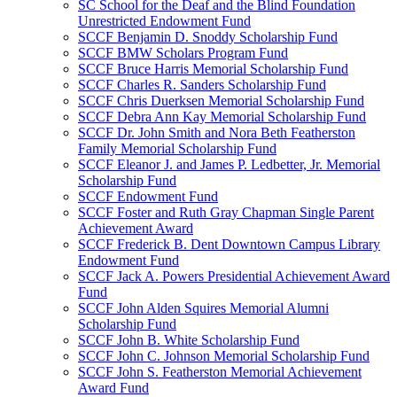
SC School for the Deaf and the Blind Foundation
Unrestricted Endowment Fund
SCCF Benjamin D. Snoddy Scholarship Fund
SCCF BMW Scholars Program Fund
SCCF Bruce Harris Memorial Scholarship Fund
SCCF Charles R. Sanders Scholarship Fund
SCCF Chris Duerksen Memorial Scholarship Fund
SCCF Debra Ann Kay Memorial Scholarship Fund
SCCF Dr. John Smith and Nora Beth Featherston
Family Memorial Scholarship Fund
SCCF Eleanor J. and James P. Ledbetter, Jr. Memorial
Scholarship Fund
SCCF Endowment Fund
SCCF Foster and Ruth Gray Chapman Single Parent
Achievement Award
SCCF Frederick B. Dent Downtown Campus Library
Endowment Fund
SCCF Jack A. Powers Presidential Achievement Award
Fund
SCCF John Alden Squires Memorial Alumni
Scholarship Fund
SCCF John B. White Scholarship Fund
SCCF John C. Johnson Memorial Scholarship Fund
SCCF John S. Featherston Memorial Achievement
Award Fund