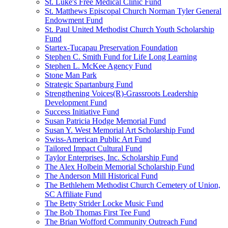
St. Luke's Free Medical Clinic Fund
St. Matthews Episcopal Church Norman Tyler General
Endowment Fund
St. Paul United Methodist Church Youth Scholarship
Fund
Startex-Tucapau Preservation Foundation
Stephen C. Smith Fund for Life Long Learning
Stephen L. McKee Agency Fund
Stone Man Park
Strategic Spartanburg Fund
Strengthening Voices(R)-Grassroots Leadership
Development Fund
Success Initiative Fund
Susan Patricia Hodge Memorial Fund
Susan Y. West Memorial Art Scholarship Fund
Swiss-American Public Art Fund
Tailored Impact Cultural Fund
Taylor Enterprises, Inc. Scholarship Fund
The Alex Holbein Memorial Scholarship Fund
The Anderson Mill Historical Fund
The Bethlehem Methodist Church Cemetery of Union,
SC Affiliate Fund
The Betty Strider Locke Music Fund
The Bob Thomas First Tee Fund
The Brian Wofford Community Outreach Fund