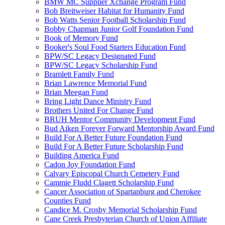
BMW MC Supplier Xchange Program Fund
Bob Breitweiser Habitat for Humanity Fund
Bob Watts Senior Football Scholarship Fund
Bobby Chapman Junior Golf Foundation Fund
Book of Memory Fund
Booker's Soul Food Starters Education Fund
BPW/SC Legacy Designated Fund
BPW/SC Legacy Scholarship Fund
Bramlett Family Fund
Brian Lawrence Memorial Fund
Brian Meegan Fund
Bring Light Dance Ministry Fund
Brothers United For Change Fund
BRUH Mentor Community Development Fund
Bud Aiken Forever Forward Mentorship Award Fund
Build For A Better Future Foundation Fund
Build For A Better Future Scholarship Fund
Building America Fund
Cadon Joy Foundation Fund
Calvary Episcopal Church Cemetery Fund
Cammie Fludd Clagett Scholarship Fund
Cancer Association of Spartanburg and Cherokee
Counties Fund
Candice M. Crosby Memorial Scholarship Fund
Cane Creek Presbyterian Church of Union Affiliate