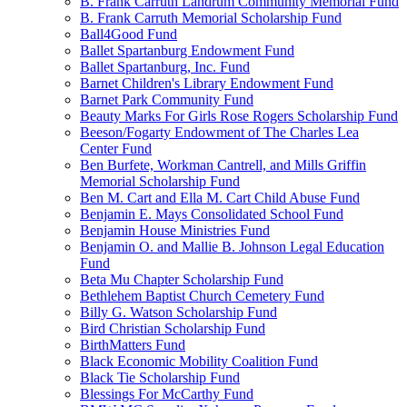
B. Frank Carruth Landrum Community Memorial Fund
B. Frank Carruth Memorial Scholarship Fund
Ball4Good Fund
Ballet Spartanburg Endowment Fund
Ballet Spartanburg, Inc. Fund
Barnet Children's Library Endowment Fund
Barnet Park Community Fund
Beauty Marks For Girls Rose Rogers Scholarship Fund
Beeson/Fogarty Endowment of The Charles Lea
Center Fund
Ben Burfete, Workman Cantrell, and Mills Griffin
Memorial Scholarship Fund
Ben M. Cart and Ella M. Cart Child Abuse Fund
Benjamin E. Mays Consolidated School Fund
Benjamin House Ministries Fund
Benjamin O. and Mallie B. Johnson Legal Education
Fund
Beta Mu Chapter Scholarship Fund
Bethlehem Baptist Church Cemetery Fund
Billy G. Watson Scholarship Fund
Bird Christian Scholarship Fund
BirthMatters Fund
Black Economic Mobility Coalition Fund
Black Tie Scholarship Fund
Blessings For McCarthy Fund