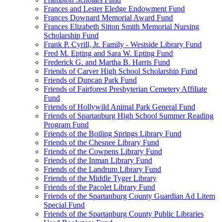
Frances and Lester Eledge Endowment Fund
Frances Downard Memorial Award Fund
Frances Elizabeth Sitton Smith Memorial Nursing
Scholarship Fund
Frank P. Cyrill, Jr. Family - Westside Library Fund
Fred M. Epting and Sara W. Epting Fund
Frederick G. and Martha B. Harris Fund
Friends of Carver High School Scholarship Fund
Friends of Duncan Park Fund
Friends of Fairforest Presbyterian Cemetery Affiliate
Fund
Friends of Hollywild Animal Park General Fund
Friends of Spartanburg High School Summer Reading
Program Fund
Friends of the Boiling Springs Library Fund
Friends of the Chesnee Library Fund
Friends of the Cowpens Library Fund
Friends of the Inman Library Fund
Friends of the Landrum Library Fund
Friends of the Middle Tyger Library
Friends of the Pacolet Library Fund
Friends of the Spartanburg County Guardian Ad Litem
Special Fund
Friends of the Spartanburg County Public Libraries