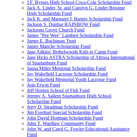
J.F. Byrnes High School Coca-Cola Scholarship Fund
Jack A. Linder, Sr. and Carolyn G. Linder Broome
High Scholarship Fund
Jack K. and Margaret J. Barnes Scholarship Fund
Jackson S. Dunbar RAINBOW Fund
Jacksons Grove Church Fund
James "Pee Wee" Lambert Scholarship Fund
James E. Buchanan Trust
James Mancke Scholarship Fund
Jane Adkins' Bethelwoods Kids to Camp Fund
Jane Hicks ASTRA Scholarship of Altrusa International
of Spartanburg Fund
Janna Miller Memorial Scholarship Fund
Jay Wakefield Lacrosse Scholarship Fund
Jay Wakefield Memorial Youth Lacrosse Fund
Jean Erwin Fund
Jeff Horton School of Fish Fund
Jeremy A. Sailem Spartanburg High School
Scholarship Fund
Jerry D. Steadman Scholarship Fund
Jim Everhart Special Scholarship Fund
John David Hortman Scholarship Fund
John T. Wardlaw Community Fund
John W. and Carol G. Fowler Educational Assistance
Fund