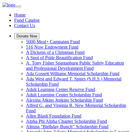
Home
Fund Catalog
Contact Us
Donate Now
5000 Meal+ Campaign Fund
516 Now Endowment Fund
A Dickens of a Christmas Fund
A Spot of Pride Beautification Fund
A. Tony Fisher Spartanburg Public Safety Education
and Professional Development Fund
Ada Gossett Williams Memorial Scholarship Fund
Ada West and Edward T. Spires (S.H.S.) Memorial
Scholarship Fund
Adult Learning Center Reserve Fund
Adult Learning Center Scholarship Fund
Alexina Atkins Jenkins Scholarship Fund
Alfred G. and Virginia R. New Memorial Scholarship
Fund
Allen Blash Foundation Fund
Alpha Phi Alpha Chapter Scholarship Fund
Altrusa “Birthday Bunch” Scholarship Fund
Amanda Jeter-Adams Memorial Scholarship to Lawson