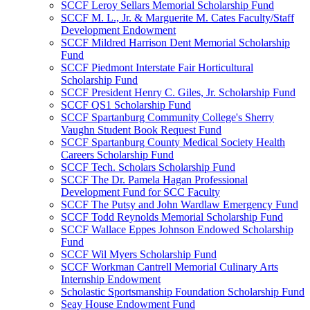
SCCF Leroy Sellars Memorial Scholarship Fund
SCCF M. L., Jr. & Marguerite M. Cates Faculty/Staff
Development Endowment
SCCF Mildred Harrison Dent Memorial Scholarship
Fund
SCCF Piedmont Interstate Fair Horticultural
Scholarship Fund
SCCF President Henry C. Giles, Jr. Scholarship Fund
SCCF QS1 Scholarship Fund
SCCF Spartanburg Community College's Sherry
Vaughn Student Book Request Fund
SCCF Spartanburg County Medical Society Health
Careers Scholarship Fund
SCCF Tech. Scholars Scholarship Fund
SCCF The Dr. Pamela Hagan Professional
Development Fund for SCC Faculty
SCCF The Putsy and John Wardlaw Emergency Fund
SCCF Todd Reynolds Memorial Scholarship Fund
SCCF Wallace Eppes Johnson Endowed Scholarship
Fund
SCCF Wil Myers Scholarship Fund
SCCF Workman Cantrell Memorial Culinary Arts
Internship Endowment
Scholastic Sportsmanship Foundation Scholarship Fund
Seay House Endowment Fund