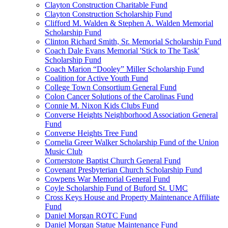
Clayton Construction Charitable Fund
Clayton Construction Scholarship Fund
Clifford M. Walden & Stephen A. Walden Memorial
Scholarship Fund
Clinton Richard Smith, Sr. Memorial Scholarship Fund
Coach Dale Evans Memorial 'Stick to The Task'
Scholarship Fund
Coach Marion “Dooley” Miller Scholarship Fund
Coalition for Active Youth Fund
College Town Consortium General Fund
Colon Cancer Solutions of the Carolinas Fund
Connie M. Nixon Kids Clubs Fund
Converse Heights Neighborhood Association General
Fund
Converse Heights Tree Fund
Cornelia Greer Walker Scholarship Fund of the Union
Music Club
Cornerstone Baptist Church General Fund
Covenant Presbyterian Church Scholarship Fund
Cowpens War Memorial General Fund
Coyle Scholarship Fund of Buford St. UMC
Cross Keys House and Property Maintenance Affiliate
Fund
Daniel Morgan ROTC Fund
Daniel Morgan Statue Maintenance Fund