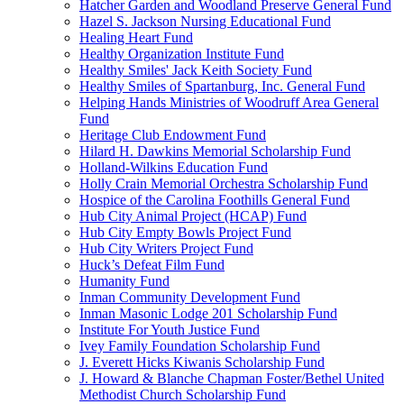
Hatcher Garden and Woodland Preserve General Fund
Hazel S. Jackson Nursing Educational Fund
Healing Heart Fund
Healthy Organization Institute Fund
Healthy Smiles' Jack Keith Society Fund
Healthy Smiles of Spartanburg, Inc. General Fund
Helping Hands Ministries of Woodruff Area General
Fund
Heritage Club Endowment Fund
Hilard H. Dawkins Memorial Scholarship Fund
Holland-Wilkins Education Fund
Holly Crain Memorial Orchestra Scholarship Fund
Hospice of the Carolina Foothills General Fund
Hub City Animal Project (HCAP) Fund
Hub City Empty Bowls Project Fund
Hub City Writers Project Fund
Huck’s Defeat Film Fund
Humanity Fund
Inman Community Development Fund
Inman Masonic Lodge 201 Scholarship Fund
Institute For Youth Justice Fund
Ivey Family Foundation Scholarship Fund
J. Everett Hicks Kiwanis Scholarship Fund
J. Howard & Blanche Chapman Foster/Bethel United
Methodist Church Scholarship Fund