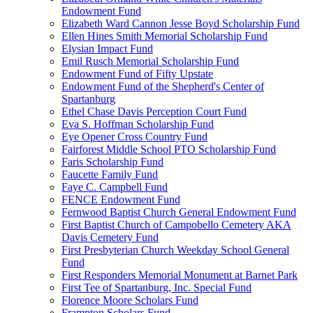
Endowment Fund
Elizabeth Ward Cannon Jesse Boyd Scholarship Fund
Ellen Hines Smith Memorial Scholarship Fund
Elysian Impact Fund
Emil Rusch Memorial Scholarship Fund
Endowment Fund of Fifty Upstate
Endowment Fund of the Shepherd's Center of
Spartanburg
Ethel Chase Davis Perception Court Fund
Eva S. Hoffman Scholarship Fund
Eye Opener Cross Country Fund
Fairforest Middle School PTO Scholarship Fund
Faris Scholarship Fund
Faucette Family Fund
Faye C. Campbell Fund
FENCE Endowment Fund
Fernwood Baptist Church General Endowment Fund
First Baptist Church of Campobello Cemetery AKA
Davis Cemetery Fund
First Presbyterian Church Weekday School General
Fund
First Responders Memorial Monument at Barnet Park
First Tee of Spartanburg, Inc. Special Fund
Florence Moore Scholars Fund
Frampton Scholars Fund