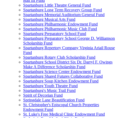
Ball III Fund
Spartanburg Little Theatre General Fund
Spartanburg Long Term Recovery Group Fund
Spartanburg Memorial Auditorium General Fund
Spartanburg Musical Arts Fund
Spartanburg Philharmonic Endowment Fund
Spartanburg Philharmonic Music Club Fund
Spartanburg Preparatory School Fund
Spartanburg Preparatory School George D. Williamson
Scholarship Fund
Spartanburg Repertory Company Virginia Ariail Rouse
Fund
Spartanburg Rotary Club Scholarship Fund
Spartanburg School District Six Dr. Darryl F. Owings
Make A Difference Scholarship Fund
Spartanburg Science Center Endowment Fund
Spartanburg Shared Futures Collaborative Fund
Spartanburg Soup Kitchen Endowment Fund
Spartanburg Youth Theatre Fund
Spartanburg's Music Trail Fund
Spirit of Decorian Fund
Springdale Lane Beautification Fund
St. Christopher's Episcopal Church Properties
Endowment Fund
St. Luke's Free Medical Clinic Endowment Fund