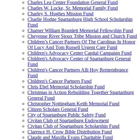
Charles Lea Center Foundation General Fund
Charles W. Locke, Sr. Memorial Family Fund
Charley S. Hughes Mission Fund
Charlie Hodge Spartanburg High School Scholarship
Fund
Charner William Bramlett Memorial Fellowship Fund
Cheyenne River Sioux Tribe Mission and Church Fund
Children’s Cancer Partners Of The Carolinas In Honor
Of Lucy And Tom Russell Urgent Care Fund
Children's Advocacy Center Capital Campaign Fund
Children's Advocacy Center of Spartanburg General
Fund
Children's Cancer Partners Alli Hoy Remembrance
Fund
Children's Cancer Partners Fund
Chris Ebel Memorial Scholarship Fund
Christmas in Action Rebuilding Together Spartanburg
General Fund
Christopher Nottingham Keith Memorial Fund
Citizen Scholars General Fund
City of Spartanburg Public Safety Fund
Civitan Club of Spartanburg Endowment
Civitan Club of Spartanburg Scholarship Fund
Clarence H. Crow Bible Distribution Fund
Claude and Maxilla Evans Charitable Fund