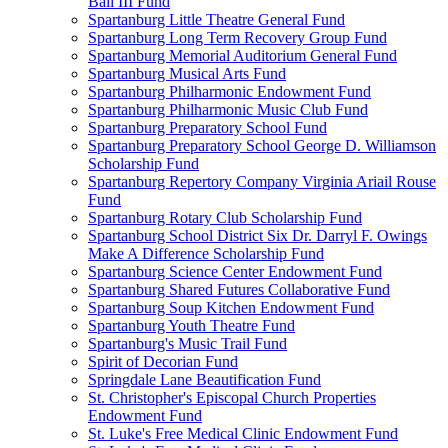
Ball III Fund
Spartanburg Little Theatre General Fund
Spartanburg Long Term Recovery Group Fund
Spartanburg Memorial Auditorium General Fund
Spartanburg Musical Arts Fund
Spartanburg Philharmonic Endowment Fund
Spartanburg Philharmonic Music Club Fund
Spartanburg Preparatory School Fund
Spartanburg Preparatory School George D. Williamson
Scholarship Fund
Spartanburg Repertory Company Virginia Ariail Rouse
Fund
Spartanburg Rotary Club Scholarship Fund
Spartanburg School District Six Dr. Darryl F. Owings
Make A Difference Scholarship Fund
Spartanburg Science Center Endowment Fund
Spartanburg Shared Futures Collaborative Fund
Spartanburg Soup Kitchen Endowment Fund
Spartanburg Youth Theatre Fund
Spartanburg's Music Trail Fund
Spirit of Decorian Fund
Springdale Lane Beautification Fund
St. Christopher's Episcopal Church Properties
Endowment Fund
St. Luke's Free Medical Clinic Endowment Fund