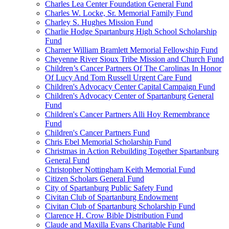
Charles Lea Center Foundation General Fund
Charles W. Locke, Sr. Memorial Family Fund
Charley S. Hughes Mission Fund
Charlie Hodge Spartanburg High School Scholarship
Fund
Charner William Bramlett Memorial Fellowship Fund
Cheyenne River Sioux Tribe Mission and Church Fund
Children’s Cancer Partners Of The Carolinas In Honor
Of Lucy And Tom Russell Urgent Care Fund
Children's Advocacy Center Capital Campaign Fund
Children's Advocacy Center of Spartanburg General
Fund
Children's Cancer Partners Alli Hoy Remembrance
Fund
Children's Cancer Partners Fund
Chris Ebel Memorial Scholarship Fund
Christmas in Action Rebuilding Together Spartanburg
General Fund
Christopher Nottingham Keith Memorial Fund
Citizen Scholars General Fund
City of Spartanburg Public Safety Fund
Civitan Club of Spartanburg Endowment
Civitan Club of Spartanburg Scholarship Fund
Clarence H. Crow Bible Distribution Fund
Claude and Maxilla Evans Charitable Fund