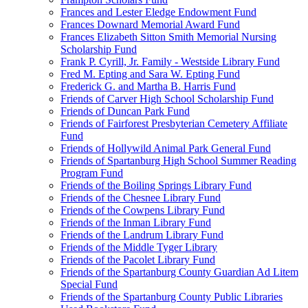
Frances and Lester Eledge Endowment Fund
Frances Downard Memorial Award Fund
Frances Elizabeth Sitton Smith Memorial Nursing
Scholarship Fund
Frank P. Cyrill, Jr. Family - Westside Library Fund
Fred M. Epting and Sara W. Epting Fund
Frederick G. and Martha B. Harris Fund
Friends of Carver High School Scholarship Fund
Friends of Duncan Park Fund
Friends of Fairforest Presbyterian Cemetery Affiliate
Fund
Friends of Hollywild Animal Park General Fund
Friends of Spartanburg High School Summer Reading
Program Fund
Friends of the Boiling Springs Library Fund
Friends of the Chesnee Library Fund
Friends of the Cowpens Library Fund
Friends of the Inman Library Fund
Friends of the Landrum Library Fund
Friends of the Middle Tyger Library
Friends of the Pacolet Library Fund
Friends of the Spartanburg County Guardian Ad Litem
Special Fund
Friends of the Spartanburg County Public Libraries