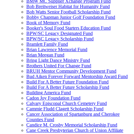
BMW MC Supplier Xchange Program Fund
Bob Breitweiser Habitat for Humanity Fund
Bob Watts Senior Football Scholarship Fund
Bobby Chapman Junior Golf Foundation Fund
Book of Memory Fund
Booker's Soul Food Starters Education Fund
BPW/SC Legacy Designated Fund
BPW/SC Legacy Scholarship Fund
Bramlett Family Fund
Brian Lawrence Memorial Fund
Brian Meegan Fund
Bring Light Dance Ministry Fund
Brothers United For Change Fund
BRUH Mentor Community Development Fund
Bud Aiken Forever Forward Mentorship Award Fund
Build For A Better Future Foundation Fund
Build For A Better Future Scholarship Fund
Building America Fund
Cadon Joy Foundation Fund
Calvary Episcopal Church Cemetery Fund
Cammie Fludd Clagett Scholarship Fund
Cancer Association of Spartanburg and Cherokee
Counties Fund
Candice M. Crosby Memorial Scholarship Fund
Cane Creek Presbyterian Church of Union Affiliate