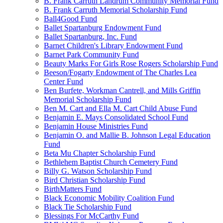
B. Frank Carruth Landrum Community Memorial Fund
B. Frank Carruth Memorial Scholarship Fund
Ball4Good Fund
Ballet Spartanburg Endowment Fund
Ballet Spartanburg, Inc. Fund
Barnet Children's Library Endowment Fund
Barnet Park Community Fund
Beauty Marks For Girls Rose Rogers Scholarship Fund
Beeson/Fogarty Endowment of The Charles Lea
Center Fund
Ben Burfete, Workman Cantrell, and Mills Griffin
Memorial Scholarship Fund
Ben M. Cart and Ella M. Cart Child Abuse Fund
Benjamin E. Mays Consolidated School Fund
Benjamin House Ministries Fund
Benjamin O. and Mallie B. Johnson Legal Education
Fund
Beta Mu Chapter Scholarship Fund
Bethlehem Baptist Church Cemetery Fund
Billy G. Watson Scholarship Fund
Bird Christian Scholarship Fund
BirthMatters Fund
Black Economic Mobility Coalition Fund
Black Tie Scholarship Fund
Blessings For McCarthy Fund