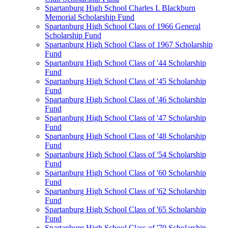
Spartanburg High School Charles I. Blackburn
Memorial Scholarship Fund
Spartanburg High School Class of 1966 General
Scholarship Fund
Spartanburg High School Class of 1967 Scholarship
Fund
Spartanburg High School Class of '44 Scholarship
Fund
Spartanburg High School Class of '45 Scholarship
Fund
Spartanburg High School Class of '46 Scholarship
Fund
Spartanburg High School Class of '47 Scholarship
Fund
Spartanburg High School Class of '48 Scholarship
Fund
Spartanburg High School Class of '54 Scholarship
Fund
Spartanburg High School Class of '60 Scholarship
Fund
Spartanburg High School Class of '62 Scholarship
Fund
Spartanburg High School Class of '65 Scholarship
Fund
Spartanburg High School Class of '70 Scholarship