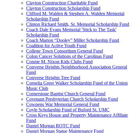
Clayton Construction Charitable Fund
Clayton Construction Scholarship Fund
Clifford M. Walden & Stephen A. Walden Memorial
Scholarship Fund
Clinton Richard Smith, Sr. Memorial Scholarship Fund
Coach Dale Evans Memorial 'Stick to The Task'
Scholarship Fund
Coach Marion “Dooley” Miller Scholarship Fund
Coalition for Active Youth Fund
College Town Consortium General Fund
Colon Cancer Solutions of the Carolinas Fund
Connie M. Nixon Kids Clubs Fund
Converse Heights Neighborhood Association General
Fund
Converse Heights Tree Fund
Cornelia Greer Walker Scholarship Fund of the Union
Music Club
Cornerstone Baptist Church General Fund
Covenant Presbyterian Church Scholarship Fund
Cowpens War Memorial General Fund
Coyle Scholarship Fund of Buford St. UMC
Cross Keys House and Property Maintenance Affiliate
Fund
Daniel Morgan ROTC Fund
Daniel Morgan Statue Maintenance Fund