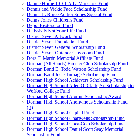
Dannie Horne T.O.T.A.L. Ministries Fund
Dennis and Vickie Pace Scholarship Fund
Dennis L. Bruce Author Series Special Fund
Denny Jones Children's Fund
Depot Restoration Fund
Dialysis Is Not Your Life Fund
District Seven Artwork Fund
District Seven Foundation Fund
District Seven General Scholarship Fund
District Seven Outdoor Classroom Fund
Dora T. Martin Memorial Affiliate Fund
Dorman (All Sports) Booster Club Scholarship Fund
Dorman Band E. Todd Watson Scholarship Fund
Dorman Band Josie Turnage Scholarship Fund
Dorman High School Achievers Scholarship Fund
Dorman High School Allen O. Clark, Sr. Scholarship to
Wofford College Fund
Dorman High School Alumni Scholarship Award
Dorman High School Anonymous Scholarship Fund
(B)
Dorman High School Capital Fund
Dorman High School Chartwells Scholarship Fund
Dorman High School Coca-Cola Scholarship Fund
Dorman High School Daniel Scott Seay Memorial
Scholarship Fund