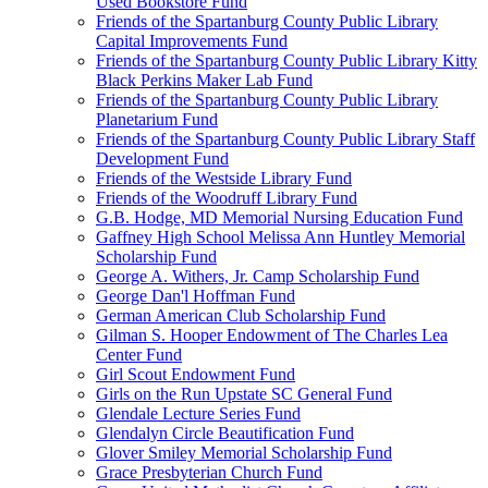
Used Bookstore Fund
Friends of the Spartanburg County Public Library
Capital Improvements Fund
Friends of the Spartanburg County Public Library Kitty
Black Perkins Maker Lab Fund
Friends of the Spartanburg County Public Library
Planetarium Fund
Friends of the Spartanburg County Public Library Staff
Development Fund
Friends of the Westside Library Fund
Friends of the Woodruff Library Fund
G.B. Hodge, MD Memorial Nursing Education Fund
Gaffney High School Melissa Ann Huntley Memorial
Scholarship Fund
George A. Withers, Jr. Camp Scholarship Fund
George Dan'l Hoffman Fund
German American Club Scholarship Fund
Gilman S. Hooper Endowment of The Charles Lea
Center Fund
Girl Scout Endowment Fund
Girls on the Run Upstate SC General Fund
Glendale Lecture Series Fund
Glendalyn Circle Beautification Fund
Glover Smiley Memorial Scholarship Fund
Grace Presbyterian Church Fund