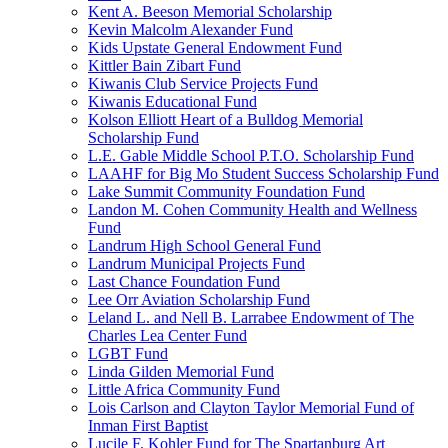
Kent A. Beeson Memorial Scholarship
Kevin Malcolm Alexander Fund
Kids Upstate General Endowment Fund
Kittler Bain Zibart Fund
Kiwanis Club Service Projects Fund
Kiwanis Educational Fund
Kolson Elliott Heart of a Bulldog Memorial
Scholarship Fund
L.E. Gable Middle School P.T.O. Scholarship Fund
LAAHF for Big Mo Student Success Scholarship Fund
Lake Summit Community Foundation Fund
Landon M. Cohen Community Health and Wellness
Fund
Landrum High School General Fund
Landrum Municipal Projects Fund
Last Chance Foundation Fund
Lee Orr Aviation Scholarship Fund
Leland L. and Nell B. Larrabee Endowment of The
Charles Lea Center Fund
LGBT Fund
Linda Gilden Memorial Fund
Little Africa Community Fund
Lois Carlson and Clayton Taylor Memorial Fund of
Inman First Baptist
Lucile F. Kohler Fund for The Spartanburg Art