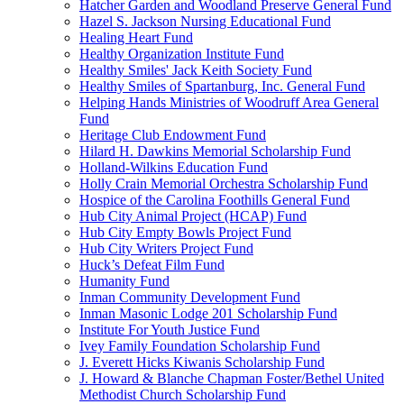
Hatcher Garden and Woodland Preserve General Fund
Hazel S. Jackson Nursing Educational Fund
Healing Heart Fund
Healthy Organization Institute Fund
Healthy Smiles' Jack Keith Society Fund
Healthy Smiles of Spartanburg, Inc. General Fund
Helping Hands Ministries of Woodruff Area General
Fund
Heritage Club Endowment Fund
Hilard H. Dawkins Memorial Scholarship Fund
Holland-Wilkins Education Fund
Holly Crain Memorial Orchestra Scholarship Fund
Hospice of the Carolina Foothills General Fund
Hub City Animal Project (HCAP) Fund
Hub City Empty Bowls Project Fund
Hub City Writers Project Fund
Huck’s Defeat Film Fund
Humanity Fund
Inman Community Development Fund
Inman Masonic Lodge 201 Scholarship Fund
Institute For Youth Justice Fund
Ivey Family Foundation Scholarship Fund
J. Everett Hicks Kiwanis Scholarship Fund
J. Howard & Blanche Chapman Foster/Bethel United
Methodist Church Scholarship Fund