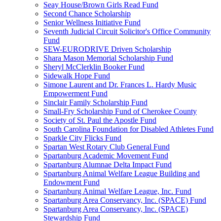
Seay House/Brown Girls Read Fund
Second Chance Scholarship
Senior Wellness Initiative Fund
Seventh Judicial Circuit Solicitor's Office Community
Fund
SEW-EURODRIVE Driven Scholarship
Shara Mason Memorial Scholarship Fund
Sheryl McClerklin Booker Fund
Sidewalk Hope Fund
Simone Laurent and Dr. Frances L. Hardy Music
Empowerment Fund
Sinclair Family Scholarship Fund
Small-Fry Scholarship Fund of Cherokee County
Society of St. Paul the Apostle Fund
South Carolina Foundation for Disabled Athletes Fund
Sparkle City Flicks Fund
Spartan West Rotary Club General Fund
Spartanburg Academic Movement Fund
Spartanburg Alumnae Delta Impact Fund
Spartanburg Animal Welfare League Building and
Endowment Fund
Spartanburg Animal Welfare League, Inc. Fund
Spartanburg Area Conservancy, Inc. (SPACE) Fund
Spartanburg Area Conservancy, Inc. (SPACE)
Stewardship Fund