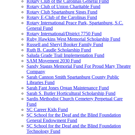
Rotary Club of the Carolinas General Fund
Rotary Club of Union Charitable Fund
Rotary Club Spartanburg Sings Fund
Rotary E-Club of the Carolinas Fund
Rotary International Peace Park, Spartanburg, S.C.
General Fund
Rotary International/District 7750 Fund
Ruby Hawkins West Memorial Scholarship Fund
Russell and Sheryl Booker Family Fund
Ruth B. Caudle Scholarship Fund
Saluda Grade Trail Implementation Fund
SAM Movement 2030 Fund
Sandy Staggs Memorial Fund For Proud Mary Theatre
Company
Sarah Cannon Smith Spartanburg County Public
Libraries Fund
Sarah Fant Jones Organ Maintenance Fund
Sarah S. Butler Horticultural Scholarship Fund
Sardis Methodist Church Cemetery Perpetual Care
Fund
SC Career Kids Fund
SC School for the Deaf and the Blind Foundation
General Endowment Fund
SC School for the Deaf and the Blind Foundation
Technology Fund