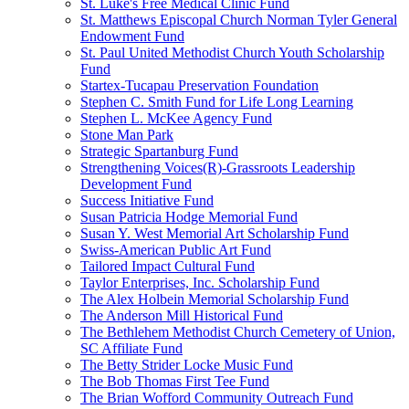
St. Luke's Free Medical Clinic Fund
St. Matthews Episcopal Church Norman Tyler General
Endowment Fund
St. Paul United Methodist Church Youth Scholarship
Fund
Startex-Tucapau Preservation Foundation
Stephen C. Smith Fund for Life Long Learning
Stephen L. McKee Agency Fund
Stone Man Park
Strategic Spartanburg Fund
Strengthening Voices(R)-Grassroots Leadership
Development Fund
Success Initiative Fund
Susan Patricia Hodge Memorial Fund
Susan Y. West Memorial Art Scholarship Fund
Swiss-American Public Art Fund
Tailored Impact Cultural Fund
Taylor Enterprises, Inc. Scholarship Fund
The Alex Holbein Memorial Scholarship Fund
The Anderson Mill Historical Fund
The Bethlehem Methodist Church Cemetery of Union,
SC Affiliate Fund
The Betty Strider Locke Music Fund
The Bob Thomas First Tee Fund
The Brian Wofford Community Outreach Fund