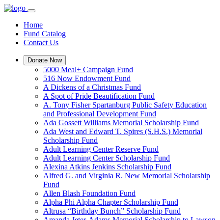
Home
Fund Catalog
Contact Us
Donate Now
5000 Meal+ Campaign Fund
516 Now Endowment Fund
A Dickens of a Christmas Fund
A Spot of Pride Beautification Fund
A. Tony Fisher Spartanburg Public Safety Education
and Professional Development Fund
Ada Gossett Williams Memorial Scholarship Fund
Ada West and Edward T. Spires (S.H.S.) Memorial
Scholarship Fund
Adult Learning Center Reserve Fund
Adult Learning Center Scholarship Fund
Alexina Atkins Jenkins Scholarship Fund
Alfred G. and Virginia R. New Memorial Scholarship
Fund
Allen Blash Foundation Fund
Alpha Phi Alpha Chapter Scholarship Fund
Altrusa “Birthday Bunch” Scholarship Fund
Amanda Jeter-Adams Memorial Scholarship to Lawson