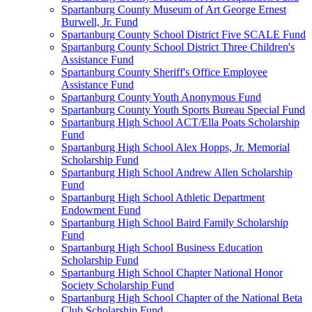
Spartanburg County Museum of Art George Ernest
Burwell, Jr. Fund
Spartanburg County School District Five SCALE Fund
Spartanburg County School District Three Children's
Assistance Fund
Spartanburg County Sheriff's Office Employee
Assistance Fund
Spartanburg County Youth Anonymous Fund
Spartanburg County Youth Sports Bureau Special Fund
Spartanburg High School ACT/Ella Poats Scholarship
Fund
Spartanburg High School Alex Hopps, Jr. Memorial
Scholarship Fund
Spartanburg High School Andrew Allen Scholarship
Fund
Spartanburg High School Athletic Department
Endowment Fund
Spartanburg High School Baird Family Scholarship
Fund
Spartanburg High School Business Education
Scholarship Fund
Spartanburg High School Chapter National Honor
Society Scholarship Fund
Spartanburg High School Chapter of the National Beta
Club Scholarship Fund