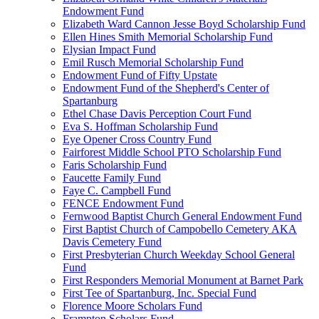
Endowment Fund
Elizabeth Ward Cannon Jesse Boyd Scholarship Fund
Ellen Hines Smith Memorial Scholarship Fund
Elysian Impact Fund
Emil Rusch Memorial Scholarship Fund
Endowment Fund of Fifty Upstate
Endowment Fund of the Shepherd's Center of
Spartanburg
Ethel Chase Davis Perception Court Fund
Eva S. Hoffman Scholarship Fund
Eye Opener Cross Country Fund
Fairforest Middle School PTO Scholarship Fund
Faris Scholarship Fund
Faucette Family Fund
Faye C. Campbell Fund
FENCE Endowment Fund
Fernwood Baptist Church General Endowment Fund
First Baptist Church of Campobello Cemetery AKA
Davis Cemetery Fund
First Presbyterian Church Weekday School General
Fund
First Responders Memorial Monument at Barnet Park
First Tee of Spartanburg, Inc. Special Fund
Florence Moore Scholars Fund
Frampton Scholars Fund