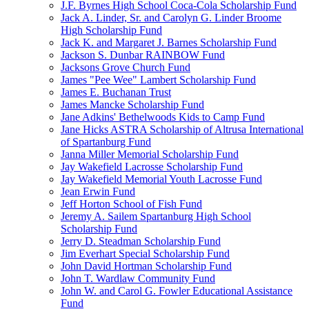
J.F. Byrnes High School Coca-Cola Scholarship Fund
Jack A. Linder, Sr. and Carolyn G. Linder Broome
High Scholarship Fund
Jack K. and Margaret J. Barnes Scholarship Fund
Jackson S. Dunbar RAINBOW Fund
Jacksons Grove Church Fund
James "Pee Wee" Lambert Scholarship Fund
James E. Buchanan Trust
James Mancke Scholarship Fund
Jane Adkins' Bethelwoods Kids to Camp Fund
Jane Hicks ASTRA Scholarship of Altrusa International
of Spartanburg Fund
Janna Miller Memorial Scholarship Fund
Jay Wakefield Lacrosse Scholarship Fund
Jay Wakefield Memorial Youth Lacrosse Fund
Jean Erwin Fund
Jeff Horton School of Fish Fund
Jeremy A. Sailem Spartanburg High School
Scholarship Fund
Jerry D. Steadman Scholarship Fund
Jim Everhart Special Scholarship Fund
John David Hortman Scholarship Fund
John T. Wardlaw Community Fund
John W. and Carol G. Fowler Educational Assistance
Fund