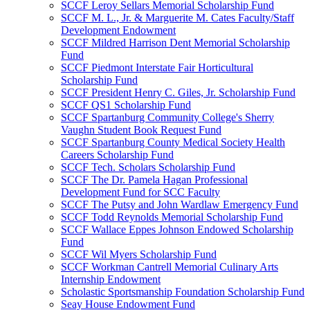
SCCF Leroy Sellars Memorial Scholarship Fund
SCCF M. L., Jr. & Marguerite M. Cates Faculty/Staff
Development Endowment
SCCF Mildred Harrison Dent Memorial Scholarship
Fund
SCCF Piedmont Interstate Fair Horticultural
Scholarship Fund
SCCF President Henry C. Giles, Jr. Scholarship Fund
SCCF QS1 Scholarship Fund
SCCF Spartanburg Community College's Sherry
Vaughn Student Book Request Fund
SCCF Spartanburg County Medical Society Health
Careers Scholarship Fund
SCCF Tech. Scholars Scholarship Fund
SCCF The Dr. Pamela Hagan Professional
Development Fund for SCC Faculty
SCCF The Putsy and John Wardlaw Emergency Fund
SCCF Todd Reynolds Memorial Scholarship Fund
SCCF Wallace Eppes Johnson Endowed Scholarship
Fund
SCCF Wil Myers Scholarship Fund
SCCF Workman Cantrell Memorial Culinary Arts
Internship Endowment
Scholastic Sportsmanship Foundation Scholarship Fund
Seay House Endowment Fund