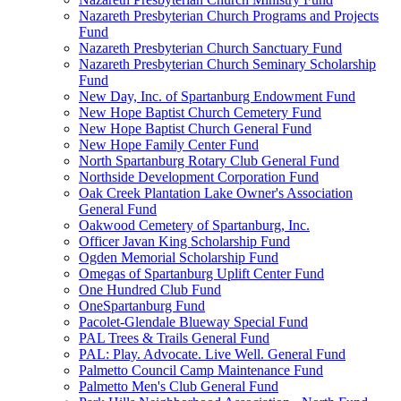
Nazareth Presbyterian Church Programs and Projects
Fund
Nazareth Presbyterian Church Sanctuary Fund
Nazareth Presbyterian Church Seminary Scholarship
Fund
New Day, Inc. of Spartanburg Endowment Fund
New Hope Baptist Church Cemetery Fund
New Hope Baptist Church General Fund
New Hope Family Center Fund
North Spartanburg Rotary Club General Fund
Northside Development Corporation Fund
Oak Creek Plantation Lake Owner's Association
General Fund
Oakwood Cemetery of Spartanburg, Inc.
Officer Javan King Scholarship Fund
Ogden Memorial Scholarship Fund
Omegas of Spartanburg Uplift Center Fund
One Hundred Club Fund
OneSpartanburg Fund
Pacolet-Glendale Blueway Special Fund
PAL Trees & Trails General Fund
PAL: Play. Advocate. Live Well. General Fund
Palmetto Council Camp Maintenance Fund
Palmetto Men's Club General Fund