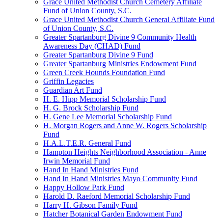
Grace United Methodist Church Cemetery Affiliate
Fund of Union County, S.C.
Grace United Methodist Church General Affiliate Fund
of Union County, S.C.
Greater Spartanburg Divine 9 Community Health
Awareness Day (CHAD) Fund
Greater Spartanburg Divine 9 Fund
Greater Spartanburg Ministries Endowment Fund
Green Creek Hounds Foundation Fund
Griffin Legacies
Guardian Art Fund
H. E. Hipp Memorial Scholarship Fund
H. G. Brock Scholarship Fund
H. Gene Lee Memorial Scholarship Fund
H. Morgan Rogers and Anne W. Rogers Scholarship
Fund
H.A.L.T.E.R. General Fund
Hampton Heights Neighborhood Association - Anne
Irwin Memorial Fund
Hand In Hand Ministries Fund
Hand In Hand Ministries Mayo Community Fund
Happy Hollow Park Fund
Harold D. Raeford Memorial Scholarship Fund
Harry H. Gibson Family Fund
Hatcher Botanical Garden Endowment Fund