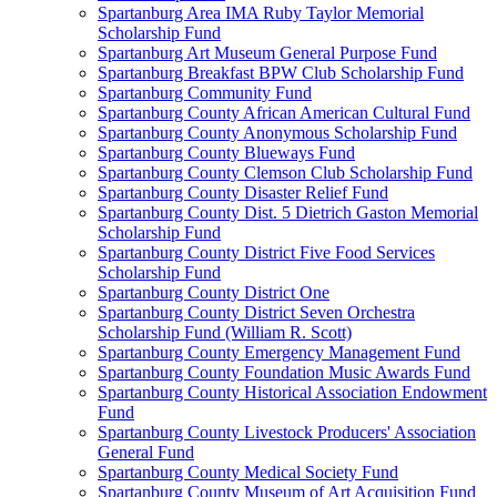
Spartanburg Area IMA Ruby Taylor Memorial
Scholarship Fund
Spartanburg Art Museum General Purpose Fund
Spartanburg Breakfast BPW Club Scholarship Fund
Spartanburg Community Fund
Spartanburg County African American Cultural Fund
Spartanburg County Anonymous Scholarship Fund
Spartanburg County Blueways Fund
Spartanburg County Clemson Club Scholarship Fund
Spartanburg County Disaster Relief Fund
Spartanburg County Dist. 5 Dietrich Gaston Memorial
Scholarship Fund
Spartanburg County District Five Food Services
Scholarship Fund
Spartanburg County District One
Spartanburg County District Seven Orchestra
Scholarship Fund (William R. Scott)
Spartanburg County Emergency Management Fund
Spartanburg County Foundation Music Awards Fund
Spartanburg County Historical Association Endowment
Fund
Spartanburg County Livestock Producers' Association
General Fund
Spartanburg County Medical Society Fund
Spartanburg County Museum of Art Acquisition Fund