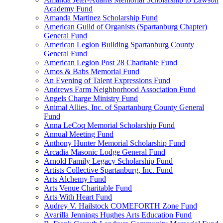
Academy Fund
Amanda Martinez Scholarship Fund
American Guild of Organists (Spartanburg Chapter)
General Fund
American Legion Building Spartanburg County
General Fund
American Legion Post 28 Charitable Fund
Amos & Babs Memorial Fund
An Evening of Talent Expressions Fund
Andrews Farm Neighborhood Association Fund
Angels Charge Ministry Fund
Animal Allies, Inc. of Spartanburg County General
Fund
Anna LeCoq Memorial Scholarship Fund
Annual Meeting Fund
Anthony Hunter Memorial Scholarship Fund
Arcadia Masonic Lodge General Fund
Arnold Family Legacy Scholarship Fund
Artists Collective Spartanburg, Inc. Fund
Arts Alchemy Fund
Arts Venue Charitable Fund
Arts With Heart Fund
Audrey V. Hailstock COMEFORTH Zone Fund
Avarilla Jennings Hughes Arts Education Fund