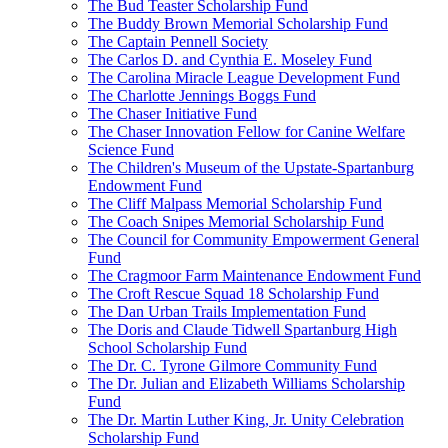
The Bud Teaster Scholarship Fund
The Buddy Brown Memorial Scholarship Fund
The Captain Pennell Society
The Carlos D. and Cynthia E. Moseley Fund
The Carolina Miracle League Development Fund
The Charlotte Jennings Boggs Fund
The Chaser Initiative Fund
The Chaser Innovation Fellow for Canine Welfare
Science Fund
The Children's Museum of the Upstate-Spartanburg
Endowment Fund
The Cliff Malpass Memorial Scholarship Fund
The Coach Snipes Memorial Scholarship Fund
The Council for Community Empowerment General
Fund
The Cragmoor Farm Maintenance Endowment Fund
The Croft Rescue Squad 18 Scholarship Fund
The Dan Urban Trails Implementation Fund
The Doris and Claude Tidwell Spartanburg High
School Scholarship Fund
The Dr. C. Tyrone Gilmore Community Fund
The Dr. Julian and Elizabeth Williams Scholarship
Fund
The Dr. Martin Luther King, Jr. Unity Celebration
Scholarship Fund