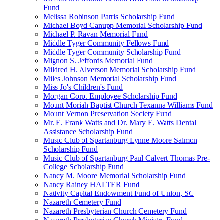
Fund
Melissa Robinson Parris Scholarship Fund
Michael Boyd Canupp Memorial Scholarship Fund
Michael P. Ravan Memorial Fund
Middle Tyger Community Fellows Fund
Middle Tyger Community Scholarship Fund
Mignon S. Jeffords Memorial Fund
Mildred H. Alverson Memorial Scholarship Fund
Miles Johnson Memorial Scholarship Fund
Miss Jo's Children's Fund
Morgan Corp. Employee Scholarship Fund
Mount Moriah Baptist Church Texanna Williams Fund
Mount Vernon Preservation Society Fund
Mr. E. Frank Watts and Dr. Mary E. Watts Dental
Assistance Scholarship Fund
Music Club of Spartanburg Lynne Moore Salmon
Scholarship Fund
Music Club of Spartanburg Paul Calvert Thomas Pre-
College Scholarship Fund
Nancy M. Moore Memorial Scholarship Fund
Nancy Rainey HALTER Fund
Nativity Capital Endowment Fund of Union, SC
Nazareth Cemetery Fund
Nazareth Presbyterian Church Cemetery Fund
Nazareth Presbyterian Church Ministry Fund