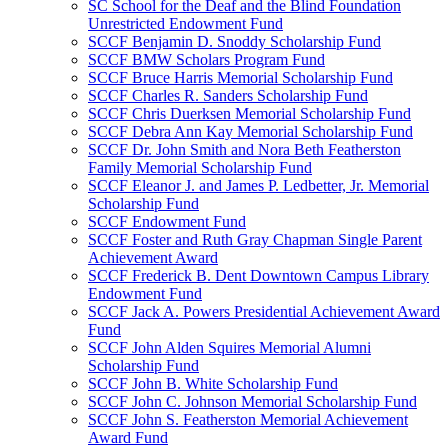
SC School for the Deaf and the Blind Foundation
Unrestricted Endowment Fund
SCCF Benjamin D. Snoddy Scholarship Fund
SCCF BMW Scholars Program Fund
SCCF Bruce Harris Memorial Scholarship Fund
SCCF Charles R. Sanders Scholarship Fund
SCCF Chris Duerksen Memorial Scholarship Fund
SCCF Debra Ann Kay Memorial Scholarship Fund
SCCF Dr. John Smith and Nora Beth Featherston
Family Memorial Scholarship Fund
SCCF Eleanor J. and James P. Ledbetter, Jr. Memorial
Scholarship Fund
SCCF Endowment Fund
SCCF Foster and Ruth Gray Chapman Single Parent
Achievement Award
SCCF Frederick B. Dent Downtown Campus Library
Endowment Fund
SCCF Jack A. Powers Presidential Achievement Award
Fund
SCCF John Alden Squires Memorial Alumni
Scholarship Fund
SCCF John B. White Scholarship Fund
SCCF John C. Johnson Memorial Scholarship Fund
SCCF John S. Featherston Memorial Achievement
Award Fund