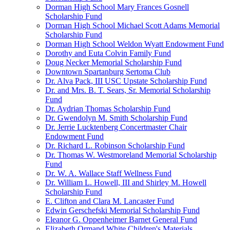
Dorman High School Mary Frances Gosnell
Scholarship Fund
Dorman High School Michael Scott Adams Memorial
Scholarship Fund
Dorman High School Weldon Wyatt Endowment Fund
Dorothy and Euta Colvin Family Fund
Doug Necker Memorial Scholarship Fund
Downtown Spartanburg Sertoma Club
Dr. Alva Pack, III USC Upstate Scholarship Fund
Dr. and Mrs. B. T. Sears, Sr. Memorial Scholarship
Fund
Dr. Aydrian Thomas Scholarship Fund
Dr. Gwendolyn M. Smith Scholarship Fund
Dr. Jerrie Lucktenberg Concertmaster Chair
Endowment Fund
Dr. Richard L. Robinson Scholarship Fund
Dr. Thomas W. Westmoreland Memorial Scholarship
Fund
Dr. W. A. Wallace Staff Wellness Fund
Dr. William L. Howell, III and Shirley M. Howell
Scholarship Fund
E. Clifton and Clara M. Lancaster Fund
Edwin Gerschefski Memorial Scholarship Fund
Eleanor G. Oppenheimer Barnet General Fund
Elizabeth Ormand White Children's Materials