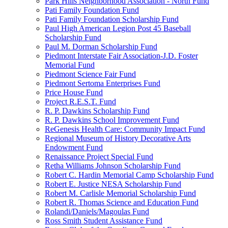
Park Hills Neighborhood Association - North Fund
Pati Family Foundation Fund
Pati Family Foundation Scholarship Fund
Paul High American Legion Post 45 Baseball
Scholarship Fund
Paul M. Dorman Scholarship Fund
Piedmont Interstate Fair Association-J.D. Foster
Memorial Fund
Piedmont Science Fair Fund
Piedmont Sertoma Enterprises Fund
Price House Fund
Project R.E.S.T. Fund
R. P. Dawkins Scholarship Fund
R. P. Dawkins School Improvement Fund
ReGenesis Health Care: Community Impact Fund
Regional Museum of History Decorative Arts
Endowment Fund
Renaissance Project Special Fund
Retha Williams Johnson Scholarship Fund
Robert C. Hardin Memorial Camp Scholarship Fund
Robert E. Justice NESA Scholarship Fund
Robert M. Carlisle Memorial Scholarship Fund
Robert R. Thomas Science and Education Fund
Rolandi/Daniels/Magoulas Fund
Ross Smith Student Assistance Fund