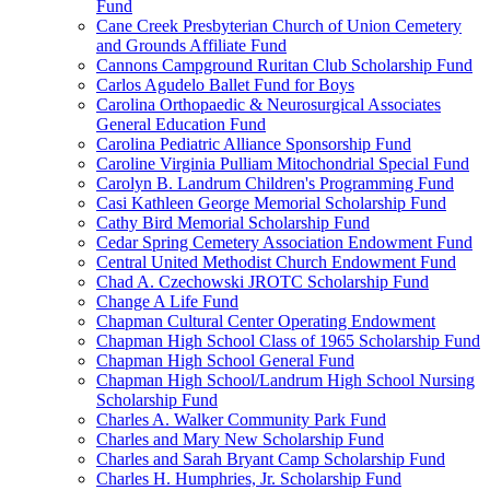
Fund
Cane Creek Presbyterian Church of Union Cemetery
and Grounds Affiliate Fund
Cannons Campground Ruritan Club Scholarship Fund
Carlos Agudelo Ballet Fund for Boys
Carolina Orthopaedic & Neurosurgical Associates
General Education Fund
Carolina Pediatric Alliance Sponsorship Fund
Caroline Virginia Pulliam Mitochondrial Special Fund
Carolyn B. Landrum Children's Programming Fund
Casi Kathleen George Memorial Scholarship Fund
Cathy Bird Memorial Scholarship Fund
Cedar Spring Cemetery Association Endowment Fund
Central United Methodist Church Endowment Fund
Chad A. Czechowski JROTC Scholarship Fund
Change A Life Fund
Chapman Cultural Center Operating Endowment
Chapman High School Class of 1965 Scholarship Fund
Chapman High School General Fund
Chapman High School/Landrum High School Nursing
Scholarship Fund
Charles A. Walker Community Park Fund
Charles and Mary New Scholarship Fund
Charles and Sarah Bryant Camp Scholarship Fund
Charles H. Humphries, Jr. Scholarship Fund