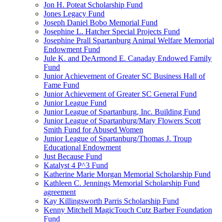
Jon H. Poteat Scholarship Fund
Jones Legacy Fund
Joseph Daniel Bobo Memorial Fund
Josephine L. Hatcher Special Projects Fund
Josephine Prall Spartanburg Animal Welfare Memorial
Endowment Fund
Jule K. and DeArmond E. Canaday Endowed Family
Fund
Junior Achievement of Greater SC Business Hall of
Fame Fund
Junior Achievement of Greater SC General Fund
Junior League Fund
Junior League of Spartanburg, Inc. Building Fund
Junior League of Spartanburg/Mary Flowers Scott
Smith Fund for Abused Women
Junior League of Spartanburg/Thomas J. Troup
Educational Endowment
Just Because Fund
Katalyst 4 P^3 Fund
Katherine Marie Morgan Memorial Scholarship Fund
Kathleen C. Jennings Memorial Scholarship Fund
agreement
Kay Killingsworth Parris Scholarship Fund
Kenny Mitchell MagicTouch Cutz Barber Foundation
Fund