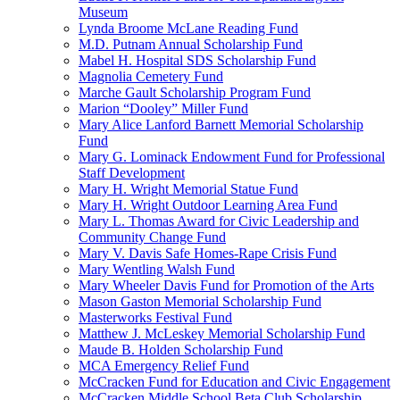
Museum
Lynda Broome McLane Reading Fund
M.D. Putnam Annual Scholarship Fund
Mabel H. Hospital SDS Scholarship Fund
Magnolia Cemetery Fund
Marche Gault Scholarship Program Fund
Marion “Dooley” Miller Fund
Mary Alice Lanford Barnett Memorial Scholarship
Fund
Mary G. Lominack Endowment Fund for Professional
Staff Development
Mary H. Wright Memorial Statue Fund
Mary H. Wright Outdoor Learning Area Fund
Mary L. Thomas Award for Civic Leadership and
Community Change Fund
Mary V. Davis Safe Homes-Rape Crisis Fund
Mary Wentling Walsh Fund
Mary Wheeler Davis Fund for Promotion of the Arts
Mason Gaston Memorial Scholarship Fund
Masterworks Festival Fund
Matthew J. McLeskey Memorial Scholarship Fund
Maude B. Holden Scholarship Fund
MCA Emergency Relief Fund
McCracken Fund for Education and Civic Engagement
McCracken Middle School Beta Club Scholarship