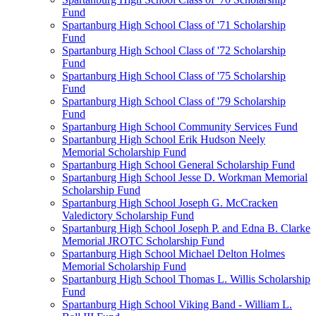
Fund
Spartanburg High School Class of '71 Scholarship
Fund
Spartanburg High School Class of '72 Scholarship
Fund
Spartanburg High School Class of '75 Scholarship
Fund
Spartanburg High School Class of '79 Scholarship
Fund
Spartanburg High School Community Services Fund
Spartanburg High School Erik Hudson Neely
Memorial Scholarship Fund
Spartanburg High School General Scholarship Fund
Spartanburg High School Jesse D. Workman Memorial
Scholarship Fund
Spartanburg High School Joseph G. McCracken
Valedictory Scholarship Fund
Spartanburg High School Joseph P. and Edna B. Clarke
Memorial JROTC Scholarship Fund
Spartanburg High School Michael Delton Holmes
Memorial Scholarship Fund
Spartanburg High School Thomas L. Willis Scholarship
Fund
Spartanburg High School Viking Band - William L.