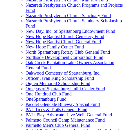
Nazareth Presbyterian Church Programs and Projects
Fund
Nazareth Presbyterian Church Sanctuary Fund
Nazareth Presbyterian Church Seminary Scholarship
Fund
New Day, Inc. of Spartanburg Endowment Fund
New Hope Baptist Church Cemetery Fund
New Hope Baptist Church General Fund
New Hope Family Center Fund
North Spartanburg Rotary Club General Fund
Northside Development Corporation Fund
Oak Creek Plantation Lake Owner's Association
General Fund
Oakwood Cemetery of Spartanburg, Inc.
Officer Javan King Scholarship Fund
Ogden Memorial Scholarship Fund
Omegas of Spartanburg Uplift Center Fund
One Hundred Club Fund
OneSpartanburg Fund
Pacolet-Glendale Blueway Special Fund
PAL Trees & Trails General Fund
PAL: Play. Advocate. Live Well. General Fund
Palmetto Council Camp Maintenance Fund
Palmetto Men's Club General Fund