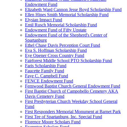
Endowment Fund
Elizabeth Ward Cannon Jesse Boyd Scholarship Fund
Ellen Hines Smith Memorial Scholarship Fund
Elysian Impact Fund
Emil Rusch Memorial Scholarship Fund
Endowment Fund of Fifty Upstate
Endowment Fund of the Shepherd's Center of
Spartanburg
Ethel Chase Davis Perception Court Fund
Eva S. Hoffman Scholarship Fund
Eye Opener Cross Country Fund
Fairforest Middle School PTO Scholarship Fund
Faris Scholarship Fund
Faucette Family Fund
Faye C. Campbell Fund
FENCE Endowment Fund
Fernwood Baptist Church General Endowment Fund
First Baptist Church of Campobello Cemetery AKA
Davis Cemetery Fund
First Presbyterian Church Weekday School General
Fund
First Responders Memorial Monument at Barnet Park
First Tee of Spartanburg, Inc. Special Fund
Florence Moore Scholars Fund
Frampton Scholars Fund