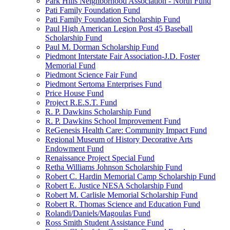
Park Hills Neighborhood Association - North Fund
Pati Family Foundation Fund
Pati Family Foundation Scholarship Fund
Paul High American Legion Post 45 Baseball
Scholarship Fund
Paul M. Dorman Scholarship Fund
Piedmont Interstate Fair Association-J.D. Foster
Memorial Fund
Piedmont Science Fair Fund
Piedmont Sertoma Enterprises Fund
Price House Fund
Project R.E.S.T. Fund
R. P. Dawkins Scholarship Fund
R. P. Dawkins School Improvement Fund
ReGenesis Health Care: Community Impact Fund
Regional Museum of History Decorative Arts
Endowment Fund
Renaissance Project Special Fund
Retha Williams Johnson Scholarship Fund
Robert C. Hardin Memorial Camp Scholarship Fund
Robert E. Justice NESA Scholarship Fund
Robert M. Carlisle Memorial Scholarship Fund
Robert R. Thomas Science and Education Fund
Rolandi/Daniels/Magoulas Fund
Ross Smith Student Assistance Fund