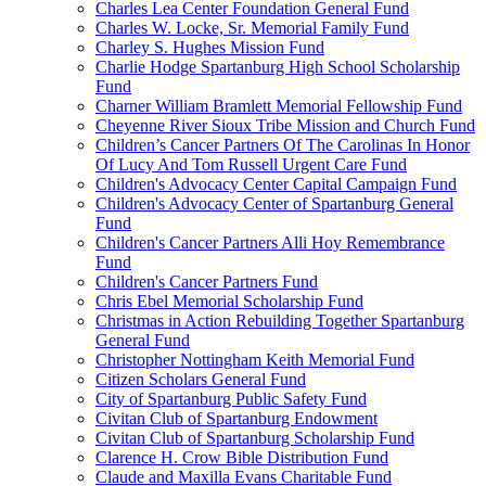
Charles Lea Center Foundation General Fund
Charles W. Locke, Sr. Memorial Family Fund
Charley S. Hughes Mission Fund
Charlie Hodge Spartanburg High School Scholarship
Fund
Charner William Bramlett Memorial Fellowship Fund
Cheyenne River Sioux Tribe Mission and Church Fund
Children’s Cancer Partners Of The Carolinas In Honor
Of Lucy And Tom Russell Urgent Care Fund
Children's Advocacy Center Capital Campaign Fund
Children's Advocacy Center of Spartanburg General
Fund
Children's Cancer Partners Alli Hoy Remembrance
Fund
Children's Cancer Partners Fund
Chris Ebel Memorial Scholarship Fund
Christmas in Action Rebuilding Together Spartanburg
General Fund
Christopher Nottingham Keith Memorial Fund
Citizen Scholars General Fund
City of Spartanburg Public Safety Fund
Civitan Club of Spartanburg Endowment
Civitan Club of Spartanburg Scholarship Fund
Clarence H. Crow Bible Distribution Fund
Claude and Maxilla Evans Charitable Fund