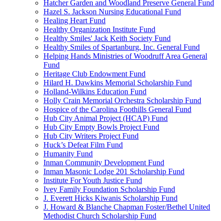
Hatcher Garden and Woodland Preserve General Fund
Hazel S. Jackson Nursing Educational Fund
Healing Heart Fund
Healthy Organization Institute Fund
Healthy Smiles' Jack Keith Society Fund
Healthy Smiles of Spartanburg, Inc. General Fund
Helping Hands Ministries of Woodruff Area General
Fund
Heritage Club Endowment Fund
Hilard H. Dawkins Memorial Scholarship Fund
Holland-Wilkins Education Fund
Holly Crain Memorial Orchestra Scholarship Fund
Hospice of the Carolina Foothills General Fund
Hub City Animal Project (HCAP) Fund
Hub City Empty Bowls Project Fund
Hub City Writers Project Fund
Huck’s Defeat Film Fund
Humanity Fund
Inman Community Development Fund
Inman Masonic Lodge 201 Scholarship Fund
Institute For Youth Justice Fund
Ivey Family Foundation Scholarship Fund
J. Everett Hicks Kiwanis Scholarship Fund
J. Howard & Blanche Chapman Foster/Bethel United
Methodist Church Scholarship Fund