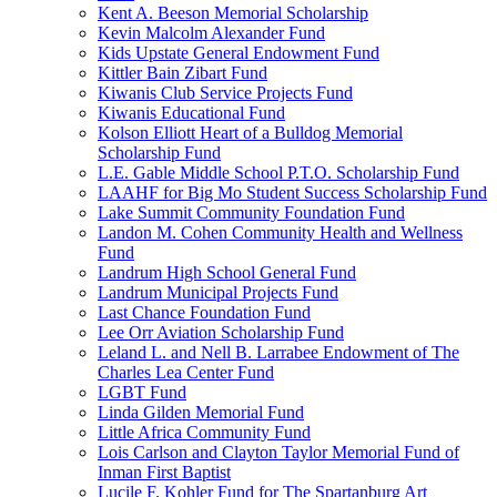
Kent A. Beeson Memorial Scholarship
Kevin Malcolm Alexander Fund
Kids Upstate General Endowment Fund
Kittler Bain Zibart Fund
Kiwanis Club Service Projects Fund
Kiwanis Educational Fund
Kolson Elliott Heart of a Bulldog Memorial
Scholarship Fund
L.E. Gable Middle School P.T.O. Scholarship Fund
LAAHF for Big Mo Student Success Scholarship Fund
Lake Summit Community Foundation Fund
Landon M. Cohen Community Health and Wellness
Fund
Landrum High School General Fund
Landrum Municipal Projects Fund
Last Chance Foundation Fund
Lee Orr Aviation Scholarship Fund
Leland L. and Nell B. Larrabee Endowment of The
Charles Lea Center Fund
LGBT Fund
Linda Gilden Memorial Fund
Little Africa Community Fund
Lois Carlson and Clayton Taylor Memorial Fund of
Inman First Baptist
Lucile F. Kohler Fund for The Spartanburg Art