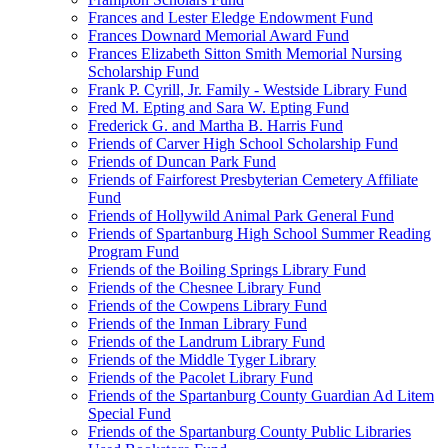
Frances and Lester Eledge Endowment Fund
Frances Downard Memorial Award Fund
Frances Elizabeth Sitton Smith Memorial Nursing
Scholarship Fund
Frank P. Cyrill, Jr. Family - Westside Library Fund
Fred M. Epting and Sara W. Epting Fund
Frederick G. and Martha B. Harris Fund
Friends of Carver High School Scholarship Fund
Friends of Duncan Park Fund
Friends of Fairforest Presbyterian Cemetery Affiliate
Fund
Friends of Hollywild Animal Park General Fund
Friends of Spartanburg High School Summer Reading
Program Fund
Friends of the Boiling Springs Library Fund
Friends of the Chesnee Library Fund
Friends of the Cowpens Library Fund
Friends of the Inman Library Fund
Friends of the Landrum Library Fund
Friends of the Middle Tyger Library
Friends of the Pacolet Library Fund
Friends of the Spartanburg County Guardian Ad Litem
Special Fund
Friends of the Spartanburg County Public Libraries