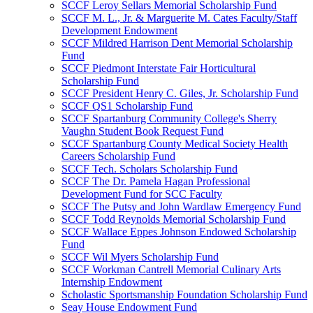
SCCF Leroy Sellars Memorial Scholarship Fund
SCCF M. L., Jr. & Marguerite M. Cates Faculty/Staff
Development Endowment
SCCF Mildred Harrison Dent Memorial Scholarship
Fund
SCCF Piedmont Interstate Fair Horticultural
Scholarship Fund
SCCF President Henry C. Giles, Jr. Scholarship Fund
SCCF QS1 Scholarship Fund
SCCF Spartanburg Community College's Sherry
Vaughn Student Book Request Fund
SCCF Spartanburg County Medical Society Health
Careers Scholarship Fund
SCCF Tech. Scholars Scholarship Fund
SCCF The Dr. Pamela Hagan Professional
Development Fund for SCC Faculty
SCCF The Putsy and John Wardlaw Emergency Fund
SCCF Todd Reynolds Memorial Scholarship Fund
SCCF Wallace Eppes Johnson Endowed Scholarship
Fund
SCCF Wil Myers Scholarship Fund
SCCF Workman Cantrell Memorial Culinary Arts
Internship Endowment
Scholastic Sportsmanship Foundation Scholarship Fund
Seay House Endowment Fund