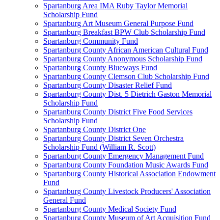
Spartanburg Area IMA Ruby Taylor Memorial
Scholarship Fund
Spartanburg Art Museum General Purpose Fund
Spartanburg Breakfast BPW Club Scholarship Fund
Spartanburg Community Fund
Spartanburg County African American Cultural Fund
Spartanburg County Anonymous Scholarship Fund
Spartanburg County Blueways Fund
Spartanburg County Clemson Club Scholarship Fund
Spartanburg County Disaster Relief Fund
Spartanburg County Dist. 5 Dietrich Gaston Memorial
Scholarship Fund
Spartanburg County District Five Food Services
Scholarship Fund
Spartanburg County District One
Spartanburg County District Seven Orchestra
Scholarship Fund (William R. Scott)
Spartanburg County Emergency Management Fund
Spartanburg County Foundation Music Awards Fund
Spartanburg County Historical Association Endowment
Fund
Spartanburg County Livestock Producers' Association
General Fund
Spartanburg County Medical Society Fund
Spartanburg County Museum of Art Acquisition Fund