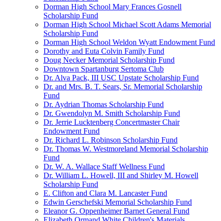
Dorman High School Mary Frances Gosnell
Scholarship Fund
Dorman High School Michael Scott Adams Memorial
Scholarship Fund
Dorman High School Weldon Wyatt Endowment Fund
Dorothy and Euta Colvin Family Fund
Doug Necker Memorial Scholarship Fund
Downtown Spartanburg Sertoma Club
Dr. Alva Pack, III USC Upstate Scholarship Fund
Dr. and Mrs. B. T. Sears, Sr. Memorial Scholarship
Fund
Dr. Aydrian Thomas Scholarship Fund
Dr. Gwendolyn M. Smith Scholarship Fund
Dr. Jerrie Lucktenberg Concertmaster Chair
Endowment Fund
Dr. Richard L. Robinson Scholarship Fund
Dr. Thomas W. Westmoreland Memorial Scholarship
Fund
Dr. W. A. Wallace Staff Wellness Fund
Dr. William L. Howell, III and Shirley M. Howell
Scholarship Fund
E. Clifton and Clara M. Lancaster Fund
Edwin Gerschefski Memorial Scholarship Fund
Eleanor G. Oppenheimer Barnet General Fund
Elizabeth Ormand White Children's Materials