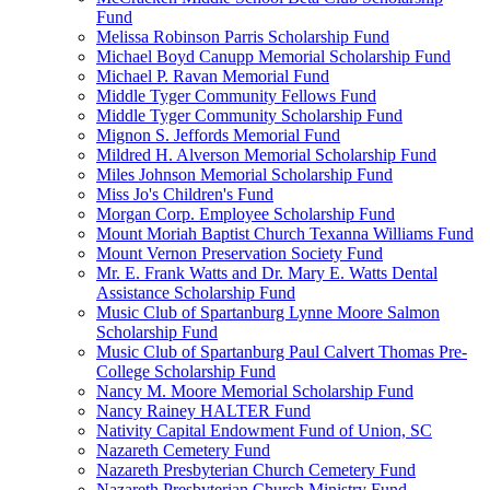
Fund
Melissa Robinson Parris Scholarship Fund
Michael Boyd Canupp Memorial Scholarship Fund
Michael P. Ravan Memorial Fund
Middle Tyger Community Fellows Fund
Middle Tyger Community Scholarship Fund
Mignon S. Jeffords Memorial Fund
Mildred H. Alverson Memorial Scholarship Fund
Miles Johnson Memorial Scholarship Fund
Miss Jo's Children's Fund
Morgan Corp. Employee Scholarship Fund
Mount Moriah Baptist Church Texanna Williams Fund
Mount Vernon Preservation Society Fund
Mr. E. Frank Watts and Dr. Mary E. Watts Dental
Assistance Scholarship Fund
Music Club of Spartanburg Lynne Moore Salmon
Scholarship Fund
Music Club of Spartanburg Paul Calvert Thomas Pre-
College Scholarship Fund
Nancy M. Moore Memorial Scholarship Fund
Nancy Rainey HALTER Fund
Nativity Capital Endowment Fund of Union, SC
Nazareth Cemetery Fund
Nazareth Presbyterian Church Cemetery Fund
Nazareth Presbyterian Church Ministry Fund