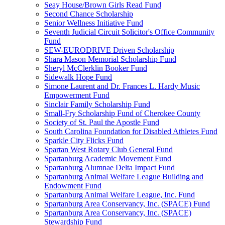
Seay House/Brown Girls Read Fund
Second Chance Scholarship
Senior Wellness Initiative Fund
Seventh Judicial Circuit Solicitor's Office Community
Fund
SEW-EURODRIVE Driven Scholarship
Shara Mason Memorial Scholarship Fund
Sheryl McClerklin Booker Fund
Sidewalk Hope Fund
Simone Laurent and Dr. Frances L. Hardy Music
Empowerment Fund
Sinclair Family Scholarship Fund
Small-Fry Scholarship Fund of Cherokee County
Society of St. Paul the Apostle Fund
South Carolina Foundation for Disabled Athletes Fund
Sparkle City Flicks Fund
Spartan West Rotary Club General Fund
Spartanburg Academic Movement Fund
Spartanburg Alumnae Delta Impact Fund
Spartanburg Animal Welfare League Building and
Endowment Fund
Spartanburg Animal Welfare League, Inc. Fund
Spartanburg Area Conservancy, Inc. (SPACE) Fund
Spartanburg Area Conservancy, Inc. (SPACE)
Stewardship Fund