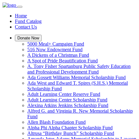
Home
Fund Catalog
Contact Us
Donate Now
5000 Meal+ Campaign Fund
516 Now Endowment Fund
A Dickens of a Christmas Fund
A Spot of Pride Beautification Fund
A. Tony Fisher Spartanburg Public Safety Education
and Professional Development Fund
Ada Gossett Williams Memorial Scholarship Fund
Ada West and Edward T. Spires (S.H.S.) Memorial
Scholarship Fund
Adult Learning Center Reserve Fund
Adult Learning Center Scholarship Fund
Alexina Atkins Jenkins Scholarship Fund
Alfred G. and Virginia R. New Memorial Scholarship
Fund
Allen Blash Foundation Fund
Alpha Phi Alpha Chapter Scholarship Fund
Altrusa “Birthday Bunch” Scholarship Fund
Amanda Jeter-Adams Memorial Scholarship to Lawson