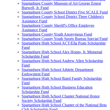
Spartanburg County Museum of Art George Ernest
Burwell, Jr. Fund
Spartanburg County School District Five SCALE Fund
Spartanburg County School District Three Children's
Assistance Fund
Spartanburg County Sheriff's Office Employee
Assistance Fund
Spartanburg County Youth Anonymous Fund
Spartanburg County Youth Sports Bureau Special Fund
Spartanburg High School ACT/Ella Poats Scholarship
Fund
Spartanburg High School Alex Hopps, Jr. Memorial
Scholarship Fund
Spartanburg High School Andrew Allen Scholarship
Fund
Spartanburg High School Athletic Department
Endowment Fund
Spartanburg High School Baird Family Scholarship
Fund
Spartanburg High School Business Education
Scholarship Fund
Spartanburg High School Chapter National Honor
Society Scholarship Fund
Spartanburg High School Chapter of the National Beta
Club Scholarship Fund