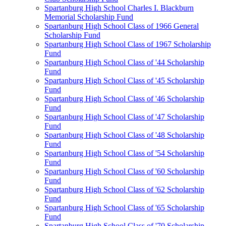
Spartanburg High School Charles I. Blackburn
Memorial Scholarship Fund
Spartanburg High School Class of 1966 General
Scholarship Fund
Spartanburg High School Class of 1967 Scholarship
Fund
Spartanburg High School Class of '44 Scholarship
Fund
Spartanburg High School Class of '45 Scholarship
Fund
Spartanburg High School Class of '46 Scholarship
Fund
Spartanburg High School Class of '47 Scholarship
Fund
Spartanburg High School Class of '48 Scholarship
Fund
Spartanburg High School Class of '54 Scholarship
Fund
Spartanburg High School Class of '60 Scholarship
Fund
Spartanburg High School Class of '62 Scholarship
Fund
Spartanburg High School Class of '65 Scholarship
Fund
Spartanburg High School Class of '70 Scholarship