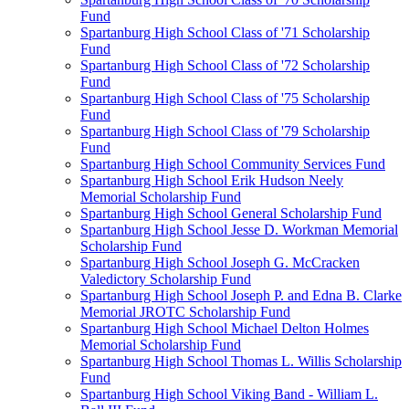
Fund
Spartanburg High School Class of '71 Scholarship
Fund
Spartanburg High School Class of '72 Scholarship
Fund
Spartanburg High School Class of '75 Scholarship
Fund
Spartanburg High School Class of '79 Scholarship
Fund
Spartanburg High School Community Services Fund
Spartanburg High School Erik Hudson Neely
Memorial Scholarship Fund
Spartanburg High School General Scholarship Fund
Spartanburg High School Jesse D. Workman Memorial
Scholarship Fund
Spartanburg High School Joseph G. McCracken
Valedictory Scholarship Fund
Spartanburg High School Joseph P. and Edna B. Clarke
Memorial JROTC Scholarship Fund
Spartanburg High School Michael Delton Holmes
Memorial Scholarship Fund
Spartanburg High School Thomas L. Willis Scholarship
Fund
Spartanburg High School Viking Band - William L.