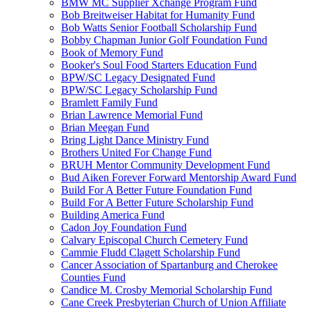
BMW MC Supplier Xchange Program Fund
Bob Breitweiser Habitat for Humanity Fund
Bob Watts Senior Football Scholarship Fund
Bobby Chapman Junior Golf Foundation Fund
Book of Memory Fund
Booker's Soul Food Starters Education Fund
BPW/SC Legacy Designated Fund
BPW/SC Legacy Scholarship Fund
Bramlett Family Fund
Brian Lawrence Memorial Fund
Brian Meegan Fund
Bring Light Dance Ministry Fund
Brothers United For Change Fund
BRUH Mentor Community Development Fund
Bud Aiken Forever Forward Mentorship Award Fund
Build For A Better Future Foundation Fund
Build For A Better Future Scholarship Fund
Building America Fund
Cadon Joy Foundation Fund
Calvary Episcopal Church Cemetery Fund
Cammie Fludd Clagett Scholarship Fund
Cancer Association of Spartanburg and Cherokee
Counties Fund
Candice M. Crosby Memorial Scholarship Fund
Cane Creek Presbyterian Church of Union Affiliate