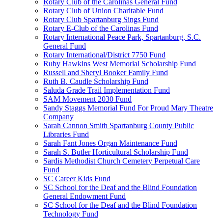
Rotary Club of the Carolinas General Fund
Rotary Club of Union Charitable Fund
Rotary Club Spartanburg Sings Fund
Rotary E-Club of the Carolinas Fund
Rotary International Peace Park, Spartanburg, S.C.
General Fund
Rotary International/District 7750 Fund
Ruby Hawkins West Memorial Scholarship Fund
Russell and Sheryl Booker Family Fund
Ruth B. Caudle Scholarship Fund
Saluda Grade Trail Implementation Fund
SAM Movement 2030 Fund
Sandy Staggs Memorial Fund For Proud Mary Theatre
Company
Sarah Cannon Smith Spartanburg County Public
Libraries Fund
Sarah Fant Jones Organ Maintenance Fund
Sarah S. Butler Horticultural Scholarship Fund
Sardis Methodist Church Cemetery Perpetual Care
Fund
SC Career Kids Fund
SC School for the Deaf and the Blind Foundation
General Endowment Fund
SC School for the Deaf and the Blind Foundation
Technology Fund