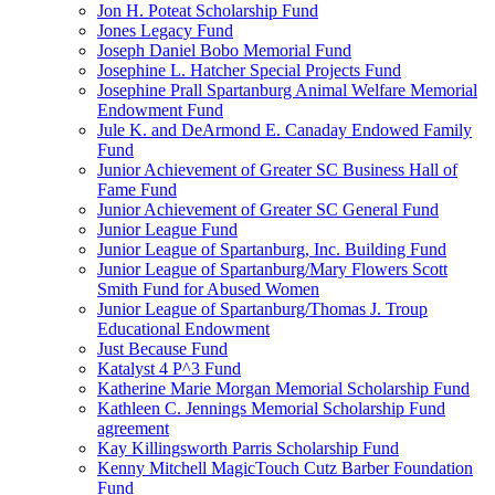
Jon H. Poteat Scholarship Fund
Jones Legacy Fund
Joseph Daniel Bobo Memorial Fund
Josephine L. Hatcher Special Projects Fund
Josephine Prall Spartanburg Animal Welfare Memorial
Endowment Fund
Jule K. and DeArmond E. Canaday Endowed Family
Fund
Junior Achievement of Greater SC Business Hall of
Fame Fund
Junior Achievement of Greater SC General Fund
Junior League Fund
Junior League of Spartanburg, Inc. Building Fund
Junior League of Spartanburg/Mary Flowers Scott
Smith Fund for Abused Women
Junior League of Spartanburg/Thomas J. Troup
Educational Endowment
Just Because Fund
Katalyst 4 P^3 Fund
Katherine Marie Morgan Memorial Scholarship Fund
Kathleen C. Jennings Memorial Scholarship Fund
agreement
Kay Killingsworth Parris Scholarship Fund
Kenny Mitchell MagicTouch Cutz Barber Foundation
Fund