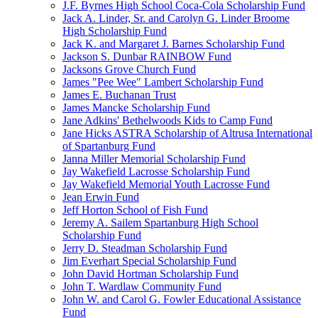
J.F. Byrnes High School Coca-Cola Scholarship Fund
Jack A. Linder, Sr. and Carolyn G. Linder Broome
High Scholarship Fund
Jack K. and Margaret J. Barnes Scholarship Fund
Jackson S. Dunbar RAINBOW Fund
Jacksons Grove Church Fund
James "Pee Wee" Lambert Scholarship Fund
James E. Buchanan Trust
James Mancke Scholarship Fund
Jane Adkins' Bethelwoods Kids to Camp Fund
Jane Hicks ASTRA Scholarship of Altrusa International
of Spartanburg Fund
Janna Miller Memorial Scholarship Fund
Jay Wakefield Lacrosse Scholarship Fund
Jay Wakefield Memorial Youth Lacrosse Fund
Jean Erwin Fund
Jeff Horton School of Fish Fund
Jeremy A. Sailem Spartanburg High School
Scholarship Fund
Jerry D. Steadman Scholarship Fund
Jim Everhart Special Scholarship Fund
John David Hortman Scholarship Fund
John T. Wardlaw Community Fund
John W. and Carol G. Fowler Educational Assistance
Fund