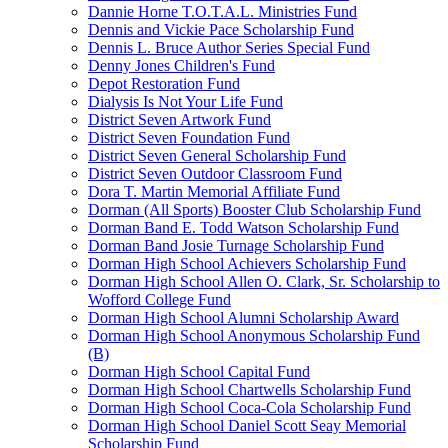
Dannie Horne T.O.T.A.L. Ministries Fund
Dennis and Vickie Pace Scholarship Fund
Dennis L. Bruce Author Series Special Fund
Denny Jones Children's Fund
Depot Restoration Fund
Dialysis Is Not Your Life Fund
District Seven Artwork Fund
District Seven Foundation Fund
District Seven General Scholarship Fund
District Seven Outdoor Classroom Fund
Dora T. Martin Memorial Affiliate Fund
Dorman (All Sports) Booster Club Scholarship Fund
Dorman Band E. Todd Watson Scholarship Fund
Dorman Band Josie Turnage Scholarship Fund
Dorman High School Achievers Scholarship Fund
Dorman High School Allen O. Clark, Sr. Scholarship to
Wofford College Fund
Dorman High School Alumni Scholarship Award
Dorman High School Anonymous Scholarship Fund
(B)
Dorman High School Capital Fund
Dorman High School Chartwells Scholarship Fund
Dorman High School Coca-Cola Scholarship Fund
Dorman High School Daniel Scott Seay Memorial
Scholarship Fund