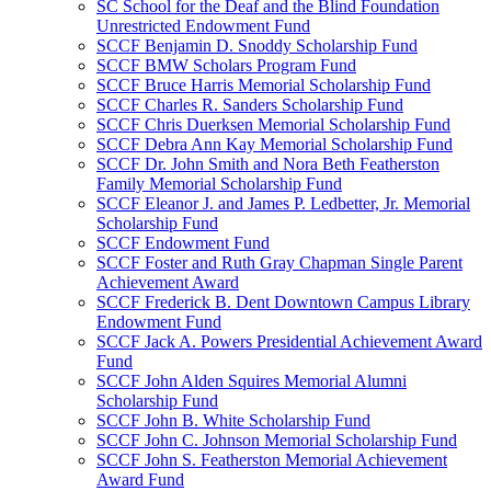
SC School for the Deaf and the Blind Foundation
Unrestricted Endowment Fund
SCCF Benjamin D. Snoddy Scholarship Fund
SCCF BMW Scholars Program Fund
SCCF Bruce Harris Memorial Scholarship Fund
SCCF Charles R. Sanders Scholarship Fund
SCCF Chris Duerksen Memorial Scholarship Fund
SCCF Debra Ann Kay Memorial Scholarship Fund
SCCF Dr. John Smith and Nora Beth Featherston
Family Memorial Scholarship Fund
SCCF Eleanor J. and James P. Ledbetter, Jr. Memorial
Scholarship Fund
SCCF Endowment Fund
SCCF Foster and Ruth Gray Chapman Single Parent
Achievement Award
SCCF Frederick B. Dent Downtown Campus Library
Endowment Fund
SCCF Jack A. Powers Presidential Achievement Award
Fund
SCCF John Alden Squires Memorial Alumni
Scholarship Fund
SCCF John B. White Scholarship Fund
SCCF John C. Johnson Memorial Scholarship Fund
SCCF John S. Featherston Memorial Achievement
Award Fund