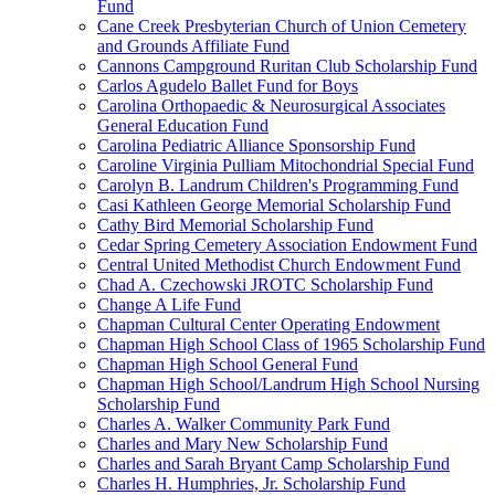
Fund
Cane Creek Presbyterian Church of Union Cemetery
and Grounds Affiliate Fund
Cannons Campground Ruritan Club Scholarship Fund
Carlos Agudelo Ballet Fund for Boys
Carolina Orthopaedic & Neurosurgical Associates
General Education Fund
Carolina Pediatric Alliance Sponsorship Fund
Caroline Virginia Pulliam Mitochondrial Special Fund
Carolyn B. Landrum Children's Programming Fund
Casi Kathleen George Memorial Scholarship Fund
Cathy Bird Memorial Scholarship Fund
Cedar Spring Cemetery Association Endowment Fund
Central United Methodist Church Endowment Fund
Chad A. Czechowski JROTC Scholarship Fund
Change A Life Fund
Chapman Cultural Center Operating Endowment
Chapman High School Class of 1965 Scholarship Fund
Chapman High School General Fund
Chapman High School/Landrum High School Nursing
Scholarship Fund
Charles A. Walker Community Park Fund
Charles and Mary New Scholarship Fund
Charles and Sarah Bryant Camp Scholarship Fund
Charles H. Humphries, Jr. Scholarship Fund