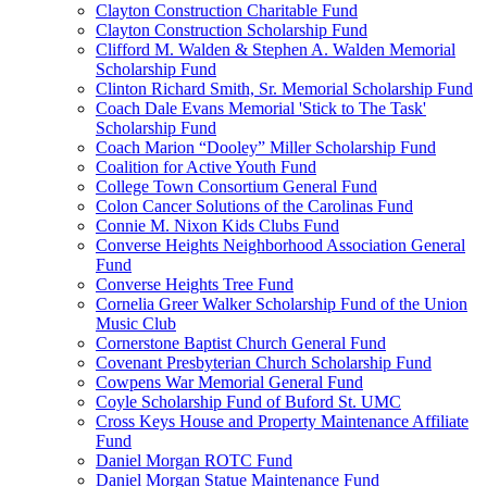
Clayton Construction Charitable Fund
Clayton Construction Scholarship Fund
Clifford M. Walden & Stephen A. Walden Memorial
Scholarship Fund
Clinton Richard Smith, Sr. Memorial Scholarship Fund
Coach Dale Evans Memorial 'Stick to The Task'
Scholarship Fund
Coach Marion “Dooley” Miller Scholarship Fund
Coalition for Active Youth Fund
College Town Consortium General Fund
Colon Cancer Solutions of the Carolinas Fund
Connie M. Nixon Kids Clubs Fund
Converse Heights Neighborhood Association General
Fund
Converse Heights Tree Fund
Cornelia Greer Walker Scholarship Fund of the Union
Music Club
Cornerstone Baptist Church General Fund
Covenant Presbyterian Church Scholarship Fund
Cowpens War Memorial General Fund
Coyle Scholarship Fund of Buford St. UMC
Cross Keys House and Property Maintenance Affiliate
Fund
Daniel Morgan ROTC Fund
Daniel Morgan Statue Maintenance Fund