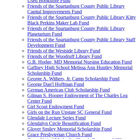
Used Bookstore Fund
Friends of the Spartanburg County Public Library
Capital Improvements Fund
Friends of the Spartanburg County Public Library Kitty
Black Perkins Maker Lab Fund
Friends of the Spartanburg County Public Library
Planetarium Fund
Friends of the Spartanburg County Public Library Staff
Development Fund
Friends of the Westside Library Fund
Friends of the Woodruff Library Fund
G.B. Hodge, MD Memorial Nursing Education Fund
Gaffney High School Melissa Ann Huntley Memorial
Scholarship Fund
George A. Withers, Jr. Camp Scholarship Fund
George Dan'l Hoffman Fund
German American Club Scholarship Fund
Gilman S. Hooper Endowment of The Charles Lea
Center Fund
Girl Scout Endowment Fund
Girls on the Run Upstate SC General Fund
Glendale Lecture Series Fund
Glendalyn Circle Beautification Fund
Glover Smiley Memorial Scholarship Fund
Grace Presbyterian Church Fund