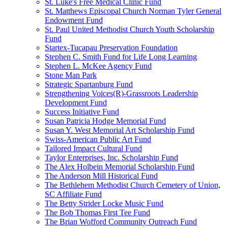
St. Luke's Free Medical Clinic Fund
St. Matthews Episcopal Church Norman Tyler General
Endowment Fund
St. Paul United Methodist Church Youth Scholarship
Fund
Startex-Tucapau Preservation Foundation
Stephen C. Smith Fund for Life Long Learning
Stephen L. McKee Agency Fund
Stone Man Park
Strategic Spartanburg Fund
Strengthening Voices(R)-Grassroots Leadership
Development Fund
Success Initiative Fund
Susan Patricia Hodge Memorial Fund
Susan Y. West Memorial Art Scholarship Fund
Swiss-American Public Art Fund
Tailored Impact Cultural Fund
Taylor Enterprises, Inc. Scholarship Fund
The Alex Holbein Memorial Scholarship Fund
The Anderson Mill Historical Fund
The Bethlehem Methodist Church Cemetery of Union,
SC Affiliate Fund
The Betty Strider Locke Music Fund
The Bob Thomas First Tee Fund
The Brian Wofford Community Outreach Fund