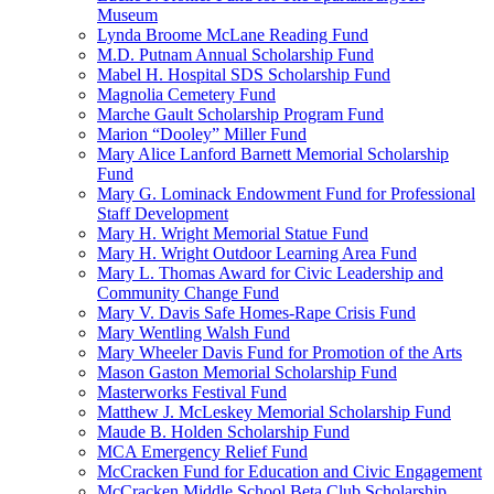
Museum
Lynda Broome McLane Reading Fund
M.D. Putnam Annual Scholarship Fund
Mabel H. Hospital SDS Scholarship Fund
Magnolia Cemetery Fund
Marche Gault Scholarship Program Fund
Marion “Dooley” Miller Fund
Mary Alice Lanford Barnett Memorial Scholarship
Fund
Mary G. Lominack Endowment Fund for Professional
Staff Development
Mary H. Wright Memorial Statue Fund
Mary H. Wright Outdoor Learning Area Fund
Mary L. Thomas Award for Civic Leadership and
Community Change Fund
Mary V. Davis Safe Homes-Rape Crisis Fund
Mary Wentling Walsh Fund
Mary Wheeler Davis Fund for Promotion of the Arts
Mason Gaston Memorial Scholarship Fund
Masterworks Festival Fund
Matthew J. McLeskey Memorial Scholarship Fund
Maude B. Holden Scholarship Fund
MCA Emergency Relief Fund
McCracken Fund for Education and Civic Engagement
McCracken Middle School Beta Club Scholarship