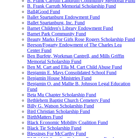
B. Frank Carruth Landrum Community Memorial Fund
B. Frank Carruth Memorial Scholarship Fund
Ball4Good Fund
Ballet Spartanburg Endowment Fund
Ballet Spartanburg, Inc. Fund
Barnet Children's Library Endowment Fund
Barnet Park Community Fund
Beauty Marks For Girls Rose Rogers Scholarship Fund
Beeson/Fogarty Endowment of The Charles Lea
Center Fund
Ben Burfete, Workman Cantrell, and Mills Griffin
Memorial Scholarship Fund
Ben M. Cart and Ella M. Cart Child Abuse Fund
Benjamin E. Mays Consolidated School Fund
Benjamin House Ministries Fund
Benjamin O. and Mallie B. Johnson Legal Education
Fund
Beta Mu Chapter Scholarship Fund
Bethlehem Baptist Church Cemetery Fund
Billy G. Watson Scholarship Fund
Bird Christian Scholarship Fund
BirthMatters Fund
Black Economic Mobility Coalition Fund
Black Tie Scholarship Fund
Blessings For McCarthy Fund