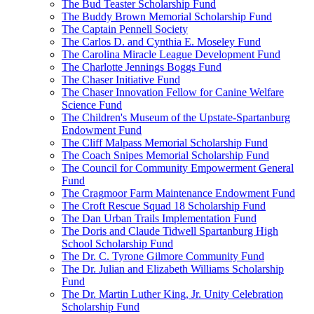
The Bud Teaster Scholarship Fund
The Buddy Brown Memorial Scholarship Fund
The Captain Pennell Society
The Carlos D. and Cynthia E. Moseley Fund
The Carolina Miracle League Development Fund
The Charlotte Jennings Boggs Fund
The Chaser Initiative Fund
The Chaser Innovation Fellow for Canine Welfare
Science Fund
The Children's Museum of the Upstate-Spartanburg
Endowment Fund
The Cliff Malpass Memorial Scholarship Fund
The Coach Snipes Memorial Scholarship Fund
The Council for Community Empowerment General
Fund
The Cragmoor Farm Maintenance Endowment Fund
The Croft Rescue Squad 18 Scholarship Fund
The Dan Urban Trails Implementation Fund
The Doris and Claude Tidwell Spartanburg High
School Scholarship Fund
The Dr. C. Tyrone Gilmore Community Fund
The Dr. Julian and Elizabeth Williams Scholarship
Fund
The Dr. Martin Luther King, Jr. Unity Celebration
Scholarship Fund