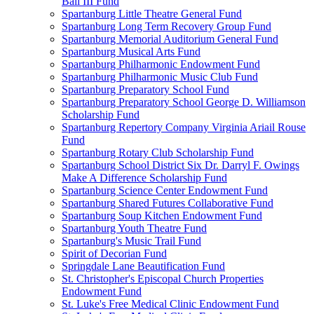
Ball III Fund
Spartanburg Little Theatre General Fund
Spartanburg Long Term Recovery Group Fund
Spartanburg Memorial Auditorium General Fund
Spartanburg Musical Arts Fund
Spartanburg Philharmonic Endowment Fund
Spartanburg Philharmonic Music Club Fund
Spartanburg Preparatory School Fund
Spartanburg Preparatory School George D. Williamson
Scholarship Fund
Spartanburg Repertory Company Virginia Ariail Rouse
Fund
Spartanburg Rotary Club Scholarship Fund
Spartanburg School District Six Dr. Darryl F. Owings
Make A Difference Scholarship Fund
Spartanburg Science Center Endowment Fund
Spartanburg Shared Futures Collaborative Fund
Spartanburg Soup Kitchen Endowment Fund
Spartanburg Youth Theatre Fund
Spartanburg's Music Trail Fund
Spirit of Decorian Fund
Springdale Lane Beautification Fund
St. Christopher's Episcopal Church Properties
Endowment Fund
St. Luke's Free Medical Clinic Endowment Fund