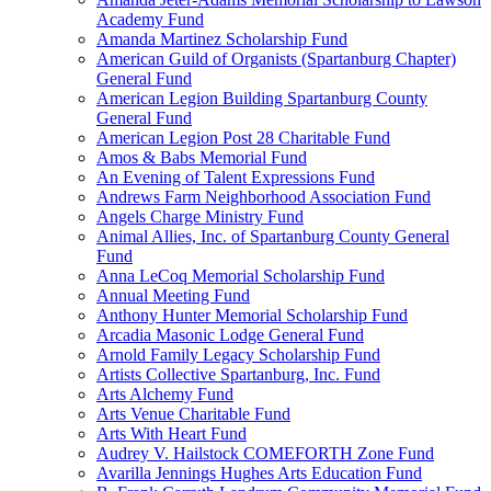
Academy Fund
Amanda Martinez Scholarship Fund
American Guild of Organists (Spartanburg Chapter)
General Fund
American Legion Building Spartanburg County
General Fund
American Legion Post 28 Charitable Fund
Amos & Babs Memorial Fund
An Evening of Talent Expressions Fund
Andrews Farm Neighborhood Association Fund
Angels Charge Ministry Fund
Animal Allies, Inc. of Spartanburg County General
Fund
Anna LeCoq Memorial Scholarship Fund
Annual Meeting Fund
Anthony Hunter Memorial Scholarship Fund
Arcadia Masonic Lodge General Fund
Arnold Family Legacy Scholarship Fund
Artists Collective Spartanburg, Inc. Fund
Arts Alchemy Fund
Arts Venue Charitable Fund
Arts With Heart Fund
Audrey V. Hailstock COMEFORTH Zone Fund
Avarilla Jennings Hughes Arts Education Fund