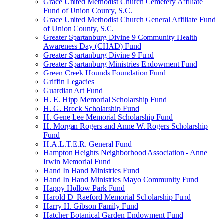
Grace United Methodist Church Cemetery Affiliate
Fund of Union County, S.C.
Grace United Methodist Church General Affiliate Fund
of Union County, S.C.
Greater Spartanburg Divine 9 Community Health
Awareness Day (CHAD) Fund
Greater Spartanburg Divine 9 Fund
Greater Spartanburg Ministries Endowment Fund
Green Creek Hounds Foundation Fund
Griffin Legacies
Guardian Art Fund
H. E. Hipp Memorial Scholarship Fund
H. G. Brock Scholarship Fund
H. Gene Lee Memorial Scholarship Fund
H. Morgan Rogers and Anne W. Rogers Scholarship
Fund
H.A.L.T.E.R. General Fund
Hampton Heights Neighborhood Association - Anne
Irwin Memorial Fund
Hand In Hand Ministries Fund
Hand In Hand Ministries Mayo Community Fund
Happy Hollow Park Fund
Harold D. Raeford Memorial Scholarship Fund
Harry H. Gibson Family Fund
Hatcher Botanical Garden Endowment Fund