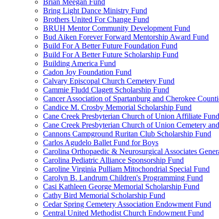
Brian Meegan Fund
Bring Light Dance Ministry Fund
Brothers United For Change Fund
BRUH Mentor Community Development Fund
Bud Aiken Forever Forward Mentorship Award Fund
Build For A Better Future Foundation Fund
Build For A Better Future Scholarship Fund
Building America Fund
Cadon Joy Foundation Fund
Calvary Episcopal Church Cemetery Fund
Cammie Fludd Clagett Scholarship Fund
Cancer Association of Spartanburg and Cherokee Count
Candice M. Crosby Memorial Scholarship Fund
Cane Creek Presbyterian Church of Union Affiliate Fun
Cane Creek Presbyterian Church of Union Cemetery and
Cannons Campground Ruritan Club Scholarship Fund
Carlos Agudelo Ballet Fund for Boys
Carolina Orthopaedic & Neurosurgical Associates Gener
Carolina Pediatric Alliance Sponsorship Fund
Caroline Virginia Pulliam Mitochondrial Special Fund
Carolyn B. Landrum Children's Programming Fund
Casi Kathleen George Memorial Scholarship Fund
Cathy Bird Memorial Scholarship Fund
Cedar Spring Cemetery Association Endowment Fund
Central United Methodist Church Endowment Fund