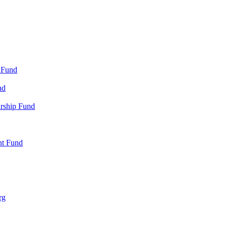
 Fund
nd
arship Fund
nt Fund
rg