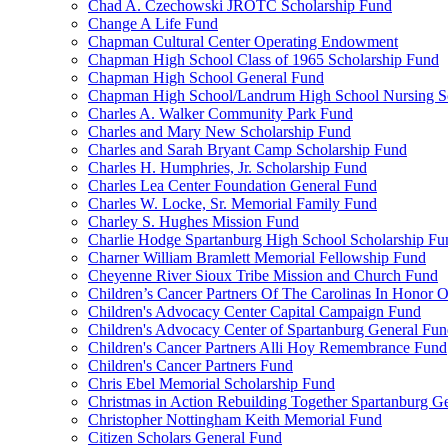
Chad A. Czechowski JROTC Scholarship Fund
Change A Life Fund
Chapman Cultural Center Operating Endowment
Chapman High School Class of 1965 Scholarship Fund
Chapman High School General Fund
Chapman High School/Landrum High School Nursing S
Charles A. Walker Community Park Fund
Charles and Mary New Scholarship Fund
Charles and Sarah Bryant Camp Scholarship Fund
Charles H. Humphries, Jr. Scholarship Fund
Charles Lea Center Foundation General Fund
Charles W. Locke, Sr. Memorial Family Fund
Charley S. Hughes Mission Fund
Charlie Hodge Spartanburg High School Scholarship Fu
Charner William Bramlett Memorial Fellowship Fund
Cheyenne River Sioux Tribe Mission and Church Fund
Children’s Cancer Partners Of The Carolinas In Honor
Children's Advocacy Center Capital Campaign Fund
Children's Advocacy Center of Spartanburg General Fu
Children's Cancer Partners Alli Hoy Remembrance Fund
Children's Cancer Partners Fund
Chris Ebel Memorial Scholarship Fund
Christmas in Action Rebuilding Together Spartanburg G
Christopher Nottingham Keith Memorial Fund
Citizen Scholars General Fund