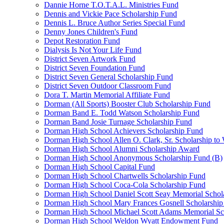
Dannie Horne T.O.T.A.L. Ministries Fund
Dennis and Vickie Pace Scholarship Fund
Dennis L. Bruce Author Series Special Fund
Denny Jones Children's Fund
Depot Restoration Fund
Dialysis Is Not Your Life Fund
District Seven Artwork Fund
District Seven Foundation Fund
District Seven General Scholarship Fund
District Seven Outdoor Classroom Fund
Dora T. Martin Memorial Affiliate Fund
Dorman (All Sports) Booster Club Scholarship Fund
Dorman Band E. Todd Watson Scholarship Fund
Dorman Band Josie Turnage Scholarship Fund
Dorman High School Achievers Scholarship Fund
Dorman High School Allen O. Clark, Sr. Scholarship to
Dorman High School Alumni Scholarship Award
Dorman High School Anonymous Scholarship Fund (B)
Dorman High School Capital Fund
Dorman High School Chartwells Scholarship Fund
Dorman High School Coca-Cola Scholarship Fund
Dorman High School Daniel Scott Seay Memorial Schol
Dorman High School Mary Frances Gosnell Scholarship
Dorman High School Michael Scott Adams Memorial Sc
Dorman High School Weldon Wyatt Endowment Fund