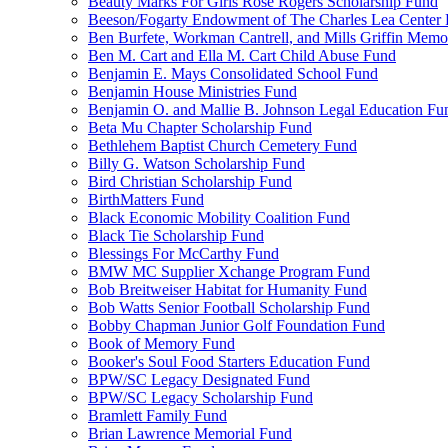
Beauty Marks For Girls Rose Rogers Scholarship Fund
Beeson/Fogarty Endowment of The Charles Lea Center
Ben Burfete, Workman Cantrell, and Mills Griffin Memo
Ben M. Cart and Ella M. Cart Child Abuse Fund
Benjamin E. Mays Consolidated School Fund
Benjamin House Ministries Fund
Benjamin O. and Mallie B. Johnson Legal Education Fu
Beta Mu Chapter Scholarship Fund
Bethlehem Baptist Church Cemetery Fund
Billy G. Watson Scholarship Fund
Bird Christian Scholarship Fund
BirthMatters Fund
Black Economic Mobility Coalition Fund
Black Tie Scholarship Fund
Blessings For McCarthy Fund
BMW MC Supplier Xchange Program Fund
Bob Breitweiser Habitat for Humanity Fund
Bob Watts Senior Football Scholarship Fund
Bobby Chapman Junior Golf Foundation Fund
Book of Memory Fund
Booker's Soul Food Starters Education Fund
BPW/SC Legacy Designated Fund
BPW/SC Legacy Scholarship Fund
Bramlett Family Fund
Brian Lawrence Memorial Fund