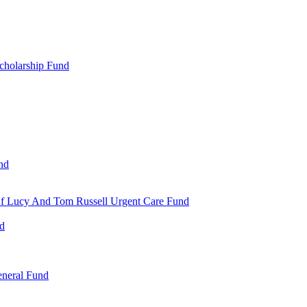
cholarship Fund
nd
 Of Lucy And Tom Russell Urgent Care Fund
nd
eneral Fund