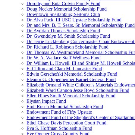
Dorothy and Euta Colvin Family Fund
Doug Necker Memorial Scholarship Fund
Downtown Spartanburg Sertoma Club
Dr. Alva Pack, III USC Upstate Scholarship Fund
Dr. and Mrs. B. T. Sears, Sr. Memorial Scholarship Fund
Dr. Aydrian Thomas Scholarship Fund
Dr. Gwendolyn M. Smith Scholarship Fund
Dr. Jerrie Lucktenberg Concertmaster Chair Endowment
Dr. Richard L. Robinson Scholarship Fund
Dr. Thomas W. Westmoreland Memorial Scholarship Fu
Dr. W. A. Wallace Staff Wellness Fund
Dr. William L. Howell, III and Shirley M. Howell Schol
E. Clifton and Clara M. Lancaster Fund
Edwin Gerschefski Memorial Scholarship Fund
Eleanor G. Oppenheimer Barnet General Fund
Elizabeth Ormand White Children's Materials Endowme
Elizabeth Ward Cannon Jesse Boyd Scholarship Fund
Ellen Hines Smith Memorial Scholarship Fund
Elysian Impact Fund
Emil Rusch Memorial Scholarship Fund
Endowment Fund of Fifty Upstate
Endowment Fund of the Shepherd's Center of Spartanbu
Ethel Chase Davis Perception Court Fund
Eva S. Hoffman Scholarship Fund
Eye Opener Cross Country Fund