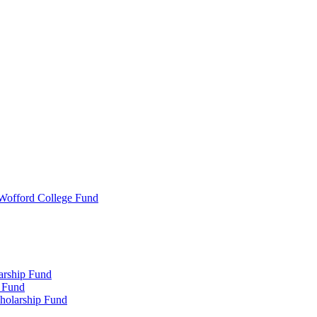
 Wofford College Fund
arship Fund
 Fund
holarship Fund