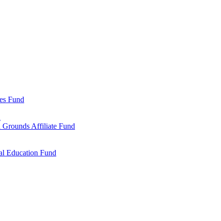
ies Fund
d
 Grounds Affiliate Fund
al Education Fund