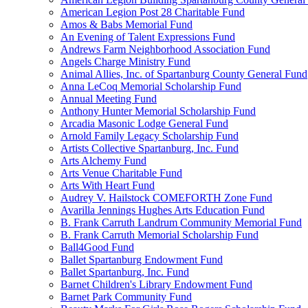
American Legion Post 28 Charitable Fund
Amos & Babs Memorial Fund
An Evening of Talent Expressions Fund
Andrews Farm Neighborhood Association Fund
Angels Charge Ministry Fund
Animal Allies, Inc. of Spartanburg County General Fund
Anna LeCoq Memorial Scholarship Fund
Annual Meeting Fund
Anthony Hunter Memorial Scholarship Fund
Arcadia Masonic Lodge General Fund
Arnold Family Legacy Scholarship Fund
Artists Collective Spartanburg, Inc. Fund
Arts Alchemy Fund
Arts Venue Charitable Fund
Arts With Heart Fund
Audrey V. Hailstock COMEFORTH Zone Fund
Avarilla Jennings Hughes Arts Education Fund
B. Frank Carruth Landrum Community Memorial Fund
B. Frank Carruth Memorial Scholarship Fund
Ball4Good Fund
Ballet Spartanburg Endowment Fund
Ballet Spartanburg, Inc. Fund
Barnet Children's Library Endowment Fund
Barnet Park Community Fund