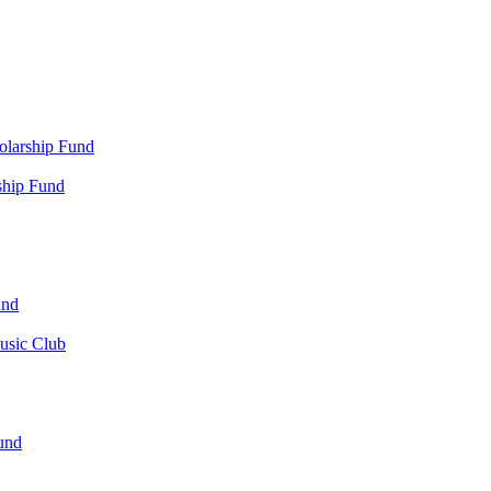
olarship Fund
ship Fund
und
usic Club
und