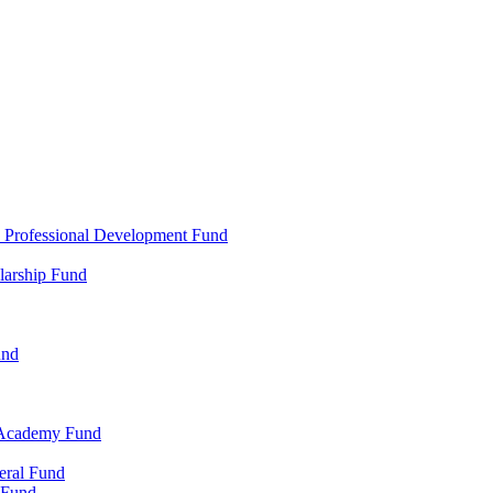
d Professional Development Fund
larship Fund
und
 Academy Fund
eral Fund
 Fund