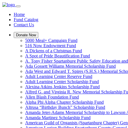
Home
Fund Catalog
Contact Us
Donate Now
5000 Meal+ Campaign Fund
516 Now Endowment Fund
A Dickens of a Christmas Fund
A Spot of Pride Beautification Fund
A. Tony Fisher Spartanburg Public Safety Education an
Ada Gossett Williams Memorial Scholarship Fund
Ada West and Edward T. Spires (S.H.S.) Memorial Scho
Adult Learning Center Reserve Fund
Adult Learning Center Scholarship Fund
Alexina Atkins Jenkins Scholarship Fund
Alfred G. and Virginia R. New Memorial Scholarship F
Allen Blash Foundation Fund
Alpha Phi Alpha Chapter Scholarship Fund
Altrusa “Birthday Bunch” Scholarship Fund
Amanda Jeter-Adams Memorial Scholarship to Lawson
Amanda Martinez Scholarship Fund
American Guild of Organists (Spartanburg Chapter) Gen
American Legion Building Spartanburg County General