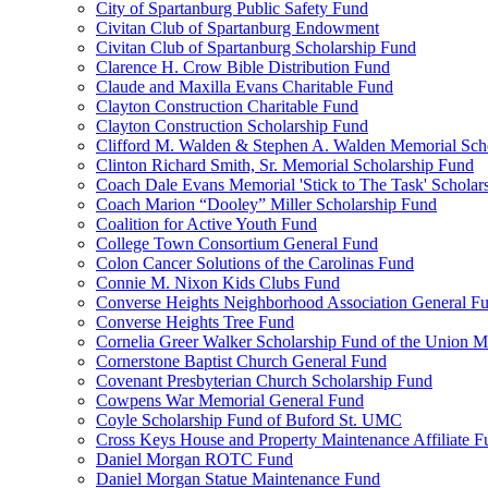
City of Spartanburg Public Safety Fund
Civitan Club of Spartanburg Endowment
Civitan Club of Spartanburg Scholarship Fund
Clarence H. Crow Bible Distribution Fund
Claude and Maxilla Evans Charitable Fund
Clayton Construction Charitable Fund
Clayton Construction Scholarship Fund
Clifford M. Walden & Stephen A. Walden Memorial Sch
Clinton Richard Smith, Sr. Memorial Scholarship Fund
Coach Dale Evans Memorial 'Stick to The Task' Scholar
Coach Marion “Dooley” Miller Scholarship Fund
Coalition for Active Youth Fund
College Town Consortium General Fund
Colon Cancer Solutions of the Carolinas Fund
Connie M. Nixon Kids Clubs Fund
Converse Heights Neighborhood Association General F
Converse Heights Tree Fund
Cornelia Greer Walker Scholarship Fund of the Union M
Cornerstone Baptist Church General Fund
Covenant Presbyterian Church Scholarship Fund
Cowpens War Memorial General Fund
Coyle Scholarship Fund of Buford St. UMC
Cross Keys House and Property Maintenance Affiliate F
Daniel Morgan ROTC Fund
Daniel Morgan Statue Maintenance Fund