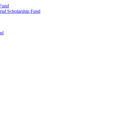
 Fund
rial Scholarship Fund
nd